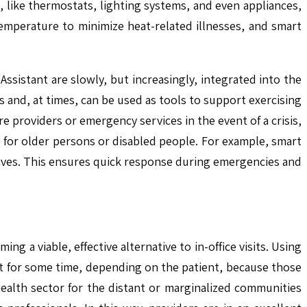
 like thermostats, lighting systems, and even appliances,
emperature to minimize heat-related illnesses, and smart
ssistant are slowly, but increasingly, integrated into the
and, at times, can be used as tools to support exercising
e providers or emergency services in the event of a crisis,
 for older persons or disabled people. For example, smart
latives. This ensures quick response during emergencies and
ing a viable, effective alternative to in-office visits. Using
ast for some time, depending on the patient, because those
alth sector for the distant or marginalized communities