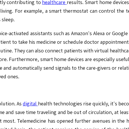
tly contributing to
healthcare
results. Smart home devices,
living. For example, a smart thermostat can control the t
 sleep.
oice-activated assistants such as Amazon's Alexa or Google A
ient to take his medicine or schedule doctor appointments 
outine. They can also connect patients with virtual healthcar
re. Furthermore, smart home devices are especially useful
move and automatically send signals to the care-givers or re
ved ones.
olution. As
digital
health technologies rise quickly, it's becom
e and save time traveling and be out of circulation, at le
most. Telemedicine has opened further avenues in the he