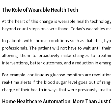
The Role of Wearable Health Tech
At the heart of this change is wearable health technolog
beyond count steps on a wristband. Today’s wearables monit
In patients with chronic conditions such as diabetes, hyp
professionals. The patient will not have to wait until th
allowing them to proactively make changes to treatmen
interventions, better outcomes, and a reduction in emerge
For example, continuous glucose monitors are revolutioni
real-time alerts if the blood sugar level goes out of ra
charge of their health in ways that were previously unatta
Home Healthcare Automation: More Than Just 