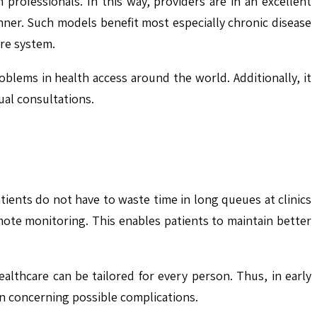
 professionals. In this way, providers are in an excellent
nner. Such models benefit most especially chronic disease
are system.
blems in health access around the world. Additionally, it
ual consultations.
tients do not have to waste time in long queues at clinics
ote monitoring. This enables patients to maintain better
lthcare can be tailored for every person. Thus, in early
n concerning possible complications.