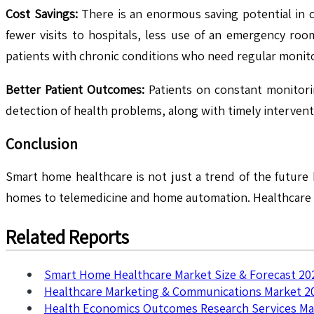
Cost Savings:
There is an enormous saving potential in 
fewer visits to hospitals, less use of an emergency roo
patients with chronic conditions who need regular monit
Better Patient Outcomes:
Patients on constant monitoring
detection of health problems, along with timely interventi
Conclusion
Smart home healthcare is not just a trend of the future
homes to telemedicine and home automation. Healthcare i
Related Reports
Smart Home Healthcare Market Size & Forecast 20
Healthcare Marketing & Communications Market 2
Health Economics Outcomes Research Services Ma