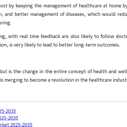
cost by keeping the management of healthcare at home by 
m, and better management of diseases, which would reduce
oring.
, with real time feedback are also likely to follow docto
on, is very likely to lead to better long-term outcomes.
 but is the change in the entire concept of health and we
s merging to become a revolution in the healthcare indust
25-2035
025-2035
rket 2025-2035