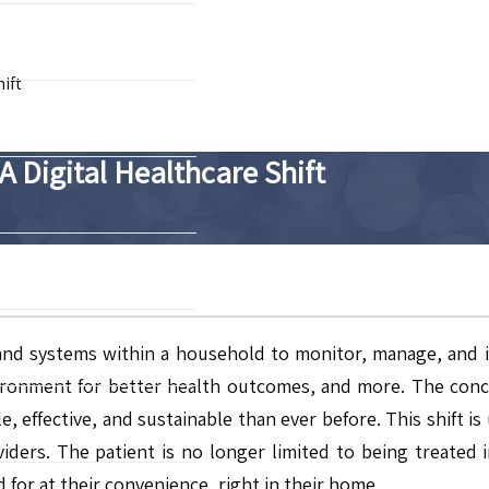
ift
 Digital Healthcare Shift
nd systems within a household to monitor, manage, and imp
ronment for better health outcomes, and more. The conce
, effective, and sustainable than ever before. This shift i
iders. The patient is no longer limited to being treated in
 for at their convenience, right in their home