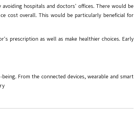
avoiding hospitals and doctors' offices. There would be
 cost overall. This would be particularly beneficial for
r's prescription as well as make healthier choices. Early
ll-being. From the connected devices, wearable and smart
ry