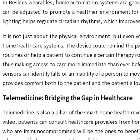
In Besides wearables, home automation systems are grea
can be adjusted to promote a healthier environment for 
lighting helps regulate circadian rhythms, which improves
It is not just about the physical environment, but even v
home healthcare systems. The device could remind the pat
routines or help a patient to continue a certain therapy r
thus making access to care more immediate than ever befo
sensors can identify falls or an inability of a person to 
provides comfort both to the patient and the patient's lo
Telemedicine: Bridging the Gap in Healthcare
Telemedicine is also a pillar of the smart home health rev
video, patients can consult healthcare providers from hom
who are immunocompromised will be the ones to benefit 