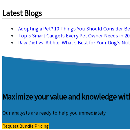
Latest Blogs
Adopting a Pet? 10 Things You Should Consider B
Top 5 Smart Gadgets Every Pet Owner Needs in 2
Raw Diet vs. Kibble: What’s Best for Your Dog’s Nut
Maximize your value and knowledge with
Our analysts are ready to help you immediately.
Request Bundle Pricing