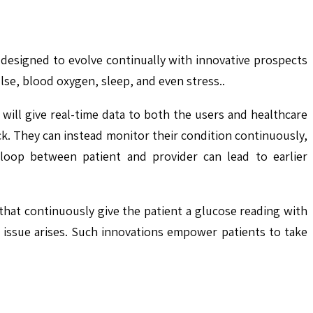
re designed to evolve continually with innovative prospects
lse, blood oxygen, sleep, and even stress..
 will give real-time data to both the users and healthcare
ck. They can instead monitor their condition continuously,
 loop between patient and provider can lead to earlier
that continuously give the patient a glucose reading with
s issue arises. Such innovations empower patients to take