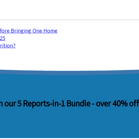
efore Bringing One Home
025
rition?
 our 5 Reports-in-1 Bundle -
over 40% off