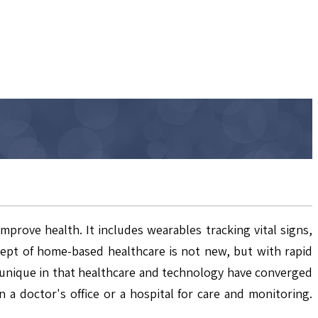
rove health. It includes wearables tracking vital signs,
pt of home-based healthcare is not new, but with rapid
s unique in that healthcare and technology have converged
 a doctor's office or a hospital for care and monitoring.