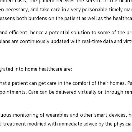
mited basis, the patient receives the service of the health
n necessary, and take care in a very personable timely ma
lessens both burdens on the patient as well as the healthc
nd efficient, hence a potential solution to some of the pro
lans are continuously updated with real-time data and virt
grated into home healthcare are:
at a patient can get care in the comfort of their homes. Pa
ointments. Care can be delivered virtually or through rem
uous monitoring of wearables and other smart devices, hea
d treatment modified with immediate advice by the physicia