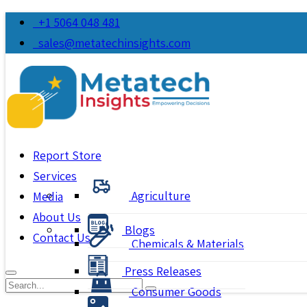
+1 5064 048 481
sales@metatechinsights.com
Report Store
Services
Agriculture
Media
About Us
Blogs
Contact Us
Chemicals & Materials
Press Releases
Consumer Goods