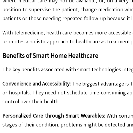
where medical care may not be available, or, on a very li
position to supervise the patient, change medication whe
patients or those needing repeated follow-up because it 
With telemedicine, health care becomes more accessible a
promotes a holistic approach to healthcare as treatment p
Benefits of Smart Home Healthcare
The key benefits associated with smart technologies inte
Convenience and Accessibility:
The biggest advantage is th
or hospitals. They need not schedule time-consuming app
control over their health.
Personalized Care through Smart Wearables:
With contin
stages of their condition, problems might be detected an