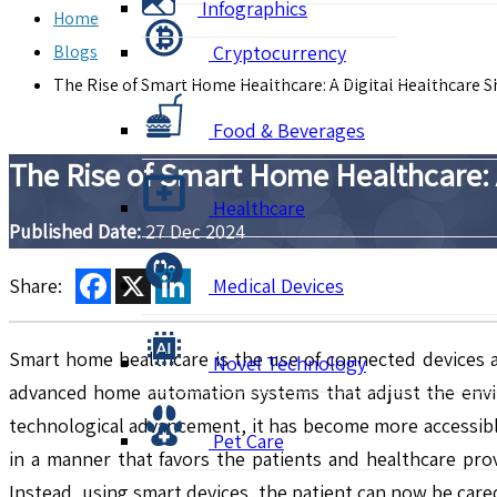
Infographics
Home
Blogs
Cryptocurrency
The Rise of Smart Home Healthcare: A Digital Healthcare Sh
Food & Beverages
The Rise of Smart Home Healthcare: A
Healthcare
Published Date:
27 Dec 2024
Facebook
X
LinkedIn
Share:
Medical Devices
Smart home healthcare is the use of connected devices a
Novel Technology
advanced home automation systems that adjust the envi
technological advancement, it has become more accessible
Pet Care
in a manner that favors the patients and healthcare prov
Instead, using smart devices, the patient can now be cared