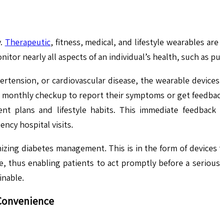
y.
Therapeutic
, fitness, medical, and lifestyle wearables a
or nearly all aspects of an individual’s health, such as pu
ertension, or cardiovascular disease, the wearable devices
eir monthly checkup to report their symptoms or get feedba
t plans and lifestyle habits. This immediate feedback
ncy hospital visits.
zing diabetes management. This is in the form of devices 
nge, thus enabling patients to act promptly before a seriou
inable.
Convenience