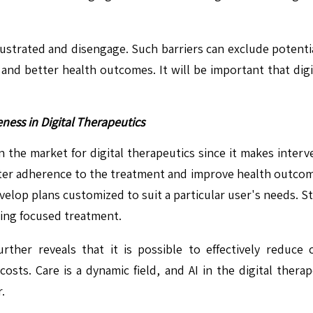
ustrated and disengage. Such barriers can exclude potential
 and better health outcomes. It will be important that digi
ness in Digital Therapeutics
 the market for digital therapeutics since it makes interve
etter adherence to the treatment and improve health outcom
elop plans customized to suit a particular user's needs. St
ing focused treatment.
her reveals that it is possible to effectively reduce 
osts. Care is a dynamic field, and AI in the digital therap
.