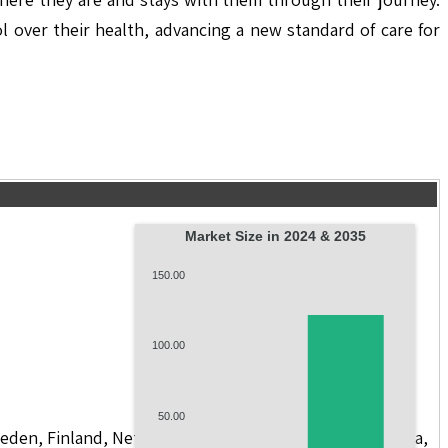
 over their health, advancing a new standard of care for
Market Size in 2024 & 2035
150.00
100.00
50.00
weden, Finland, Netherlands, Poland, Russia, China, India,