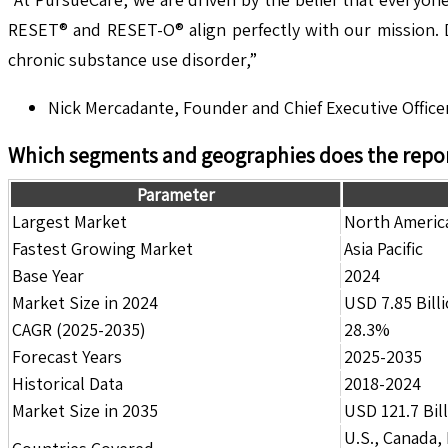
RESET® and RESET-O® align perfectly with our mission. D
chronic substance use disorder,”
Nick Mercadante, Founder and Chief Executive Office
Which segments and geographies does the repor
Parameter
Largest Market
North Americ
Fastest Growing Market
Asia Pacific
Base Year
2024
Market Size in 2024
USD 7.85 Bill
CAGR (2025-2035)
28.3%
Forecast Years
2025-2035
Historical Data
2018-2024
Market Size in 2035
USD 121.7 Bil
U.S., Canada,