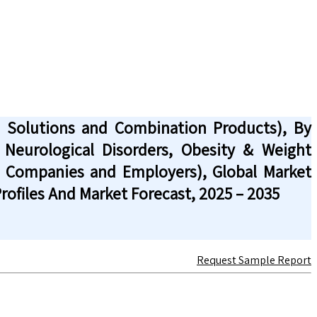
d Solutions and Combination Products), By
 Neurological Disorders, Obesity & Weight
l Companies and Employers), Global Market
ofiles And Market Forecast, 2025 – 2035
Request Sample Report