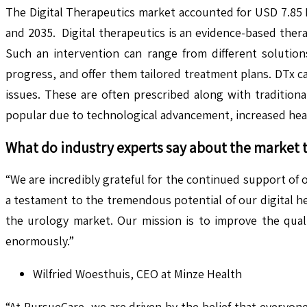
The Digital Therapeutics market accounted for USD 7.85 
and 2035. Digital therapeutics is an evidence-based ther
Such an intervention can range from different solution
progress, and offer them tailored treatment plans. DTx ca
issues. These are often prescribed along with traditiona
popular due to technological advancement, increased heal
What do industry experts say about the market 
“We are incredibly grateful for the continued support of o
a testament to the tremendous potential of our digital h
the urology market. Our mission is to improve the quali
enormously.”
Wilfried Woesthuis, CEO at Minze Health
“At PursueCare, we are driven by the belief that everyon