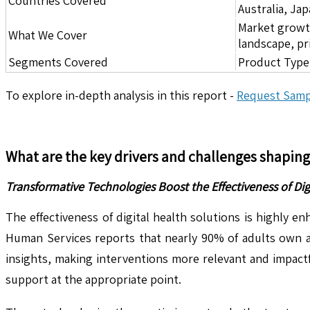
Countries Covered
Australia, Ja
Market growth 
What We Cover
landscape, pr
Segments Covered
Product Type,
To explore in-depth analysis in this report -
Request Samp
What are the key drivers and challenges shapin
Transformative Technologies Boost the Effectiveness of Dig
The effectiveness of digital health solutions is highly
Human Services reports that nearly 90% of adults own a 
insights, making interventions more relevant and impactf
support at the appropriate point.