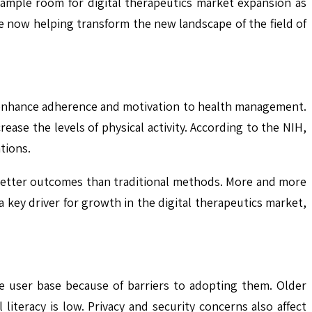
ample room for digital therapeutics market expansion as
e now helping transform the new landscape of the field of
l enhance adherence and motivation to health management.
ease the levels of physical activity. According to the NIH,
tions.
 better outcomes than traditional methods. More and more
 key driver for growth in the digital therapeutics market,
he user base because of barriers to adopting them. Older
 literacy is low. Privacy and security concerns also affect