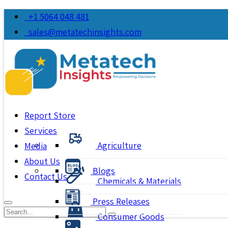
+1 5064 048 481
sales@metatechinsights.com
Report Store
Services
Agriculture
Media
About Us
Blogs
Contact Us
Chemicals & Materials
Press Releases
Consumer Goods