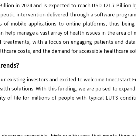
Billion in 2024 and is expected to reach USD 121.7 Billion
apeutic intervention delivered through a software program
s of mobile applications to online platforms, thus bein
n help manage a vast array of health issues in the area of m
l treatments, with a focus on engaging patients and data 
thcare costs, and the demand for accessible healthcare so
trends?
ur existing investors and excited to welcome Imec.Istart Fut
ealth solutions. With this funding, we are poised to expand
ty of life for millions of people with typical LUTS cond
e deserves accessible, high-quality care that meets them 