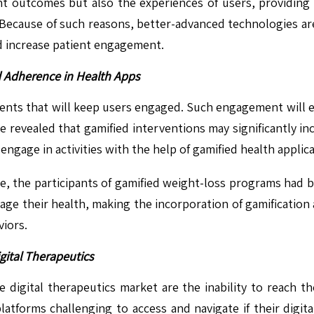
t outcomes but also the experiences of users, providing 
. Because of such reasons, better-advanced technologies ar
d increase patient engagement.
d Adherence in Health Apps
elements that will keep users engaged. Such engagement wil
revealed that gamified interventions may significantly incr
ngage in activities with the help of gamified health applica
ne, the participants of gamified weight-loss programs had
ge their health, making the incorporation of gamification a
iors.
gital Therapeutics
e digital therapeutics market are the inability to reach t
platforms challenging to access and navigate if their digital