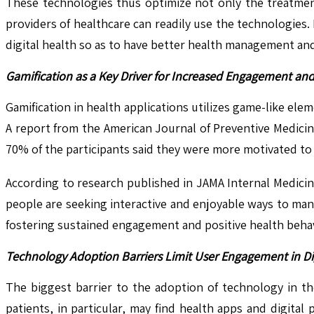
These technologies thus optimize not only the treatmen
providers of healthcare can readily use the technologies
digital health so as to have better health management an
Gamification as a Key Driver for Increased Engagement an
Gamification in health applications utilizes game-like 
A report from the American Journal of Preventive Medicine 
70% of the participants said they were more motivated to e
According to research published in JAMA Internal Medici
people are seeking interactive and enjoyable ways to mana
fostering sustained engagement and positive health behav
Technology Adoption Barriers Limit User Engagement in Di
The biggest barrier to the adoption of technology in th
patients, in particular, may find health apps and digital 