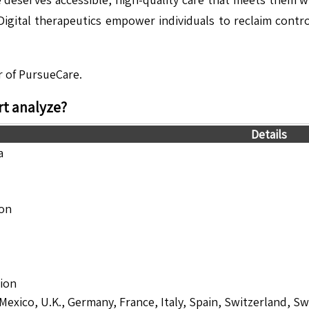
igital therapeutics empower individuals to reclaim control
r of PursueCare.
t analyze?
Details
a
ion
lion
 Mexico, U.K., Germany, France, Italy, Spain, Switzerland, S