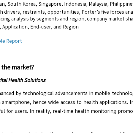
pan, South Korea, Singapore, Indonesia, Malaysia, Philippine
drivers, restraints, opportunities, Porter’s five forces ana
icing analysis by segments and region, company market sha
 Application, End-user, and Region
le Report
g the market?
ital Health Solutions
 enhanced by technological advancements in mobile technolo
smartphone, hence wide access to health applications. Inn
ul for users. In reality, real-time health monitoring promo