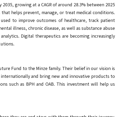
 by 2035, growing at a CAGR of around 28.3% between 2025
 that helps prevent, manage, or treat medical conditions.
g used to improve outcomes of healthcare, track patient
ental illness, chronic disease, as well as substance abuse
analytics. Digital therapeutics are becoming increasingly
lutions.
ure Fund to the Minze family. Their belief in our vision is
 internationally and bring new and innovative products to
itions such as BPH and OAB. This investment will help us
where they are and stays with them through their journey.