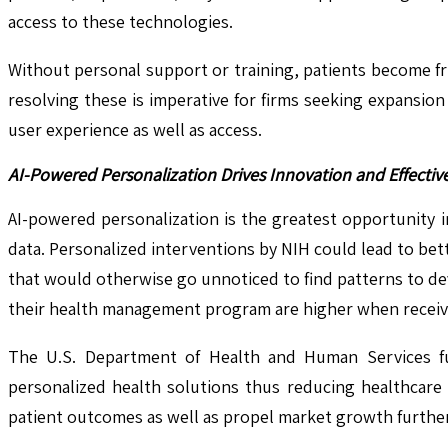
access to these technologies.
Without personal support or training, patients become fr
resolving these is imperative for firms seeking expansion
user experience as well as access.
AI-Powered Personalization Drives Innovation and Effective
AI-powered personalization is the greatest opportunity in
data. Personalized interventions by NIH could lead to b
that would otherwise go unnoticed to find patterns to dev
their health management program are higher when receiv
The U.S. Department of Health and Human Services furt
personalized health solutions thus reducing healthcare c
patient outcomes as well as propel market growth further