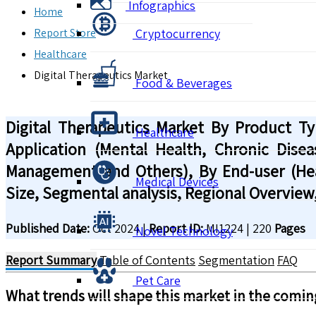
Infographics
Home
Report Store
Cryptocurrency
Healthcare
Digital Therapeutics Market
Food & Beverages
Digital Therapeutics Market By Product T
Healthcare
Application (Mental Health, Chronic Dise
Management and Others), By End-user (Hea
Medical Devices
Size, Segmental analysis, Regional Overview
Published Date:
Oct 2024
|
Report ID:
MI1224
|
220
Pages
Novel Technology
Report Summary
Table of Contents
Segmentation
FAQ
Pet Care
What trends will shape this market in the comin