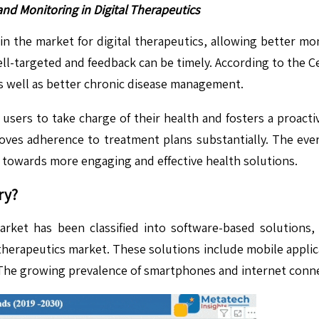
d Monitoring in Digital Therapeutics
 in the market for digital therapeutics, allowing better 
ell-targeted and feedback can be timely. According to the C
 as well as better chronic disease management.
rs users to take charge of their health and fosters a proac
oves adherence to treatment plans substantially. The eve
e towards more engaging and effective health solutions.
ry?
rket has been classified into software-based solutions
l therapeutics market. These solutions include mobile applic
 The growing prevalence of smartphones and internet conne