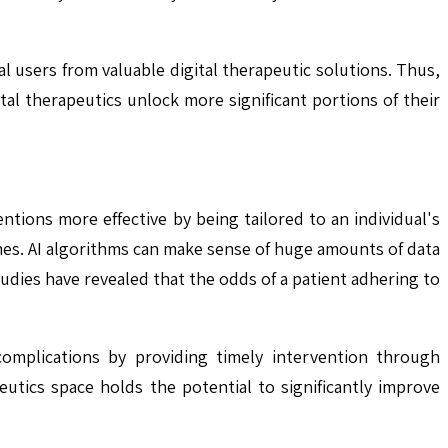
 users from valuable digital therapeutic solutions. Thus,
tal therapeutics unlock more significant portions of their
ntions more effective by being tailored to an individual's
es. AI algorithms can make sense of huge amounts of data
udies have revealed that the odds of a patient adhering to
complications by providing timely intervention through
eutics space holds the potential to significantly improve