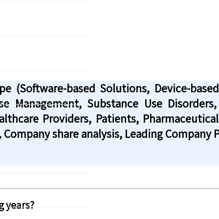
ype (Software-based Solutions, Device-base
ase Management, Substance Use Disorders,
lthcare Providers, Patients, Pharmaceutica
, Company share analysis, Leading Company Pr
g years?