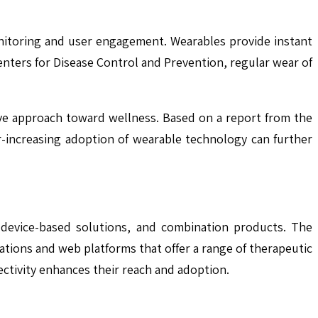
monitoring and user engagement. Wearables provide instant
enters for Disease Control and Prevention, regular wear of
tive approach toward wellness. Based on a report from the
r-increasing adoption of wearable technology can further
, device-based solutions, and combination products. The
ations and web platforms that offer a range of therapeutic
ctivity enhances their reach and adoption.