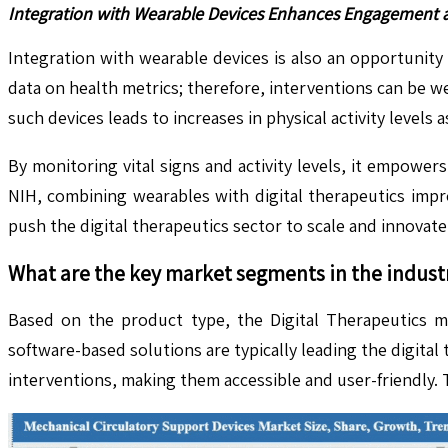
Integration with Wearable Devices Enhances Engagement an
Integration with wearable devices is also an opportunity
data on health metrics; therefore, interventions can be w
such devices leads to increases in physical activity levels
By monitoring vital signs and activity levels, it empowe
NIH, combining wearables with digital therapeutics impr
push the digital therapeutics sector to scale and innovat
What are the key market segments in the indust
Based on the product type, the Digital Therapeutics ma
software-based solutions are typically leading the digita
interventions, making them accessible and user-friendly.