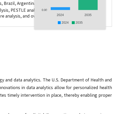
s, Brazil, Argentina, GCC Countries, and South Africa
lysis, PESTLE analysis, value chain analysis, regulatory
0.00
re analysis, and over 10 companies
2024
2035
2024
2035
gy and data analytics. The U.S. Department of Health and
ovations in data analytics allow for personalized health
tes timely intervention in place, thereby enabling proper