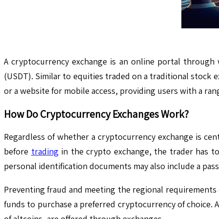
A cryptocurrency exchange is an online portal through 
(USDT). Similar to equities traded on a traditional stock 
or a website for mobile access, providing users with a ran
How Do Cryptocurrency Exchanges Work?
Regardless of whether a cryptocurrency exchange is centra
before
trading
in the crypto exchange, the trader has to
personal identification documents may also include a passp
Preventing fraud and meeting the regional requirements e
funds to purchase a preferred cryptocurrency of choice. A
of altcoins, are offered through exchanges.