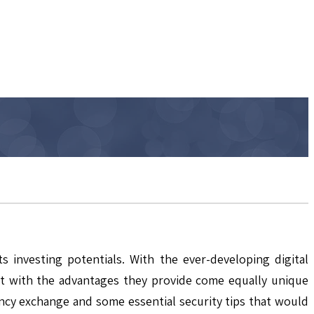
investing potentials. With the ever-developing digital
But with the advantages they provide come equally unique
rency exchange and some essential security tips that would