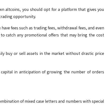
wn altcoins, you should opt for a platform that gives you
 trading opportunity.
u have fees such as trading fees, withdrawal fees, and even
to catch any promotional offers that may bring the cost
ily buy or sell assets in the market without drastic price
capital in anticipation of growing the number of orders
ombination of mixed case letters and numbers with special