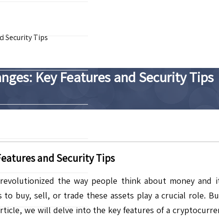
 Security Tips
ges: Key Features and Security Tips
eatures and Security Tips
evolutionized the way people think about money and its 
 to buy, sell, or trade these assets play a crucial role. 
 article, we will delve into the key features of a cryptocur