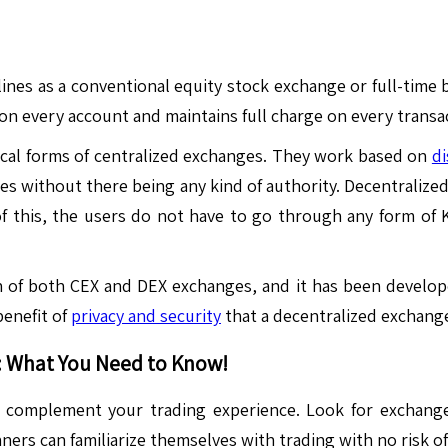
nes as a conventional equity stock exchange or full-time b
 on every account and maintains full charge on every transa
ical forms of centralized exchanges. They work based on
di
ies without there being any kind of authority. Decentraliz
 of this, the users do not have to go through any form of
n of both CEX and DEX exchanges, and it has been develop
benefit of
privacy and security
that a decentralized exchange
: What You Need to Know!
 complement your trading experience. Look for exchanges 
ers can familiarize themselves with trading with no risk of 