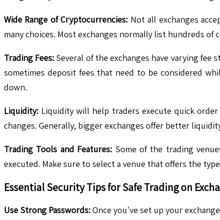
Wide Range of Cryptocurrencies:
Not all exchanges accept
many choices. Most exchanges normally list hundreds of cr
Trading Fees:
Several of the exchanges have varying fee str
sometimes deposit fees that need to be considered whil
down.
Liquidity:
Liquidity will help traders execute quick order 
changes. Generally, bigger exchanges offer better liquidi
Trading Tools and Features:
Some of the trading venues 
executed. Make sure to select a venue that offers the types
Essential Security Tips for Safe Trading on Exch
Use Strong Passwords:
Once you've set up your exchange 