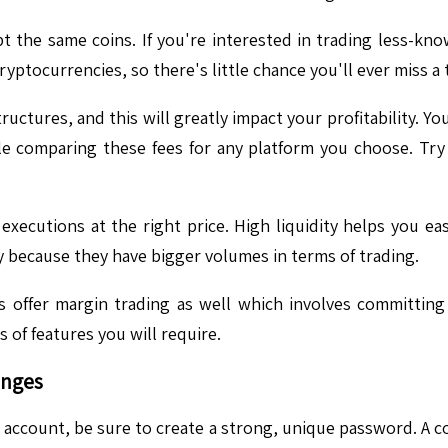
 the same coins. If you're interested in trading less-kno
yptocurrencies, so there's little chance you'll ever miss a
uctures, and this will greatly impact your profitability. Yo
e comparing these fees for any platform you choose. Try 
executions at the right price. High liquidity helps you eas
ty because they have bigger volumes in terms of trading.
offer margin trading as well which involves committing 
 of features you will require.
anges
account, be sure to create a strong, unique password. A c