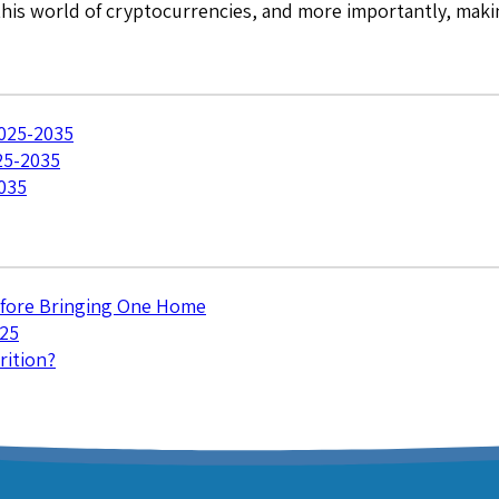
 this world of cryptocurrencies, and more importantly, mak
2025-2035
25-2035
035
efore Bringing One Home
025
rition?