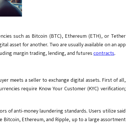
encies such as Bitcoin (BTC), Ethereum (ETH), or Tether
ital asset for another. Two are usually available on an app
cluding margin trading, lending, and futures
contracts
.
r meets a seller to exchange digital assets. First of all,
urrencies require Know Your Customer (KYC) verification;
rs of anti-money laundering standards. Users utilize said
ke Bitcoin, Ethereum, and Ripple, up to a large assortment