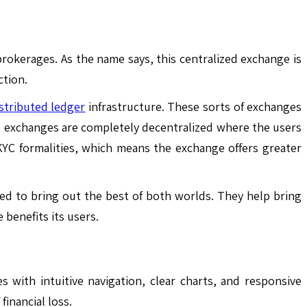
rokerages. As the name says, this centralized exchange is
ction.
stributed ledger
infrastructure. These sorts of exchanges
ed exchanges are completely decentralized where the users
 KYC formalities, which means the exchange offers greater
ed to bring out the best of both worlds. They help bring
 benefits its users.
with intuitive navigation, clear charts, and responsive
financial loss.