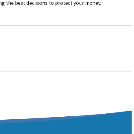
ing the best decisions to protect your money.