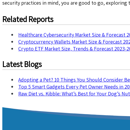
security practices in mind, you are good to go, exploring
Related Reports
Healthcare Cybersecurity Market Size & Forecast 
Cryptocurrency Wallets Market Size & Forecast 20
Crypto ETF Market Size, Trends & Forecast 2023-2
Latest Blogs
Adopting a Pet? 10 Things You Should Consider B
Top 5 Smart Gadgets Every Pet Owner Needs in 2
Raw Diet vs. Kibble: What’s Best for Your Dog’s Nut