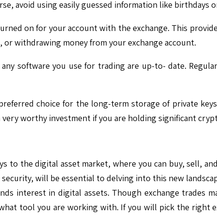
urse, avoid using easily guessed information like birthday
urned on for your account with the exchange. This provides 
in, or withdrawing money from your exchange account.
any software you use for trading are up-to- date. Regular 
eferred choice for the long-term storage of private keys s
 a very worthy investment if you are holding significant cry
s to the digital asset market, where you can buy, sell, and
or security, will be essential to delving into this new land
ds interest in digital assets. Though exchange trades ma
hat tool you are working with. If you will pick the right