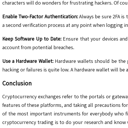
characters will do wonders for frustrating hackers. Of co
Enable Two-Factor Authentication:
Always be sure 2FA is t
a second verification process at any point when logging 
Keep Software Up to Date:
Ensure that your devices and 
account from potential breaches.
Use a Hardware Wallet:
Hardware wallets should be the pr
hacking or failures is quite low. A hardware wallet will be
Conclusion
Cryptocurrency exchanges refer to the portals or gateway
features of these platforms, and taking all precautions f
of the most important instruments for everybody who fin
cryptocurrency trading is to do your research and know w