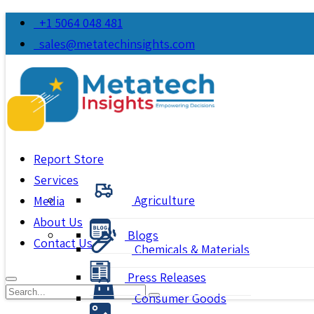
+1 5064 048 481
sales@metatechinsights.com
Report Store
Services
Agriculture
Media
About Us
Blogs
Contact Us
Chemicals & Materials
Press Releases
Consumer Goods