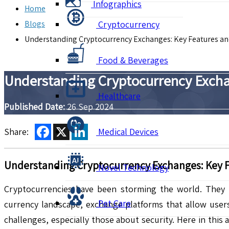
Infographics
Home
Blogs
Cryptocurrency
Understanding Cryptocurrency Exchanges: Key Features and
Food & Beverages
Understanding Cryptocurrency Exchan
Healthcare
Published Date:
26 Sep 2024
Facebook
X
LinkedIn
Share:
Medical Devices
Understanding Cryptocurrency Exchanges: Key F
Novel Technology
Cryptocurrencies have been storming the world. They r
Pet Care
currency landscape, exchange platforms that allow users
challenges, especially those about security. Here in this