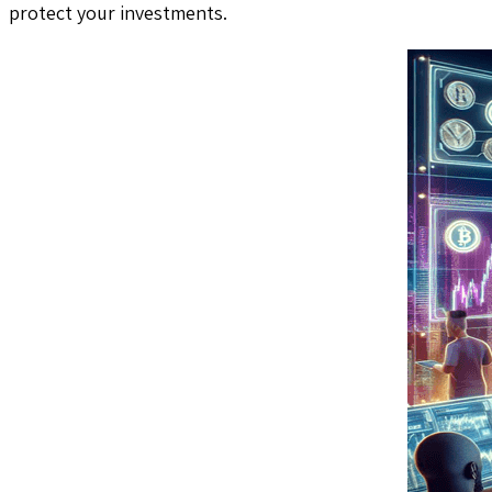
protect your investments.