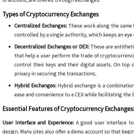
Types of Cryptocurrency Exchanges
Centralized Exchanges:
These work along the same li
controlled by a single authority, which keeps an eye
Decentralized Exchanges or DEX:
These are antithet
that help a user perform the trade of cryptocurrenc
control their keys and their digital assets. On top
privacy in securing the transactions.
Hybrid Exchanges:
Hybrid exchange is a combinatio
ease and convenience to a CEX while facilitating the 
Essential Features of Cryptocurrency Exchanges
User Interface and Experience:
A good user interface to
design. Many sites also offer a demo account so that beginn