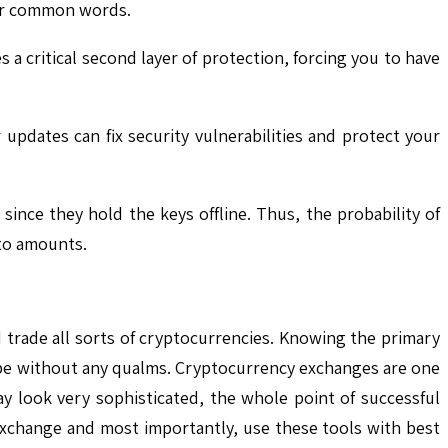
s or common words.
a critical second layer of protection, forcing you to have
updates can fix security vulnerabilities and protect your
ince they hold the keys offline. Thus, the probability of
pto amounts.
 trade all sorts of cryptocurrencies. Knowing the primary
scape without any qualms. Cryptocurrency exchanges are one
y look very sophisticated, the whole point of successful
 exchange and most importantly, use these tools with best