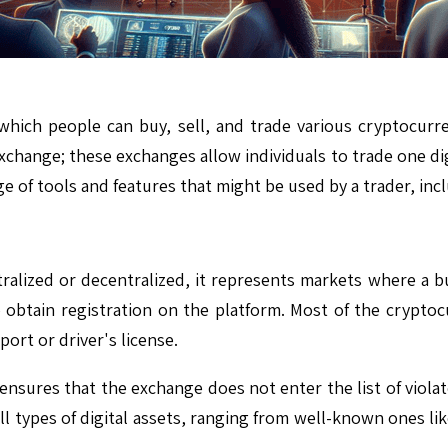
which people can buy, sell, and trade various cryptocurr
exchange; these exchanges allow individuals to trade one dig
ge of tools and features that might be used by a trader, in
lized or decentralized, it represents markets where a buye
 obtain registration on the platform. Most of the cryptoc
ort or driver's license.
nsures that the exchange does not enter the list of violato
ll types of digital assets, ranging from well-known ones li