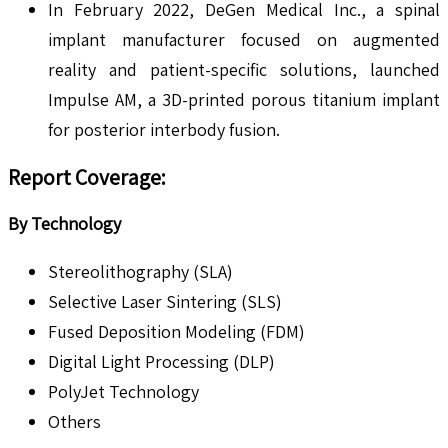
In February 2022, DeGen Medical Inc., a spinal
implant manufacturer focused on augmented
reality and patient-specific solutions, launched
Impulse AM, a 3D-printed porous titanium implant
for posterior interbody fusion.
Report Coverage:
By Technology
Stereolithography (SLA)
Selective Laser Sintering (SLS)
Fused Deposition Modeling (FDM)
Digital Light Processing (DLP)
PolyJet Technology
Others