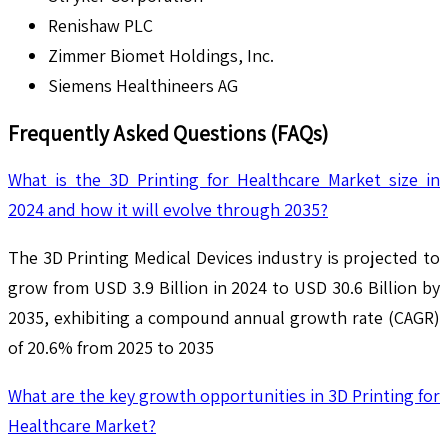
Renishaw PLC
Zimmer Biomet Holdings, Inc.
Siemens Healthineers AG
Frequently Asked Questions (FAQs)
What is the 3D Printing for Healthcare Market size in
2024 and how it will evolve through 2035?
The 3D Printing Medical Devices industry is projected to
grow from USD 3.9 Billion in 2024 to USD 30.6 Billion by
2035, exhibiting a compound annual growth rate (CAGR)
of 20.6% from 2025 to 2035
What are the key growth opportunities in 3D Printing for
Healthcare Market?