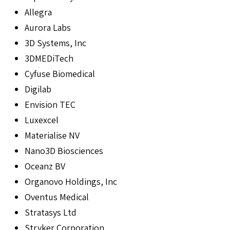
Allegra
Aurora Labs
3D Systems, Inc
3DMEDiTech
Cyfuse Biomedical
Digilab
Envision TEC
Luxexcel
Materialise NV
Nano3D Biosciences
Oceanz BV
Organovo Holdings, Inc
Oventus Medical
Stratasys Ltd
Stryker Corporation