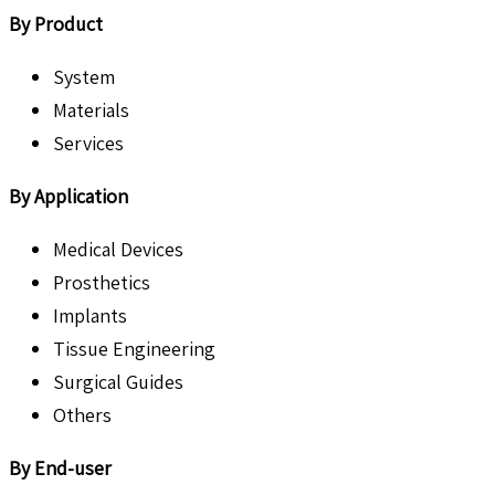
By Product
System
Materials
Services
By Application
Medical Devices
Prosthetics
Implants
Tissue Engineering
Surgical Guides
Others
By End-user