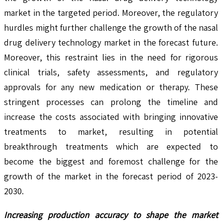
market in the targeted period. Moreover, the regulatory
hurdles might further challenge the growth of the nasal
drug delivery technology market in the forecast future.
Moreover, this restraint lies in the need for rigorous
clinical trials, safety assessments, and regulatory
approvals for any new medication or therapy. These
stringent processes can prolong the timeline and
increase the costs associated with bringing innovative
treatments to market, resulting in potential
breakthrough treatments which are expected to
become the biggest and foremost challenge for the
growth of the market in the forecast period of 2023-
2030.
Increasing production accuracy to shape the market