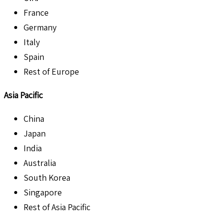
France
Germany
Italy
Spain
Rest of Europe
Asia Pacific
China
Japan
India
Australia
South Korea
Singapore
Rest of Asia Pacific