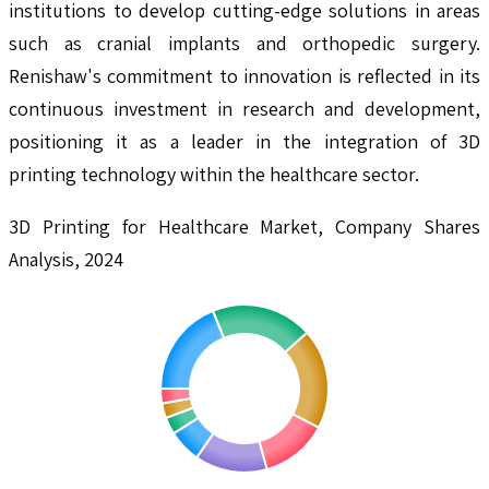
institutions to develop cutting-edge solutions in areas
such as cranial implants and orthopedic surgery.
Renishaw's commitment to innovation is reflected in its
continuous investment in research and development,
positioning it as a leader in the integration of 3D
printing technology within the healthcare sector.
3D Printing for Healthcare Market, Company Shares
Analysis, 2024