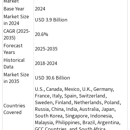
Market
Base Year
2024
Market Size
USD 3.9 Billion
in 2024
CAGR (2025-
20.6%
2035)
Forecast
2025-2035
Years
Historical
2018-2024
Data
Market Size
USD 30.6 Billion
in 2035
U.S., Canada, Mexico, U.K., Germany,
France, Italy, Spain, Switzerland,
Sweden, Finland, Netherlands, Poland,
Countries
Russia, China, India, Australia, Japan,
Covered
South Korea, Singapore, Indonesia,
Malaysia, Philippines, Brazil, Argentina,
GCC Countries, and South Africa