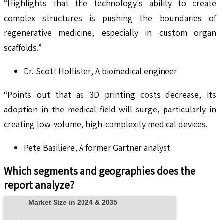
“Highlights that the technology's ability to create
complex structures is pushing the boundaries of
regenerative medicine, especially in custom organ
scaffolds.”
Dr. Scott Hollister, A biomedical engineer
“Points out that as 3D printing costs decrease, its
adoption in the medical field will surge, particularly in
creating low-volume, high-complexity medical devices.
Pete Basiliere, A former Gartner analyst
Which segments and geographies does the
report analyze?
Market Size in 2024 & 2035