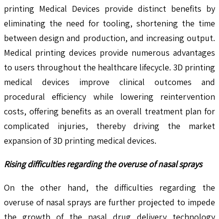
printing Medical Devices provide distinct benefits by
eliminating the need for tooling, shortening the time
between design and production, and increasing output.
Medical printing devices provide numerous advantages
to users throughout the healthcare lifecycle. 3D printing
medical devices improve clinical outcomes and
procedural efficiency while lowering reintervention
costs, offering benefits as an overall treatment plan for
complicated injuries, thereby driving the market
expansion of 3D printing medical devices.
Rising difficulties regarding the overuse of nasal sprays
On the other hand, the difficulties regarding the
overuse of nasal sprays are further projected to impede
the growth of the nasal drug delivery technology