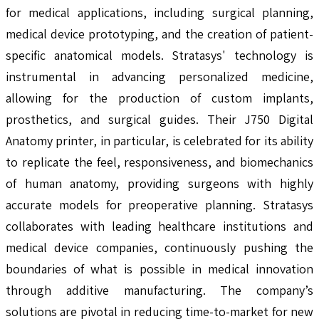
for medical applications, including surgical planning,
medical device prototyping, and the creation of patient-
specific anatomical models. Stratasys' technology is
instrumental in advancing personalized medicine,
allowing for the production of custom implants,
prosthetics, and surgical guides. Their J750 Digital
Anatomy printer, in particular, is celebrated for its ability
to replicate the feel, responsiveness, and biomechanics
of human anatomy, providing surgeons with highly
accurate models for preoperative planning. Stratasys
collaborates with leading healthcare institutions and
medical device companies, continuously pushing the
boundaries of what is possible in medical innovation
through additive manufacturing. The company’s
solutions are pivotal in reducing time-to-market for new