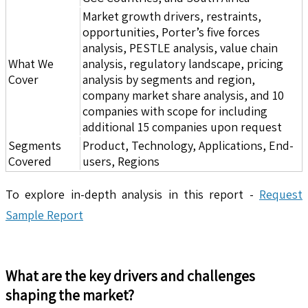
Market growth drivers, restraints,
opportunities, Porter’s five forces
analysis, PESTLE analysis, value chain
What We
analysis, regulatory landscape, pricing
Cover
analysis by segments and region,
company market share analysis, and 10
companies with scope for including
additional 15 companies upon request
Segments
Product, Technology, Applications, End-
Covered
users, Regions
To explore in-depth analysis in this report -
Request
Sample Report
What are the key drivers and challenges
shaping the market?