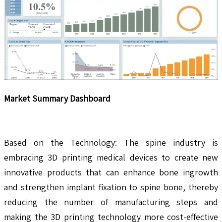
Market Summary Dashboard
Based on the Technology: The spine industry is
embracing 3D printing medical devices to create new
innovative products that can enhance bone ingrowth
and strengthen implant fixation to spine bone, thereby
reducing the number of manufacturing steps and
making the 3D printing technology more cost-effective