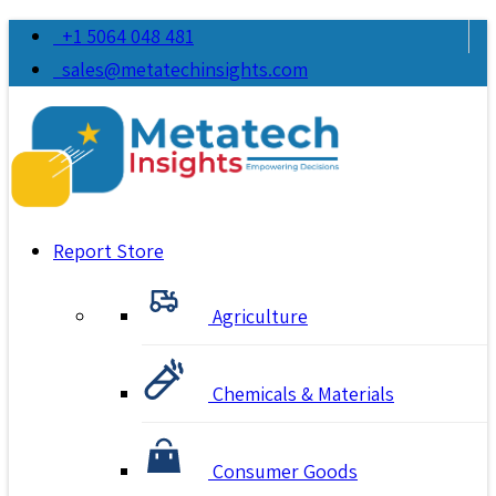
+1 5064 048 481
sales@metatechinsights.com
Report Store
Agriculture
Chemicals & Materials
Consumer Goods