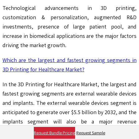
Technological advancements in 3D printing,
customization & personalization, augmented R&D
investments, presence of large patient pool, and
increase in biomedical applications are the major factors
driving the market growth.
Which are the largest and fastest growing segments in
3D Printing for Healthcare Market?
In the 3D Printing for Healthcare Market, the largest and
fastest growing segments are external wearable devices
and implants. The external wearable devices segment is
anticipated to generate over $5.5 billion by 2032, and the
implants segment will also be a major revenue
contributor, supported by advancements in
Request Bundle Pricing
Request Sample