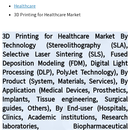
Healthcare
3D Printing for Healthcare Market
3D Printing for Healthcare Market By
Technology (Stereolithography (SLA),
Selective Laser Sintering (SLS), Fused
Deposition Modeling (FDM), Digital Light
Processing (DLP), PolyJet Technology), By
Product (System, Materials, Services), By
Application (Medical Devices, Prosthetics,
Implants, Tissue engineering, Surgical
guides, Others), By End-user (Hospitals,
Clinics, Academic institutions, Research
laboratories, Biopharmaceutical