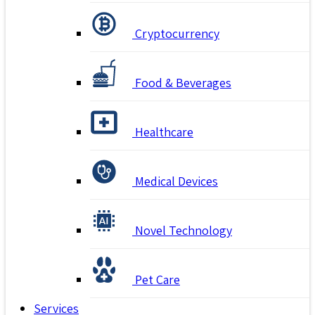
Cryptocurrency
Food & Beverages
Healthcare
Medical Devices
Novel Technology
Pet Care
Services