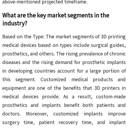
above-mentioned projected timeframe.
What are the key market segments in the
industry?
Based on the Type: The market segments of 3D printing
medical devices based on types include surgical guides,
prosthetics, and others. The rising prevalence of chronic
diseases and the rising demand for prosthetic implants
in developing countries account for a large portion of
this segment. Customized medical products and
equipment are one of the benefits that 3D printers in
medical devices provide. As a result, custom-made
prosthetics and implants benefit both patients and
doctors. Moreover, customized implants improve
surgery time, patient recovery time, and implant