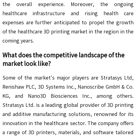
the overall experience. Moreover, the ongoing
healthcare infrastructure and rising health care
expenses are further anticipated to propel the growth
of the healthcare 3D printing market in the region in the
coming years.
What does the competitive landscape of the
market look like?
Some of the market's major players are Stratasys Ltd,
Renishaw PLC, 3D Systems Inc., Nanoscribe GmbH & Co.
KG, and Nano3D Biosciences Inc., among others.
Stratasys Ltd. is a leading global provider of 3D printing
and additive manufacturing solutions, renowned for its
innovation in the healthcare sector. The company offers
a range of 3D printers, materials, and software tailored