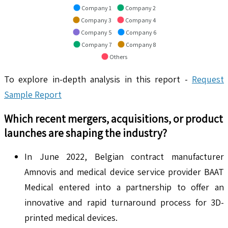
Company 1
Company 2
Company 3
Company 4
Company 5
Company 6
Company 7
Company 8
Others
To explore in-depth analysis in this report -
Request
Sample Report
Which recent mergers, acquisitions, or product
launches are shaping the industry?
In June 2022, Belgian contract manufacturer
Amnovis and medical device service provider BAAT
Medical entered into a partnership to offer an
innovative and rapid turnaround process for 3D-
printed medical devices.