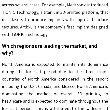
across several cases. For example, Medtronic introduced
TiONIC Technology, a titanium 3D-printed platform, that
uses lasers to produce implants with improved surface
textures. Artic-L is the company's first implant designed
with TiONIC Technology.
Which regions are leading the market, and
why?
North America is expected to maintain its dominance
during the forecast period due to the three major
countries of North America considered in the report
including the U.S., Canada, and Mexico. North America is
dominating the market of overall 3D printing in
healthcare and is expected to dominate throughout the
forecast period. This is attributed to the widespread