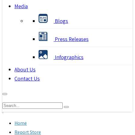
Media
Blogs
Press Releases
Infographics
About Us
Contact Us
Home
Report Store