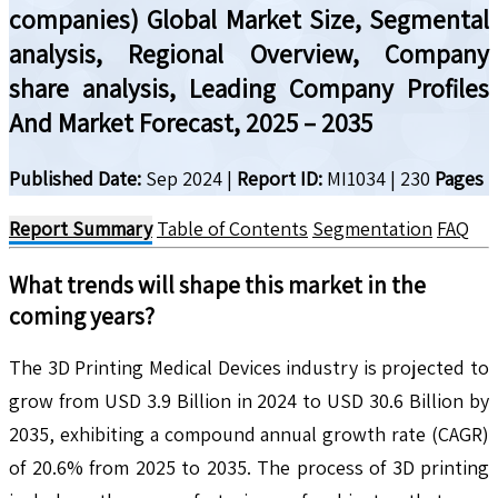
companies) Global Market Size, Segmental
analysis, Regional Overview, Company
share analysis, Leading Company Profiles
And Market Forecast, 2025 – 2035
Published Date:
Sep 2024
|
Report ID:
MI1034
|
230
Pages
Report Summary
Table of Contents
Segmentation
FAQ
What trends will shape this market in the
coming years?
The 3D Printing Medical Devices industry is projected to
grow from USD 3.9 Billion in 2024 to USD 30.6 Billion by
2035, exhibiting a compound annual growth rate (CAGR)
of 20.6% from 2025 to 2035. The process of 3D printing