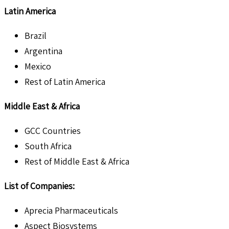
Latin America
Brazil
Argentina
Mexico
Rest of Latin America
Middle East & Africa
GCC Countries
South Africa
Rest of Middle East & Africa
List of Companies:
Aprecia Pharmaceuticals
Aspect Biosystems