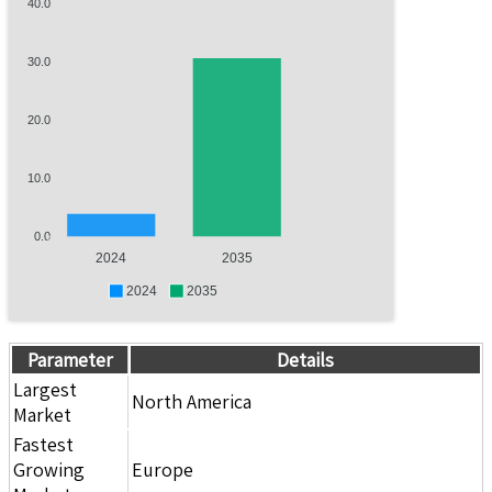
40.0
30.0
20.0
10.0
0.0
2024
2035
2024
2035
Parameter
Details
Largest
North America
Market
Fastest
Growing
Europe