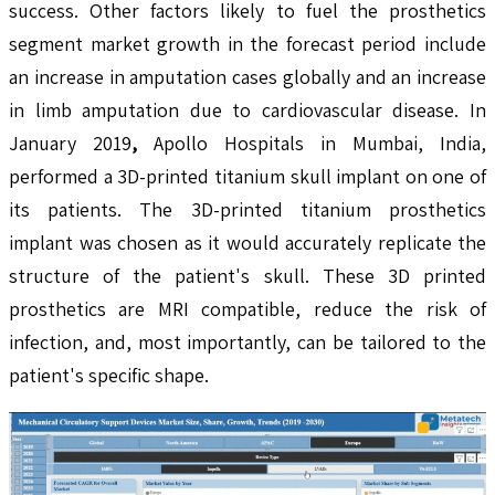
success. Other factors likely to fuel the prosthetics
segment market growth in the forecast period include
an increase in amputation cases globally and an increase
in limb amputation due to cardiovascular disease. In
January 2019
,
Apollo Hospitals in Mumbai, India,
performed a 3D-printed titanium skull implant on one of
its patients. The 3D-printed titanium prosthetics
implant was chosen as it would accurately replicate the
structure of the patient's skull. These 3D printed
prosthetics are MRI compatible, reduce the risk of
infection, and, most importantly, can be tailored to the
patient's specific shape.