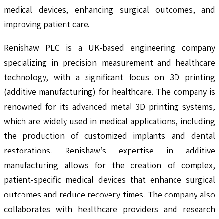
medical devices, enhancing surgical outcomes, and
improving patient care.
Renishaw PLC is a UK-based engineering company
specializing in precision measurement and healthcare
technology, with a significant focus on 3D printing
(additive manufacturing) for healthcare. The company is
renowned for its advanced metal 3D printing systems,
which are widely used in medical applications, including
the production of customized implants and dental
restorations. Renishaw’s expertise in additive
manufacturing allows for the creation of complex,
patient-specific medical devices that enhance surgical
outcomes and reduce recovery times. The company also
collaborates with healthcare providers and research