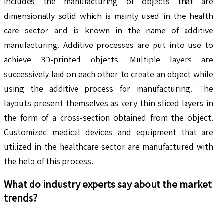
includes the manufacturing of objects that are
dimensionally solid which is mainly used in the health
care sector and is known in the name of additive
manufacturing. Additive processes are put into use to
achieve 3D-printed objects. Multiple layers are
successively laid on each other to create an object while
using the additive process for manufacturing. The
layouts present themselves as very thin sliced layers in
the form of a cross-section obtained from the object.
Customized medical devices and equipment that are
utilized in the healthcare sector are manufactured with
the help of this process.
What do industry experts say about the market
trends?