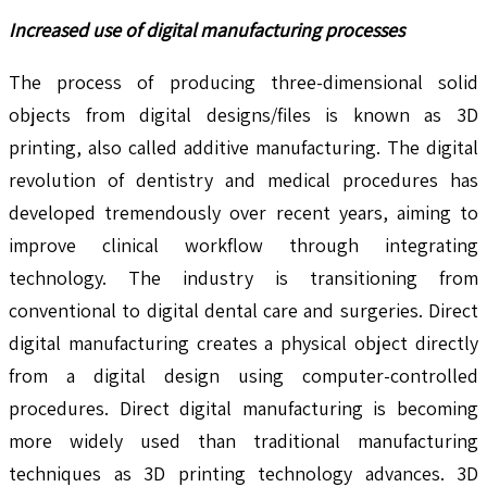
Increased use of digital manufacturing processes
The process of producing three-dimensional solid
objects from digital designs/files is known as 3D
printing, also called additive manufacturing. The digital
revolution of dentistry and medical procedures has
developed tremendously over recent years, aiming to
improve clinical workflow through integrating
technology. The industry is transitioning from
conventional to digital dental care and surgeries. Direct
digital manufacturing creates a physical object directly
from a digital design using computer-controlled
procedures. Direct digital manufacturing is becoming
more widely used than traditional manufacturing
techniques as 3D printing technology advances. 3D