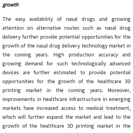
growth
The easy availability of nasal drugs and growing
attention on alternative routes such as nasal drug
delivery further provide potential opportunities for the
growth of the nasal drug delivery technology market in
the coming years. High production accuracy and
growing demand for such technologically advanced
devices are further estimated to provide potential
opportunities for the growth of the healthcare 3D
printing market in the coming years. Moreover,
improvements in healthcare infrastructure in emerging
markets have increased access to medical treatment,
which will further expand the market and lead to the
growth of the healthcare 3D printing market in the