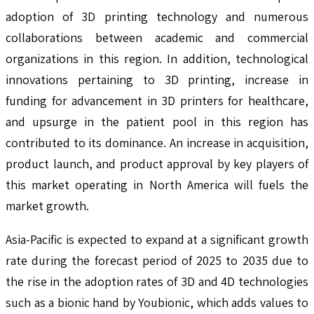
adoption of 3D printing technology and numerous
collaborations between academic and commercial
organizations in this region. In addition, technological
innovations pertaining to 3D printing, increase in
funding for advancement in 3D printers for healthcare,
and upsurge in the patient pool in this region has
contributed to its dominance. An increase in acquisition,
product launch, and product approval by key players of
this market operating in North America will fuels the
market growth.
Asia-Pacific is expected to expand at a significant growth
rate during the forecast period of 2025 to 2035 due to
the rise in the adoption rates of 3D and 4D technologies
such as a bionic hand by Youbionic, which adds values to