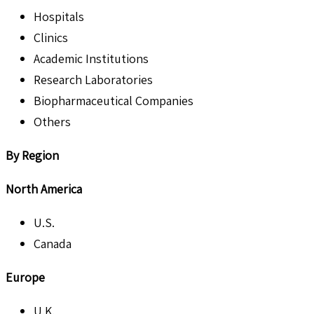
Hospitals
Clinics
Academic Institutions
Research Laboratories
Biopharmaceutical Companies
Others
By Region
North America
U.S.
Canada
Europe
U.K.