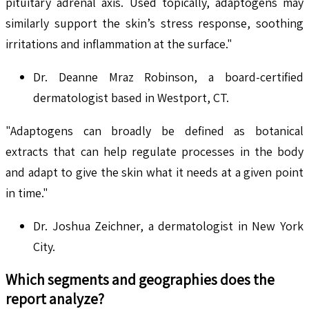
pituitary adrenal axis. Used topically, adaptogens may
similarly support the skin’s stress response, soothing
irritations and inflammation at the surface."
Dr. Deanne Mraz Robinson, a board-certified
dermatologist based in Westport, CT.
"Adaptogens can broadly be defined as botanical
extracts that can help regulate processes in the body
and adapt to give the skin what it needs at a given point
in time."
Dr. Joshua Zeichner, a dermatologist in New York
City.
Which segments and geographies does the
report analyze?