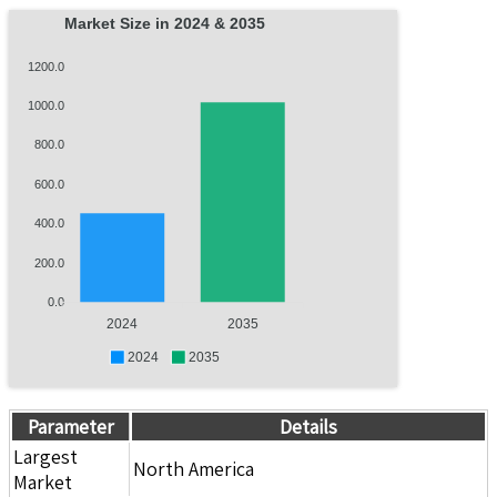
Market Size in 2024 & 2035
1200.0
1000.0
800.0
600.0
400.0
200.0
0.0
2024
2035
2024
2035
Parameter
Details
Largest
North America
Market