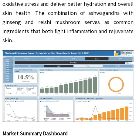
oxidative stress and deliver better hydration and overall
skin health. The combination of ashwagandha with
ginseng and reishi mushroom serves as common
ingredients that both fight inflammation and rejuvenate
skin.
Market Summary Dashboard