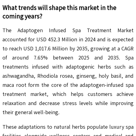
What trends will shape this market in the
coming years?
The Adaptogen Infused Spa Treatment Market
accounted for USD 452.3 Million in 2024 and is expected
to reach USD 1,017.6 Million by 2035, growing at a CAGR
of around 7.65% between 2025 and 2035. Spa
treatments infused with adaptogenic herbs such as
ashwagandha, Rhodiola rosea, ginseng, holy basil, and
maca root form the core of the adaptogen-infused spa
treatment market, which helps customers achieve
relaxation and decrease stress levels while improving
their general well-being.
These adaptations to natural herbs populate luxury spa
facilities alongside wellness centers and medical and