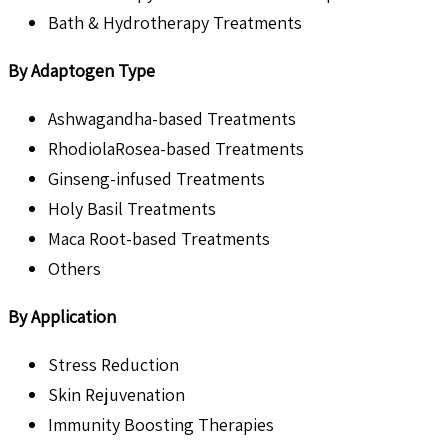
Bath & Hydrotherapy Treatments
By Adaptogen Type
Ashwagandha-based Treatments
RhodiolaRosea-based Treatments
Ginseng-infused Treatments
Holy Basil Treatments
Maca Root-based Treatments
Others
By Application
Stress Reduction
Skin Rejuvenation
Immunity Boosting Therapies