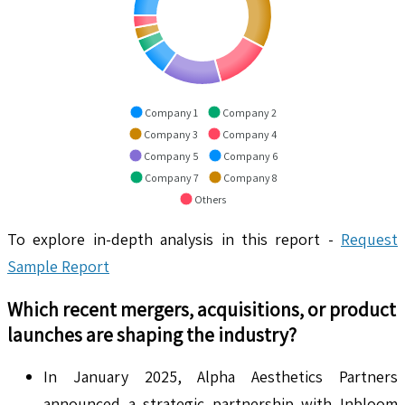
Company 1
Company 2
Company 3
Company 4
Company 5
Company 6
Company 7
Company 8
Others
To explore in-depth analysis in this report -
Request
Sample Report
Which recent mergers, acquisitions, or product
launches are shaping the industry?
In January 2025, Alpha Aesthetics Partners
announced a strategic partnership with Inbloom