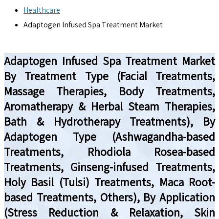
Healthcare
Adaptogen Infused Spa Treatment Market
Adaptogen Infused Spa Treatment Market
By Treatment Type (Facial Treatments,
Massage Therapies, Body Treatments,
Aromatherapy & Herbal Steam Therapies,
Bath & Hydrotherapy Treatments), By
Adaptogen Type (Ashwagandha-based
Treatments, Rhodiola Rosea-based
Treatments, Ginseng-infused Treatments,
Holy Basil (Tulsi) Treatments, Maca Root-
based Treatments, Others), By Application
(Stress Reduction & Relaxation, Skin