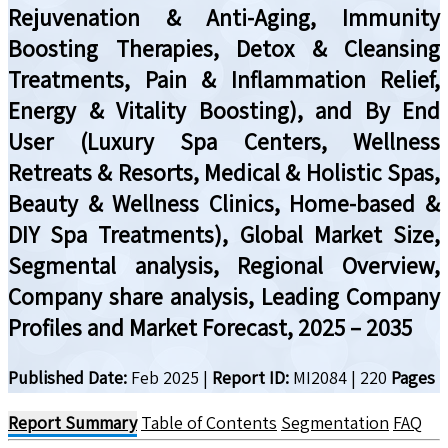
Rejuvenation & Anti-Aging, Immunity
Boosting Therapies, Detox & Cleansing
Treatments, Pain & Inflammation Relief,
Energy & Vitality Boosting), and By End
User (Luxury Spa Centers, Wellness
Retreats & Resorts, Medical & Holistic Spas,
Beauty & Wellness Clinics, Home-based &
DIY Spa Treatments), Global Market Size,
Segmental analysis, Regional Overview,
Company share analysis, Leading Company
Profiles and Market Forecast, 2025 – 2035
Published Date:
Feb 2025
|
Report ID:
MI2084
|
220
Pages
Report Summary
Table of Contents
Segmentation
FAQ