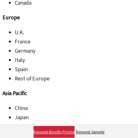
Canada
Europe
U.K.
France
Germany
Italy
Spain
Rest of Europe
Asia Pacific
China
Japan
India
Request Bundle Pricing
Request Sample
Australia