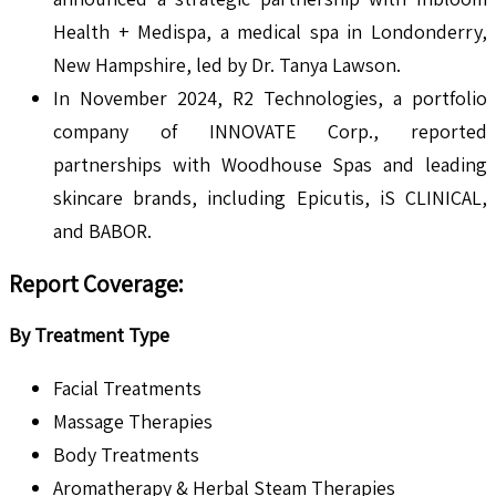
Health + Medispa, a medical spa in Londonderry,
New Hampshire, led by Dr. Tanya Lawson.
In November 2024, R2 Technologies, a portfolio
company of INNOVATE Corp., reported
partnerships with Woodhouse Spas and leading
skincare brands, including Epicutis, iS CLINICAL,
and BABOR.
Report Coverage:
By Treatment Type
Facial Treatments
Massage Therapies
Body Treatments
Aromatherapy & Herbal Steam Therapies