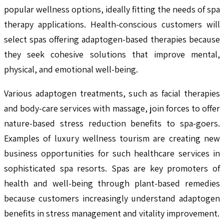
popular wellness options, ideally fitting the needs of spa
therapy applications. Health-conscious customers will
select spas offering adaptogen-based therapies because
they seek cohesive solutions that improve mental,
physical, and emotional well-being.
Various adaptogen treatments, such as facial therapies
and body-care services with massage, join forces to offer
nature-based stress reduction benefits to spa-goers.
Examples of luxury wellness tourism are creating new
business opportunities for such healthcare services in
sophisticated spa resorts. Spas are key promoters of
health and well-being through plant-based remedies
because customers increasingly understand adaptogen
benefits in stress management and vitality improvement.