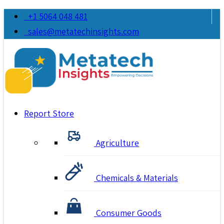
+1 5064 048 481
sales@metatechinsights.com
Report Store
Agriculture
Chemicals & Materials
Consumer Goods