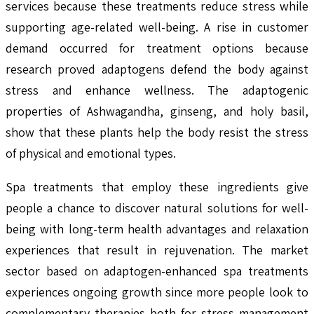
services because these treatments reduce stress while
supporting age-related well-being. A rise in customer
demand occurred for treatment options because
research proved adaptogens defend the body against
stress and enhance wellness. The adaptogenic
properties of Ashwagandha, ginseng, and holy basil,
show that these plants help the body resist the stress
of physical and emotional types.
Spa treatments that employ these ingredients give
people a chance to discover natural solutions for well-
being with long-term health advantages and relaxation
experiences that result in rejuvenation. The market
sector based on adaptogen-enhanced spa treatments
experiences ongoing growth since more people look to
complementary therapies both for stress management