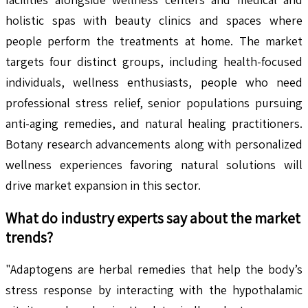
holistic spas with beauty clinics and spaces where
people perform the treatments at home. The market
targets four distinct groups, including health-focused
individuals, wellness enthusiasts, people who need
professional stress relief, senior populations pursuing
anti-aging remedies, and natural healing practitioners.
Botany research advancements along with personalized
wellness experiences favoring natural solutions will
drive market expansion in this sector.
What do industry experts say about the market
trends?
"Adaptogens are herbal remedies that help the body’s
stress response by interacting with the hypothalamic