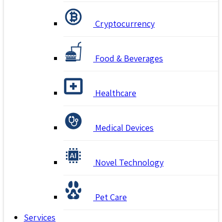
Cryptocurrency
Food & Beverages
Healthcare
Medical Devices
Novel Technology
Pet Care
Services