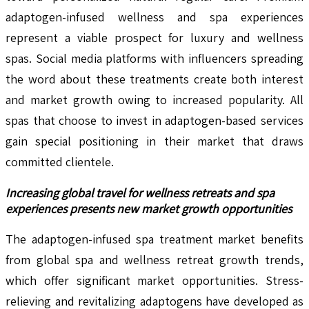
adaptogen-infused wellness and spa experiences
represent a viable prospect for luxury and wellness
spas. Social media platforms with influencers spreading
the word about these treatments create both interest
and market growth owing to increased popularity. All
spas that choose to invest in adaptogen-based services
gain special positioning in their market that draws
committed clientele.
Increasing global travel for wellness retreats and spa
experiences presents new market growth opportunities
The adaptogen-infused spa treatment market benefits
from global spa and wellness retreat growth trends,
which offer significant market opportunities. Stress-
relieving and revitalizing adaptogens have developed as