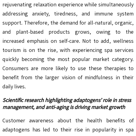
rejuvenating relaxation experience while simultaneously
addressing anxiety, tiredness, and immune system
support. Therefore, the demand for all-natural, organic,
and plant-based products grows, owing to the
increased emphasis on self-care. Not to add, wellness
tourism is on the rise, with experiencing spa services
quickly becoming the most popular market category.
Consumers are more likely to use these therapies to
benefit from the larger vision of mindfulness in their
daily lives.
Scientific research highlighting adaptogens’ role in stress
management, and anti-aging is driving market growth
Customer awareness about the health benefits of
adaptogens has led to their rise in popularity in spa