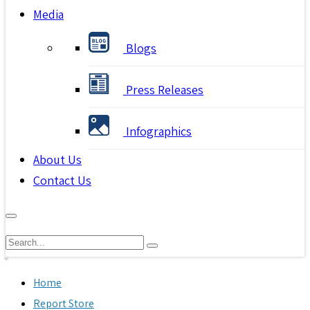
Media
Blogs
Press Releases
Infographics
About Us
Contact Us
Home
Report Store