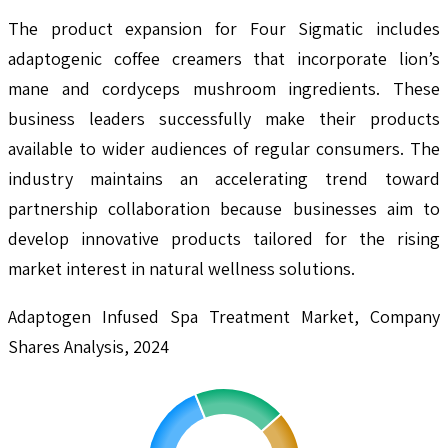
The product expansion for Four Sigmatic includes
adaptogenic coffee creamers that incorporate lion’s
mane and cordyceps mushroom ingredients. These
business leaders successfully make their products
available to wider audiences of regular consumers. The
industry maintains an accelerating trend toward
partnership collaboration because businesses aim to
develop innovative products tailored for the rising
market interest in natural wellness solutions.
Adaptogen Infused Spa Treatment Market, Company
Shares Analysis, 2024