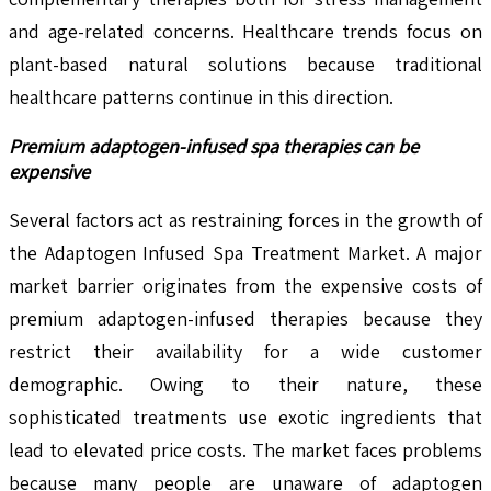
and age-related concerns. Healthcare trends focus on
plant-based natural solutions because traditional
healthcare patterns continue in this direction.
Premium adaptogen-infused spa therapies can be
expensive
Several factors act as restraining forces in the growth of
the Adaptogen Infused Spa Treatment Market. A major
market barrier originates from the expensive costs of
premium adaptogen-infused therapies because they
restrict their availability for a wide customer
demographic. Owing to their nature, these
sophisticated treatments use exotic ingredients that
lead to elevated price costs. The market faces problems
because many people are unaware of adaptogen