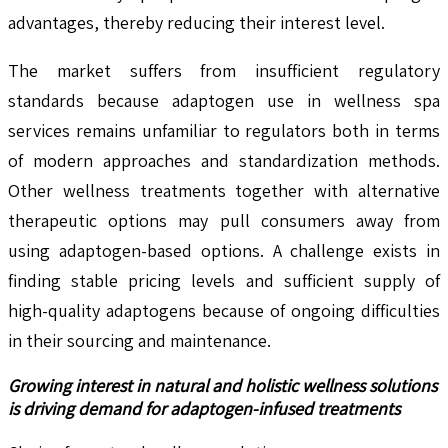
advantages, thereby reducing their interest level.
The market suffers from insufficient regulatory
standards because adaptogen use in wellness spa
services remains unfamiliar to regulators both in terms
of modern approaches and standardization methods.
Other wellness treatments together with alternative
therapeutic options may pull consumers away from
using adaptogen-based options. A challenge exists in
finding stable pricing levels and sufficient supply of
high-quality adaptogens because of ongoing difficulties
in their sourcing and maintenance.
Growing interest in natural and holistic wellness solutions
is driving demand for adaptogen-infused treatments