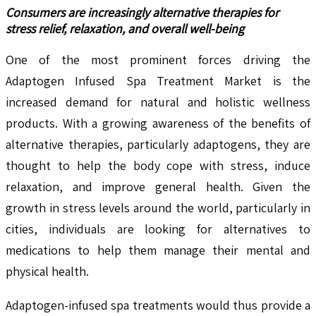
Consumers are increasingly alternative therapies for
stress relief, relaxation, and overall well-being
One of the most prominent forces driving the
Adaptogen Infused Spa Treatment Market is the
increased demand for natural and holistic wellness
products. With a growing awareness of the benefits of
alternative therapies, particularly adaptogens, they are
thought to help the body cope with stress, induce
relaxation, and improve general health. Given the
growth in stress levels around the world, particularly in
cities, individuals are looking for alternatives to
medications to help them manage their mental and
physical health.
Adaptogen-infused spa treatments would thus provide a