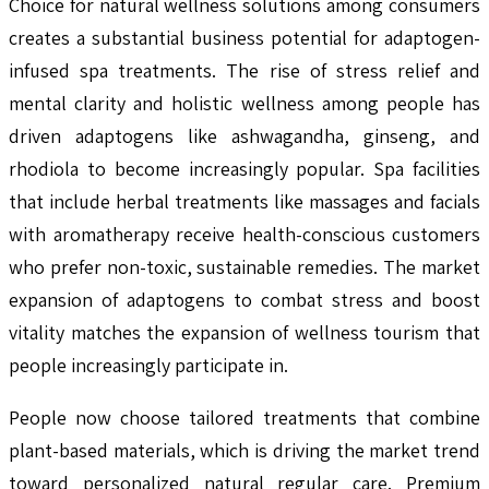
Choice for natural wellness solutions among consumers
creates a substantial business potential for adaptogen-
infused spa treatments. The rise of stress relief and
mental clarity and holistic wellness among people has
driven adaptogens like ashwagandha, ginseng, and
rhodiola to become increasingly popular. Spa facilities
that include herbal treatments like massages and facials
with aromatherapy receive health-conscious customers
who prefer non-toxic, sustainable remedies. The market
expansion of adaptogens to combat stress and boost
vitality matches the expansion of wellness tourism that
people increasingly participate in.
People now choose tailored treatments that combine
plant-based materials, which is driving the market trend
toward personalized natural regular care. Premium