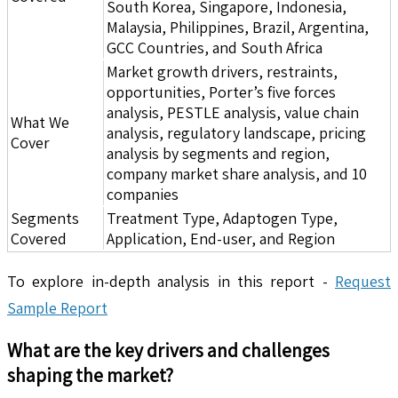
South Korea, Singapore, Indonesia,
Malaysia, Philippines, Brazil, Argentina,
GCC Countries, and South Africa
Market growth drivers, restraints,
opportunities, Porter’s five forces
analysis, PESTLE analysis, value chain
What We
analysis, regulatory landscape, pricing
Cover
analysis by segments and region,
company market share analysis, and 10
companies
Segments
Treatment Type, Adaptogen Type,
Covered
Application, End-user, and Region
To explore in-depth analysis in this report -
Request
Sample Report
What are the key drivers and challenges
shaping the market?