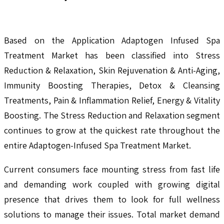
Based on the Application Adaptogen Infused Spa
Treatment Market has been classified into Stress
Reduction & Relaxation, Skin Rejuvenation & Anti-Aging,
Immunity Boosting Therapies, Detox & Cleansing
Treatments, Pain & Inflammation Relief, Energy & Vitality
Boosting. The Stress Reduction and Relaxation segment
continues to grow at the quickest rate throughout the
entire Adaptogen-Infused Spa Treatment Market.
Current consumers face mounting stress from fast life
and demanding work coupled with growing digital
presence that drives them to look for full wellness
solutions to manage their issues. Total market demand