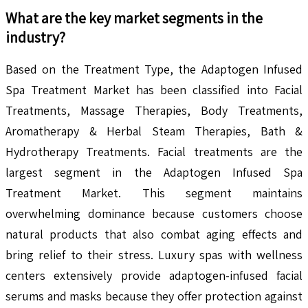
What are the key market segments in the
industry?
Based on the Treatment Type, the Adaptogen Infused
Spa Treatment Market has been classified into Facial
Treatments, Massage Therapies, Body Treatments,
Aromatherapy & Herbal Steam Therapies, Bath &
Hydrotherapy Treatments. Facial treatments are the
largest segment in the Adaptogen Infused Spa
Treatment Market. This segment maintains
overwhelming dominance because customers choose
natural products that also combat aging effects and
bring relief to their stress. Luxury spas with wellness
centers extensively provide adaptogen-infused facial
serums and masks because they offer protection against