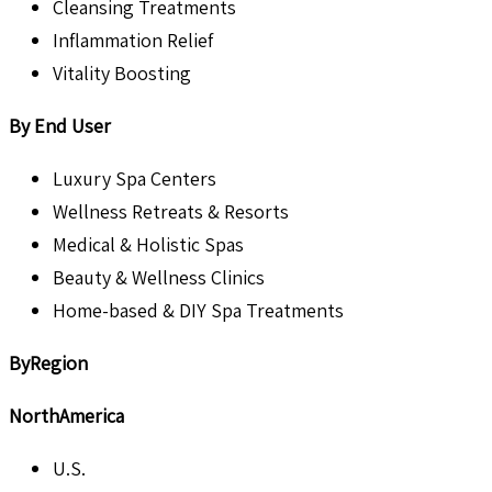
Cleansing Treatments
Inflammation Relief
Vitality Boosting
By End User
Luxury Spa Centers
Wellness Retreats & Resorts
Medical & Holistic Spas
Beauty & Wellness Clinics
Home-based & DIY Spa Treatments
ByRegion
NorthAmerica
U.S.