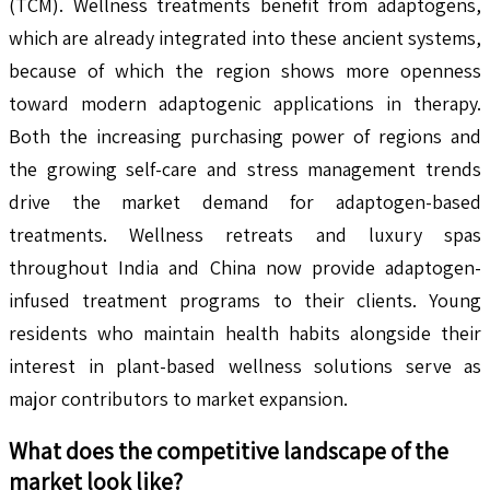
(TCM). Wellness treatments benefit from adaptogens,
which are already integrated into these ancient systems,
because of which the region shows more openness
toward modern adaptogenic applications in therapy.
Both the increasing purchasing power of regions and
the growing self-care and stress management trends
drive the market demand for adaptogen-based
treatments. Wellness retreats and luxury spas
throughout India and China now provide adaptogen-
infused treatment programs to their clients. Young
residents who maintain health habits alongside their
interest in plant-based wellness solutions serve as
major contributors to market expansion.
What does the competitive landscape of the
market look like?