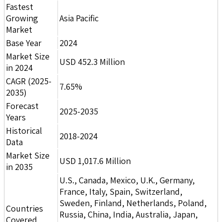
Fastest
Growing
Asia Pacific
Market
Base Year
2024
Market Size
USD 452.3 Million
in 2024
CAGR (2025-
7.65%
2035)
Forecast
2025-2035
Years
Historical
2018-2024
Data
Market Size
USD 1,017.6 Million
in 2035
U.S., Canada, Mexico, U.K., Germany,
France, Italy, Spain, Switzerland,
Sweden, Finland, Netherlands, Poland,
Countries
Russia, China, India, Australia, Japan,
Covered