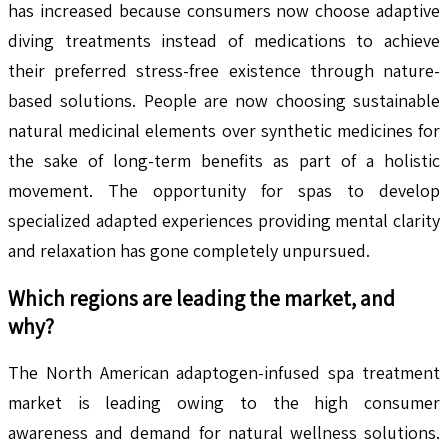
has increased because consumers now choose adaptive
diving treatments instead of medications to achieve
their preferred stress-free existence through nature-
based solutions. People are now choosing sustainable
natural medicinal elements over synthetic medicines for
the sake of long-term benefits as part of a holistic
movement. The opportunity for spas to develop
specialized adapted experiences providing mental clarity
and relaxation has gone completely unpursued.
Which regions are leading the market, and
why?
The North American adaptogen-infused spa treatment
market is leading owing to the high consumer
awareness and demand for natural wellness solutions.