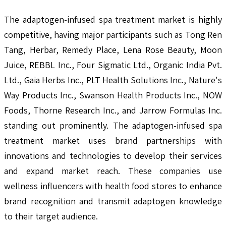
The adaptogen-infused spa treatment market is highly
competitive, having major participants such as Tong Ren
Tang, Herbar, Remedy Place, Lena Rose Beauty, Moon
Juice, REBBL Inc., Four Sigmatic Ltd., Organic India Pvt.
Ltd., Gaia Herbs Inc., PLT Health Solutions Inc., Nature's
Way Products Inc., Swanson Health Products Inc., NOW
Foods, Thorne Research Inc., and Jarrow Formulas Inc.
standing out prominently. The adaptogen-infused spa
treatment market uses brand partnerships with
innovations and technologies to develop their services
and expand market reach. These companies use
wellness influencers with health food stores to enhance
brand recognition and transmit adaptogen knowledge
to their target audience.