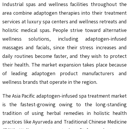
Industrial spas and wellness facilities throughout the
area combine adaptogen therapies into their treatment
services at luxury spa centers and wellness retreats and
holistic medical spas. People strive toward alternative
wellness solutions, including adaptogen-infused
massages and facials, since their stress increases and
daily routines become faster, and they wish to protect
their health. The market expansion takes place because
of leading adaptogen product manufacturers and
wellness brands that operate in the region.
The Asia Pacific adaptogen-infused spa treatment market
is the fastest-growing owing to the long-standing
tradition of using herbal remedies in holistic health
practices like Ayurveda and Traditional Chinese Medicine