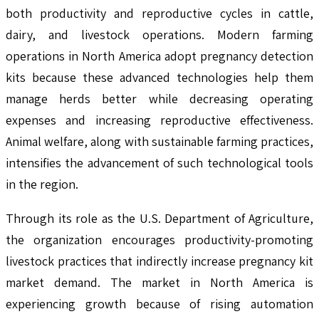
both productivity and reproductive cycles in cattle,
dairy, and livestock operations. Modern farming
operations in North America adopt pregnancy detection
kits because these advanced technologies help them
manage herds better while decreasing operating
expenses and increasing reproductive effectiveness.
Animal welfare, along with sustainable farming practices,
intensifies the advancement of such technological tools
in the region.
Through its role as the U.S. Department of Agriculture,
the organization encourages productivity-promoting
livestock practices that indirectly increase pregnancy kit
market demand. The market in North America is
experiencing growth because of rising automation