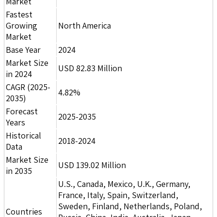
Market
Fastest
Growing
North America
Market
Base Year
2024
Market Size
USD 82.83 Million
in 2024
CAGR (2025-
4.82%
2035)
Forecast
2025-2035
Years
Historical
2018-2024
Data
Market Size
USD 139.02 Million
in 2035
U.S., Canada, Mexico, U.K., Germany,
France, Italy, Spain, Switzerland,
Sweden, Finland, Netherlands, Poland,
Countries