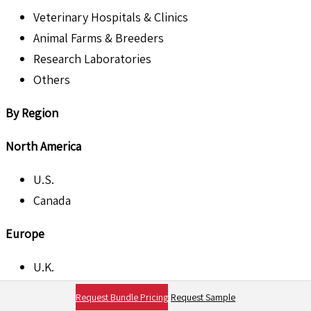
Veterinary Hospitals & Clinics
Animal Farms & Breeders
Research Laboratories
Others
By Region
North America
U.S.
Canada
Europe
U.K.
France
Request Bundle Pricing
Request Sample
Germany