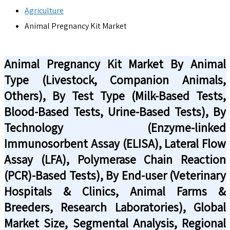
Agriculture
Animal Pregnancy Kit Market
Animal Pregnancy Kit Market By Animal
Type (Livestock, Companion Animals,
Others), By Test Type (Milk-Based Tests,
Blood-Based Tests, Urine-Based Tests), By
Technology (Enzyme-linked
Immunosorbent Assay (ELISA), Lateral Flow
Assay (LFA), Polymerase Chain Reaction
(PCR)-Based Tests), By End-user (Veterinary
Hospitals & Clinics, Animal Farms &
Breeders, Research Laboratories), Global
Market Size, Segmental Analysis, Regional