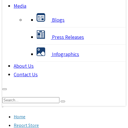
Media
Blogs
Press Releases
Infographics
About Us
Contact Us
Home
Report Store