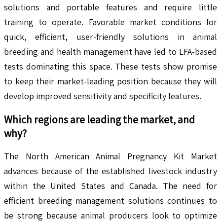
solutions and portable features and require little
training to operate. Favorable market conditions for
quick, efficient, user-friendly solutions in animal
breeding and health management have led to LFA-based
tests dominating this space. These tests show promise
to keep their market-leading position because they will
develop improved sensitivity and specificity features.
Which regions are leading the market, and
why?
The North American Animal Pregnancy Kit Market
advances because of the established livestock industry
within the United States and Canada. The need for
efficient breeding management solutions continues to
be strong because animal producers look to optimize