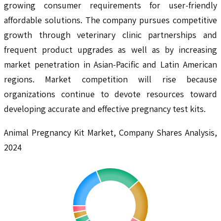
growing consumer requirements for user-friendly
affordable solutions. The company pursues competitive
growth through veterinary clinic partnerships and
frequent product upgrades as well as by increasing
market penetration in Asian-Pacific and Latin American
regions. Market competition will rise because
organizations continue to devote resources toward
developing accurate and effective pregnancy test kits.
Animal Pregnancy Kit Market, Company Shares Analysis,
2024