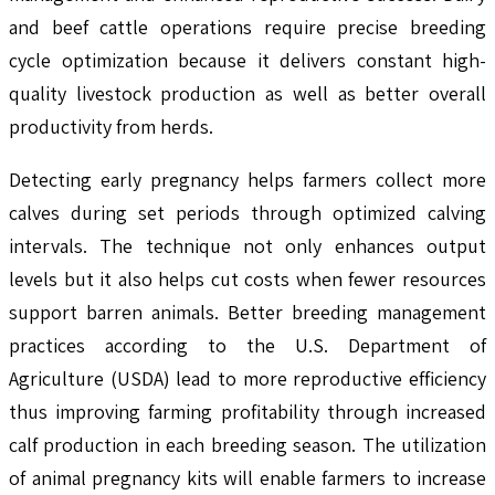
and beef cattle operations require precise breeding
cycle optimization because it delivers constant high-
quality livestock production as well as better overall
productivity from herds.
Detecting early pregnancy helps farmers collect more
calves during set periods through optimized calving
intervals. The technique not only enhances output
levels but it also helps cut costs when fewer resources
support barren animals. Better breeding management
practices according to the U.S. Department of
Agriculture (USDA) lead to more reproductive efficiency
thus improving farming profitability through increased
calf production in each breeding season. The utilization
of animal pregnancy kits will enable farmers to increase