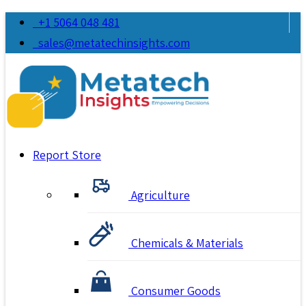
+1 5064 048 481
sales@metatechinsights.com
Report Store
Agriculture
Chemicals & Materials
Consumer Goods