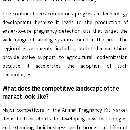
The continent sees continuous progress in technology
development because it leads to the production of
easier-to-use pregnancy detection kits that target the
wide range of farming systems found in the area. The
regional governments, including both India and China,
provide active support to agricultural modernization
because it accelerates the adoption of such
technologies.
What does the competitive landscape of the
market look like?
Major competitors in the Animal Pregnancy Kit Market
dedicate their efforts to developing new technologies
and extending their business reach throughout different