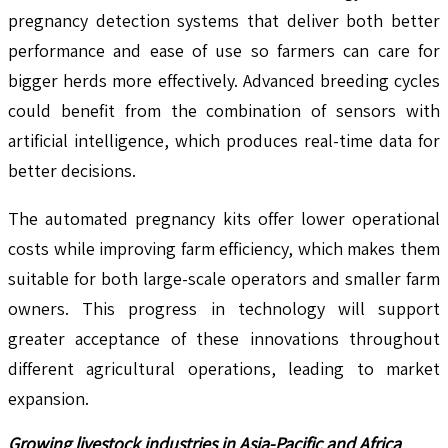
pregnancy detection systems that deliver both better
performance and ease of use so farmers can care for
bigger herds more effectively. Advanced breeding cycles
could benefit from the combination of sensors with
artificial intelligence, which produces real-time data for
better decisions.
The automated pregnancy kits offer lower operational
costs while improving farm efficiency, which makes them
suitable for both large-scale operators and smaller farm
owners. This progress in technology will support
greater acceptance of these innovations throughout
different agricultural operations, leading to market
expansion.
Growing livestock industries in Asia-Pacific and Africa