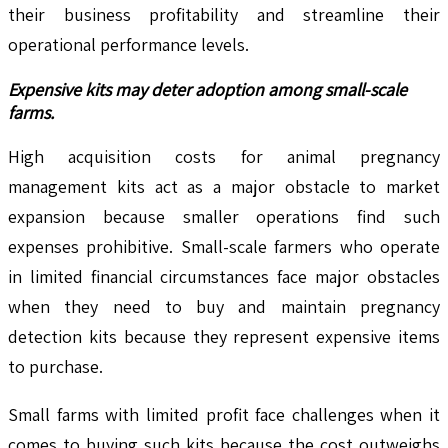
their business profitability and streamline their
operational performance levels.
Expensive kits may deter adoption among small-scale
farms.
High acquisition costs for animal pregnancy
management kits act as a major obstacle to market
expansion because smaller operations find such
expenses prohibitive. Small-scale farmers who operate
in limited financial circumstances face major obstacles
when they need to buy and maintain pregnancy
detection kits because they represent expensive items
to purchase.
Small farms with limited profit face challenges when it
comes to buying such kits because the cost outweighs