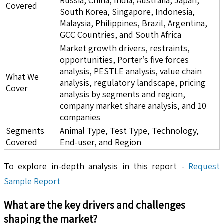
Russia, China, India, Australia, Japan,
Covered
South Korea, Singapore, Indonesia,
Malaysia, Philippines, Brazil, Argentina,
GCC Countries, and South Africa
Market growth drivers, restraints,
opportunities, Porter’s five forces
analysis, PESTLE analysis, value chain
What We
analysis, regulatory landscape, pricing
Cover
analysis by segments and region,
company market share analysis, and 10
companies
Segments
Animal Type, Test Type, Technology,
Covered
End-user, and Region
To explore in-depth analysis in this report -
Request
Sample Report
What are the key drivers and challenges
shaping the market?