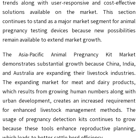
trends along with user-responsive and cost-effective
solutions available on the market. This section
continues to stand as a major market segment for animal
pregnancy testing devices because new possibilities
remain available to extend market growth.
The Asia-Pacific Animal Pregnancy Kit Market
demonstrates substantial growth because China, India,
and Australia are expanding their livestock industries.
The expanding market for meat and dairy products,
which results from growing human numbers along with
urban development, creates an increased requirement
for enhanced livestock management methods. The
usage of pregnancy detection kits continues to grow
because these tools enhance reproductive planning,
which leads to better cattle herd efficiency.