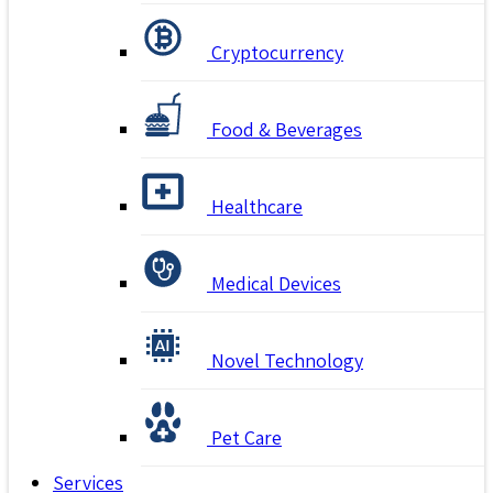
Cryptocurrency
Food & Beverages
Healthcare
Medical Devices
Novel Technology
Pet Care
Services