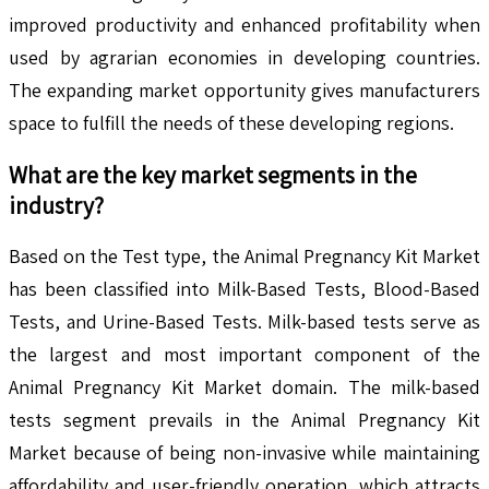
improved productivity and enhanced profitability when
used by agrarian economies in developing countries.
The expanding market opportunity gives manufacturers
space to fulfill the needs of these developing regions.
What are the key market segments in the
industry?
Based on the Test type, the Animal Pregnancy Kit Market
has been classified into Milk-Based Tests, Blood-Based
Tests, and Urine-Based Tests. Milk-based tests serve as
the largest and most important component of the
Animal Pregnancy Kit Market domain. The milk-based
tests segment prevails in the Animal Pregnancy Kit
Market because of being non-invasive while maintaining
affordability and user-friendly operation, which attracts