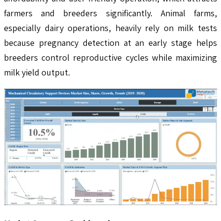
farmers and breeders significantly. Animal farms,
especially dairy operations, heavily rely on milk tests
because pregnancy detection at an early stage helps
breeders control reproductive cycles while maximizing
milk yield output.