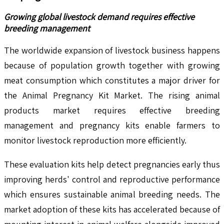
Growing global livestock demand requires effective
breeding management
The worldwide expansion of livestock business happens
because of population growth together with growing
meat consumption which constitutes a major driver for
the Animal Pregnancy Kit Market. The rising animal
products market requires effective breeding
management and pregnancy kits enable farmers to
monitor livestock reproduction more efficiently.
These evaluation kits help detect pregnancies early thus
improving herds' control and reproductive performance
which ensures sustainable animal breeding needs. The
market adoption of these kits has accelerated because of