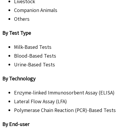
Livestock
Companion Animals
Others
By Test Type
Milk-Based Tests
Blood-Based Tests
Urine-Based Tests
By Technology
Enzyme-linked Immunosorbent Assay (ELISA)
Lateral Flow Assay (LFA)
Polymerase Chain Reaction (PCR)-Based Tests
By End-user