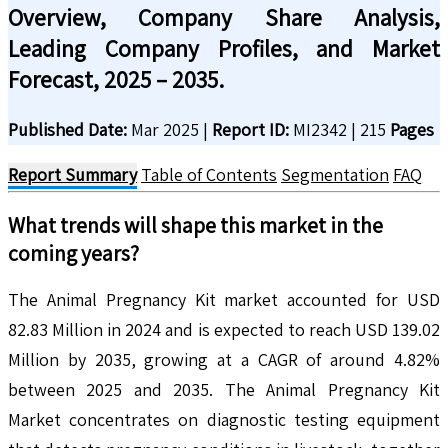
Overview, Company Share Analysis,
Leading Company Profiles, and Market
Forecast, 2025 – 2035.
Published Date:
Mar 2025
|
Report ID:
MI2342
|
215
Pages
Report Summary
Table of Contents
Segmentation
FAQ
What trends will shape this market in the
coming years?
The Animal Pregnancy Kit market accounted for USD
82.83 Million in 2024 and is expected to reach USD 139.02
Million by 2035, growing at a CAGR of around 4.82%
between 2025 and 2035. The Animal Pregnancy Kit
Market concentrates on diagnostic testing equipment