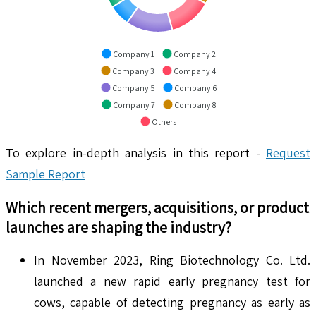
Company 1
Company 2
Company 3
Company 4
Company 5
Company 6
Company 7
Company 8
Others
To explore in-depth analysis in this report -
Request
Sample Report
Which recent mergers, acquisitions, or product
launches are shaping the industry?
In November 2023, Ring Biotechnology Co. Ltd.
launched a new rapid early pregnancy test for
cows, capable of detecting pregnancy as early as