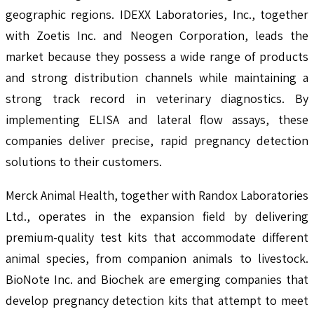
geographic regions. IDEXX Laboratories, Inc., together
with Zoetis Inc. and Neogen Corporation, leads the
market because they possess a wide range of products
and strong distribution channels while maintaining a
strong track record in veterinary diagnostics. By
implementing ELISA and lateral flow assays, these
companies deliver precise, rapid pregnancy detection
solutions to their customers.
Merck Animal Health, together with Randox Laboratories
Ltd., operates in the expansion field by delivering
premium-quality test kits that accommodate different
animal species, from companion animals to livestock.
BioNote Inc. and Biochek are emerging companies that
develop pregnancy detection kits that attempt to meet