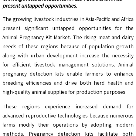
present untapped opportunities.
The growing livestock industries in Asia-Pacific and Africa
present significant untapped opportunities for the
Animal Pregnancy Kit Market. The rising meat and dairy
needs of these regions because of population growth
along with urban development increase the necessity
for efficient livestock management solutions. Animal
pregnancy detection kits enable farmers to enhance
breeding efficiencies and drive both herd health and
high-quality animal supplies for production purposes.
These regions experience increased demand for
advanced reproductive technologies because numerous
farms modify their operations by adopting modern
methods. Pregnancy detection kits facilitate both