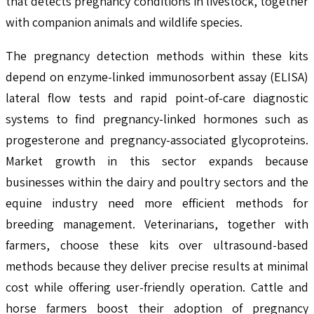
that detects pregnancy conditions in livestock, together
with companion animals and wildlife species.
The pregnancy detection methods within these kits
depend on enzyme-linked immunosorbent assay (ELISA)
lateral flow tests and rapid point-of-care diagnostic
systems to find pregnancy-linked hormones such as
progesterone and pregnancy-associated glycoproteins.
Market growth in this sector expands because
businesses within the dairy and poultry sectors and the
equine industry need more efficient methods for
breeding management. Veterinarians, together with
farmers, choose these kits over ultrasound-based
methods because they deliver precise results at minimal
cost while offering user-friendly operation. Cattle and
horse farmers boost their adoption of pregnancy