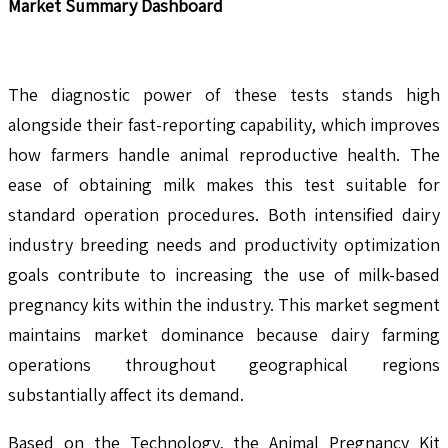
Market Summary Dashboard
The diagnostic power of these tests stands high
alongside their fast-reporting capability, which improves
how farmers handle animal reproductive health. The
ease of obtaining milk makes this test suitable for
standard operation procedures. Both intensified dairy
industry breeding needs and productivity optimization
goals contribute to increasing the use of milk-based
pregnancy kits within the industry. This market segment
maintains market dominance because dairy farming
operations throughout geographical regions
substantially affect its demand.
Based on the Technology, the Animal Pregnancy Kit