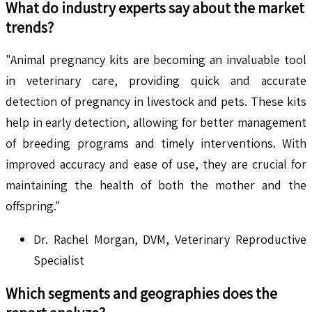
What do industry experts say about the market
trends?
"Animal pregnancy kits are becoming an invaluable tool
in veterinary care, providing quick and accurate
detection of pregnancy in livestock and pets. These kits
help in early detection, allowing for better management
of breeding programs and timely interventions. With
improved accuracy and ease of use, they are crucial for
maintaining the health of both the mother and the
offspring."
Dr. Rachel Morgan, DVM, Veterinary Reproductive
Specialist
Which segments and geographies does the