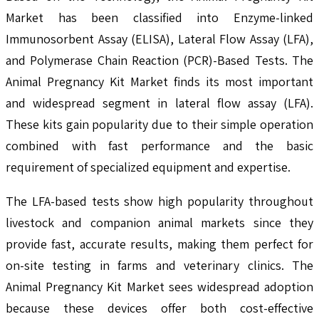
Market has been classified into Enzyme-linked
Immunosorbent Assay (ELISA), Lateral Flow Assay (LFA),
and Polymerase Chain Reaction (PCR)-Based Tests. The
Animal Pregnancy Kit Market finds its most important
and widespread segment in lateral flow assay (LFA).
These kits gain popularity due to their simple operation
combined with fast performance and the basic
requirement of specialized equipment and expertise.
The LFA-based tests show high popularity throughout
livestock and companion animal markets since they
provide fast, accurate results, making them perfect for
on-site testing in farms and veterinary clinics. The
Animal Pregnancy Kit Market sees widespread adoption
because these devices offer both cost-effective