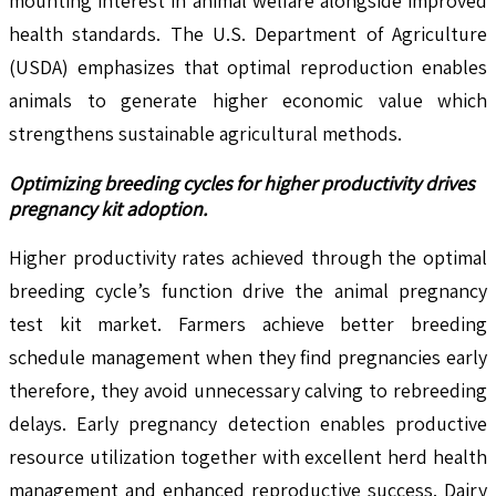
mounting interest in animal welfare alongside improved
health standards. The U.S. Department of Agriculture
(USDA) emphasizes that optimal reproduction enables
animals to generate higher economic value which
strengthens sustainable agricultural methods.
Optimizing breeding cycles for higher productivity drives
pregnancy kit adoption.
Higher productivity rates achieved through the optimal
breeding cycle’s function drive the animal pregnancy
test kit market. Farmers achieve better breeding
schedule management when they find pregnancies early
therefore, they avoid unnecessary calving to rebreeding
delays. Early pregnancy detection enables productive
resource utilization together with excellent herd health
management and enhanced reproductive success. Dairy