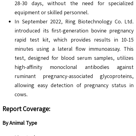
28-30 days, without the need for specialized
equipment or skilled personnel.
In September 2022, Ring Biotechnology Co. Ltd.
introduced its first-generation bovine pregnancy
rapid test kit, which provides results in 10-15
minutes using a lateral flow immunoassay. This
test, designed for blood serum samples, utilizes
high-affinity monoclonal antibodies against
ruminant pregnancy-associated glycoproteins,
allowing easy detection of pregnancy status in
cows.
Report Coverage:
By Animal Type