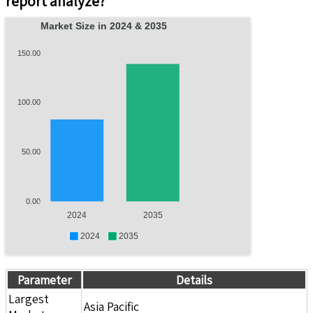
report analyze?
Market Size in 2024 & 2035
150.00
100.00
50.00
0.00
2024
2035
2024
2035
Parameter
Details
Largest
Asia Pacific