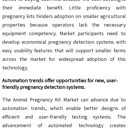
their immediate benefit. Little proficiency with
pregnancy kits hinders adoption on smaller agricultural
properties because operators lack the necessary
equipment competency. Market participants need to
develop economical pregnancy detection systems with
easy usability features that will support smaller farms
across the market for widespread adoption of this
technology.
Automation trends offer opportunities for new, user-
friendly pregnancy detection systems
.
The Animal Pregnancy Kit Market can advance due to
automation trends, which enable better designs of
efficient and user-friendly testing systems. The
advancement of automated technology creates