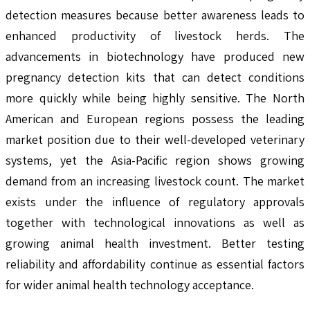
detection measures because better awareness leads to
enhanced productivity of livestock herds. The
advancements in biotechnology have produced new
pregnancy detection kits that can detect conditions
more quickly while being highly sensitive. The North
American and European regions possess the leading
market position due to their well-developed veterinary
systems, yet the Asia-Pacific region shows growing
demand from an increasing livestock count. The market
exists under the influence of regulatory approvals
together with technological innovations as well as
growing animal health investment. Better testing
reliability and affordability continue as essential factors
for wider animal health technology acceptance.