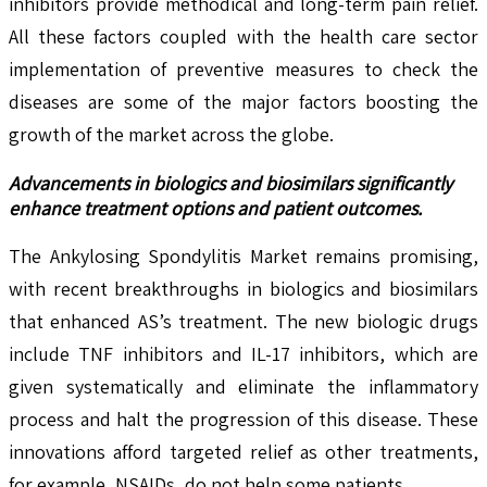
inhibitors provide methodical and long-term pain relief.
All these factors coupled with the health care sector
implementation of preventive measures to check the
diseases are some of the major factors boosting the
growth of the market across the globe.
Advancements in biologics and biosimilars significantly
enhance treatment options and patient outcomes.
The Ankylosing Spondylitis Market remains promising,
with recent breakthroughs in biologics and biosimilars
that enhanced AS’s treatment. The new biologic drugs
include TNF inhibitors and IL-17 inhibitors, which are
given systematically and eliminate the inflammatory
process and halt the progression of this disease. These
innovations afford targeted relief as other treatments,
for example, NSAIDs, do not help some patients.