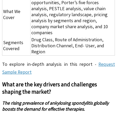
opportunities, Porter’s five forces
analysis, PESTLE analysis, value chain
What We
analysis, regulatory landscape, pricing
Cover
analysis by segments and region,
company market share analysis, and 10
companies
Drug Class, Route of Administration,
Segments
Distribution Channel, End- User, and
Covered
Region
To explore in-depth analysis in this report -
Request
Sample Report
What are the key drivers and challenges
shaping the market?
The rising prevalence of ankylosing spondylitis globally
boosts the demand for effective therapies.