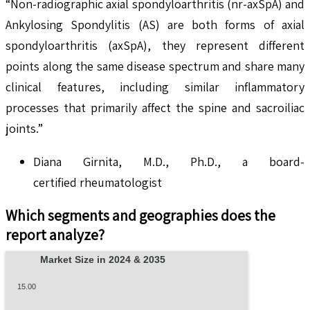
“Non-radiographic axial spondyloarthritis (nr-axSpA) and
Ankylosing Spondylitis (AS) are both forms of axial
spondyloarthritis (axSpA), they represent different
points along the same disease spectrum and share many
clinical features, including similar inflammatory
processes that primarily affect the spine and sacroiliac
joints.”
Diana Girnita, M.D., Ph.D., a board-
certified rheumatologist
Which segments and geographies does the
report analyze?
Market Size in 2024 & 2035
15.00