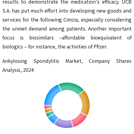
results to demonstrate the medication's efficacy. UCB
S.A. has put much effort into developing new goods and
services for the following Cimzia, especially considering
the unmet demand among patients. Another important
focus is biosimilars –affordable bioequivalent of
biologics – for instance, the activities of Pfizer.
Ankylosing Spondylitis Market, Company Shares
Analysis, 2024