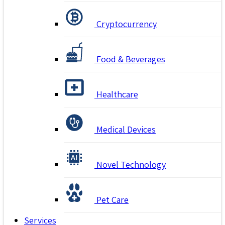
Cryptocurrency
Food & Beverages
Healthcare
Medical Devices
Novel Technology
Pet Care
Services