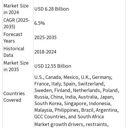
Market Size
USD 6.28 Billion
in 2024
CAGR (2025-
6.5%
2035)
Forecast
2025-2035
Years
Historical
2018-2024
Data
Market Size
USD 12.55 Billion
in 2035
U.S., Canada, Mexico, U.K., Germany,
France, Italy, Spain, Switzerland,
Sweden, Finland, Netherlands, Poland,
Countries
Russia, China, India, Australia, Japan,
Covered
South Korea, Singapore, Indonesia,
Malaysia, Philippines, Brazil, Argentina,
GCC Countries, and South Africa
Market growth drivers, restraints,