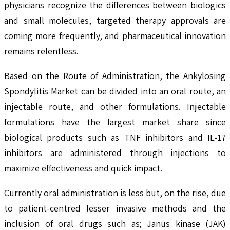
physicians recognize the differences between biologics
and small molecules, targeted therapy approvals are
coming more frequently, and pharmaceutical innovation
remains relentless.
Based on the Route of Administration, the Ankylosing
Spondylitis Market can be divided into an oral route, an
injectable route, and other formulations. Injectable
formulations have the largest market share since
biological products such as TNF inhibitors and IL-17
inhibitors are administered through injections to
maximize effectiveness and quick impact.
Currently oral administration is less but, on the rise, due
to patient-centred lesser invasive methods and the
inclusion of oral drugs such as; Janus kinase (JAK)