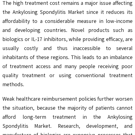
The high treatment cost remains a major issue affecting
the Ankylosing Spondylitis Market since it reduces its
affordability to a considerable measure in low-income
and developing countries. Novel products such as
biologics or IL-17 inhibitors, while providing efficacy, are
usually costly and thus inaccessible to several
inhabitants of these regions. This leads to an imbalance
of treatment access and many people receiving poor
quality treatment or using conventional treatment
methods.
Weak healthcare reimbursement policies further worsen
the situation, because the majority of patients cannot
afford long-term treatment in the Ankylosing
Spondylitis Market. Research, development, and
manufacture of biologics are expensive processes that