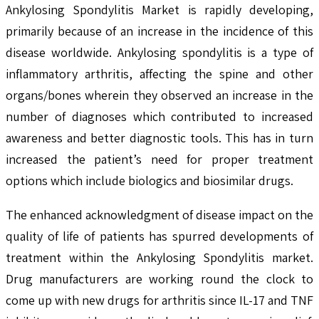
Ankylosing Spondylitis Market is rapidly developing,
primarily because of an increase in the incidence of this
disease worldwide. Ankylosing spondylitis is a type of
inflammatory arthritis, affecting the spine and other
organs/bones wherein they observed an increase in the
number of diagnoses which contributed to increased
awareness and better diagnostic tools. This has in turn
increased the patient’s need for proper treatment
options which include biologics and biosimilar drugs.
The enhanced acknowledgment of disease impact on the
quality of life of patients has spurred developments of
treatment within the Ankylosing Spondylitis market.
Drug manufacturers are working round the clock to
come up with new drugs for arthritis since IL-17 and TNF