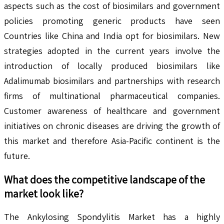
aspects such as the cost of biosimilars and government
policies promoting generic products have seen
Countries like China and India opt for biosimilars. New
strategies adopted in the current years involve the
introduction of locally produced biosimilars like
Adalimumab biosimilars and partnerships with research
firms of multinational pharmaceutical companies.
Customer awareness of healthcare and government
initiatives on chronic diseases are driving the growth of
this market and therefore Asia-Pacific continent is the
future.
What does the competitive landscape of the
market look like?
The Ankylosing Spondylitis Market has a highly