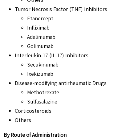
Tumor Necrosis Factor (TNF) Inhibitors
Etanercept
Infliximab
Adalimumab
Golimumab
Interleukin-17 (IL-17) Inhibitors
Secukinumab
Ixekizumab
Disease-modifying antirheumatic Drugs
Methotrexate
Sulfasalazine
Corticosteroids
Others
By Route of Administration