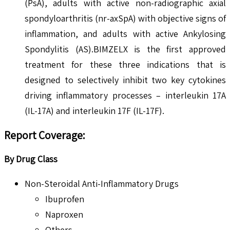
(PsA), adults with active non-radiographic axial
spondyloarthritis (nr-axSpA) with objective signs of
inflammation, and adults with active Ankylosing
Spondylitis (AS).BIMZELX is the first approved
treatment for these three indications that is
designed to selectively inhibit two key cytokines
driving inflammatory processes – interleukin 17A
(IL-17A) and interleukin 17F (IL-17F).
Report Coverage:
By Drug Class
Non-Steroidal Anti-Inflammatory Drugs
Ibuprofen
Naproxen
Others