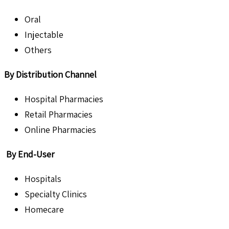
Oral
Injectable
Others
By Distribution Channel
Hospital Pharmacies
Retail Pharmacies
Online Pharmacies
By End-User
Hospitals
Specialty Clinics
Homecare