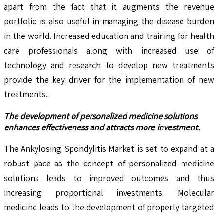
apart from the fact that it augments the revenue
portfolio is also useful in managing the disease burden
in the world. Increased education and training for health
care professionals along with increased use of
technology and research to develop new treatments
provide the key driver for the implementation of new
treatments.
The development of personalized medicine solutions
enhances effectiveness and attracts more investment.
The Ankylosing Spondylitis Market is set to expand at a
robust pace as the concept of personalized medicine
solutions leads to improved outcomes and thus
increasing proportional investments. Molecular
medicine leads to the development of properly targeted