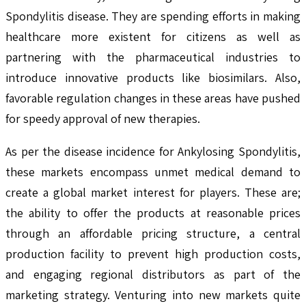
Spondylitis disease. They are spending efforts in making
healthcare more existent for citizens as well as
partnering with the pharmaceutical industries to
introduce innovative products like biosimilars. Also,
favorable regulation changes in these areas have pushed
for speedy approval of new therapies.
As per the disease incidence for Ankylosing Spondylitis,
these markets encompass unmet medical demand to
create a global market interest for players. These are;
the ability to offer the products at reasonable prices
through an affordable pricing structure, a central
production facility to prevent high production costs,
and engaging regional distributors as part of the
marketing strategy. Venturing into new markets quite