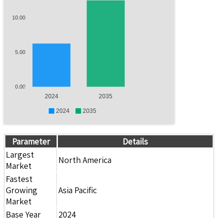
10.00
5.00
0.00
2024
2035
2024
2035
Parameter
Details
Largest
North America
Market
Fastest
Growing
Asia Pacific
Market
Base Year
2024