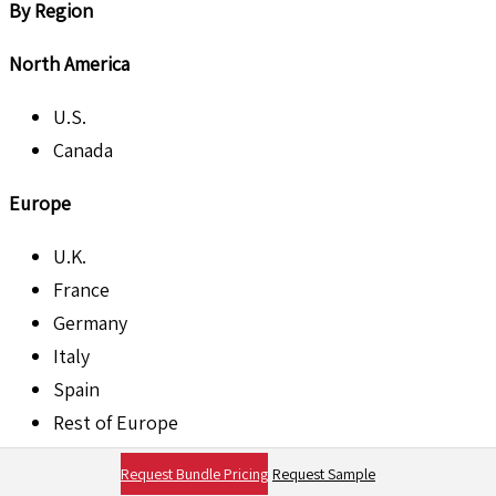
By Region
North America
U.S.
Canada
Europe
U.K.
France
Germany
Italy
Spain
Rest of Europe
Asia Pacific
Request Bundle Pricing
Request Sample