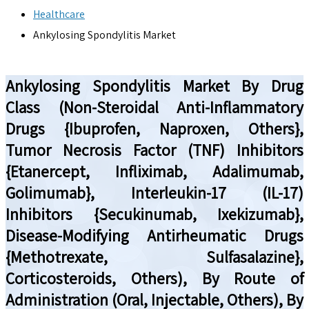
Healthcare
Ankylosing Spondylitis Market
Ankylosing Spondylitis Market By Drug
Class (Non-Steroidal Anti-Inflammatory
Drugs {Ibuprofen, Naproxen, Others},
Tumor Necrosis Factor (TNF) Inhibitors
{Etanercept, Infliximab, Adalimumab,
Golimumab}, Interleukin-17 (IL-17)
Inhibitors {Secukinumab, Ixekizumab},
Disease-Modifying Antirheumatic Drugs
{Methotrexate, Sulfasalazine},
Corticosteroids, Others), By Route of
Administration (Oral, Injectable, Others), By