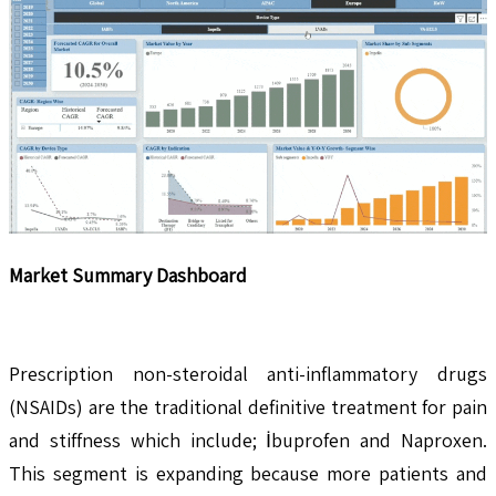
Market Summary Dashboard
Prescription non-steroidal anti-inflammatory drugs
(NSAIDs) are the traditional definitive treatment for pain
and stiffness which include; İbuprofen and Naproxen.
This segment is expanding because more patients and