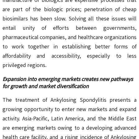
are part of the biologic prices; penetration of cheap
biosimilars has been slow. Solving all these issues will
entail unity of efforts between governments,
pharmaceutical companies, and healthcare organizations
to work together in establishing better forms of
affordability and accessibility, especially to less
privileged regions.
Expansion into emerging markets creates new pathways
for growth and market diversification
The treatment of Ankylosing Spondylitis presents a
growing opportunity to enter new markets and expand
activity. Asia-Pacific, Latin America, and the Middle East
are emerging markets owing to a developing advanced
health care facility, and a rising incidence of Ankylosing