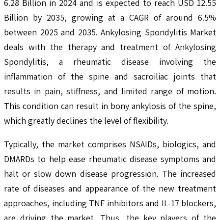
6.28 Billion in 2024 and is expected to reach USD 12.55
Billion by 2035, growing at a CAGR of around 6.5%
between 2025 and 2035. Ankylosing Spondylitis Market
deals with the therapy and treatment of Ankylosing
Spondylitis, a rheumatic disease involving the
inflammation of the spine and sacroiliac joints that
results in pain, stiffness, and limited range of motion.
This condition can result in bony ankylosis of the spine,
which greatly declines the level of flexibility.
Typically, the market comprises NSAIDs, biologics, and
DMARDs to help ease rheumatic disease symptoms and
halt or slow down disease progression. The increased
rate of diseases and appearance of the new treatment
approaches, including TNF inhibitors and IL-17 blockers,
are driving the market. Thus, the key players of the