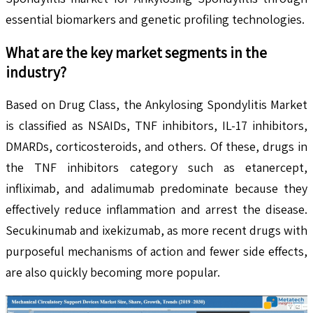
essential biomarkers and genetic profiling technologies.
What are the key market segments in the
industry?
Based on Drug Class, the Ankylosing Spondylitis Market
is classified as NSAIDs, TNF inhibitors, IL-17 inhibitors,
DMARDs, corticosteroids, and others. Of these, drugs in
the TNF inhibitors category such as etanercept,
infliximab, and adalimumab predominate because they
effectively reduce inflammation and arrest the disease.
Secukinumab and ixekizumab, as more recent drugs with
purposeful mechanisms of action and fewer side effects,
are also quickly becoming more popular.