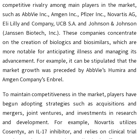
competitive rivalry among main players in the market,
such as AbbVie Inc., Amgen Inc., Pfizer Inc., Novartis AG,
Eli Lilly and Company, UCB S.A. and Johnson & Johnson
(Janssen Biotech, Inc.). These companies concentrate
on the creation of biologics and biosimilars, which are
more notable for anticipating illness and managing its
advancement. For example, it can be stipulated that the
market growth was preceded by AbbVie’s Humira and
Amgen Company’s Enbrel.
To maintain competitiveness in the market, players have
begun adopting strategies such as acquisitions and
mergers, joint ventures, and investments in research
and development. For example, Novartis utilizes
Cosentyx, an IL-17 inhibitor, and relies on clinical trial