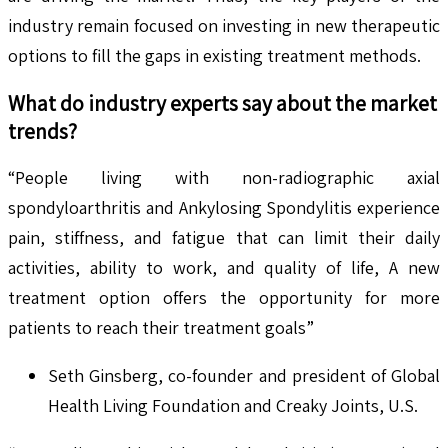
industry remain focused on investing in new therapeutic
options to fill the gaps in existing treatment methods.
What do industry experts say about the market
trends?
“People living with non-radiographic axial
spondyloarthritis and Ankylosing Spondylitis experience
pain, stiffness, and fatigue that can limit their daily
activities, ability to work, and quality of life, A new
treatment option offers the opportunity for more
patients to reach their treatment goals”
Seth Ginsberg, co-founder and president of Global
Health Living Foundation and Creaky Joints, U.S.