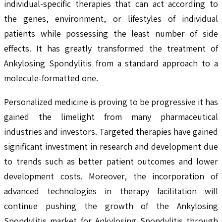
individual-specific therapies that can act according to
the genes, environment, or lifestyles of individual
patients while possessing the least number of side
effects. It has greatly transformed the treatment of
Ankylosing Spondylitis from a standard approach to a
molecule-formatted one.
Personalized medicine is proving to be progressive it has
gained the limelight from many pharmaceutical
industries and investors. Targeted therapies have gained
significant investment in research and development due
to trends such as better patient outcomes and lower
development costs. Moreover, the incorporation of
advanced technologies in therapy facilitation will
continue pushing the growth of the Ankylosing
Spondylitis market for Ankylosing Spondylitis through