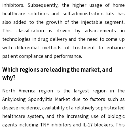
inhibitors. Subsequently, the higher usage of home
healthcare solutions and self-administration kits has
also added to the growth of the injectable segment.
This classification is driven by advancements in
technologies in drug delivery and the need to come up
with differential methods of treatment to enhance
patient compliance and performance.
Which regions are leading the market, and
why?
North America region is the largest region in the
Ankylosing Spondylitis Market due to factors such as
disease incidence, availability of a relatively sophisticated
healthcare system, and the increasing use of biologic
agents including TNF inhibitors and IL-17 blockers. This