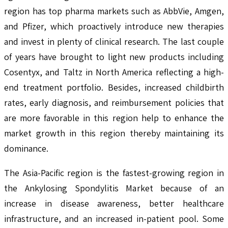
region has top pharma markets such as AbbVie, Amgen,
and Pfizer, which proactively introduce new therapies
and invest in plenty of clinical research. The last couple
of years have brought to light new products including
Cosentyx, and Taltz in North America reflecting a high-
end treatment portfolio. Besides, increased childbirth
rates, early diagnosis, and reimbursement policies that
are more favorable in this region help to enhance the
market growth in this region thereby maintaining its
dominance.
The Asia-Pacific region is the fastest-growing region in
the Ankylosing Spondylitis Market because of an
increase in disease awareness, better healthcare
infrastructure, and an increased in-patient pool. Some