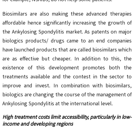
Biosimilars are also making these advanced therapies
affordable hence significantly increasing the growth of
the Ankylosing Spondylitis market. As patents on major
biologics products/ drugs came to an end companies
have launched products that are called biosimilars which
are as effective but cheaper. In addition to this, the
existence of this development promotes both the
treatments available and the contest in the sector to
improve and invest. In combination with biosimilars,
biologics are changing the course of the management of
Ankylosing Spondylitis at the international level.
High treatment costs limit accessibility, particularly in low-
income and developing regions