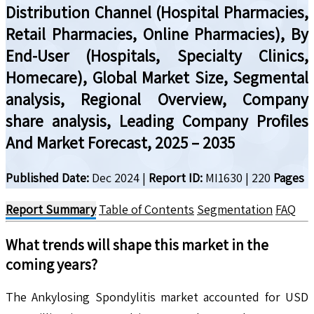
Distribution Channel (Hospital Pharmacies,
Retail Pharmacies, Online Pharmacies), By
End-User (Hospitals, Specialty Clinics,
Homecare), Global Market Size, Segmental
analysis, Regional Overview, Company
share analysis, Leading Company Profiles
And Market Forecast, 2025 – 2035
Published Date:
Dec 2024
|
Report ID:
MI1630
|
220
Pages
Report Summary
Table of Contents
Segmentation
FAQ
What trends will shape this market in the
coming years?
The Ankylosing Spondylitis market accounted for USD