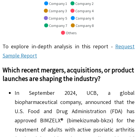
Company 1
Company 2
Company 3
Company 4
Company 5
Company 6
Company 7
Company 8
Others
To explore in-depth analysis in this report -
Request
Sample Report
Which recent mergers, acquisitions, or product
launches are shaping the industry?
In September 2024, UCB, a global
biopharmaceutical company, announced that the
U.S. Food and Drug Administration (FDA) has
approved BIMZELX® (bimekizumab-bkzx) for the
treatment of adults with active psoriatic arthritis