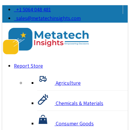
+1 5064 048 481
sales@metatechinsights.com
Report Store
Agriculture
Chemicals & Materials
Consumer Goods