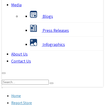
Media
Blogs
Press Releases
Infographics
About Us
Contact Us
Home
Report Store