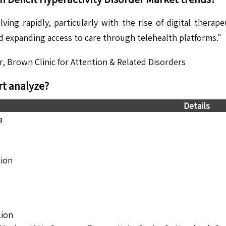
ing rapidly, particularly with the rise of digital therape
nd expanding access to care through telehealth platforms."
r, Brown Clinic for Attention & Related Disorders
t analyze?
Details
a
lion
lion