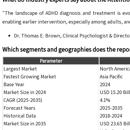
"The landscape of ADHD diagnosis and treatment is evolv
enabling earlier intervention, especially among adults, a
Dr. Thomas E. Brown, Clinical Psychologist & Directo
Which segments and geographies does the repor
Parameter
Largest Market
North Americ
Fastest Growing Market
Asia Pacific
Base Year
2024
Market Size in 2024
USD 15.20 Bil
CAGR (2025-2035)
4.1%
Forecast Years
2025-2035
Historical Data
2018-2024
Market Size in 2035
USD 23.65 Bil