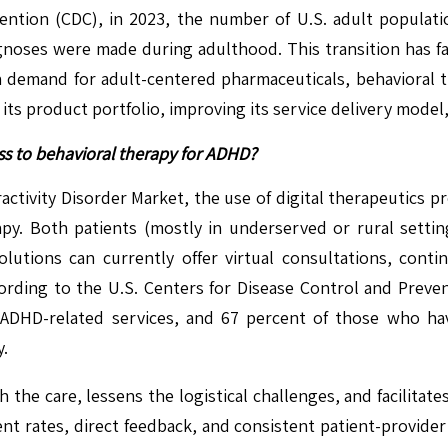
ention (CDC), in 2023, the number of U.S. adult populat
agnoses were made during adulthood. This transition has fa
n demand for adult-centered pharmaceuticals, behavioral t
 its product portfolio, improving its service delivery model
ss to behavioral therapy for ADHD?
ractivity Disorder Market, the use of digital therapeutics 
py. Both patients (mostly in underserved or rural setting
olutions can currently offer virtual consultations, con
ording to the U.S. Centers for Disease Control and Preven
 ADHD-related services, and 67 percent of those who ha
y.
the care, lessens the logistical challenges, and facilitate
t rates, direct feedback, and consistent patient-provider 