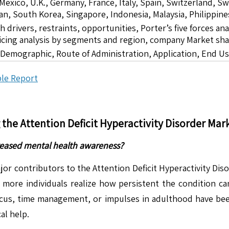
 Mexico, U.K., Germany, France, Italy, Spain, Switzerland, S
pan, South Korea, Singapore, Indonesia, Malaysia, Philippine
drivers, restraints, opportunities, Porter’s five forces ana
icing analysis by segments and region, company Market sha
 Demographic, Route of Administration, Application, End U
le Report
g the
Attention Deficit Hyperactivity Disorder
Mark
creased mental health awareness?
ajor contributors to the Attention Deficit Hyperactivity Dis
 more individuals realize how persistent the condition c
focus, time management, or impulses in adulthood have be
al help.