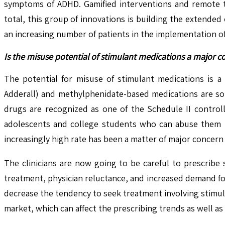
symptoms of ADHD. Gamified interventions and remote th
total, this group of innovations is building the extend
an increasing number of patients in the implementation o
Is the misuse potential of stimulant medications a major 
The potential for misuse of stimulant medications is a 
Adderall) and methylphenidate-based medications are so
drugs are recognized as one of the Schedule II control
adolescents and college students who can abuse them by
increasingly high rate has been a matter of major concer
The clinicians are now going to be careful to prescribe 
treatment, physician reluctance, and increased demand fo
decrease the tendency to seek treatment involving stimula
market, which can affect the prescribing trends as well a