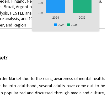
weden, Finland, Netherlands, Poland, Russia, China, India,
5.00
s, Brazil, Argentina, GCC Countries, and South Africa
lysis, PESTLE analysis, value chain analysis, regulatory
0.00
re analysis, and 10 companies.
2024
2035
ser, and Region
2024
2035
et?
order Market due to the rising awareness of mental health.
an be into adulthood, several adults have come out to be
en popularized and discussed through media and culture,