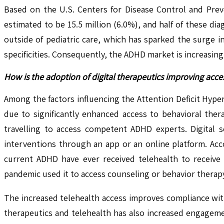
Based on the U.S. Centers for Disease Control and Prev
estimated to be 15.5 million (6.0%), and half of these di
outside of pediatric care, which has sparked the surge i
specificities. Consequently, the ADHD market is increasing
How is the adoption of digital therapeutics improving acce
Among the factors influencing the Attention Deficit Hype
due to significantly enhanced access to behavioral thera
travelling to access competent ADHD experts. Digital s
interventions through an app or an online platform. Acc
current ADHD have ever received telehealth to receive
pandemic used it to access counseling or behavior therap
The increased telehealth access improves compliance with 
therapeutics and telehealth has also increased engagemen