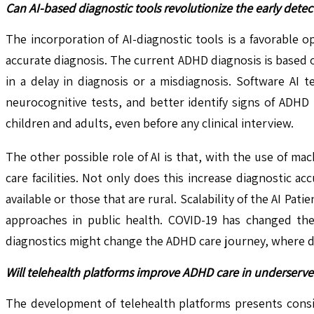
Can AI-based diagnostic tools revolutionize the early dete
The incorporation of AI-diagnostic tools is a favorable 
accurate diagnosis. The current ADHD diagnosis is based 
in a delay in diagnosis or a misdiagnosis. Software AI 
neurocognitive tests, and better identify signs of ADHD
children and adults, even before any clinical interview.
The other possible role of AI is that, with the use of m
care facilities. Not only does this increase diagnostic ac
available or those that are rural. Scalability of the AI P
approaches in public health. COVID-19 has changed the 
diagnostics might change the ADHD care journey, where dia
Will telehealth platforms improve ADHD care in underserv
The development of telehealth platforms presents conside