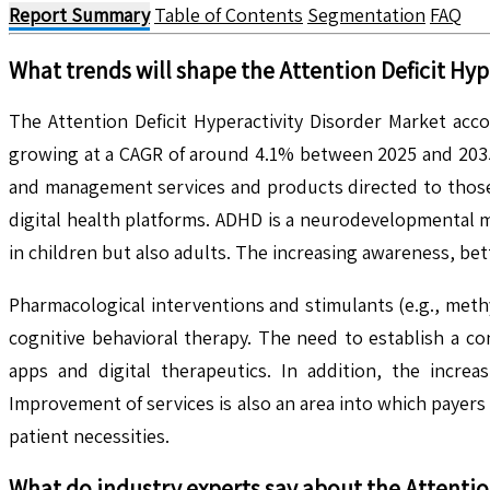
Report Summary
Table of Contents
Segmentation
FAQ
What trends will shape the
Attention Deficit Hyp
The Attention Deficit Hyperactivity Disorder Market acc
growing at a CAGR of around 4.1% between 2025 and 2035.
and management services and products directed to those w
digital health platforms. ADHD is a neurodevelopmental me
in children but also adults. The increasing awareness, bet
Pharmacological interventions and stimulants (e.g., met
cognitive behavioral therapy. The need to establish a c
apps and digital therapeutics. In addition, the incre
Improvement of services is also an area into which payers 
patient necessities.
What do industry experts say about the
Attentio