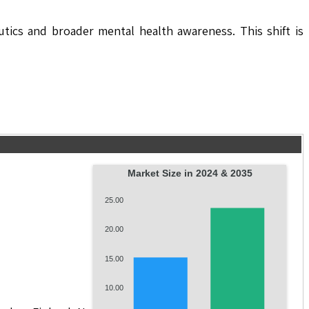
utics and broader mental health awareness. This shift is
Market Size in 2024 & 2035
25.00
20.00
15.00
10.00