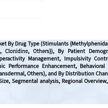
arket By Drug Type (Stimulants {Methylpheni
, Clonidine, Others}), By Patient Demogra
peractivity Management, Impulsivity Cont
c Performance Enhancement, Behavioral M
ransdermal, Others), and By Distribution Cha
 Size, Segmental analysis, Regional Overvie