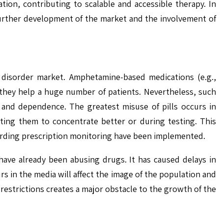
on, contributing to scalable and accessible therapy. In
further development of the market and the involvement of
ty disorder market. Amphetamine-based medications (e.g.,
they help a huge number of patients. Nevertheless, such
 and dependence. The greatest misuse of pills occurs in
ting them to concentrate better or during testing. This
garding prescription monitoring have been implemented.
 have already been abusing drugs. It has caused delays in
 in the media will affect the image of the population and
restrictions creates a major obstacle to the growth of the