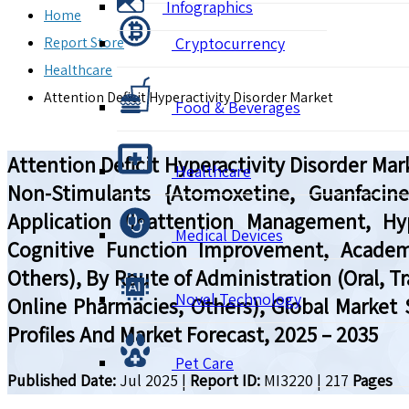
Infographics
Home
Report Store
Cryptocurrency
Healthcare
Attention Deficit Hyperactivity Disorder Market
Food & Beverages
Attention Deficit Hyperactivity Disorder M
Healthcare
Non-Stimulants {Atomoxetine, Guanfacine
Application (Inattention Management, Hy
Medical Devices
Cognitive Function Improvement, Academi
Others), By Route of Administration (Oral, T
Novel Technology
Online Pharmacies, Others), Global Market
Profiles And Market Forecast, 2025 – 2035
Pet Care
Published Date:
Jul 2025
|
Report ID:
MI3220
|
217
Pages