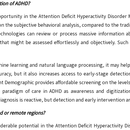
ction of ADHD?
opportunity in the Attention Deficit Hyperactivity Disorder
on the subjective behavioral analysis, compared to the trad
technologies can review or process massive information a
 that might be assessed effortlessly and objectively. Su
achine learning and natural language processing, it may he
curacy, but it also increases access to early-stage detecti
atient Demographic provides affordable screening on the lev
paradigm of care in ADHD as awareness and digitization
gnosis is reactive, but detection and early intervention ar
ed or remote regions?
rable potential in the Attention Deficit Hyperactivity Dis