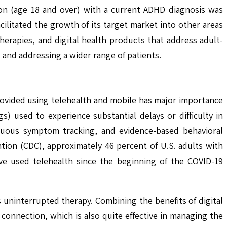
ion (age 18 and over) with a current ADHD diagnosis was
cilitated the growth of its target market into other areas
herapies, and digital health products that address adult-
, and addressing a wider range of patients.
provided using telehealth and mobile has major importance
s) used to experience substantial delays or difficulty in
tinuous symptom tracking, and evidence-based behavioral
tion (CDC), approximately 46 percent of U.S. adults with
ve used telehealth since the beginning of the COVID-19
s uninterrupted therapy. Combining the benefits of digital
connection, which is also quite effective in managing the