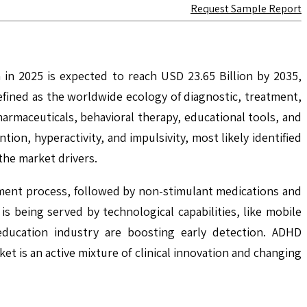
Request Sample Report
 in 2025 is expected to reach USD 23.65 Billion by 2035,
fined as the worldwide ecology of diagnostic, treatment,
armaceuticals, behavioral therapy, educational tools, and
on, hyperactivity, and impulsivity, most likely identified
the market drivers.
tment process, followed by non-stimulant medications and
 being served by technological capabilities, like mobile
 education industry are boosting early detection. ADHD
et is an active mixture of clinical innovation and changing