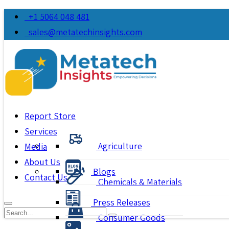
+1 5064 048 481
sales@metatechinsights.com
Report Store
Services
Agriculture
Media
About Us
Blogs
Contact Us
Chemicals & Materials
Press Releases
Consumer Goods