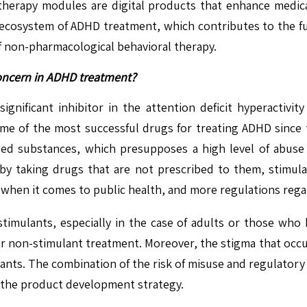
erapy modules are digital products that enhance medicati
ed ecosystem of ADHD treatment, which contributes to the 
f non-pharmacological behavioral therapy.
concern in ADHD treatment?
significant inhibitor in the attention deficit hyperactivi
me of the most successful drugs for treating ADHD since 
led substances, which presupposes a high level of abuse
 taking drugs that are not prescribed to them, stimula
n when it comes to public health, and more regulations re
stimulants, especially in the case of adults or those who
r non-stimulant treatment. Moreover, the stigma that occurs
nts. The combination of the risk of misuse and regulatory 
s the product development strategy.