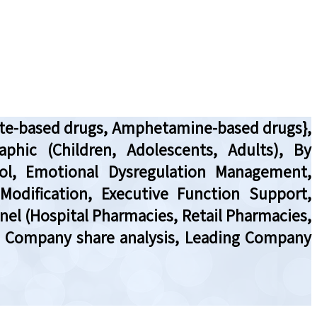
date-based drugs, Amphetamine-based drugs},
phic (Children, Adolescents, Adults), By
rol, Emotional Dysregulation Management,
odification, Executive Function Support,
nnel (Hospital Pharmacies, Retail Pharmacies,
w, Company share analysis, Leading Company