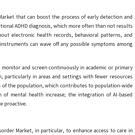
 Market that can boost the process of early detection and
itional ADHD diagnosis, which more often than not results
bout electronic health records, behavioral patterns, and
ch instruments can wave off any possible symptoms among
lp monitor and screen continuously in academic or primary
on, particularly in areas and settings with fewer resources
els of the population, which contributes to population-wide
 of mental health increase; the integration of AI-based
e proactive.
order Market, in particular, to enhance access to care in