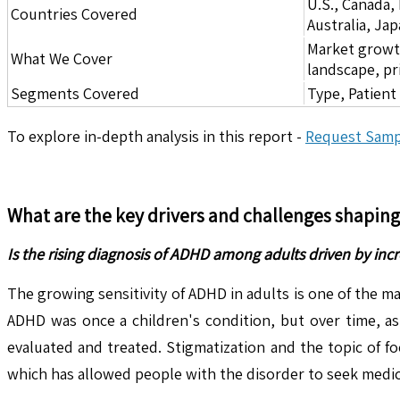
U.S., Canada,
Countries Covered
Australia, Ja
Market growth 
What We Cover
landscape, pr
Segments Covered
Type, Patient
To explore in-depth analysis in this report -
Request Samp
What are the key drivers and challenges shapin
Is the rising diagnosis of ADHD among adults driven by in
The growing sensitivity of ADHD in adults is one of the m
ADHD was once a children's condition, but over time, as
evaluated and treated. Stigmatization and the topic of 
which has allowed people with the disorder to seek medic