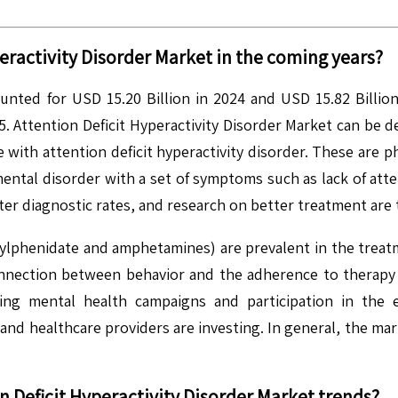
eractivity Disorder
Market in the coming years?
ounted for USD 15.20 Billion in 2024 and USD 15.82 Billion
 Attention Deficit Hyperactivity Disorder Market can be de
ith attention deficit hyperactivity disorder. These are ph
ntal disorder with a set of symptoms such as lack of attenti
ter diagnostic rates, and research on better treatment are 
hylphenidate and amphetamines) are prevalent in the trea
onnection between behavior and the adherence to therapy is
asing mental health campaigns and participation in the
and healthcare providers are investing. In general, the mark
n Deficit Hyperactivity Disorder
Market trends?