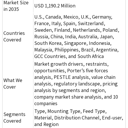
Market Size
USD 1,190.2 Million
in 2035
U.S., Canada, Mexico, U.K., Germany,
France, Italy, Spain, Switzerland,
Sweden, Finland, Netherlands, Poland,
Countries
Russia, China, India, Australia, Japan,
Covered
South Korea, Singapore, Indonesia,
Malaysia, Philippines, Brazil, Argentina,
GCC Countries, and South Africa
Market growth drivers, restraints,
opportunities, Porter’s five forces
analysis, PESTLE analysis, value chain
What We
analysis, regulatory landscape, pricing
Cover
analysis by segments and region,
company market share analysis, and 10
companies
Type, Mounting Type, Feed Type,
Segments
Material, Distribution Channel, End-user,
Covered
and Region