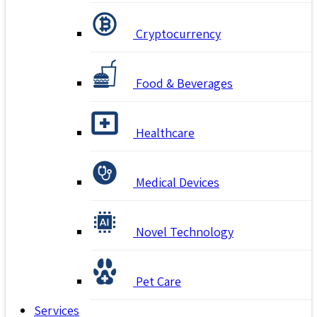
Cryptocurrency
Food & Beverages
Healthcare
Medical Devices
Novel Technology
Pet Care
Services