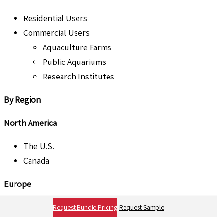
Residential Users
Commercial Users
Aquaculture Farms
Public Aquariums
Research Institutes
By Region
North America
The U.S.
Canada
Europe
U.K.
Request Bundle Pricing
Request Sample