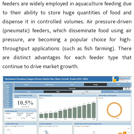
feeders are widely employed in aquaculture feeding due
to their ability to store huge quantities of food and
dispense it in controlled volumes. Air pressure-driven
(pneumatic) feeders, which disseminate food using air
pressure, are becoming a popular choice for high-
throughput applications (such as fish farming). There
are distinct advantages for each feeder type that
continue to drive market growth.