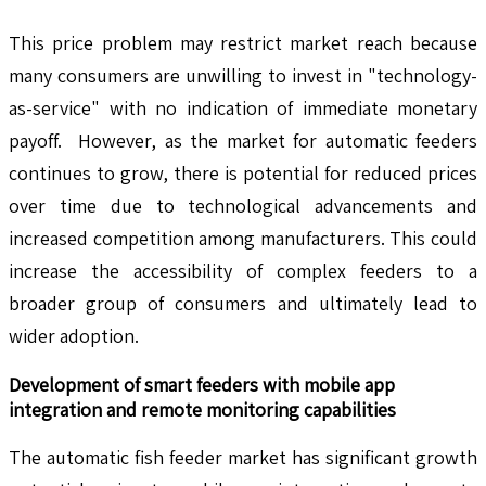
This price problem may restrict market reach because
many consumers are unwilling to invest in "technology-
as-service" with no indication of immediate monetary
payoff. However, as the market for automatic feeders
continues to grow, there is potential for reduced prices
over time due to technological advancements and
increased competition among manufacturers. This could
increase the accessibility of complex feeders to a
broader group of consumers and ultimately lead to
wider adoption.
Development of smart feeders with mobile app
integration and remote monitoring capabilities
The automatic fish feeder market has significant growth