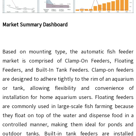
Market Summary Dashboard
Based on mounting type, the automatic fish feeder
market is comprised of Clamp-On Feeders, Floating
Feeders, and Built-In Tank Feeders. Clamp-on feeders
are designed to adhere tightly to the rim of an aquarium
or tank, allowing flexibility and convenience of
installation for home aquarium users. Floating feeders
are commonly used in large-scale fish farming because
they float on top of the water and dispense food in a
controlled manner, making them ideal for ponds and
outdoor tanks. Built-in tank feeders are installed