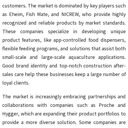
customers. The market is dominated by key players such
as Eheim, Fish Mate, and NICREW, who provide highly
recognized and reliable products by market standards.
These companies specialize in developing unique
product features, like app-controlled food dispensers,
flexible feeding programs, and solutions that assist both
small-scale and large-scale aquaculture applications.
Good brand identity and top-notch construction after-
sales care help these businesses keep a large number of
loyal clients.
The market is increasingly embracing partnerships and
collaborations with companies such as Proche and
Hygger, which are expanding their product portfolios to
provide a more diverse solution. Some companies are