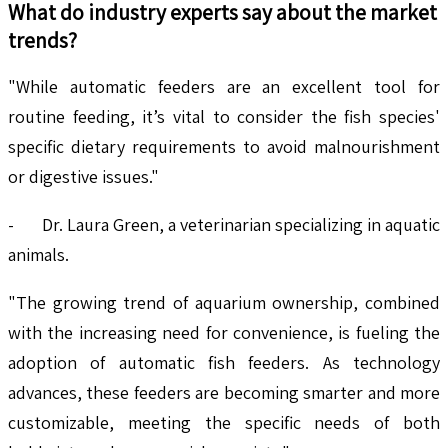
What do industry experts say about the market
trends?
"While automatic feeders are an excellent tool for
routine feeding, it’s vital to consider the fish species'
specific dietary requirements to avoid malnourishment
or digestive issues."
- Dr. Laura Green, a veterinarian specializing in aquatic
animals.
"The growing trend of aquarium ownership, combined
with the increasing need for convenience, is fueling the
adoption of automatic fish feeders. As technology
advances, these feeders are becoming smarter and more
customizable, meeting the specific needs of both