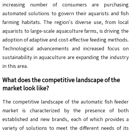
increasing number of consumers are purchasing
automated solutions to govern their aquarists and fish
farming habitats. The region's diverse use, from local
aquarists to large-scale aquaculture farms, is driving the
adoption of adaptive and cost-effective feeding methods.
Technological advancements and increased focus on
sustainability in aquaculture are expanding the industry
in this area.
What does the competitive landscape of the
market look like?
The competitive landscape of the automatic fish feeder
market is characterized by the presence of both
established and new brands, each of which provides a
variety of solutions to meet the different needs of its