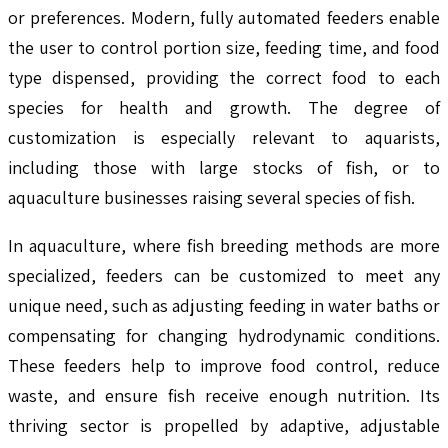
or preferences. Modern, fully automated feeders enable
the user to control portion size, feeding time, and food
type dispensed, providing the correct food to each
species for health and growth. The degree of
customization is especially relevant to aquarists,
including those with large stocks of fish, or to
aquaculture businesses raising several species of fish.
In aquaculture, where fish breeding methods are more
specialized, feeders can be customized to meet any
unique need, such as adjusting feeding in water baths or
compensating for changing hydrodynamic conditions.
These feeders help to improve food control, reduce
waste, and ensure fish receive enough nutrition. Its
thriving sector is propelled by adaptive, adjustable