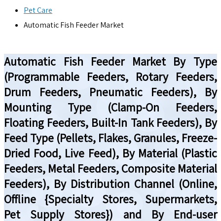
Pet Care
Automatic Fish Feeder Market
Automatic Fish Feeder Market By Type
(Programmable Feeders, Rotary Feeders,
Drum Feeders, Pneumatic Feeders), By
Mounting Type (Clamp-On Feeders,
Floating Feeders, Built-In Tank Feeders), By
Feed Type (Pellets, Flakes, Granules, Freeze-
Dried Food, Live Feed), By Material (Plastic
Feeders, Metal Feeders, Composite Material
Feeders), By Distribution Channel (Online,
Offline {Specialty Stores, Supermarkets,
Pet Supply Stores}) and By End-user