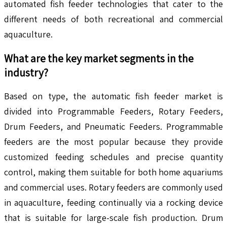
automated fish feeder technologies that cater to the
different needs of both recreational and commercial
aquaculture.
What are the key market segments in the
industry?
Based on type, the automatic fish feeder market is
divided into Programmable Feeders, Rotary Feeders,
Drum Feeders, and Pneumatic Feeders. Programmable
feeders are the most popular because they provide
customized feeding schedules and precise quantity
control, making them suitable for both home aquariums
and commercial uses. Rotary feeders are commonly used
in aquaculture, feeding continually via a rocking device
that is suitable for large-scale fish production. Drum