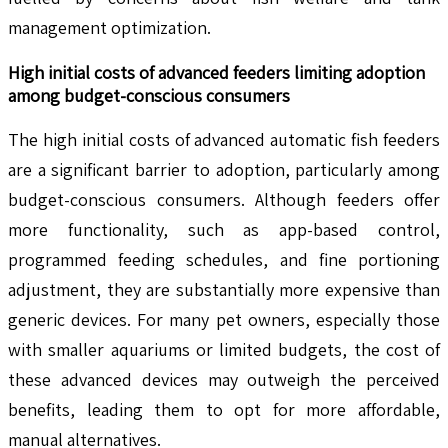
management optimization.
High initial costs of advanced feeders limiting adoption
among budget-conscious consumers
The high initial costs of advanced automatic fish feeders
are a significant barrier to adoption, particularly among
budget-conscious consumers. Although feeders offer
more functionality, such as app-based control,
programmed feeding schedules, and fine portioning
adjustment, they are substantially more expensive than
generic devices. For many pet owners, especially those
with smaller aquariums or limited budgets, the cost of
these advanced devices may outweigh the perceived
benefits, leading them to opt for more affordable,
manual alternatives.