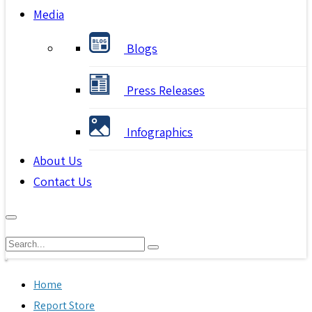
Media
Blogs
Press Releases
Infographics
About Us
Contact Us
Home
Report Store