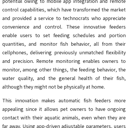
potential owing to mobile app integration and remote
control capabilities, which have transformed the market
and provided a service to technocrats who appreciate
convenience and control. These innovative feeders
enable users to set feeding schedules and portion
quantities, and monitor fish behavior, all from their
cellphones, delivering previously unmatched flexibility
and precision. Remote monitoring enables owners to
monitor, among other things, the feeding behavior, the
water quality, and the general health of their fish,
although they might not be physically at home.
This innovation makes automatic fish feeders more
appealing since it allows pet owners to have ongoing
contact with their aquatic animals, even when they are
far away. Using app-driven adjustable parameters, users