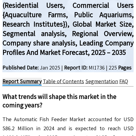
(Residential Users, Commercial Users
{Aquaculture Farms, Public Aquariums,
Research Institutes}), Global Market Size,
Segmental analysis, Regional Overview,
Company share analysis, Leading Company
Profiles And Market Forecast, 2025 – 2035
Published Date:
Jan 2025
|
Report ID:
MI1736
|
225
Pages
Report Summary
Table of Contents
Segmentation
FAQ
What trends will shape this market in the
coming years?
The Automatic Fish Feeder Market accounted for USD
586.2 Million in 2024 and is expected to reach USD