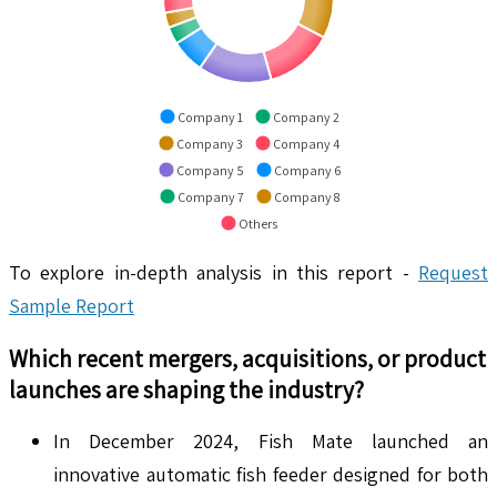
Company 1
Company 2
Company 3
Company 4
Company 5
Company 6
Company 7
Company 8
Others
To explore in-depth analysis in this report -
Request
Sample Report
Which recent mergers, acquisitions, or product
launches are shaping the industry?
In December 2024, Fish Mate launched an
innovative automatic fish feeder designed for both