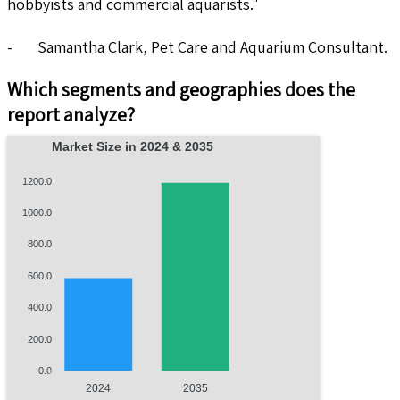
hobbyists and commercial aquarists."
- Samantha Clark, Pet Care and Aquarium Consultant.
Which segments and geographies does the
report analyze?
Market Size in 2024 & 2035
1200.0
1000.0
800.0
600.0
400.0
200.0
0.0
2024
2035