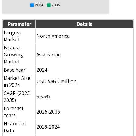
2024
2035
Parameter
Details
Largest
North America
Market
Fastest
Growing
Asia Pacific
Market
Base Year
2024
Market Size
USD 586.2 Million
in 2024
CAGR (2025-
6.65%
2035)
Forecast
2025-2035
Years
Historical
2018-2024
Data