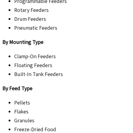
Programmable Feeders
Rotary Feeders
Drum Feeders
Pneumatic Feeders
By Mounting Type
Clamp-On Feeders
Floating Feeders
Built-In Tank Feeders
By Feed Type
Pellets
Flakes
Granules
Freeze-Dried Food