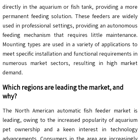
directly in the aquarium or fish tank, providing a more
permanent feeding solution. These feeders are widely
used in professional settings, providing an autonomous
feeding mechanism that requires little maintenance.
Mounting types are used in a variety of applications to
meet specific installation and functional requirements in
numerous market sectors, resulting in high market
demand.
Which regions are leading the market, and
why?
The North American automatic fish feeder market is
leading, owing to the increased popularity of aquarium
pet ownership and a keen interest in technology
advancements. Consumers in the area are increasingly