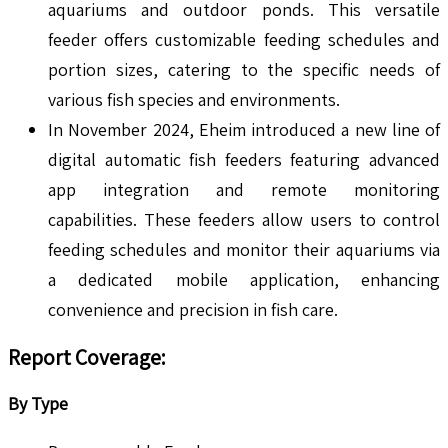
aquariums and outdoor ponds. This versatile
feeder offers customizable feeding schedules and
portion sizes, catering to the specific needs of
various fish species and environments.
In November 2024, Eheim introduced a new line of
digital automatic fish feeders featuring advanced
app integration and remote monitoring
capabilities. These feeders allow users to control
feeding schedules and monitor their aquariums via
a dedicated mobile application, enhancing
convenience and precision in fish care.
Report Coverage:
By Type