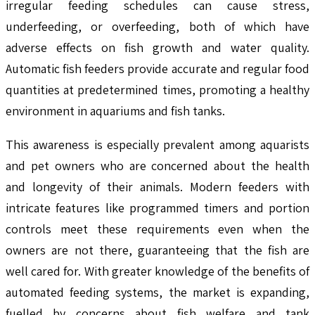
irregular feeding schedules can cause stress,
underfeeding, or overfeeding, both of which have
adverse effects on fish growth and water quality.
Automatic fish feeders provide accurate and regular food
quantities at predetermined times, promoting a healthy
environment in aquariums and fish tanks.
This awareness is especially prevalent among aquarists
and pet owners who are concerned about the health
and longevity of their animals. Modern feeders with
intricate features like programmed timers and portion
controls meet these requirements even when the
owners are not there, guaranteeing that the fish are
well cared for. With greater knowledge of the benefits of
automated feeding systems, the market is expanding,
fuelled by concerns about fish welfare and tank