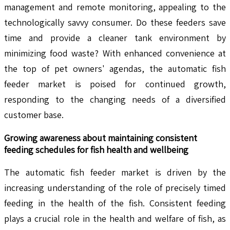
management and remote monitoring, appealing to the
technologically savvy consumer. Do these feeders save
time and provide a cleaner tank environment by
minimizing food waste? With enhanced convenience at
the top of pet owners' agendas, the automatic fish
feeder market is poised for continued growth,
responding to the changing needs of a diversified
customer base.
Growing awareness about maintaining consistent
feeding schedules for fish health and wellbeing
The automatic fish feeder market is driven by the
increasing understanding of the role of precisely timed
feeding in the health of the fish. Consistent feeding
plays a crucial role in the health and welfare of fish, as