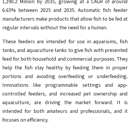
1,190.2 Million by 2035, growing at a CAGR of around
6.65% between 2025 and 2035. Automatic fish feeder
manufacturers make products that allow fish to be fed at
regular intervals without the need for a human.
These feeders are intended for use in aquariums, fish
tanks, and aquaculture tanks to give fish with presented
feed for both household and commercial purposes. They
help the fish stay healthy by feeding them in proper
portions and avoiding overfeeding or underfeeding.
Innovations like programmable settings and app-
controlled feeders, and increased pet ownership and
aquaculture, are driving the market forward. It is
intended for both amateurs and professionals, and it
focuses on efficiency.