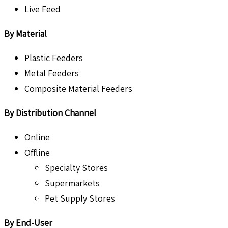
Live Feed
By Material
Plastic Feeders
Metal Feeders
Composite Material Feeders
By Distribution Channel
Online
Offline
Specialty Stores
Supermarkets
Pet Supply Stores
By End-User