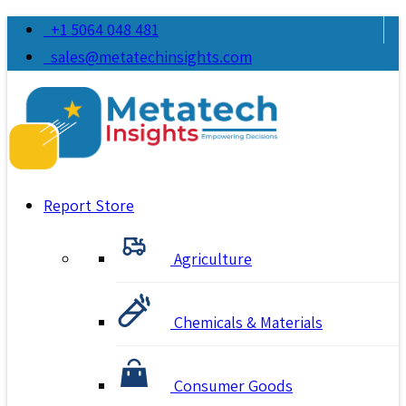
+1 5064 048 481
sales@metatechinsights.com
Report Store
Agriculture
Chemicals & Materials
Consumer Goods