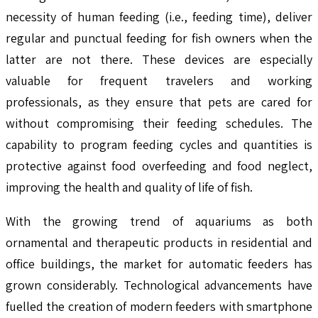
necessity of human feeding (i.e., feeding time), deliver
regular and punctual feeding for fish owners when the
latter are not there. These devices are especially
valuable for frequent travelers and working
professionals, as they ensure that pets are cared for
without compromising their feeding schedules. The
capability to program feeding cycles and quantities is
protective against food overfeeding and food neglect,
improving the health and quality of life of fish.
With the growing trend of aquariums as both
ornamental and therapeutic products in residential and
office buildings, the market for automatic feeders has
grown considerably. Technological advancements have
fuelled the creation of modern feeders with smartphone