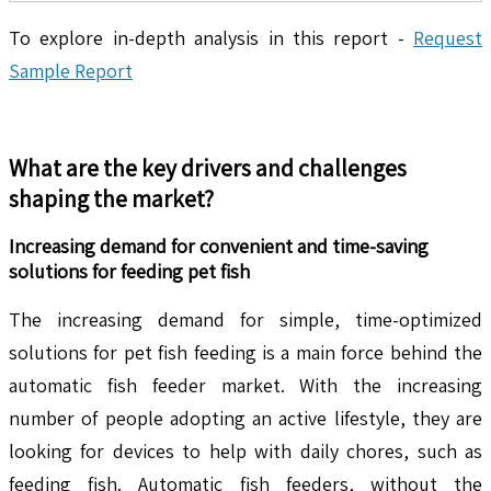
To explore in-depth analysis in this report -
Request
Sample Report
What are the key drivers and challenges
shaping the market?
Increasing demand for convenient and time-saving
solutions for feeding pet fish
The increasing demand for simple, time-optimized
solutions for pet fish feeding is a main force behind the
automatic fish feeder market. With the increasing
number of people adopting an active lifestyle, they are
looking for devices to help with daily chores, such as
feeding fish. Automatic fish feeders, without the