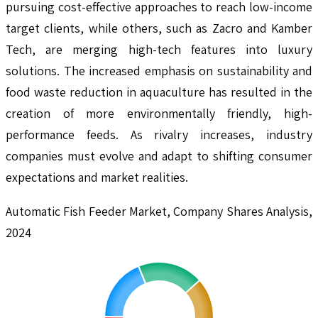
pursuing cost-effective approaches to reach low-income
target clients, while others, such as Zacro and Kamber
Tech, are merging high-tech features into luxury
solutions. The increased emphasis on sustainability and
food waste reduction in aquaculture has resulted in the
creation of more environmentally friendly, high-
performance feeds. As rivalry increases, industry
companies must evolve and adapt to shifting consumer
expectations and market realities.
Automatic Fish Feeder Market, Company Shares Analysis,
2024