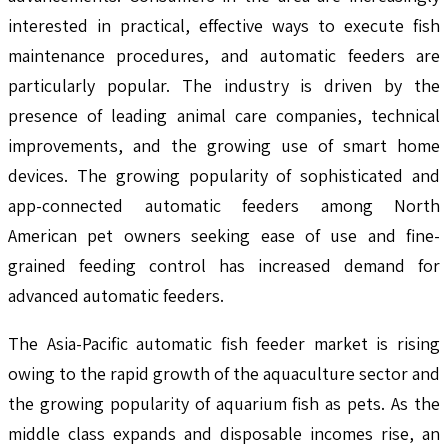
interested in practical, effective ways to execute fish
maintenance procedures, and automatic feeders are
particularly popular. The industry is driven by the
presence of leading animal care companies, technical
improvements, and the growing use of smart home
devices. The growing popularity of sophisticated and
app-connected automatic feeders among North
American pet owners seeking ease of use and fine-
grained feeding control has increased demand for
advanced automatic feeders.
The Asia-Pacific automatic fish feeder market is rising
owing to the rapid growth of the aquaculture sector and
the growing popularity of aquarium fish as pets. As the
middle class expands and disposable incomes rise, an