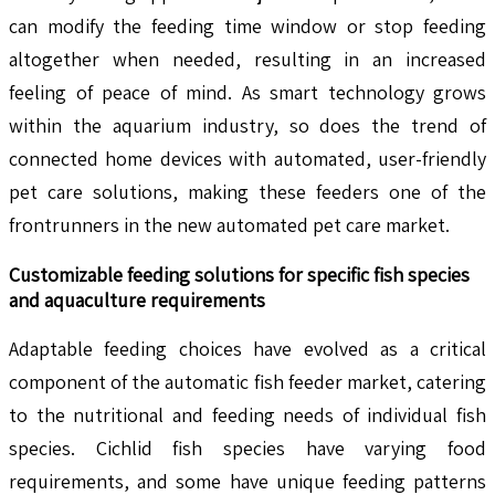
can modify the feeding time window or stop feeding
altogether when needed, resulting in an increased
feeling of peace of mind. As smart technology grows
within the aquarium industry, so does the trend of
connected home devices with automated, user-friendly
pet care solutions, making these feeders one of the
frontrunners in the new automated pet care market.
Customizable feeding solutions for specific fish species
and aquaculture requirements
Adaptable feeding choices have evolved as a critical
component of the automatic fish feeder market, catering
to the nutritional and feeding needs of individual fish
species. Cichlid fish species have varying food
requirements, and some have unique feeding patterns