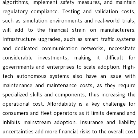
algorithms, implement safety measures, and maintain
regulatory compliance. Testing and validation costs,
such as simulation environments and real-world trials,
will add to the financial strain on manufacturers.
Infrastructure upgrades, such as smart traffic systems
and dedicated communication networks, necessitate
considerable investments, making it difficult for
governments and enterprises to scale adoption. High-
tech autonomous systems also have an issue with
maintenance and maintenance costs, as they require
specialized skills and components, thus increasing the
operational cost. Affordability is a key challenge for
consumers and fleet operators as it limits demand and
inhibits mainstream adoption. Insurance and liability
uncertainties add more financial risks to the overall cost