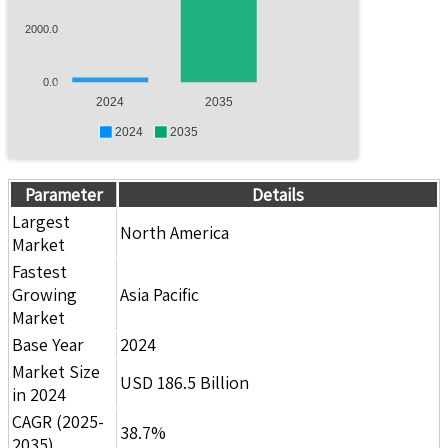
2000.0
0.0
2024
2035
2024
2035
Parameter
Details
Largest
North America
Market
Fastest
Growing
Asia Pacific
Market
Base Year
2024
Market Size
USD 186.5 Billion
in 2024
CAGR (2025-
38.7%
2035)