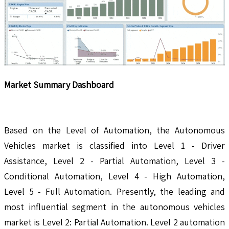
Market Summary Dashboard
Based on the Level of Automation, the Autonomous
Vehicles market is classified into Level 1 - Driver
Assistance, Level 2 - Partial Automation, Level 3 -
Conditional Automation, Level 4 - High Automation,
Level 5 - Full Automation. Presently, the leading and
most influential segment in the autonomous vehicles
market is Level 2: Partial Automation. Level 2 automation