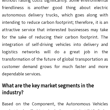
without raising costs significantly. Some environmental
friendliness is another good thing about electric
autonomous delivery trucks, which goes along with
intending to reduce carbon footprint; therefore, it is an
attractive service that interested businesses may take
for the sake of reducing their carbon footprint. The
integration of self-driving vehicles into delivery and
logistics networks will do a great job in the
transformation of the future of global transportation as
customer demand grows for much faster and more
dependable services.
What are the key market segments in the
industry?
Based on the Component, the Autonomous Vehicles