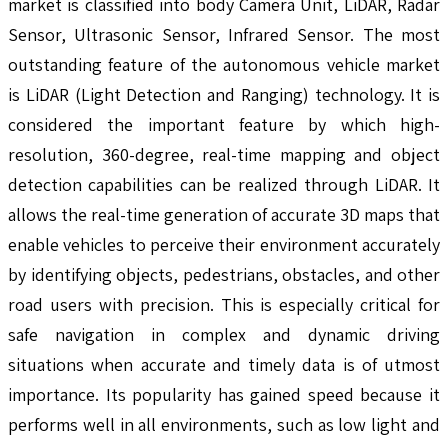
market is classified into body Camera Unit, LiDAR, Radar
Sensor, Ultrasonic Sensor, Infrared Sensor. The most
outstanding feature of the autonomous vehicle market
is LiDAR (Light Detection and Ranging) technology. It is
considered the important feature by which high-
resolution, 360-degree, real-time mapping and object
detection capabilities can be realized through LiDAR. It
allows the real-time generation of accurate 3D maps that
enable vehicles to perceive their environment accurately
by identifying objects, pedestrians, obstacles, and other
road users with precision. This is especially critical for
safe navigation in complex and dynamic driving
situations when accurate and timely data is of utmost
importance. Its popularity has gained speed because it
performs well in all environments, such as low light and