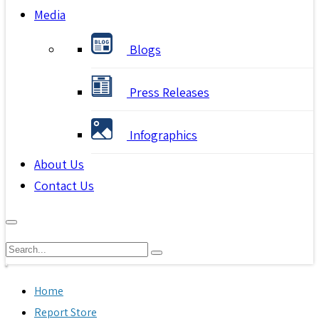
Media
Blogs
Press Releases
Infographics
About Us
Contact Us
Home
Report Store