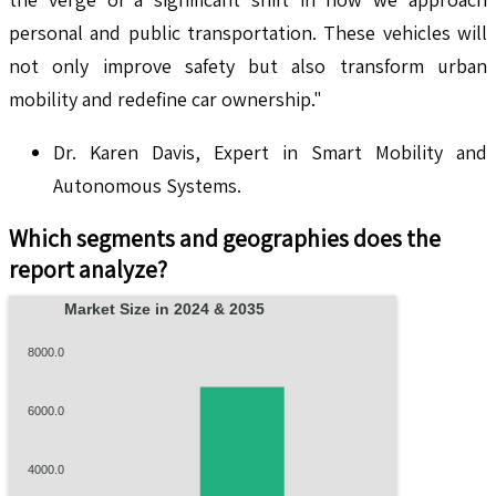
personal and public transportation. These vehicles will
not only improve safety but also transform urban
mobility and redefine car ownership."
Dr. Karen Davis, Expert in Smart Mobility and
Autonomous Systems.
Which segments and geographies does the
report analyze?
Market Size in 2024 & 2035
8000.0
6000.0
4000.0