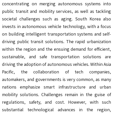
concentrating on merging autonomous systems into
public transit and mobility services, as well as tackling
societal challenges such as aging. South Korea also
invests in autonomous vehicle technology, with a focus
on building intelligent transportation systems and self-
driving public transit solutions. The rapid urbanization
within the region and the ensuing demand for efficient,
sustainable, and safe transportation solutions are
driving the adoption of autonomous vehicles. Within Asia
Pacific, the collaboration of tech companies,
automakers, and governments is very common, as many
nations emphasize smart infrastructure and urban
mobility solutions. Challenges remain in the guise of
regulations, safety, and cost. However, with such
substantial technological advances in the region,