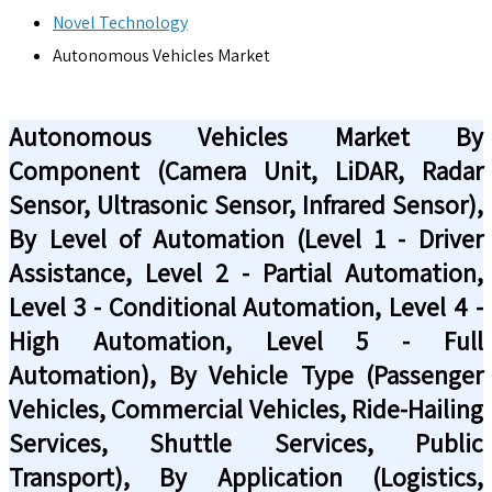
Novel Technology
Autonomous Vehicles Market
Autonomous Vehicles Market By
Component (Camera Unit, LiDAR, Radar
Sensor, Ultrasonic Sensor, Infrared Sensor),
By Level of Automation (Level 1 - Driver
Assistance, Level 2 - Partial Automation,
Level 3 - Conditional Automation, Level 4 -
High Automation, Level 5 - Full
Automation), By Vehicle Type (Passenger
Vehicles, Commercial Vehicles, Ride-Hailing
Services, Shuttle Services, Public
Transport), By Application (Logistics,