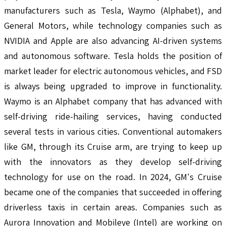
manufacturers such as Tesla, Waymo (Alphabet), and
General Motors, while technology companies such as
NVIDIA and Apple are also advancing AI-driven systems
and autonomous software. Tesla holds the position of
market leader for electric autonomous vehicles, and FSD
is always being upgraded to improve in functionality.
Waymo is an Alphabet company that has advanced with
self-driving ride-hailing services, having conducted
several tests in various cities. Conventional automakers
like GM, through its Cruise arm, are trying to keep up
with the innovators as they develop self-driving
technology for use on the road. In 2024, GM's Cruise
became one of the companies that succeeded in offering
driverless taxis in certain areas. Companies such as
Aurora Innovation and Mobileye (Intel) are working on