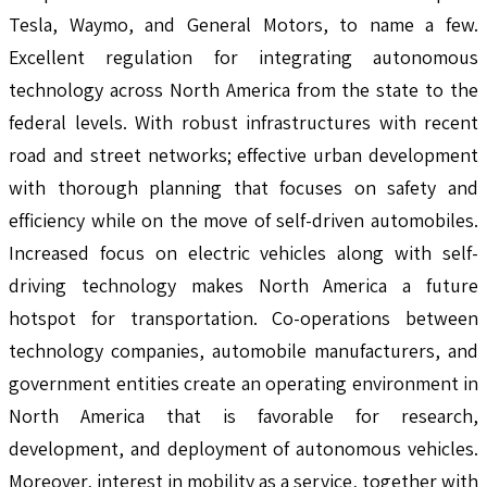
Tesla, Waymo, and General Motors, to name a few.
Excellent regulation for integrating autonomous
technology across North America from the state to the
federal levels. With robust infrastructures with recent
road and street networks; effective urban development
with thorough planning that focuses on safety and
efficiency while on the move of self-driven automobiles.
Increased focus on electric vehicles along with self-
driving technology makes North America a future
hotspot for transportation. Co-operations between
technology companies, automobile manufacturers, and
government entities create an operating environment in
North America that is favorable for research,
development, and deployment of autonomous vehicles.
Moreover, interest in mobility as a service, together with