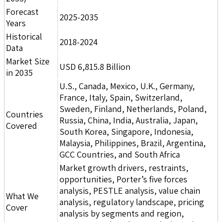
Forecast
2025-2035
Years
Historical
2018-2024
Data
Market Size
USD 6,815.8 Billion
in 2035
U.S., Canada, Mexico, U.K., Germany,
France, Italy, Spain, Switzerland,
Sweden, Finland, Netherlands, Poland,
Countries
Russia, China, India, Australia, Japan,
Covered
South Korea, Singapore, Indonesia,
Malaysia, Philippines, Brazil, Argentina,
GCC Countries, and South Africa
Market growth drivers, restraints,
opportunities, Porter’s five forces
analysis, PESTLE analysis, value chain
What We
analysis, regulatory landscape, pricing
Cover
analysis by segments and region,