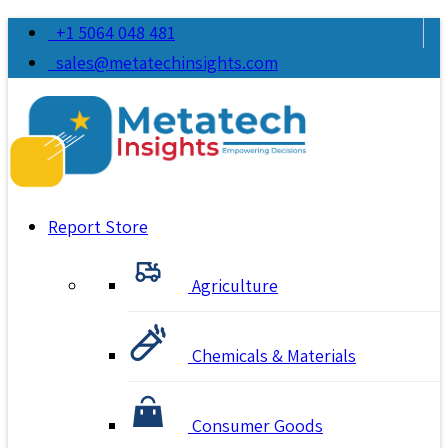
+1 5064 048 481
sales@metatechinsights.com
Report Store
Agriculture
Chemicals & Materials
Consumer Goods