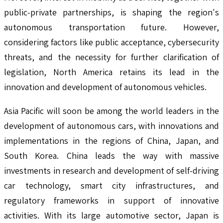
public-private partnerships, is shaping the region's
autonomous transportation future. However,
considering factors like public acceptance, cybersecurity
threats, and the necessity for further clarification of
legislation, North America retains its lead in the
innovation and development of autonomous vehicles.
Asia Pacific will soon be among the world leaders in the
development of autonomous cars, with innovations and
implementations in the regions of China, Japan, and
South Korea. China leads the way with massive
investments in research and development of self-driving
car technology, smart city infrastructures, and
regulatory frameworks in support of innovative
activities. With its large automotive sector, Japan is