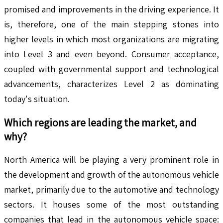
promised and improvements in the driving experience. It
is, therefore, one of the main stepping stones into
higher levels in which most organizations are migrating
into Level 3 and even beyond. Consumer acceptance,
coupled with governmental support and technological
advancements, characterizes Level 2 as dominating
today's situation.
Which regions are leading the market, and
why?
North America will be playing a very prominent role in
the development and growth of the autonomous vehicle
market, primarily due to the automotive and technology
sectors. It houses some of the most outstanding
companies that lead in the autonomous vehicle space: