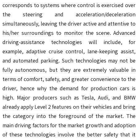
corresponds to systems where control is exercised over
the steering and acceleration/deceleration
simultaneously, leaving the driver active and attentive to
his/her surroundings to monitor the scene. Advanced
driving-assistance technologies will include, for
example, adaptive cruise control, lane-keeping assist,
and automated parking. Such technologies may not be
fully autonomous, but they are extremely valuable in
terms of comfort, safety, and greater convenience to the
driver, hence why the demand for production cars is
high. Major producers such as Tesla, Audi, and BMW
already apply Level 2 features on their vehicles and bring
the category into the foreground of the market. The
main driving factors for the market growth and adoption
of these technologies involve the better safety that it