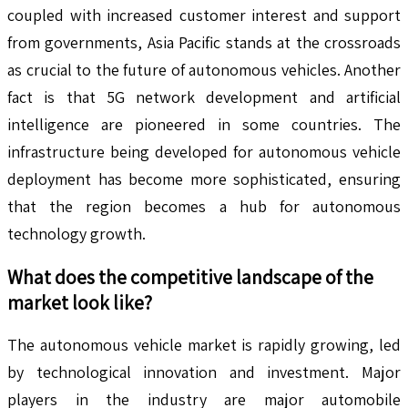
coupled with increased customer interest and support
from governments, Asia Pacific stands at the crossroads
as crucial to the future of autonomous vehicles. Another
fact is that 5G network development and artificial
intelligence are pioneered in some countries. The
infrastructure being developed for autonomous vehicle
deployment has become more sophisticated, ensuring
that the region becomes a hub for autonomous
technology growth.
What does the competitive landscape of the
market look like?
The autonomous vehicle market is rapidly growing, led
by technological innovation and investment. Major
players in the industry are major automobile