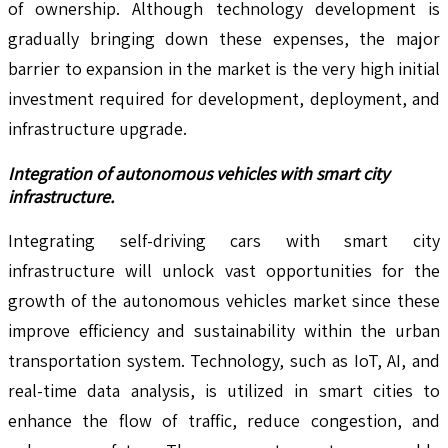
of ownership. Although technology development is
gradually bringing down these expenses, the major
barrier to expansion in the market is the very high initial
investment required for development, deployment, and
infrastructure upgrade.
Integration of autonomous vehicles with smart city
infrastructure.
Integrating self-driving cars with smart city
infrastructure will unlock vast opportunities for the
growth of the autonomous vehicles market since these
improve efficiency and sustainability within the urban
transportation system. Technology, such as IoT, AI, and
real-time data analysis, is utilized in smart cities to
enhance the flow of traffic, reduce congestion, and