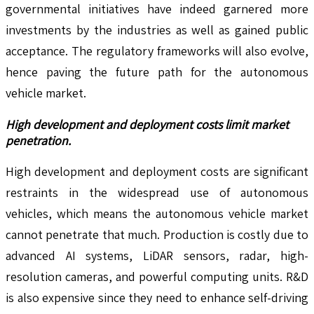
governmental initiatives have indeed garnered more
investments by the industries as well as gained public
acceptance. The regulatory frameworks will also evolve,
hence paving the future path for the autonomous
vehicle market.
High development and deployment costs limit market
penetration.
High development and deployment costs are significant
restraints in the widespread use of autonomous
vehicles, which means the autonomous vehicle market
cannot penetrate that much. Production is costly due to
advanced AI systems, LiDAR sensors, radar, high-
resolution cameras, and powerful computing units. R&D
is also expensive since they need to enhance self-driving