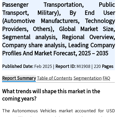
Passenger Transportation, Public
Transport, Military), By End User
(Automotive Manufacturers, Technology
Providers, Others), Global Market Size,
Segmental analysis, Regional Overview,
Company share analysis, Leading Company
Profiles And Market Forecast, 2025 – 2035
Published Date:
Feb 2025
|
Report ID:
MI1908
|
220
Pages
Report Summary
Table of Contents
Segmentation
FAQ
What trends will shape this market in the
coming years?
The Autonomous Vehicles market accounted for USD