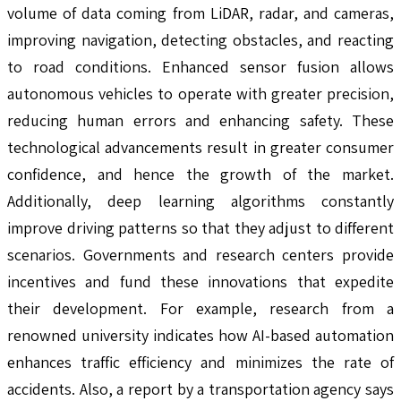
volume of data coming from LiDAR, radar, and cameras,
improving navigation, detecting obstacles, and reacting
to road conditions. Enhanced sensor fusion allows
autonomous vehicles to operate with greater precision,
reducing human errors and enhancing safety. These
technological advancements result in greater consumer
confidence, and hence the growth of the market.
Additionally, deep learning algorithms constantly
improve driving patterns so that they adjust to different
scenarios. Governments and research centers provide
incentives and fund these innovations that expedite
their development. For example, research from a
renowned university indicates how AI-based automation
enhances traffic efficiency and minimizes the rate of
accidents. Also, a report by a transportation agency says