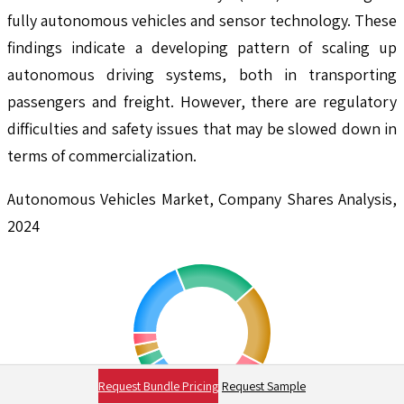
fully autonomous vehicles and sensor technology. These
findings indicate a developing pattern of scaling up
autonomous driving systems, both in transporting
passengers and freight. However, there are regulatory
difficulties and safety issues that may be slowed down in
terms of commercialization.
Autonomous Vehicles Market, Company Shares Analysis,
2024
Request Bundle Pricing
Request Sample