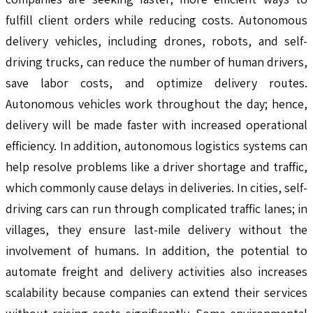
fulfill client orders while reducing costs. Autonomous
delivery vehicles, including drones, robots, and self-
driving trucks, can reduce the number of human drivers,
save labor costs, and optimize delivery routes.
Autonomous vehicles work throughout the day; hence,
delivery will be made faster with increased operational
efficiency. In addition, autonomous logistics systems can
help resolve problems like a driver shortage and traffic,
which commonly cause delays in deliveries. In cities, self-
driving cars can run through complicated traffic lanes; in
villages, they ensure last-mile delivery without the
involvement of humans. In addition, the potential to
automate freight and delivery activities also increases
scalability because companies can extend their services