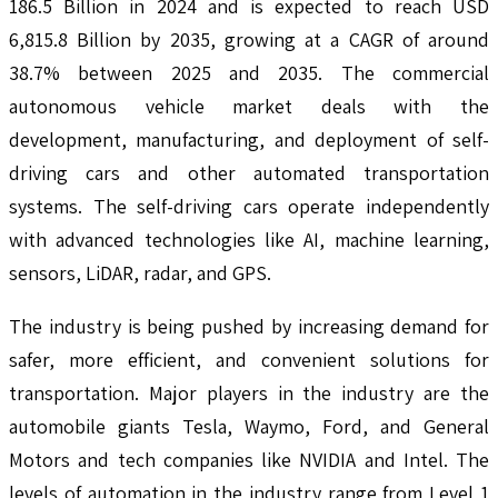
186.5 Billion in 2024 and is expected to reach USD
6,815.8 Billion by 2035, growing at a CAGR of around
38.7% between 2025 and 2035. The commercial
autonomous vehicle market deals with the
development, manufacturing, and deployment of self-
driving cars and other automated transportation
systems. The self-driving cars operate independently
with advanced technologies like AI, machine learning,
sensors, LiDAR, radar, and GPS.
The industry is being pushed by increasing demand for
safer, more efficient, and convenient solutions for
transportation. Major players in the industry are the
automobile giants Tesla, Waymo, Ford, and General
Motors and tech companies like NVIDIA and Intel. The
levels of automation in the industry range from Level 1