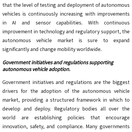
that the level of testing and deployment of autonomous
vehicles is continuously increasing with improvements
in AI and sensor capabilities. With continuous
improvement in technology and regulatory support, the
autonomous vehicle market is sure to expand
significantly and change mobility worldwide.
Government initiatives and regulations supporting
autonomous vehicle adoption.
Government initiatives and regulations are the biggest
drivers for the adoption of the autonomous vehicle
market, providing a structured framework in which to
develop and deploy. Regulatory bodies all over the
world are establishing policies that encourage
innovation, safety, and compliance. Many governments