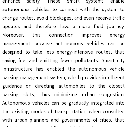
enhance safety. These smart systems enable
autonomous vehicles to connect with the system to
change routes, avoid blockages, and even receive traffic
updates and therefore have a more fluid journey.
Moreover, this connection improves energy
management because autonomous vehicles can be
designed to take less energy-intensive routes, thus
saving fuel and emitting fewer pollutants. Smart city
infrastructure has enabled the autonomous vehicle
parking management system, which provides intelligent
guidance on directing automobiles to the closest
parking slots, thus minimizing urban congestion.
Autonomous vehicles can be gradually integrated into
the existing modes of transportation when consulted
with urban planners and governments of cities, thus