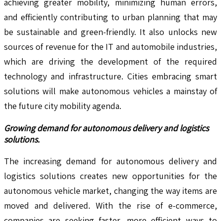
achieving greater mobility, minimizing human errors,
and efficiently contributing to urban planning that may
be sustainable and green-friendly. It also unlocks new
sources of revenue for the IT and automobile industries,
which are driving the development of the required
technology and infrastructure. Cities embracing smart
solutions will make autonomous vehicles a mainstay of
the future city mobility agenda.
Growing demand for autonomous delivery and logistics
solutions.
The increasing demand for autonomous delivery and
logistics solutions creates new opportunities for the
autonomous vehicle market, changing the way items are
moved and delivered. With the rise of e-commerce,
companies are seeking faster, more efficient ways to