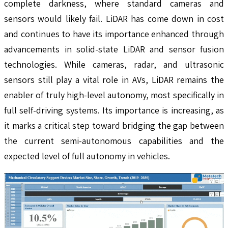
complete darkness, where standard cameras and
sensors would likely fail. LiDAR has come down in cost
and continues to have its importance enhanced through
advancements in solid-state LiDAR and sensor fusion
technologies. While cameras, radar, and ultrasonic
sensors still play a vital role in AVs, LiDAR remains the
enabler of truly high-level autonomy, most specifically in
full self-driving systems. Its importance is increasing, as
it marks a critical step toward bridging the gap between
the current semi-autonomous capabilities and the
expected level of full autonomy in vehicles.