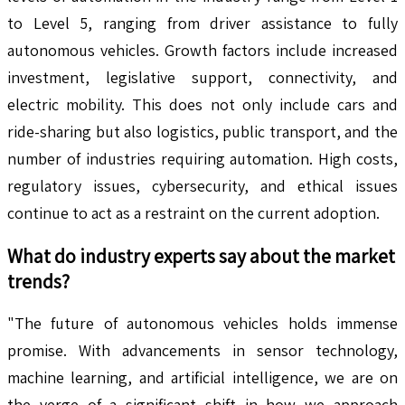
to Level 5, ranging from driver assistance to fully
autonomous vehicles. Growth factors include increased
investment, legislative support, connectivity, and
electric mobility. This does not only include cars and
ride-sharing but also logistics, public transport, and the
number of industries requiring automation. High costs,
regulatory issues, cybersecurity, and ethical issues
continue to act as a restraint on the current adoption.
What do industry experts say about the market
trends?
"The future of autonomous vehicles holds immense
promise. With advancements in sensor technology,
machine learning, and artificial intelligence, we are on
the verge of a significant shift in how we approach