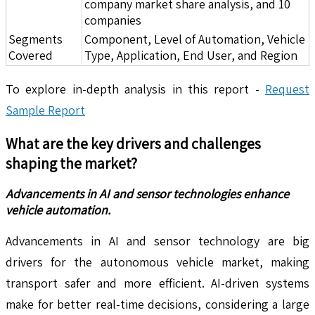
company market share analysis, and 10
companies
Segments
Component, Level of Automation, Vehicle
Covered
Type, Application, End User, and Region
To explore in-depth analysis in this report -
Request
Sample Report
What are the key drivers and challenges
shaping the market?
Advancements in AI and sensor technologies enhance
vehicle automation.
Advancements in AI and sensor technology are big
drivers for the autonomous vehicle market, making
transport safer and more efficient. AI-driven systems
make for better real-time decisions, considering a large