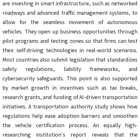
are investing in smart infrastructure, such as networked
roadways and advanced traffic management systems, to
allow for the seamless movement of autonomous
vehicles. They open up business opportunities through
pilot programs and testing zones so that firms can test
their self-driving technologies in real-world scenarios.
Most countries also submit legislation that standardizes
safety regulations, liability frameworks, and
cybersecurity safeguards. This point is also supported
by market growth in incentives such as tax breaks,
research grants, and funding of AI-driven transportation
initiatives. A transportation authority study shows how
regulations help ease adoption barriers and smoothen
the vehicle certification process. An equally high-
researching institution's report reveals that the