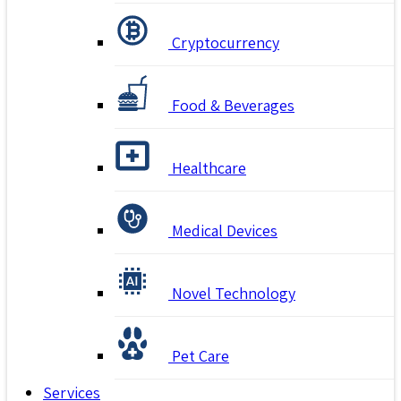
Cryptocurrency
Food & Beverages
Healthcare
Medical Devices
Novel Technology
Pet Care
Services