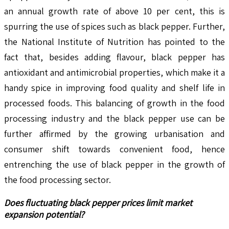
an annual growth rate of above 10 per cent, this is
spurring the use of spices such as black pepper. Further,
the National Institute of Nutrition has pointed to the
fact that, besides adding flavour, black pepper has
antioxidant and antimicrobial properties, which make it a
handy spice in improving food quality and shelf life in
processed foods. This balancing of growth in the food
processing industry and the black pepper use can be
further affirmed by the growing urbanisation and
consumer shift towards convenient food, hence
entrenching the use of black pepper in the growth of
the food processing sector.
Does fluctuating black pepper prices limit market
expansion potential?