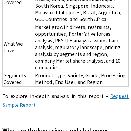
Covered
South Korea, Singapore, Indonesia,
Malaysia, Philippines, Brazil, Argentina,
GCC Countries, and South Africa
Market growth drivers, restraints,
opportunities, Porter’s five forces
analysis, PESTLE analysis, value chain
What We
analysis, regulatory landscape, pricing
Cover
analysis by segments and region,
company Market share analysis, and 10
companies.
Segments
Product Type, Variety, Grade, Processing
Covered
Method, End User, and Region
To explore in-depth analysis in this report -
Request
Sample Report
What are the key drivers and challenges