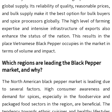
global supply. Its reliability of quality, reasonable prices,
and bulk supply make it the best option for bulk buyers
and spice processors globally. The high level of farming
expertise and intensive infrastructure of exports also
enhance the status of the nation. This results in the
place Vietnamese Black Pepper occupies in the market in
terms of volume and impact.
Which regions are leading the
Black Pepper
market, and why?
The North American black pepper market is leading due
to several factors. High consumer awareness and
demand for spices, especially in the foodservice and
packaged food sectors in the region, are beneficial. The
tendency towards ethnic cuisines and healthy lifestyles