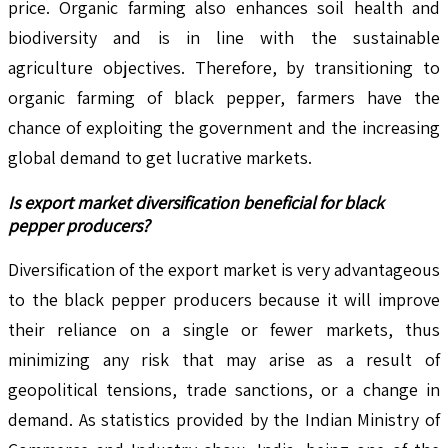
price. Organic farming also enhances soil health and
biodiversity and is in line with the sustainable
agriculture objectives. Therefore, by transitioning to
organic farming of black pepper, farmers have the
chance of exploiting the government and the increasing
global demand to get lucrative markets.
Is export market diversification beneficial for black
pepper producers?
Diversification of the export market is very advantageous
to the black pepper producers because it will improve
their reliance on a single or fewer markets, thus
minimizing any risk that may arise as a result of
geopolitical tensions, trade sanctions, or a change in
demand. As statistics provided by the Indian Ministry of