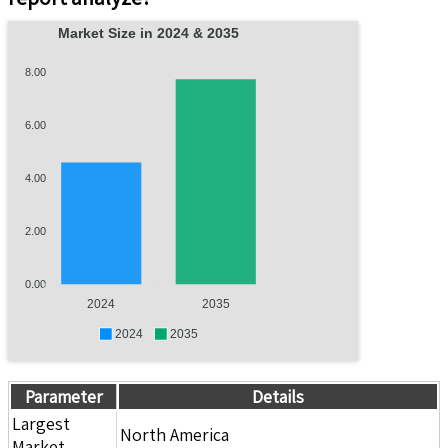
Market Size in 2024 & 2035
8.00
6.00
4.00
2.00
0.00
2024
2035
2024
2035
Parameter
Details
Largest
North America
Market