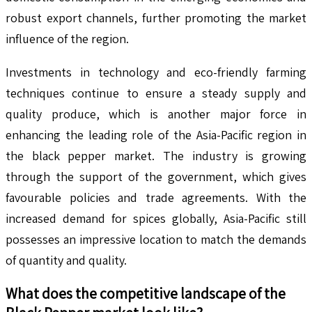
robust export channels, further promoting the market
influence of the region.
Investments in technology and eco-friendly farming
techniques continue to ensure a steady supply and
quality produce, which is another major force in
enhancing the leading role of the Asia-Pacific region in
the black pepper market. The industry is growing
through the support of the government, which gives
favourable policies and trade agreements. With the
increased demand for spices globally, Asia-Pacific still
possesses an impressive location to match the demands
of quantity and quality.
What does the competitive landscape of the