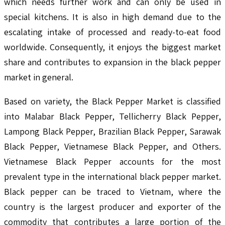
which needs further work and can only be used in
special kitchens. It is also in high demand due to the
escalating intake of processed and ready-to-eat food
worldwide. Consequently, it enjoys the biggest market
share and contributes to expansion in the black pepper
market in general.
Based on variety, the Black Pepper Market is classified
into Malabar Black Pepper, Tellicherry Black Pepper,
Lampong Black Pepper, Brazilian Black Pepper, Sarawak
Black Pepper, Vietnamese Black Pepper, and Others.
Vietnamese Black Pepper accounts for the most
prevalent type in the international black pepper market.
Black pepper can be traced to Vietnam, where the
country is the largest producer and exporter of the
commodity that contributes a large portion of the