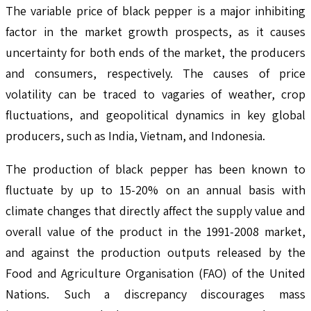
The variable price of black pepper is a major inhibiting
factor in the market growth prospects, as it causes
uncertainty for both ends of the market, the producers
and consumers, respectively. The causes of price
volatility can be traced to vagaries of weather, crop
fluctuations, and geopolitical dynamics in key global
producers, such as India, Vietnam, and Indonesia.
The production of black pepper has been known to
fluctuate by up to 15-20% on an annual basis with
climate changes that directly affect the supply value and
overall value of the product in the 1991-2008 market,
and against the production outputs released by the
Food and Agriculture Organisation (FAO) of the United
Nations. Such a discrepancy discourages mass