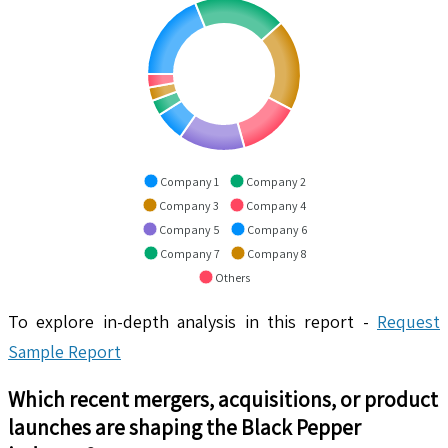
Company 1
Company 2
Company 3
Company 4
Company 5
Company 6
Company 7
Company 8
Others
To explore in-depth analysis in this report -
Request
Sample Report
Which recent mergers, acquisitions, or product
launches are shaping the
Black Pepper