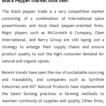
Black Pepper
market look like?
The black pepper trade is a very competitive market
consisting of a combination of international spice
powerhouses and local black pepper-oriented firms.
Major players such as McCormick & Company, Olam
International, and Kerry Group are still laying out a
strategy to enlarge their supply chains and ensure
product quality to suit the high consumer demand for
natural and organic spices.
Recent trends have seen the rise of sustainable sourcing
and traceability, and companies such as Synthite
Industries and AVT Natural Products have implemented
the latest farming practices in farming methods to
maintain continuity of supplies and quality. Other firms,