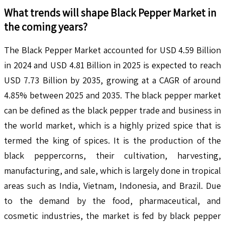
What trends will shape
Black Pepper
Market in
the coming years?
The Black Pepper Market accounted for USD 4.59 Billion
in 2024 and USD 4.81 Billion in 2025 is expected to reach
USD 7.73 Billion by 2035, growing at a CAGR of around
4.85% between 2025 and 2035. The black pepper market
can be defined as the black pepper trade and business in
the world market, which is a highly prized spice that is
termed the king of spices. It is the production of the
black peppercorns, their cultivation, harvesting,
manufacturing, and sale, which is largely done in tropical
areas such as India, Vietnam, Indonesia, and Brazil. Due
to the demand by the food, pharmaceutical, and
cosmetic industries, the market is fed by black pepper