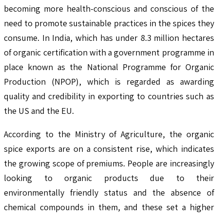
becoming more health-conscious and conscious of the
need to promote sustainable practices in the spices they
consume. In India, which has under 8.3 million hectares
of organic certification with a government programme in
place known as the National Programme for Organic
Production (NPOP), which is regarded as awarding
quality and credibility in exporting to countries such as
the US and the EU.
According to the Ministry of Agriculture, the organic
spice exports are on a consistent rise, which indicates
the growing scope of premiums. People are increasingly
looking to organic products due to their
environmentally friendly status and the absence of
chemical compounds in them, and these set a higher