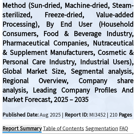
Method (Sun-dried, Machine-dried, Steam-
sterilized, Freeze-dried, Value-added
Processing), By End User (Household
Consumers, Food & Beverage Industry,
Pharmaceutical Companies, Nutraceutical
& Supplement Manufacturers, Cosmetic &
Personal Care Industry, Industrial Users),
Global Market Size, Segmental analysis,
Regional Overview, Company share
analysis, Leading Company Profiles And
Market Forecast, 2025 – 2035
Published Date:
Aug 2025
|
Report ID:
MI3452
|
210
Pages
Report Summary
Table of Contents
Segmentation
FAQ