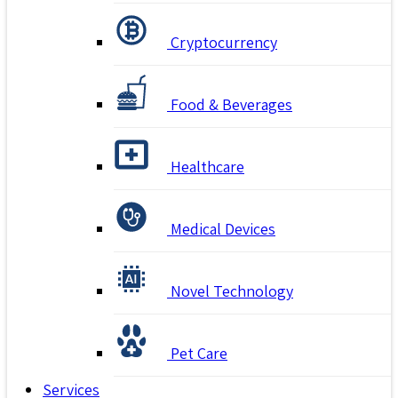
Cryptocurrency
Food & Beverages
Healthcare
Medical Devices
Novel Technology
Pet Care
Services