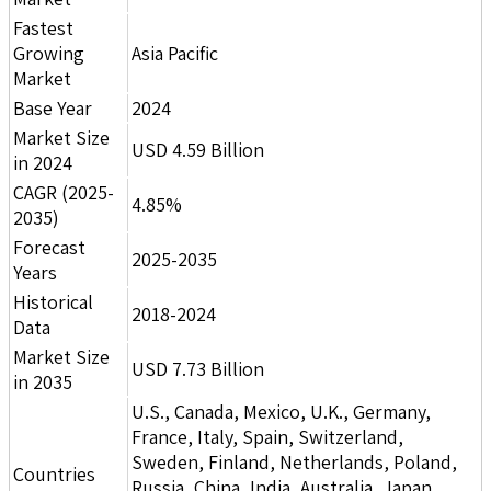
Fastest
Growing
Asia Pacific
Market
Base Year
2024
Market Size
USD 4.59 Billion
in 2024
CAGR (2025-
4.85%
2035)
Forecast
2025-2035
Years
Historical
2018-2024
Data
Market Size
USD 7.73 Billion
in 2035
U.S., Canada, Mexico, U.K., Germany,
France, Italy, Spain, Switzerland,
Sweden, Finland, Netherlands, Poland,
Countries
Russia, China, India, Australia, Japan,