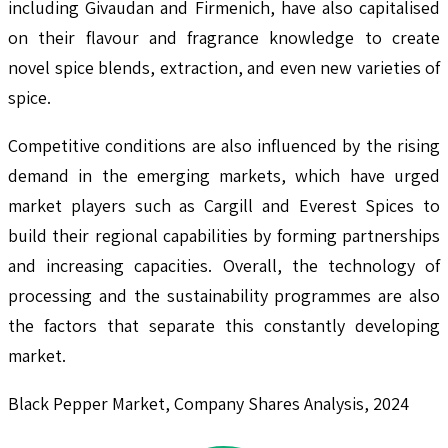
including Givaudan and Firmenich, have also capitalised
on their flavour and fragrance knowledge to create
novel spice blends, extraction, and even new varieties of
spice.
Competitive conditions are also influenced by the rising
demand in the emerging markets, which have urged
market players such as Cargill and Everest Spices to
build their regional capabilities by forming partnerships
and increasing capacities. Overall, the technology of
processing and the sustainability programmes are also
the factors that separate this constantly developing
market.
Black Pepper Market, Company Shares Analysis, 2024