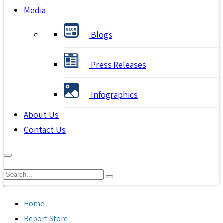
Media
Blogs
Press Releases
Infographics
About Us
Contact Us
Home
Report Store