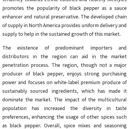
promotes the popularity of black pepper as a sauce
enhancer and natural preservative. The developed chain
of supply in North America provides uniform delivery and
supply to help in the sustained growth of this market.
The existence of predominant importers and
distributors in the region can aid in the market
penetration process. The region, though not a major
producer of black pepper, enjoys strong purchasing
power and focuses on white-label premium produce of
sustainably sourced ingredients, which has made it
dominate the market. The impact of the multicultural
population has increased the diversity in taste
preferences, enhancing the usage of other spices such
as black pepper. Overall, spice mixes and seasoning