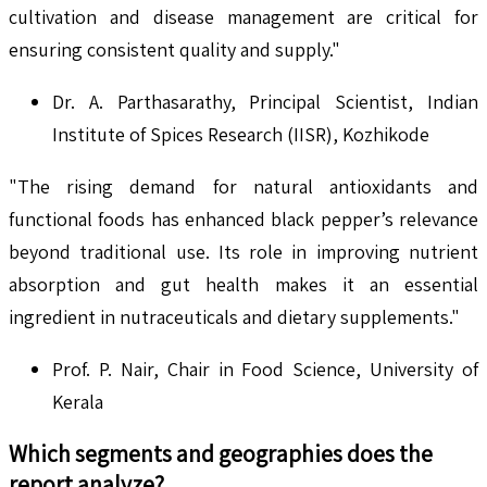
cultivation and disease management are critical for
ensuring consistent quality and supply."
Dr. A. Parthasarathy, Principal Scientist, Indian
Institute of Spices Research (IISR), Kozhikode
"The rising demand for natural antioxidants and
functional foods has enhanced black pepper’s relevance
beyond traditional use. Its role in improving nutrient
absorption and gut health makes it an essential
ingredient in nutraceuticals and dietary supplements."
Prof. P. Nair, Chair in Food Science, University of
Kerala
Which segments and geographies does the
report analyze?