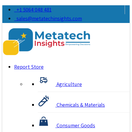
+1 5064 048 481
sales@metatechinsights.com
Report Store
Agriculture
Chemicals & Materials
Consumer Goods