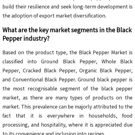
build their resilience and seek long-term development is
the adoption of export market diversification.
What are the key market segments in the
Black
Pepper
industry?
Based on the product type, the Black Pepper Market is
classified into Ground Black Pepper, Whole Black
Pepper, Cracked Black Pepper, Organic Black Pepper,
and Conventional Black Pepper. Ground black pepper is
the most recognisable segment of the black pepper
market, as there are many types of products on the
market. This prevalence can be majorly attributed to the
fact that it is everywhere in households, food
processing, and hospitality, where it is appreciated due
to its convenience and inclusion into recipes.