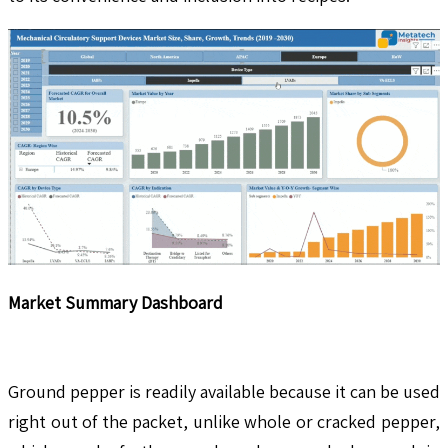
Market Summary Dashboard
Ground pepper is readily available because it can be used
right out of the packet, unlike whole or cracked pepper,