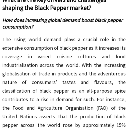
shaping the
Black Pepper
market?
How does increasing global demand boost black pepper
consumption?
The rising world demand plays a crucial role in the
extensive consumption of black pepper as it increases its
coverage in varied cuisine cultures and food
industrialisation across the world. With the increasing
globalisation of trade in products and the adventurous
nature of consumers' tastes and flavours, the
classification of black pepper as an all-purpose spice
contributes to a rise in demand for such. For instance,
the Food and Agriculture Organisation (FAO) of the
United Nations asserts that the production of black
pepper across the world rose by approximately 15%