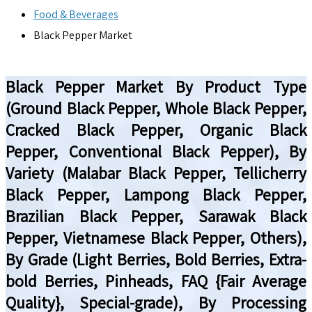
Food & Beverages
Black Pepper Market
Black Pepper Market By Product Type
(Ground Black Pepper, Whole Black Pepper,
Cracked Black Pepper, Organic Black
Pepper, Conventional Black Pepper), By
Variety (Malabar Black Pepper, Tellicherry
Black Pepper, Lampong Black Pepper,
Brazilian Black Pepper, Sarawak Black
Pepper, Vietnamese Black Pepper, Others),
By Grade (Light Berries, Bold Berries, Extra-
bold Berries, Pinheads, FAQ {Fair Average
Quality}, Special-grade), By Processing