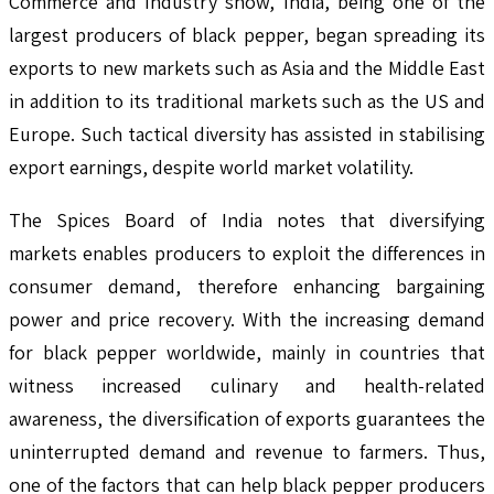
Commerce and Industry show, India, being one of the
largest producers of black pepper, began spreading its
exports to new markets such as Asia and the Middle East
in addition to its traditional markets such as the US and
Europe. Such tactical diversity has assisted in stabilising
export earnings, despite world market volatility.
The Spices Board of India notes that diversifying
markets enables producers to exploit the differences in
consumer demand, therefore enhancing bargaining
power and price recovery. With the increasing demand
for black pepper worldwide, mainly in countries that
witness increased culinary and health-related
awareness, the diversification of exports guarantees the
uninterrupted demand and revenue to farmers. Thus,
one of the factors that can help black pepper producers