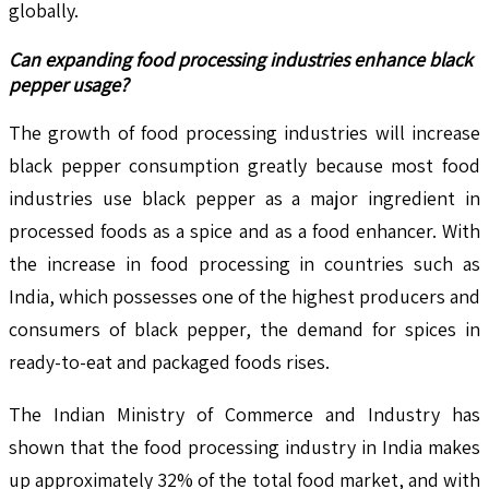
globally.
Can expanding food processing industries enhance black
pepper usage?
The growth of food processing industries will increase
black pepper consumption greatly because most food
industries use black pepper as a major ingredient in
processed foods as a spice and as a food enhancer. With
the increase in food processing in countries such as
India, which possesses one of the highest producers and
consumers of black pepper, the demand for spices in
ready-to-eat and packaged foods rises.
The Indian Ministry of Commerce and Industry has
shown that the food processing industry in India makes
up approximately 32% of the total food market, and with