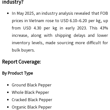
industry?
In May 2025, an industry analysis revealed that FOB
prices in Vietnam rose to USD 6.10–6.20 per kg, up
from USD 4.30 per kg in early 2023. This 43%
increase, along with shipping delays and lower
inventory levels, made sourcing more difficult for
bulk buyers.
Report Coverage
:
By Product Type
Ground Black Pepper
Whole Black Pepper
Cracked Black Pepper
Organic Black Pepper