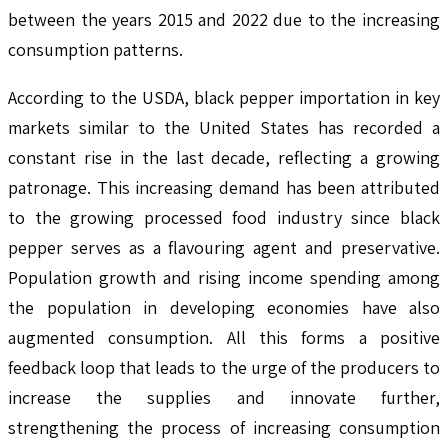
between the years 2015 and 2022 due to the increasing
consumption patterns.
According to the USDA, black pepper importation in key
markets similar to the United States has recorded a
constant rise in the last decade, reflecting a growing
patronage. This increasing demand has been attributed
to the growing processed food industry since black
pepper serves as a flavouring agent and preservative.
Population growth and rising income spending among
the population in developing economies have also
augmented consumption. All this forms a positive
feedback loop that leads to the urge of the producers to
increase the supplies and innovate further,
strengthening the process of increasing consumption