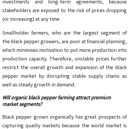
investments and long-term agreements, because
stakeholders are exposed to the risk of prices dropping
(or increasing) at any time.
Smallholder farmers, who are the largest segment of
the black pepper growers, are poor at financial planning,
which minimises motivation to put more production into
production capacity. Therefore, unstable prices further
restrict the overall growth and expansion of the black
pepper market by disrupting stable supply chains as
well as steady growth in demand.
Will organic black pepper farming attract premium
market segments?
Black pepper grown organically has great prospects of
capturing quality markets because the world market is