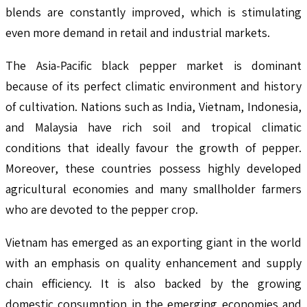
blends are constantly improved, which is stimulating
even more demand in retail and industrial markets.
The Asia-Pacific black pepper market is dominant
because of its perfect climatic environment and history
of cultivation. Nations such as India, Vietnam, Indonesia,
and Malaysia have rich soil and tropical climatic
conditions that ideally favour the growth of pepper.
Moreover, these countries possess highly developed
agricultural economies and many smallholder farmers
who are devoted to the pepper crop.
Vietnam has emerged as an exporting giant in the world
with an emphasis on quality enhancement and supply
chain efficiency. It is also backed by the growing
domestic consumption in the emerging economies and