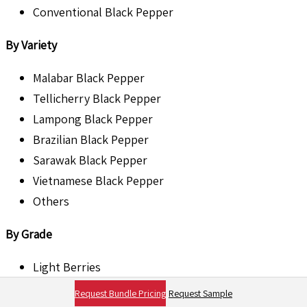
Conventional Black Pepper
By Variety
Malabar Black Pepper
Tellicherry Black Pepper
Lampong Black Pepper
Brazilian Black Pepper
Sarawak Black Pepper
Vietnamese Black Pepper
Others
By Grade
Light Berries
Bold Berries
Request Bundle Pricing
Request Sample