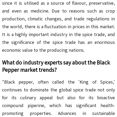
since it is utilised as a source of flavour, preservative,
and even as medicine. Due to reasons such as crop
production, climatic changes, and trade regulations in
the world, there is a fluctuation in prices in this market.
It is a highly important industry in the spice trade, and
the significance of the spice trade has an enormous
economic value to the producing nations.
What do industry experts say about the
Black
Pepper
market trends?
"Black pepper, often called the 'King of Spices,'
continues to dominate the global spice trade not only
for its culinary appeal but also for its bioactive
compound piperine, which has significant health-
promoting properties. Advances in sustainable