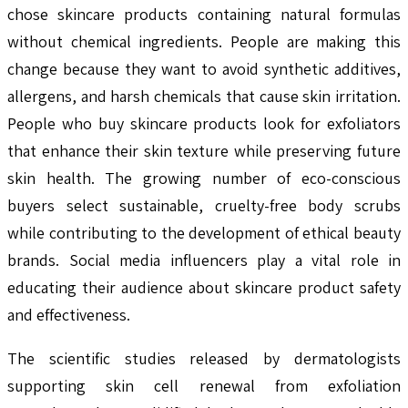
chose skincare products containing natural formulas
without chemical ingredients. People are making this
change because they want to avoid synthetic additives,
allergens, and harsh chemicals that cause skin irritation.
People who buy skincare products look for exfoliators
that enhance their skin texture while preserving future
skin health. The growing number of eco-conscious
buyers select sustainable, cruelty-free body scrubs
while contributing to the development of ethical beauty
brands. Social media influencers play a vital role in
educating their audience about skincare product safety
and effectiveness.
The scientific studies released by dermatologists
supporting skin cell renewal from exfoliation