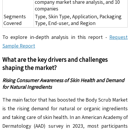
company market share analysis, and 10
companies
Segments
Type, Skin Type, Application, Packaging
Covered
Type, End-user, and Region
To explore in-depth analysis in this report -
Request
Sample Report
What are the key drivers and challenges
shaping the market?
Rising Consumer Awareness of Skin Health and Demand
for Natural Ingredients
The main factor that has boosted the Body Scrub Market
is the rising demand for natural or organic ingredients
and taking care of skin health. In an American Academy of
Dermatology (AAD) survey in 2023, most participants