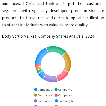
audiences. L'Oréal and Unilever target their customer
segments with specially developed premium skincare
products that have received dermatological certification
to attract individuals who value skincare quality.
Body Scrub Market, Company Shares Analysis, 2024
Company 1
Company 2
Company 3
Company 4
Company 5
Company 6