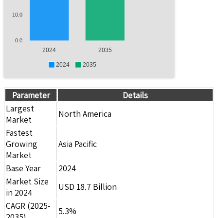
10.0
0.0
2024
2035
2024
2035
Parameter
Details
Largest
North America
Market
Fastest
Growing
Asia Pacific
Market
Base Year
2024
Market Size
USD 18.7 Billion
in 2024
CAGR (2025-
5.3%
2035)