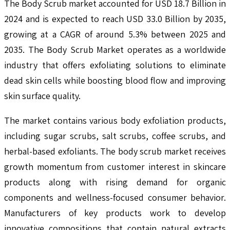
The Body Scrub market accounted for USD 18.7 Billion in
2024 and is expected to reach USD 33.0 Billion by 2035,
growing at a CAGR of around 5.3% between 2025 and
2035. The Body Scrub Market operates as a worldwide
industry that offers exfoliating solutions to eliminate
dead skin cells while boosting blood flow and improving
skin surface quality.
The market contains various body exfoliation products,
including sugar scrubs, salt scrubs, coffee scrubs, and
herbal-based exfoliants. The body scrub market receives
growth momentum from customer interest in skincare
products along with rising demand for organic
components and wellness-focused consumer behavior.
Manufacturers of key products work to develop
innovative compositions that contain natural extracts