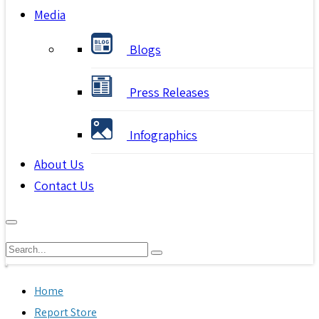
Media
Blogs
Press Releases
Infographics
About Us
Contact Us
Home
Report Store