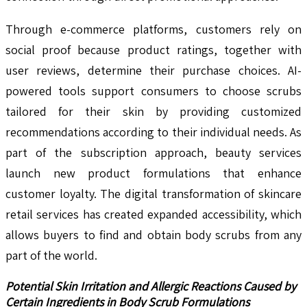
Through e-commerce platforms, customers rely on
social proof because product ratings, together with
user reviews, determine their purchase choices. AI-
powered tools support consumers to choose scrubs
tailored for their skin by providing customized
recommendations according to their individual needs. As
part of the subscription approach, beauty services
launch new product formulations that enhance
customer loyalty. The digital transformation of skincare
retail services has created expanded accessibility, which
allows buyers to find and obtain body scrubs from any
part of the world.
Potential Skin Irritation and Allergic Reactions Caused by
Certain Ingredients in Body Scrub Formulations