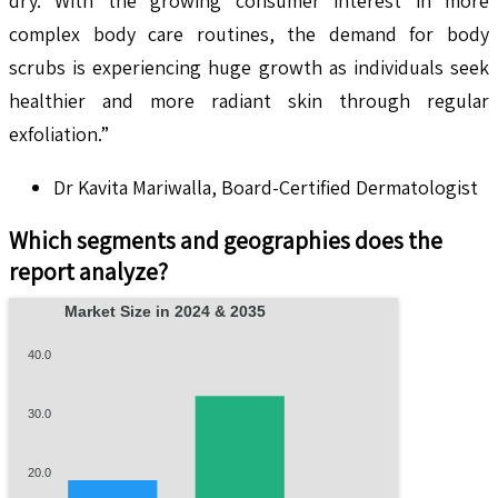
dry. With the growing consumer interest in more
complex body care routines, the demand for body
scrubs is experiencing huge growth as individuals seek
healthier and more radiant skin through regular
exfoliation.”
Dr Kavita Mariwalla, Board-Certified Dermatologist
Which segments and geographies does the
report analyze?
Market Size in 2024 & 2035
40.0
30.0
20.0