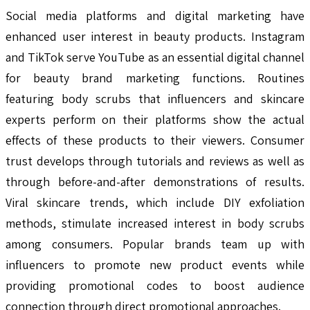
Social media platforms and digital marketing have
enhanced user interest in beauty products. Instagram
and TikTok serve YouTube as an essential digital channel
for beauty brand marketing functions. Routines
featuring body scrubs that influencers and skincare
experts perform on their platforms show the actual
effects of these products to their viewers. Consumer
trust develops through tutorials and reviews as well as
through before-and-after demonstrations of results.
Viral skincare trends, which include DIY exfoliation
methods, stimulate increased interest in body scrubs
among consumers. Popular brands team up with
influencers to promote new product events while
providing promotional codes to boost audience
connection through direct promotional approaches.