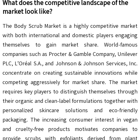
What does the competitive landscape of the
market look like?
The Body Scrub Market is a highly competitive market
with both international and domestic players engaging
themselves to gain market share. World-famous
companies such as Procter & Gamble Company, Unilever
PLC, L’Oréal S.A., and Johnson & Johnson Services, Inc.
concentrate on creating sustainable innovations while
competing aggressively for market share. The market
requires key players to distinguish themselves through
their organic and clean-label formulations together with
personalized skincare solutions and eco-friendly
packaging. The increasing consumer interest in vegan
and cruelty-free products motivates companies to
provide scrubs with exfoliants derived from plant