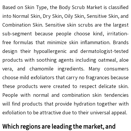
Based on Skin Type, the Body Scrub Market is classified
into Normal Skin, Dry Skin, Oily Skin, Sensitive Skin, and
Combination Skin. Sensitive skin scrubs are the largest
sub-segment because people choose kind, irritation-
free formulas that minimize skin inflammation. Brands
design their hypoallergenic and dermatologist-tested
products with soothing agents including oatmeal, aloe
vera, and chamomile ingredients. Many consumers
choose mild exfoliators that carry no fragrances because
these products were created to respect delicate skin.
People with normal and combination skin tendencies
will find products that provide hydration together with
exfoliation to be attractive due to their universal appeal.
Which regions are leading the market, and