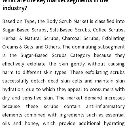
industry?
Based on Type, the Body Scrub Market is classified into
Sugar-Based Scrubs, Salt-Based Scrubs, Coffee Scrubs,
Herbal & Natural Scrubs, Charcoal Scrubs, Exfoliating
Creams & Gels, and Others. The dominating subsegment
is the Sugar-Based Scrubs Category because they
effectively exfoliate the skin gently without causing
harm to different skin types. These exfoliating scrubs
successfully detach dead skin cells and maintain skin
hydration, due to which they appeal to consumers with
dry and sensitive skin. The market demand increases
because these scrubs contain anti-inflammatory
elements combined with ingredients such as essential
oils and honey, which provide additional hydrating