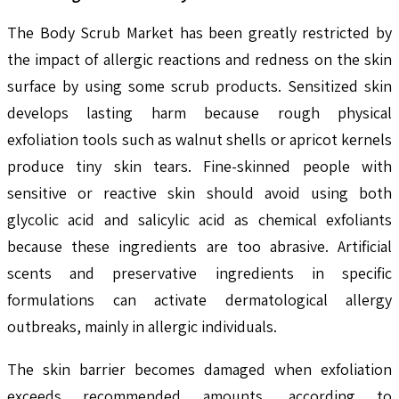
The Body Scrub Market has been greatly restricted by
the impact of allergic reactions and redness on the skin
surface by using some scrub products. Sensitized skin
develops lasting harm because rough physical
exfoliation tools such as walnut shells or apricot kernels
produce tiny skin tears. Fine-skinned people with
sensitive or reactive skin should avoid using both
glycolic acid and salicylic acid as chemical exfoliants
because these ingredients are too abrasive. Artificial
scents and preservative ingredients in specific
formulations can activate dermatological allergy
outbreaks, mainly in allergic individuals.
The skin barrier becomes damaged when exfoliation
exceeds recommended amounts, according to