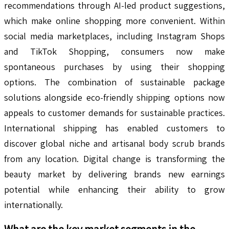
recommendations through AI-led product suggestions,
which make online shopping more convenient. Within
social media marketplaces, including Instagram Shops
and TikTok Shopping, consumers now make
spontaneous purchases by using their shopping
options. The combination of sustainable package
solutions alongside eco-friendly shipping options now
appeals to customer demands for sustainable practices.
International shipping has enabled customers to
discover global niche and artisanal body scrub brands
from any location. Digital change is transforming the
beauty market by delivering brands new earnings
potential while enhancing their ability to grow
internationally.
What are the key market segments in the