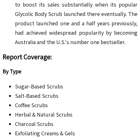
to boost its sales substantially when its popular
Glycolic Body Scrub launched there eventually. The
product launched one and a half years previously,
had achieved widespread popularity by becoming
Australia and the U.S.'s number one bestseller.
Report Coverage:
By Type
Sugar-Based Scrubs
Salt-Based Scrubs
Coffee Scrubs
Herbal & Natural Scrubs
Charcoal Scrubs
Exfoliating Creams & Gels