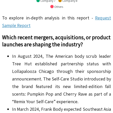
Company 7
Company 8
Others
To explore in-depth analysis in this report -
Request
Sample Report
Which recent mergers, acquisitions, or product
launches are shaping the industry?
In August 2024, The American body scrub leader
Tree Hut established partnership status with
Lollapalooza Chicago through their sponsorship
announcement. The Self-Care Studio introduced by
the brand featured its new limited-edition fall
scents: Pumpkin Pop and Cherry Rave as part of a
“Remix Your Self-Care” experience.
In March 2024, Frank Body expected Southeast Asia