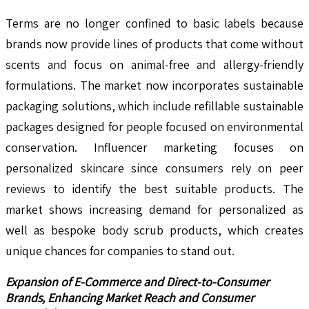
Terms are no longer confined to basic labels because
brands now provide lines of products that come without
scents and focus on animal-free and allergy-friendly
formulations. The market now incorporates sustainable
packaging solutions, which include refillable sustainable
packages designed for people focused on environmental
conservation. Influencer marketing focuses on
personalized skincare since consumers rely on peer
reviews to identify the best suitable products. The
market shows increasing demand for personalized as
well as bespoke body scrub products, which creates
unique chances for companies to stand out.
Expansion of E-Commerce and Direct-to-Consumer
Brands, Enhancing Market Reach and Consumer