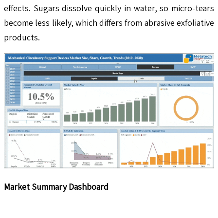
effects. Sugars dissolve quickly in water, so micro-tears
become less likely, which differs from abrasive exfoliative
products.
Market Summary Dashboard