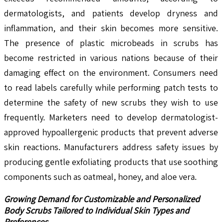
dermatologists, and patients develop dryness and
inflammation, and their skin becomes more sensitive.
The presence of plastic microbeads in scrubs has
become restricted in various nations because of their
damaging effect on the environment. Consumers need
to read labels carefully while performing patch tests to
determine the safety of new scrubs they wish to use
frequently. Marketers need to develop dermatologist-
approved hypoallergenic products that prevent adverse
skin reactions. Manufacturers address safety issues by
producing gentle exfoliating products that use soothing
components such as oatmeal, honey, and aloe vera.
Growing Demand for Customizable and Personalized
Body Scrubs Tailored to Individual Skin Types and
Preferences