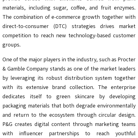
materials, including sugar, coffee, and fruit enzymes.
The combination of e-commerce growth together with
direct-to-consumer (DTC) strategies drives market
competition to reach new technology-based customer
groups.
One of the major players in the industry, such as Procter
& Gamble Company stands as one of the market leaders
by leveraging its robust distribution system together
with its extensive brand collection. The enterprise
dedicates itself to green skincare by developing
packaging materials that both degrade environmentally
and return to the ecosystem through circular design.
P&G creates digital content through marketing teams
with influencer partnerships to reach youthful