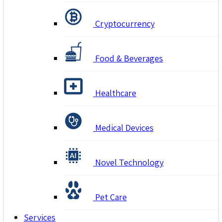
Cryptocurrency
Food & Beverages
Healthcare
Medical Devices
Novel Technology
Pet Care
Services