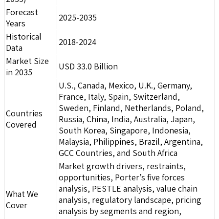
Forecast
2025-2035
Years
Historical
2018-2024
Data
Market Size
USD 33.0 Billion
in 2035
U.S., Canada, Mexico, U.K., Germany,
France, Italy, Spain, Switzerland,
Sweden, Finland, Netherlands, Poland,
Countries
Russia, China, India, Australia, Japan,
Covered
South Korea, Singapore, Indonesia,
Malaysia, Philippines, Brazil, Argentina,
GCC Countries, and South Africa
Market growth drivers, restraints,
opportunities, Porter’s five forces
analysis, PESTLE analysis, value chain
What We
analysis, regulatory landscape, pricing
Cover
analysis by segments and region,