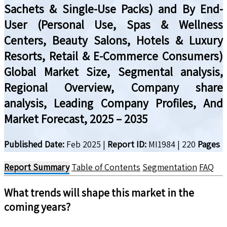
Sachets & Single-Use Packs) and By End-
User (Personal Use, Spas & Wellness
Centers, Beauty Salons, Hotels & Luxury
Resorts, Retail & E-Commerce Consumers)
Global Market Size, Segmental analysis,
Regional Overview, Company share
analysis, Leading Company Profiles, And
Market Forecast, 2025 – 2035
Published Date:
Feb 2025
|
Report ID:
MI1984
|
220
Pages
Report Summary
Table of Contents
Segmentation
FAQ
What trends will shape this market in the
coming years?