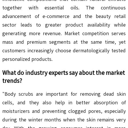
together with essential oils. The continuous
advancement of e-commerce and the beauty retail
sector leads to greater product availability while
generating more revenue. Market competition serves
mass and premium segments at the same time, yet
customers increasingly choose dermatologically tested
personalized products.
What do industry experts say about the market
trends?
"Body scrubs are important for removing dead skin
cells, and they also help in better absorption of
moisturizers and preventing clogged pores, especially
during the winter months when the skin remains very