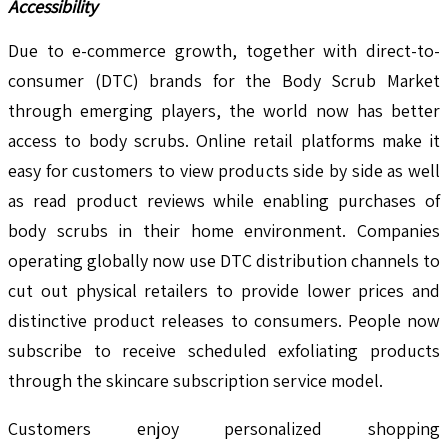
Accessibility
Due to e-commerce growth, together with direct-to-
consumer (DTC) brands for the Body Scrub Market
through emerging players, the world now has better
access to body scrubs. Online retail platforms make it
easy for customers to view products side by side as well
as read product reviews while enabling purchases of
body scrubs in their home environment. Companies
operating globally now use DTC distribution channels to
cut out physical retailers to provide lower prices and
distinctive product releases to consumers. People now
subscribe to receive scheduled exfoliating products
through the skincare subscription service model.
Customers enjoy personalized shopping