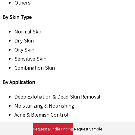
Others
By Skin Type
Normal Skin
Dry Skin
Oily Skin
Sensitive Skin
Combination Skin
By Application
Deep Exfoliation & Dead Skin Removal
Moisturizing & Nourishing
Acne & Blemish Control
Brightening & Skin Tone Enhancement
Request Bundle Pricing
Request Sample
Anti-Aging & Cell Renewal