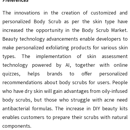
The innovations in the creation of customized and
personalized Body Scrub as per the skin type have
increased the opportunity in the Body Scrub Market.
Beauty technology advancements enable developers to
make personalized exfoliating products for various skin
types. The implementation of skin assessment
technology powered by AI, together with online
quizzes, helps brands to offer personalized
recommendations about body scrubs for users. People
who have dry skin will gain advantages from oily-infused
body scrubs, but those who struggle with acne need
antibacterial formulas. The increase in DIY beauty kits
enables customers to prepare their scrubs with natural
components.