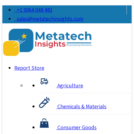
+1 5064 048 481
sales@metatechinsights.com
Report Store
Agriculture
Chemicals & Materials
Consumer Goods