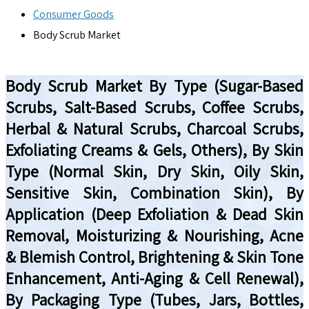
Consumer Goods
Body Scrub Market
Body Scrub Market By Type (Sugar-Based
Scrubs, Salt-Based Scrubs, Coffee Scrubs,
Herbal & Natural Scrubs, Charcoal Scrubs,
Exfoliating Creams & Gels, Others), By Skin
Type (Normal Skin, Dry Skin, Oily Skin,
Sensitive Skin, Combination Skin), By
Application (Deep Exfoliation & Dead Skin
Removal, Moisturizing & Nourishing, Acne
& Blemish Control, Brightening & Skin Tone
Enhancement, Anti-Aging & Cell Renewal),
By Packaging Type (Tubes, Jars, Bottles,