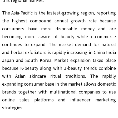
this regional market.
The Asia-Pacific is the fastest-growing region, reporting
the highest compound annual growth rate because
consumers have more disposable money and are
becoming more aware of beauty while e-commerce
continues to expand. The market demand for natural
and herbal exfoliators is rapidly increasing in China India
Japan and South Korea. Market expansion takes place
because K-beauty along with J-beauty trends combine
with Asian skincare ritual traditions. The rapidly
expanding consumer base in the market allows domestic
brands together with multinational companies to use
online sales platforms and influencer marketing
strategies.