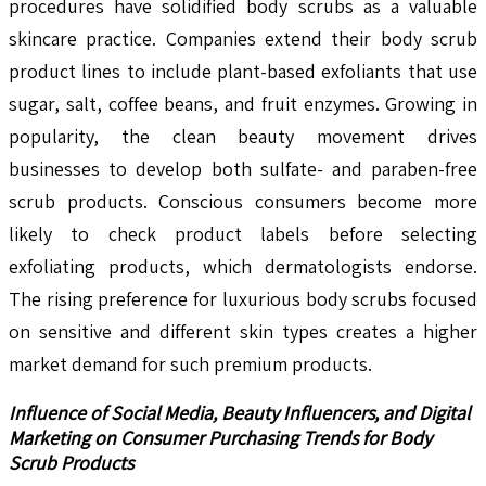
procedures have solidified body scrubs as a valuable
skincare practice. Companies extend their body scrub
product lines to include plant-based exfoliants that use
sugar, salt, coffee beans, and fruit enzymes. Growing in
popularity, the clean beauty movement drives
businesses to develop both sulfate- and paraben-free
scrub products. Conscious consumers become more
likely to check product labels before selecting
exfoliating products, which dermatologists endorse.
The rising preference for luxurious body scrubs focused
on sensitive and different skin types creates a higher
market demand for such premium products.
Influence of Social Media, Beauty Influencers, and Digital
Marketing on Consumer Purchasing Trends for Body
Scrub Products