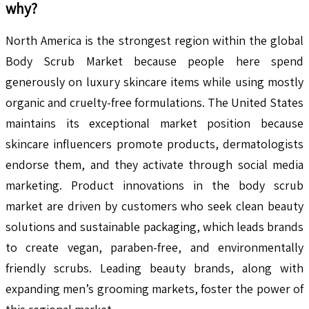
why?
North America is the strongest region within the global
Body Scrub Market because people here spend
generously on luxury skincare items while using mostly
organic and cruelty-free formulations. The United States
maintains its exceptional market position because
skincare influencers promote products, dermatologists
endorse them, and they activate through social media
marketing. Product innovations in the body scrub
market are driven by customers who seek clean beauty
solutions and sustainable packaging, which leads brands
to create vegan, paraben-free, and environmentally
friendly scrubs. Leading beauty brands, along with
expanding men’s grooming markets, foster the power of