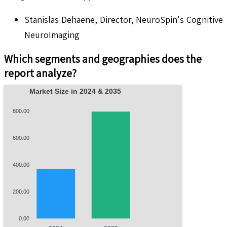
Stanislas Dehaene, Director, NeuroSpin's Cognitive
NeuroImaging
Which segments and geographies does the
report analyze?
Market Size in 2024 & 2035
800.00
600.00
400.00
200.00
0.00