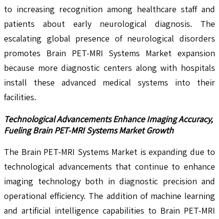
to increasing recognition among healthcare staff and
patients about early neurological diagnosis. The
escalating global presence of neurological disorders
promotes Brain PET-MRI Systems Market expansion
because more diagnostic centers along with hospitals
install these advanced medical systems into their
facilities.
Technological Advancements Enhance Imaging Accuracy,
Fueling Brain PET-MRI Systems Market Growth
The Brain PET-MRI Systems Market is expanding due to
technological advancements that continue to enhance
imaging technology both in diagnostic precision and
operational efficiency. The addition of machine learning
and artificial intelligence capabilities to Brain PET-MRI