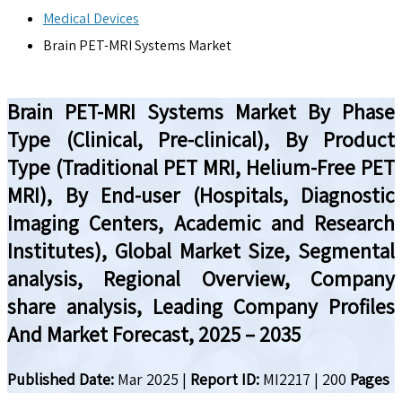
Medical Devices
Brain PET-MRI Systems Market
Brain PET-MRI Systems Market By Phase
Type (Clinical, Pre-clinical), By Product
Type (Traditional PET MRI, Helium-Free PET
MRI), By End-user (Hospitals, Diagnostic
Imaging Centers, Academic and Research
Institutes), Global Market Size, Segmental
analysis, Regional Overview, Company
share analysis, Leading Company Profiles
And Market Forecast, 2025 – 2035
Published Date:
Mar 2025
|
Report ID:
MI2217
|
200
Pages