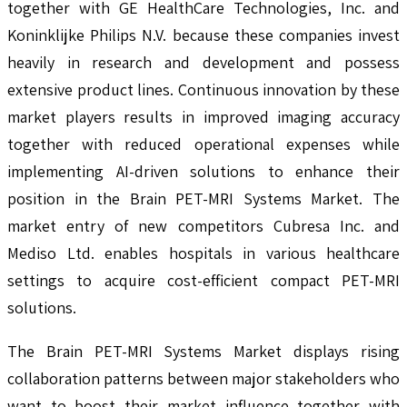
together with GE HealthCare Technologies, Inc. and
Koninklijke Philips N.V. because these companies invest
heavily in research and development and possess
extensive product lines. Continuous innovation by these
market players results in improved imaging accuracy
together with reduced operational expenses while
implementing AI-driven solutions to enhance their
position in the Brain PET-MRI Systems Market. The
market entry of new competitors Cubresa Inc. and
Mediso Ltd. enables hospitals in various healthcare
settings to acquire cost-efficient compact PET-MRI
solutions.
The Brain PET-MRI Systems Market displays rising
collaboration patterns between major stakeholders who
want to boost their market influence together with