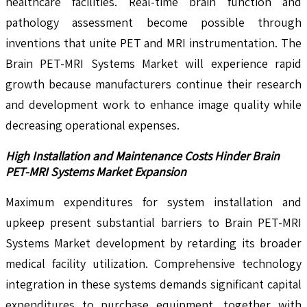
healthcare facilities. Real-time brain function and
pathology assessment become possible through
inventions that unite PET and MRI instrumentation. The
Brain PET-MRI Systems Market will experience rapid
growth because manufacturers continue their research
and development work to enhance image quality while
decreasing operational expenses.
High Installation and Maintenance Costs Hinder Brain
PET-MRI Systems Market Expansion
Maximum expenditures for system installation and
upkeep present substantial barriers to Brain PET-MRI
Systems Market development by retarding its broader
medical facility utilization. Comprehensive technology
integration in these systems demands significant capital
expenditures to purchase equipment, together with