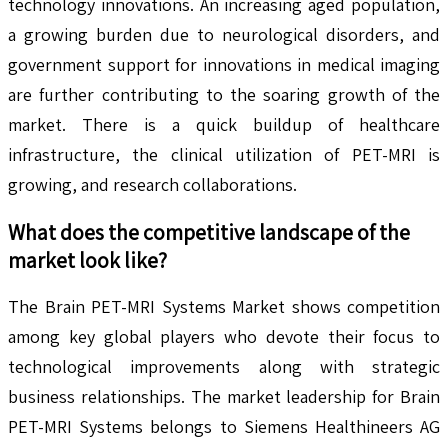
technology innovations. An increasing aged population,
a growing burden due to neurological disorders, and
government support for innovations in medical imaging
are further contributing to the soaring growth of the
market. There is a quick buildup of healthcare
infrastructure, the clinical utilization of PET-MRI is
growing, and research collaborations.
What does the competitive landscape of the
market look like?
The Brain PET-MRI Systems Market shows competition
among key global players who devote their focus to
technological improvements along with strategic
business relationships. The market leadership for Brain
PET-MRI Systems belongs to Siemens Healthineers AG