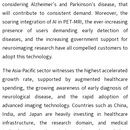
considering Alzheimer's and Parkinson's disease, that
will contribute to consistent demand. Moreover, the
soaring integration of AI in PET-MRI, the ever-increasing
presence of users demanding early detection of
diseases, and the increasing government support for
neuroimaging research have all compelled customers to
adopt this technology.
The Asia-Pacific sector witnesses the highest accelerated
growth rate, supported by augmented healthcare
spending, the growing awareness of early diagnosis of
neurological disease, and the rapid adoption of
advanced imaging technology. Countries such as China,
India, and Japan are heavily investing in healthcare
infrastructure, the research domain, and medical