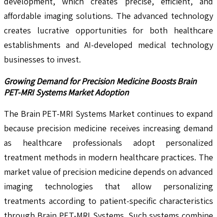
development, which creates precise, efficient, and
affordable imaging solutions. The advanced technology
creates lucrative opportunities for both healthcare
establishments and AI-developed medical technology
businesses to invest.
Growing Demand for Precision Medicine Boosts Brain
PET-MRI Systems Market Adoption
The Brain PET-MRI Systems Market continues to expand
because precision medicine receives increasing demand
as healthcare professionals adopt personalized
treatment methods in modern healthcare practices. The
market value of precision medicine depends on advanced
imaging technologies that allow personalizing
treatments according to patient-specific characteristics
through Brain PET-MRI Systems. Such systems combine