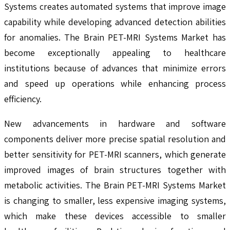
Systems creates automated systems that improve image
capability while developing advanced detection abilities
for anomalies. The Brain PET-MRI Systems Market has
become exceptionally appealing to healthcare
institutions because of advances that minimize errors
and speed up operations while enhancing process
efficiency.
New advancements in hardware and software
components deliver more precise spatial resolution and
better sensitivity for PET-MRI scanners, which generate
improved images of brain structures together with
metabolic activities. The Brain PET-MRI Systems Market
is changing to smaller, less expensive imaging systems,
which make these devices accessible to smaller