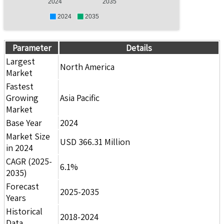
2024
2035
2024
2035
Parameter
Details
Largest
North America
Market
Fastest
Growing
Asia Pacific
Market
Base Year
2024
Market Size
USD 366.31 Million
in 2024
CAGR (2025-
6.1%
2035)
Forecast
2025-2035
Years
Historical
2018-2024
Data