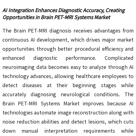
AI Integration Enhances Diagnostic Accuracy, Creating
Opportunities in Brain PET-MRI Systems Market
The Brain PET-MRI diagnosis receives advantages from
continuous AI development, which drives major market
opportunities through better procedural efficiency and
enhanced diagnostic performance. Complicated
neuroimaging data becomes easy to analyze through AI
technology advances, allowing healthcare employees to
detect diseases at their beginning stages while
accurately diagnosing neurological conditions. The
Brain PET-MRI Systems Market improves because AI
technologies automate image reconstruction along with
noise reduction abilities and detect lesions, which cuts
down manual interpretation requirements while