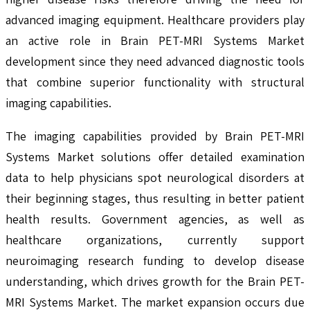
advanced imaging equipment. Healthcare providers play
an active role in Brain PET-MRI Systems Market
development since they need advanced diagnostic tools
that combine superior functionality with structural
imaging capabilities.
The imaging capabilities provided by Brain PET-MRI
Systems Market solutions offer detailed examination
data to help physicians spot neurological disorders at
their beginning stages, thus resulting in better patient
health results. Government agencies, as well as
healthcare organizations, currently support
neuroimaging research funding to develop disease
understanding, which drives growth for the Brain PET-
MRI Systems Market. The market expansion occurs due