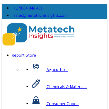
+1 5064 048 481
sales@metatechinsights.com
Report Store
Agriculture
Chemicals & Materials
Consumer Goods