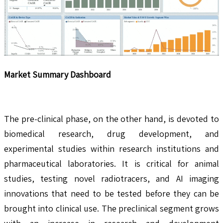
Market Summary Dashboard
The pre-clinical phase, on the other hand, is devoted to
biomedical research, drug development, and
experimental studies within research institutions and
pharmaceutical laboratories. It is critical for animal
studies, testing novel radiotracers, and AI imaging
innovations that need to be tested before they can be
brought into clinical use. The preclinical segment grows