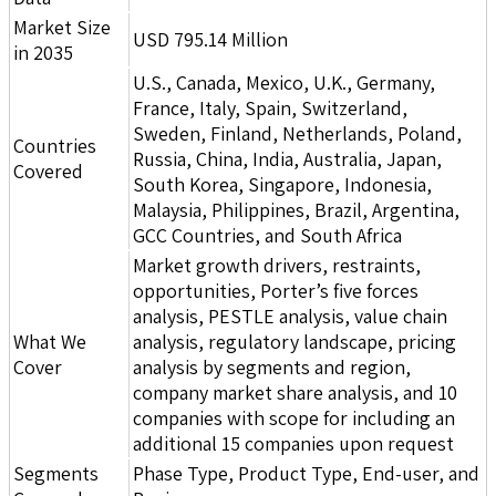
Market Size
USD 795.14 Million
in 2035
U.S., Canada, Mexico, U.K., Germany,
France, Italy, Spain, Switzerland,
Sweden, Finland, Netherlands, Poland,
Countries
Russia, China, India, Australia, Japan,
Covered
South Korea, Singapore, Indonesia,
Malaysia, Philippines, Brazil, Argentina,
GCC Countries, and South Africa
Market growth drivers, restraints,
opportunities, Porter’s five forces
analysis, PESTLE analysis, value chain
What We
analysis, regulatory landscape, pricing
Cover
analysis by segments and region,
company market share analysis, and 10
companies with scope for including an
additional 15 companies upon request
Segments
Phase Type, Product Type, End-user, and