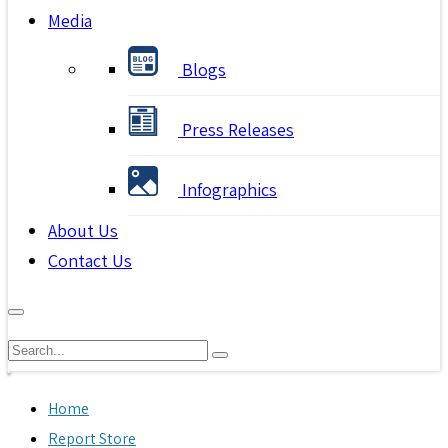
Media
Blogs
Press Releases
Infographics
About Us
Contact Us
Home
Report Store