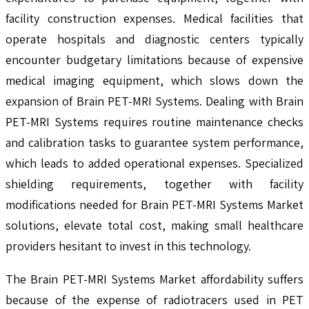
facility construction expenses. Medical facilities that
operate hospitals and diagnostic centers typically
encounter budgetary limitations because of expensive
medical imaging equipment, which slows down the
expansion of Brain PET-MRI Systems. Dealing with Brain
PET-MRI Systems requires routine maintenance checks
and calibration tasks to guarantee system performance,
which leads to added operational expenses. Specialized
shielding requirements, together with facility
modifications needed for Brain PET-MRI Systems Market
solutions, elevate total cost, making small healthcare
providers hesitant to invest in this technology.
The Brain PET-MRI Systems Market affordability suffers
because of the expense of radiotracers used in PET