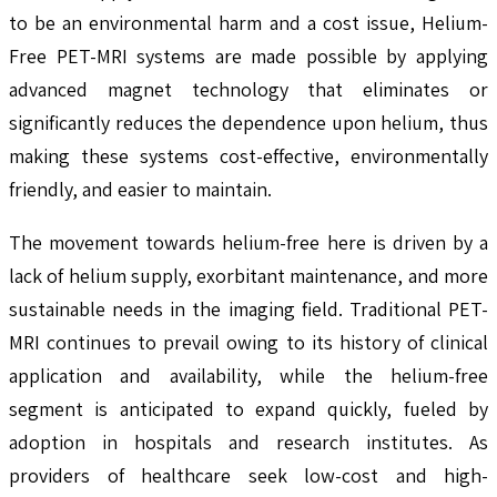
to be an environmental harm and a cost issue, Helium-
Free PET-MRI systems are made possible by applying
advanced magnet technology that eliminates or
significantly reduces the dependence upon helium, thus
making these systems cost-effective, environmentally
friendly, and easier to maintain.
The movement towards helium-free here is driven by a
lack of helium supply, exorbitant maintenance, and more
sustainable needs in the imaging field. Traditional PET-
MRI continues to prevail owing to its history of clinical
application and availability, while the helium-free
segment is anticipated to expand quickly, fueled by
adoption in hospitals and research institutes. As
providers of healthcare seek low-cost and high-