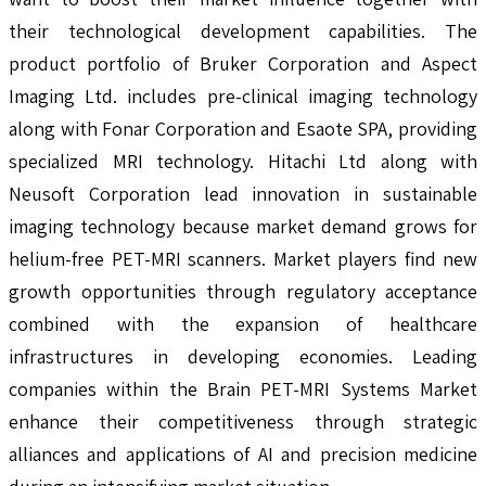
their technological development capabilities. The
product portfolio of Bruker Corporation and Aspect
Imaging Ltd. includes pre-clinical imaging technology
along with Fonar Corporation and Esaote SPA, providing
specialized MRI technology. Hitachi Ltd along with
Neusoft Corporation lead innovation in sustainable
imaging technology because market demand grows for
helium-free PET-MRI scanners. Market players find new
growth opportunities through regulatory acceptance
combined with the expansion of healthcare
infrastructures in developing economies. Leading
companies within the Brain PET-MRI Systems Market
enhance their competitiveness through strategic
alliances and applications of AI and precision medicine