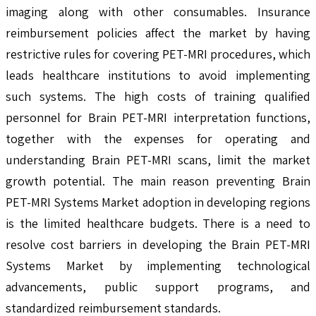
imaging along with other consumables. Insurance
reimbursement policies affect the market by having
restrictive rules for covering PET-MRI procedures, which
leads healthcare institutions to avoid implementing
such systems. The high costs of training qualified
personnel for Brain PET-MRI interpretation functions,
together with the expenses for operating and
understanding Brain PET-MRI scans, limit the market
growth potential. The main reason preventing Brain
PET-MRI Systems Market adoption in developing regions
is the limited healthcare budgets. There is a need to
resolve cost barriers in developing the Brain PET-MRI
Systems Market by implementing technological
advancements, public support programs, and
standardized reimbursement standards.