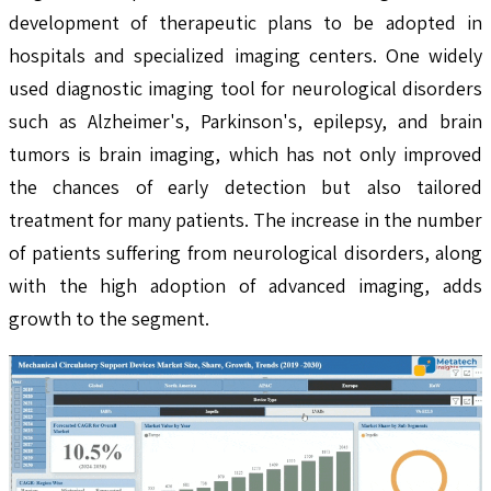
development of therapeutic plans to be adopted in
hospitals and specialized imaging centers. One widely
used diagnostic imaging tool for neurological disorders
such as Alzheimer's, Parkinson's, epilepsy, and brain
tumors is brain imaging, which has not only improved
the chances of early detection but also tailored
treatment for many patients. The increase in the number
of patients suffering from neurological disorders, along
with the high adoption of advanced imaging, adds
growth to the segment.