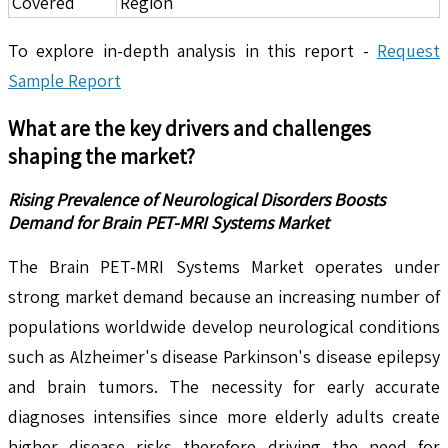
Covered
Region
To explore in-depth analysis in this report -
Request
Sample Report
What are the key drivers and challenges
shaping the market?
Rising Prevalence of Neurological Disorders Boosts
Demand for Brain PET-MRI Systems Market
The Brain PET-MRI Systems Market operates under
strong market demand because an increasing number of
populations worldwide develop neurological conditions
such as Alzheimer's disease Parkinson's disease epilepsy
and brain tumors. The necessity for early accurate
diagnoses intensifies since more elderly adults create
higher disease risks therefore driving the need for