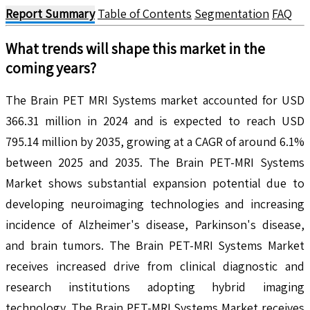
Report Summary
Table of Contents
Segmentation
FAQ
What trends will shape this market in the
coming years?
The Brain PET MRI Systems market accounted for USD
366.31 million in 2024 and is expected to reach USD
795.14 million by 2035, growing at a CAGR of around 6.1%
between 2025 and 2035. The Brain PET-MRI Systems
Market shows substantial expansion potential due to
developing neuroimaging technologies and increasing
incidence of Alzheimer's disease, Parkinson's disease,
and brain tumors. The Brain PET-MRI Systems Market
receives increased drive from clinical diagnostic and
research institutions adopting hybrid imaging
technology. The Brain PET-MRI Systems Market receives