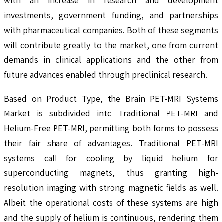
with an increase in research and development
investments, government funding, and partnerships
with pharmaceutical companies. Both of these segments
will contribute greatly to the market, one from current
demands in clinical applications and the other from
future advances enabled through preclinical research.
Based on Product Type, the Brain PET-MRI Systems
Market is subdivided into Traditional PET-MRI and
Helium-Free PET-MRI, permitting both forms to possess
their fair share of advantages. Traditional PET-MRI
systems call for cooling by liquid helium for
superconducting magnets, thus granting high-
resolution imaging with strong magnetic fields as well.
Albeit the operational costs of these systems are high
and the supply of helium is continuous, rendering them