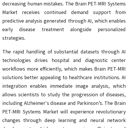
decreasing human mistakes. The Brain PET-MRI Systems
Market receives continued demand support from
predictive analysis generated through AI, which enables
early disease treatment alongside personalized
strategies.
The rapid handling of substantial datasets through AI
technologies drives hospital and diagnostic center
workflows more efficiently, which makes Brain PET-MRI
solutions better appealing to healthcare institutions. AI
integration enables immediate image analysis, which
allows scientists to study the progression of diseases,
including Alzheimer's disease and Parkinson’s. The Brain
PET-MRI Systems Market will experience revolutionary
changes through deep learning and neural network