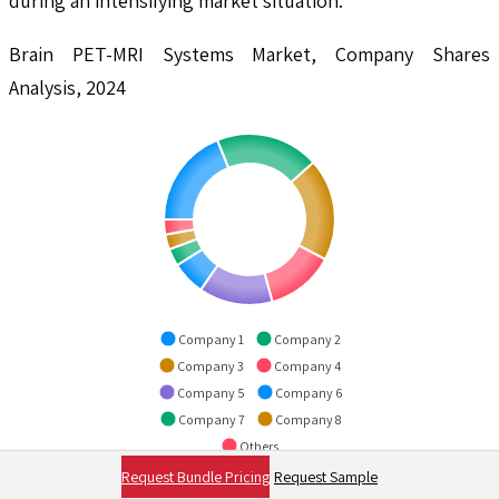
during an intensifying market situation.
Brain PET-MRI Systems Market, Company Shares
Analysis, 2024
Company 1
Company 2
Company 3
Company 4
Company 5
Company 6
Company 7
Company 8
Others
Request Bundle Pricing
Request Sample
To explore in-depth analysis in this report -
Request