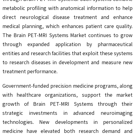
metabolic profiling with anatomical information to help
direct neurological disease treatment and enhance
medical planning, which enhances patient care quality.
The Brain PET-MRI Systems Market continues to grow
through expanded application by pharmaceutical
entities and research facilities that exploit these systems
to research diseases in development and measure new
treatment performance.
Government-funded precision medicine programs, along
with healthcare organizations, support the market
growth of Brain PET-MRI Systems through their
strategic investments in advanced neuroimaging
technologies. New developments in personalized
medicine have elevated both research demand and