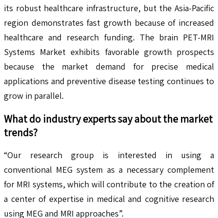
its robust healthcare infrastructure, but the Asia-Pacific
region demonstrates fast growth because of increased
healthcare and research funding. The brain PET-MRI
Systems Market exhibits favorable growth prospects
because the market demand for precise medical
applications and preventive disease testing continues to
grow in parallel.
What do industry experts say about the market
trends?
“Our research group is interested in using a
conventional MEG system as a necessary complement
for MRI systems, which will contribute to the creation of
a center of expertise in medical and cognitive research
using MEG and MRI approaches”.