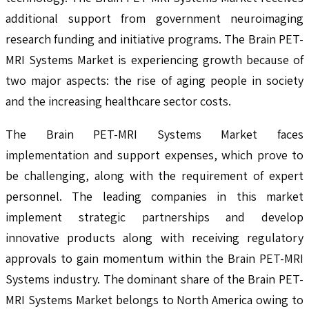
additional support from government neuroimaging
research funding and initiative programs. The Brain PET-
MRI Systems Market is experiencing growth because of
two major aspects: the rise of aging people in society
and the increasing healthcare sector costs.
The Brain PET-MRI Systems Market faces
implementation and support expenses, which prove to
be challenging, along with the requirement of expert
personnel. The leading companies in this market
implement strategic partnerships and develop
innovative products along with receiving regulatory
approvals to gain momentum within the Brain PET-MRI
Systems industry. The dominant share of the Brain PET-
MRI Systems Market belongs to North America owing to