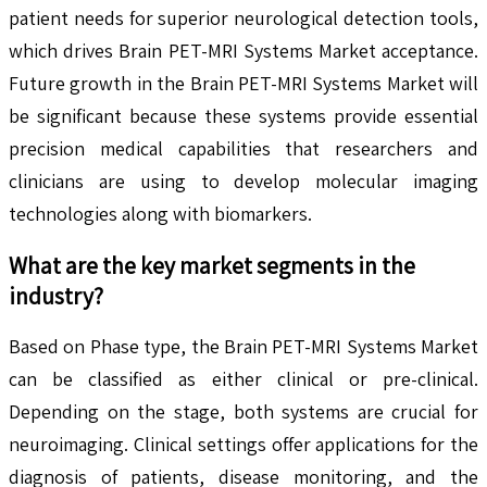
patient needs for superior neurological detection tools,
which drives Brain PET-MRI Systems Market acceptance.
Future growth in the Brain PET-MRI Systems Market will
be significant because these systems provide essential
precision medical capabilities that researchers and
clinicians are using to develop molecular imaging
technologies along with biomarkers.
What are the key market segments in the
industry?
Based on Phase type, the Brain PET-MRI Systems Market
can be classified as either clinical or pre-clinical.
Depending on the stage, both systems are crucial for
neuroimaging. Clinical settings offer applications for the
diagnosis of patients, disease monitoring, and the