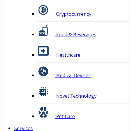
Cryptocurrency
Food & Beverages
Healthcare
Medical Devices
Novel Technology
Pet Care
Services