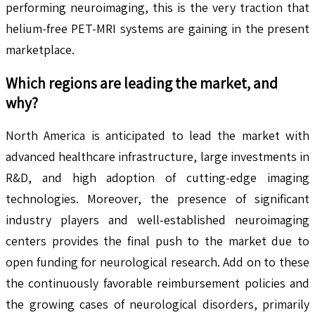
performing neuroimaging, this is the very traction that
helium-free PET-MRI systems are gaining in the present
marketplace.
Which regions are leading the market, and
why?
North America is anticipated to lead the market with
advanced healthcare infrastructure, large investments in
R&D, and high adoption of cutting-edge imaging
technologies. Moreover, the presence of significant
industry players and well-established neuroimaging
centers provides the final push to the market due to
open funding for neurological research. Add on to these
the continuously favorable reimbursement policies and
the growing cases of neurological disorders, primarily