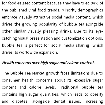
for food-related content because they have tried 84% of
the published viral food trends. Minority demographics
embrace visually attractive social media content, which
drives the growing popularity of bubble tea alongside
other similar visually pleasing drinks. Due to its eye-
catching visual presentation and customization options,
bubble tea is perfect for social media sharing, which
drives its worldwide expansion.
Health concerns over high sugar and calorie content.
The Bubble Tea Market growth faces limitations due to
consumer health concerns about its excessive sugar
content and calorie levels. Traditional bubble tea
contains high sugar quantities, which leads to obesity
and diabetes, alongside dental issues. Increasing