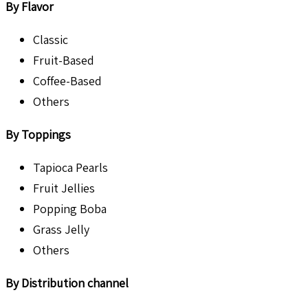
By Flavor
Classic
Fruit-Based
Coffee-Based
Others
By Toppings
Tapioca Pearls
Fruit Jellies
Popping Boba
Grass Jelly
Others
By Distribution channel