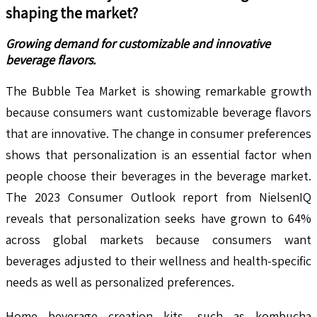
shaping the market?
Growing demand for customizable and innovative
beverage flavors.
The Bubble Tea Market is showing remarkable growth
because consumers want customizable beverage flavors
that are innovative. The change in consumer preferences
shows that personalization is an essential factor when
people choose their beverages in the beverage market.
The 2023 Consumer Outlook report from NielsenIQ
reveals that personalization seeks have grown to 64%
across global markets because consumers want
beverages adjusted to their wellness and health-specific
needs as well as personalized preferences.
Home beverage creation kits, such as kombucha