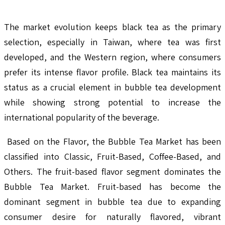
The market evolution keeps black tea as the primary
selection, especially in Taiwan, where tea was first
developed, and the Western region, where consumers
prefer its intense flavor profile. Black tea maintains its
status as a crucial element in bubble tea development
while showing strong potential to increase the
international popularity of the beverage.
Based on the Flavor, the Bubble Tea Market has been
classified into Classic, Fruit-Based, Coffee-Based, and
Others. The fruit-based flavor segment dominates the
Bubble Tea Market. Fruit-based has become the
dominant segment in bubble tea due to expanding
consumer desire for naturally flavored, vibrant