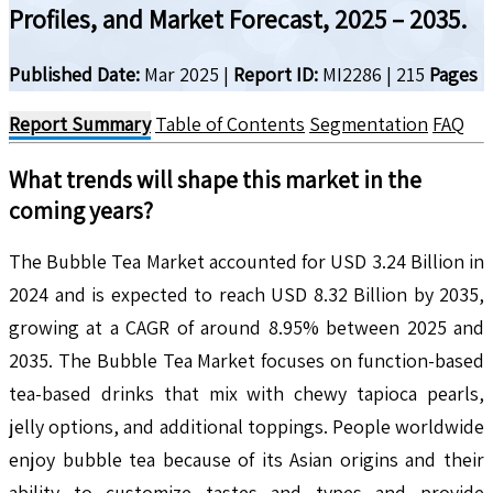
Profiles, and Market Forecast, 2025 – 2035.
Published Date:
Mar 2025
|
Report ID:
MI2286
|
215
Pages
Report Summary
Table of Contents
Segmentation
FAQ
What trends will shape this market in the
coming years?
The Bubble Tea Market accounted for USD 3.24 Billion in
2024 and is expected to reach USD 8.32 Billion by 2035,
growing at a CAGR of around 8.95% between 2025 and
2035. The Bubble Tea Market focuses on function-based
tea-based drinks that mix with chewy tapioca pearls,
jelly options, and additional toppings. People worldwide
enjoy bubble tea because of its Asian origins and their
ability to customize tastes and types and provide