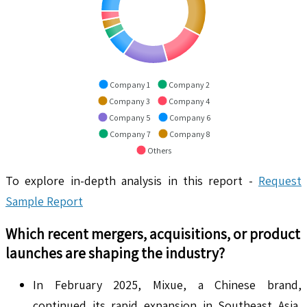
Company 1
Company 2
Company 3
Company 4
Company 5
Company 6
Company 7
Company 8
Others
To explore in-depth analysis in this report -
Request
Sample Report
Which recent mergers, acquisitions, or product
launches are shaping the industry?
In February 2025, Mixue, a Chinese brand,
continued its rapid expansion in Southeast Asia,