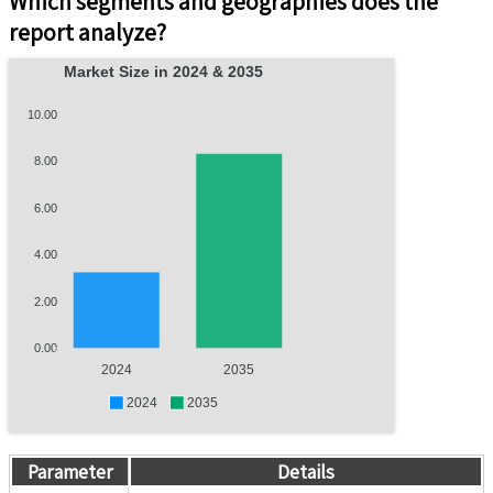
Which segments and geographies does the
report analyze?
Market Size in 2024 & 2035
10.00
8.00
6.00
4.00
2.00
0.00
2024
2035
2024
2035
Parameter
Details