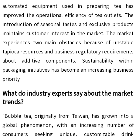
automated equipment used in preparing tea has
improved the operational efficiency of tea outlets. The
introduction of seasonal tastes and exclusive products
maintains customer interest in the market. The market
experiences two main obstacles because of unstable
tapioca resources and business regulatory requirements
about additive components. Sustainability within
packaging initiatives has become an increasing business
priority.
What do industry experts say about the market
trends?
“Bubble tea, originally from Taiwan, has grown into a
global phenomenon, with an increasing number of
consumers seeking unique, customizable drink