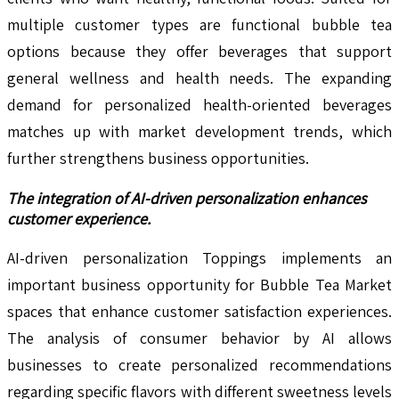
multiple customer types are functional bubble tea
options because they offer beverages that support
general wellness and health needs. The expanding
demand for personalized health-oriented beverages
matches up with market development trends, which
further strengthens business opportunities.
The integration of AI-driven personalization enhances
customer experience.
AI-driven personalization Toppings implements an
important business opportunity for Bubble Tea Market
spaces that enhance customer satisfaction experiences.
The analysis of consumer behavior by AI allows
businesses to create personalized recommendations
regarding specific flavors with different sweetness levels