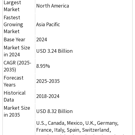
Largest
North America
Market
Fastest
Growing
Asia Pacific
Market
Base Year
2024
Market Size
USD 3.24 Billion
in 2024
CAGR (2025-
8.95%
2035)
Forecast
2025-2035
Years
Historical
2018-2024
Data
Market Size
USD 8.32 Billion
in 2035
U.S., Canada, Mexico, U.K., Germany,
France, Italy, Spain, Switzerland,