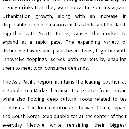
trendy drinks that they want to capture on Instagram.
Urbanization growth, along with an increase in
disposable income in nations such as India and Thailand,
together with South Korea, causes the market to
expand at a rapid pace. The expanding variety of
distinctive flavors and plant-based items, together with
innovative toppings, serves both markets by enabling
them to meet local consumer demands.
The Asia-Pacific region maintains the leading position as
a Bubble Tea Market because it originates from Taiwan
while also holding deep cultural roots related to tea
traditions. The four countries of Taiwan, China, Japan,
and South Korea keep bubble tea at the center of their
everyday lifestyle while remaining their biggest