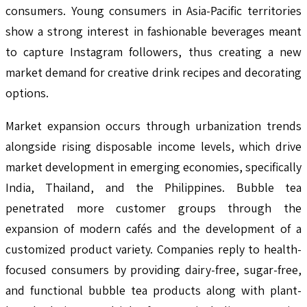
consumers. Young consumers in Asia-Pacific territories
show a strong interest in fashionable beverages meant
to capture Instagram followers, thus creating a new
market demand for creative drink recipes and decorating
options.
Market expansion occurs through urbanization trends
alongside rising disposable income levels, which drive
market development in emerging economies, specifically
India, Thailand, and the Philippines. Bubble tea
penetrated more customer groups through the
expansion of modern cafés and the development of a
customized product variety. Companies reply to health-
focused consumers by providing dairy-free, sugar-free,
and functional bubble tea products along with plant-