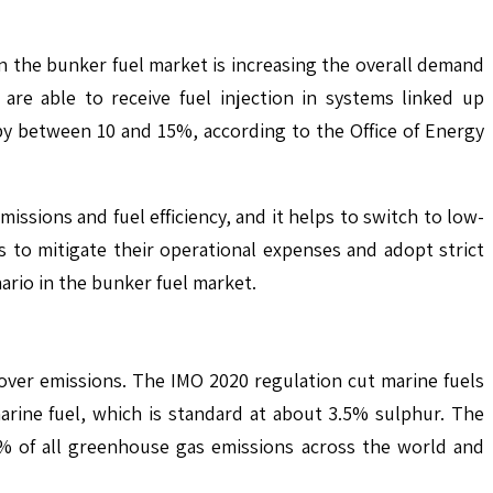
in the bunker fuel market is increasing the overall demand
are able to receive fuel injection in systems linked up
by between 10 and 15%, according to the Office of Energy
ssions and fuel efficiency, and it helps to switch to low-
 to mitigate their operational expenses and adopt strict
rio in the bunker fuel market.
over emissions. The IMO 2020 regulation cut marine fuels
arine fuel, which is standard at about 3.5% sulphur. The
6% of all greenhouse gas emissions across the world and