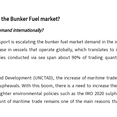
g the
Bunker Fuel
market?
emand internationally?
sport is escalating the bunker fuel market demand in the i
se in vessels that operate globally, which translates to 
ities conducted via sea span about 90% of trading quan
 Development (UNCTAD), the increase of maritime trade an
pheavals. With this boom, there is a need to increase the u
, tighter environmental policies such as the IMO 2020 sul
nt of maritime trade remains one of the main reasons tha