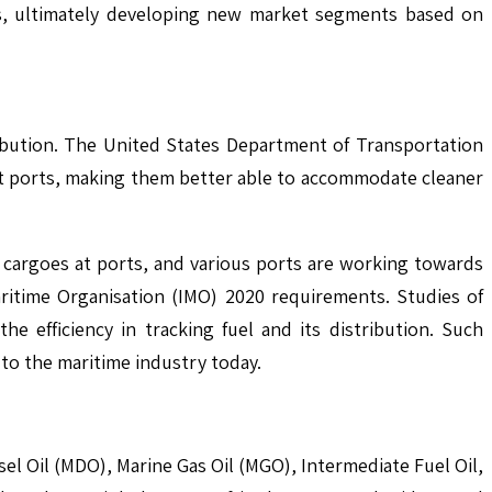
es, ultimately developing new market segments based on
ribution. The United States Department of Transportation
at ports, making them better able to accommodate cleaner
ing cargoes at ports, and various ports are working towards
ritime Organisation (IMO) 2020 requirements. Studies of
e efficiency in tracking fuel and its distribution. Such
 to the maritime industry today.
sel Oil (MDO), Marine Gas Oil (MGO), Intermediate Fuel Oil,