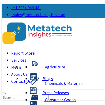
+1 5064 048 481
sales@metatechinsights.com
Report Store
Services
Agriculture
Media
About Us
Blogs
Contact Us
Chemicals & Materials
Press Releases
Consumer Goods