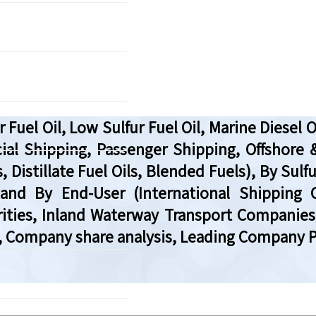
 Fuel Oil, Low Sulfur Fuel Oil, Marine Diesel 
ial Shipping, Passenger Shipping, Offshore 
, Distillate Fuel Oils, Blended Fuels), By Sul
), and By End-User (International Shipping
ties, Inland Waterway Transport Companies,
, Company share analysis, Leading Company Pr