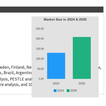
Market Size in 2024 & 2035
250.00
200.00
150.00
100.00
weden, Finland, Netherlands, Poland, Russia, China, India,
50.00
s, Brazil, Argentina, GCC Countries, and South Africa
lysis, PESTLE analysis, value chain analysis, regulatory
0.00
re analysis, and 10 companies.
2024
2035
2024
2035