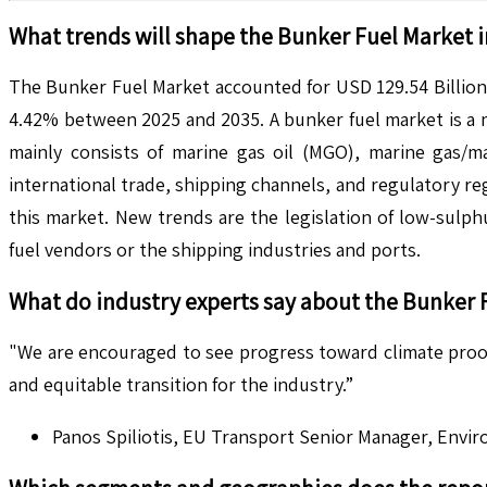
What trends will shape the
Bunker Fuel
Market i
The Bunker Fuel Market accounted for USD 129.54 Billion 
4.42% between 2025 and 2035. A bunker fuel market is a ma
mainly consists of marine gas oil (MGO), marine gas/ma
international trade, shipping channels, and regulatory r
this market. New trends are the legislation of low-sulph
fuel vendors or the shipping industries and ports.
What do industry experts say about the
Bunker 
"We are encouraged to see progress toward climate proofi
and equitable transition for the industry.”
Panos Spiliotis, EU Transport Senior Manager, Envi