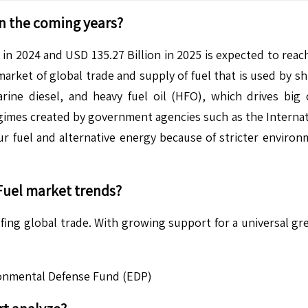
n the coming years?
in 2024 and USD 135.27 Billion in 2025 is expected to reac
rket of global trade and supply of fuel that is used by sh
rine diesel, and heavy fuel oil (HFO), which drives bi
egimes created by government agencies such as the Internati
ur fuel and alternative energy because of stricter environm
Fuel
market trends?
ng global trade. With growing support for a universal green
ronmental Defense Fund (EDP)