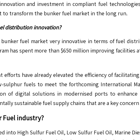
nnovation and investment in compliant fuel technologi
t to transform the bunker fuel market in the long run.
l distribution innovation?
e bunker fuel market very innovative in terms of fuel dist
ram has spent more than $650 million improving facilities 
t efforts have already elevated the efficiency of facilitat
w-sulphur fuels to meet the forthcoming International Ma
on of digital solutions in modernised ports to enhance th
tally sustainable fuel supply chains that are a key concern
 Fuel
industry?
ed into High Sulfur Fuel Oil, Low Sulfur Fuel Oil, Marine Die