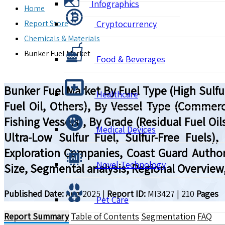
Infographics
Home
Report Store
Cryptocurrency
Chemicals & Materials
Bunker Fuel Market
Food & Beverages
Bunker Fuel Market By Fuel Type (High Sulfur
Healthcare
Fuel Oil, Others), By Vessel Type (Commerc
Fishing Vessels), By Grade (Residual Fuel Oils
Medical Devices
Ultra-Low Sulfur Fuel, Sulfur-Free Fuels
Exploration Companies, Coast Guard Authori
Novel Technology
Size, Segmental analysis, Regional Overview
Published Date:
Aug 2025
|
Report ID:
MI3427
|
210
Pages
Pet Care
Report Summary
Table of Contents
Segmentation
FAQ