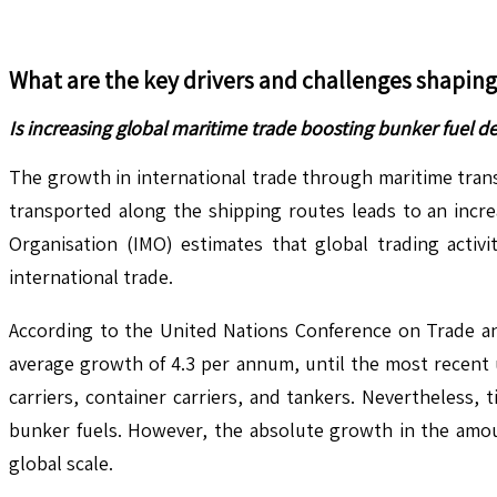
What are the key drivers and challenges shapin
Is increasing global maritime trade boosting bunker fuel d
The growth in international trade through maritime tran
transported along the shipping routes leads to an increa
Organisation (IMO) estimates that global trading activ
international trade.
According to the United Nations Conference on Trade and
average growth of 4.3 per annum, until the most recent u
carriers, container carriers, and tankers. Nevertheless
bunker fuels. However, the absolute growth in the amou
global scale.