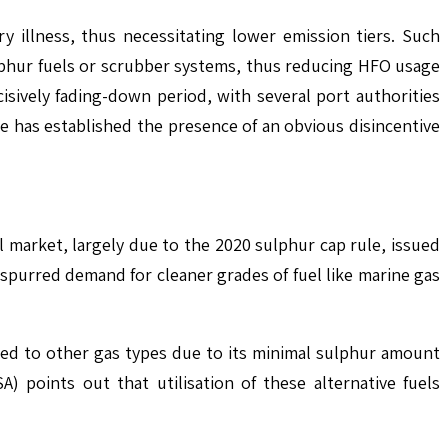
 illness, thus necessitating lower emission tiers. Such
sulphur fuels or scrubber systems, thus reducing HFO usage
cisively fading-down period, with several port authorities
re has established the presence of an obvious disincentive
 market, largely due to the 2020 sulphur cap rule, issued
 spurred demand for cleaner grades of fuel like marine gas
ared to other gas types due to its minimal sulphur amount
 points out that utilisation of these alternative fuels