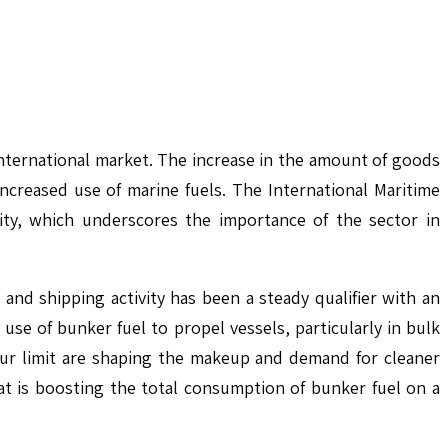
nternational market. The increase in the amount of goods
increased use of marine fuels. The International Maritime
tity, which underscores the importance of the sector in
d shipping activity has been a steady qualifier with an
se of bunker fuel to propel vessels, particularly in bulk
phur limit are shaping the makeup and demand for cleaner
t is boosting the total consumption of bunker fuel on a