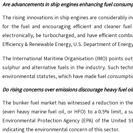
Are advancements in ship engines enhancing fuel consumpt
The rising innovations in ship engines are considerably i
for the fuel and encouraging efficient and cleaner fue
electronically, be turbocharged, and have efficient com
Efficiency & Renewable Energy, U.S. Department of Energy
The International Maritime Organisation (IMO) points out 
sulphur and alternative fuels in the industry. Such tec
environmental statutes, which have made fuel consumption
Do rising concerns over emissions discourage heavy fuel o
The bunker fuel market has witnessed a reduction in the
(even heavy marine fuel oil, or HFO) to a 0.5% limit, a
Environmental Protection Agency (EPA) of the United St
indicating the environmental concern of this sector.