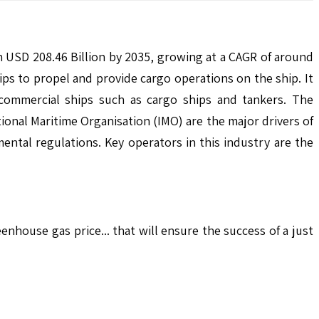
h USD 208.46 Billion by 2035, growing at a CAGR of around
ips to propel and provide cargo operations on the ship. It
g commercial ships such as cargo ships and tankers. The
onal Maritime Organisation (IMO) are the major drivers of
ental regulations. Key operators in this industry are the
house gas price... that will ensure the success of a just