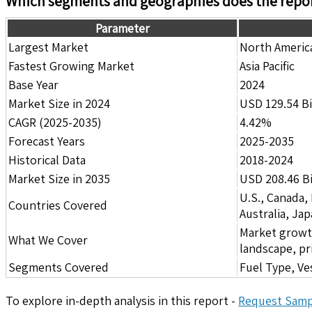
Which segments and geographies does the repor
Parameter
Largest Market
North Americ
Fastest Growing Market
Asia Pacific
Base Year
2024
Market Size in 2024
USD 129.54 Bi
CAGR (2025-2035)
4.42%
Forecast Years
2025-2035
Historical Data
2018-2024
Market Size in 2035
USD 208.46 Bi
U.S., Canada,
Countries Covered
Australia, Ja
Market growth 
What We Cover
landscape, pr
Segments Covered
Fuel Type, Ve
To explore in-depth analysis in this report -
Request Samp