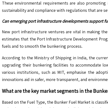
These environmental requirements are also promoting i
sustainability and compliance with regulations that are se
Can emerging port infrastructure developments support fue
New port infrastructure ventures are vital in making th
estimates that the Port Infrastructure Development Prog
fuels and to smooth the bunkering process.
According to the Ministry of Shipping in India, the curren
upgrading their bunkering facilities to accommodate lo
various institutions, such as MIT, emphasise the adopti
innovations aid in safer, more transparent, and environmen
What are the key market segments in the
Bunker
Based on the Fuel Type, the Bunker Fuel Market is classifi