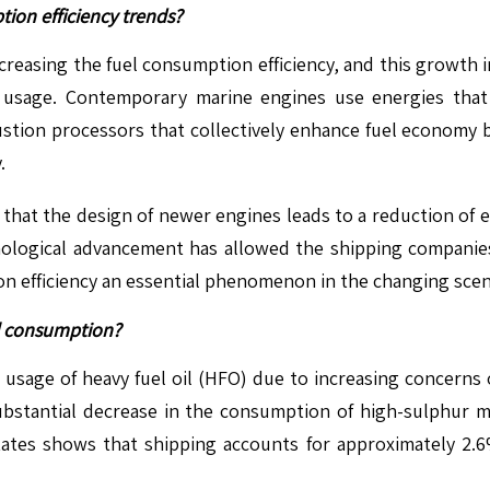
ion efficiency trends?
ncreasing the fuel consumption efficiency, and this growth 
l usage. Contemporary marine engines use energies that 
bustion processors that collectively enhance fuel economy 
.
that the design of newer engines leads to a reduction of emi
hnological advancement has allowed the shipping companies
 efficiency an essential phenomenon in the changing scena
il consumption?
 usage of heavy fuel oil (HFO) due to increasing concerns 
 substantial decrease in the consumption of high-sulphur m
ates shows that shipping accounts for approximately 2.