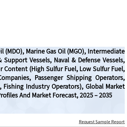
Oil (MDO), Marine Gas Oil (MGO), Intermediate
& Support Vessels, Naval & Defense Vessels,
fur Content (High Sulfur Fuel, Low Sulfur Fuel,
 Companies, Passenger Shipping Operators,
 Fishing Industry Operators), Global Market
ofiles And Market Forecast, 2025 – 2035
Request Sample Report