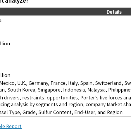
t analyze?
Details
a
llion
llion
 Mexico, U.K., Germany, France, Italy, Spain, Switzerland, S
pan, South Korea, Singapore, Indonesia, Malaysia, Philippine
drivers, restraints, opportunities, Porter’s five forces ana
icing analysis by segments and region, company Market sha
ssel Type, Grade, Sulfur Content, End-User, and Region
le Report