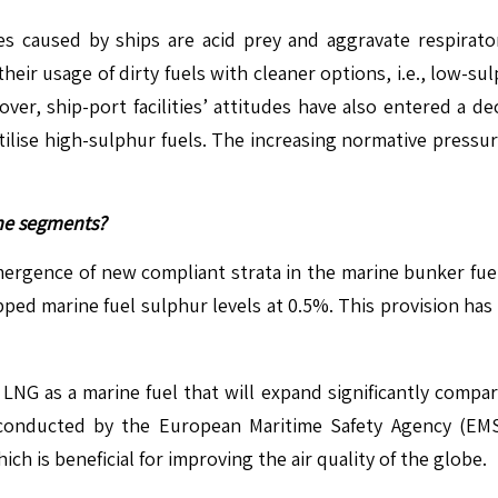
aused by ships are acid prey and aggravate respiratory
their usage of dirty fuels with cleaner options, i.e., low-
ver, ship-port facilities’ attitudes have also entered a de
utilise high-sulphur fuels. The increasing normative pressu
ine segments?
mergence of new compliant strata in the marine bunker fuel
pped marine fuel sulphur levels at 0.5%. This provision has
 LNG as a marine fuel that will expand significantly comp
conducted by the European Maritime Safety Agency (EMSA)
h is beneficial for improving the air quality of the globe.