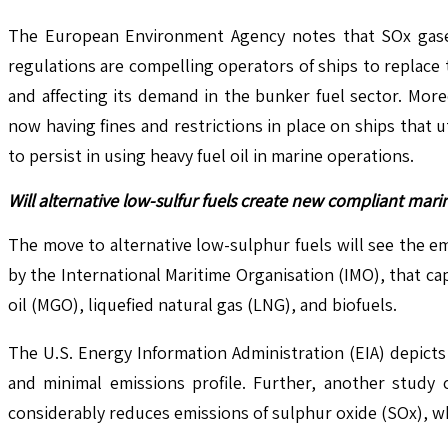
The European Environment Agency notes that SOx gases c
regulations are compelling operators of ships to replace 
and affecting its demand in the bunker fuel sector. Moreo
now having fines and restrictions in place on ships that 
to persist in using heavy fuel oil in marine operations.
Will alternative low-sulfur fuels create new compliant mar
The move to alternative low-sulphur fuels will see the e
by the International Maritime Organisation (IMO), that ca
oil (MGO), liquefied natural gas (LNG), and biofuels.
The U.S. Energy Information Administration (EIA) depicts
and minimal emissions profile. Further, another study 
considerably reduces emissions of sulphur oxide (SOx), whic