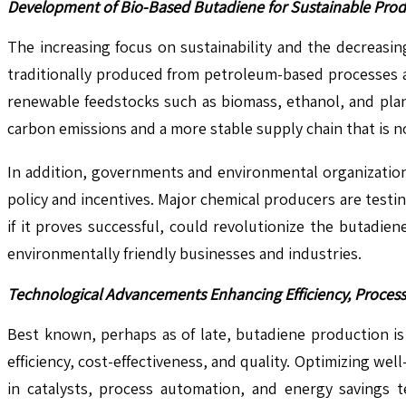
Development of Bio-Based Butadiene for Sustainable Prod
The increasing focus on sustainability and the decreasin
traditionally produced from petroleum-based processes an
renewable feedstocks such as biomass, ethanol, and plan
carbon emissions and a more stable supply chain that is n
In addition, governments and environmental organizatio
policy and incentives. Major chemical producers are testi
if it proves successful, could revolutionize the butadie
environmentally friendly businesses and industries.
Technological Advancements Enhancing Efficiency, Process
Best known, perhaps as of late, butadiene production i
efficiency, cost-effectiveness, and quality. Optimizing w
in catalysts, process automation, and energy savings 