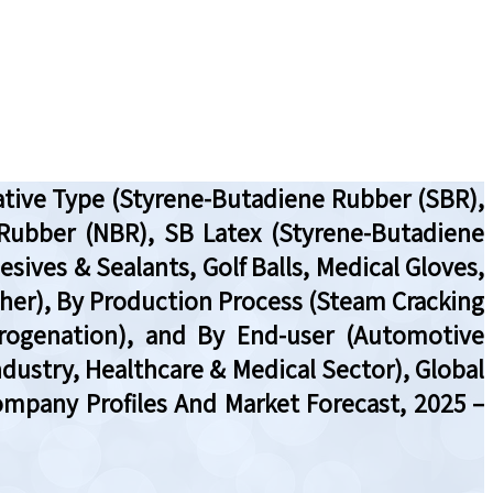
ative Type (Styrene-Butadiene Rubber (SBR),
 Rubber (NBR), SB Latex (Styrene-Butadiene
sives & Sealants, Golf Balls, Medical Gloves,
Other), By Production Process (Steam Cracking
rogenation), and By End-user (Automotive
dustry, Healthcare & Medical Sector), Global
ompany Profiles And Market Forecast, 2025 –