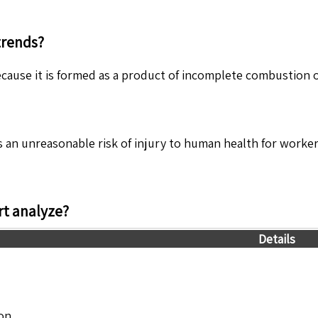
trends?
cause it is formed as a product of incomplete combustion of
 an unreasonable risk of injury to human health for worker
t analyze?
Details
ion