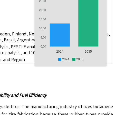
25.00
20.00
15.00
10.00
weden, Finland, Netherlands, Poland, Russia, China, India,
5.00
s, Brazil, Argentina, GCC Countries, and South Africa
lysis, PESTLE analysis, value chain analysis, regulatory
0.00
re analysis, and 10 companies
2024
2035
er and Region
2024
2035
lity and Fuel Efficiency
de tires. The manufacturing industry utilizes butadiene
for tire fabrication because these rubber types provide