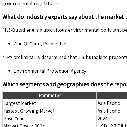
governmental regulations.
What do industry experts say about the market 
“1,3-Butadiene is a ubiquitous environmental pollutant be
Wan Qi Chen, Researcher.
“EPA preliminarily determined that 1,3-butadiene presents
Environmental Protection Agency
Which segments and geographies does the repor
Parameter
Largest Market
Asia Pacific
Fastest Growing Market
Asia Pacific
Base Year
2024
Market Size in 2024
USD 12.7 Bill