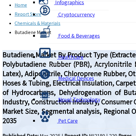
Infographics
Home
Report Store
Cryptocurrency
Chemicals & Materials
Butadiene Market
Food & Beverages
Butadiene Market By Product Type (Extracte
Healthcare
Polybutadiene Rubber (PBR), Acrylonitrile
Latex), Adiponitrile, Chloroprene Rubber, Ot
Medical Devices
Hoses & Tubing, Electrical Insulation, Carpe
of Hydrocarbons, Dehydrogenation of But
Novel Technology
Industry, Construction Industry, Consumer G
Market Size, Segmental analysis, Regional 
2035
Pet Care
Published Date:
Mar 2025
|
Report ID:
MI2180
|
220
Pages