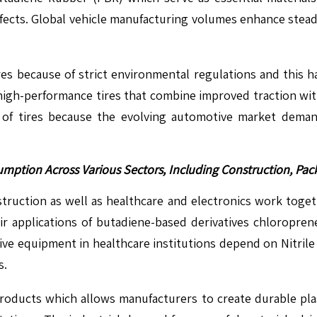
ffects. Global vehicle manufacturing volumes enhance stead
ires because of strict environmental regulations and this
igh-performance tires that combine improved traction with 
of tires because the evolving automotive market deman
umption Across Various Sectors, Including Construction, P
struction as well as healthcare and electronics work toget
their applications of butadiene-based derivatives chloropre
ctive equipment in healthcare institutions depend on Nitri
s.
 products which allows manufacturers to create durable plas