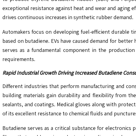
exceptional resistance against heat and wear and aging e
drives continuous increases in synthetic rubber demand.
Automakers focus on developing fuel-efficient durable t
based on butadiene. EVs have caused demand for better h
serves as a fundamental component in the production 
requirements.
Rapid Industrial Growth Driving Increased Butadiene Cons
Different industries that perform manufacturing and con
building materials gain durability and flexibility from 
sealants, and coatings. Medical gloves along with prote
of its excellent resistance to chemical fluids and puncture
Butadiene serves as a critical substance for electronics