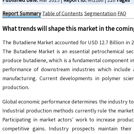
Report Summary
Table of Contents
Segmentation
FAQ
What trends will shape this market in the comin
The Butadiene Market accounted for USD 12.7 Billion in 
The Butadiene Market is an essential petrochemical sec
produce butadiene, which is a fundamental component in 
performance of downstream industries which include 
manufacturing. Current developments in polymer scienc
production.
Global economic performance determines the industry tog
Industrial production methods currently rule the market
Participating in market actors' work to increase produc
competitive gains. Industry prospects maintain thei