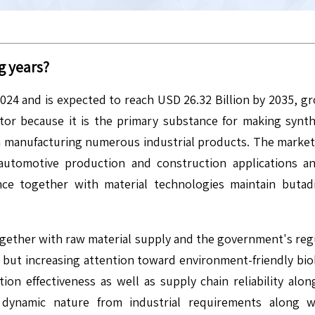
g years?
2024 and is expected to reach USD 26.32 Billion by 2035, 
tor because it is the primary substance for making synth
manufacturing numerous industrial products. The market d
automotive production and construction applications 
e together with material technologies maintain butadi
ether with raw material supply and the government's regu
 but increasing attention toward environment-friendly biob
tion effectiveness as well as supply chain reliability alo
r dynamic nature from industrial requirements along 