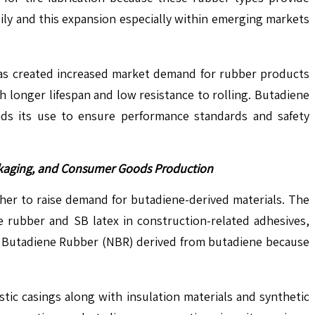
ily and this expansion especially within emerging markets
 has created increased market demand for rubber products
longer lifespan and low resistance to rolling. Butadiene
ds its use to ensure performance standards and safety
ackaging, and Consumer Goods Production
her to raise demand for butadiene-derived materials. The
ne rubber and SB latex in construction-related adhesives,
le Butadiene Rubber (NBR) derived from butadiene because
tic casings along with insulation materials and synthetic