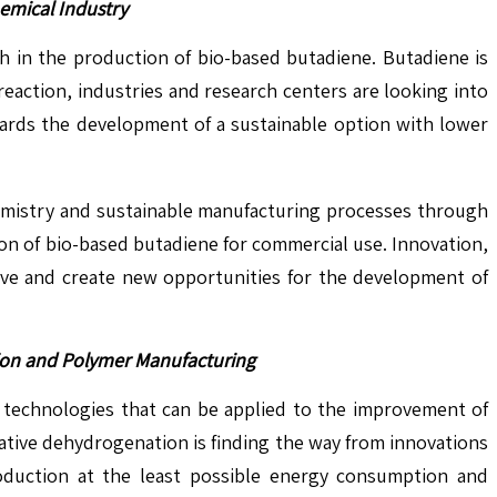
emical Industry
ch in the production of bio-based butadiene. Butadiene is
eaction, industries and research centers are looking into
wards the development of a sustainable option with lower
emistry and sustainable manufacturing processes through
ion of bio-based butadiene for commercial use. Innovation,
ative and create new opportunities for the development of
tion and Polymer Manufacturing
 technologies that can be applied to the improvement of
dative dehydrogenation is finding the way from innovations
roduction at the least possible energy consumption and