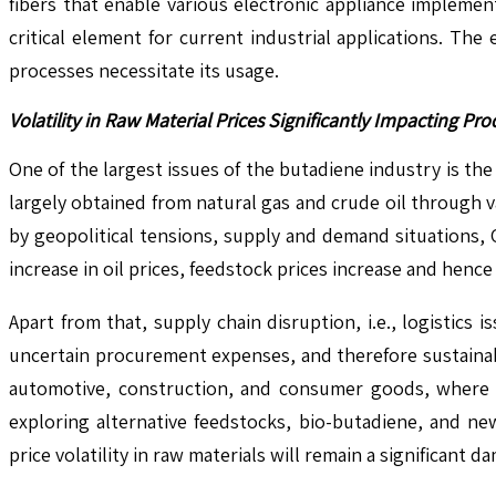
fibers that enable various electronic appliance impleme
critical element for current industrial applications. Th
processes necessitate its usage.
Volatility in Raw Material Prices Significantly Impacting 
One of the largest issues of the butadiene industry is the 
largely obtained from natural gas and crude oil through 
by geopolitical tensions, supply and demand situations, 
increase in oil prices, feedstock prices increase and hen
Apart from that, supply chain disruption, i.e., logistics 
uncertain procurement expenses, and therefore sustainab
automotive, construction, and consumer goods, where bu
exploring alternative feedstocks, bio-butadiene, and n
price volatility in raw materials will remain a significant