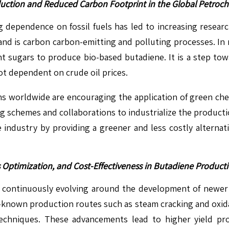
uction and Reduced Carbon Footprint in the Global Petroch
g dependence on fossil fuels has led to increasing resear
d is carbon carbon-emitting and polluting processes. In r
t sugars to produce bio-based butadiene. It is a step to
ot dependent on crude oil prices.
ns worldwide are encouraging the application of green ch
ng schemes and collaborations to industrialize the product
ne industry by providing a greener and less costly altern
 Optimization, and Cost-Effectiveness in Butadiene Produc
s continuously evolving around the development of newer
ell-known production routes such as steam cracking and oxi
techniques. These advancements lead to higher yield p