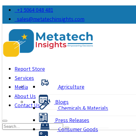
+1 5064 048 481
sales@metatechinsights.com
Report Store
Services
Agriculture
Media
About Us
Blogs
Contact Us
Chemicals & Materials
Press Releases
Consumer Goods