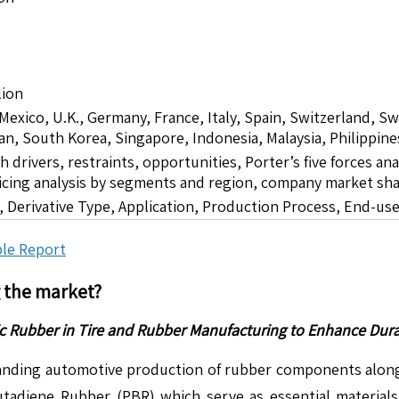
lion
 Mexico, U.K., Germany, France, Italy, Spain, Switzerland, S
pan, South Korea, Singapore, Indonesia, Malaysia, Philippine
drivers, restraints, opportunities, Porter’s five forces ana
icing analysis by segments and region, company market sha
 Derivative Type, Application, Production Process, End-us
le Report
g the market?
Rubber in Tire and Rubber Manufacturing to Enhance Durabi
nding automotive production of rubber components alongsi
diene Rubber (PBR) which serve as essential materials 