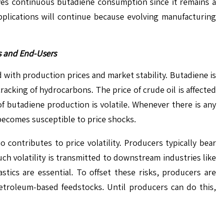
ives continuous butadiene consumption since it remains a
applications will continue because evolving manufacturing
rs and End-Users
ed with production prices and market stability. Butadiene is
cking of hydrocarbons. The price of crude oil is affected
f butadiene production is volatile. Whenever there is any
becomes susceptible to price shocks.
o contributes to price volatility. Producers typically bear
 volatility is transmitted to downstream industries like
ics are essential. To offset these risks, producers are
etroleum-based feedstocks. Until producers can do this,