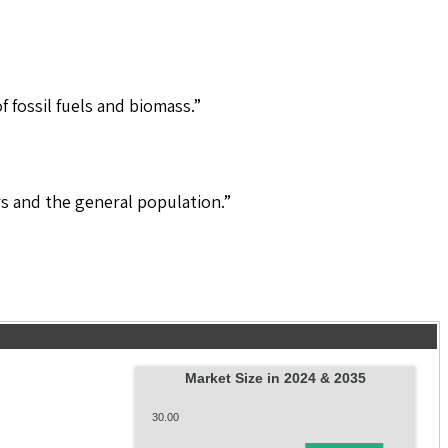
 fossil fuels and biomass.”
s and the general population.”
Market Size in 2024 & 2035
30.00