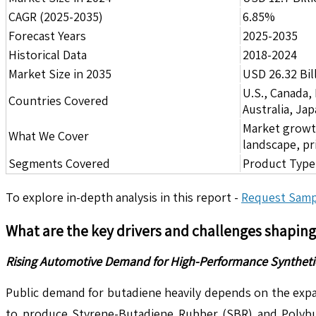
CAGR (2025-2035)
6.85%
Forecast Years
2025-2035
Historical Data
2018-2024
Market Size in 2035
USD 26.32 Bil
U.S., Canada,
Countries Covered
Australia, Ja
Market growth 
What We Cover
landscape, pr
Segments Covered
Product Type,
To explore in-depth analysis in this report -
Request Samp
What are the key drivers and challenges shapin
Rising Automotive Demand for High-Performance Synthetic 
Public demand for butadiene heavily depends on the expa
to produce Styrene-Butadiene Rubber (SBR) and Polybuta