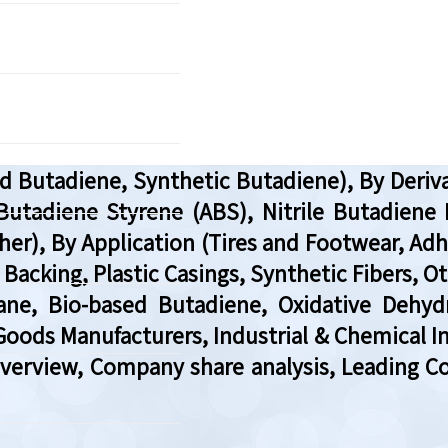
d Butadiene, Synthetic Butadiene), By Deriv
 Butadiene Styrene (ABS), Nitrile Butadiene
her), By Application (Tires and Footwear, Adhe
t Backing, Plastic Casings, Synthetic Fibers, 
ane, Bio-based Butadiene, Oxidative Dehyd
oods Manufacturers, Industrial & Chemical In
Overview, Company share analysis, Leading C