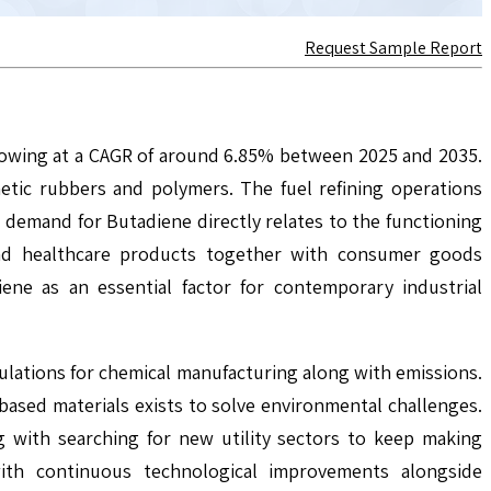
Request Sample Report
growing at a CAGR of around 6.85% between 2025 and 2035.
etic rubbers and polymers. The fuel refining operations
emand for Butadiene directly relates to the functioning
and healthcare products together with consumer goods
ene as an essential factor for contemporary industrial
lations for chemical manufacturing along with emissions.
ased materials exists to solve environmental challenges.
ng with searching for new utility sectors to keep making
with continuous technological improvements alongside