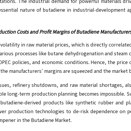
ntations. The industrial demand for powerful materials dr
e essential nature of butadiene in industrial-development 
Production Costs and Profit Margins of Butadiene Manufacture
volatility in raw material prices, which is directly correlat
various processes like butane dehydrogenation and steam cra
OPEC policies, and economic conditions. Hence, the price o
ce the manufacturers' margins are squeezed and the market 
issues, refinery shutdowns, and raw material shortages, als
le long-term production planning becomes impossible. Such
tadiene-derived products like synthetic rubber and plast
ewer production technologies to de-risk dependence on p
 dampener in the Butadiene Market.