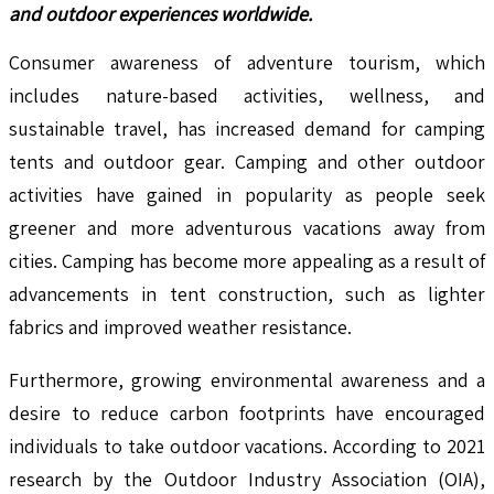
and outdoor experiences worldwide.
Consumer awareness of adventure tourism, which
includes nature-based activities, wellness, and
sustainable travel, has increased demand for camping
tents and outdoor gear. Camping and other outdoor
activities have gained in popularity as people seek
greener and more adventurous vacations away from
cities. Camping has become more appealing as a result of
advancements in tent construction, such as lighter
fabrics and improved weather resistance.
Furthermore, growing environmental awareness and a
desire to reduce carbon footprints have encouraged
individuals to take outdoor vacations. According to 2021
research by the Outdoor Industry Association (OIA),