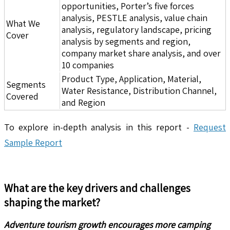
opportunities, Porter’s five forces
analysis, PESTLE analysis, value chain
What We
analysis, regulatory landscape, pricing
Cover
analysis by segments and region,
company market share analysis, and over
10 companies
Product Type, Application, Material,
Segments
Water Resistance, Distribution Channel,
Covered
and Region
To explore in-depth analysis in this report -
Request
Sample Report
What are the key drivers and challenges
shaping the market?
Adventure tourism growth encourages more camping