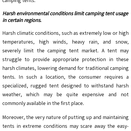
camping tents.
Harsh environmental conditions limit camping tent usage
in certain regions.
Harsh climatic conditions, such as extremely low or high
temperatures, high winds, heavy rain, and snow,
severely limit the camping tent market. A tent may
struggle to provide appropriate protection in these
harsh climates, lowering demand for traditional camping
tents. In such a location, the consumer requires a
specialized, rugged tent designed to withstand harsh
weather, which may be quite expensive and not
commonly available in the first place.
Moreover, the very nature of putting up and maintaining
tents in extreme conditions may scare away the easy-