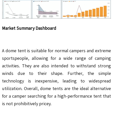
Market Summary Dashboard
A dome tent is suitable for normal campers and extreme
sportspeople, allowing for a wide range of camping
activities. They are also intended to withstand strong
winds due to their shape. Further, the simple
technology is inexpensive, leading to widespread
utilization. Overall, dome tents are the ideal alternative
for a camper searching for a high-performance tent that
is not prohibitively pricey.