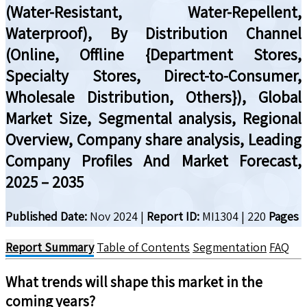
(Water-Resistant, Water-Repellent,
Waterproof), By Distribution Channel
(Online, Offline {Department Stores,
Specialty Stores, Direct-to-Consumer,
Wholesale Distribution, Others}), Global
Market Size, Segmental analysis, Regional
Overview, Company share analysis, Leading
Company Profiles And Market Forecast,
2025 – 2035
Published Date:
Nov 2024
|
Report ID:
MI1304
|
220
Pages
Report Summary
Table of Contents
Segmentation
FAQ
What trends will shape this market in the
coming years?