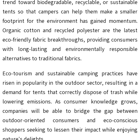
trend toward biodegradable, recyclable, or sustainable
tents so that campers can help them make a smaller
footprint for the environment has gained momentum.
Organic cotton and recycled polyester are the latest
eco-friendly fabric breakthroughs, providing consumers
with long-lasting and environmentally responsible
alternatives to traditional fabrics.
Eco-tourism and sustainable camping practices have
risen in popularity in the outdoor sector, resulting in a
demand for tents that correctly dispose of trash while
lowering emissions. As consumer knowledge grows,
companies will be able to bridge the gap between
outdoor-oriented consumers and eco-conscious
shoppers seeking to lessen their impact while enjoying
nature's delights.