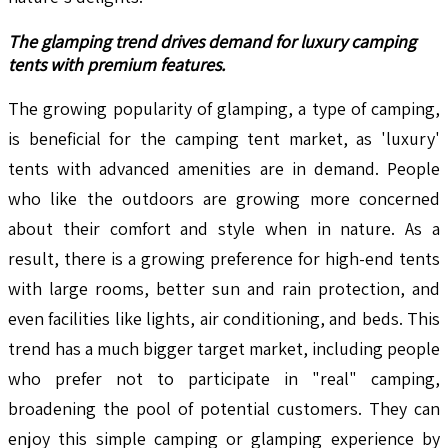
The glamping trend drives demand for luxury camping
tents with premium features.
The growing popularity of glamping, a type of camping,
is beneficial for the camping tent market, as 'luxury'
tents with advanced amenities are in demand. People
who like the outdoors are growing more concerned
about their comfort and style when in nature. As a
result, there is a growing preference for high-end tents
with large rooms, better sun and rain protection, and
even facilities like lights, air conditioning, and beds. This
trend has a much bigger target market, including people
who prefer not to participate in "real" camping,
broadening the pool of potential customers. They can
enjoy this simple camping or glamping experience by