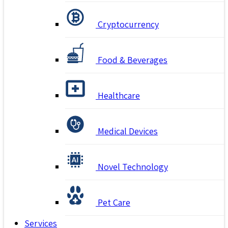
Cryptocurrency
Food & Beverages
Healthcare
Medical Devices
Novel Technology
Pet Care
Services