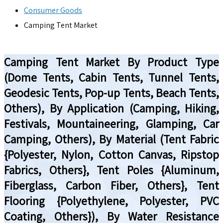
Consumer Goods
Camping Tent Market
Camping Tent Market By Product Type
(Dome Tents, Cabin Tents, Tunnel Tents,
Geodesic Tents, Pop-up Tents, Beach Tents,
Others), By Application (Camping, Hiking,
Festivals, Mountaineering, Glamping, Car
Camping, Others), By Material (Tent Fabric
{Polyester, Nylon, Cotton Canvas, Ripstop
Fabrics, Others}, Tent Poles {Aluminum,
Fiberglass, Carbon Fiber, Others}, Tent
Flooring {Polyethylene, Polyester, PVC
Coating, Others}), By Water Resistance