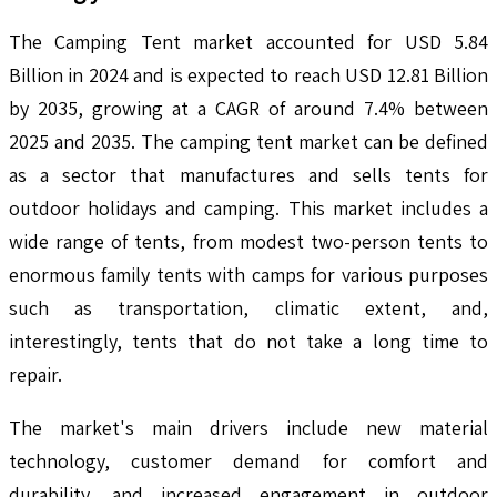
The Camping Tent market accounted for USD 5.84
Billion in 2024 and is expected to reach USD 12.81 Billion
by 2035, growing at a CAGR of around 7.4% between
2025 and 2035. The camping tent market can be defined
as a sector that manufactures and sells tents for
outdoor holidays and camping. This market includes a
wide range of tents, from modest two-person tents to
enormous family tents with camps for various purposes
such as transportation, climatic extent, and,
interestingly, tents that do not take a long time to
repair.
The market's main drivers include new material
technology, customer demand for comfort and
durability, and increased engagement in outdoor