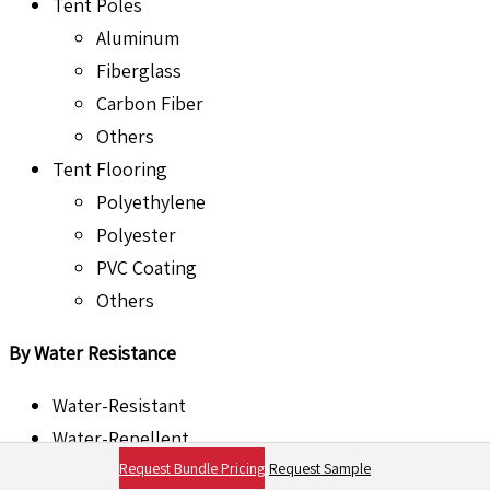
Tent Poles
Aluminum
Fiberglass
Carbon Fiber
Others
Tent Flooring
Polyethylene
Polyester
PVC Coating
Others
By Water Resistance
Water-Resistant
Water-Repellent
Request Bundle Pricing
Request Sample
Waterproof