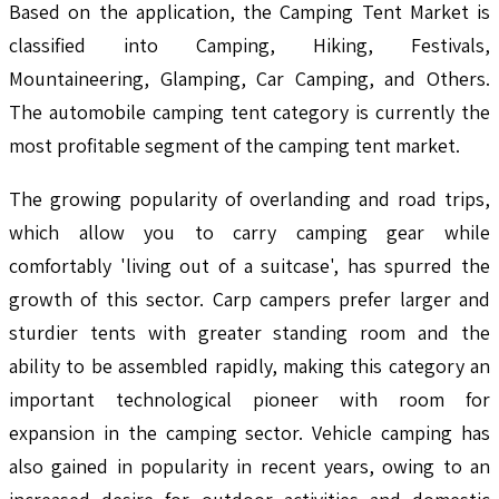
Based on the application, the Camping Tent Market is
classified into Camping, Hiking, Festivals,
Mountaineering, Glamping, Car Camping, and Others.
The automobile camping tent category is currently the
most profitable segment of the camping tent market.
The growing popularity of overlanding and road trips,
which allow you to carry camping gear while
comfortably 'living out of a suitcase', has spurred the
growth of this sector. Carp campers prefer larger and
sturdier tents with greater standing room and the
ability to be assembled rapidly, making this category an
important technological pioneer with room for
expansion in the camping sector. Vehicle camping has
also gained in popularity in recent years, owing to an