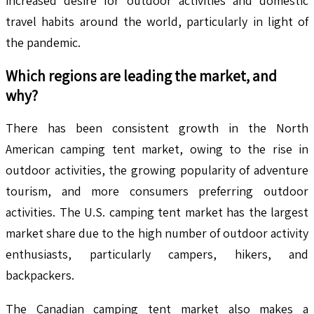
increased desire for outdoor activities and domestic
travel habits around the world, particularly in light of
the pandemic.
Which regions are leading the market, and
why?
There has been consistent growth in the North
American camping tent market, owing to the rise in
outdoor activities, the growing popularity of adventure
tourism, and more consumers preferring outdoor
activities. The U.S. camping tent market has the largest
market share due to the high number of outdoor activity
enthusiasts, particularly campers, hikers, and
backpackers.
The Canadian camping tent market also makes a