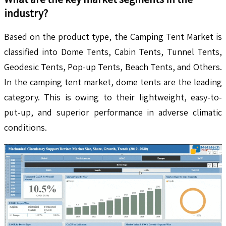
industry?
Based on the product type, the Camping Tent Market is
classified into Dome Tents, Cabin Tents, Tunnel Tents,
Geodesic Tents, Pop-up Tents, Beach Tents, and Others.
In the camping tent market, dome tents are the leading
category. This is owing to their lightweight, easy-to-
put-up, and superior performance in adverse climatic
conditions.