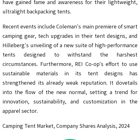
have gained fame and awareness for their lightweight,
ultralight backpacking tents.
Recent events include Coleman's main premiere of smart
camping gear, tech upgrades in their tent designs, and
Hilleberg's unveiling of a new suite of high-performance
tents designed to withstand the harshest
circumstances. Furthermore, REI Co-op's effort to use
sustainable materials in its tent designs has
strengthened its already weak reputation. It dovetails
into the flow of the new normal, setting a trend for
innovation, sustainability, and customization in the
apparel sector.
Camping Tent Market, Company Shares Analysis, 2024