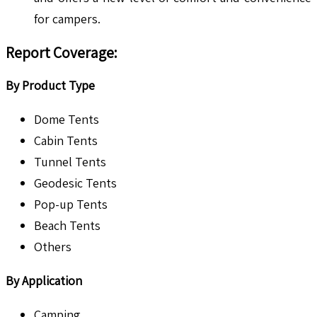
for campers.
Report Coverage
:
By Product Type
Dome Tents
Cabin Tents
Tunnel Tents
Geodesic Tents
Pop-up Tents
Beach Tents
Others
By Application
Camping