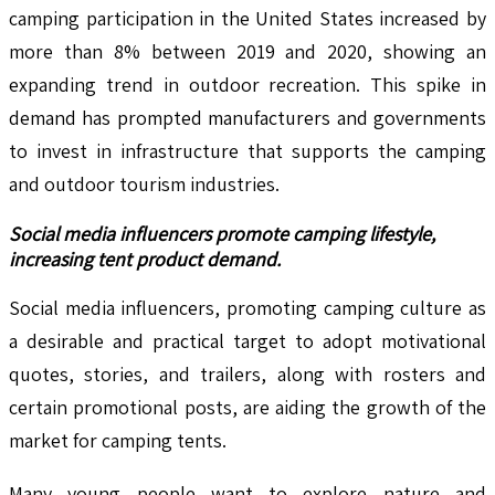
camping participation in the United States increased by
more than 8% between 2019 and 2020, showing an
expanding trend in outdoor recreation. This spike in
demand has prompted manufacturers and governments
to invest in infrastructure that supports the camping
and outdoor tourism industries.
Social media influencers promote camping lifestyle,
increasing tent product demand.
Social media influencers, promoting camping culture as
a desirable and practical target to adopt motivational
quotes, stories, and trailers, along with rosters and
certain promotional posts, are aiding the growth of the
market for camping tents.
Many young people want to explore nature and