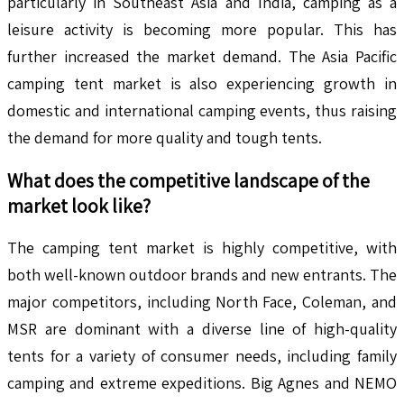
particularly in Southeast Asia and India, camping as a
leisure activity is becoming more popular. This has
further increased the market demand. The Asia Pacific
camping tent market is also experiencing growth in
domestic and international camping events, thus raising
the demand for more quality and tough tents.
What does the competitive landscape of the
market look like?
The camping tent market is highly competitive, with
both well-known outdoor brands and new entrants. The
major competitors, including North Face, Coleman, and
MSR are dominant with a diverse line of high-quality
tents for a variety of consumer needs, including family
camping and extreme expeditions. Big Agnes and NEMO