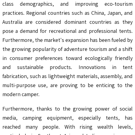
class demographics, and improving eco-tourism
practices. Regional countries such as China, Japan, and
Australia are considered dominant countries as they
pose a demand for recreational and professional tents.
Furthermore, the market's expansion has been fueled by
the growing popularity of adventure tourism and a shift
in consumer preferences toward ecologically friendly
and sustainable products. Innovations in tent
fabrication, such as lightweight materials, assembly, and
multi-purpose use, are proving to be enticing to the
modern camper.
Furthermore, thanks to the growing power of social
media, camping equipment, especially tents, has
reached many people. With rising wealth levels,