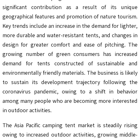
significant contribution as a result of its unique
geographical features and promotion of nature tourism.
Key trends include an increase in the demand for lighter,
more durable and water-resistant tents, and changes in
design for greater comfort and ease of pitching. The
growing number of green consumers has increased
demand for tents constructed of sustainable and
environmentally friendly materials. The business is likely
to sustain its development trajectory following the
coronavirus pandemic, owing to a shift in behavior
among many people who are becoming more interested
in outdoor activities.
The Asia Pacific camping tent market is steadily rising
owing to increased outdoor activities, growing middle-