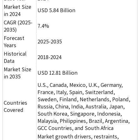
Market Size
USD 5.84 Billion
in 2024
CAGR (2025-
7.4%
2035)
Forecast
2025-2035
Years
Historical
2018-2024
Data
Market Size
USD 12.81 Billion
in 2035
U.S., Canada, Mexico, U.K., Germany,
France, Italy, Spain, Switzerland,
Sweden, Finland, Netherlands, Poland,
Countries
Russia, China, India, Australia, Japan,
Covered
South Korea, Singapore, Indonesia,
Malaysia, Philippines, Brazil, Argentina,
GCC Countries, and South Africa
Market growth drivers, restraints,