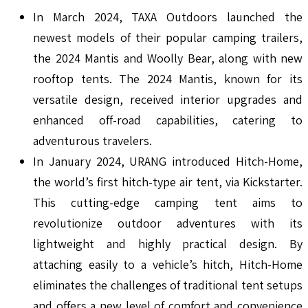
In March 2024, TAXA Outdoors launched the
newest models of their popular camping trailers,
the 2024 Mantis and Woolly Bear, along with new
rooftop tents. The 2024 Mantis, known for its
versatile design, received interior upgrades and
enhanced off-road capabilities, catering to
adventurous travelers.
In January 2024, URANG introduced Hitch-Home,
the world’s first hitch-type air tent, via Kickstarter.
This cutting-edge camping tent aims to
revolutionize outdoor adventures with its
lightweight and highly practical design. By
attaching easily to a vehicle’s hitch, Hitch-Home
eliminates the challenges of traditional tent setups
and offers a new level of comfort and convenience