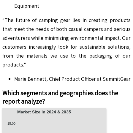
Equipment
“The future of camping gear lies in creating products
that meet the needs of both casual campers and serious
adventurers while minimizing environmental impact. Our
customers increasingly look for sustainable solutions,
from the materials we use to the packaging of our
products."
Marie Bennett, Chief Product Officer at SummitGear
Which segments and geographies does the
report analyze?
Market Size in 2024 & 2035
15.00