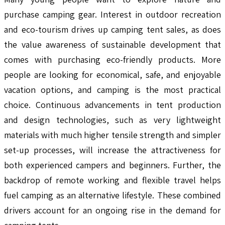
purchase camping gear. Interest in outdoor recreation
and eco-tourism drives up camping tent sales, as does
the value awareness of sustainable development that
comes with purchasing eco-friendly products. More
people are looking for economical, safe, and enjoyable
vacation options, and camping is the most practical
choice. Continuous advancements in tent production
and design technologies, such as very lightweight
materials with much higher tensile strength and simpler
set-up processes, will increase the attractiveness for
both experienced campers and beginners. Further, the
backdrop of remote working and flexible travel helps
fuel camping as an alternative lifestyle. These combined
drivers account for an ongoing rise in the demand for