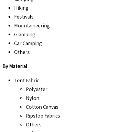
Hiking
Festivals
Mountaineering
Glamping
Car Camping
Others
By Material
Tent Fabric
Polyester
Nylon
Cotton Canvas
Ripstop Fabrics
Others