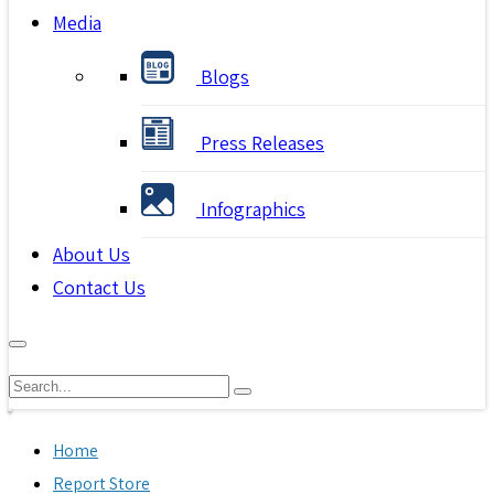
Media
Blogs
Press Releases
Infographics
About Us
Contact Us
Home
Report Store