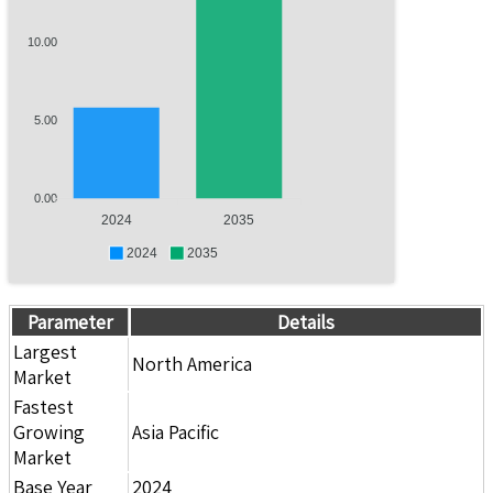
10.00
5.00
0.00
2024
2035
2024
2035
Parameter
Details
Largest
North America
Market
Fastest
Growing
Asia Pacific
Market
Base Year
2024