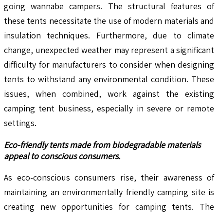
going wannabe campers. The structural features of
these tents necessitate the use of modern materials and
insulation techniques. Furthermore, due to climate
change, unexpected weather may represent a significant
difficulty for manufacturers to consider when designing
tents to withstand any environmental condition. These
issues, when combined, work against the existing
camping tent business, especially in severe or remote
settings.
Eco-friendly tents made from biodegradable materials
appeal to conscious consumers.
As eco-conscious consumers rise, their awareness of
maintaining an environmentally friendly camping site is
creating new opportunities for camping tents. The