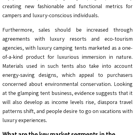
creating new fashionable and functional metrics for
campers and luxury-conscious individuals.
Furthermore, sales should be increased through
agreements with luxury resorts and eco-tourism
agencies, with luxury camping tents marketed as a one-
of-a-kind product for luxurious immersion in nature.
Materials used in such tents also take into account
energy-saving designs, which appeal to purchasers
concerned about environmental conservation. Looking
at the glamping tent business, evidence suggests that it
will also develop as income levels rise, diaspora travel
patterns shift, and people desire to go on vacations with
luxury experiences.
What are the key market segments in the