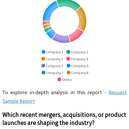
Company 1
Company 2
Company 3
Company 4
Company 5
Company 6
Company 7
Company 8
Others
To explore in-depth analysis in this report -
Request
Sample Report
Which recent mergers, acquisitions, or product
launches are shaping the industry?