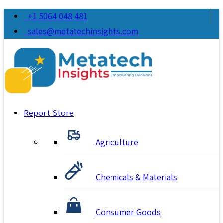
+1 5064 048 481
sales@metatechinsights.com
Report Store
Agriculture
Chemicals & Materials
Consumer Goods