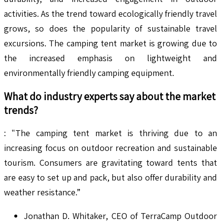
activities. As the trend toward ecologically friendly travel
grows, so does the popularity of sustainable travel
excursions. The camping tent market is growing due to
the increased emphasis on lightweight and
environmentally friendly camping equipment.
What do industry experts say about the market
trends?
: "The camping tent market is thriving due to an
increasing focus on outdoor recreation and sustainable
tourism. Consumers are gravitating toward tents that
are easy to set up and pack, but also offer durability and
weather resistance.”
Jonathan D. Whitaker, CEO of TerraCamp Outdoor