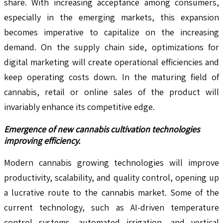
share. With increasing acceptance among consumers,
especially in the emerging markets, this expansion
becomes imperative to capitalize on the increasing
demand. On the supply chain side, optimizations for
digital marketing will create operational efficiencies and
keep operating costs down. In the maturing field of
cannabis, retail or online sales of the product will
invariably enhance its competitive edge.
Emergence of new cannabis cultivation technologies
improving efficiency.
Modern cannabis growing technologies will improve
productivity, scalability, and quality control, opening up
a lucrative route to the cannabis market. Some of the
current technology, such as AI-driven temperature
control systems, automated irrigation, and vertical