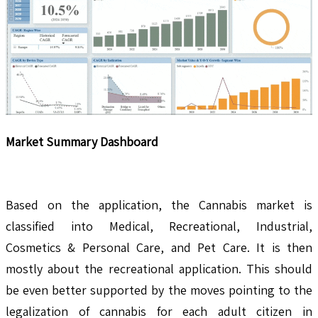
Market Summary Dashboard
Based on the application, the Cannabis market is
classified into Medical, Recreational, Industrial,
Cosmetics & Personal Care, and Pet Care. It is then
mostly about the recreational application. This should
be even better supported by the moves pointing to the
legalization of cannabis for each adult citizen in