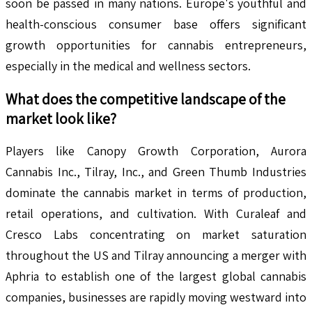
soon be passed in many nations. Europe's youthful and
health-conscious consumer base offers significant
growth opportunities for cannabis entrepreneurs,
especially in the medical and wellness sectors.
What does the competitive landscape of the
market look like?
Players like Canopy Growth Corporation, Aurora
Cannabis Inc., Tilray, Inc., and Green Thumb Industries
dominate the cannabis market in terms of production,
retail operations, and cultivation. With Curaleaf and
Cresco Labs concentrating on market saturation
throughout the US and Tilray announcing a merger with
Aphria to establish one of the largest global cannabis
companies, businesses are rapidly moving westward into