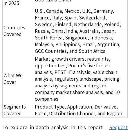
in 2035
U.S., Canada, Mexico, U.K., Germany,
France, Italy, Spain, Switzerland,
Sweden, Finland, Netherlands, Poland,
Countries
Russia, China, India, Australia, Japan,
Covered
South Korea, Singapore, Indonesia,
Malaysia, Philippines, Brazil, Argentina,
GCC Countries, and South Africa
Market growth drivers, restraints,
opportunities, Porter’s five forces
analysis, PESTLE analysis, value chain
What We
analysis, regulatory landscape, pricing
Cover
analysis by segments and region,
company market share analysis, and 10
companies
Segments
Product Type, Application, Derivative,
Covered
Form, Distribution Channel, and Region
To explore in-depth analysis in this report -
Request