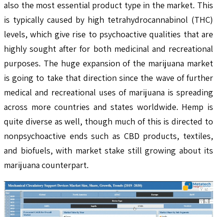
also the most essential product type in the market. This
is typically caused by high tetrahydrocannabinol (THC)
levels, which give rise to psychoactive qualities that are
highly sought after for both medicinal and recreational
purposes. The huge expansion of the marijuana market
is going to take that direction since the wave of further
medical and recreational uses of marijuana is spreading
across more countries and states worldwide. Hemp is
quite diverse as well, though much of this is directed to
nonpsychoactive ends such as CBD products, textiles,
and biofuels, with market stake still growing about its
marijuana counterpart.