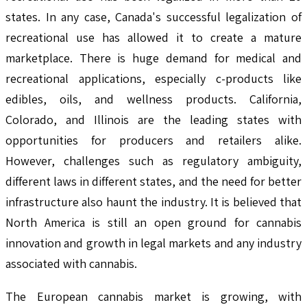
states. In any case, Canada's successful legalization of
recreational use has allowed it to create a mature
marketplace. There is huge demand for medical and
recreational applications, especially c-products like
edibles, oils, and wellness products. California,
Colorado, and Illinois are the leading states with
opportunities for producers and retailers alike.
However, challenges such as regulatory ambiguity,
different laws in different states, and the need for better
infrastructure also haunt the industry. It is believed that
North America is still an open ground for cannabis
innovation and growth in legal markets and any industry
associated with cannabis.
The European cannabis market is growing, with