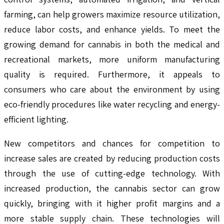
farming, can help growers maximize resource utilization,
reduce labor costs, and enhance yields. To meet the
growing demand for cannabis in both the medical and
recreational markets, more uniform manufacturing
quality is required. Furthermore, it appeals to
consumers who care about the environment by using
eco-friendly procedures like water recycling and energy-
efficient lighting.
New competitors and chances for competition to
increase sales are created by reducing production costs
through the use of cutting-edge technology. With
increased production, the cannabis sector can grow
quickly, bringing with it higher profit margins and a
more stable supply chain. These technologies will