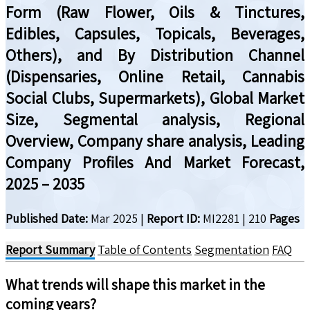
Form (Raw Flower, Oils & Tinctures,
Edibles, Capsules, Topicals, Beverages,
Others), and By Distribution Channel
(Dispensaries, Online Retail, Cannabis
Social Clubs, Supermarkets), Global Market
Size, Segmental analysis, Regional
Overview, Company share analysis, Leading
Company Profiles And Market Forecast,
2025 – 2035
Published Date:
Mar 2025
|
Report ID:
MI2281
|
210
Pages
Report Summary
Table of Contents
Segmentation
FAQ
What trends will shape this market in the
coming years?