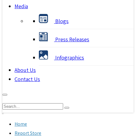
Media
Blogs
Press Releases
Infographics
About Us
Contact Us
Home
Report Store