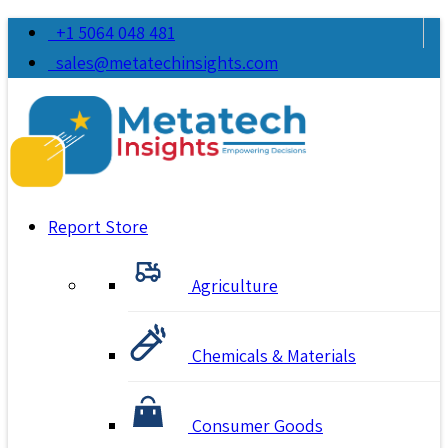
+1 5064 048 481
sales@metatechinsights.com
Report Store
Agriculture
Chemicals & Materials
Consumer Goods