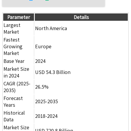
Parameter
Details
Largest
North America
Market
Fastest
Growing
Europe
Market
Base Year
2024
Market Size
USD 54.3 Billion
in 2024
CAGR (2025-
26.5%
2035)
Forecast
2025-2035
Years
Historical
2018-2024
Data
Market Size
USD 720.8 Billion