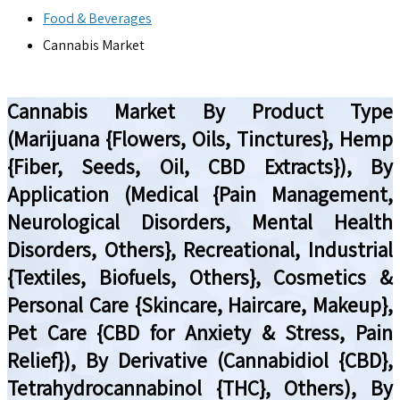
Food & Beverages
Cannabis Market
Cannabis Market By Product Type
(Marijuana {Flowers, Oils, Tinctures}, Hemp
{Fiber, Seeds, Oil, CBD Extracts}), By
Application (Medical {Pain Management,
Neurological Disorders, Mental Health
Disorders, Others}, Recreational, Industrial
{Textiles, Biofuels, Others}, Cosmetics &
Personal Care {Skincare, Haircare, Makeup},
Pet Care {CBD for Anxiety & Stress, Pain
Relief}), By Derivative (Cannabidiol {CBD},
Tetrahydrocannabinol {THC}, Others), By