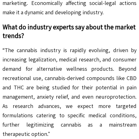
marketing. Economically affecting social-legal actions
make it a dynamic and developing industry.
What do industry experts say about the market
trends?
“The cannabis industry is rapidly evolving, driven by
increasing legalization, medical research, and consumer
demand for alternative wellness products. Beyond
recreational use, cannabis-derived compounds like CBD
and THC are being studied for their potential in pain
management, anxiety relief, and even neuroprotection.
As research advances, we expect more targeted
formulations catering to specific medical conditions,
further legitimizing cannabis as a mainstream
therapeutic option."