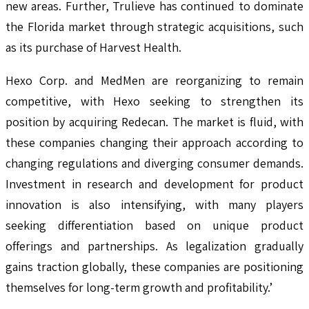
new areas. Further, Trulieve has continued to dominate
the Florida market through strategic acquisitions, such
as its purchase of Harvest Health.
Hexo Corp. and MedMen are reorganizing to remain
competitive, with Hexo seeking to strengthen its
position by acquiring Redecan. The market is fluid, with
these companies changing their approach according to
changing regulations and diverging consumer demands.
Investment in research and development for product
innovation is also intensifying, with many players
seeking differentiation based on unique product
offerings and partnerships. As legalization gradually
gains traction globally, these companies are positioning
themselves for long-term growth and profitability.’