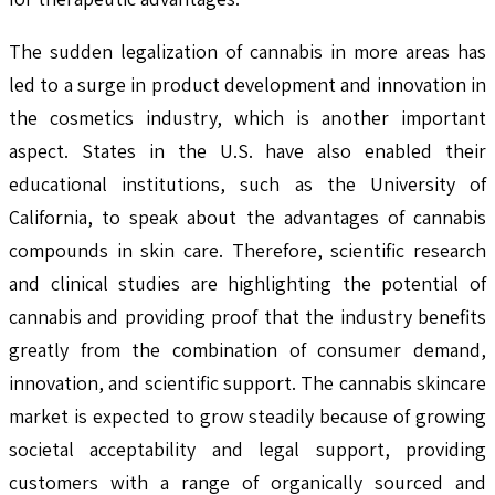
The sudden legalization of cannabis in more areas has
led to a surge in product development and innovation in
the cosmetics industry, which is another important
aspect. States in the U.S. have also enabled their
educational institutions, such as the University of
California, to speak about the advantages of cannabis
compounds in skin care. Therefore, scientific research
and clinical studies are highlighting the potential of
cannabis and providing proof that the industry benefits
greatly from the combination of consumer demand,
innovation, and scientific support. The cannabis skincare
market is expected to grow steadily because of growing
societal acceptability and legal support, providing
customers with a range of organically sourced and