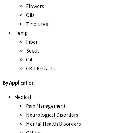
Flowers
Oils
Tinctures
Hemp
Fiber
Seeds
Oil
CBD Extracts
By Application
Medical
Pain Management
Neurological Disorders
Mental Health Disorders
Others