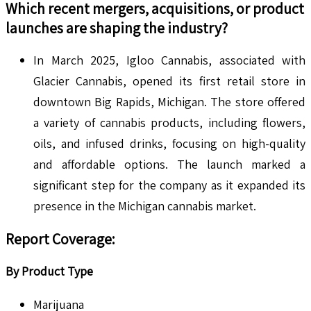
Which recent mergers, acquisitions, or product
launches are shaping the industry?
In March 2025, Igloo Cannabis, associated with
Glacier Cannabis, opened its first retail store in
downtown Big Rapids, Michigan. The store offered
a variety of cannabis products, including flowers,
oils, and infused drinks, focusing on high-quality
and affordable options. The launch marked a
significant step for the company as it expanded its
presence in the Michigan cannabis market.
Report Coverage
:
By Product Type
Marijuana