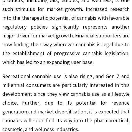
products, including oils, edibles, and wellness, is one
such stimulus for market growth. Increased research
into the therapeutic potential of cannabis with favorable
regulatory policies significantly represents another
major driver for market growth. Financial supporters are
now finding their way wherever cannabis is legal due to
the establishment of progressive cannabis legislation,
which has led to an expanding user base.
Recreational cannabis use is also rising, and Gen Z and
millennial consumers are particularly interested in this
development since they view cannabis use as a lifestyle
choice. Further, due to its potential for revenue
generation and market diversification, it is expected that
cannabis will soon find its way into the pharmaceutical,
cosmetic, and wellness industries.