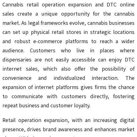
Cannabis retail operation expansion and DTC online
sales create a unique opportunity for the cannabis
market. As legal frameworks evolve, cannabis businesses
can set up physical retail stores in strategic locations
and robust e-commerce platforms to reach a wider
audience. Customers who live in places where
dispensaries are not easily accessible can enjoy DTC
internet sales, which also offer the possibility of
convenience and individualized interaction. The
expansion of internet platforms gives firms the chance
to communicate with customers directly, fostering
repeat business and customer loyalty.
Retail operation expansion, with an increasing digital
presence, drives brand awareness and enhances market