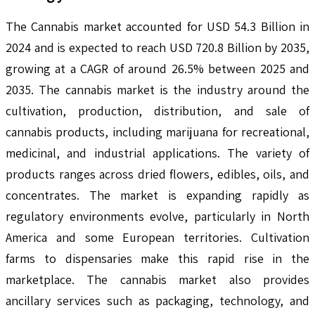
The Cannabis market accounted for USD 54.3 Billion in
2024 and is expected to reach USD 720.8 Billion by 2035,
growing at a CAGR of around 26.5% between 2025 and
2035. The cannabis market is the industry around the
cultivation, production, distribution, and sale of
cannabis products, including marijuana for recreational,
medicinal, and industrial applications. The variety of
products ranges across dried flowers, edibles, oils, and
concentrates. The market is expanding rapidly as
regulatory environments evolve, particularly in North
America and some European territories. Cultivation
farms to dispensaries make this rapid rise in the
marketplace. The cannabis market also provides
ancillary services such as packaging, technology, and