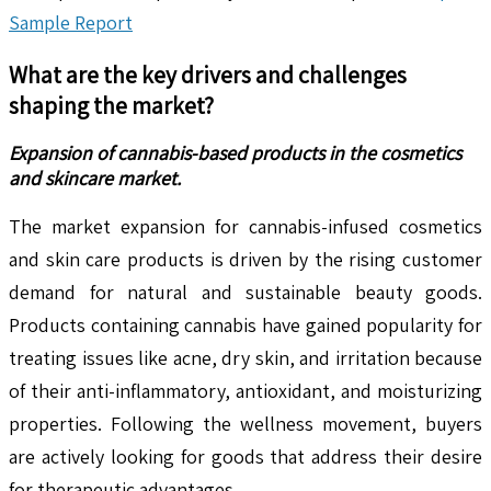
Sample Report
What are the key drivers and challenges
shaping the market?
Expansion of cannabis-based products in the cosmetics
and skincare market.
The market expansion for cannabis-infused cosmetics
and skin care products is driven by the rising customer
demand for natural and sustainable beauty goods.
Products containing cannabis have gained popularity for
treating issues like acne, dry skin, and irritation because
of their anti-inflammatory, antioxidant, and moisturizing
properties. Following the wellness movement, buyers
are actively looking for goods that address their desire
for therapeutic advantages.