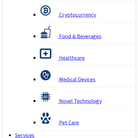
Cryptocurrency
Food & Beverages
Healthcare
Medical Devices
Novel Technology
Pet Care
Services