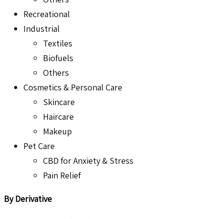
Recreational
Industrial
Textiles
Biofuels
Others
Cosmetics & Personal Care
Skincare
Haircare
Makeup
Pet Care
CBD for Anxiety & Stress
Pain Relief
By Derivative