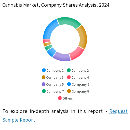
Cannabis Market, Company Shares Analysis, 2024
Company 1
Company 2
Company 3
Company 4
Company 5
Company 6
Company 7
Company 8
Others
To explore in-depth analysis in this report -
Request
Sample Report