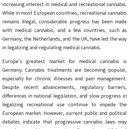
increasing interest in medical and recreational cannabis.
While in most European countries, recreational cannabis
remains illegal, considerable progress has been made
with medical cannabis, and a few countries, such as
Germany, the Netherlands, and the UK, have led the way
in legalizing and regulating medical cannabis.
Europe's greatest market for medical cannabis is
Germany. Cannabis treatments are becoming popular,
especially for chronic illnesses and pain management.
Despite recent advancements, regulatory barriers,
differences in national legislation, and slow progress in
legalizing recreational use continue to impede the
European market. However, current public and political
debates indicate that progressive cannabis laws may