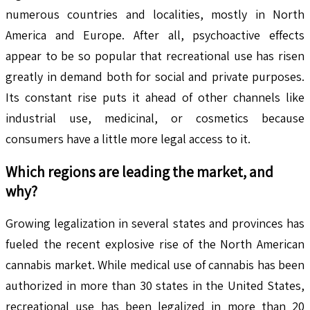
numerous countries and localities, mostly in North
America and Europe. After all, psychoactive effects
appear to be so popular that recreational use has risen
greatly in demand both for social and private purposes.
Its constant rise puts it ahead of other channels like
industrial use, medicinal, or cosmetics because
consumers have a little more legal access to it.
Which regions are leading the market, and
why?
Growing legalization in several states and provinces has
fueled the recent explosive rise of the North American
cannabis market. While medical use of cannabis has been
authorized in more than 30 states in the United States,
recreational use has been legalized in more than 20