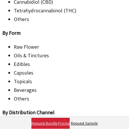
Cannabidiol (CBD)
Tetrahydrocannabinol (THC)
Others
By Form
Raw Flower
Oils & Tinctures
Edibles
Capsules
Topicals
Beverages
Others
By Distribution Channel
Request Bundle Pricing
Request Sample
Dispensaries