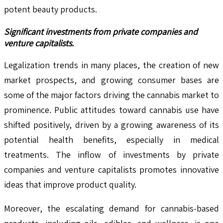
potent beauty products.
Significant investments from private companies and
venture capitalists.
Legalization trends in many places, the creation of new
market prospects, and growing consumer bases are
some of the major factors driving the cannabis market to
prominence. Public attitudes toward cannabis use have
shifted positively, driven by a growing awareness of its
potential health benefits, especially in medical
treatments. The inflow of investments by private
companies and venture capitalists promotes innovative
ideas that improve product quality.
Moreover, the escalating demand for cannabis-based