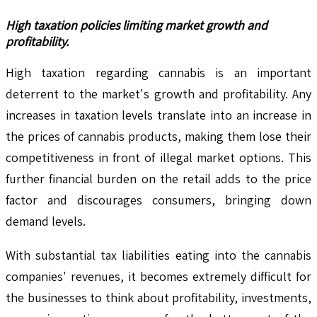
High taxation policies limiting market growth and
profitability.
High taxation regarding cannabis is an important
deterrent to the market's growth and profitability. Any
increases in taxation levels translate into an increase in
the prices of cannabis products, making them lose their
competitiveness in front of illegal market options. This
further financial burden on the retail adds to the price
factor and discourages consumers, bringing down
demand levels.
With substantial tax liabilities eating into the cannabis
companies' revenues, it becomes extremely difficult for
the businesses to think about profitability, investments,