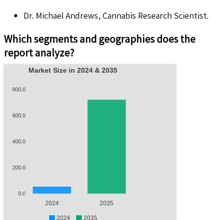
Dr. Michael Andrews, Cannabis Research Scientist.
Which segments and geographies does the
report analyze?
Market Size in 2024 & 2035
800.0
600.0
400.0
200.0
0.0
2024
2035
2024
2035