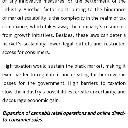
or any innovative measures for the betterment of the
industry. Another factor contributing to the hindrance
of market scalability is the complexity in the realm of tax
compliance, which takes away the company's resources
from growth initiatives. Besides, these laws can deter a
market's scalability: fewer legal outlets and restricted
access for consumers.
High taxation would sustain the black market, making it
even harder to regulate it and creating further revenue
losses for the government. High barriers to taxation
slow the industry's possibilities, create uncertainty, and
discourage economic gain.
Expansion of cannabis retail operations and online direct-
to-consumer sales.