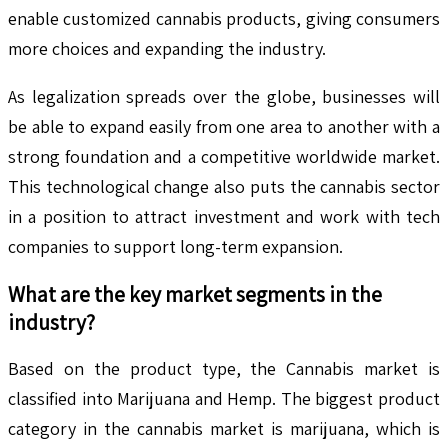
enable customized cannabis products, giving consumers
more choices and expanding the industry.
As legalization spreads over the globe, businesses will
be able to expand easily from one area to another with a
strong foundation and a competitive worldwide market.
This technological change also puts the cannabis sector
in a position to attract investment and work with tech
companies to support long-term expansion.
What are the key market segments in the
industry?
Based on the product type, the Cannabis market is
classified into Marijuana and Hemp. The biggest product
category in the cannabis market is marijuana, which is