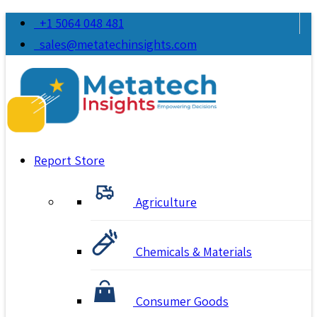
+1 5064 048 481
sales@metatechinsights.com
Report Store
Agriculture
Chemicals & Materials
Consumer Goods