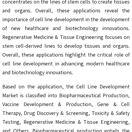
concentrates on the lines of stem cells to create tissues
and organs. Overall, these applications reveal the
importance of cell line development in the development
of new healthcare and biotechnology innovations.
Regenerative Medicine & Tissue Engineering focuses on
stem cell-derived lines to develop tissues and organs.
Overall, these applications highlight the critical role of
cell line development in advancing modern healthcare
and biotechnology innovations.
Based on the application, the Cell Line Development
Market is classified into Biopharmaceutical Production,
Vaccine Development & Production, Gene & Cell
Therapy, Drug Discovery & Screening, Toxicity & Safety
Testing, Regenerative Medicine & Tissue Engineering,
and Others. Biopharmaceutical production entails the