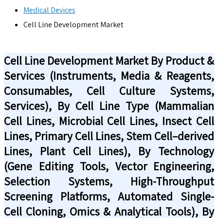
Medical Devices
Cell Line Development Market
Cell Line Development Market By Product &
Services (Instruments, Media & Reagents,
Consumables, Cell Culture Systems,
Services), By Cell Line Type (Mammalian
Cell Lines, Microbial Cell Lines, Insect Cell
Lines, Primary Cell Lines, Stem Cell–derived
Lines, Plant Cell Lines), By Technology
(Gene Editing Tools, Vector Engineering,
Selection Systems, High-Throughput
Screening Platforms, Automated Single-
Cell Cloning, Omics & Analytical Tools), By