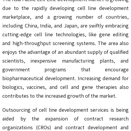
due to the rapidly developing cell line development
marketplace, and a growing number of countries,
including China, India, and Japan, are swiftly embracing
cutting-edge cell line technologies, like gene editing
and high-throughput screening systems. The area also
enjoys the advantage of an abundant supply of qualified
scientists, inexpensive manufacturing plants, and
government programs that encourage
biopharmaceutical development. Increasing demand for
biologics, vaccines, and cell and gene therapies also
contributes to the increased growth of the market.
Outsourcing of cell line development services is being
aided by the expansion of contract research
organizations (CROs) and contract development and