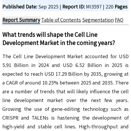
Published Date:
Sep 2025
|
Report ID:
MI3597
|
220
Pages
Report Summary
Table of Contents
Segmentation
FAQ
What trends will shape the
Cell Line
Development
Market in the coming years?
The Cell Line Development Market accounted for USD
5.91 Billion in 2024 and USD 6.52 Billion in 2025 is
expected to reach USD 17.29 Billion by 2035, growing at
a CAGR of around 10.25% between 2025 and 2035. There
are a number of trends that will likely influence the cell
line development market over the next few years.
Growing the use of gene-editing technology such as
CRISPR and TALENs is hastening the development of
high-yield and stable cell lines. High-throughput and