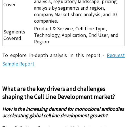
analysis, regulatory landscape, pricing
Cover
analysis by segments and region,
company Market share analysis, and 10
companies.
Product & Service, Cell Line Type,
Segments
Technology, Application, End User, and
Covered
Region
To explore in-depth analysis in this report -
Request
Sample Report
What are the key drivers and challenges
shaping the
Cell Line Development
market?
How is the increasing demand for monoclonal antibodies
accelerating global cell line development growth?