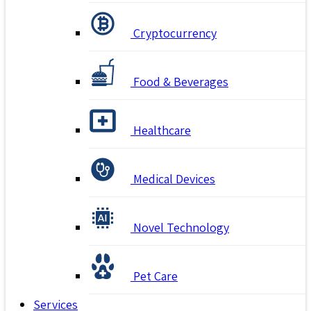
Cryptocurrency
Food & Beverages
Healthcare
Medical Devices
Novel Technology
Pet Care
Services