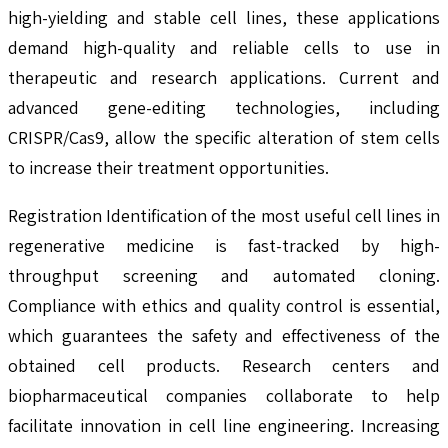
high-yielding and stable cell lines, these applications
demand high-quality and reliable cells to use in
therapeutic and research applications. Current and
advanced gene-editing technologies, including
CRISPR/Cas9, allow the specific alteration of stem cells
to increase their treatment opportunities.
Registration Identification of the most useful cell lines in
regenerative medicine is fast-tracked by high-
throughput screening and automated cloning.
Compliance with ethics and quality control is essential,
which guarantees the safety and effectiveness of the
obtained cell products. Research centers and
biopharmaceutical companies collaborate to help
facilitate innovation in cell line engineering. Increasing