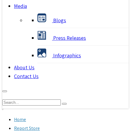
Media
Blogs
Press Releases
Infographics
About Us
Contact Us
Home
Report Store