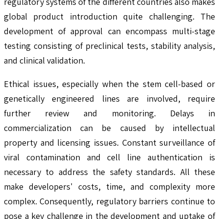
regulatory systems of the different countries also makes
global product introduction quite challenging. The
development of approval can encompass multi-stage
testing consisting of preclinical tests, stability analysis,
and clinical validation.
Ethical issues, especially when the stem cell-based or
genetically engineered lines are involved, require
further review and monitoring. Delays in
commercialization can be caused by intellectual
property and licensing issues. Constant surveillance of
viral contamination and cell line authentication is
necessary to address the safety standards. All these
make developers' costs, time, and complexity more
complex. Consequently, regulatory barriers continue to
pose a key challenge in the development and uptake of