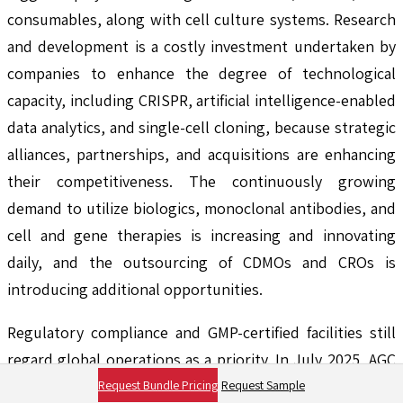
consumables, along with cell culture systems. Research
and development is a costly investment undertaken by
companies to enhance the degree of technological
capacity, including CRISPR, artificial intelligence-enabled
data analytics, and single-cell cloning, because strategic
alliances, partnerships, and acquisitions are enhancing
their competitiveness. The continuously growing
demand to utilize biologics, monoclonal antibodies, and
cell and gene therapies is increasing and innovating
daily, and the outsourcing of CDMOs and CROs is
introducing additional opportunities.
Regulatory compliance and GMP-certified facilities still
regard global operations as a priority. In July 2025, AGC
Biologics expanded its cell therapy process
Request Bundle Pricing
Request Sample