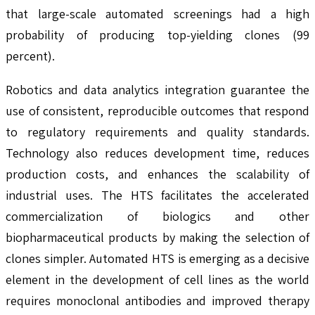
that large-scale automated screenings had a high
probability of producing top-yielding clones (99
percent).
Robotics and data analytics integration guarantee the
use of consistent, reproducible outcomes that respond
to regulatory requirements and quality standards.
Technology also reduces development time, reduces
production costs, and enhances the scalability of
industrial uses. The HTS facilitates the accelerated
commercialization of biologics and other
biopharmaceutical products by making the selection of
clones simpler. Automated HTS is emerging as a decisive
element in the development of cell lines as the world
requires monoclonal antibodies and improved therapy