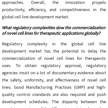
approaches. Overall, the innovation propels
productivity, efficiency, and competitiveness in the
global cell line development market.
What regulatory complexities slow the commercialization
of novel cell lines for therapeutic applications globally?
Regulatory complexity in the global cell line
development market has the potential to delay the
commercialization of novel cell lines for therapeutic
uses. To obtain regulatory approval, regulatory
agencies insist on a lot of documentary evidence about
the safety, uniformity, and effectiveness of novel cell
lines. Good Manufacturing Practices (GMP) and high-
quality control standards are also required and push
development schedules. The disparity between the