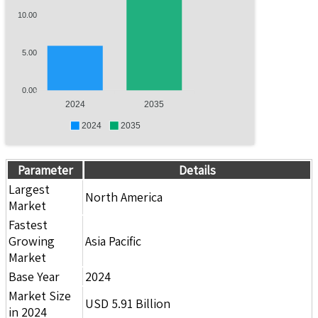
10.00
5.00
0.00
2024
2035
2024
2035
Parameter
Details
Largest
North America
Market
Fastest
Growing
Asia Pacific
Market
Base Year
2024
Market Size
USD 5.91 Billion
in 2024