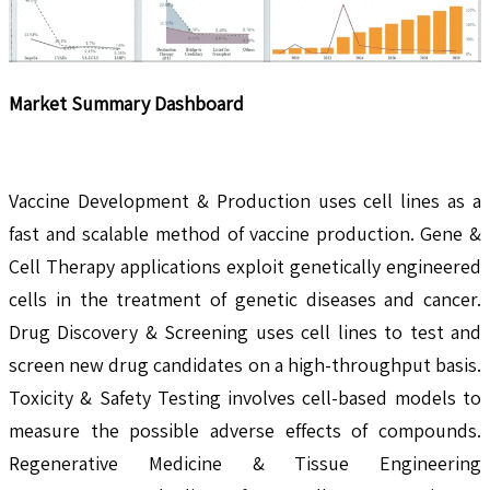
Market Summary Dashboard
Vaccine Development & Production uses cell lines as a
fast and scalable method of vaccine production. Gene &
Cell Therapy applications exploit genetically engineered
cells in the treatment of genetic diseases and cancer.
Drug Discovery & Screening uses cell lines to test and
screen new drug candidates on a high-throughput basis.
Toxicity & Safety Testing involves cell-based models to
measure the possible adverse effects of compounds.
Regenerative Medicine & Tissue Engineering