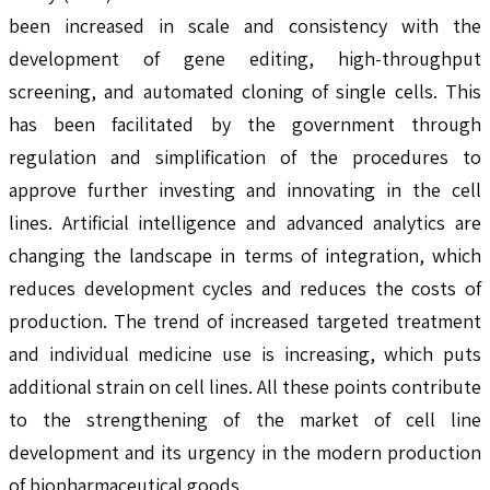
been increased in scale and consistency with the
development of gene editing, high-throughput
screening, and automated cloning of single cells. This
has been facilitated by the government through
regulation and simplification of the procedures to
approve further investing and innovating in the cell
lines. Artificial intelligence and advanced analytics are
changing the landscape in terms of integration, which
reduces development cycles and reduces the costs of
production. The trend of increased targeted treatment
and individual medicine use is increasing, which puts
additional strain on cell lines. All these points contribute
to the strengthening of the market of cell line
development and its urgency in the modern production
of biopharmaceutical goods.