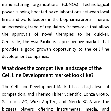
manufacturing organizations (CDMOs). Technological
power is being boosted by collaborations between local
firms and world leaders in the biopharma arena. There is
an increasing trend of regulatory frameworks that allow
the approvals of novel therapies to be quicker.
Generally, the Asia-Pacific is a prospective market that
provides a good growth opportunity to the cell line
development companies.
What does the competitive landscape of the
Cell Line Development
market look like?
The Cell Line Development Market has a high level of
competition, and Thermo Fisher Scientific, Lonza Group,
Sartorius AG, WuXi AppTec, and Merck KGaA are the
biggest players offering instruments, media, and