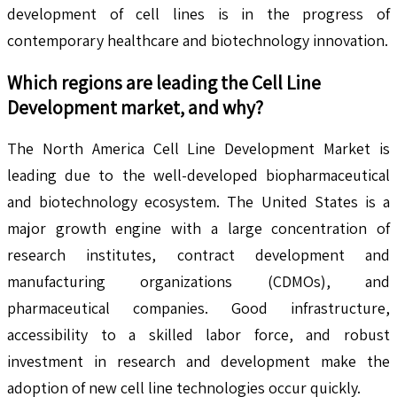
development of cell lines is in the progress of
contemporary healthcare and biotechnology innovation.
Which regions are leading the
Cell Line
Development
market, and why?
The North America Cell Line Development Market is
leading due to the well-developed biopharmaceutical
and biotechnology ecosystem. The United States is a
major growth engine with a large concentration of
research institutes, contract development and
manufacturing organizations (CDMOs), and
pharmaceutical companies. Good infrastructure,
accessibility to a skilled labor force, and robust
investment in research and development make the
adoption of new cell line technologies occur quickly.