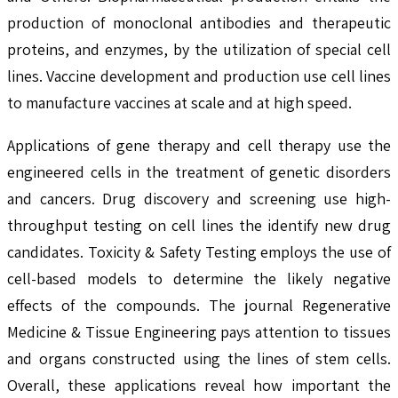
production of monoclonal antibodies and therapeutic
proteins, and enzymes, by the utilization of special cell
lines. Vaccine development and production use cell lines
to manufacture vaccines at scale and at high speed.
Applications of gene therapy and cell therapy use the
engineered cells in the treatment of genetic disorders
and cancers. Drug discovery and screening use high-
throughput testing on cell lines the identify new drug
candidates. Toxicity & Safety Testing employs the use of
cell-based models to determine the likely negative
effects of the compounds. The journal Regenerative
Medicine & Tissue Engineering pays attention to tissues
and organs constructed using the lines of stem cells.
Overall, these applications reveal how important the