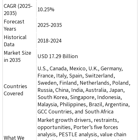
CAGR (2025-
10.25%
2035)
Forecast
2025-2035
Years
Historical
2018-2024
Data
Market Size
USD 17.29 Billion
in 2035
U.S., Canada, Mexico, U.K., Germany,
France, Italy, Spain, Switzerland,
Sweden, Finland, Netherlands, Poland,
Countries
Russia, China, India, Australia, Japan,
Covered
South Korea, Singapore, Indonesia,
Malaysia, Philippines, Brazil, Argentina,
GCC Countries, and South Africa
Market growth drivers, restraints,
opportunities, Porter’s five forces
analysis, PESTLE analysis, value chain
What We