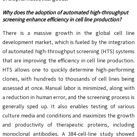
Why does the adoption of automated high-throughput
screening enhance efficiency in cell line production?
There is a massive growth in the global cell line
development market, which is fueled by the integration
of automated high-throughput screening (HTS) systems
that are improving the efficiency in cell line production.
HTS allows one to quickly determine high-performing
clones, with hundreds to thousands of cell lines being
assessed at once. Manual labor is minimized, along with
a reduction in human error, and the screening process is
generally sped up. It also enables testing of various
culture media and conditions and maximizes the growth
and productivity of therapeutic proteins, including
monoclonal antibodies. A 384-cell-line study showed