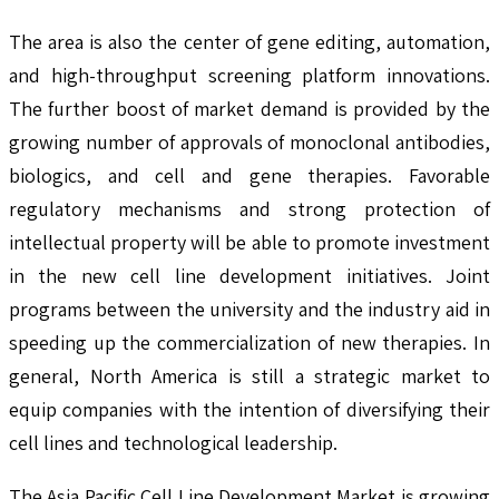
The area is also the center of gene editing, automation,
and high-throughput screening platform innovations.
The further boost of market demand is provided by the
growing number of approvals of monoclonal antibodies,
biologics, and cell and gene therapies. Favorable
regulatory mechanisms and strong protection of
intellectual property will be able to promote investment
in the new cell line development initiatives. Joint
programs between the university and the industry aid in
speeding up the commercialization of new therapies. In
general, North America is still a strategic market to
equip companies with the intention of diversifying their
cell lines and technological leadership.
The Asia Pacific Cell Line Development Market is growing