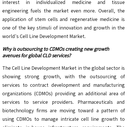
interest in individualized medicine and tissue
engineering fuels the market even more. Overall, the
application of stem cells and regenerative medicine is
one of the key stimuli of innovation and growth in the
world's Cell Line Development Market.
Why is outsourcing to CDMOs creating new growth
avenues for global CLD services?
The Cell Line Development Market in the global sector is
showing strong growth, with the outsourcing of
services to contract development and manufacturing
organizations (CDMOs) providing an additional area of
services to service providers. Pharmaceuticals and
biotechnology firms are moving toward a pattern of
using CDMOs to manage intricate cell line growth to