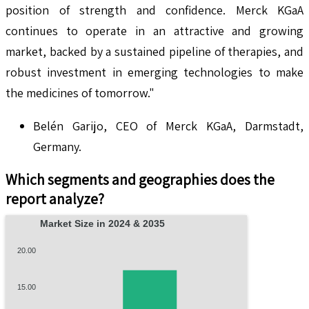
position of strength and confidence. Merck KGaA
continues to operate in an attractive and growing
market, backed by a sustained pipeline of therapies, and
robust investment in emerging technologies to make
the medicines of tomorrow."
Belén Garijo, CEO of Merck KGaA, Darmstadt,
Germany.
Which segments and geographies does the
report analyze?
Market Size in 2024 & 2035
20.00
15.00