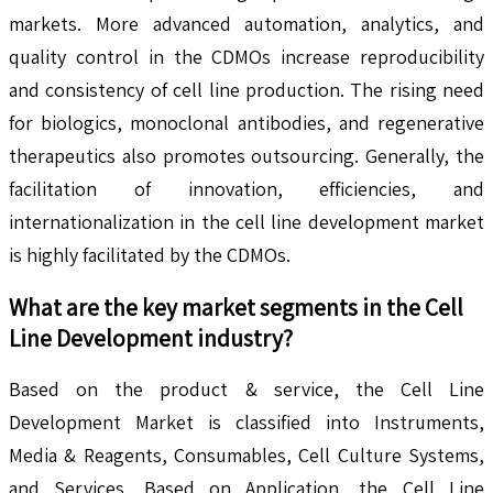
markets. More advanced automation, analytics, and
quality control in the CDMOs increase reproducibility
and consistency of cell line production. The rising need
for biologics, monoclonal antibodies, and regenerative
therapeutics also promotes outsourcing. Generally, the
facilitation of innovation, efficiencies, and
internationalization in the cell line development market
is highly facilitated by the CDMOs.
What are the key market segments in the
Cell
Line Development
industry?
Based on the product & service, the Cell Line
Development Market is classified into Instruments,
Media & Reagents, Consumables, Cell Culture Systems,
and Services. Based on Application, the Cell Line