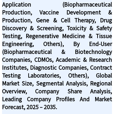
Application (Biopharmaceutical
Production, Vaccine Development &
Production, Gene & Cell Therapy, Drug
Discovery & Screening, Toxicity & Safety
Testing, Regenerative Medicine & Tissue
Engineering, Others), By End-User
(Biopharmaceutical & Biotechnology
Companies, CDMOs, Academic & Research
Institutes, Diagnostic Companies, Contract
Testing Laboratories, Others), Global
Market Size, Segmental Analysis, Regional
Overview, Company Share Analysis,
Leading Company Profiles And Market
Forecast, 2025 – 2035.