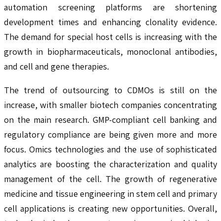
automation screening platforms are shortening
development times and enhancing clonality evidence.
The demand for special host cells is increasing with the
growth in biopharmaceuticals, monoclonal antibodies,
and cell and gene therapies.
The trend of outsourcing to CDMOs is still on the
increase, with smaller biotech companies concentrating
on the main research. GMP-compliant cell banking and
regulatory compliance are being given more and more
focus. Omics technologies and the use of sophisticated
analytics are boosting the characterization and quality
management of the cell. The growth of regenerative
medicine and tissue engineering in stem cell and primary
cell applications is creating new opportunities. Overall,