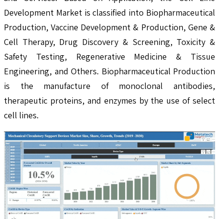
Development Market is classified into Biopharmaceutical
Production, Vaccine Development & Production, Gene &
Cell Therapy, Drug Discovery & Screening, Toxicity &
Safety Testing, Regenerative Medicine & Tissue
Engineering, and Others. Biopharmaceutical Production
is the manufacture of monoclonal antibodies,
therapeutic proteins, and enzymes by the use of select
cell lines.