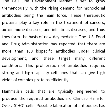
The Cell Line Development Market is set to grow
tremendously, with the rising demand for monoclonal
antibodies being the main force. These therapeutic
proteins play a key role in the treatment of cancers,
autoimmune diseases, and infectious diseases, and thus
they form the basis of new-day medicine. The U.S. Food
and Drug Administration has reported that there are
more than 100 bispecific antibodies under clinical
development, and these target many different
conditions. This proliferation of antibodies requires
strong and high-capacity cell lines that can give high
yields of complex proteins efficiently.
Mammalian cells that are typically engineered to
produce the required antibodies are Chinese Hamster
Ovary (CHO) cells. Possible fabrication of antibodies has