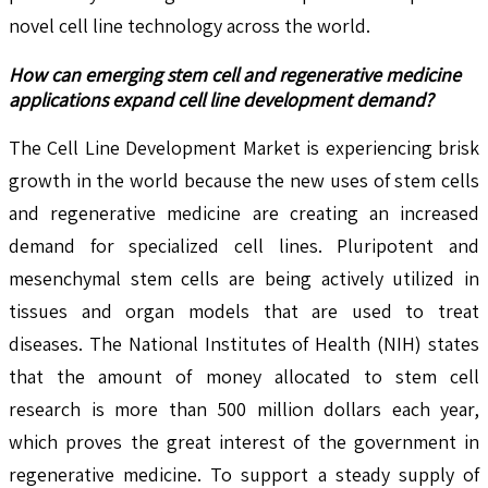
novel cell line technology across the world.
How can emerging stem cell and regenerative medicine
applications expand cell line development demand?
The Cell Line Development Market is experiencing brisk
growth in the world because the new uses of stem cells
and regenerative medicine are creating an increased
demand for specialized cell lines. Pluripotent and
mesenchymal stem cells are being actively utilized in
tissues and organ models that are used to treat
diseases. The National Institutes of Health (NIH) states
that the amount of money allocated to stem cell
research is more than 500 million dollars each year,
which proves the great interest of the government in
regenerative medicine. To support a steady supply of