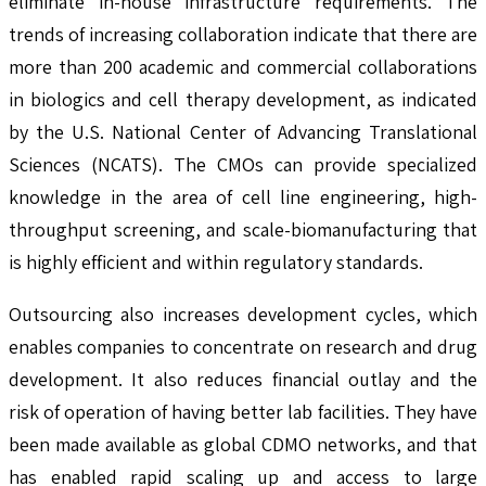
eliminate in-house infrastructure requirements. The
trends of increasing collaboration indicate that there are
more than 200 academic and commercial collaborations
in biologics and cell therapy development, as indicated
by the U.S. National Center of Advancing Translational
Sciences (NCATS). The CMOs can provide specialized
knowledge in the area of cell line engineering, high-
throughput screening, and scale-biomanufacturing that
is highly efficient and within regulatory standards.
Outsourcing also increases development cycles, which
enables companies to concentrate on research and drug
development. It also reduces financial outlay and the
risk of operation of having better lab facilities. They have
been made available as global CDMO networks, and that
has enabled rapid scaling up and access to large