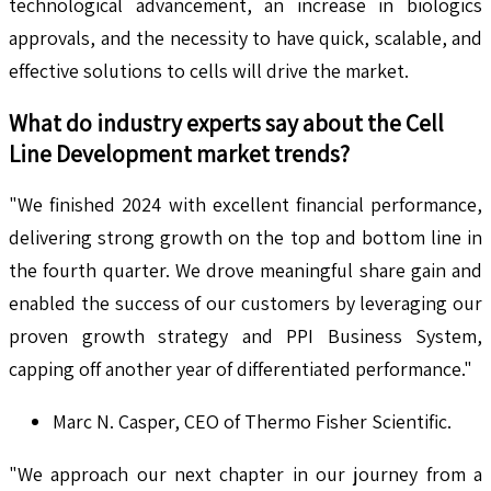
technological advancement, an increase in biologics
approvals, and the necessity to have quick, scalable, and
effective solutions to cells will drive the market.
What do industry experts say about the
Cell
Line Development
market trends?
"We finished 2024 with excellent financial performance,
delivering strong growth on the top and bottom line in
the fourth quarter. We drove meaningful share gain and
enabled the success of our customers by leveraging our
proven growth strategy and PPI Business System,
capping off another year of differentiated performance."
Marc N. Casper, CEO of Thermo Fisher Scientific.
"We approach our next chapter in our journey from a