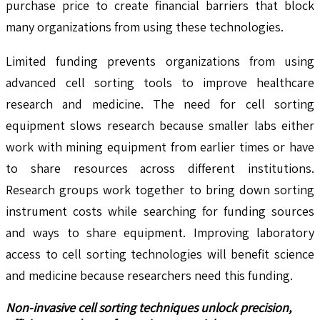
purchase price to create financial barriers that block
many organizations from using these technologies.
Limited funding prevents organizations from using
advanced cell sorting tools to improve healthcare
research and medicine. The need for cell sorting
equipment slows research because smaller labs either
work with mining equipment from earlier times or have
to share resources across different institutions.
Research groups work together to bring down sorting
instrument costs while searching for funding sources
and ways to share equipment. Improving laboratory
access to cell sorting technologies will benefit science
and medicine because researchers need this funding.
Non-invasive cell sorting techniques unlock precision,