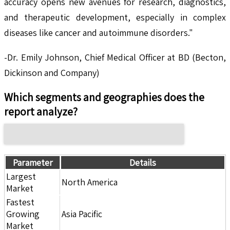
accuracy opens new avenues for research, diagnostics,
and therapeutic development, especially in complex
diseases like cancer and autoimmune disorders."
-Dr. Emily Johnson, Chief Medical Officer at BD (Becton,
Dickinson and Company)
Which segments and geographies does the
report analyze?
Parameter
Details
Largest
North America
Market
Fastest
Growing
Asia Pacific
Market