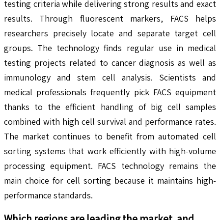
testing criteria while delivering strong results and exact
results. Through fluorescent markers, FACS helps
researchers precisely locate and separate target cell
groups. The technology finds regular use in medical
testing projects related to cancer diagnosis as well as
immunology and stem cell analysis. Scientists and
medical professionals frequently pick FACS equipment
thanks to the efficient handling of big cell samples
combined with high cell survival and performance rates.
The market continues to benefit from automated cell
sorting systems that work efficiently with high-volume
processing equipment. FACS technology remains the
main choice for cell sorting because it maintains high-
performance standards.
Which regions are leading the market, and