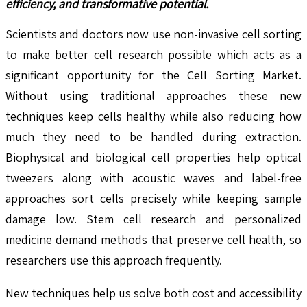
efficiency, and transformative potential.
Scientists and doctors now use non-invasive cell sorting
to make better cell research possible which acts as a
significant opportunity for the Cell Sorting Market.
Without using traditional approaches these new
techniques keep cells healthy while also reducing how
much they need to be handled during extraction.
Biophysical and biological cell properties help optical
tweezers along with acoustic waves and label-free
approaches sort cells precisely while keeping sample
damage low. Stem cell research and personalized
medicine demand methods that preserve cell health, so
researchers use this approach frequently.
New techniques help us solve both cost and accessibility