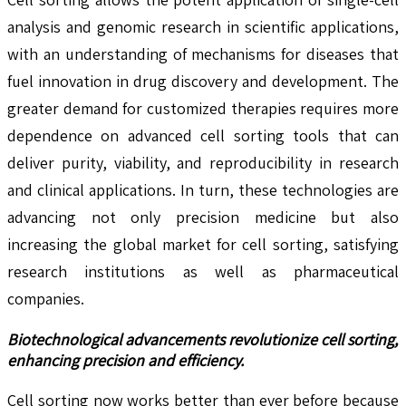
analysis and genomic research in scientific applications,
with an understanding of mechanisms for diseases that
fuel innovation in drug discovery and development. The
greater demand for customized therapies requires more
dependence on advanced cell sorting tools that can
deliver purity, viability, and reproducibility in research
and clinical applications. In turn, these technologies are
advancing not only precision medicine but also
increasing the global market for cell sorting, satisfying
research institutions as well as pharmaceutical
companies.
Biotechnological advancements revolutionize cell sorting,
enhancing precision and efficiency.
Cell sorting now works better than ever before because