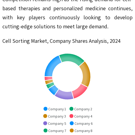
based therapies and personalized medicine continues,
with key players continuously looking to develop
cutting-edge solutions to meet large demand.
Cell Sorting Market, Company Shares Analysis, 2024
Company 1
Company 2
Company 3
Company 4
Company 5
Company 6
Company 7
Company 8