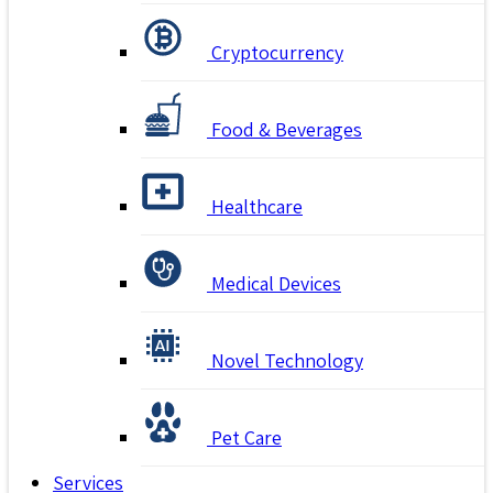
Cryptocurrency
Food & Beverages
Healthcare
Medical Devices
Novel Technology
Pet Care
Services