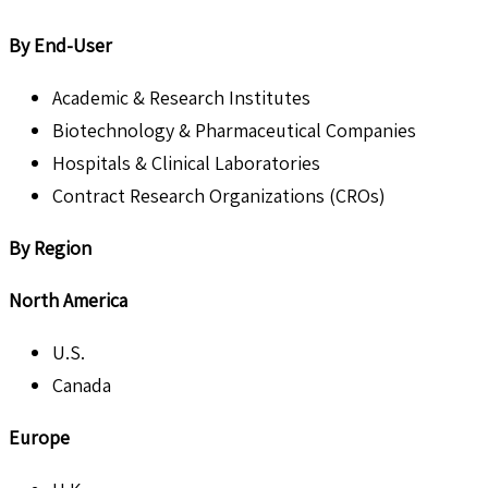
By End-User
Academic & Research Institutes
Biotechnology & Pharmaceutical Companies
Hospitals & Clinical Laboratories
Contract Research Organizations (CROs)
By Region
North America
U.S.
Canada
Europe