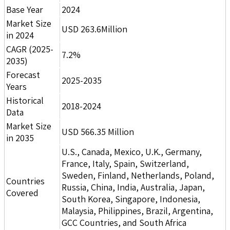
Base Year
2024
Market Size
USD 263.6Million
in 2024
CAGR (2025-
7.2%
2035)
Forecast
2025-2035
Years
Historical
2018-2024
Data
Market Size
USD 566.35 Million
in 2035
U.S., Canada, Mexico, U.K., Germany,
France, Italy, Spain, Switzerland,
Sweden, Finland, Netherlands, Poland,
Countries
Russia, China, India, Australia, Japan,
Covered
South Korea, Singapore, Indonesia,
Malaysia, Philippines, Brazil, Argentina,
GCC Countries, and South Africa