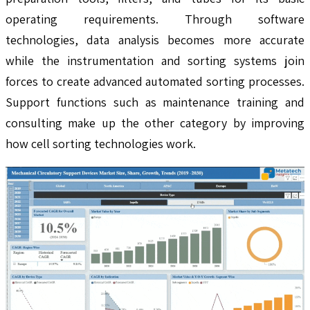
operating requirements. Through software
technologies, data analysis becomes more accurate
while the instrumentation and sorting systems join
forces to create advanced automated sorting processes.
Support functions such as maintenance training and
consulting make up the other category by improving
how cell sorting technologies work.