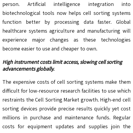
person. Artificial intelligence integration into
biotechnological tools now helps cell sorting systems
function better by processing data faster. Global
healthcare systems agriculture and manufacturing will
experience major changes as these technologies
become easier to use and cheaper to own.
High instrument costs limit access, slowing cell sorting
advancements globally.
The expensive costs of cell sorting systems make them
difficult for low-resource research facilities to use which
restraints the Cell Sorting Market growth. High-end cell
sorting devices provide precise results quickly yet cost
millions in purchase and maintenance funds. Regular
costs for equipment updates and supplies join the