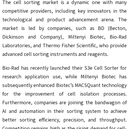
The cell sorting market is a dynamic one with many
competitive providers, including key innovators in the
technological and product advancement arena. The
market is led by companies, such as BD (Becton,
Dickinson and Company), Miltenyi Biotec, Bio-Rad
Laboratories, and Thermo Fisher Scientific, who provide
advanced cell sorting instruments and reagents.
Bio-Rad has recently launched their S3e Cell Sorter for
research application use, while Miltenyi Biotec has
subsequently enhanced Biotec’s MACSQuant technology
for the improvement of cell isolation processes.
Furthermore, companies are joining the bandwagon of
AI and automation in their sorting system to achieve
better sorting efficiency, precision, and throughput.
Competition remains high as the rising demand for cell-