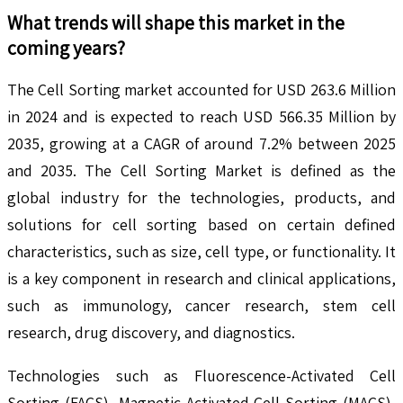
What trends will shape this market in the
coming years?
The Cell Sorting market accounted for USD 263.6 Million
in 2024 and is expected to reach USD 566.35 Million by
2035, growing at a CAGR of around 7.2% between 2025
and 2035. The Cell Sorting Market is defined as the
global industry for the technologies, products, and
solutions for cell sorting based on certain defined
characteristics, such as size, cell type, or functionality. It
is a key component in research and clinical applications,
such as immunology, cancer research, stem cell
research, drug discovery, and diagnostics.
Technologies such as Fluorescence-Activated Cell
Sorting (FACS), Magnetic-Activated Cell Sorting (MACS),