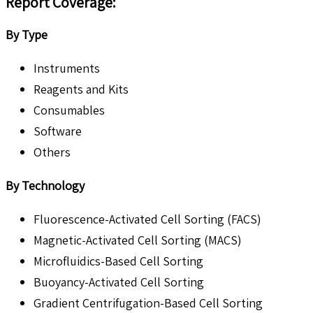
Report Coverage:
By Type
Instruments
Reagents and Kits
Consumables
Software
Others
By Technology
Fluorescence-Activated Cell Sorting (FACS)
Magnetic-Activated Cell Sorting (MACS)
Microfluidics-Based Cell Sorting
Buoyancy-Activated Cell Sorting
Gradient Centrifugation-Based Cell Sorting