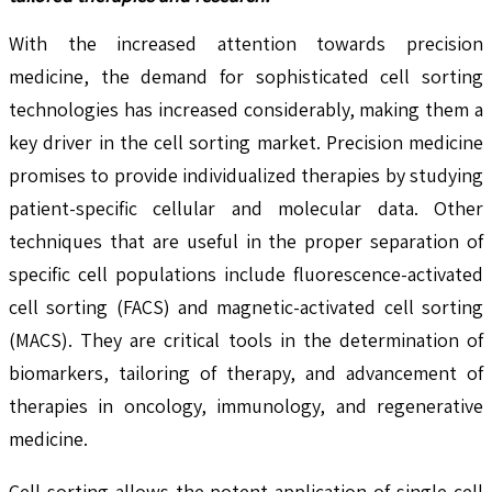
With the increased attention towards precision
medicine, the demand for sophisticated cell sorting
technologies has increased considerably, making them a
key driver in the cell sorting market. Precision medicine
promises to provide individualized therapies by studying
patient-specific cellular and molecular data. Other
techniques that are useful in the proper separation of
specific cell populations include fluorescence-activated
cell sorting (FACS) and magnetic-activated cell sorting
(MACS). They are critical tools in the determination of
biomarkers, tailoring of therapy, and advancement of
therapies in oncology, immunology, and regenerative
medicine.
Cell sorting allows the potent application of single-cell