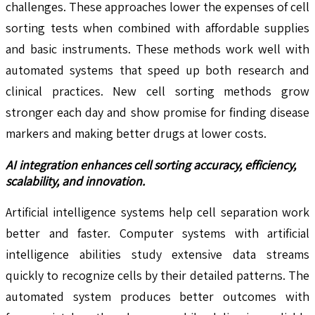
challenges. These approaches lower the expenses of cell
sorting tests when combined with affordable supplies
and basic instruments. These methods work well with
automated systems that speed up both research and
clinical practices. New cell sorting methods grow
stronger each day and show promise for finding disease
markers and making better drugs at lower costs.
AI integration enhances cell sorting accuracy, efficiency,
scalability, and innovation.
Artificial intelligence systems help cell separation work
better and faster. Computer systems with artificial
intelligence abilities study extensive data streams
quickly to recognize cells by their detailed patterns. The
automated system produces better outcomes with