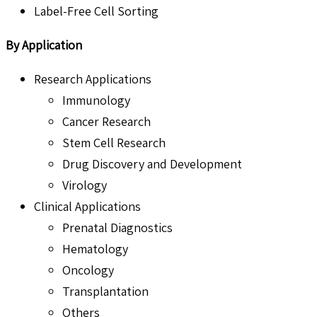
Label-Free Cell Sorting
By Application
Research Applications
Immunology
Cancer Research
Stem Cell Research
Drug Discovery and Development
Virology
Clinical Applications
Prenatal Diagnostics
Hematology
Oncology
Transplantation
Others