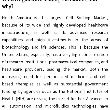
why?
North America is the largest Cell Sorting Market,
because of its wide and highly developed healthcare
infrastructure, as well as its advanced research
capabilities and high investments in the areas of
biotechnology and life sciences. This is because the
United States, especially, has a very high concentration
of research institutions, pharmaceutical companies, and
healthcare providers, leading the market. Both the
increasing need for personalized medicine and cell-
based therapies as well as substantial government
funding by agencies such as the National Institutes of
Health (NIH) are driving the market further. Advances in
AI, automation, and microfluidics technologies have