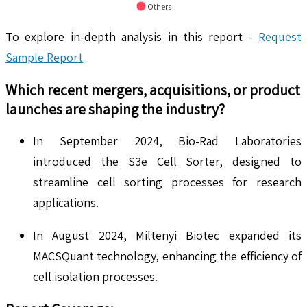
Others
To explore in-depth analysis in this report -
Request
Sample Report
Which recent mergers, acquisitions, or product
launches are shaping the industry?
In September 2024, Bio-Rad Laboratories
introduced the S3e Cell Sorter, designed to
streamline cell sorting processes for research
applications.
In August 2024, Miltenyi Biotec expanded its
MACSQuant technology, enhancing the efficiency of
cell isolation processes.