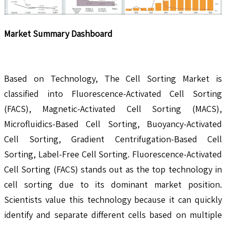
Market Summary Dashboard
Based on Technology, The Cell Sorting Market is
classified into Fluorescence-Activated Cell Sorting
(FACS), Magnetic-Activated Cell Sorting (MACS),
Microfluidics-Based Cell Sorting, Buoyancy-Activated
Cell Sorting, Gradient Centrifugation-Based Cell
Sorting, Label-Free Cell Sorting. Fluorescence-Activated
Cell Sorting (FACS) stands out as the top technology in
cell sorting due to its dominant market position.
Scientists value this technology because it can quickly
identify and separate different cells based on multiple