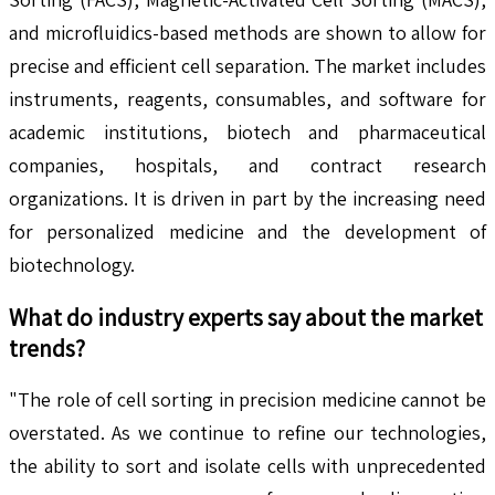
and microfluidics-based methods are shown to allow for
precise and efficient cell separation. The market includes
instruments, reagents, consumables, and software for
academic institutions, biotech and pharmaceutical
companies, hospitals, and contract research
organizations. It is driven in part by the increasing need
for personalized medicine and the development of
biotechnology.
What do industry experts say about the market
trends?
"The role of cell sorting in precision medicine cannot be
overstated. As we continue to refine our technologies,
the ability to sort and isolate cells with unprecedented