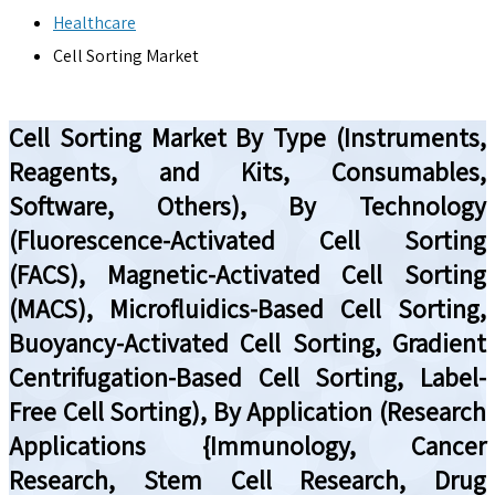
Healthcare
Cell Sorting Market
Cell Sorting Market By Type (Instruments,
Reagents, and Kits, Consumables,
Software, Others), By Technology
(Fluorescence-Activated Cell Sorting
(FACS), Magnetic-Activated Cell Sorting
(MACS), Microfluidics-Based Cell Sorting,
Buoyancy-Activated Cell Sorting, Gradient
Centrifugation-Based Cell Sorting, Label-
Free Cell Sorting), By Application (Research
Applications {Immunology, Cancer
Research, Stem Cell Research, Drug