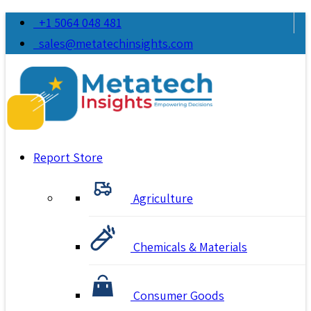
+1 5064 048 481
sales@metatechinsights.com
Report Store
Agriculture
Chemicals & Materials
Consumer Goods