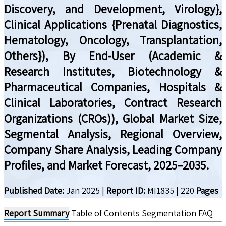
Discovery, and Development, Virology},
Clinical Applications {Prenatal Diagnostics,
Hematology, Oncology, Transplantation,
Others}), By End-User (Academic &
Research Institutes, Biotechnology &
Pharmaceutical Companies, Hospitals &
Clinical Laboratories, Contract Research
Organizations (CROs)), Global Market Size,
Segmental Analysis, Regional Overview,
Company Share Analysis, Leading Company
Profiles, and Market Forecast, 2025–2035.
Published Date:
Jan 2025
|
Report ID:
MI1835
|
220
Pages
Report Summary
Table of Contents
Segmentation
FAQ