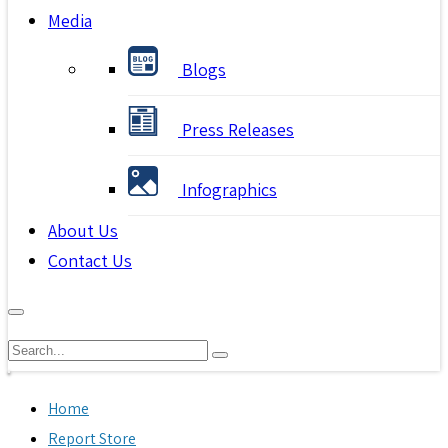
Media
Blogs
Press Releases
Infographics
About Us
Contact Us
Home
Report Store