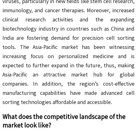
viruses, particularly in new fields like stem cell research,
immunology, and cancer therapies. Moreover, increased
clinical research activities and the expanding
biotechnology industry in countries such as China and
India are fostering demand for precision cell sorting
tools. The Asia-Pacific market has been witnessing
increasing focus on personalized medicine and is
expected to further expand in the future, thus, making
Asia-Pacific an attractive market hub for global
companies. In addition, the region’s cost-effective
manufacturing capabilities have made advanced cell
sorting technologies affordable and accessible.
What does the competitive landscape of the
market look like?