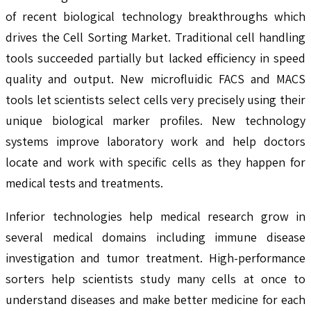
of recent biological technology breakthroughs which
drives the Cell Sorting Market. Traditional cell handling
tools succeeded partially but lacked efficiency in speed
quality and output. New microfluidic FACS and MACS
tools let scientists select cells very precisely using their
unique biological marker profiles. New technology
systems improve laboratory work and help doctors
locate and work with specific cells as they happen for
medical tests and treatments.
Inferior technologies help medical research grow in
several medical domains including immune disease
investigation and tumor treatment. High-performance
sorters help scientists study many cells at once to
understand diseases and make better medicine for each