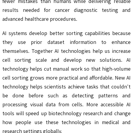
fewer mistakes than humans while delivering reliable
results needed for cancer diagnostic testing and
advanced healthcare procedures.
AI systems develop better sorting capabilities because
they use prior dataset information to enhance
themselves. Together AI technologies help us increase
cell sorting scale and develop new solutions. AI
technology helps cut manual work so that high-volume
cell sorting grows more practical and affordable. New AI
technology helps scientists achieve tasks that couldn't
be done before such as detecting patterns and
processing visual data from cells. More accessible AI
tools will speed up biotechnology research and change
how people use these technologies in medical and
research settings globally.