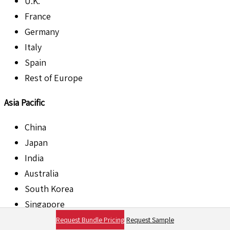
U.K.
France
Germany
Italy
Spain
Rest of Europe
Asia Pacific
China
Japan
India
Australia
South Korea
Singapore
Rest of Asia Pacific
Request Bundle Pricing
Request Sample