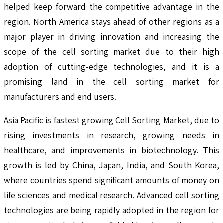
helped keep forward the competitive advantage in the
region. North America stays ahead of other regions as a
major player in driving innovation and increasing the
scope of the cell sorting market due to their high
adoption of cutting-edge technologies, and it is a
promising land in the cell sorting market for
manufacturers and end users.
Asia Pacific is fastest growing Cell Sorting Market, due to
rising investments in research, growing needs in
healthcare, and improvements in biotechnology. This
growth is led by China, Japan, India, and South Korea,
where countries spend significant amounts of money on
life sciences and medical research. Advanced cell sorting
technologies are being rapidly adopted in the region for