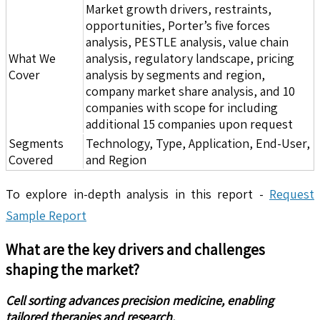
Market growth drivers, restraints,
opportunities, Porter’s five forces
analysis, PESTLE analysis, value chain
What We
analysis, regulatory landscape, pricing
Cover
analysis by segments and region,
company market share analysis, and 10
companies with scope for including
additional 15 companies upon request
Segments
Technology, Type, Application, End-User,
Covered
and Region
To explore in-depth analysis in this report -
Request
Sample Report
What are the key drivers and challenges
shaping the market?
Cell sorting advances precision medicine, enabling
tailored therapies and research.