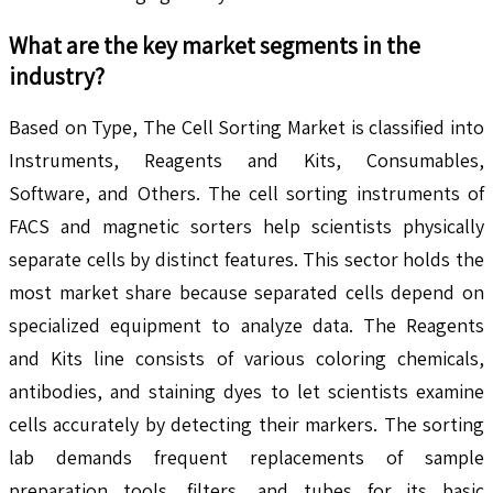
What are the key market segments in the
industry?
Based on Type, The Cell Sorting Market is classified into
Instruments, Reagents and Kits, Consumables,
Software, and Others. The cell sorting instruments of
FACS and magnetic sorters help scientists physically
separate cells by distinct features. This sector holds the
most market share because separated cells depend on
specialized equipment to analyze data. The Reagents
and Kits line consists of various coloring chemicals,
antibodies, and staining dyes to let scientists examine
cells accurately by detecting their markers. The sorting
lab demands frequent replacements of sample
preparation tools, filters, and tubes for its basic