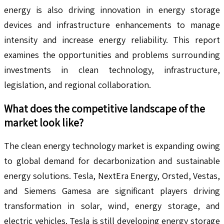
energy is also driving innovation in energy storage
devices and infrastructure enhancements to manage
intensity and increase energy reliability. This report
examines the opportunities and problems surrounding
investments in clean technology, infrastructure,
legislation, and regional collaboration.
What does the competitive landscape of the
market look like?
The clean energy technology market is expanding owing
to global demand for decarbonization and sustainable
energy solutions. Tesla, NextEra Energy, Orsted, Vestas,
and Siemens Gamesa are significant players driving
transformation in solar, wind, energy storage, and
electric vehicles. Tesla is still developing energy storage