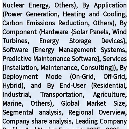
Nuclear Energy, Others), By Application
(Power Generation, Heating and Cooling,
Carbon Emissions Reduction, Others), By
Component (Hardware {Solar Panels, Wind
Turbines, Energy Storage Devices},
Software {Energy Management Systems,
Predictive Maintenance Software}, Services
{Installation, Maintenance, Consulting}), By
Deployment Mode (On-Grid, Off-Grid,
Hybrid), and By End-User (Residential,
Industrial, Transportation, Agriculture,
Marine, Others), Global Market Size,
Segmental analysis, Regional Overview,
Company share analysis, Leading Company