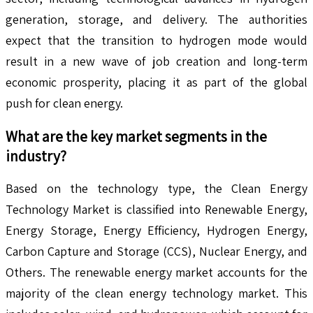
generation, storage, and delivery. The authorities
expect that the transition to hydrogen mode would
result in a new wave of job creation and long-term
economic prosperity, placing it as part of the global
push for clean energy.
What are the key market segments in the
industry?
Based on the technology type, the Clean Energy
Technology Market is classified into Renewable Energy,
Energy Storage, Energy Efficiency, Hydrogen Energy,
Carbon Capture and Storage (CCS), Nuclear Energy, and
Others. The renewable energy market accounts for the
majority of the clean energy technology market. This