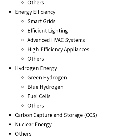
Others
Energy Efficiency
Smart Grids
Efficient Lighting
Advanced HVAC Systems
High-Efficiency Appliances
Others
Hydrogen Energy
Green Hydrogen
Blue Hydrogen
Fuel Cells
Others
Carbon Capture and Storage (CCS)
Nuclear Energy
Others