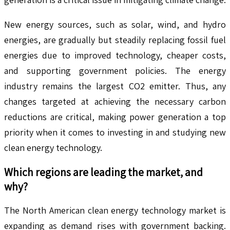
New energy sources, such as solar, wind, and hydro
energies, are gradually but steadily replacing fossil fuel
energies due to improved technology, cheaper costs,
and supporting government policies. The energy
industry remains the largest CO2 emitter. Thus, any
changes targeted at achieving the necessary carbon
reductions are critical, making power generation a top
priority when it comes to investing in and studying new
clean energy technology.
Which regions are leading the market, and
why?
The North American clean energy technology market is
expanding as demand rises with government backing.