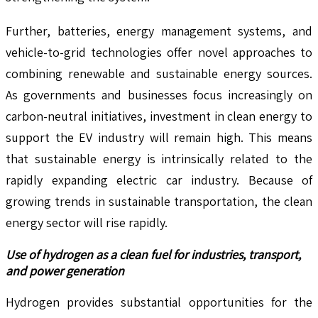
Further, batteries, energy management systems, and
vehicle-to-grid technologies offer novel approaches to
combining renewable and sustainable energy sources.
As governments and businesses focus increasingly on
carbon-neutral initiatives, investment in clean energy to
support the EV industry will remain high. This means
that sustainable energy is intrinsically related to the
rapidly expanding electric car industry. Because of
growing trends in sustainable transportation, the clean
energy sector will rise rapidly.
Use of hydrogen as a clean fuel for industries, transport,
and power generation
Hydrogen provides substantial opportunities for the