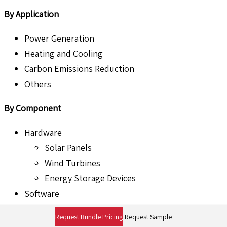
By Application
Power Generation
Heating and Cooling
Carbon Emissions Reduction
Others
By Component
Hardware
Solar Panels
Wind Turbines
Energy Storage Devices
Software
Energy Management Systems
Request Bundle Pricing
Request Sample
Predictive Maintenance Software