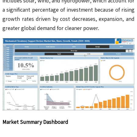
includes solar, wind, and hydropower, which account for
a significant percentage of investment because of rising
growth rates driven by cost decreases, expansion, and
greater global demand for cleaner power.
Market Summary Dashboard