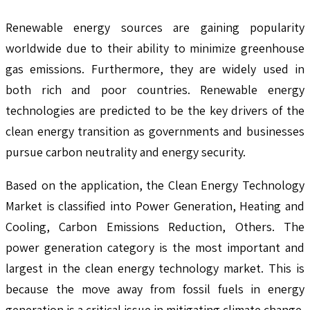
Renewable energy sources are gaining popularity
worldwide due to their ability to minimize greenhouse
gas emissions. Furthermore, they are widely used in
both rich and poor countries. Renewable energy
technologies are predicted to be the key drivers of the
clean energy transition as governments and businesses
pursue carbon neutrality and energy security.
Based on the application, the Clean Energy Technology
Market is classified into Power Generation, Heating and
Cooling, Carbon Emissions Reduction, Others. The
power generation category is the most important and
largest in the clean energy technology market. This is
because the move away from fossil fuels in energy
generation is a critical issue in mitigating climate change.