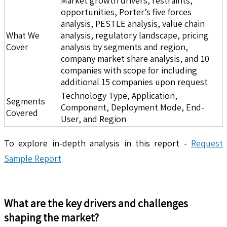
Market growth drivers, restraints,
opportunities, Porter’s five forces
analysis, PESTLE analysis, value chain
What We
analysis, regulatory landscape, pricing
Cover
analysis by segments and region,
company market share analysis, and 10
companies with scope for including
additional 15 companies upon request
Technology Type, Application,
Segments
Component, Deployment Mode, End-
Covered
User, and Region
To explore in-depth analysis in this report -
Request
Sample Report
What are the key drivers and challenges
shaping the market?