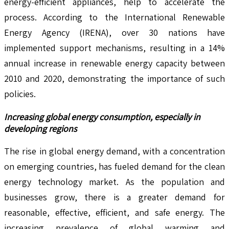
energy-efficient appliances, help to accelerate the
process. According to the International Renewable
Energy Agency (IRENA), over 30 nations have
implemented support mechanisms, resulting in a 14%
annual increase in renewable energy capacity between
2010 and 2020, demonstrating the importance of such
policies.
Increasing global energy consumption, especially in
developing regions
The rise in global energy demand, with a concentration
on emerging countries, has fueled demand for the clean
energy technology market. As the population and
businesses grow, there is a greater demand for
reasonable, effective, efficient, and safe energy. The
increasing prevalence of global warming and