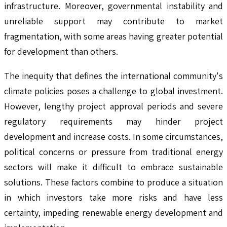
infrastructure. Moreover, governmental instability and
unreliable support may contribute to market
fragmentation, with some areas having greater potential
for development than others.
The inequity that defines the international community's
climate policies poses a challenge to global investment.
However, lengthy project approval periods and severe
regulatory requirements may hinder project
development and increase costs. In some circumstances,
political concerns or pressure from traditional energy
sectors will make it difficult to embrace sustainable
solutions. These factors combine to produce a situation
in which investors take more risks and have less
certainty, impeding renewable energy development and