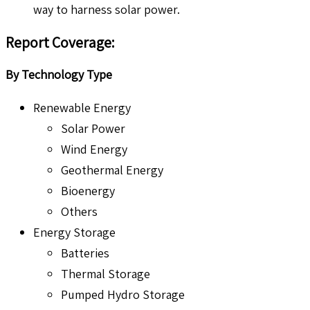
way to harness solar power.
Report Coverage
:
By Technology Type
Renewable Energy
Solar Power
Wind Energy
Geothermal Energy
Bioenergy
Others
Energy Storage
Batteries
Thermal Storage
Pumped Hydro Storage