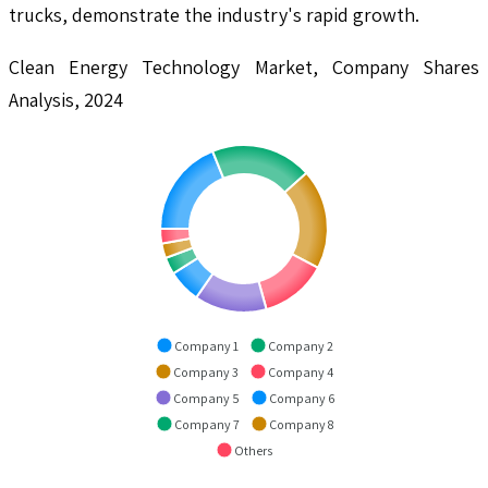
trucks, demonstrate the industry's rapid growth.
Clean Energy Technology Market, Company Shares
Analysis, 2024
Company 1
Company 2
Company 3
Company 4
Company 5
Company 6
Company 7
Company 8
Others