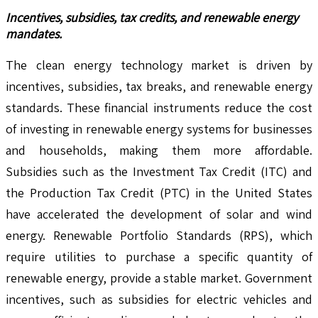
Incentives, subsidies, tax credits, and renewable energy
mandates.
The clean energy technology market is driven by
incentives, subsidies, tax breaks, and renewable energy
standards. These financial instruments reduce the cost
of investing in renewable energy systems for businesses
and households, making them more affordable.
Subsidies such as the Investment Tax Credit (ITC) and
the Production Tax Credit (PTC) in the United States
have accelerated the development of solar and wind
energy. Renewable Portfolio Standards (RPS), which
require utilities to purchase a specific quantity of
renewable energy, provide a stable market. Government
incentives, such as subsidies for electric vehicles and