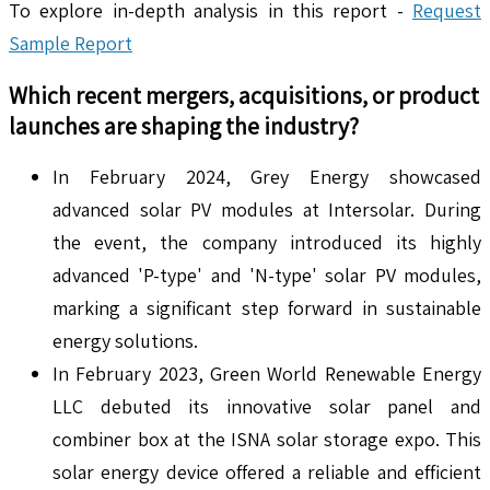
To explore in-depth analysis in this report -
Request
Sample Report
Which recent mergers, acquisitions, or product
launches are shaping the industry?
In February 2024, Grey Energy showcased
advanced solar PV modules at Intersolar. During
the event, the company introduced its highly
advanced 'P-type' and 'N-type' solar PV modules,
marking a significant step forward in sustainable
energy solutions.
In February 2023, Green World Renewable Energy
LLC debuted its innovative solar panel and
combiner box at the ISNA solar storage expo. This
solar energy device offered a reliable and efficient