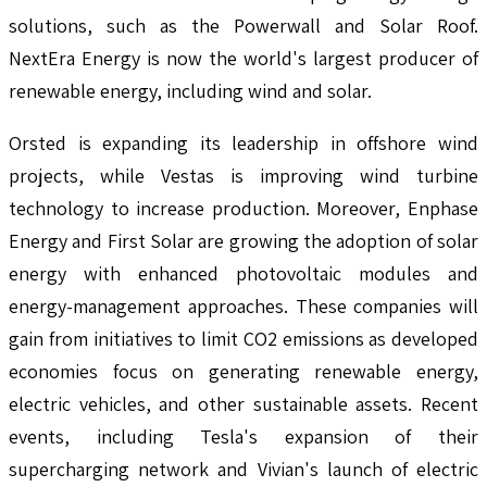
solutions, such as the Powerwall and Solar Roof.
NextEra Energy is now the world's largest producer of
renewable energy, including wind and solar.
Orsted is expanding its leadership in offshore wind
projects, while Vestas is improving wind turbine
technology to increase production. Moreover, Enphase
Energy and First Solar are growing the adoption of solar
energy with enhanced photovoltaic modules and
energy-management approaches. These companies will
gain from initiatives to limit CO2 emissions as developed
economies focus on generating renewable energy,
electric vehicles, and other sustainable assets. Recent
events, including Tesla's expansion of their
supercharging network and Vivian's launch of electric