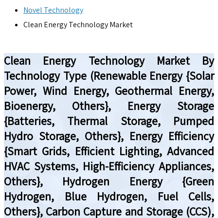
Novel Technology
Clean Energy Technology Market
Clean Energy Technology Market By
Technology Type (Renewable Energy {Solar
Power, Wind Energy, Geothermal Energy,
Bioenergy, Others}, Energy Storage
{Batteries, Thermal Storage, Pumped
Hydro Storage, Others}, Energy Efficiency
{Smart Grids, Efficient Lighting, Advanced
HVAC Systems, High-Efficiency Appliances,
Others}, Hydrogen Energy {Green
Hydrogen, Blue Hydrogen, Fuel Cells,
Others}, Carbon Capture and Storage (CCS),