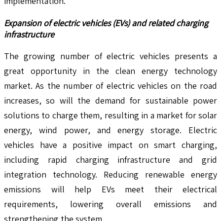
implementation.
Expansion of electric vehicles (EVs) and related charging
infrastructure
The growing number of electric vehicles presents a
great opportunity in the clean energy technology
market. As the number of electric vehicles on the road
increases, so will the demand for sustainable power
solutions to charge them, resulting in a market for solar
energy, wind power, and energy storage. Electric
vehicles have a positive impact on smart charging,
including rapid charging infrastructure and grid
integration technology. Reducing renewable energy
emissions will help EVs meet their electrical
requirements, lowering overall emissions and
strengthening the system.