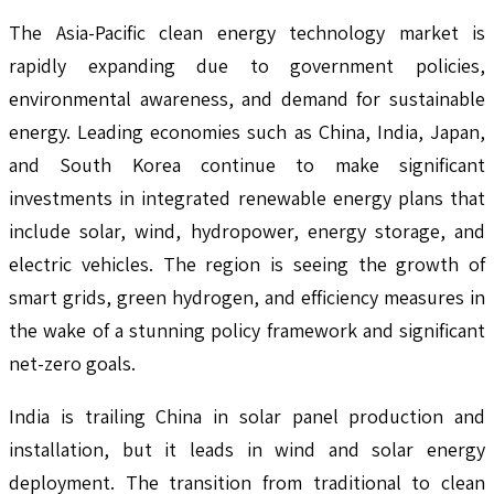
The Asia-Pacific clean energy technology market is
rapidly expanding due to government policies,
environmental awareness, and demand for sustainable
energy. Leading economies such as China, India, Japan,
and South Korea continue to make significant
investments in integrated renewable energy plans that
include solar, wind, hydropower, energy storage, and
electric vehicles. The region is seeing the growth of
smart grids, green hydrogen, and efficiency measures in
the wake of a stunning policy framework and significant
net-zero goals.
India is trailing China in solar panel production and
installation, but it leads in wind and solar energy
deployment. The transition from traditional to clean