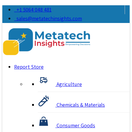
+1 5064 048 481
sales@metatechinsights.com
Report Store
Agriculture
Chemicals & Materials
Consumer Goods