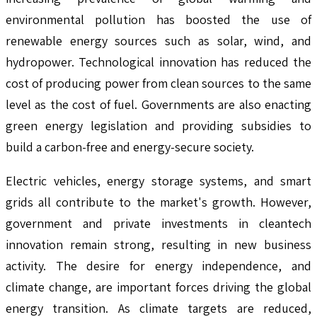
environmental pollution has boosted the use of
renewable energy sources such as solar, wind, and
hydropower. Technological innovation has reduced the
cost of producing power from clean sources to the same
level as the cost of fuel. Governments are also enacting
green energy legislation and providing subsidies to
build a carbon-free and energy-secure society.
Electric vehicles, energy storage systems, and smart
grids all contribute to the market's growth. However,
government and private investments in cleantech
innovation remain strong, resulting in new business
activity. The desire for energy independence, and
climate change, are important forces driving the global
energy transition. As climate targets are reduced,