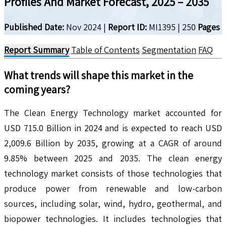
Profiles And Market Forecast, 2025 – 2035
Published Date:
Nov 2024
|
Report ID:
MI1395
|
250
Pages
Report Summary
Table of Contents
Segmentation
FAQ
What trends will shape this market in the
coming years?
The Clean Energy Technology market accounted for
USD 715.0 Billion in 2024 and is expected to reach USD
2,009.6 Billion by 2035, growing at a CAGR of around
9.85% between 2025 and 2035. The clean energy
technology market consists of those technologies that
produce power from renewable and low-carbon
sources, including solar, wind, hydro, geothermal, and
biopower technologies. It includes technologies that