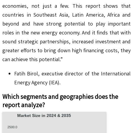
economies, not just a few. This report shows that
countries in Southeast Asia, Latin America, Africa and
beyond and have strong potential to play important
roles in the new energy economy. And it finds that with
sound strategic partnerships, increased investment and
greater efforts to bring down high financing costs, they
can achieve this potential.”
Fatih Birol, executive director of the International
Energy Agency (IEA).
Which segments and geographies does the
report analyze?
Market Size in 2024 & 2035
2500.0