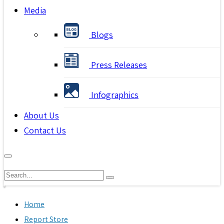
Media
Blogs
Press Releases
Infographics
About Us
Contact Us
Home
Report Store