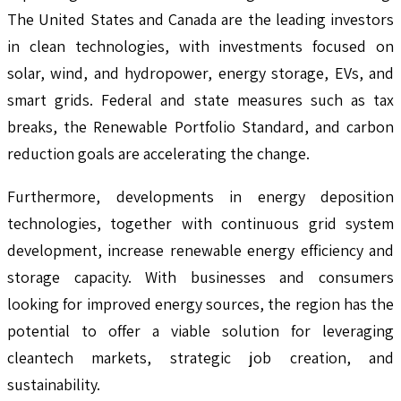
The United States and Canada are the leading investors
in clean technologies, with investments focused on
solar, wind, and hydropower, energy storage, EVs, and
smart grids. Federal and state measures such as tax
breaks, the Renewable Portfolio Standard, and carbon
reduction goals are accelerating the change.
Furthermore, developments in energy deposition
technologies, together with continuous grid system
development, increase renewable energy efficiency and
storage capacity. With businesses and consumers
looking for improved energy sources, the region has the
potential to offer a viable solution for leveraging
cleantech markets, strategic job creation, and
sustainability.