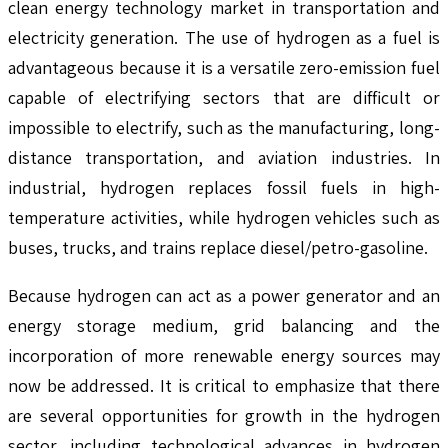
clean energy technology market in transportation and
electricity generation. The use of hydrogen as a fuel is
advantageous because it is a versatile zero-emission fuel
capable of electrifying sectors that are difficult or
impossible to electrify, such as the manufacturing, long-
distance transportation, and aviation industries. In
industrial, hydrogen replaces fossil fuels in high-
temperature activities, while hydrogen vehicles such as
buses, trucks, and trains replace diesel/petro-gasoline.
Because hydrogen can act as a power generator and an
energy storage medium, grid balancing and the
incorporation of more renewable energy sources may
now be addressed. It is critical to emphasize that there
are several opportunities for growth in the hydrogen
sector, including technological advances in hydrogen