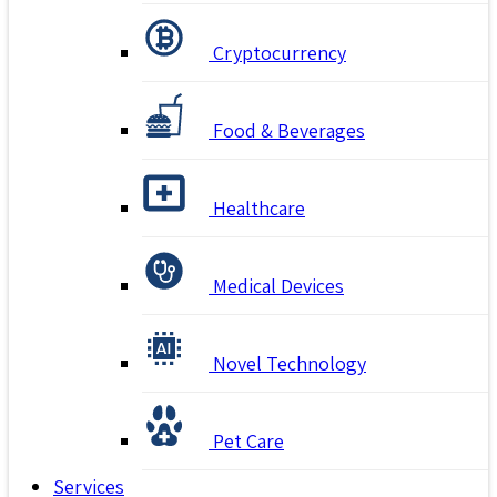
Cryptocurrency
Food & Beverages
Healthcare
Medical Devices
Novel Technology
Pet Care
Services