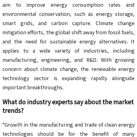
aim to improve energy consumption rates and
environmental conservation, such as energy storage,
smart grids, and carbon capture. Climate change
mitigation efforts, the global shift away from fossil fuels,
and the need for sustainable energy alternatives. It
applies to a wide variety of industries, including
manufacturing, engineering, and R&D. With growing
concern about climate change, the renewable energy
technology sector is expanding rapidly alongside
important breakthroughs.
What do industry experts say about the market
trends?
“Growth in the manufacturing and trade of clean energy
technologies should be for the benefit of many