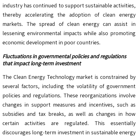
industry has continued to support sustainable activities,
thereby accelerating the adoption of clean energy
markets. The spread of clean energy can assist in
lessening environmental impacts while also promoting
economic development in poor countries.
Fluctuations in governmental policies and regulations
that impact long-term investment
The Clean Energy Technology market is constrained by
several factors, including the volatility of government
policies and regulations. These reorganizations involve
changes in support measures and incentives, such as
subsidies and tax breaks, as well as changes in how
certain activities are regulated. This essentially
discourages long-term investment in sustainable energy