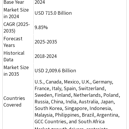
Base Year
2024
Market Size
USD 715.0 Billion
in 2024
CAGR (2025-
9.85%
2035)
Forecast
2025-2035
Years
Historical
2018-2024
Data
Market Size
USD 2,009.6 Billion
in 2035
U.S., Canada, Mexico, U.K., Germany,
France, Italy, Spain, Switzerland,
Sweden, Finland, Netherlands, Poland,
Countries
Russia, China, India, Australia, Japan,
Covered
South Korea, Singapore, Indonesia,
Malaysia, Philippines, Brazil, Argentina,
GCC Countries, and South Africa