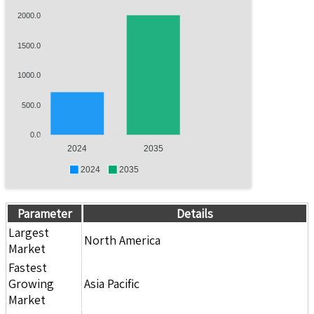
2000.0
1500.0
1000.0
500.0
0.0
2024
2035
2024
2035
Parameter
Details
Largest
North America
Market
Fastest
Growing
Asia Pacific
Market