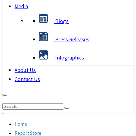
Media
Blogs
Press Releases
Infographics
About Us
Contact Us
Home
Report Store