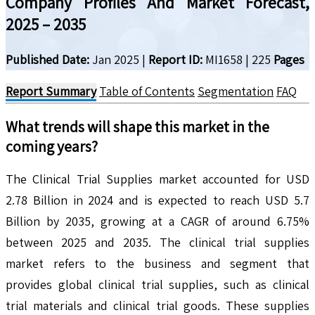
Company Profiles And Market Forecast,
2025 – 2035
Published Date:
Jan 2025
|
Report ID:
MI1658
|
225
Pages
Report Summary
Table of Contents
Segmentation
FAQ
What trends will shape this market in the
coming years?
The Clinical Trial Supplies market accounted for USD
2.78 Billion in 2024 and is expected to reach USD 5.7
Billion by 2035, growing at a CAGR of around 6.75%
between 2025 and 2035. The clinical trial supplies
market refers to the business and segment that
provides global clinical trial supplies, such as clinical
trial materials and clinical trial goods. These supplies