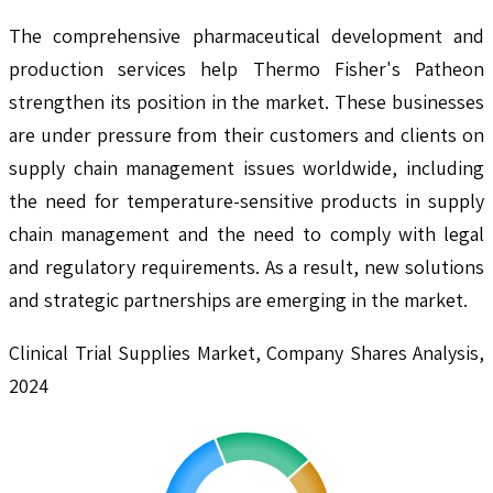
The comprehensive pharmaceutical development and
production services help Thermo Fisher's Patheon
strengthen its position in the market. These businesses
are under pressure from their customers and clients on
supply chain management issues worldwide, including
the need for temperature-sensitive products in supply
chain management and the need to comply with legal
and regulatory requirements. As a result, new solutions
and strategic partnerships are emerging in the market.
Clinical Trial Supplies Market, Company Shares Analysis,
2024