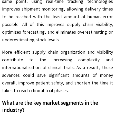
same point, using real-time tracking technologies
improves shipment monitoring, allowing delivery times
to be reached with the least amount of human error
possible. All of this improves supply chain visibility,
optimizes forecasting, and eliminates overestimating or
underestimating stock levels.
More efficient supply chain organization and visibility
contribute to the increasing complexity and
internationalization of clinical trials. As a result, these
advances could save significant amounts of money
overall, improve patient safety, and shorten the time it
takes to reach clinical trial phases.
What are the key market segments in the
industry?