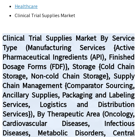
Healthcare
Clinical Trial Supplies Market
Clinical Trial Supplies Market By Service
Type (Manufacturing Services {Active
Pharmaceutical Ingredients (API), Finished
Dosage Forms (FDF)}, Storage {Cold Chain
Storage, Non-cold Chain Storage}, Supply
Chain Management {Comparator Sourcing,
Ancillary Supplies, Packaging and Labeling
Services, Logistics and Distribution
Services}), By Therapeutic Area (Oncology,
Cardiovascular Diseases, Infectious
Diseases, Metabolic Disorders, Central