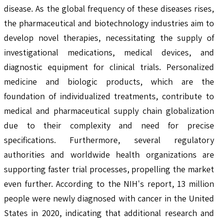
disease. As the global frequency of these diseases rises,
the pharmaceutical and biotechnology industries aim to
develop novel therapies, necessitating the supply of
investigational medications, medical devices, and
diagnostic equipment for clinical trials. Personalized
medicine and biologic products, which are the
foundation of individualized treatments, contribute to
medical and pharmaceutical supply chain globalization
due to their complexity and need for precise
specifications. Furthermore, several regulatory
authorities and worldwide health organizations are
supporting faster trial processes, propelling the market
even further. According to the NIH's report, 13 million
people were newly diagnosed with cancer in the United
States in 2020, indicating that additional research and