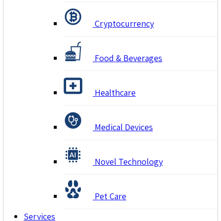
Cryptocurrency
Food & Beverages
Healthcare
Medical Devices
Novel Technology
Pet Care
Services