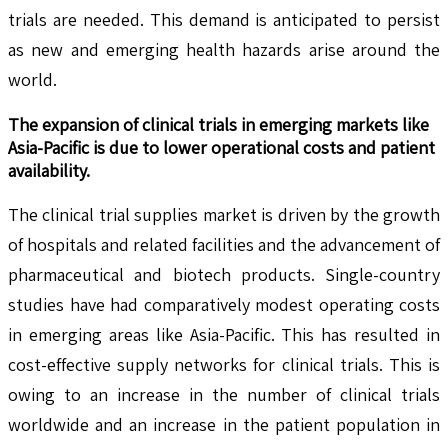
trials are needed. This demand is anticipated to persist
as new and emerging health hazards arise around the
world.
The expansion of clinical trials in emerging markets like
Asia-Pacific is due to lower operational costs and patient
availability.
The clinical trial supplies market is driven by the growth
of hospitals and related facilities and the advancement of
pharmaceutical and biotech products. Single-country
studies have had comparatively modest operating costs
in emerging areas like Asia-Pacific. This has resulted in
cost-effective supply networks for clinical trials. This is
owing to an increase in the number of clinical trials
worldwide and an increase in the patient population in