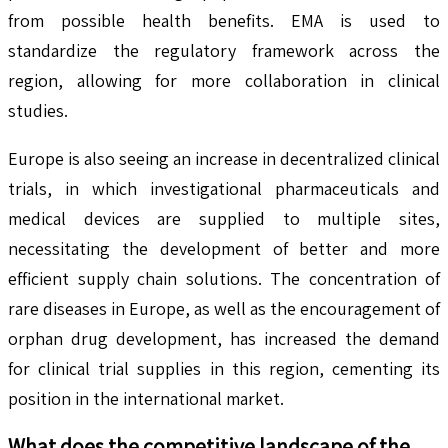
from possible health benefits. EMA is used to
standardize the regulatory framework across the
region, allowing for more collaboration in clinical
studies.
Europe is also seeing an increase in decentralized clinical
trials, in which investigational pharmaceuticals and
medical devices are supplied to multiple sites,
necessitating the development of better and more
efficient supply chain solutions. The concentration of
rare diseases in Europe, as well as the encouragement of
orphan drug development, has increased the demand
for clinical trial supplies in this region, cementing its
position in the international market.
What does the competitive landscape of the