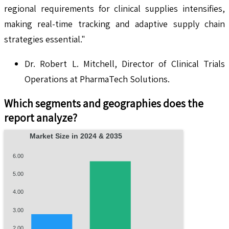
regional requirements for clinical supplies intensifies,
making real-time tracking and adaptive supply chain
strategies essential."
Dr. Robert L. Mitchell, Director of Clinical Trials
Operations at PharmaTech Solutions.
Which segments and geographies does the
report analyze?
Market Size in 2024 & 2035
6.00
5.00
4.00
3.00
2.00