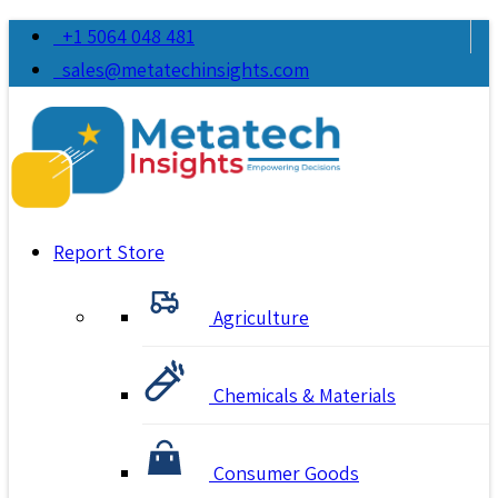
+1 5064 048 481
sales@metatechinsights.com
Report Store
Agriculture
Chemicals & Materials
Consumer Goods