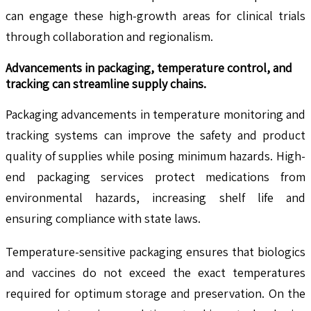
can engage these high-growth areas for clinical trials
through collaboration and regionalism.
Advancements in packaging, temperature control, and
tracking can streamline supply chains.
Packaging advancements in temperature monitoring and
tracking systems can improve the safety and product
quality of supplies while posing minimum hazards. High-
end packaging services protect medications from
environmental hazards, increasing shelf life and
ensuring compliance with state laws.
Temperature-sensitive packaging ensures that biologics
and vaccines do not exceed the exact temperatures
required for optimum storage and preservation. On the