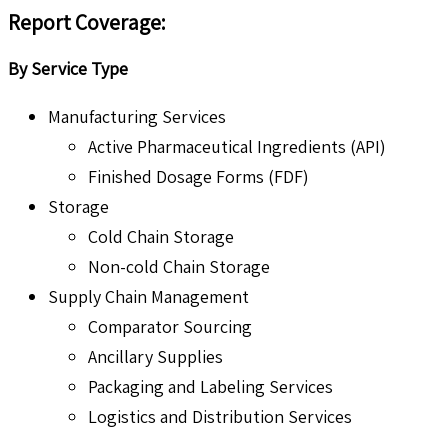
Report Coverage:
By Service Type
Manufacturing Services
Active Pharmaceutical Ingredients (API)
Finished Dosage Forms (FDF)
Storage
Cold Chain Storage
Non-cold Chain Storage
Supply Chain Management
Comparator Sourcing
Ancillary Supplies
Packaging and Labeling Services
Logistics and Distribution Services