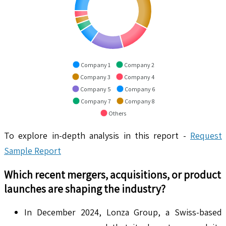
Company 1
Company 2
Company 3
Company 4
Company 5
Company 6
Company 7
Company 8
Others
To explore in-depth analysis in this report -
Request
Sample Report
Which recent mergers, acquisitions, or product
launches are shaping the industry?
In December 2024, Lonza Group, a Swiss-based