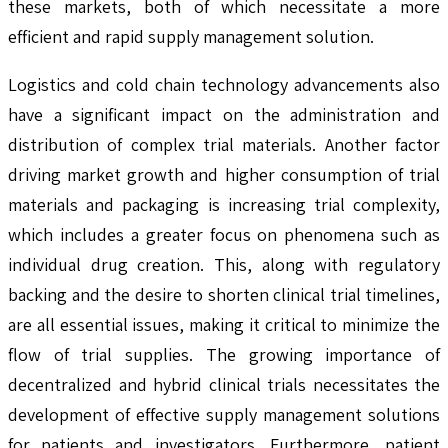
these markets, both of which necessitate a more
efficient and rapid supply management solution.
Logistics and cold chain technology advancements also
have a significant impact on the administration and
distribution of complex trial materials. Another factor
driving market growth and higher consumption of trial
materials and packaging is increasing trial complexity,
which includes a greater focus on phenomena such as
individual drug creation. This, along with regulatory
backing and the desire to shorten clinical trial timelines,
are all essential issues, making it critical to minimize the
flow of trial supplies. The growing importance of
decentralized and hybrid clinical trials necessitates the
development of effective supply management solutions
for patients and investigators. Furthermore, patient