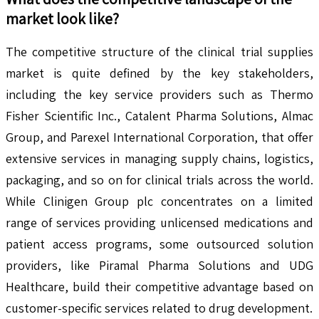
market look like?
The competitive structure of the clinical trial supplies
market is quite defined by the key stakeholders,
including the key service providers such as Thermo
Fisher Scientific Inc., Catalent Pharma Solutions, Almac
Group, and Parexel International Corporation, that offer
extensive services in managing supply chains, logistics,
packaging, and so on for clinical trials across the world.
While Clinigen Group plc concentrates on a limited
range of services providing unlicensed medications and
patient access programs, some outsourced solution
providers, like Piramal Pharma Solutions and UDG
Healthcare, build their competitive advantage based on
customer-specific services related to drug development.