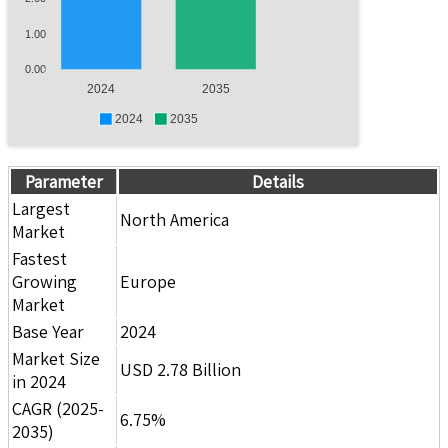
1.00
0.00
2024
2035
2024
2035
Parameter
Details
Largest
North America
Market
Fastest
Growing
Europe
Market
Base Year
2024
Market Size
USD 2.78 Billion
in 2024
CAGR (2025-
6.75%
2035)