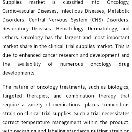
Supplies market is classified into Oncology,
Cardiovascular Diseases, Infectious Diseases, Metabolic
Disorders, Central Nervous System (CNS) Disorders,
Respiratory Diseases, Hematology, Dermatology, and
Others. Oncology has the largest and most important
market share in the clinical trial supplies market. This is
due to enhanced cancer research and development and
the availability of numerous oncology drug
developments.
The nature of oncology treatments, such as biologics,
targeted therapies, and combination therapy that
require a variety of medications, places tremendous
strain on clinical trial supplies. Such a trial necessitates
correct temperature management within the product,
with packaging and labeling standards putting strain on