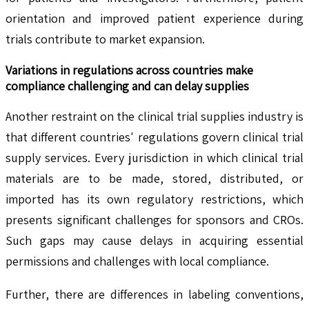
orientation and improved patient experience during
trials contribute to market expansion.
Variations in regulations across countries make
compliance challenging and can delay supplies
Another restraint on the clinical trial supplies industry is
that different countries' regulations govern clinical trial
supply services. Every jurisdiction in which clinical trial
materials are to be made, stored, distributed, or
imported has its own regulatory restrictions, which
presents significant challenges for sponsors and CROs.
Such gaps may cause delays in acquiring essential
permissions and challenges with local compliance.
Further, there are differences in labeling conventions,