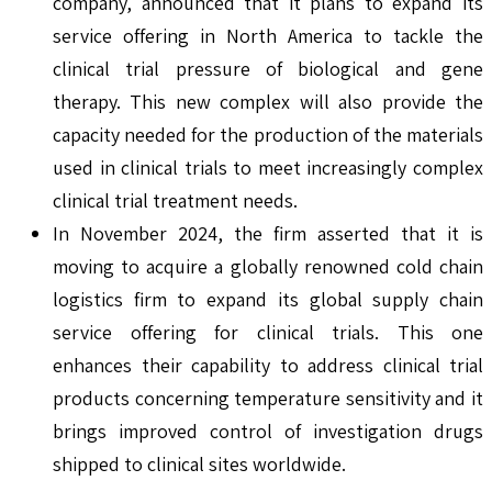
company, announced that it plans to expand its
service offering in North America to tackle the
clinical trial pressure of biological and gene
therapy. This new complex will also provide the
capacity needed for the production of the materials
used in clinical trials to meet increasingly complex
clinical trial treatment needs.
In November 2024, the firm asserted that it is
moving to acquire a globally renowned cold chain
logistics firm to expand its global supply chain
service offering for clinical trials. This one
enhances their capability to address clinical trial
products concerning temperature sensitivity and it
brings improved control of investigation drugs
shipped to clinical sites worldwide.