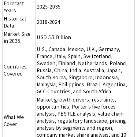
Forecast
2025-2035
Years
Historical
2018-2024
Data
Market Size
USD 5.7 Billion
in 2035
U.S., Canada, Mexico, U.K., Germany,
France, Italy, Spain, Switzerland,
Sweden, Finland, Netherlands, Poland,
Countries
Russia, China, India, Australia, Japan,
Covered
South Korea, Singapore, Indonesia,
Malaysia, Philippines, Brazil, Argentina,
GCC Countries, and South Africa
Market growth drivers, restraints,
opportunities, Porter’s five forces
analysis, PESTLE analysis, value chain
What We
analysis, regulatory landscape, pricing
Cover
analysis by segments and region,
company market share analysis, and 10