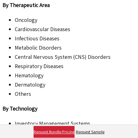
By Therapeutic Area
Oncology
Cardiovascular Diseases
Infectious Diseases
Metabolic Disorders
Central Nervous System (CNS) Disorders
Respiratory Diseases
Hematology
Dermatology
Others
By Technology
Inventory Management Systems
Request Bundle Pricing
Request Sample
Cold Chain Monitoring Technology