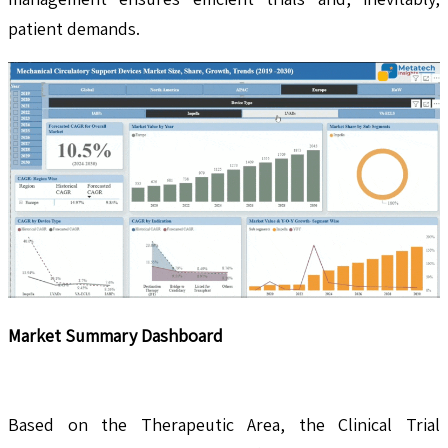
patient demands.
Market Summary Dashboard
Based on the Therapeutic Area, the Clinical Trial