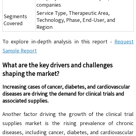
companies
Service Type, Therapeutic Area,
Segments
Technology, Phase, End-User, and
Covered
Region
To explore in-depth analysis in this report -
Request
Sample Report
What are the key drivers and challenges
shaping the market?
Increasing cases of cancer, diabetes, and cardiovascular
diseases are driving the demand for clinical trials and
associated supplies.
Another factor driving the growth of the clinical trial
supplies market is the rising prevalence of chronic
diseases, including cancer, diabetes, and cardiovascular