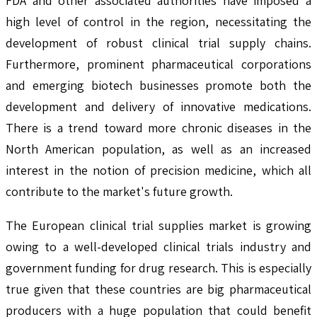
FDA and other associated authorities have imposed a
high level of control in the region, necessitating the
development of robust clinical trial supply chains.
Furthermore, prominent pharmaceutical corporations
and emerging biotech businesses promote both the
development and delivery of innovative medications.
There is a trend toward more chronic diseases in the
North American population, as well as an increased
interest in the notion of precision medicine, which all
contribute to the market's future growth.
The European clinical trial supplies market is growing
owing to a well-developed clinical trials industry and
government funding for drug research. This is especially
true given that these countries are big pharmaceutical
producers with a huge population that could benefit