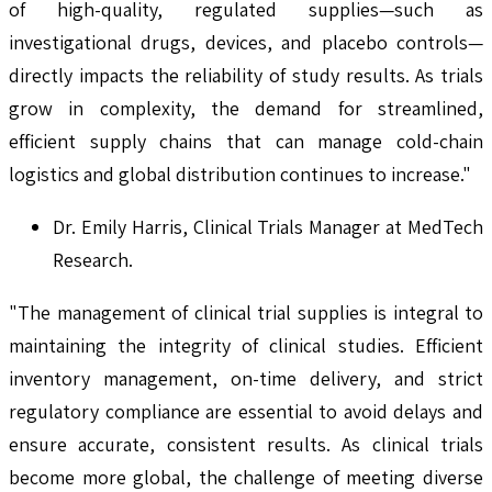
of high-quality, regulated supplies—such as
investigational drugs, devices, and placebo controls—
directly impacts the reliability of study results. As trials
grow in complexity, the demand for streamlined,
efficient supply chains that can manage cold-chain
logistics and global distribution continues to increase."
Dr. Emily Harris, Clinical Trials Manager at MedTech
Research.
"The management of clinical trial supplies is integral to
maintaining the integrity of clinical studies. Efficient
inventory management, on-time delivery, and strict
regulatory compliance are essential to avoid delays and
ensure accurate, consistent results. As clinical trials
become more global, the challenge of meeting diverse