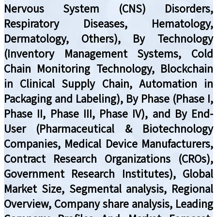
Nervous System (CNS) Disorders,
Respiratory Diseases, Hematology,
Dermatology, Others), By Technology
(Inventory Management Systems, Cold
Chain Monitoring Technology, Blockchain
in Clinical Supply Chain, Automation in
Packaging and Labeling), By Phase (Phase I,
Phase II, Phase III, Phase IV), and By End-
User (Pharmaceutical & Biotechnology
Companies, Medical Device Manufacturers,
Contract Research Organizations (CROs),
Government Research Institutes), Global
Market Size, Segmental analysis, Regional
Overview, Company share analysis, Leading