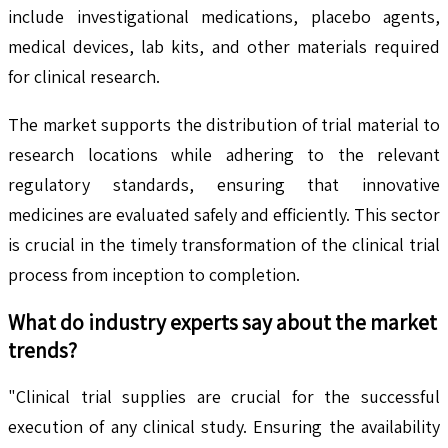
include investigational medications, placebo agents,
medical devices, lab kits, and other materials required
for clinical research.
The market supports the distribution of trial material to
research locations while adhering to the relevant
regulatory standards, ensuring that innovative
medicines are evaluated safely and efficiently. This sector
is crucial in the timely transformation of the clinical trial
process from inception to completion.
What do industry experts say about the market
trends?
"Clinical trial supplies are crucial for the successful
execution of any clinical study. Ensuring the availability