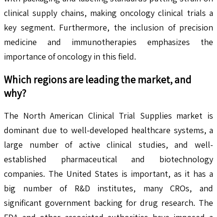
clinical supply chains, making oncology clinical trials a
key segment. Furthermore, the inclusion of precision
medicine and immunotherapies emphasizes the
importance of oncology in this field.
Which regions are leading the market, and
why?
The North American Clinical Trial Supplies market is
dominant due to well-developed healthcare systems, a
large number of active clinical studies, and well-
established pharmaceutical and biotechnology
companies. The United States is important, as it has a
big number of R&D institutes, many CROs, and
significant government backing for drug research. The