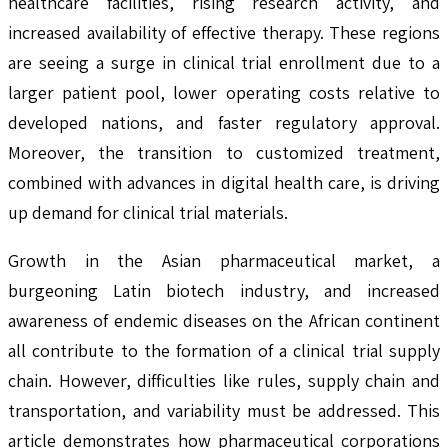
healthcare facilities, rising research activity, and
increased availability of effective therapy. These regions
are seeing a surge in clinical trial enrollment due to a
larger patient pool, lower operating costs relative to
developed nations, and faster regulatory approval.
Moreover, the transition to customized treatment,
combined with advances in digital health care, is driving
up demand for clinical trial materials.
Growth in the Asian pharmaceutical market, a
burgeoning Latin biotech industry, and increased
awareness of endemic diseases on the African continent
all contribute to the formation of a clinical trial supply
chain. However, difficulties like rules, supply chain and
transportation, and variability must be addressed. This
article demonstrates how pharmaceutical corporations