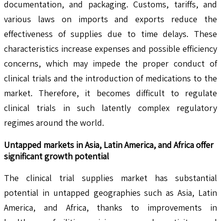
documentation, and packaging. Customs, tariffs, and
various laws on imports and exports reduce the
effectiveness of supplies due to time delays. These
characteristics increase expenses and possible efficiency
concerns, which may impede the proper conduct of
clinical trials and the introduction of medications to the
market. Therefore, it becomes difficult to regulate
clinical trials in such latently complex regulatory
regimes around the world.
Untapped markets in Asia, Latin America, and Africa offer
significant growth potential
The clinical trial supplies market has substantial
potential in untapped geographies such as Asia, Latin
America, and Africa, thanks to improvements in