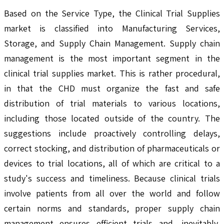
Based on the Service Type, the Clinical Trial Supplies
market is classified into Manufacturing Services,
Storage, and Supply Chain Management. Supply chain
management is the most important segment in the
clinical trial supplies market. This is rather procedural,
in that the CHD must organize the fast and safe
distribution of trial materials to various locations,
including those located outside of the country. The
suggestions include proactively controlling delays,
correct stocking, and distribution of pharmaceuticals or
devices to trial locations, all of which are critical to a
study's success and timeliness. Because clinical trials
involve patients from all over the world and follow
certain norms and standards, proper supply chain
management ensures efficient trials and, inevitably,