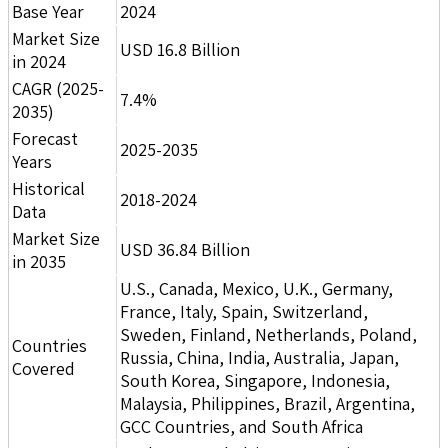
Base Year
2024
Market Size
USD 16.8 Billion
in 2024
CAGR (2025-
7.4%
2035)
Forecast
2025-2035
Years
Historical
2018-2024
Data
Market Size
USD 36.84 Billion
in 2035
U.S., Canada, Mexico, U.K., Germany,
France, Italy, Spain, Switzerland,
Sweden, Finland, Netherlands, Poland,
Countries
Russia, China, India, Australia, Japan,
Covered
South Korea, Singapore, Indonesia,
Malaysia, Philippines, Brazil, Argentina,
GCC Countries, and South Africa