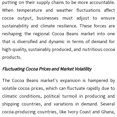
putting on their supply chains to be more accountable.
When temperature and weather fluctuations affect
cocoa output, businesses must adjust to ensure
sustainability and climate resilience. These forces are
reshaping the regional Cocoa Beans market into one
that is diversified and dynamic in terms of demand for
high-quality, sustainably produced, and nutritious cocoa
products.
Fluctuating Cocoa Prices and Market Volatility
The Cocoa Beans market's expansion is hampered by
volatile cocoa prices, which can fluctuate rapidly due to
climatic conditions, political turmoil in producing and
shipping countries, and variations in demand. Several
cocoa-producing countries, like Ivory Coast and Ghana,