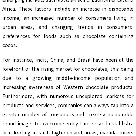
Africa. These factors include an increase in disposable
income, an increased number of consumers living in
urban areas, and changing trends in consumers’
preferences for foods such as chocolate containing
cocoa.
For instance, India, China, and Brazil have been at the
forefront of the rising market for chocolates, this being
due to a growing middle-income population and
increasing awareness of Western chocolate products.
Furthermore, with numerous unexplored markets for
products and services, companies can always tap into a
greater number of consumers and create a memorable
brand image. To overcome entry barriers and establish a
firm footing in such high-demand areas, manufacturers