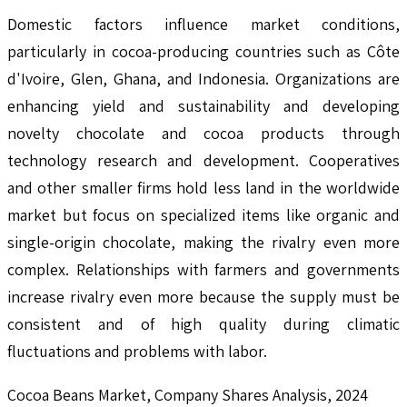
Domestic factors influence market conditions,
particularly in cocoa-producing countries such as Côte
d'Ivoire, Glen, Ghana, and Indonesia. Organizations are
enhancing yield and sustainability and developing
novelty chocolate and cocoa products through
technology research and development. Cooperatives
and other smaller firms hold less land in the worldwide
market but focus on specialized items like organic and
single-origin chocolate, making the rivalry even more
complex. Relationships with farmers and governments
increase rivalry even more because the supply must be
consistent and of high quality during climatic
fluctuations and problems with labor.
Cocoa Beans Market, Company Shares Analysis, 2024