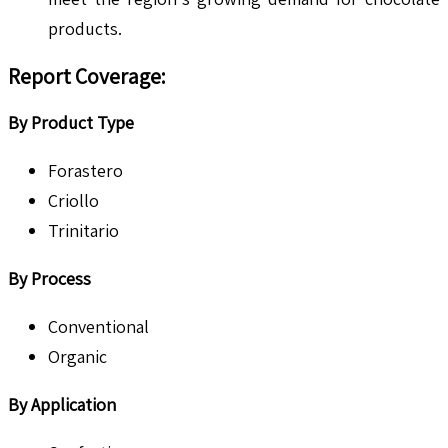
products.
Report Coverage:
By Product Type
Forastero
Criollo
Trinitario
By Process
Conventional
Organic
By Application