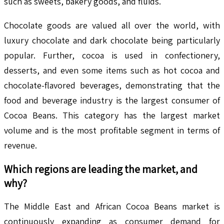
such as sweets, bakery goods, and fluids.
Chocolate goods are valued all over the world, with
luxury chocolate and dark chocolate being particularly
popular. Further, cocoa is used in confectionery,
desserts, and even some items such as hot cocoa and
chocolate-flavored beverages, demonstrating that the
food and beverage industry is the largest consumer of
Cocoa Beans. This category has the largest market
volume and is the most profitable segment in terms of
revenue.
Which regions are leading the market, and
why?
The Middle East and African Cocoa Beans market is
continuously expanding as consumer demand for