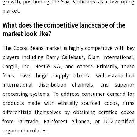
growth, positioning the Asia-Pacific area as a developing
market.
What does the competitive landscape of the
market look like?
The Cocoa Beans market is highly competitive with key
players including Barry Callebaut, Olam International,
Cargill, Inc., Nestlé S.A., and others. Primarily, these
firms have huge supply chains, well-established
international distribution channels, and superior
processing systems. To address consumer demand for
products made with ethically sourced cocoa, firms
differentiate themselves by obtaining certified cocoa
from Fairtrade, Rainforest Alliance, or UTZ-certified
organic chocolates.