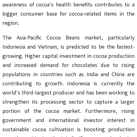
awareness of cocoa's health benefits contributes to a
bigger consumer base for cocoa-related items in the
region.
The Asia-Pacific Cocoa Beans market, particularly
Indonesia and Vietnam, is predicted to be the fastest-
growing. Higher capital investment in cocoa production
and increased demand for chocolates due to rising
populations in countries such as India and China are
contributing to growth. Indonesia is currently the
world's third-largest producer and has been working to
strengthen its processing sector to capture a larger
portion of the cocoa market. Furthermore, rising
government and international investor interest in
sustainable cocoa cultivation is boosting production