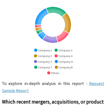
Company 1
Company 2
Company 3
Company 4
Company 5
Company 6
Company 7
Company 8
Others
To explore in-depth analysis in this report -
Request
Sample Report
Which recent mergers, acquisitions, or product