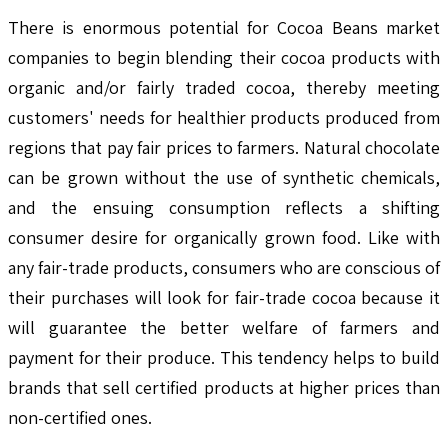
There is enormous potential for Cocoa Beans market
companies to begin blending their cocoa products with
organic and/or fairly traded cocoa, thereby meeting
customers' needs for healthier products produced from
regions that pay fair prices to farmers. Natural chocolate
can be grown without the use of synthetic chemicals,
and the ensuing consumption reflects a shifting
consumer desire for organically grown food. Like with
any fair-trade products, consumers who are conscious of
their purchases will look for fair-trade cocoa because it
will guarantee the better welfare of farmers and
payment for their produce. This tendency helps to build
brands that sell certified products at higher prices than
non-certified ones.