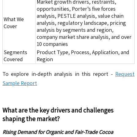
Market growth drivers, restraints,
opportunities, Porter’s five forces
analysis, PESTLE analysis, value chain
What We
analysis, regulatory landscape, pricing
Cover
analysis by segments and region,
company market share analysis, and over
10 companies
Segments
Product Type, Process, Application, and
Covered
Region
To explore in-depth analysis in this report -
Request
Sample Report
What are the key drivers and challenges
shaping the market?
Rising Demand for Organic and Fair-Trade Cocoa