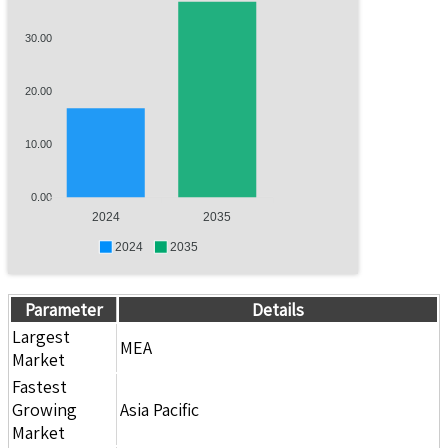
30.00
20.00
10.00
0.00
2024
2035
2024
2035
Parameter
Details
Largest
MEA
Market
Fastest
Growing
Asia Pacific
Market