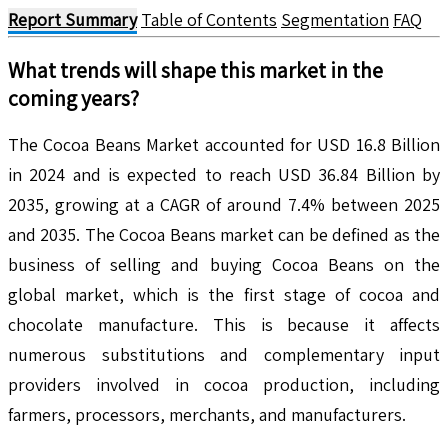
Report Summary
Table of Contents
Segmentation
FAQ
What trends will shape this market in the
coming years?
The Cocoa Beans Market accounted for USD 16.8 Billion
in 2024 and is expected to reach USD 36.84 Billion by
2035, growing at a CAGR of around 7.4% between 2025
and 2035. The Cocoa Beans market can be defined as the
business of selling and buying Cocoa Beans on the
global market, which is the first stage of cocoa and
chocolate manufacture. This is because it affects
numerous substitutions and complementary input
providers involved in cocoa production, including
farmers, processors, merchants, and manufacturers.