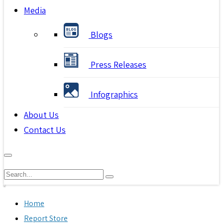
Media
Blogs
Press Releases
Infographics
About Us
Contact Us
Home
Report Store