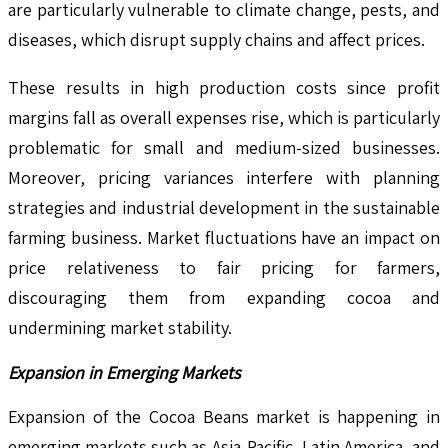
are particularly vulnerable to climate change, pests, and
diseases, which disrupt supply chains and affect prices.
These results in high production costs since profit
margins fall as overall expenses rise, which is particularly
problematic for small and medium-sized businesses.
Moreover, pricing variances interfere with planning
strategies and industrial development in the sustainable
farming business. Market fluctuations have an impact on
price relativeness to fair pricing for farmers,
discouraging them from expanding cocoa and
undermining market stability.
Expansion in Emerging Markets
Expansion of the Cocoa Beans market is happening in
emerging markets such as Asia-Pacific, Latin America, and