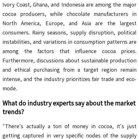
Ivory Coast, Ghana, and Indonesia are among the major
cocoa producers, while chocolate manufacturers in
North America, Europe, and Asia are the largest
consumers. Rainy seasons, supply disruption, political
instabilities, and variations in consumption patterns are
among the factors that influence cocoa prices.
Furthermore, discussions about sustainable production
and ethical purchasing from a target region remain
intense, and the industry prioritizes fair trade and eco-
mode.
What do industry experts say about the market
trends?
"There's actually a ton of money in cocoa, it's just
getting captured in very specific nodes of the supply