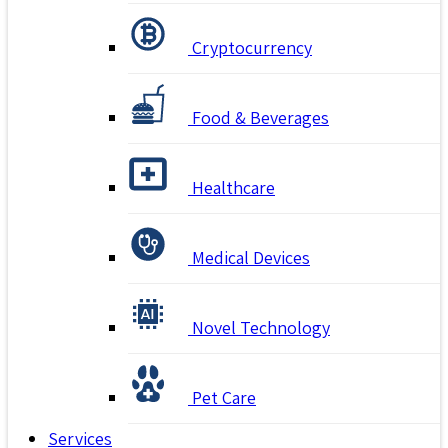
Cryptocurrency
Food & Beverages
Healthcare
Medical Devices
Novel Technology
Pet Care
Services