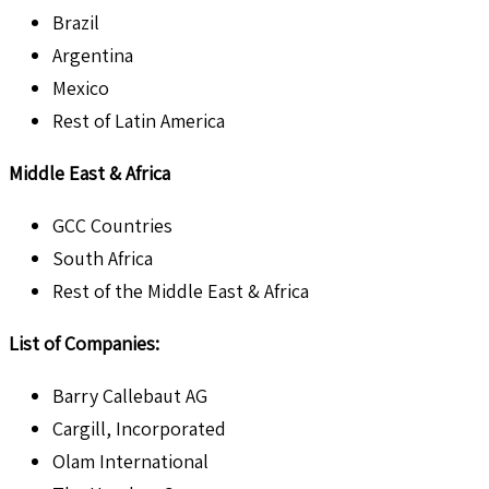
Brazil
Argentina
Mexico
Rest of Latin America
Middle East & Africa
GCC Countries
South Africa
Rest of the Middle East & Africa
List of Companies:
Barry Callebaut AG
Cargill, Incorporated
Olam International