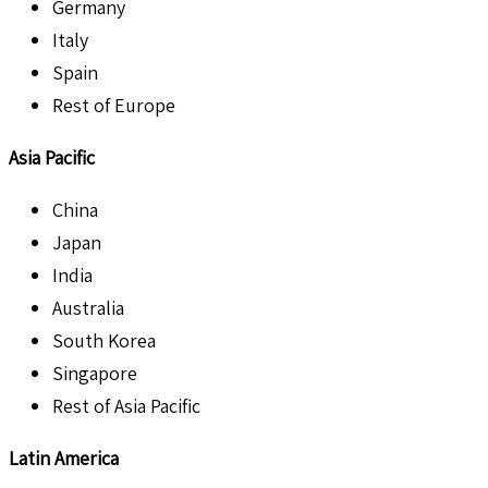
Germany
Italy
Spain
Rest of Europe
Asia Pacific
China
Japan
India
Australia
South Korea
Singapore
Rest of Asia Pacific
Latin America