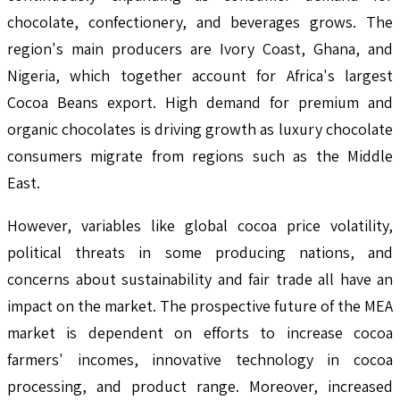
chocolate, confectionery, and beverages grows. The
region's main producers are Ivory Coast, Ghana, and
Nigeria, which together account for Africa's largest
Cocoa Beans export. High demand for premium and
organic chocolates is driving growth as luxury chocolate
consumers migrate from regions such as the Middle
East.
However, variables like global cocoa price volatility,
political threats in some producing nations, and
concerns about sustainability and fair trade all have an
impact on the market. The prospective future of the MEA
market is dependent on efforts to increase cocoa
farmers' incomes, innovative technology in cocoa
processing, and product range. Moreover, increased