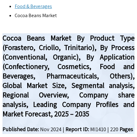
Food & Beverages
Cocoa Beans Market
Cocoa Beans Market By Product Type
(Forastero, Criollo, Trinitario), By Process
(Conventional, Organic), By Application
(Confectionery, Cosmetics, Food and
Beverages, Pharmaceuticals, Others),
Global Market Size, Segmental analysis,
Regional Overview, Company share
analysis, Leading Company Profiles and
Market Forecast, 2025 – 2035
Published Date:
Nov 2024
|
Report ID:
MI1410
|
220
Pages