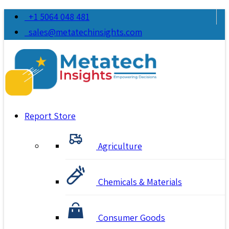
+1 5064 048 481
sales@metatechinsights.com
Report Store
Agriculture
Chemicals & Materials
Consumer Goods