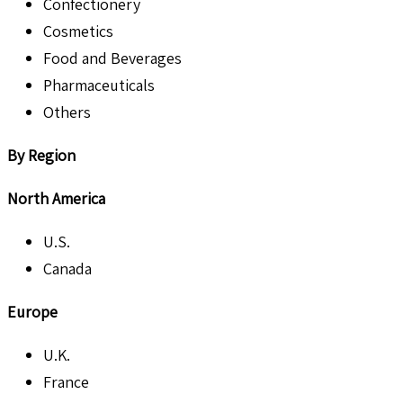
Confectionery
Cosmetics
Food and Beverages
Pharmaceuticals
Others
By Region
North America
U.S.
Canada
Europe
U.K.
France