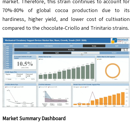
market. Therefore, this strain continues to account for
70%-80% of global cocoa production due to its
hardiness, higher yield, and lower cost of cultivation
compared to the chocolate-Criollo and Trinitario strains.
Market Summary Dashboard