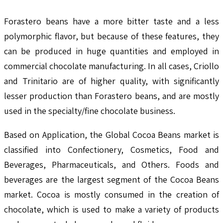
Forastero beans have a more bitter taste and a less
polymorphic flavor, but because of these features, they
can be produced in huge quantities and employed in
commercial chocolate manufacturing. In all cases, Criollo
and Trinitario are of higher quality, with significantly
lesser production than Forastero beans, and are mostly
used in the specialty/fine chocolate business.
Based on Application, the Global Cocoa Beans market is
classified into Confectionery, Cosmetics, Food and
Beverages, Pharmaceuticals, and Others. Foods and
beverages are the largest segment of the Cocoa Beans
market. Cocoa is mostly consumed in the creation of
chocolate, which is used to make a variety of products