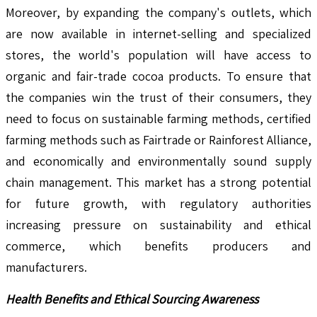
Moreover, by expanding the company's outlets, which
are now available in internet-selling and specialized
stores, the world's population will have access to
organic and fair-trade cocoa products. To ensure that
the companies win the trust of their consumers, they
need to focus on sustainable farming methods, certified
farming methods such as Fairtrade or Rainforest Alliance,
and economically and environmentally sound supply
chain management. This market has a strong potential
for future growth, with regulatory authorities
increasing pressure on sustainability and ethical
commerce, which benefits producers and
manufacturers.
Health Benefits and Ethical Sourcing Awareness