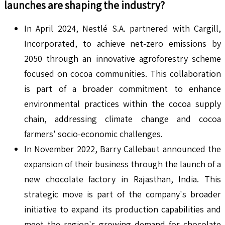
launches are shaping the industry?
In April 2024, Nestlé S.A. partnered with Cargill,
Incorporated, to achieve net-zero emissions by
2050 through an innovative agroforestry scheme
focused on cocoa communities. This collaboration
is part of a broader commitment to enhance
environmental practices within the cocoa supply
chain, addressing climate change and cocoa
farmers' socio-economic challenges.
In November 2022, Barry Callebaut announced the
expansion of their business through the launch of a
new chocolate factory in Rajasthan, India. This
strategic move is part of the company's broader
initiative to expand its production capabilities and
meet the region's growing demand for chocolate