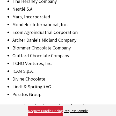
The Hershey Company
Nestlé S.A.
Mars, Incorporated
Mondelez International, Inc.
Ecom Agroindustrial Corporation
Archer Daniels Midland Company
Blommer Chocolate Company
Guittard Chocolate Company
TCHO Ventures, Inc.
ICAM S.p.A.
Divine Chocolate
Lindt & Sprüngli AG
Puratos Group
Frequently Asked Questions (FAQs)
Request Bundle Pricing
Request Sample