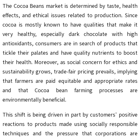
The Cocoa Beans market is determined by taste, health
effects, and ethical issues related to production. Since
cocoa is mostly known to have qualities that make it
very healthy, especially dark chocolate with high
antioxidants, consumers are in search of products that
tickle their palates and have quality nutrients to boost
their health. Moreover, as social concern for ethics and
sustainability grows, trade-fair pricing prevails, implying
that farmers are paid equitable and appropriate rates
and that Cocoa bean farming processes are
environmentally beneficial.
This shift is being driven in part by customers' positive
reactions to products made using socially responsible
techniques and the pressure that corporations are