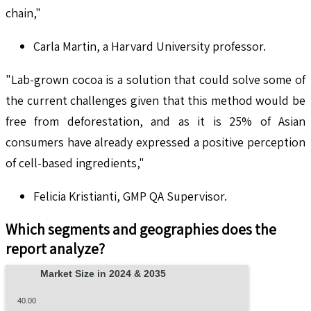
chain,"
Carla Martin, a Harvard University professor.
"Lab-grown cocoa is a solution that could solve some of
the current challenges given that this method would be
free from deforestation, and as it is 25% of Asian
consumers have already expressed a positive perception
of cell-based ingredients,"
Felicia Kristianti, GMP QA Supervisor.
Which segments and geographies does the
report analyze?
Market Size in 2024 & 2035
40.00