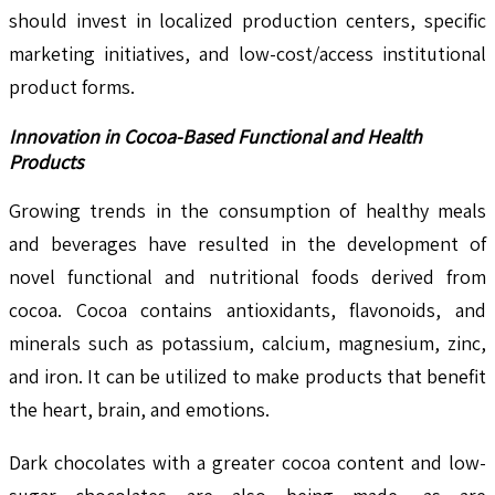
should invest in localized production centers, specific
marketing initiatives, and low-cost/access institutional
product forms.
Innovation in Cocoa-Based Functional and Health
Products
Growing trends in the consumption of healthy meals
and beverages have resulted in the development of
novel functional and nutritional foods derived from
cocoa. Cocoa contains antioxidants, flavonoids, and
minerals such as potassium, calcium, magnesium, zinc,
and iron. It can be utilized to make products that benefit
the heart, brain, and emotions.
Dark chocolates with a greater cocoa content and low-