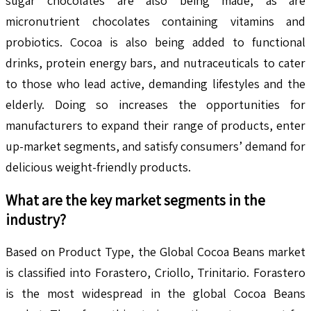
sugar chocolates are also being made, as are
micronutrient chocolates containing vitamins and
probiotics. Cocoa is also being added to functional
drinks, protein energy bars, and nutraceuticals to cater
to those who lead active, demanding lifestyles and the
elderly. Doing so increases the opportunities for
manufacturers to expand their range of products, enter
up-market segments, and satisfy consumers’ demand for
delicious weight-friendly products.
What are the key market segments in the
industry?
Based on Product Type, the Global Cocoa Beans market
is classified into Forastero, Criollo, Trinitario. Forastero
is the most widespread in the global Cocoa Beans