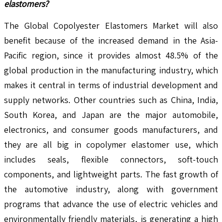
elastomers?
The Global Copolyester Elastomers Market will also
benefit because of the increased demand in the Asia-
Pacific region, since it provides almost 48.5% of the
global production in the manufacturing industry, which
makes it central in terms of industrial development and
supply networks. Other countries such as China, India,
South Korea, and Japan are the major automobile,
electronics, and consumer goods manufacturers, and
they are all big in copolymer elastomer use, which
includes seals, flexible connectors, soft-touch
components, and lightweight parts. The fast growth of
the automotive industry, along with government
programs that advance the use of electric vehicles and
environmentally friendly materials, is generating a high