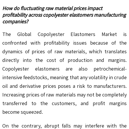
How do fluctuating raw material prices impact
profitability across copolyester elastomers manufacturing
companies?
The Global Copolyester Elastomers Market is
confronted with profitability issues because of the
dynamics of prices of raw materials, which translates
directly into the cost of production and margins.
Copolyester elastomers are also petrochemical-
intensive feedstocks, meaning that any volatility in crude
oil and derivative prices poses a risk to manufacturers.
Increasing prices of raw materials may not be completely
transferred to the customers, and profit margins
become squeezed.
On the contrary, abrupt falls may interfere with the