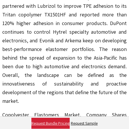
partnered with Lubrizol to improve TPE adhesion to its
Tritan copolymer TX1501HF and reported more than
120% higher adhesion in consumer products. DuPont
continues to control Hytrel specialty automotive and
electronics, and Evonik and Arkema keep on developing
best-performance elastomer portfolios. The reason
behind the spread of expansion to the Asia-Pacific has
been due to high automotive and electronics demand.
Overall, the landscape can be defined as the
innovativeness of sustainability and proactive
development of the regions that define the future of the
market.
Copolyester Elastomers Market, Company Shares
Analysis, 2024
Request Bundle Pricing
Request Sample