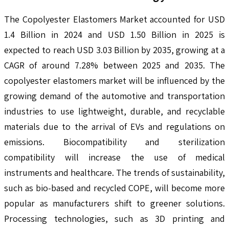
The Copolyester Elastomers Market accounted for USD
1.4 Billion in 2024 and USD 1.50 Billion in 2025 is
expected to reach USD 3.03 Billion by 2035, growing at a
CAGR of around 7.28% between 2025 and 2035. The
copolyester elastomers market will be influenced by the
growing demand of the automotive and transportation
industries to use lightweight, durable, and recyclable
materials due to the arrival of EVs and regulations on
emissions. Biocompatibility and sterilization
compatibility will increase the use of medical
instruments and healthcare. The trends of sustainability,
such as bio-based and recycled COPE, will become more
popular as manufacturers shift to greener solutions.
Processing technologies, such as 3D printing and