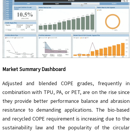
Market Summary Dashboard
Adjusted and blended COPE grades, frequently in
combination with TPU, PA, or PET, are on the rise since
they provide better performance balance and abrasion
resistance to demanding applications. The bio-based
and recycled COPE requirement is increasing due to the
sustainability law and the popularity of the circular