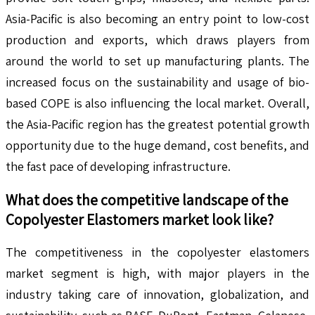
Asia-Pacific is also becoming an entry point to low-cost
production and exports, which draws players from
around the world to set up manufacturing plants. The
increased focus on the sustainability and usage of bio-
based COPE is also influencing the local market. Overall,
the Asia-Pacific region has the greatest potential growth
opportunity due to the huge demand, cost benefits, and
the fast pace of developing infrastructure.
What does the competitive landscape of the
Copolyester Elastomers
market look like?
The competitiveness in the copolyester elastomers
market segment is high, with major players in the
industry taking care of innovation, globalization, and