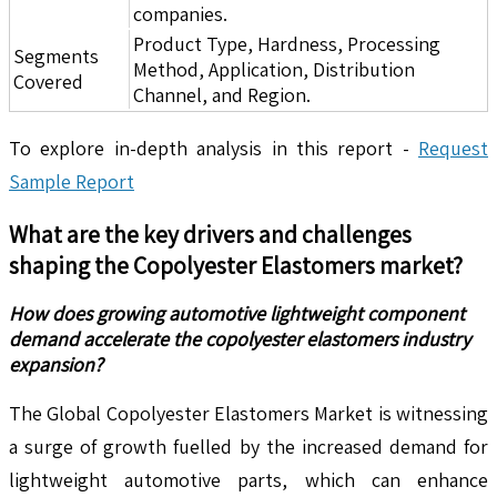
companies.
Product Type, Hardness, Processing
Segments
Method, Application, Distribution
Covered
Channel, and Region.
To explore in-depth analysis in this report -
Request
Sample Report
What are the key drivers and challenges
shaping the
Copolyester Elastomers
market?
How does growing automotive lightweight component
demand accelerate the copolyester elastomers industry
expansion?
The Global Copolyester Elastomers Market is witnessing
a surge of growth fuelled by the increased demand for
lightweight automotive parts, which can enhance