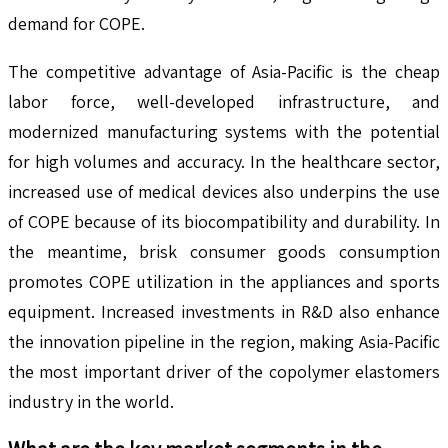
demand for COPE.
The competitive advantage of Asia-Pacific is the cheap
labor force, well-developed infrastructure, and
modernized manufacturing systems with the potential
for high volumes and accuracy. In the healthcare sector,
increased use of medical devices also underpins the use
of COPE because of its biocompatibility and durability. In
the meantime, brisk consumer goods consumption
promotes COPE utilization in the appliances and sports
equipment. Increased investments in R&D also enhance
the innovation pipeline in the region, making Asia-Pacific
the most important driver of the copolymer elastomers
industry in the world.