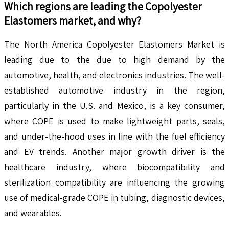
Which regions are leading the
Copolyester
Elastomers
market, and why?
The North America Copolyester Elastomers Market is
leading due to the due to high demand by the
automotive, health, and electronics industries. The well-
established automotive industry in the region,
particularly in the U.S. and Mexico, is a key consumer,
where COPE is used to make lightweight parts, seals,
and under-the-hood uses in line with the fuel efficiency
and EV trends. Another major growth driver is the
healthcare industry, where biocompatibility and
sterilization compatibility are influencing the growing
use of medical-grade COPE in tubing, diagnostic devices,
and wearables.