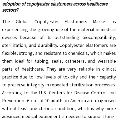
adoption of copolyester elastomers across healthcare
sectors?
The Global Copolyester Elastomers Market is
experiencing the growing use of the material in medical
devices because of its outstanding biocompatibility,
sterilization, and durability. Copolyester elastomers are
flexible, strong, and resistant to chemicals, which makes
them ideal for tubing, seals, catheters, and wearable
parts of healthcare. They are very reliable in clinical
practice due to low levels of toxicity and their capacity
to preserve integrity in repeated sterilization processes.
According to the U.S. Centers for Disease Control and
Prevention, 6 out of 10 adults in America are diagnosed
with at least one chronic condition, which is why more
advanced medical equipment is needed to support long-