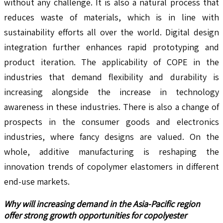
without any challenge. It is also a natural process that
reduces waste of materials, which is in line with
sustainability efforts all over the world. Digital design
integration further enhances rapid prototyping and
product iteration. The applicability of COPE in the
industries that demand flexibility and durability is
increasing alongside the increase in technology
awareness in these industries. There is also a change of
prospects in the consumer goods and electronics
industries, where fancy designs are valued. On the
whole, additive manufacturing is reshaping the
innovation trends of copolymer elastomers in different
end-use markets.
Why will increasing demand in the Asia-Pacific region
offer strong growth opportunities for copolyester