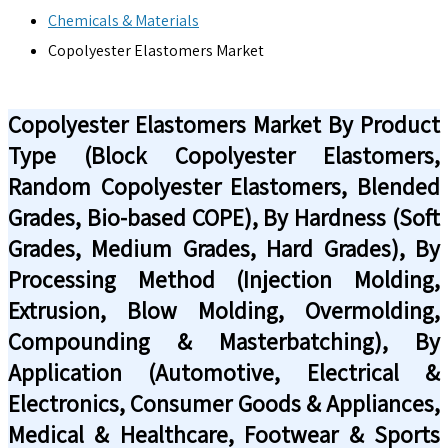
Chemicals & Materials
Copolyester Elastomers Market
Copolyester Elastomers Market By Product
Type (Block Copolyester Elastomers,
Random Copolyester Elastomers, Blended
Grades, Bio-based COPE), By Hardness (Soft
Grades, Medium Grades, Hard Grades), By
Processing Method (Injection Molding,
Extrusion, Blow Molding, Overmolding,
Compounding & Masterbatching), By
Application (Automotive, Electrical &
Electronics, Consumer Goods & Appliances,
Medical & Healthcare, Footwear & Sports