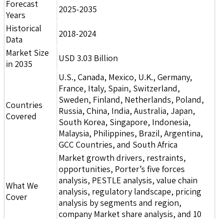
Forecast
2025-2035
Years
Historical
2018-2024
Data
Market Size
USD 3.03 Billion
in 2035
U.S., Canada, Mexico, U.K., Germany,
France, Italy, Spain, Switzerland,
Sweden, Finland, Netherlands, Poland,
Countries
Russia, China, India, Australia, Japan,
Covered
South Korea, Singapore, Indonesia,
Malaysia, Philippines, Brazil, Argentina,
GCC Countries, and South Africa
Market growth drivers, restraints,
opportunities, Porter’s five forces
analysis, PESTLE analysis, value chain
What We
analysis, regulatory landscape, pricing
Cover
analysis by segments and region,
company Market share analysis, and 10