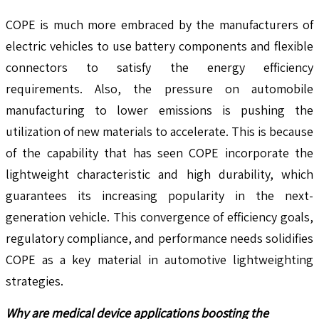
COPE is much more embraced by the manufacturers of
electric vehicles to use battery components and flexible
connectors to satisfy the energy efficiency
requirements. Also, the pressure on automobile
manufacturing to lower emissions is pushing the
utilization of new materials to accelerate. This is because
of the capability that has seen COPE incorporate the
lightweight characteristic and high durability, which
guarantees its increasing popularity in the next-
generation vehicle. This convergence of efficiency goals,
regulatory compliance, and performance needs solidifies
COPE as a key material in automotive lightweighting
strategies.
Why are medical device applications boosting the