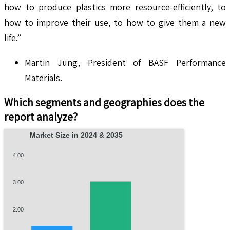
how to produce plastics more resource-efficiently, to
how to improve their use, to how to give them a new
life.”
Martin Jung, President of BASF Performance
Materials.
Which segments and geographies does the
report analyze?
Market Size in 2024 & 2035
4.00
3.00
2.00