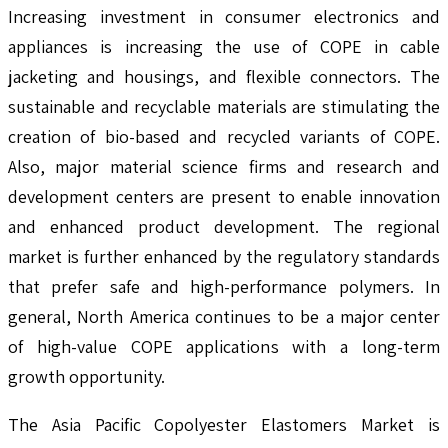
Increasing investment in consumer electronics and
appliances is increasing the use of COPE in cable
jacketing and housings, and flexible connectors. The
sustainable and recyclable materials are stimulating the
creation of bio-based and recycled variants of COPE.
Also, major material science firms and research and
development centers are present to enable innovation
and enhanced product development. The regional
market is further enhanced by the regulatory standards
that prefer safe and high-performance polymers. In
general, North America continues to be a major center
of high-value COPE applications with a long-term
growth opportunity.
The Asia Pacific Copolyester Elastomers Market is