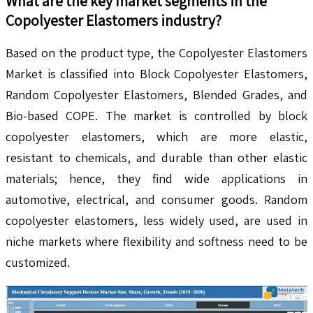
What are the key market segments in the
Copolyester Elastomers
industry?
Based on the product type, the Copolyester Elastomers
Market is classified into Block Copolyester Elastomers,
Random Copolyester Elastomers, Blended Grades, and
Bio-based COPE. The market is controlled by block
copolyester elastomers, which are more elastic,
resistant to chemicals, and durable than other elastic
materials; hence, they find wide applications in
automotive, electrical, and consumer goods. Random
copolyester elastomers, less widely used, are used in
niche markets where flexibility and softness need to be
customized.