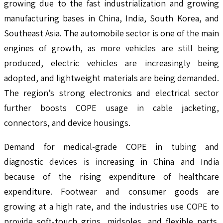
growing due to the fast industrialization and growing
manufacturing bases in China, India, South Korea, and
Southeast Asia. The automobile sector is one of the main
engines of growth, as more vehicles are still being
produced, electric vehicles are increasingly being
adopted, and lightweight materials are being demanded.
The region’s strong electronics and electrical sector
further boosts COPE usage in cable jacketing,
connectors, and device housings.
Demand for medical-grade COPE in tubing and
diagnostic devices is increasing in China and India
because of the rising expenditure of healthcare
expenditure. Footwear and consumer goods are
growing at a high rate, and the industries use COPE to
provide soft-touch grips, midsoles, and flexible parts.