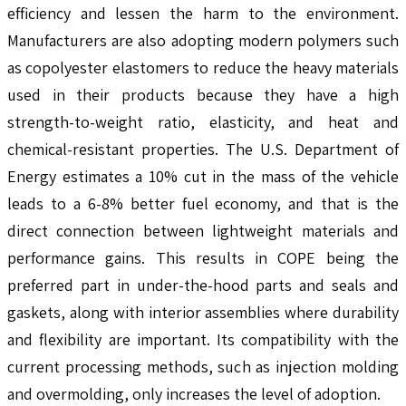
efficiency and lessen the harm to the environment.
Manufacturers are also adopting modern polymers such
as copolyester elastomers to reduce the heavy materials
used in their products because they have a high
strength-to-weight ratio, elasticity, and heat and
chemical-resistant properties. The U.S. Department of
Energy estimates a 10% cut in the mass of the vehicle
leads to a 6-8% better fuel economy, and that is the
direct connection between lightweight materials and
performance gains. This results in COPE being the
preferred part in under-the-hood parts and seals and
gaskets, along with interior assemblies where durability
and flexibility are important. Its compatibility with the
current processing methods, such as injection molding
and overmolding, only increases the level of adoption.