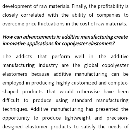
development of raw materials. Finally, the profitability is
closely correlated with the ability of companies to
overcome price fluctuations in the cost of raw materials.
How can advancements in additive manufacturing create
innovative applications for copolyester elastomers?
The addicts that perform well in the additive
manufacturing industry are the global copolyester
elastomers because additive manufacturing can be
employed in producing highly customized and complex-
shaped products that would otherwise have been
difficult to produce using standard manufacturing
techniques. Additive manufacturing has presented the
opportunity to produce lightweight and precision-
designed elastomer products to satisfy the needs of