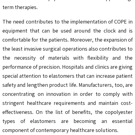
term therapies.
The need contributes to the implementation of COPE in
equipment that can be used around the clock and is
comfortable for the patients. Moreover, the expansion of
the least invasive surgical operations also contributes to
the necessity of materials with flexibility and the
performance of precision. Hospitals and clinics are giving
special attention to elastomers that can increase patient
safety and lengthen product life. Manufacturers, too, are
concentrating on innovation in order to comply with
stringent healthcare requirements and maintain cost-
effectiveness. On the list of benefits, the copolyester
types of elastomers are becoming an essential
component of contemporary healthcare solutions.