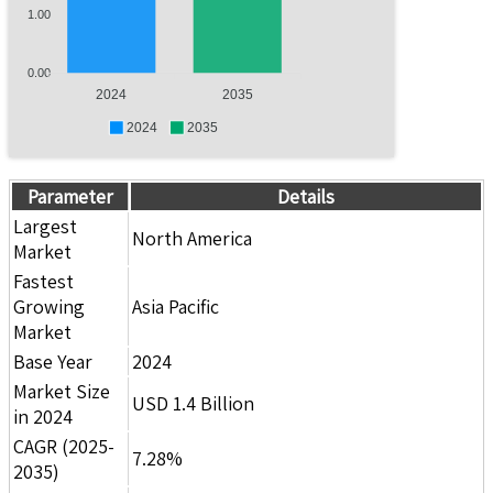
1.00
0.00
2024
2035
2024
2035
Parameter
Details
Largest
North America
Market
Fastest
Growing
Asia Pacific
Market
Base Year
2024
Market Size
USD 1.4 Billion
in 2024
CAGR (2025-
7.28%
2035)