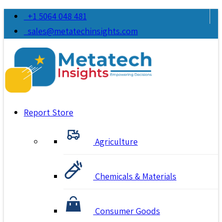
+1 5064 048 481
sales@metatechinsights.com
Report Store
Agriculture
Chemicals & Materials
Consumer Goods