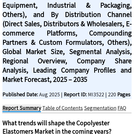
Equipment, Industrial & Packaging,
Others), and By Distribution Channel
(Direct Sales, Distributors & Wholesalers, E-
commerce Platforms, Compounding
Partners & Custom Formulators, Others),
Global Market Size, Segmental Analysis,
Regional Overview, Company Share
Analysis, Leading Company Profiles and
Market Forecast, 2025 – 2035
Published Date:
Aug 2025
|
Report ID:
MI3522
|
220
Pages
Report Summary
Table of Contents
Segmentation
FAQ
What trends will shape the
Copolyester
Elastomers
Market in the coming years?