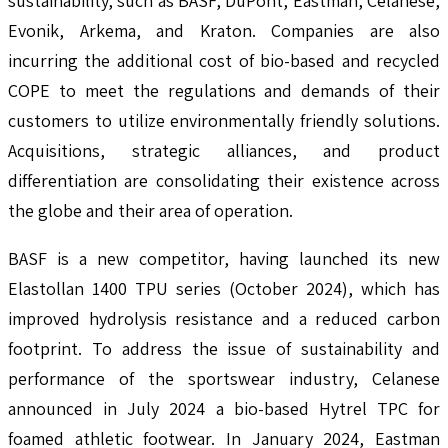
sustainability, such as BASF, DuPont, Eastman, Celanese,
Evonik, Arkema, and Kraton. Companies are also
incurring the additional cost of bio-based and recycled
COPE to meet the regulations and demands of their
customers to utilize environmentally friendly solutions.
Acquisitions, strategic alliances, and product
differentiation are consolidating their existence across
the globe and their area of operation.
BASF is a new competitor, having launched its new
Elastollan 1400 TPU series (October 2024), which has
improved hydrolysis resistance and a reduced carbon
footprint. To address the issue of sustainability and
performance of the sportswear industry, Celanese
announced in July 2024 a bio-based Hytrel TPC for
foamed athletic footwear. In January 2024, Eastman