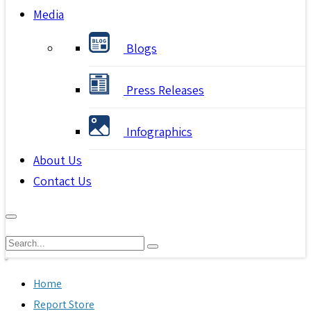
Media
Blogs
Press Releases
Infographics
About Us
Contact Us
Home
Report Store