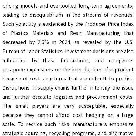
pricing models and overlooked long-term agreements,
leading to disequilibrium in the streams of revenues.
Such volatility is evidenced by the Producer Price Index
of Plastics Materials and Resin Manufacturing that
decreased by 2.6% in 2024, as revealed by the U.S.
Bureau of Labor Statistics. Investment decisions are also
influenced by these fluctuations, and companies
postpone expansions or the introduction of a product
because of cost structures that are difficult to predict.
Disruptions in supply chains further intensify the issue
and further escalate logistics and procurement costs.
The small players are very susceptible, especially
because they cannot afford cost hedging on a large
scale. To reduce such risks, manufacturers emphasize
strategic sourcing, recycling programs, and alternative