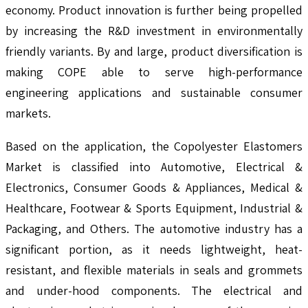
economy. Product innovation is further being propelled
by increasing the R&D investment in environmentally
friendly variants. By and large, product diversification is
making COPE able to serve high-performance
engineering applications and sustainable consumer
markets.
Based on the application, the Copolyester Elastomers
Market is classified into Automotive, Electrical &
Electronics, Consumer Goods & Appliances, Medical &
Healthcare, Footwear & Sports Equipment, Industrial &
Packaging, and Others. The automotive industry has a
significant portion, as it needs lightweight, heat-
resistant, and flexible materials in seals and grommets
and under-hood components. The electrical and