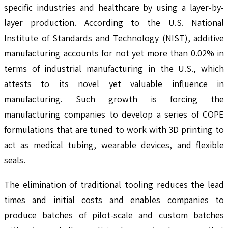
specific industries and healthcare by using a layer-by-
layer production. According to the U.S. National
Institute of Standards and Technology (NIST), additive
manufacturing accounts for not yet more than 0.02% in
terms of industrial manufacturing in the U.S., which
attests to its novel yet valuable influence in
manufacturing. Such growth is forcing the
manufacturing companies to develop a series of COPE
formulations that are tuned to work with 3D printing to
act as medical tubing, wearable devices, and flexible
seals.
The elimination of traditional tooling reduces the lead
times and initial costs and enables companies to
produce batches of pilot-scale and custom batches