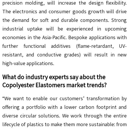
precision molding, will increase the design flexibility.
The electronics and consumer goods growth will drive
the demand for soft and durable components. Strong
industrial uptake will be experienced in upcoming
economies in the Asia-Pacific. Bespoke applications with
further functional additives (flame-retardant, UV-
resistant, and conductive grades) will result in new
high-value applications.
What do industry experts say about the
Copolyester Elastomers
market trends?
“We want to enable our customers’ transformation by
offering a portfolio with a lower carbon footprint and
diverse circular solutions. We work through the entire
lifecycle of plastics to make them more sustainable: from