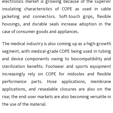
electronics market is growing because of the superior
insulating characteristics of COPE as used in cable
jacketing and connectors. Soft-touch grips, flexible
housings, and durable seals increase adoption in the
case of consumer goods and appliances.
The medical industry is also coming up as a high-growth
segment, with medical-grade COPE being used in tubing
and device components owing to biocompatibility and
sterilization benefits. Footwear and sports equipment
increasingly rely on COPE for midsoles and flexible
performance parts. Hose applications, membrane
applications, and resealable closures are also on the
rise; the end-user markets are also becoming versatile in
the use of the material.