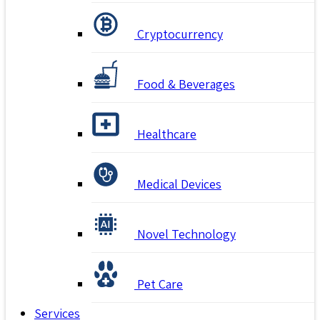
Cryptocurrency
Food & Beverages
Healthcare
Medical Devices
Novel Technology
Pet Care
Services