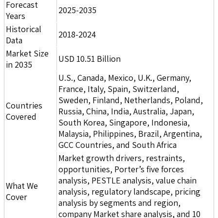
Forecast
2025-2035
Years
Historical
2018-2024
Data
Market Size
USD 10.51 Billion
in 2035
U.S., Canada, Mexico, U.K., Germany,
France, Italy, Spain, Switzerland,
Sweden, Finland, Netherlands, Poland,
Countries
Russia, China, India, Australia, Japan,
Covered
South Korea, Singapore, Indonesia,
Malaysia, Philippines, Brazil, Argentina,
GCC Countries, and South Africa
Market growth drivers, restraints,
opportunities, Porter’s five forces
analysis, PESTLE analysis, value chain
What We
analysis, regulatory landscape, pricing
Cover
analysis by segments and region,
company Market share analysis, and 10