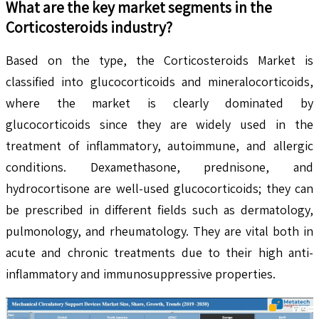
What are the key market segments in the
Corticosteroids
industry?
Based on the type, the Corticosteroids Market is
classified into glucocorticoids and mineralocorticoids,
where the market is clearly dominated by
glucocorticoids since they are widely used in the
treatment of inflammatory, autoimmune, and allergic
conditions. Dexamethasone, prednisone, and
hydrocortisone are well-used glucocorticoids; they can
be prescribed in different fields such as dermatology,
pulmonology, and rheumatology. They are vital both in
acute and chronic treatments due to their high anti-
inflammatory and immunosuppressive properties.