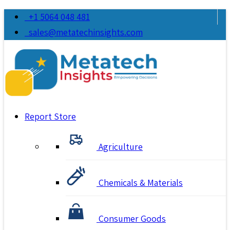
+1 5064 048 481
sales@metatechinsights.com
Report Store
Agriculture
Chemicals & Materials
Consumer Goods