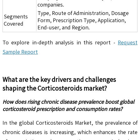
companies.
Type, Route of Administration, Dosage
Segments
Form, Prescription Type, Application,
Covered
End-user, and Region.
To explore in-depth analysis in this report -
Request
Sample Report
What are the key drivers and challenges
shaping the
Corticosteroids
market?
How does rising chronic disease prevalence boost global
corticosteroid prescription and consumption rates?
In the global Corticosteroids Market, the prevalence of
chronic diseases is increasing, which enhances the rate