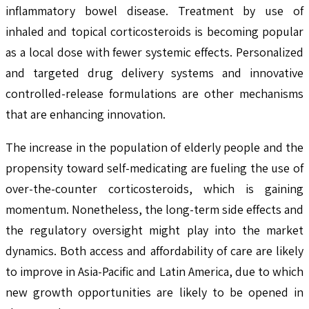
inflammatory bowel disease. Treatment by use of
inhaled and topical corticosteroids is becoming popular
as a local dose with fewer systemic effects. Personalized
and targeted drug delivery systems and innovative
controlled-release formulations are other mechanisms
that are enhancing innovation.
The increase in the population of elderly people and the
propensity toward self-medicating are fueling the use of
over-the-counter corticosteroids, which is gaining
momentum. Nonetheless, the long-term side effects and
the regulatory oversight might play into the market
dynamics. Both access and affordability of care are likely
to improve in Asia-Pacific and Latin America, due to which
new growth opportunities are likely to be opened in