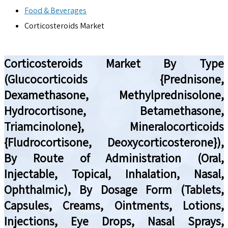
Food & Beverages
Corticosteroids Market
Corticosteroids Market By Type
(Glucocorticoids {Prednisone,
Dexamethasone, Methylprednisolone,
Hydrocortisone, Betamethasone,
Triamcinolone}, Mineralocorticoids
{Fludrocortisone, Deoxycorticosterone}),
By Route of Administration (Oral,
Injectable, Topical, Inhalation, Nasal,
Ophthalmic), By Dosage Form (Tablets,
Capsules, Creams, Ointments, Lotions,
Injections, Eye Drops, Nasal Sprays,