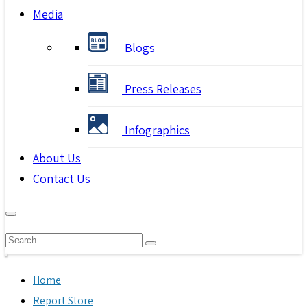
Media
Blogs
Press Releases
Infographics
About Us
Contact Us
Home
Report Store