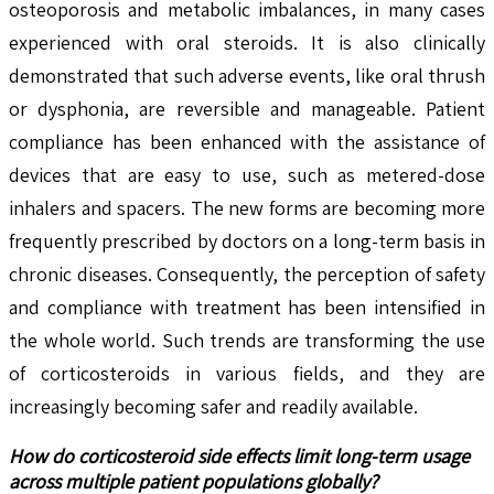
osteoporosis and metabolic imbalances, in many cases
experienced with oral steroids. It is also clinically
demonstrated that such adverse events, like oral thrush
or dysphonia, are reversible and manageable. Patient
compliance has been enhanced with the assistance of
devices that are easy to use, such as metered-dose
inhalers and spacers. The new forms are becoming more
frequently prescribed by doctors on a long-term basis in
chronic diseases. Consequently, the perception of safety
and compliance with treatment has been intensified in
the whole world. Such trends are transforming the use
of corticosteroids in various fields, and they are
increasingly becoming safer and readily available.
How do corticosteroid side effects limit long-term usage
across multiple patient populations globally?