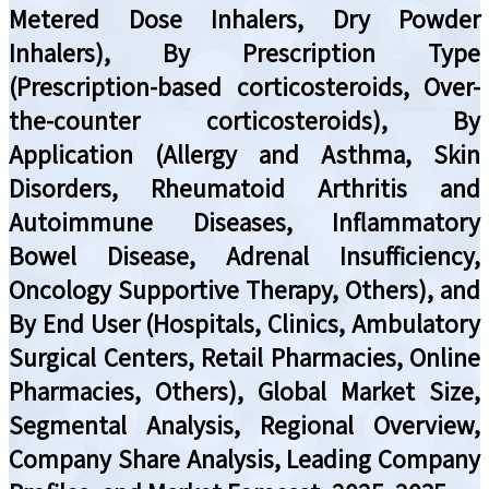
Metered Dose Inhalers, Dry Powder
Inhalers), By Prescription Type
(Prescription-based corticosteroids, Over-
the-counter corticosteroids), By
Application (Allergy and Asthma, Skin
Disorders, Rheumatoid Arthritis and
Autoimmune Diseases, Inflammatory
Bowel Disease, Adrenal Insufficiency,
Oncology Supportive Therapy, Others), and
By End User (Hospitals, Clinics, Ambulatory
Surgical Centers, Retail Pharmacies, Online
Pharmacies, Others), Global Market Size,
Segmental Analysis, Regional Overview,
Company Share Analysis, Leading Company