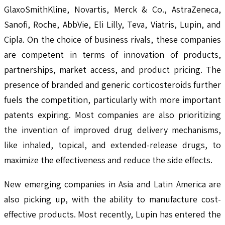
GlaxoSmithKline, Novartis, Merck & Co., AstraZeneca,
Sanofi, Roche, AbbVie, Eli Lilly, Teva, Viatris, Lupin, and
Cipla. On the choice of business rivals, these companies
are competent in terms of innovation of products,
partnerships, market access, and product pricing. The
presence of branded and generic corticosteroids further
fuels the competition, particularly with more important
patents expiring. Most companies are also prioritizing
the invention of improved drug delivery mechanisms,
like inhaled, topical, and extended-release drugs, to
maximize the effectiveness and reduce the side effects.
New emerging companies in Asia and Latin America are
also picking up, with the ability to manufacture cost-
effective products. Most recently, Lupin has entered the