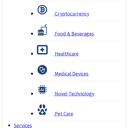
Cryptocurrency
Food & Beverages
Healthcare
Medical Devices
Novel Technology
Pet Care
Services