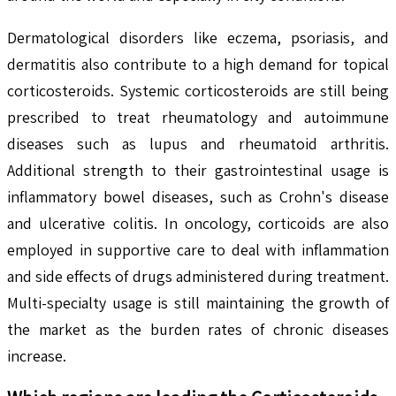
Dermatological disorders like eczema, psoriasis, and
dermatitis also contribute to a high demand for topical
corticosteroids. Systemic corticosteroids are still being
prescribed to treat rheumatology and autoimmune
diseases such as lupus and rheumatoid arthritis.
Additional strength to their gastrointestinal usage is
inflammatory bowel diseases, such as Crohn's disease
and ulcerative colitis. In oncology, corticoids are also
employed in supportive care to deal with inflammation
and side effects of drugs administered during treatment.
Multi-specialty usage is still maintaining the growth of
the market as the burden rates of chronic diseases
increase.