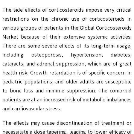
The side effects of corticosteroids impose very critical
restrictions on the chronic use of corticosteroids in
various groups of patients in the Global Corticosteroids
Market because of their extensive systemic activities.
There are some severe effects of its long-term usage,
including osteoporosis, hypertension, diabetes,
cataracts, and adrenal suppression, which are of great
health risk. Growth retardation is of specific concern in
pediatric populations, and older adults are susceptible
to bone loss and immune suppression. The comorbid
patients are at an increased risk of metabolic imbalances
and cardiovascular stress.
The effects may cause discontinuation of treatment or
necessitate a dose tapering, leading to lower efficacy of