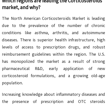
Which regions are leading the
Corticosteroids
market, and why?
The North American Corticosteroids Market is leading
due to the prevalence of the number of chronic
conditions like asthma, arthritis, and autoimmune
diseases. There is superior health infrastructure, high
levels of access to prescription drugs, and robust
reimbursement guidelines within the region. The U.S.
has monopolized the market as a result of strong
pharmaceutical R&D, early application of new
corticosteroid formulations, and a growing old-age
population.
Increasing knowledge about inflammatory diseases and
the presence of prescription and OTC steroids