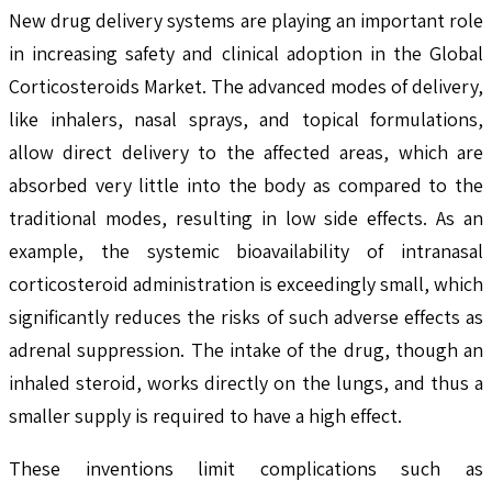
New drug delivery systems are playing an important role
in increasing safety and clinical adoption in the Global
Corticosteroids Market. The advanced modes of delivery,
like inhalers, nasal sprays, and topical formulations,
allow direct delivery to the affected areas, which are
absorbed very little into the body as compared to the
traditional modes, resulting in low side effects. As an
example, the systemic bioavailability of intranasal
corticosteroid administration is exceedingly small, which
significantly reduces the risks of such adverse effects as
adrenal suppression. The intake of the drug, though an
inhaled steroid, works directly on the lungs, and thus a
smaller supply is required to have a high effect.
These inventions limit complications such as