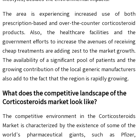
The area is experiencing increased use of both
prescription-based and over-the-counter corticosteroid
products. Also, the healthcare facilities and the
government efforts to increase the avenues of receiving
cheap treatments are adding zest to the market growth.
The availability of a significant pool of patients and the
growing contribution of the local generic manufacturers
also add to the fact that the region is rapidly growing.
What does the competitive landscape of the
Corticosteroids
market look like?
The competitive environment in the Corticosteroids
Market is characterized by the existence of some of the
world's pharmaceutical giants, such as Pfizer,