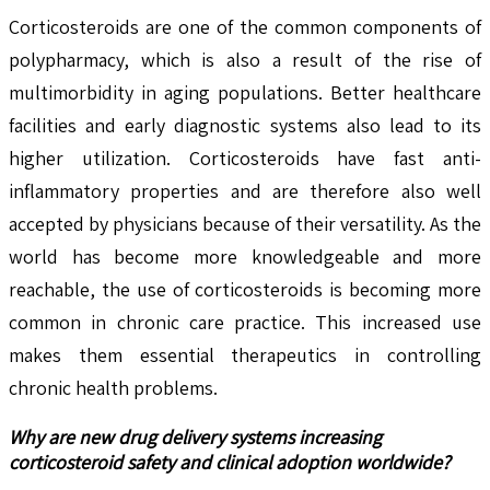
Corticosteroids are one of the common components of
polypharmacy, which is also a result of the rise of
multimorbidity in aging populations. Better healthcare
facilities and early diagnostic systems also lead to its
higher utilization. Corticosteroids have fast anti-
inflammatory properties and are therefore also well
accepted by physicians because of their versatility. As the
world has become more knowledgeable and more
reachable, the use of corticosteroids is becoming more
common in chronic care practice. This increased use
makes them essential therapeutics in controlling
chronic health problems.
Why are new drug delivery systems increasing
corticosteroid safety and clinical adoption worldwide?