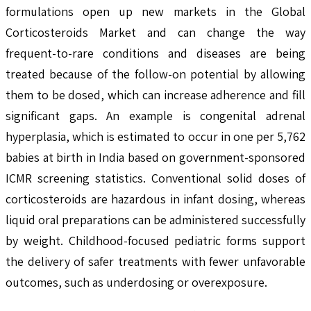
formulations open up new markets in the Global
Corticosteroids Market and can change the way
frequent-to-rare conditions and diseases are being
treated because of the follow-on potential by allowing
them to be dosed, which can increase adherence and fill
significant gaps. An example is congenital adrenal
hyperplasia, which is estimated to occur in one per 5,762
babies at birth in India based on government-sponsored
ICMR screening statistics. Conventional solid doses of
corticosteroids are hazardous in infant dosing, whereas
liquid oral preparations can be administered successfully
by weight. Childhood-focused pediatric forms support
the delivery of safer treatments with fewer unfavorable
outcomes, such as underdosing or overexposure.