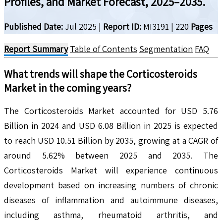
Profiles, and Market Forecast, 2025–2035.
Published Date:
Jul 2025
|
Report ID:
MI3191
|
220
Pages
Report Summary
Table of Contents
Segmentation
FAQ
What trends will shape the
Corticosteroids
Market in the coming years?
The Corticosteroids Market accounted for USD 5.76
Billion in 2024 and USD 6.08 Billion in 2025 is expected
to reach USD 10.51 Billion by 2035, growing at a CAGR of
around 5.62% between 2025 and 2035. The
Corticosteroids Market will experience continuous
development based on increasing numbers of chronic
diseases of inflammation and autoimmune diseases,
including asthma, rheumatoid arthritis, and