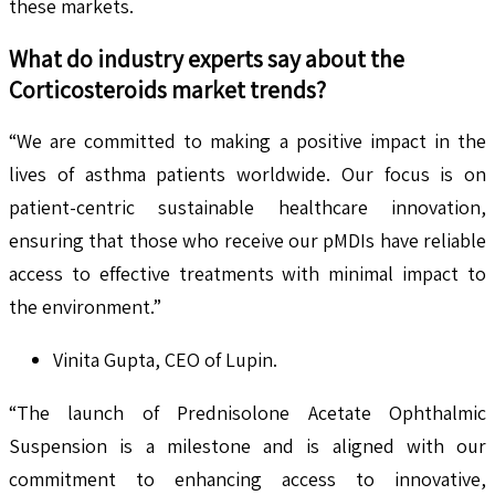
these markets.
What do industry experts say about the
Corticosteroids
market trends?
“We are committed to making a positive impact in the
lives of asthma patients worldwide. Our focus is on
patient-centric sustainable healthcare innovation,
ensuring that those who receive our pMDIs have reliable
access to effective treatments with minimal impact to
the environment.”
Vinita Gupta, CEO of Lupin.
“The launch of Prednisolone Acetate Ophthalmic
Suspension is a milestone and is aligned with our
commitment to enhancing access to innovative,