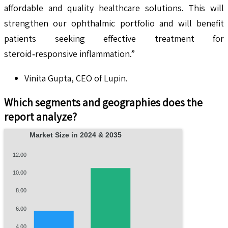
affordable and quality healthcare solutions. This will
strengthen our ophthalmic portfolio and will benefit
patients seeking effective treatment for
steroid‑responsive inflammation.”
Vinita Gupta, CEO of Lupin.
Which segments and geographies does the
report analyze?
Market Size in 2024 & 2035
12.00
10.00
8.00
6.00
4.00