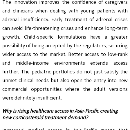
The innovation improves the confidence of caregivers
and clinicians when dealing with young patients with
adrenal insufficiency. Early treatment of adrenal crises
can avoid life-threatening crises and enhance long-term
growth. Child-specific formulations have a greater
possibility of being accepted by the regulators, securing
wider access to the market. Better access to low-rank
and middle-income environments extends access
further. The pediatric portfolios do not just satisfy the
unmet clinical needs but also open the entry into new
commercial opportunities where the adult versions
were definitely insufficient.
Why is rising healthcare access in Asia-Pacific creating
new corticosteroid treatment demand?