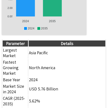
2.00
0.00
2024
2035
2024
2035
Parameter
Details
Largest
Asia Pacific
Market
Fastest
Growing
North America
Market
Base Year
2024
Market Size
USD 5.76 Billion
in 2024
CAGR (2025-
5.62%
2035)