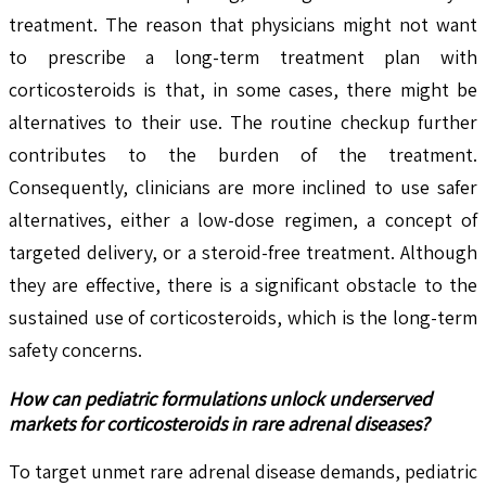
treatment. The reason that physicians might not want
to prescribe a long-term treatment plan with
corticosteroids is that, in some cases, there might be
alternatives to their use. The routine checkup further
contributes to the burden of the treatment.
Consequently, clinicians are more inclined to use safer
alternatives, either a low-dose regimen, a concept of
targeted delivery, or a steroid-free treatment. Although
they are effective, there is a significant obstacle to the
sustained use of corticosteroids, which is the long-term
safety concerns.
How can pediatric formulations unlock underserved
markets for corticosteroids in rare adrenal diseases?
To target unmet rare adrenal disease demands, pediatric