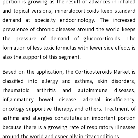
portion is growing as the result of advances in inhaled
and topical versions, mineralocorticoids keep standard
demand at specialty endocrinology. The increased
prevalence of chronic diseases around the world keeps
the pressure of demand of glucocorticoids. The
formation of less toxic formulas with fewer side effects is
also the support of this segment.
Based on the application, the Corticosteroids Market is
classified into allergy and asthma, skin disorders,
rheumatoid arthritis and autoimmune diseases,
inflammatory bowel disease, adrenal insufficiency,
oncology supportive therapy, and others. Treatment of
asthma and allergies constitutes an important portion
because there is a growing rate of respiratory illnesses
around the world and especially in city conditions.