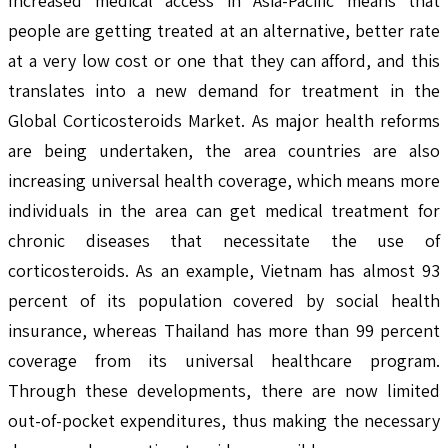
Increased medical access in Asia-Pacific means that
people are getting treated at an alternative, better rate
at a very low cost or one that they can afford, and this
translates into a new demand for treatment in the
Global Corticosteroids Market. As major health reforms
are being undertaken, the area countries are also
increasing universal health coverage, which means more
individuals in the area can get medical treatment for
chronic diseases that necessitate the use of
corticosteroids. As an example, Vietnam has almost 93
percent of its population covered by social health
insurance, whereas Thailand has more than 99 percent
coverage from its universal healthcare program.
Through these developments, there are now limited
out-of-pocket expenditures, thus making the necessary