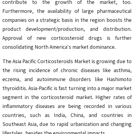
contribute to the growth of the market, too.
Furthermore, the availability of large pharmaceutical
companies on a strategic basis in the region boosts the
product development/production, and distribution.
Approval of new corticosteroid drugs is further
consolidating North America's market dominance.
The Asia Pacific Corticosteroids Market is growing due to
the rising incidence of chronic diseases like asthma,
eczema, and autoimmune disorders like Hashimoto
thyroiditis. Asia-Pacific is fast turning into a major market
segment in the corticosteroid market. Higher rates of
inflammatory diseases are being recorded in various
countries, such as India, China, and countries in
Southeast Asia, due to rapid urbanization and changing
lifestyles, besides the environmental impacts.