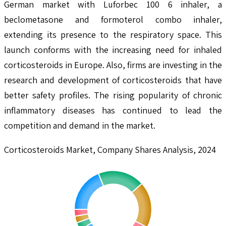
German market with Luforbec 100 6 inhaler, a
beclometasone and formoterol combo inhaler,
extending its presence to the respiratory space. This
launch conforms with the increasing need for inhaled
corticosteroids in Europe. Also, firms are investing in the
research and development of corticosteroids that have
better safety profiles. The rising popularity of chronic
inflammatory diseases has continued to lead the
competition and demand in the market.
Corticosteroids Market, Company Shares Analysis, 2024