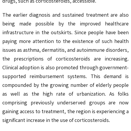
drugs, such as corticosteroids, accessible.
The earlier diagnosis and sustained treatment are also
being made possible by the improved healthcare
infrastructure in the outskirts. Since people have been
paying more attention to the existence of such health
issues as asthma, dermatitis, and autoimmune disorders,
the prescriptions of corticosteroids are increasing.
Clinical adoption is also promoted through government-
supported reimbursement systems. This demand is
compounded by the growing number of elderly people
as well as the high rate of urbanization. As folks
comprising previously underserved groups are now
gaining access to treatment, the region is experiencing a
significant increase in the use of corticosteroids.