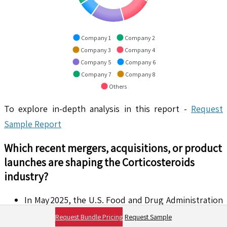
Company 1
Company 2
Company 3
Company 4
Company 5
Company 6
Company 7
Company 8
Others
To explore in-depth analysis in this report -
Request
Sample Report
Which recent mergers, acquisitions, or product
launches are shaping the
Corticosteroids
industry?
In May 2025, the U.S. Food and Drug Administration
approved Khindivi™ (hydrocortisone oral solution)
Request Bundle Pricing
Request Sample