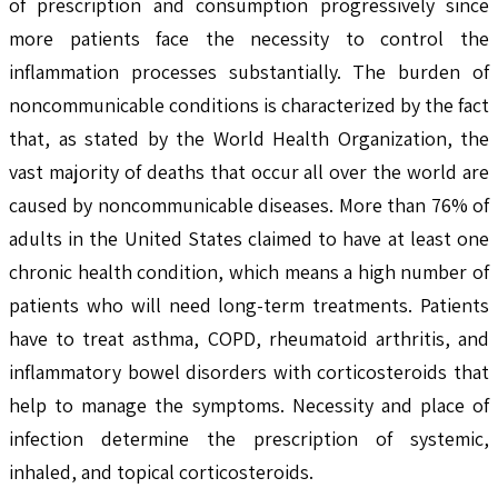
of prescription and consumption progressively since
more patients face the necessity to control the
inflammation processes substantially. The burden of
noncommunicable conditions is characterized by the fact
that, as stated by the World Health Organization, the
vast majority of deaths that occur all over the world are
caused by noncommunicable diseases. More than 76% of
adults in the United States claimed to have at least one
chronic health condition, which means a high number of
patients who will need long-term treatments. Patients
have to treat asthma, COPD, rheumatoid arthritis, and
inflammatory bowel disorders with corticosteroids that
help to manage the symptoms. Necessity and place of
infection determine the prescription of systemic,
inhaled, and topical corticosteroids.