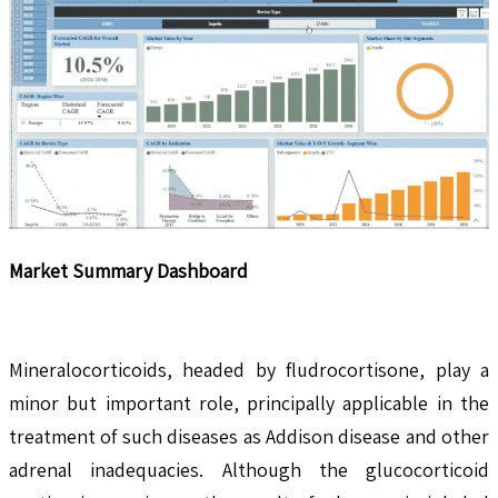
Market Summary Dashboard
Mineralocorticoids, headed by fludrocortisone, play a
minor but important role, principally applicable in the
treatment of such diseases as Addison disease and other
adrenal inadequacies. Although the glucocorticoid