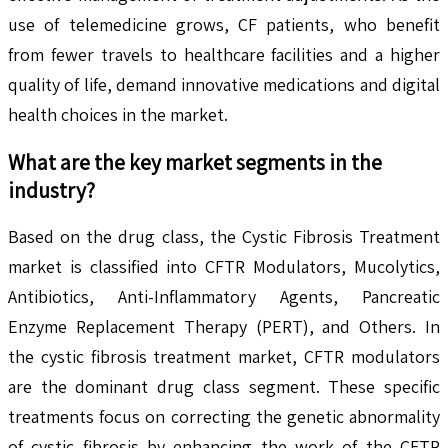
use of telemedicine grows, CF patients, who benefit
from fewer travels to healthcare facilities and a higher
quality of life, demand innovative medications and digital
health choices in the market.
What are the key market segments in the
industry?
Based on the drug class, the Cystic Fibrosis Treatment
market is classified into CFTR Modulators, Mucolytics,
Antibiotics, Anti-Inflammatory Agents, Pancreatic
Enzyme Replacement Therapy (PERT), and Others. In
the cystic fibrosis treatment market, CFTR modulators
are the dominant drug class segment. These specific
treatments focus on correcting the genetic abnormality
of cystic fibrosis by enhancing the work of the CFTR