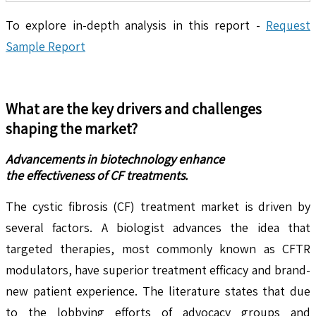
To explore in-depth analysis in this report -
Request
Sample Report
What are the key drivers and challenges
shaping the market?
Advancements in biotechnology enhance
the effectiveness of CF treatments.
The cystic fibrosis (CF) treatment market is driven by
several factors. A biologist advances the idea that
targeted therapies, most commonly known as CFTR
modulators, have superior treatment efficacy and brand-
new patient experience. The literature states that due
to the lobbying efforts of advocacy groups and