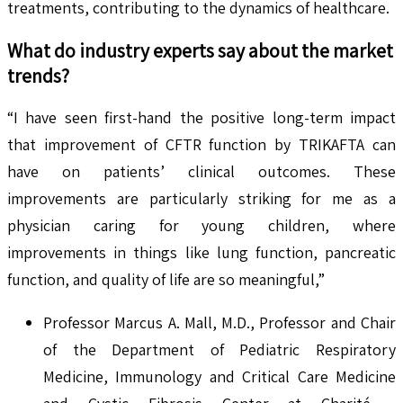
treatments, contributing to the dynamics of healthcare.
What do industry experts say about the market
trends?
“I have seen first-hand the positive long-term impact
that improvement of CFTR function by TRIKAFTA can
have on patients’ clinical outcomes. These
improvements are particularly striking for me as a
physician caring for young children, where
improvements in things like lung function, pancreatic
function, and quality of life are so meaningful,”
Professor Marcus A. Mall, M.D., Professor and Chair
of the Department of Pediatric Respiratory
Medicine, Immunology and Critical Care Medicine