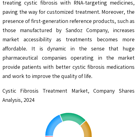
treating cystic fibrosis with RNA-targeting medicines,
paving the way for customized treatment. Moreover, the
presence of first-generation reference products, such as
those manufactured by Sandoz Company, increases
market accessibility as treatments becomes more
affordable. It is dynamic in the sense that huge
pharmaceutical companies operating in the market
provide patients with better cystic fibrosis medications
and work to improve the quality of life.
Cystic Fibrosis Treatment Market, Company Shares
Analysis, 2024