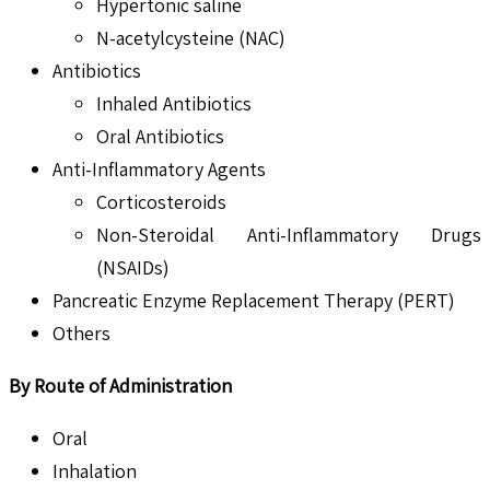
Hypertonic saline
N-acetylcysteine (NAC)
Antibiotics
Inhaled Antibiotics
Oral Antibiotics
Anti-Inflammatory Agents
Corticosteroids
Non-Steroidal Anti-Inflammatory Drugs
(NSAIDs)
Pancreatic Enzyme Replacement Therapy (PERT)
Others
By Route of Administration
Oral
Inhalation