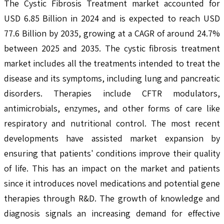
The Cystic Fibrosis Treatment market accounted for
USD 6.85 Billion in 2024 and is expected to reach USD
77.6 Billion by 2035, growing at a CAGR of around 24.7%
between 2025 and 2035. The cystic fibrosis treatment
market includes all the treatments intended to treat the
disease and its symptoms, including lung and pancreatic
disorders. Therapies include CFTR modulators,
antimicrobials, enzymes, and other forms of care like
respiratory and nutritional control. The most recent
developments have assisted market expansion by
ensuring that patients' conditions improve their quality
of life. This has an impact on the market and patients
since it introduces novel medications and potential gene
therapies through R&D. The growth of knowledge and
diagnosis signals an increasing demand for effective