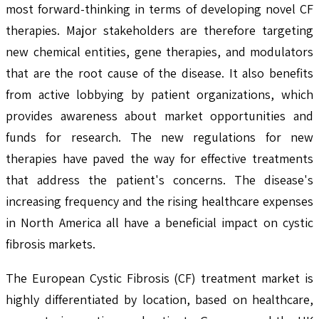
most forward-thinking in terms of developing novel CF
therapies. Major stakeholders are therefore targeting
new chemical entities, gene therapies, and modulators
that are the root cause of the disease. It also benefits
from active lobbying by patient organizations, which
provides awareness about market opportunities and
funds for research. The new regulations for new
therapies have paved the way for effective treatments
that address the patient's concerns. The disease's
increasing frequency and the rising healthcare expenses
in North America all have a beneficial impact on cystic
fibrosis markets.
The European Cystic Fibrosis (CF) treatment market is
highly differentiated by location, based on healthcare,