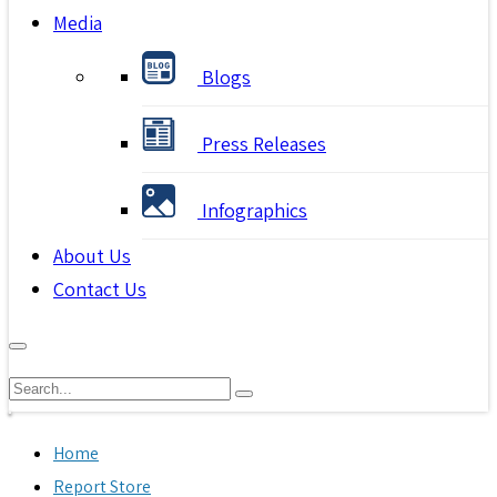
Media
Blogs
Press Releases
Infographics
About Us
Contact Us
Home
Report Store