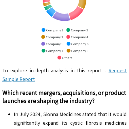
Company 1
Company 2
Company 3
Company 4
Company 5
Company 6
Company 7
Company 8
Others
To explore in-depth analysis in this report -
Request
Sample Report
Which recent mergers, acquisitions, or product
launches are shaping the industry?
In July 2024, Sionna Medicines stated that it would
significantly expand its cystic fibrosis medicines