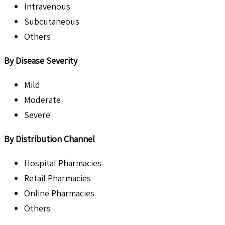
Intravenous
Subcutaneous
Others
By Disease Severity
Mild
Moderate
Severe
By Distribution Channel
Hospital Pharmacies
Retail Pharmacies
Online Pharmacies
Others