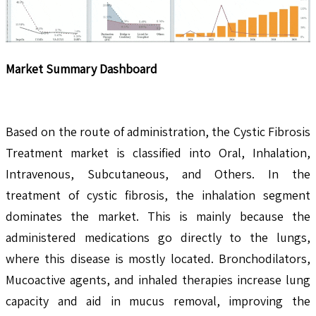
Market Summary Dashboard
Based on the route of administration, the Cystic Fibrosis
Treatment market is classified into Oral, Inhalation,
Intravenous, Subcutaneous, and Others. In the
treatment of cystic fibrosis, the inhalation segment
dominates the market. This is mainly because the
administered medications go directly to the lungs,
where this disease is mostly located. Bronchodilators,
Mucoactive agents, and inhaled therapies increase lung
capacity and aid in mucus removal, improving the