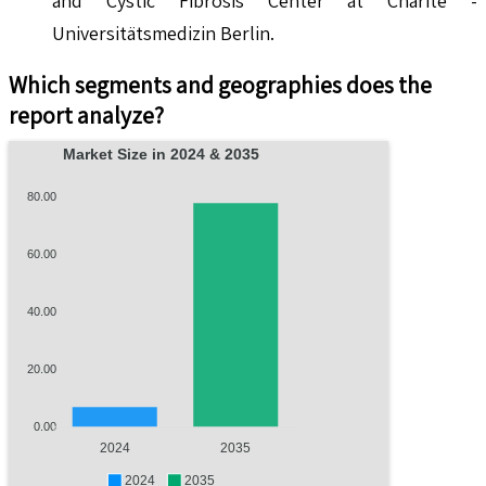
and Cystic Fibrosis Center at Charité -
Universitätsmedizin Berlin.
Which segments and geographies does the
report analyze?
Market Size in 2024 & 2035
80.00
60.00
40.00
20.00
0.00
2024
2035
2024
2035