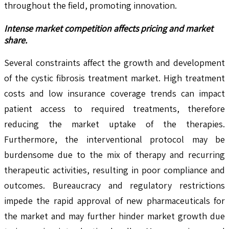
throughout the field, promoting innovation.
Intense market competition affects pricing and market
share.
Several constraints affect the growth and development
of the cystic fibrosis treatment market. High treatment
costs and low insurance coverage trends can impact
patient access to required treatments, therefore
reducing the market uptake of the therapies.
Furthermore, the interventional protocol may be
burdensome due to the mix of therapy and recurring
therapeutic activities, resulting in poor compliance and
outcomes. Bureaucracy and regulatory restrictions
impede the rapid approval of new pharmaceuticals for
the market and may further hinder market growth due