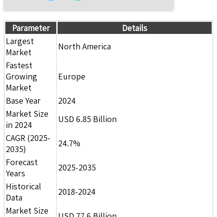
Parameter
Details
Largest
North America
Market
Fastest
Growing
Europe
Market
Base Year
2024
Market Size
USD 6.85 Billion
in 2024
CAGR (2025-
24.7%
2035)
Forecast
2025-2035
Years
Historical
2018-2024
Data
Market Size
USD 77.6 Billion