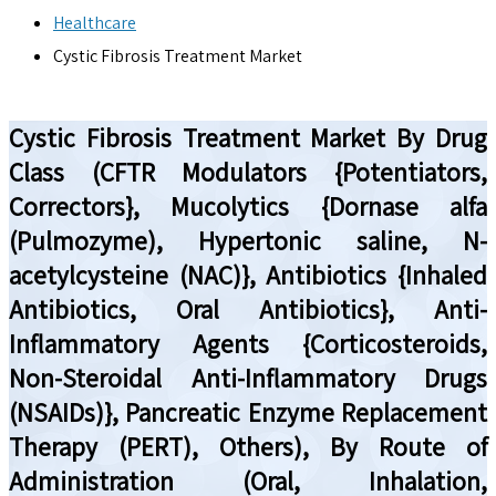
Healthcare
Cystic Fibrosis Treatment Market
Cystic Fibrosis Treatment Market By Drug
Class (CFTR Modulators {Potentiators,
Correctors}, Mucolytics {Dornase alfa
(Pulmozyme), Hypertonic saline, N-
acetylcysteine (NAC)}, Antibiotics {Inhaled
Antibiotics, Oral Antibiotics}, Anti-
Inflammatory Agents {Corticosteroids,
Non-Steroidal Anti-Inflammatory Drugs
(NSAIDs)}, Pancreatic Enzyme Replacement
Therapy (PERT), Others), By Route of
Administration (Oral, Inhalation,