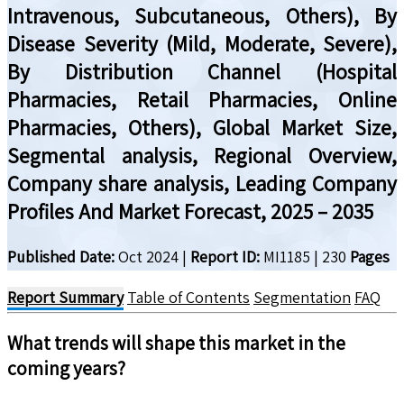
Intravenous, Subcutaneous, Others), By
Disease Severity (Mild, Moderate, Severe),
By Distribution Channel (Hospital
Pharmacies, Retail Pharmacies, Online
Pharmacies, Others), Global Market Size,
Segmental analysis, Regional Overview,
Company share analysis, Leading Company
Profiles And Market Forecast, 2025 – 2035
Published Date:
Oct 2024
|
Report ID:
MI1185
|
230
Pages
Report Summary
Table of Contents
Segmentation
FAQ
What trends will shape this market in the
coming years?