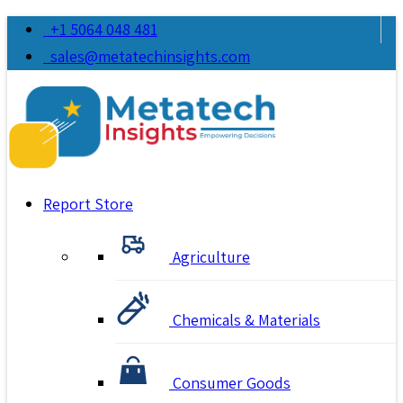
+1 5064 048 481
sales@metatechinsights.com
Report Store
Agriculture
Chemicals & Materials
Consumer Goods