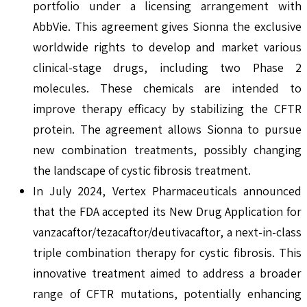
portfolio under a licensing arrangement with
AbbVie. This agreement gives Sionna the exclusive
worldwide rights to develop and market various
clinical-stage drugs, including two Phase 2
molecules. These chemicals are intended to
improve therapy efficacy by stabilizing the CFTR
protein. The agreement allows Sionna to pursue
new combination treatments, possibly changing
the landscape of cystic fibrosis treatment.
In July 2024, Vertex Pharmaceuticals announced
that the FDA accepted its New Drug Application for
vanzacaftor/tezacaftor/deutivacaftor, a next-in-class
triple combination therapy for cystic fibrosis. This
innovative treatment aimed to address a broader
range of CFTR mutations, potentially enhancing