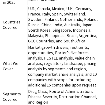
in 2035
U.S., Canada, Mexico, U.K., Germany,
France, Italy, Spain, Switzerland,
Sweden, Finland, Netherlands, Poland,
Countries
Russia, China, India, Australia, Japan,
Covered
South Korea, Singapore, Indonesia,
Malaysia, Philippines, Brazil, Argentina,
GCC Countries, and South Africa
Market growth drivers, restraints,
opportunities, Porter’s five forces
analysis, PESTLE analysis, value chain
What We
analysis, regulatory landscape, pricing
Cover
analysis by segments and region,
company market share analysis, and 10
companies with scope for including
additional 15 companies upon request
Drug Class, Route of Administration,
Segments
Disease Severity, Distribution Channel,
Covered
and Region