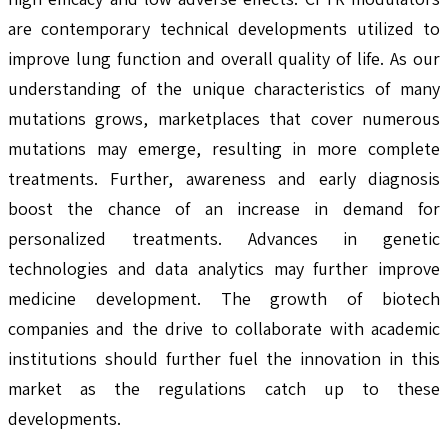
are contemporary technical developments utilized to
improve lung function and overall quality of life. As our
understanding of the unique characteristics of many
mutations grows, marketplaces that cover numerous
mutations may emerge, resulting in more complete
treatments. Further, awareness and early diagnosis
boost the chance of an increase in demand for
personalized treatments. Advances in genetic
technologies and data analytics may further improve
medicine development. The growth of biotech
companies and the drive to collaborate with academic
institutions should further fuel the innovation in this
market as the regulations catch up to these
developments.