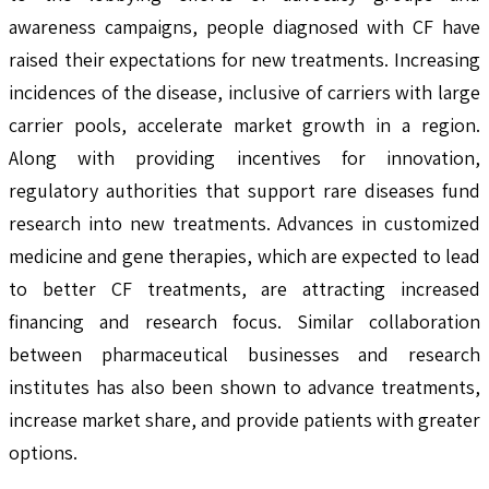
awareness campaigns, people diagnosed with CF have
raised their expectations for new treatments. Increasing
incidences of the disease, inclusive of carriers with large
carrier pools, accelerate market growth in a region.
Along with providing incentives for innovation,
regulatory authorities that support rare diseases fund
research into new treatments. Advances in customized
medicine and gene therapies, which are expected to lead
to better CF treatments, are attracting increased
financing and research focus. Similar collaboration
between pharmaceutical businesses and research
institutes has also been shown to advance treatments,
increase market share, and provide patients with greater
options.