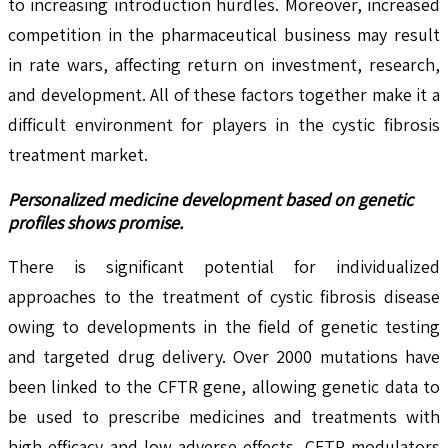
to increasing introduction hurdles. Moreover, increased
competition in the pharmaceutical business may result
in rate wars, affecting return on investment, research,
and development. All of these factors together make it a
difficult environment for players in the cystic fibrosis
treatment market.
Personalized medicine development based on genetic
profiles shows promise.
There is significant potential for individualized
approaches to the treatment of cystic fibrosis disease
owing to developments in the field of genetic testing
and targeted drug delivery. Over 2000 mutations have
been linked to the CFTR gene, allowing genetic data to
be used to prescribe medicines and treatments with
high efficacy and low adverse effects. CFTR modulators