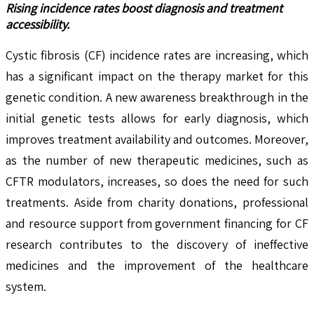
Rising incidence rates boost diagnosis and treatment
accessibility.
Cystic fibrosis (CF) incidence rates are increasing, which
has a significant impact on the therapy market for this
genetic condition. A new awareness breakthrough in the
initial genetic tests allows for early diagnosis, which
improves treatment availability and outcomes. Moreover,
as the number of new therapeutic medicines, such as
CFTR modulators, increases, so does the need for such
treatments. Aside from charity donations, professional
and resource support from government financing for CF
research contributes to the discovery of ineffective
medicines and the improvement of the healthcare
system.