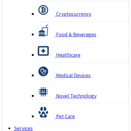
Cryptocurrency
Food & Beverages
Healthcare
Medical Devices
Novel Technology
Pet Care
Services