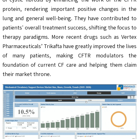
protein, rendering important positive changes in the
lung and general well-being. They have contributed to
patients' overall treatment success, shifting the focus to
therapy paradigms. More recent drugs such as Vertex
Pharmaceuticals’ Trikafta have greatly improved the lives
of many patients, making CFTR modulators the
foundation of current CF care and helping them claim
their market throne.