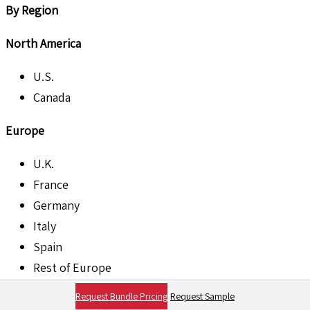
By Region
North America
U.S.
Canada
Europe
U.K.
France
Germany
Italy
Spain
Rest of Europe
Request Bundle Pricing
Request Sample
Asia Pacific