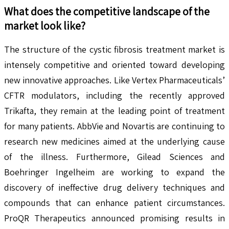
What does the competitive landscape of the
market look like?
The structure of the cystic fibrosis treatment market is
intensely competitive and oriented toward developing
new innovative approaches. Like Vertex Pharmaceuticals’
CFTR modulators, including the recently approved
Trikafta, they remain at the leading point of treatment
for many patients. AbbVie and Novartis are continuing to
research new medicines aimed at the underlying cause
of the illness. Furthermore, Gilead Sciences and
Boehringer Ingelheim are working to expand the
discovery of ineffective drug delivery techniques and
compounds that can enhance patient circumstances.
ProQR Therapeutics announced promising results in