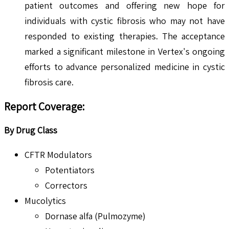
patient outcomes and offering new hope for
individuals with cystic fibrosis who may not have
responded to existing therapies. The acceptance
marked a significant milestone in Vertex's ongoing
efforts to advance personalized medicine in cystic
fibrosis care.
Report Coverage:
By Drug Class
CFTR Modulators
Potentiators
Correctors
Mucolytics
Dornase alfa (Pulmozyme)