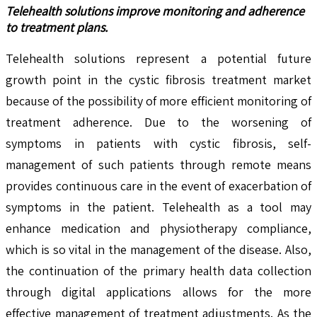
Telehealth solutions improve monitoring and adherence
to treatment plans.
Telehealth solutions represent a potential future
growth point in the cystic fibrosis treatment market
because of the possibility of more efficient monitoring of
treatment adherence. Due to the worsening of
symptoms in patients with cystic fibrosis, self-
management of such patients through remote means
provides continuous care in the event of exacerbation of
symptoms in the patient. Telehealth as a tool may
enhance medication and physiotherapy compliance,
which is so vital in the management of the disease. Also,
the continuation of the primary health data collection
through digital applications allows for the more
effective management of treatment adjustments. As the