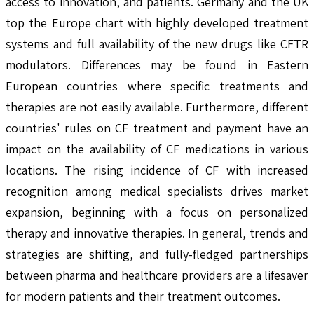
access to innovation, and patients. Germany and the UK
top the Europe chart with highly developed treatment
systems and full availability of the new drugs like CFTR
modulators. Differences may be found in Eastern
European countries where specific treatments and
therapies are not easily available. Furthermore, different
countries' rules on CF treatment and payment have an
impact on the availability of CF medications in various
locations. The rising incidence of CF with increased
recognition among medical specialists drives market
expansion, beginning with a focus on personalized
therapy and innovative therapies. In general, trends and
strategies are shifting, and fully-fledged partnerships
between pharma and healthcare providers are a lifesaver
for modern patients and their treatment outcomes.