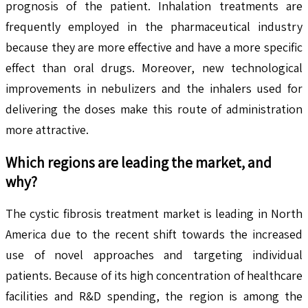
prognosis of the patient. Inhalation treatments are
frequently employed in the pharmaceutical industry
because they are more effective and have a more specific
effect than oral drugs. Moreover, new technological
improvements in nebulizers and the inhalers used for
delivering the doses make this route of administration
more attractive.
Which regions are leading the market, and
why?
The cystic fibrosis treatment market is leading in North
America due to the recent shift towards the increased
use of novel approaches and targeting individual
patients. Because of its high concentration of healthcare
facilities and R&D spending, the region is among the