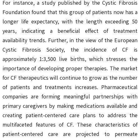
For instance, a study published by the Cystic Fibrosis
Foundation found that this group of patients now has a
longer life expectancy, with the length exceeding 50
years, indicating a beneficial effect of treatment
availability trends. Further, in the view of the European
Cystic Fibrosis Society, the incidence of CF is
approximately 1:3,500 live births, which stresses the
importance of developing proper therapies. The market
for CF therapeutics will continue to grow as the number
of patients and treatments increases. Pharmaceutical
companies are forming meaningful partnerships with
primary caregivers by making medications available and
creating patient-centered care plans to address the
multifaceted features of CF. These characteristics of
patient-centered care are projected to permeate