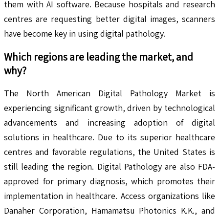
them with AI software. Because hospitals and research
centres are requesting better digital images, scanners
have become key in using digital pathology.
Which regions are leading the market, and
why?
The North American Digital Pathology Market is
experiencing significant growth, driven by technological
advancements and increasing adoption of digital
solutions in healthcare. Due to its superior healthcare
centres and favorable regulations, the United States is
still leading the region. Digital Pathology are also FDA-
approved for primary diagnosis, which promotes their
implementation in healthcare. Access organizations like
Danaher Corporation, Hamamatsu Photonics K.K., and