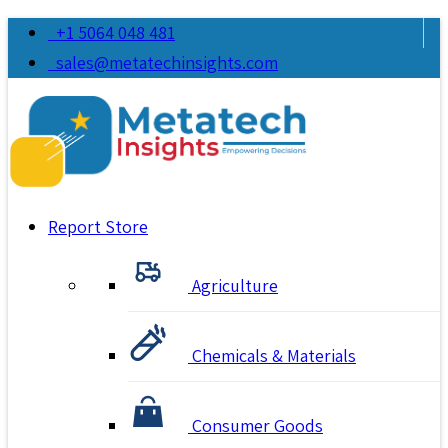
+1 5064 048 481
sales@metatechinsights.com
Report Store
Agriculture
Chemicals & Materials
Consumer Goods