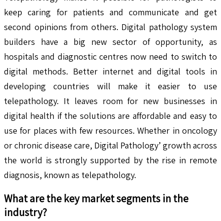
keep caring for patients and communicate and get
second opinions from others. Digital pathology system
builders have a big new sector of opportunity, as
hospitals and diagnostic centres now need to switch to
digital methods. Better internet and digital tools in
developing countries will make it easier to use
telepathology. It leaves room for new businesses in
digital health if the solutions are affordable and easy to
use for places with few resources. Whether in oncology
or chronic disease care, Digital Pathology’ growth across
the world is strongly supported by the rise in remote
diagnosis, known as telepathology.
What are the key market segments in the
industry?