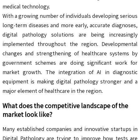
medical technology.
With a growing number of individuals developing serious
long-term diseases and more early, accurate diagnoses,
digital pathology solutions are being increasingly
implemented throughout the region. Developmental
changes and strengthening of healthcare systems by
government schemes are doing significant work for
market growth. The integration of AI in diagnostic
equipment is making digital pathology stronger and a
major element of healthcare in the region.
What does the competitive landscape of the
market look like?
Many established companies and innovative startups in
Digital Pathology are trying to improve how tests are