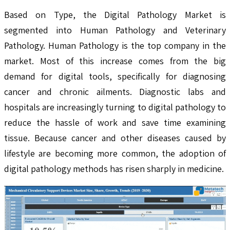
Based on Type, the Digital Pathology Market is
segmented into Human Pathology and Veterinary
Pathology. Human Pathology is the top company in the
market. Most of this increase comes from the big
demand for digital tools, specifically for diagnosing
cancer and chronic ailments. Diagnostic labs and
hospitals are increasingly turning to digital pathology to
reduce the hassle of work and save time examining
tissue. Because cancer and other diseases caused by
lifestyle are becoming more common, the adoption of
digital pathology methods has risen sharply in medicine.