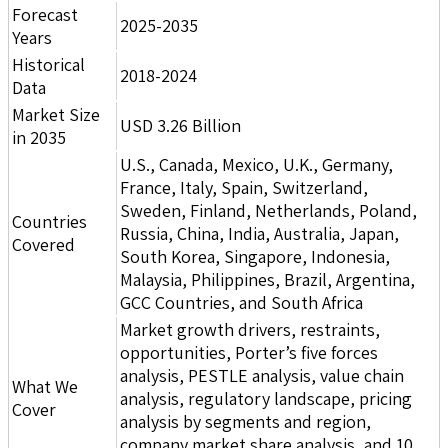
Forecast
2025-2035
Years
Historical
2018-2024
Data
Market Size
USD 3.26 Billion
in 2035
U.S., Canada, Mexico, U.K., Germany,
France, Italy, Spain, Switzerland,
Sweden, Finland, Netherlands, Poland,
Countries
Russia, China, India, Australia, Japan,
Covered
South Korea, Singapore, Indonesia,
Malaysia, Philippines, Brazil, Argentina,
GCC Countries, and South Africa
Market growth drivers, restraints,
opportunities, Porter’s five forces
analysis, PESTLE analysis, value chain
What We
analysis, regulatory landscape, pricing
Cover
analysis by segments and region,
company market share analysis, and 10