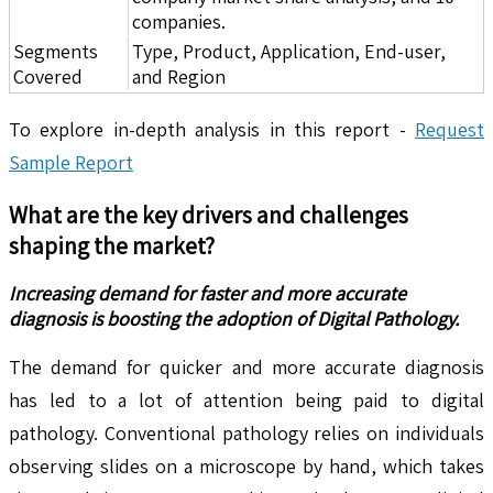
companies.
Segments
Type, Product, Application, End-user,
Covered
and Region
To explore in-depth analysis in this report -
Request
Sample Report
What are the key drivers and challenges
shaping the market?
Increasing demand for faster and more accurate
diagnosis is boosting the adoption of Digital Pathology.
The demand for quicker and more accurate diagnosis
has led to a lot of attention being paid to digital
pathology. Conventional pathology relies on individuals
observing slides on a microscope by hand, which takes