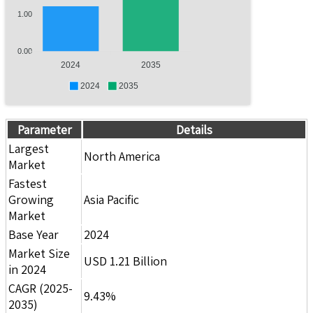
1.00
0.00
2024
2035
2024
2035
Parameter
Details
Largest
North America
Market
Fastest
Growing
Asia Pacific
Market
Base Year
2024
Market Size
USD 1.21 Billion
in 2024
CAGR (2025-
9.43%
2035)