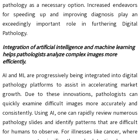
pathology as a necessary option. Increased endeavors
for speeding up and improving diagnosis play an
exceedingly important role in furthering Digital
Pathology.
Integration of artificial intelligence and machine learning
helps pathologists analyze complex images more
efficiently.
AI and ML are progressively being integrated into digital
pathology platforms to assist in accelerating market
growth. Due to these innovations, pathologists can
quickly examine difficult images more accurately and
consistently. Using AI, one can rapidly review numerous
pathology slides and identify patterns that are difficult
for humans to observe. For illnesses like cancer, where