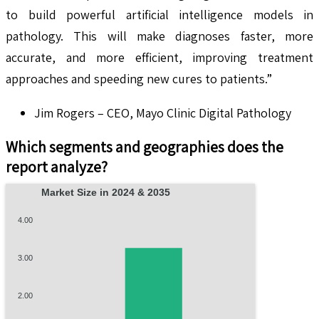
to build powerful artificial intelligence models in
pathology. This will make diagnoses faster, more
accurate, and more efficient, improving treatment
approaches and speeding new cures to patients.”
Jim Rogers – CEO, Mayo Clinic Digital Pathology
Which segments and geographies does the
report analyze?
Market Size in 2024 & 2035
4.00
3.00
2.00