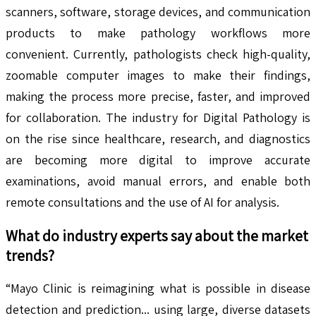
scanners, software, storage devices, and communication
products to make pathology workflows more
convenient. Currently, pathologists check high-quality,
zoomable computer images to make their findings,
making the process more precise, faster, and improved
for collaboration. The industry for Digital Pathology is
on the rise since healthcare, research, and diagnostics
are becoming more digital to improve accurate
examinations, avoid manual errors, and enable both
remote consultations and the use of AI for analysis.
What do industry experts say about the market
trends?
“Mayo Clinic is reimagining what is possible in disease
detection and prediction... using large, diverse datasets