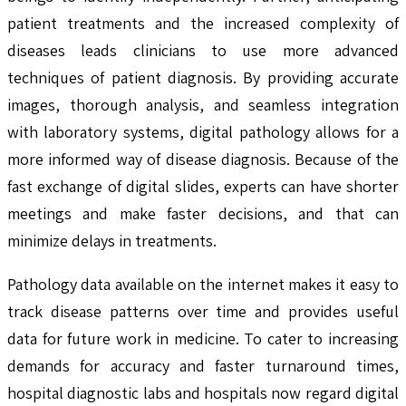
patient treatments and the increased complexity of
diseases leads clinicians to use more advanced
techniques of patient diagnosis. By providing accurate
images, thorough analysis, and seamless integration
with laboratory systems, digital pathology allows for a
more informed way of disease diagnosis. Because of the
fast exchange of digital slides, experts can have shorter
meetings and make faster decisions, and that can
minimize delays in treatments.
Pathology data available on the internet makes it easy to
track disease patterns over time and provides useful
data for future work in medicine. To cater to increasing
demands for accuracy and faster turnaround times,
hospital diagnostic labs and hospitals now regard digital