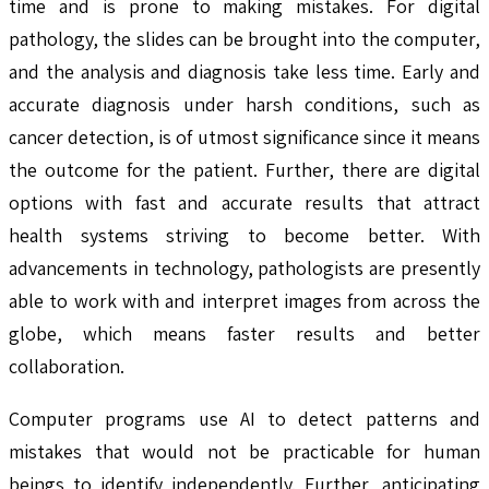
time and is prone to making mistakes. For digital
pathology, the slides can be brought into the computer,
and the analysis and diagnosis take less time. Early and
accurate diagnosis under harsh conditions, such as
cancer detection, is of utmost significance since it means
the outcome for the patient. Further, there are digital
options with fast and accurate results that attract
health systems striving to become better. With
advancements in technology, pathologists are presently
able to work with and interpret images from across the
globe, which means faster results and better
collaboration.
Computer programs use AI to detect patterns and
mistakes that would not be practicable for human
beings to identify independently. Further, anticipating