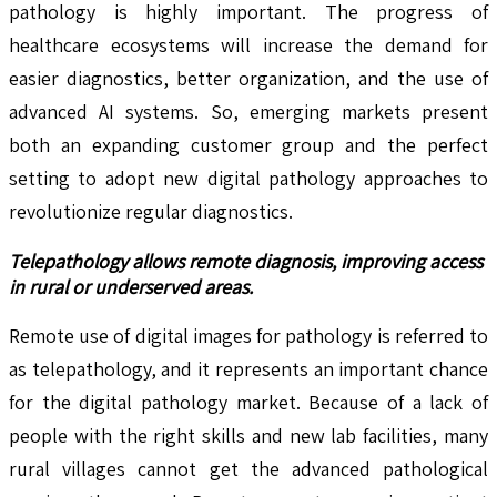
pathology is highly important. The progress of
healthcare ecosystems will increase the demand for
easier diagnostics, better organization, and the use of
advanced AI systems. So, emerging markets present
both an expanding customer group and the perfect
setting to adopt new digital pathology approaches to
revolutionize regular diagnostics.
Telepathology allows remote diagnosis, improving access
in rural or underserved areas.
Remote use of digital images for pathology is referred to
as telepathology, and it represents an important chance
for the digital pathology market. Because of a lack of
people with the right skills and new lab facilities, many
rural villages cannot get the advanced pathological