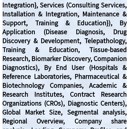
Integration}, Services (Consulting Services,
Installation & Integration, Maintenance &
Support, Training & Education}), By
Application (Disease Diagnosis, Drug
Discovery & Development, Telepathology,
Training & Education, Tissue-based
Research, Biomarker Discovery, Companion
Diagnostics), By End User (Hospitals &
Reference Laboratories, Pharmaceutical &
Biotechnology Companies, Academic &
Research Institutes, Contract Research
Organizations (CROs), Diagnostic Centers),
Global Market Size, Segmental analysis,
Regional Overview, Company share