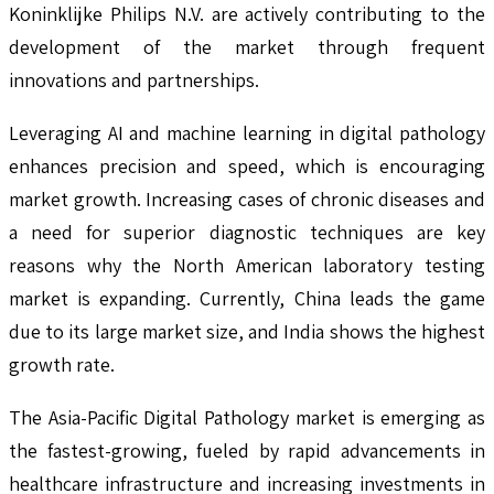
Koninklijke Philips N.V. are actively contributing to the
development of the market through frequent
innovations and partnerships.
Leveraging AI and machine learning in digital pathology
enhances precision and speed, which is encouraging
market growth. Increasing cases of chronic diseases and
a need for superior diagnostic techniques are key
reasons why the North American laboratory testing
market is expanding. Currently, China leads the game
due to its large market size, and India shows the highest
growth rate.
The Asia-Pacific Digital Pathology market is emerging as
the fastest-growing, fueled by rapid advancements in
healthcare infrastructure and increasing investments in