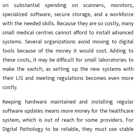
on substantial spending on scanners, monitors,
specialized software, secure storage, and a workforce
with the needed skills. Because they are so costly, many
small medical centres cannot afford to install advanced
systems. Several organizations avoid moving to digital
tools because of the money it would cost. Adding to
these costs, it may be difficult for small laboratories to
make the switch, as setting up the new systems with
their LIS and meeting regulations becomes even more
costly.
Keeping hardware maintained and installing regular
software updates means more money for the healthcare
system, which is out of reach for some providers. For
Digital Pathology to be reliable, they must use stable