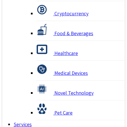
Cryptocurrency
Food & Beverages
Healthcare
Medical Devices
Novel Technology
Pet Care
Services