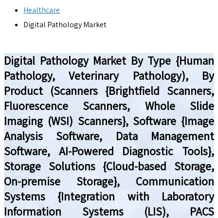
Healthcare
Digital Pathology Market
Digital Pathology Market By Type {Human
Pathology, Veterinary Pathology), By
Product (Scanners {Brightfield Scanners,
Fluorescence Scanners, Whole Slide
Imaging (WSI) Scanners}, Software {Image
Analysis Software, Data Management
Software, AI-Powered Diagnostic Tools},
Storage Solutions {Cloud-based Storage,
On-premise Storage}, Communication
Systems {Integration with Laboratory
Information Systems (LIS), PACS