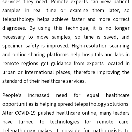
services they need. Remote experts can view patient
samples in real time or examine them later, so
telepathology helps achieve faster and more correct
diagnoses. By using this technique, it is no longer
necessary to move samples, so time is saved, and
specimen safety is improved. High-resolution scanning
and online sharing platforms help hospitals and labs in
remote regions get guidance from experts located in
urban or international places, therefore improving the
standard of their healthcare services.
People’s increased need for equal healthcare
opportunities is helping spread telepathology solutions.
After COVID-19 pushed healthcare online, many leaders
have turned to technologies for remote care.
Telepathology makes it possible for pathologists to