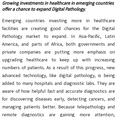
Growing investments in healthcare in emerging countries
offer a chance to expand Digital Pathology.
Emerging countries investing more in healthcare
facilities are creating good chances for the Digital
Pathology market to expand. In Asia-Pacific, Latin
America, and parts of Africa, both governments and
private companies are putting more emphasis on
upgrading healthcare to keep up with increasing
numbers of patients. As a result of this progress, new
advanced technology, like digital pathology, is being
added to many hospitals and diagnostic labs. They are
aware of how helpful fast and accurate diagnostics are
for discovering diseases early, detecting cancers, and
managing patients better. Because telepathology and
remote diagnostics are gaining more attention,