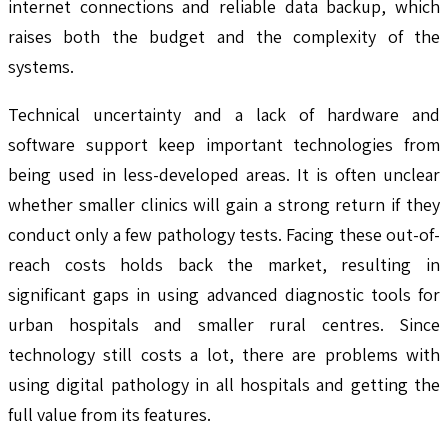
internet connections and reliable data backup, which
raises both the budget and the complexity of the
systems.
Technical uncertainty and a lack of hardware and
software support keep important technologies from
being used in less-developed areas. It is often unclear
whether smaller clinics will gain a strong return if they
conduct only a few pathology tests. Facing these out-of-
reach costs holds back the market, resulting in
significant gaps in using advanced diagnostic tools for
urban hospitals and smaller rural centres. Since
technology still costs a lot, there are problems with
using digital pathology in all hospitals and getting the
full value from its features.