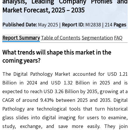
analysis, Leading Company Profiles and
Market Forecast, 2025 – 2035
Published Date:
May 2025
|
Report ID:
MI2838
|
214
Pages
Report Summary
Table of Contents
Segmentation
FAQ
What trends will shape this market in the
coming years?
The Digital Pathology Market accounted for USD 1.21
Billion in 2024 and USD 1.32 Billion in 2025 and is
expected to reach USD 3.26 Billion by 2035, growing at a
CAGR of around 9.43% between 2025 and 2035. Digital
Pathology are technological tools that turn historical
glass slides into digital imaging for users to examine,
study, exchange, and save more easily. They join