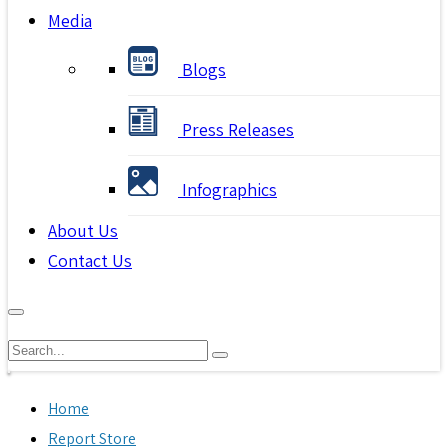
Media
Blogs
Press Releases
Infographics
About Us
Contact Us
Home
Report Store