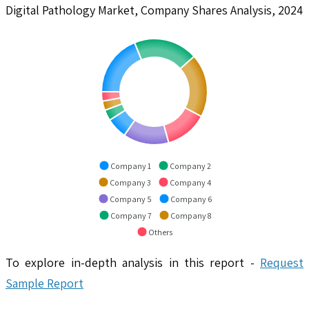
Digital Pathology Market, Company Shares Analysis, 2024
Company 1
Company 2
Company 3
Company 4
Company 5
Company 6
Company 7
Company 8
Others
To explore in-depth analysis in this report -
Request
Sample Report