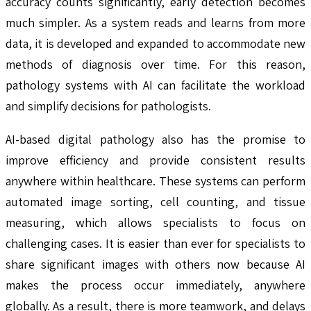
accuracy counts significantly, early detection becomes
much simpler. As a system reads and learns from more
data, it is developed and expanded to accommodate new
methods of diagnosis over time. For this reason,
pathology systems with AI can facilitate the workload
and simplify decisions for pathologists.
AI-based digital pathology also has the promise to
improve efficiency and provide consistent results
anywhere within healthcare. These systems can perform
automated image sorting, cell counting, and tissue
measuring, which allows specialists to focus on
challenging cases. It is easier than ever for specialists to
share significant images with others now because AI
makes the process occur immediately, anywhere
globally. As a result, there is more teamwork, and delays