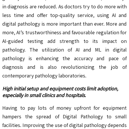
in diagnosis are reduced. As doctors try to do more with
less time and offer top-quality service, using AI and
digital pathology is more important than ever. More and
more, AI’s trustworthiness and favourable regulation for
AI-guided testing add strength to its impact on
pathology. The utilization of AI and ML in digital
pathology is enhancing the accuracy and pace of
diagnosis and is also revolutionizing the job of
contemporary pathology laboratories.
High initial setup and equipment costs limit adoption,
especially in small clinics and hospitals.
Having to pay lots of money upfront for equipment
hampers the spread of Digital Pathology to small
facilities. Improving the use of digital pathology depends