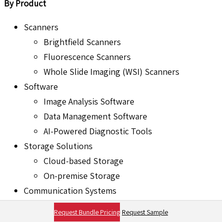
By Product
Scanners
Brightfield Scanners
Fluorescence Scanners
Whole Slide Imaging (WSI) Scanners
Software
Image Analysis Software
Data Management Software
AI-Powered Diagnostic Tools
Storage Solutions
Cloud-based Storage
On-premise Storage
Communication Systems
Integration with Laboratory Information
Request Bundle Pricing
Request Sample
Systems (LIS)