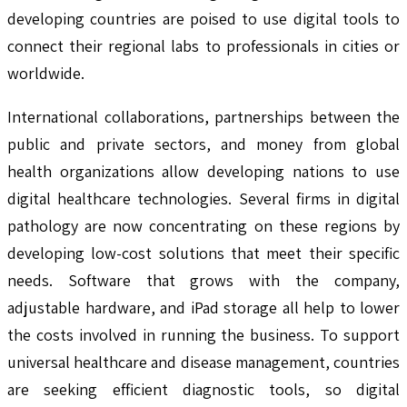
developing countries are poised to use digital tools to
connect their regional labs to professionals in cities or
worldwide.
International collaborations, partnerships between the
public and private sectors, and money from global
health organizations allow developing nations to use
digital healthcare technologies. Several firms in digital
pathology are now concentrating on these regions by
developing low-cost solutions that meet their specific
needs. Software that grows with the company,
adjustable hardware, and iPad storage all help to lower
the costs involved in running the business. To support
universal healthcare and disease management, countries
are seeking efficient diagnostic tools, so digital