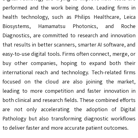
performed and the work being done. Leading firms in
health technology, such as Philips Healthcare, Leica
Biosystems, Hamamatsu Photonics, and Roche
Diagnostics, are committed to research and innovation
that results in better scanners, smarter AI software, and
easy-to-use digital tools. Firms often connect, merge, or
buy other companies, hoping to expand both their
international reach and technology. Tech-related firms
focused on the cloud are also joining the market,
leading to more competition and faster innovation in
both clinical and research fields. These combined efforts
are not only accelerating the adoption of Digital
Pathology but also transforming diagnostic workflows
to deliver faster and more accurate patient outcomes.