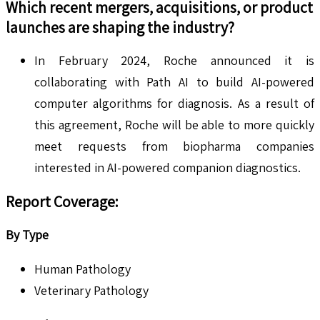
Which recent mergers, acquisitions, or product
launches are shaping the industry?
In February 2024, Roche announced it is
collaborating with Path AI to build AI-powered
computer algorithms for diagnosis. As a result of
this agreement, Roche will be able to more quickly
meet requests from biopharma companies
interested in AI-powered companion diagnostics.
Report Coverage:
By Type
Human Pathology
Veterinary Pathology