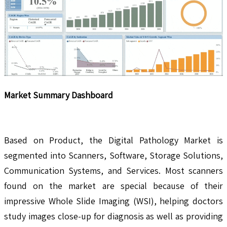
Market Summary Dashboard
Based on Product, the Digital Pathology Market is
segmented into Scanners, Software, Storage Solutions,
Communication Systems, and Services. Most scanners
found on the market are special because of their
impressive Whole Slide Imaging (WSI), helping doctors
study images close-up for diagnosis as well as providing