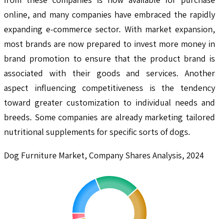
online, and many companies have embraced the rapidly
expanding e-commerce sector. With market expansion,
most brands are now prepared to invest more money in
brand promotion to ensure that the product brand is
associated with their goods and services. Another
aspect influencing competitiveness is the tendency
toward greater customization to individual needs and
breeds. Some companies are already marketing tailored
nutritional supplements for specific sorts of dogs.
Dog Furniture Market, Company Shares Analysis, 2024