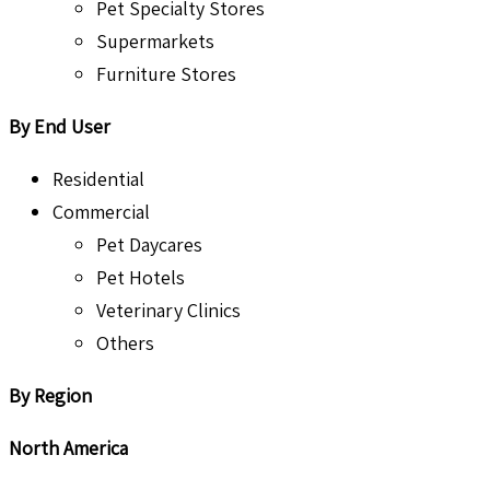
Pet Specialty Stores
Supermarkets
Furniture Stores
By End User
Residential
Commercial
Pet Daycares
Pet Hotels
Veterinary Clinics
Others
By Region
North America