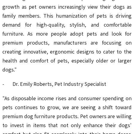
growth as pet owners increasingly view their dogs as
family members. This humanization of pets is driving
demand for high-quality, stylish, and comfortable
furniture. As more people adopt pets and look for
premium products, manufacturers are focusing on
creating innovative, ergonomic designs to cater to the
health and comfort of pets, especially older or larger
dogs."
- Dr. Emily Roberts, Pet Industry Specialist
"As disposable income rises and consumer spending on
pets continues to grow, we are seeing a shift toward
premium dog furniture products. Pet owners are willing
to invest in items that not only enhance their dogs'