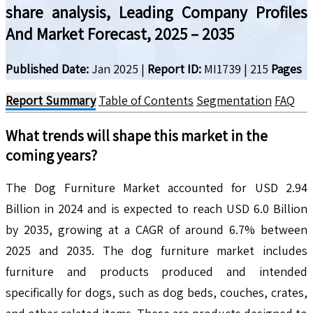
share analysis, Leading Company Profiles
And Market Forecast, 2025 – 2035
Published Date:
Jan 2025
|
Report ID:
MI1739
|
215
Pages
Report Summary
Table of Contents
Segmentation
FAQ
What trends will shape this market in the
coming years?
The Dog Furniture Market accounted for USD 2.94
Billion in 2024 and is expected to reach USD 6.0 Billion
by 2035, growing at a CAGR of around 6.7% between
2025 and 2035. The dog furniture market includes
furniture and products produced and intended
specifically for dogs, such as dog beds, couches, crates,