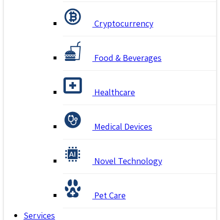
Cryptocurrency
Food & Beverages
Healthcare
Medical Devices
Novel Technology
Pet Care
Services