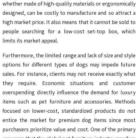
whether made of high-quality materials or ergonomically
designed, can be costly to manufacture and so attract a
high market price. It also means that it cannot be sold to
people searching for a low-cost set-top box, which
limits its market appeal.
Furthermore, the limited range and lack of size and style
options for different types of dogs may impede future
sales. For instance, clients may not receive exactly what
they require. Economic situations and customer
overspending directly influence the demand for luxury
items such as pet furniture and accessories. Methods
focused on lower-cost, standardized products do not
entice the market for premium dog items since most
purchasers prioritize value and cost. One of the primary