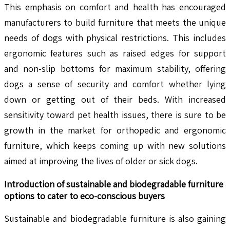
This emphasis on comfort and health has encouraged
manufacturers to build furniture that meets the unique
needs of dogs with physical restrictions. This includes
ergonomic features such as raised edges for support
and non-slip bottoms for maximum stability, offering
dogs a sense of security and comfort whether lying
down or getting out of their beds. With increased
sensitivity toward pet health issues, there is sure to be
growth in the market for orthopedic and ergonomic
furniture, which keeps coming up with new solutions
aimed at improving the lives of older or sick dogs.
Introduction of sustainable and biodegradable furniture
options to cater to eco-conscious buyers
Sustainable and biodegradable furniture is also gaining