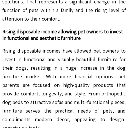
solutions. That represents a significant change in the
function of pets within a family and the rising level of
attention to their comfort.
Rising disposable income allowing pet owners to invest
in functional and aesthetic furniture
Rising disposable incomes have allowed pet owners to
invest in functional and visually beautiful furniture for
their dogs, resulting in a huge increase in the dog
furniture market. With more financial options, pet
parents are focused on high-quality products that
provide comfort, longevity, and style. From orthopedic
dog beds to attractive sofas and multi-functional pieces,
furniture serves the practical needs of pets, and
compliments modern décor, appealing to design-
conscious clients.