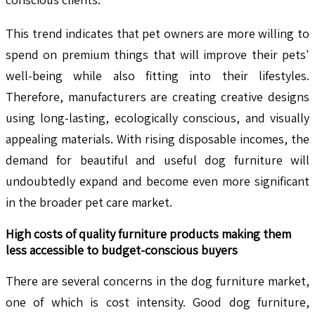
This trend indicates that pet owners are more willing to
spend on premium things that will improve their pets'
well-being while also fitting into their lifestyles.
Therefore, manufacturers are creating creative designs
using long-lasting, ecologically conscious, and visually
appealing materials. With rising disposable incomes, the
demand for beautiful and useful dog furniture will
undoubtedly expand and become even more significant
in the broader pet care market.
High costs of quality furniture products making them
less accessible to budget-conscious buyers
There are several concerns in the dog furniture market,
one of which is cost intensity. Good dog furniture,