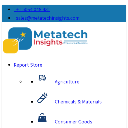
+1 5064 048 481
sales@metatechinsights.com
Report Store
Agriculture
Chemicals & Materials
Consumer Goods