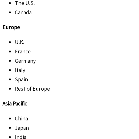
The U.S.
Canada
Europe
U.K.
France
Germany
Italy
Spain
Rest of Europe
Asia Pacific
China
Japan
India