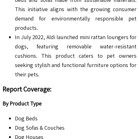
This initiative aligns with the growing consumer
demand for environmentally responsible pet
products.
In July 2022, Aldi launched mini rattan loungers for
dogs, featuring removable water-resistant
cushions. This product caters to pet owners
seeking stylish and functional furniture options for
their pets.
Report Coverage:
By Product Type
Dog Beds
Dog Sofas & Couches
Dog Houses