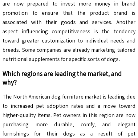
are now prepared to invest more money in brand
promotion to ensure that the product brand is
associated with their goods and services. Another
aspect influencing competitiveness is the tendency
toward greater customization to individual needs and
breeds. Some companies are already marketing tailored
nutritional supplements for specific sorts of dogs.
Which regions are leading the market, and
why?
The North American dog furniture market is leading due
to increased pet adoption rates and a move toward
higher-quality items. Pet owners in this region are now
purchasing more durable, comfy, and elegant
furnishings for their dogs as a result of pet