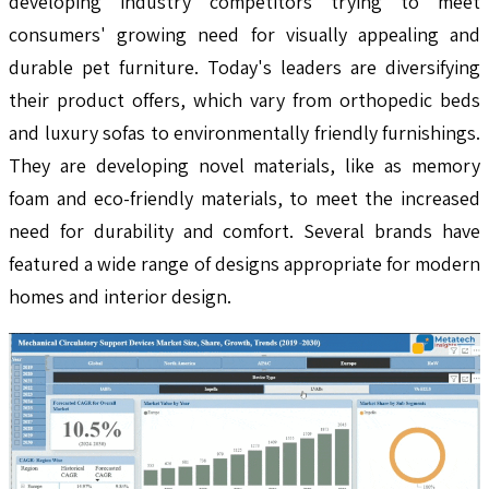
developing industry competitors trying to meet
consumers' growing need for visually appealing and
durable pet furniture. Today's leaders are diversifying
their product offers, which vary from orthopedic beds
and luxury sofas to environmentally friendly furnishings.
They are developing novel materials, like as memory
foam and eco-friendly materials, to meet the increased
need for durability and comfort. Several brands have
featured a wide range of designs appropriate for modern
homes and interior design.