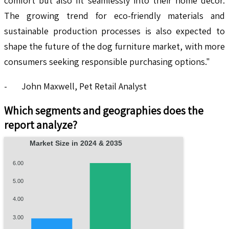
comfort but also fit seamlessly into their home decor.
The growing trend for eco-friendly materials and
sustainable production processes is also expected to
shape the future of the dog furniture market, with more
consumers seeking responsible purchasing options."
- John Maxwell, Pet Retail Analyst
Which segments and geographies does the
report analyze?
Market Size in 2024 & 2035
6.00
5.00
4.00
3.00