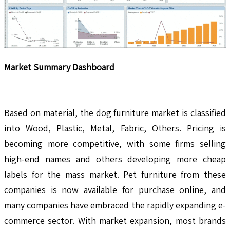
Market Summary Dashboard
Based on material, the dog furniture market is classified
into Wood, Plastic, Metal, Fabric, Others. Pricing is
becoming more competitive, with some firms selling
high-end names and others developing more cheap
labels for the mass market. Pet furniture from these
companies is now available for purchase online, and
many companies have embraced the rapidly expanding e-
commerce sector. With market expansion, most brands