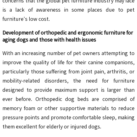
concerns that the global pet furniture industry may face
is a lack of awareness in some places due to pet
furniture's low cost.
Development of orthopedic and ergonomic furniture for
aging dogs and those with health issues
With an increasing number of pet owners attempting to
improve the quality of life for their canine companions,
particularly those suffering from joint pain, arthritis, or
mobility-related disorders, the need for furniture
designed to provide maximum support is larger than
ever before. Orthopedic dog beds are comprised of
memory foam or other supportive materials to reduce
pressure points and promote comfortable sleep, making
them excellent for elderly or injured dogs.