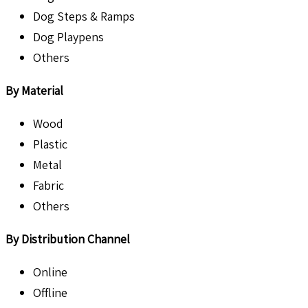
Dog Steps & Ramps
Dog Playpens
Others
By Material
Wood
Plastic
Metal
Fabric
Others
By Distribution Channel
Online
Offline