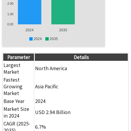
2.00
1.00
0.00
2024
2035
2024
2035
Parameter
Details
Largest
North America
Market
Fastest
Growing
Asia Pacific
Market
Base Year
2024
Market Size
USD 2.94 Billion
in 2024
CAGR (2025-
6.7%
2035)