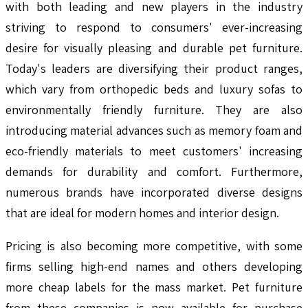
with both leading and new players in the industry
striving to respond to consumers' ever-increasing
desire for visually pleasing and durable pet furniture.
Today's leaders are diversifying their product ranges,
which vary from orthopedic beds and luxury sofas to
environmentally friendly furniture. They are also
introducing material advances such as memory foam and
eco-friendly materials to meet customers' increasing
demands for durability and comfort. Furthermore,
numerous brands have incorporated diverse designs
that are ideal for modern homes and interior design.
Pricing is also becoming more competitive, with some
firms selling high-end names and others developing
more cheap labels for the mass market. Pet furniture
from these companies is now available for purchase