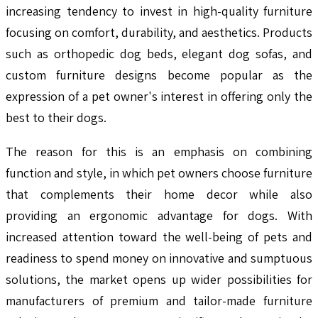
increasing tendency to invest in high-quality furniture
focusing on comfort, durability, and aesthetics. Products
such as orthopedic dog beds, elegant dog sofas, and
custom furniture designs become popular as the
expression of a pet owner's interest in offering only the
best to their dogs.
The reason for this is an emphasis on combining
function and style, in which pet owners choose furniture
that complements their home decor while also
providing an ergonomic advantage for dogs. With
increased attention toward the well-being of pets and
readiness to spend money on innovative and sumptuous
solutions, the market opens up wider possibilities for
manufacturers of premium and tailor-made furniture