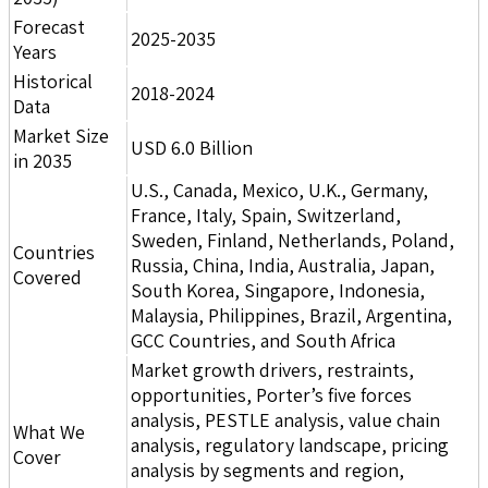
Forecast
2025-2035
Years
Historical
2018-2024
Data
Market Size
USD 6.0 Billion
in 2035
U.S., Canada, Mexico, U.K., Germany,
France, Italy, Spain, Switzerland,
Sweden, Finland, Netherlands, Poland,
Countries
Russia, China, India, Australia, Japan,
Covered
South Korea, Singapore, Indonesia,
Malaysia, Philippines, Brazil, Argentina,
GCC Countries, and South Africa
Market growth drivers, restraints,
opportunities, Porter’s five forces
analysis, PESTLE analysis, value chain
What We
analysis, regulatory landscape, pricing
Cover
analysis by segments and region,