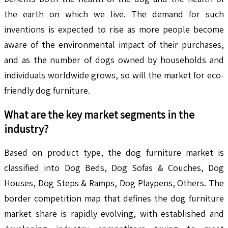
the earth on which we live. The demand for such
inventions is expected to rise as more people become
aware of the environmental impact of their purchases,
and as the number of dogs owned by households and
individuals worldwide grows, so will the market for eco-
friendly dog furniture.
What are the key market segments in the
industry?
Based on product type, the dog furniture market is
classified into Dog Beds, Dog Sofas & Couches, Dog
Houses, Dog Steps & Ramps, Dog Playpens, Others. The
border competition map that defines the dog furniture
market share is rapidly evolving, with established and