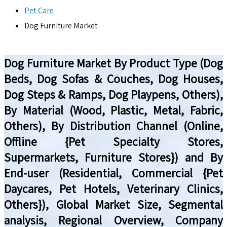
Pet Care
Dog Furniture Market
Dog Furniture Market By Product Type (Dog
Beds, Dog Sofas & Couches, Dog Houses,
Dog Steps & Ramps, Dog Playpens, Others),
By Material (Wood, Plastic, Metal, Fabric,
Others), By Distribution Channel (Online,
Offline {Pet Specialty Stores,
Supermarkets, Furniture Stores}) and By
End-user (Residential, Commercial {Pet
Daycares, Pet Hotels, Veterinary Clinics,
Others}), Global Market Size, Segmental
analysis, Regional Overview, Company