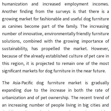
humanization and increased employment incomes.
Another finding from the surveys is that there is a
growing market for fashionable and useful dog furniture
as canines become part of the family. The increasing
number of innovative, environmentally friendly furniture
solutions, combined with the growing importance of
sustainability, has propelled the market. However,
because of the already established culture of pet care in
this region, it is projected to remain one of the most
significant markets for dog furniture in the near future.
The Asia-Pacific dog furniture market is gradually
expanding due to the increase in both the rate of
urbanization and of pet ownership. The recent trend of
an increasing number of people living in big cities and