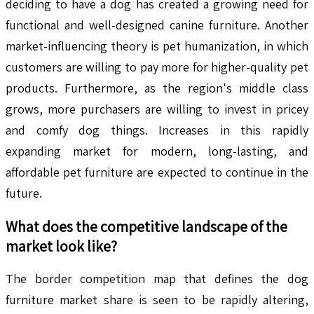
deciding to have a dog has created a growing need for
functional and well-designed canine furniture. Another
market-influencing theory is pet humanization, in which
customers are willing to pay more for higher-quality pet
products. Furthermore, as the region's middle class
grows, more purchasers are willing to invest in pricey
and comfy dog things. Increases in this rapidly
expanding market for modern, long-lasting, and
affordable pet furniture are expected to continue in the
future.
What does the competitive landscape of the
market look like?
The border competition map that defines the dog
furniture market share is seen to be rapidly altering,