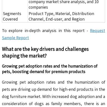
company market share analysis, and 10
companies
Segments
Product Type, Material, Distribution
Covered
Channel, End-user, and Region
To explore in-depth analysis in this report -
Request
Sample Report
What are the key drivers and challenges
shaping the market?
Growing pet adoption rates and the humanization of
pets, boosting demand for premium products
Growing pet adoption rates and the humanization of
pets are driving up demand for high-end products in the
dog furniture market. With increased dog adoption and a
consideration of dogs as family members, there is an