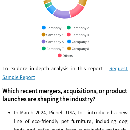
Company 1
Company 2
Company 3
Company 4
Company 5
Company 6
Company 7
Company 8
Others
To explore in-depth analysis in this report -
Request
Sample Report
Which recent mergers, acquisitions, or product
launches are shaping the industry?
In March 2024, Richell USA, Inc. introduced a new
line of eco-friendly pet furniture, including dog
beds and sofas made from sustainable materials.