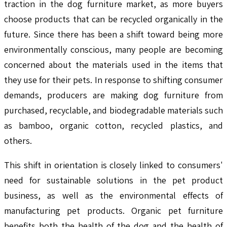
traction in the dog furniture market, as more buyers
choose products that can be recycled organically in the
future. Since there has been a shift toward being more
environmentally conscious, many people are becoming
concerned about the materials used in the items that
they use for their pets. In response to shifting consumer
demands, producers are making dog furniture from
purchased, recyclable, and biodegradable materials such
as bamboo, organic cotton, recycled plastics, and
others.
This shift in orientation is closely linked to consumers'
need for sustainable solutions in the pet product
business, as well as the environmental effects of
manufacturing pet products. Organic pet furniture
benefits both the health of the dog and the health of