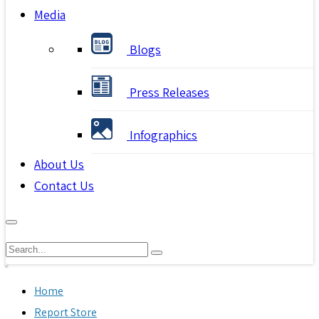
Media
Blogs
Press Releases
Infographics
About Us
Contact Us
Home
Report Store