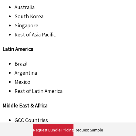
Australia
South Korea
Singapore
Rest of Asia Pacific
Latin America
Brazil
Argentina
Mexico
Rest of Latin America
Middle East & Africa
GCC Countries
South Africa
Request Bundle Pricing
Request Sample