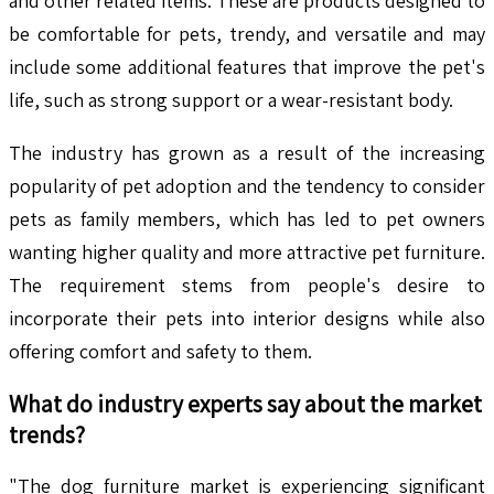
and other related items. These are products designed to
be comfortable for pets, trendy, and versatile and may
include some additional features that improve the pet's
life, such as strong support or a wear-resistant body.
The industry has grown as a result of the increasing
popularity of pet adoption and the tendency to consider
pets as family members, which has led to pet owners
wanting higher quality and more attractive pet furniture.
The requirement stems from people's desire to
incorporate their pets into interior designs while also
offering comfort and safety to them.
What do industry experts say about the market
trends?
"The dog furniture market is experiencing significant