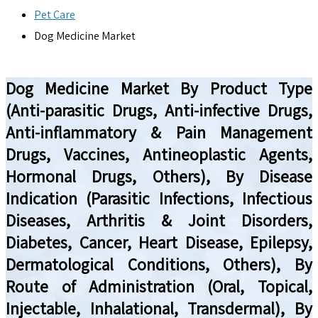
Pet Care
Dog Medicine Market
Dog Medicine Market By Product Type
(Anti-parasitic Drugs, Anti-infective Drugs,
Anti-inflammatory & Pain Management
Drugs, Vaccines, Antineoplastic Agents,
Hormonal Drugs, Others), By Disease
Indication (Parasitic Infections, Infectious
Diseases, Arthritis & Joint Disorders,
Diabetes, Cancer, Heart Disease, Epilepsy,
Dermatological Conditions, Others), By
Route of Administration (Oral, Topical,
Injectable, Inhalational, Transdermal), By