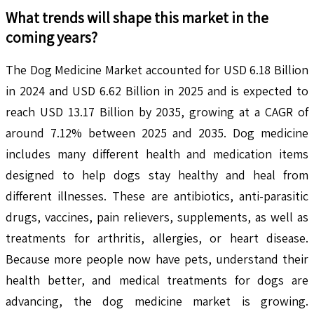
What trends will shape this market in the
coming years?
The Dog Medicine Market accounted for USD 6.18 Billion
in 2024 and USD 6.62 Billion in 2025 and is expected to
reach USD 13.17 Billion by 2035, growing at a CAGR of
around 7.12% between 2025 and 2035. Dog medicine
includes many different health and medication items
designed to help dogs stay healthy and heal from
different illnesses. These are antibiotics, anti-parasitic
drugs, vaccines, pain relievers, supplements, as well as
treatments for arthritis, allergies, or heart disease.
Because more people now have pets, understand their
health better, and medical treatments for dogs are
advancing, the dog medicine market is growing.