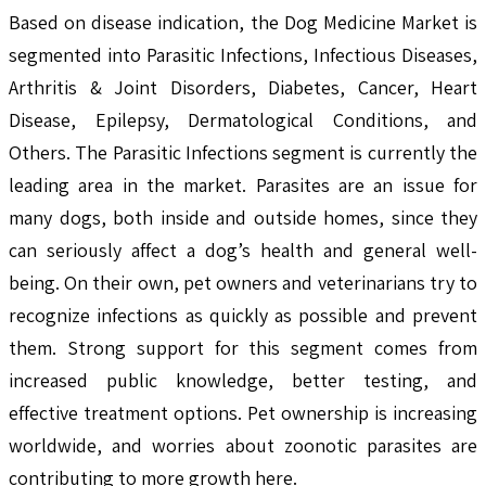
Based on disease indication, the Dog Medicine Market is
segmented into Parasitic Infections, Infectious Diseases,
Arthritis & Joint Disorders, Diabetes, Cancer, Heart
Disease, Epilepsy, Dermatological Conditions, and
Others. The Parasitic Infections segment is currently the
leading area in the market. Parasites are an issue for
many dogs, both inside and outside homes, since they
can seriously affect a dog’s health and general well-
being. On their own, pet owners and veterinarians try to
recognize infections as quickly as possible and prevent
them. Strong support for this segment comes from
increased public knowledge, better testing, and
effective treatment options. Pet ownership is increasing
worldwide, and worries about zoonotic parasites are
contributing to more growth here.