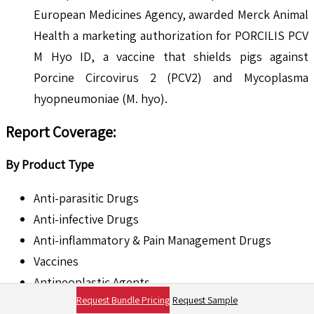
European Medicines Agency, awarded Merck Animal
Health a marketing authorization for PORCILIS PCV
M Hyo ID, a vaccine that shields pigs against
Porcine Circovirus 2 (PCV2) and Mycoplasma
hyopneumoniae (M. hyo).
Report Coverage:
By Product Type
Anti-parasitic Drugs
Anti-infective Drugs
Anti-inflammatory & Pain Management Drugs
Vaccines
Antineoplastic Agents
Request Bundle Pricing
Request Sample
Hormonal Drugs