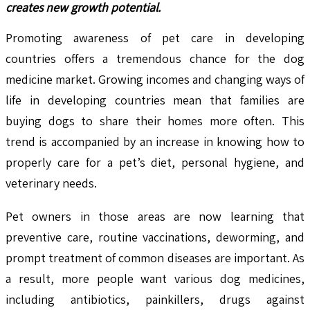
creates new growth potential.
Promoting awareness of pet care in developing
countries offers a tremendous chance for the dog
medicine market. Growing incomes and changing ways of
life in developing countries mean that families are
buying dogs to share their homes more often. This
trend is accompanied by an increase in knowing how to
properly care for a pet’s diet, personal hygiene, and
veterinary needs.
Pet owners in those areas are now learning that
preventive care, routine vaccinations, deworming, and
prompt treatment of common diseases are important. As
a result, more people want various dog medicines,
including antibiotics, painkillers, drugs against