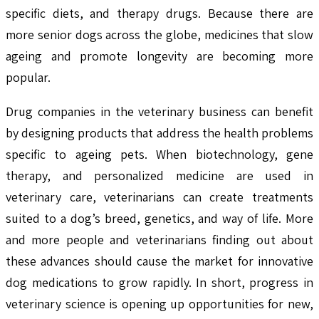
specific diets, and therapy drugs. Because there are
more senior dogs across the globe, medicines that slow
ageing and promote longevity are becoming more
popular.
Drug companies in the veterinary business can benefit
by designing products that address the health problems
specific to ageing pets. When biotechnology, gene
therapy, and personalized medicine are used in
veterinary care, veterinarians can create treatments
suited to a dog’s breed, genetics, and way of life. More
and more people and veterinarians finding out about
these advances should cause the market for innovative
dog medications to grow rapidly. In short, progress in
veterinary science is opening up opportunities for new,