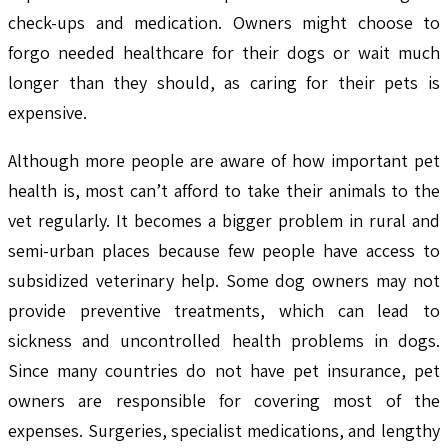
check-ups and medication. Owners might choose to
forgo needed healthcare for their dogs or wait much
longer than they should, as caring for their pets is
expensive.
Although more people are aware of how important pet
health is, most can’t afford to take their animals to the
vet regularly. It becomes a bigger problem in rural and
semi-urban places because few people have access to
subsidized veterinary help. Some dog owners may not
provide preventive treatments, which can lead to
sickness and uncontrolled health problems in dogs.
Since many countries do not have pet insurance, pet
owners are responsible for covering most of the
expenses. Surgeries, specialist medications, and lengthy