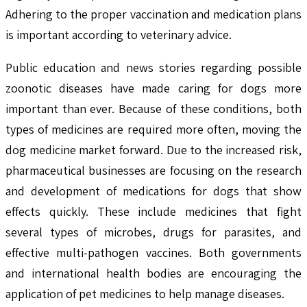
Adhering to the proper vaccination and medication plans
is important according to veterinary advice.
Public education and news stories regarding possible
zoonotic diseases have made caring for dogs more
important than ever. Because of these conditions, both
types of medicines are required more often, moving the
dog medicine market forward. Due to the increased risk,
pharmaceutical businesses are focusing on the research
and development of medications for dogs that show
effects quickly. These include medicines that fight
several types of microbes, drugs for parasites, and
effective multi-pathogen vaccines. Both governments
and international health bodies are encouraging the
application of pet medicines to help manage diseases.