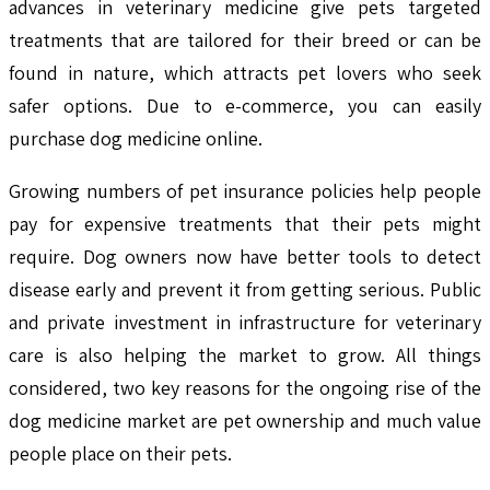
advances in veterinary medicine give pets targeted
treatments that are tailored for their breed or can be
found in nature, which attracts pet lovers who seek
safer options. Due to e-commerce, you can easily
purchase dog medicine online.
Growing numbers of pet insurance policies help people
pay for expensive treatments that their pets might
require. Dog owners now have better tools to detect
disease early and prevent it from getting serious. Public
and private investment in infrastructure for veterinary
care is also helping the market to grow. All things
considered, two key reasons for the ongoing rise of the
dog medicine market are pet ownership and much value
people place on their pets.