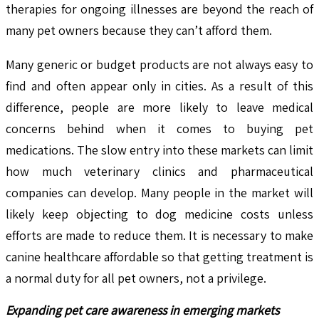
therapies for ongoing illnesses are beyond the reach of
many pet owners because they can’t afford them.
Many generic or budget products are not always easy to
find and often appear only in cities. As a result of this
difference, people are more likely to leave medical
concerns behind when it comes to buying pet
medications. The slow entry into these markets can limit
how much veterinary clinics and pharmaceutical
companies can develop. Many people in the market will
likely keep objecting to dog medicine costs unless
efforts are made to reduce them. It is necessary to make
canine healthcare affordable so that getting treatment is
a normal duty for all pet owners, not a privilege.
Expanding pet care awareness in emerging markets