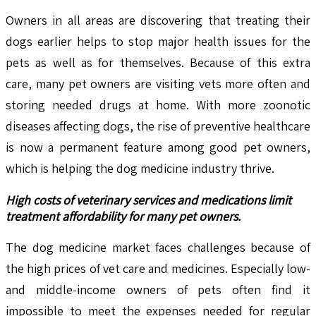
Owners in all areas are discovering that treating their
dogs earlier helps to stop major health issues for the
pets as well as for themselves. Because of this extra
care, many pet owners are visiting vets more often and
storing needed drugs at home. With more zoonotic
diseases affecting dogs, the rise of preventive healthcare
is now a permanent feature among good pet owners,
which is helping the dog medicine industry thrive.
High costs of veterinary services and medications limit
treatment affordability for many pet owners.
The dog medicine market faces challenges because of
the high prices of vet care and medicines. Especially low-
and middle-income owners of pets often find it
impossible to meet the expenses needed for regular