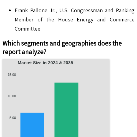
Frank Pallone Jr., U.S. Congressman and Ranking
Member of the House Energy and Commerce
Committee
Which segments and geographies does the
report analyze?
Market Size in 2024 & 2035
15.00
10.00
5.00