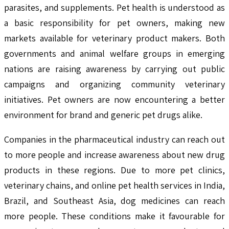
parasites, and supplements. Pet health is understood as
a basic responsibility for pet owners, making new
markets available for veterinary product makers. Both
governments and animal welfare groups in emerging
nations are raising awareness by carrying out public
campaigns and organizing community veterinary
initiatives. Pet owners are now encountering a better
environment for brand and generic pet drugs alike.
Companies in the pharmaceutical industry can reach out
to more people and increase awareness about new drug
products in these regions. Due to more pet clinics,
veterinary chains, and online pet health services in India,
Brazil, and Southeast Asia, dog medicines can reach
more people. These conditions make it favourable for