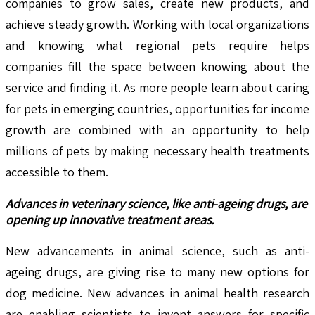
companies to grow sales, create new products, and
achieve steady growth. Working with local organizations
and knowing what regional pets require helps
companies fill the space between knowing about the
service and finding it. As more people learn about caring
for pets in emerging countries, opportunities for income
growth are combined with an opportunity to help
millions of pets by making necessary health treatments
accessible to them.
Advances in veterinary science, like anti-ageing drugs, are
opening up innovative treatment areas.
New advancements in animal science, such as anti-
ageing drugs, are giving rise to many new options for
dog medicine. New advances in animal health research
are enabling scientists to invent answers for specific