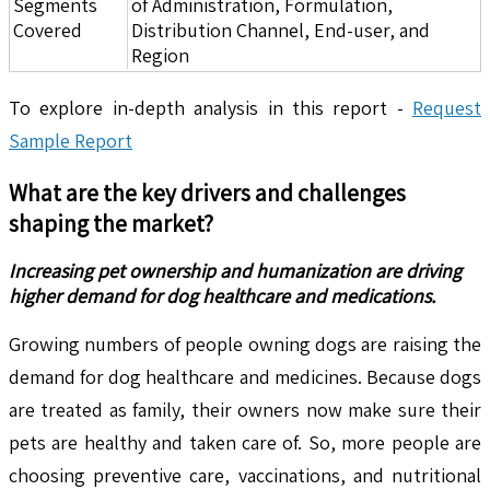
Segments
of Administration, Formulation,
Covered
Distribution Channel, End-user, and
Region
To explore in-depth analysis in this report -
Request
Sample Report
What are the key drivers and challenges
shaping the market?
Increasing pet ownership and humanization are driving
higher demand for dog healthcare and medications.
Growing numbers of people owning dogs are raising the
demand for dog healthcare and medicines. Because dogs
are treated as family, their owners now make sure their
pets are healthy and taken care of. So, more people are
choosing preventive care, vaccinations, and nutritional