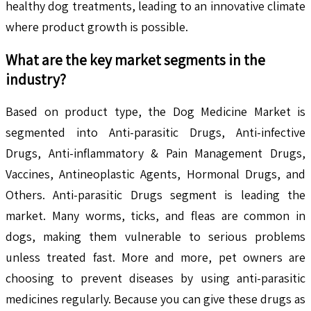
healthy dog treatments, leading to an innovative climate
where product growth is possible.
What are the key market segments in the
industry?
Based on product type, the Dog Medicine Market is
segmented into Anti-parasitic Drugs, Anti-infective
Drugs, Anti-inflammatory & Pain Management Drugs,
Vaccines, Antineoplastic Agents, Hormonal Drugs, and
Others. Anti-parasitic Drugs segment is leading the
market. Many worms, ticks, and fleas are common in
dogs, making them vulnerable to serious problems
unless treated fast. More and more, pet owners are
choosing to prevent diseases by using anti-parasitic
medicines regularly. Because you can give these drugs as