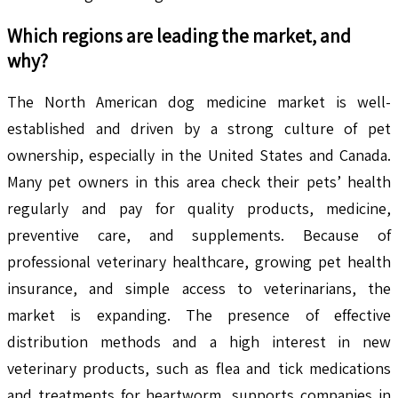
Which regions are leading the market, and
why?
The North American dog medicine market is well-
established and driven by a strong culture of pet
ownership, especially in the United States and Canada.
Many pet owners in this area check their pets’ health
regularly and pay for quality products, medicine,
preventive care, and supplements. Because of
professional veterinary healthcare, growing pet health
insurance, and simple access to veterinarians, the
market is expanding. The presence of effective
distribution methods and a high interest in new
veterinary products, such as flea and tick medications
and treatments for heartworm, supports companies in