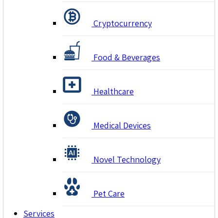
Cryptocurrency
Food & Beverages
Healthcare
Medical Devices
Novel Technology
Pet Care
Services