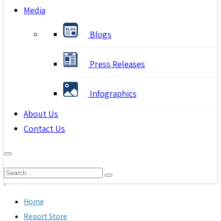
Media
Blogs
Press Releases
Infographics
About Us
Contact Us
Home
Report Store