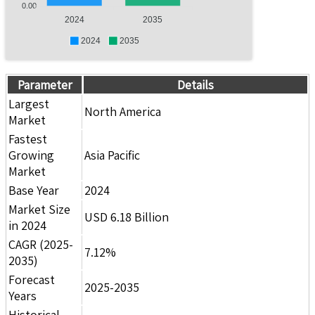
0.00
2024
2035
2024
2035
Parameter
Details
Largest
North America
Market
Fastest
Growing
Asia Pacific
Market
Base Year
2024
Market Size
USD 6.18 Billion
in 2024
CAGR (2025-
7.12%
2035)
Forecast
2025-2035
Years
Historical