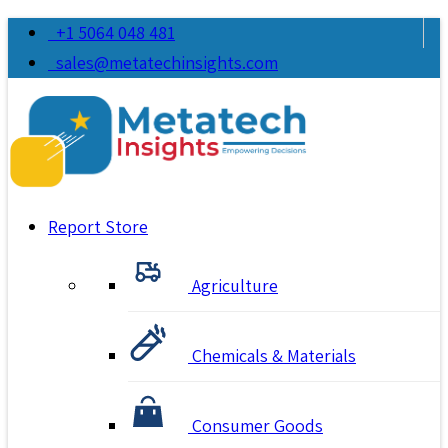
+1 5064 048 481
sales@metatechinsights.com
Report Store
Agriculture
Chemicals & Materials
Consumer Goods