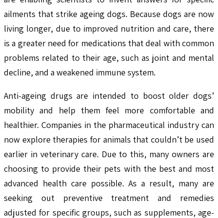
ailments that strike ageing dogs. Because dogs are now
living longer, due to improved nutrition and care, there
is a greater need for medications that deal with common
problems related to their age, such as joint and mental
decline, and a weakened immune system.
Anti-ageing drugs are intended to boost older dogs’
mobility and help them feel more comfortable and
healthier. Companies in the pharmaceutical industry can
now explore therapies for animals that couldn’t be used
earlier in veterinary care. Due to this, many owners are
choosing to provide their pets with the best and most
advanced health care possible. As a result, many are
seeking out preventive treatment and remedies
adjusted for specific groups, such as supplements, age-