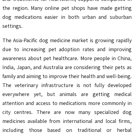
the region. Many online pet shops have made getting
dog medications easier in both urban and suburban
settings.
The Asia-Pacific dog medicine market is growing rapidly
due to increasing pet adoption rates and improving
awareness about pet healthcare. More people in China,
India, Japan, and Australia are considering their pets as
family and aiming to improve their health and well-being.
The veterinary infrastructure is not fully developed
everywhere yet, but animals are getting medical
attention and access to medications more commonly in
city centres. There are now many specialized dog
medicines available from international and local firms,
including those based on traditional or herbal