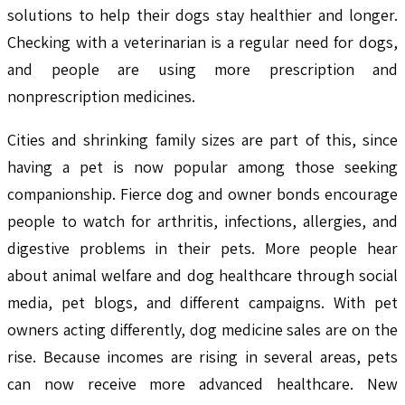
solutions to help their dogs stay healthier and longer.
Checking with a veterinarian is a regular need for dogs,
and people are using more prescription and
nonprescription medicines.
Cities and shrinking family sizes are part of this, since
having a pet is now popular among those seeking
companionship. Fierce dog and owner bonds encourage
people to watch for arthritis, infections, allergies, and
digestive problems in their pets. More people hear
about animal welfare and dog healthcare through social
media, pet blogs, and different campaigns. With pet
owners acting differently, dog medicine sales are on the
rise. Because incomes are rising in several areas, pets
can now receive more advanced healthcare. New