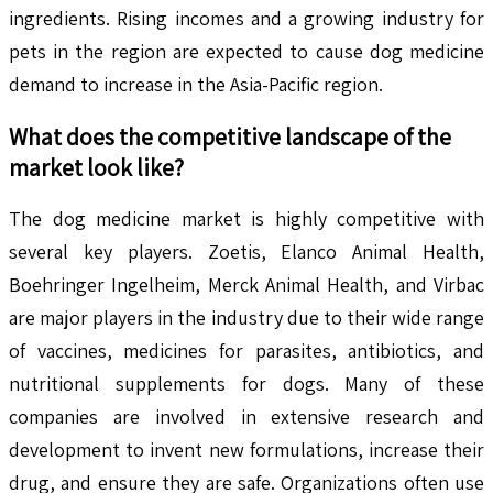
ingredients. Rising incomes and a growing industry for
pets in the region are expected to cause dog medicine
demand to increase in the Asia-Pacific region.
What does the competitive landscape of the
market look like?
The dog medicine market is highly competitive with
several key players. Zoetis, Elanco Animal Health,
Boehringer Ingelheim, Merck Animal Health, and Virbac
are major players in the industry due to their wide range
of vaccines, medicines for parasites, antibiotics, and
nutritional supplements for dogs. Many of these
companies are involved in extensive research and
development to invent new formulations, increase their
drug, and ensure they are safe. Organizations often use