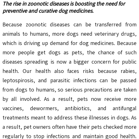
The rise in zoonotic diseases is boosting the need for
preventive and curative dog medicines.
Because zoonotic diseases can be transferred from
animals to humans, more dogs need veterinary drugs,
which is driving up demand for dog medicines. Because
more people get dogs as pets, the chance of such
diseases spreading is now a bigger concern for public
health. Our health also faces risks because rabies,
leptospirosis, and parasitic infections can be passed
from dogs to humans, so serious precautions are taken
by all involved. As a result, pets now receive more
vaccines, dewormers, antibiotics, and antifungal
treatments meant to address these illnesses in dogs. As
a result, pet owners often have their pets checked more
regularly to stop infections and maintain good health.