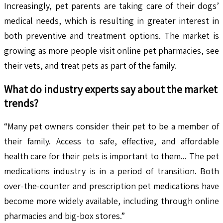
Increasingly, pet parents are taking care of their dogs’
medical needs, which is resulting in greater interest in
both preventive and treatment options. The market is
growing as more people visit online pet pharmacies, see
their vets, and treat pets as part of the family.
What do industry experts say about the market
trends?
“Many pet owners consider their pet to be a member of
their family. Access to safe, effective, and affordable
health care for their pets is important to them... The pet
medications industry is in a period of transition. Both
over-the-counter and prescription pet medications have
become more widely available, including through online
pharmacies and big-box stores.”