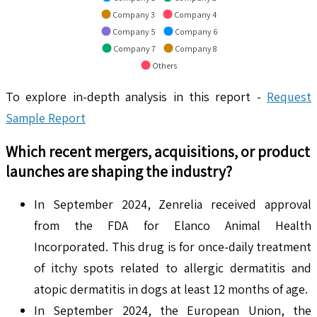
Company 3
Company 4
Company 5
Company 6
Company 7
Company 8
Others
To explore in-depth analysis in this report -
Request
Sample Report
Which recent mergers, acquisitions, or product
launches are shaping the industry?
In September 2024, Zenrelia received approval
from the FDA for Elanco Animal Health
Incorporated. This drug is for once-daily treatment
of itchy spots related to allergic dermatitis and
atopic dermatitis in dogs at least 12 months of age.
In September 2024, the European Union, the