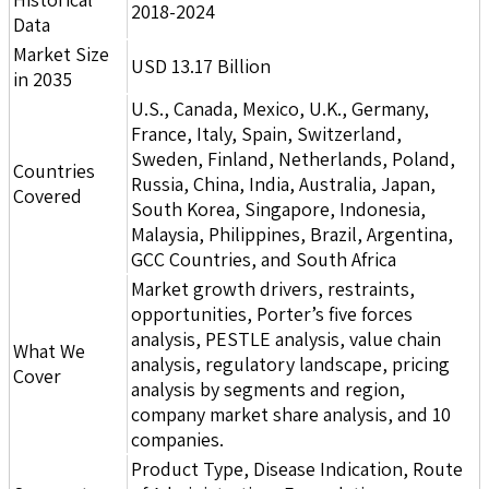
2018-2024
Data
Market Size
USD 13.17 Billion
in 2035
U.S., Canada, Mexico, U.K., Germany,
France, Italy, Spain, Switzerland,
Sweden, Finland, Netherlands, Poland,
Countries
Russia, China, India, Australia, Japan,
Covered
South Korea, Singapore, Indonesia,
Malaysia, Philippines, Brazil, Argentina,
GCC Countries, and South Africa
Market growth drivers, restraints,
opportunities, Porter’s five forces
analysis, PESTLE analysis, value chain
What We
analysis, regulatory landscape, pricing
Cover
analysis by segments and region,
company market share analysis, and 10
companies.
Product Type, Disease Indication, Route