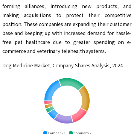
forming alliances, introducing new products, and
making acquisitions to protect their competitive
position. These companies are expanding their customer
base and keeping up with increased demand for hassle-
free pet healthcare due to greater spending on e-
commerce and veterinary telehealth systems.
Dog Medicine Market, Company Shares Analysis, 2024
Company 1
Company 2