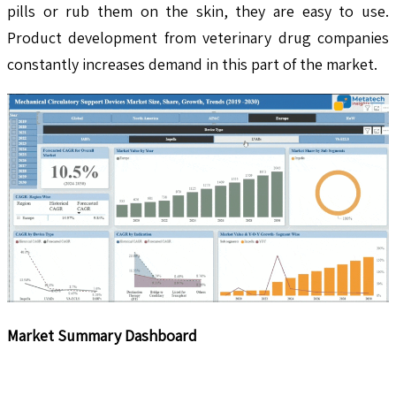
pills or rub them on the skin, they are easy to use.
Product development from veterinary drug companies
constantly increases demand in this part of the market.
Market Summary Dashboard