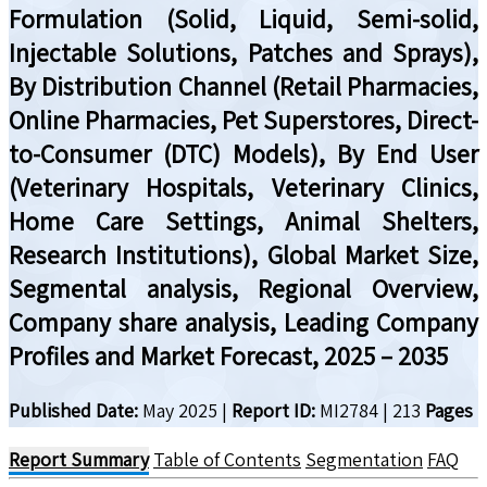
Formulation (Solid, Liquid, Semi-solid,
Injectable Solutions, Patches and Sprays),
By Distribution Channel (Retail Pharmacies,
Online Pharmacies, Pet Superstores, Direct-
to-Consumer (DTC) Models), By End User
(Veterinary Hospitals, Veterinary Clinics,
Home Care Settings, Animal Shelters,
Research Institutions), Global Market Size,
Segmental analysis, Regional Overview,
Company share analysis, Leading Company
Profiles and Market Forecast, 2025 – 2035
Published Date:
May 2025
|
Report ID:
MI2784
|
213
Pages
Report Summary
Table of Contents
Segmentation
FAQ