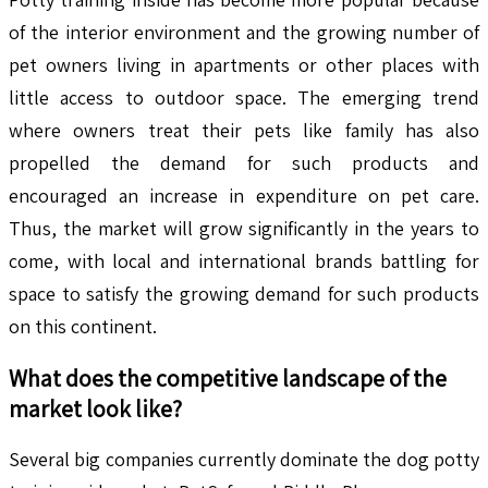
of the interior environment and the growing number of
pet owners living in apartments or other places with
little access to outdoor space. The emerging trend
where owners treat their pets like family has also
propelled the demand for such products and
encouraged an increase in expenditure on pet care.
Thus, the market will grow significantly in the years to
come, with local and international brands battling for
space to satisfy the growing demand for such products
on this continent.
What does the competitive landscape of the
market look like?
Several big companies currently dominate the dog potty