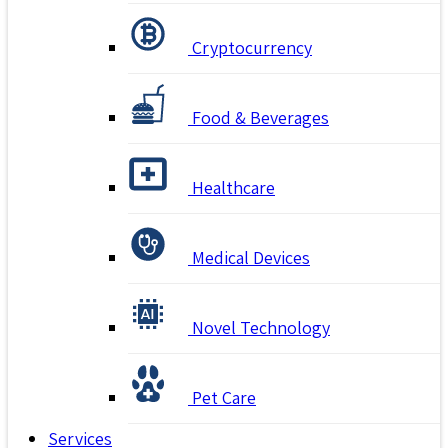
Cryptocurrency
Food & Beverages
Healthcare
Medical Devices
Novel Technology
Pet Care
Services