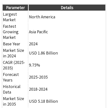
Parameter
Details
Largest
North America
Market
Fastest
Growing
Asia Pacific
Market
Base Year
2024
Market Size
USD 1.86 Billion
in 2024
CAGR (2025-
9.75%
2035)
Forecast
2025-2035
Years
Historical
2018-2024
Data
Market Size
USD 5.18 Billion
in 2035