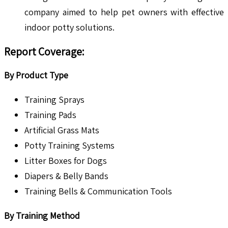
company aimed to help pet owners with effective
indoor potty solutions.
Report Coverage:
By Product Type
Training Sprays
Training Pads
Artificial Grass Mats
Potty Training Systems
Litter Boxes for Dogs
Diapers & Belly Bands
Training Bells & Communication Tools
By Training Method