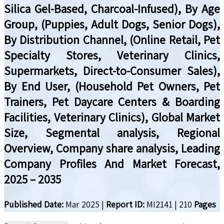
Silica Gel-Based, Charcoal-Infused), By Age
Group, (Puppies, Adult Dogs, Senior Dogs),
By Distribution Channel, (Online Retail, Pet
Specialty Stores, Veterinary Clinics,
Supermarkets, Direct-to-Consumer Sales),
By End User, (Household Pet Owners, Pet
Trainers, Pet Daycare Centers & Boarding
Facilities, Veterinary Clinics), Global Market
Size, Segmental analysis, Regional
Overview, Company share analysis, Leading
Company Profiles And Market Forecast,
2025 – 2035
Published Date:
Mar 2025
|
Report ID:
MI2141
|
210
Pages