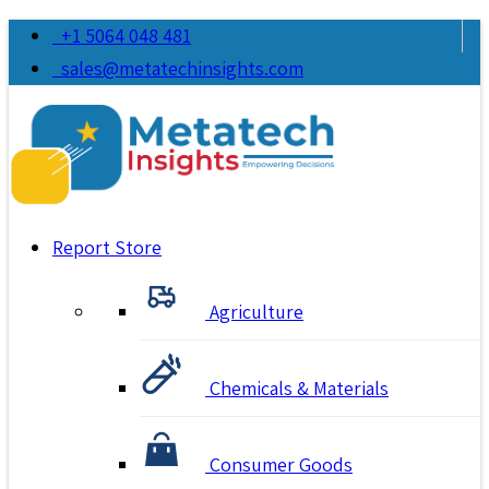
+1 5064 048 481
sales@metatechinsights.com
Report Store
Agriculture
Chemicals & Materials
Consumer Goods