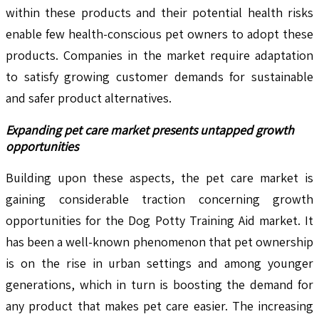
within these products and their potential health risks
enable few health-conscious pet owners to adopt these
products. Companies in the market require adaptation
to satisfy growing customer demands for sustainable
and safer product alternatives.
Expanding pet care market presents untapped growth
opportunities
Building upon these aspects, the pet care market is
gaining considerable traction concerning growth
opportunities for the Dog Potty Training Aid market. It
has been a well-known phenomenon that pet ownership
is on the rise in urban settings and among younger
generations, which in turn is boosting the demand for
any product that makes pet care easier. The increasing