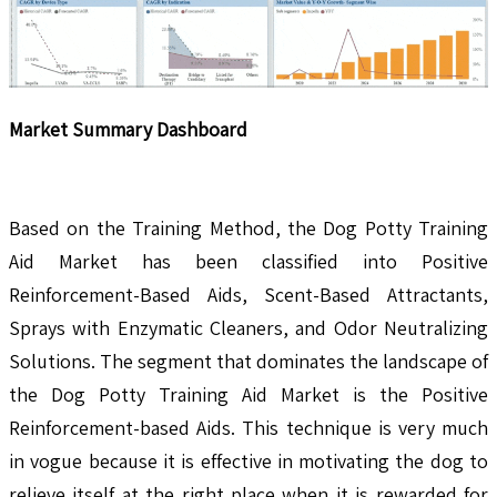
Market Summary Dashboard
Based on the Training Method, the Dog Potty Training
Aid Market has been classified into Positive
Reinforcement-Based Aids, Scent-Based Attractants,
Sprays with Enzymatic Cleaners, and Odor Neutralizing
Solutions. The segment that dominates the landscape of
the Dog Potty Training Aid Market is the Positive
Reinforcement-based Aids. This technique is very much
in vogue because it is effective in motivating the dog to
relieve itself at the right place when it is rewarded for