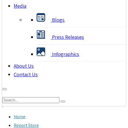
Media
Blogs
Press Releases
Infographics
About Us
Contact Us
Home
Report Store