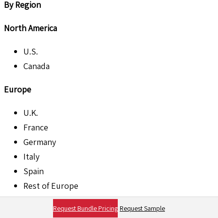
By Region
North America
U.S.
Canada
Europe
U.K.
France
Germany
Italy
Spain
Rest of Europe
Asia Pacific
Request Bundle Pricing
Request Sample