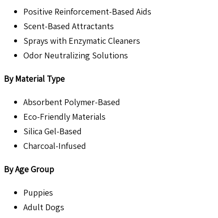
Positive Reinforcement-Based Aids
Scent-Based Attractants
Sprays with Enzymatic Cleaners
Odor Neutralizing Solutions
By Material Type
Absorbent Polymer-Based
Eco-Friendly Materials
Silica Gel-Based
Charcoal-Infused
By Age Group
Puppies
Adult Dogs