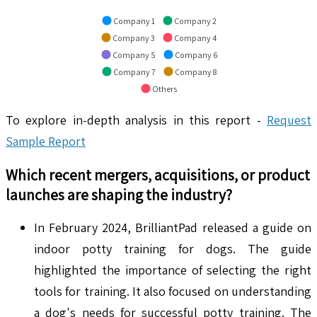
Company 1
Company 2
Company 3
Company 4
Company 5
Company 6
Company 7
Company 8
Others
To explore in-depth analysis in this report -
Request
Sample Report
Which recent mergers, acquisitions, or product
launches are shaping the industry?
In February 2024, BrilliantPad released a guide on
indoor potty training for dogs. The guide
highlighted the importance of selecting the right
tools for training. It also focused on understanding
a dog's needs for successful potty training. The