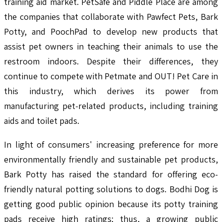
training aid market. PetSafe and Piddle Place are among
the companies that collaborate with Pawfect Pets, Bark
Potty, and PoochPad to develop new products that
assist pet owners in teaching their animals to use the
restroom indoors. Despite their differences, they
continue to compete with Petmate and OUT! Pet Care in
this industry, which derives its power from
manufacturing pet-related products, including training
aids and toilet pads.
In light of consumers' increasing preference for more
environmentally friendly and sustainable pet products,
Bark Potty has raised the standard for offering eco-
friendly natural potting solutions to dogs. Bodhi Dog is
getting good public opinion because its potty training
pads receive high ratings; thus, a growing public