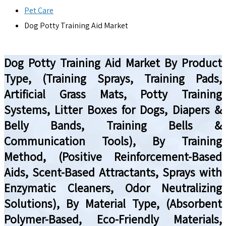
Pet Care
Dog Potty Training Aid Market
Dog Potty Training Aid Market By Product
Type, (Training Sprays, Training Pads,
Artificial Grass Mats, Potty Training
Systems, Litter Boxes for Dogs, Diapers &
Belly Bands, Training Bells &
Communication Tools), By Training
Method, (Positive Reinforcement-Based
Aids, Scent-Based Attractants, Sprays with
Enzymatic Cleaners, Odor Neutralizing
Solutions), By Material Type, (Absorbent
Polymer-Based, Eco-Friendly Materials,