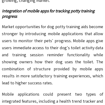
growing, changing market.
Integration of mobile apps for tracking potty training
progress
Market opportunities for dog potty training aids become
stronger by introducing mobile applications that allow
users to monitor their pets' progress. Mobile apps give
users immediate access to their dog's toilet activity data
and training session reminder functionality while
showing owners how their dog uses the toilet. The
combination of structure provided by mobile apps
results in more satisfactory training experiences, which
lead to higher success rates.
Mobile applications could present two types of
integrated features, including a health trend tracker and