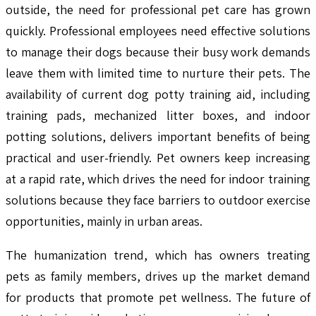
outside, the need for professional pet care has grown
quickly. Professional employees need effective solutions
to manage their dogs because their busy work demands
leave them with limited time to nurture their pets. The
availability of current dog potty training aid, including
training pads, mechanized litter boxes, and indoor
potting solutions, delivers important benefits of being
practical and user-friendly. Pet owners keep increasing
at a rapid rate, which drives the need for indoor training
solutions because they face barriers to outdoor exercise
opportunities, mainly in urban areas.
The humanization trend, which has owners treating
pets as family members, drives up the market demand
for products that promote pet wellness. The future of