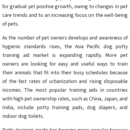
for gradual yet positive growth, owing to changes in pet
care trends and to an increasing focus on the well-being
of pets.
As the number of pet owners develops and awareness of
hygienic standards rises, the Asia Pacific dog potty
training aid market is expanding rapidly. More pet
owners are looking for easy and useful ways to train
their animals that fit into their busy schedules because
of the fast rates of urbanization and rising disposable
incomes. The most popular training aids in countries
with high pet ownership rates, such as China, Japan, and
India, include potty training pads, dog diapers, and
indoor dog toilets.
Potty training inside has become more popular because