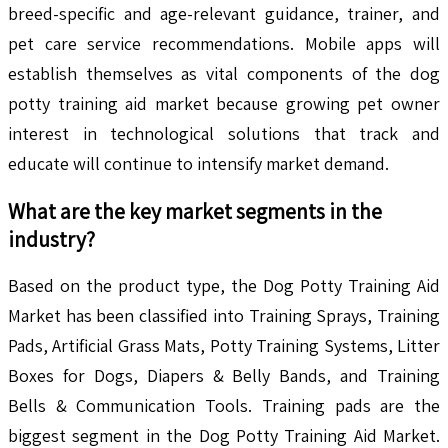
breed-specific and age-relevant guidance, trainer, and
pet care service recommendations. Mobile apps will
establish themselves as vital components of the dog
potty training aid market because growing pet owner
interest in technological solutions that track and
educate will continue to intensify market demand.
What are the key market segments in the
industry?
Based on the product type, the Dog Potty Training Aid
Market has been classified into Training Sprays, Training
Pads, Artificial Grass Mats, Potty Training Systems, Litter
Boxes for Dogs, Diapers & Belly Bands, and Training
Bells & Communication Tools. Training pads are the
biggest segment in the Dog Potty Training Aid Market.