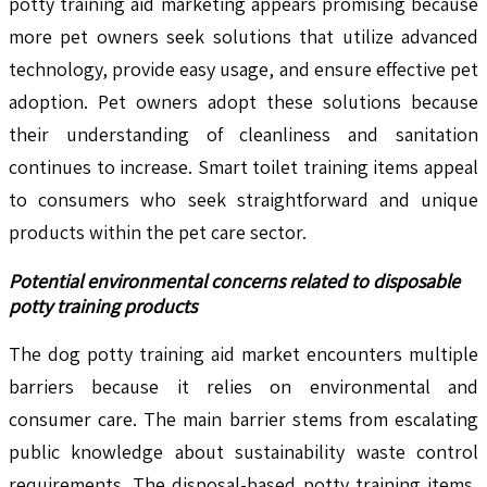
potty training aid marketing appears promising because
more pet owners seek solutions that utilize advanced
technology, provide easy usage, and ensure effective pet
adoption. Pet owners adopt these solutions because
their understanding of cleanliness and sanitation
continues to increase. Smart toilet training items appeal
to consumers who seek straightforward and unique
products within the pet care sector.
Potential environmental concerns related to disposable
potty training products
The dog potty training aid market encounters multiple
barriers because it relies on environmental and
consumer care. The main barrier stems from escalating
public knowledge about sustainability waste control
requirements. The disposal-based potty training items,