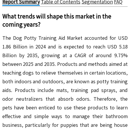
Report Summary
Table of Contents
Segmentation
FAQ
What trends will shape this market in the
coming years?
The Dog Potty Training Aid Market accounted for USD
1.86 Billion in 2024 and is expected to reach USD 5.18
Billion by 2035, growing at a CAGR of around 9.75%
between 2025 and 2035. Products and methods aimed at
teaching dogs to relieve themselves in certain locations,
both indoors and outdoors, are known as potty training
aids. Products include mats, training pad sprays, and
odor neutralizers that absorb odors. Therefore, the
pets have been enticed to use these products to learn
effective and simple ways to manage their bathroom
business, particularly for puppies that are being house