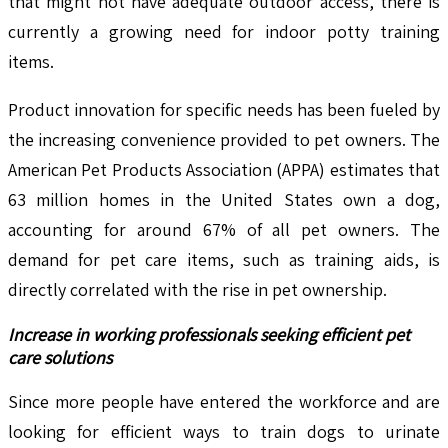
that might not have adequate outdoor access, there is
currently a growing need for indoor potty training
items.
Product innovation for specific needs has been fueled by
the increasing convenience provided to pet owners. The
American Pet Products Association (APPA) estimates that
63 million homes in the United States own a dog,
accounting for around 67% of all pet owners. The
demand for pet care items, such as training aids, is
directly correlated with the rise in pet ownership.
Increase in working professionals seeking efficient pet
care solutions
Since more people have entered the workforce and are
looking for efficient ways to train dogs to urinate