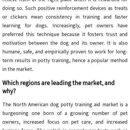
doing so. Such positive reinforcement devices as treats
or clickers mean consistency in training and faster
learning for dogs. Increasingly, pet owners have
preferred this technique because it fosters trust and
motivation between the dog and its owner. It is also
humane, safe, and empirically proven to work for long-
term results in potty training, hence a popular method
in the market.
Which regions are leading the market, and
why?
The North American dog potty training aid market is a
burgeoning one born of a growing number of pet
owners, increased focus on pet care, and increased