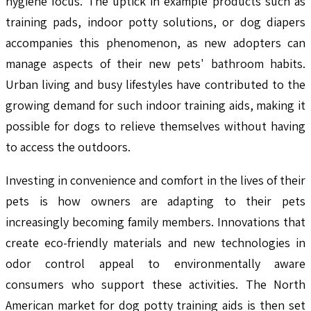
hygiene focus. The uptick in example products such as
training pads, indoor potty solutions, or dog diapers
accompanies this phenomenon, as new adopters can
manage aspects of their new pets' bathroom habits.
Urban living and busy lifestyles have contributed to the
growing demand for such indoor training aids, making it
possible for dogs to relieve themselves without having
to access the outdoors.
Investing in convenience and comfort in the lives of their
pets is how owners are adapting to their pets
increasingly becoming family members. Innovations that
create eco-friendly materials and new technologies in
odor control appeal to environmentally aware
consumers who support these activities. The North
American market for dog potty training aids is then set