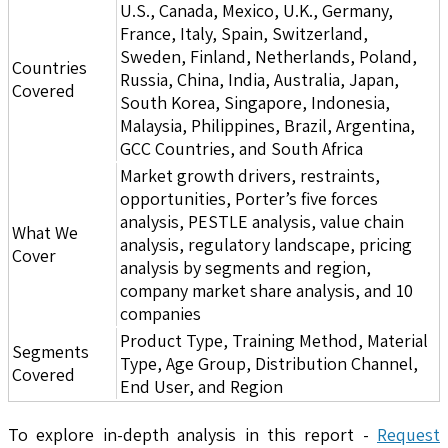
U.S., Canada, Mexico, U.K., Germany,
France, Italy, Spain, Switzerland,
Sweden, Finland, Netherlands, Poland,
Countries
Russia, China, India, Australia, Japan,
Covered
South Korea, Singapore, Indonesia,
Malaysia, Philippines, Brazil, Argentina,
GCC Countries, and South Africa
Market growth drivers, restraints,
opportunities, Porter’s five forces
analysis, PESTLE analysis, value chain
What We
analysis, regulatory landscape, pricing
Cover
analysis by segments and region,
company market share analysis, and 10
companies
Product Type, Training Method, Material
Segments
Type, Age Group, Distribution Channel,
Covered
End User, and Region
To explore in-depth analysis in this report -
Request