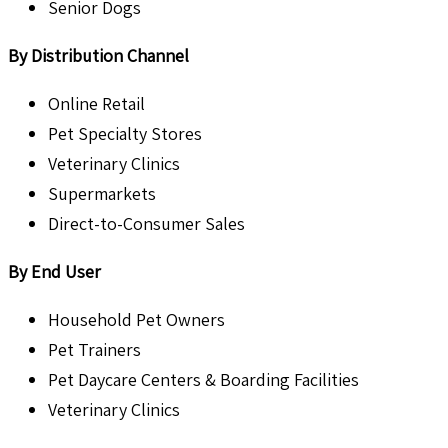
Senior Dogs
By Distribution Channel
Online Retail
Pet Specialty Stores
Veterinary Clinics
Supermarkets
Direct-to-Consumer Sales
By End User
Household Pet Owners
Pet Trainers
Pet Daycare Centers & Boarding Facilities
Veterinary Clinics