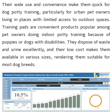
Their wide use and convenience make them quick for
dog potty training, particularly for urban pet owners
living in places with limited access to outdoor spaces.
Training pads are convenient products popular among
pet owners doing indoor potty training because of
puppies or dogs with disabilities. They dispose of waste
and urine excellently, and their low cost makes them
available in various sizes, rendering them suitable for
most dog breeds.