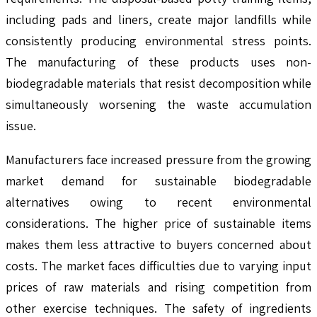
including pads and liners, create major landfills while
consistently producing environmental stress points.
The manufacturing of these products uses non-
biodegradable materials that resist decomposition while
simultaneously worsening the waste accumulation
issue.
Manufacturers face increased pressure from the growing
market demand for sustainable biodegradable
alternatives owing to recent environmental
considerations. The higher price of sustainable items
makes them less attractive to buyers concerned about
costs. The market faces difficulties due to varying input
prices of raw materials and rising competition from
other exercise techniques. The safety of ingredients