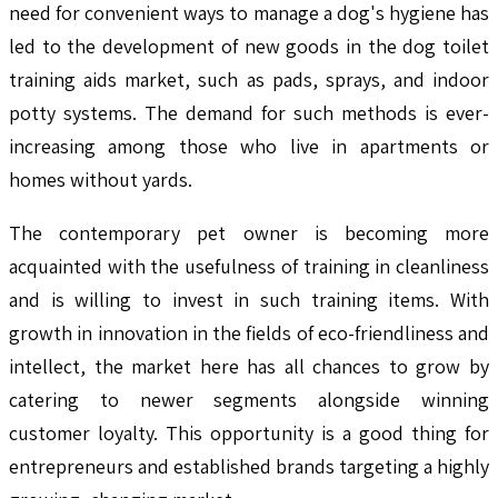
need for convenient ways to manage a dog's hygiene has
led to the development of new goods in the dog toilet
training aids market, such as pads, sprays, and indoor
potty systems. The demand for such methods is ever-
increasing among those who live in apartments or
homes without yards.
The contemporary pet owner is becoming more
acquainted with the usefulness of training in cleanliness
and is willing to invest in such training items. With
growth in innovation in the fields of eco-friendliness and
intellect, the market here has all chances to grow by
catering to newer segments alongside winning
customer loyalty. This opportunity is a good thing for
entrepreneurs and established brands targeting a highly