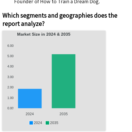
Founder of How to Train a Dream Dog.
Which segments and geographies does the
report analyze?
Market Size in 2024 & 2035
6.00
5.00
4.00
3.00
2.00
1.00
0.00
2024
2035
2024
2035