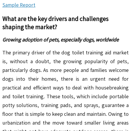
Sample Report
What are the key drivers and challenges
shaping the market?
Growing adoption of pets, especially dogs, worldwide
The primary driver of the dog toilet training aid market
is, without a doubt, the growing popularity of pets,
particularly dogs. As more people and families welcome
dogs into their homes, there is an urgent need for
practical and efficient ways to deal with housebreaking
and toilet training. These tools, which include portable
potty solutions, training pads, and sprays, guarantee a
floor that is simple to keep clean and maintain. Owing to
urbanization and the move toward smaller living areas