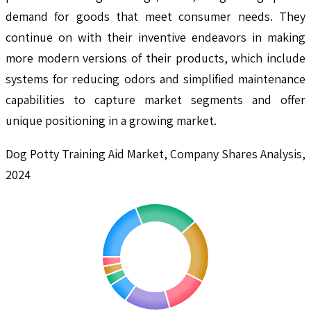
demand for goods that meet consumer needs. They
continue on with their inventive endeavors in making
more modern versions of their products, which include
systems for reducing odors and simplified maintenance
capabilities to capture market segments and offer
unique positioning in a growing market.
Dog Potty Training Aid Market, Company Shares Analysis,
2024