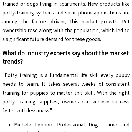
trained or dogs living in apartments. New products like
potty-training systems and smartphone applications are
among the factors driving this market growth. Pet
ownership rose along with the population, which led to
a significant future demand for these goods.
What do industry experts say about the market
trends?
"Potty training is a fundamental life skill every puppy
needs to learn. It takes several weeks of consistent
training for puppies to master this skill. With the right
potty training supplies, owners can achieve success
faster with less mess."
Michele Lennon, Professional Dog Trainer and