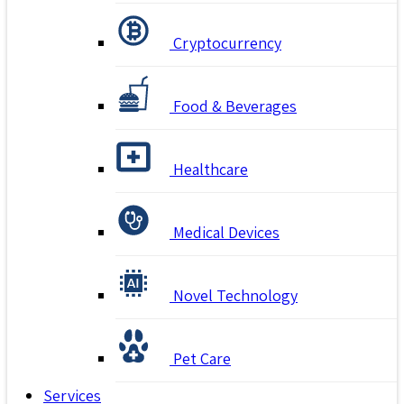
Cryptocurrency
Food & Beverages
Healthcare
Medical Devices
Novel Technology
Pet Care
Services