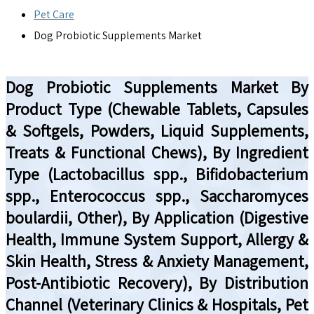
Pet Care
Dog Probiotic Supplements Market
Dog Probiotic Supplements Market By
Product Type (Chewable Tablets, Capsules
& Softgels, Powders, Liquid Supplements,
Treats & Functional Chews), By Ingredient
Type (Lactobacillus spp., Bifidobacterium
spp., Enterococcus spp., Saccharomyces
boulardii, Other), By Application (Digestive
Health, Immune System Support, Allergy &
Skin Health, Stress & Anxiety Management,
Post-Antibiotic Recovery), By Distribution
Channel (Veterinary Clinics & Hospitals, Pet