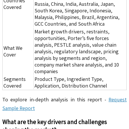
Countries
Russia, China, India, Australia, Japan,
Covered
South Korea, Singapore, Indonesia,
Malaysia, Philippines, Brazil, Argentina,
GCC Countries, and South Africa
Market growth drivers, restraints,
opportunities, Porter’s five forces
analysis, PESTLE analysis, value chain
What We
analysis, regulatory landscape, pricing
Cover
analysis by segments and region,
company market share analysis, and 10
companies
Segments
Product Type, Ingredient Type,
Covered
Application, Distribution Channel
To explore in-depth analysis in this report -
Request
Sample Report
What are the key drivers and challenges