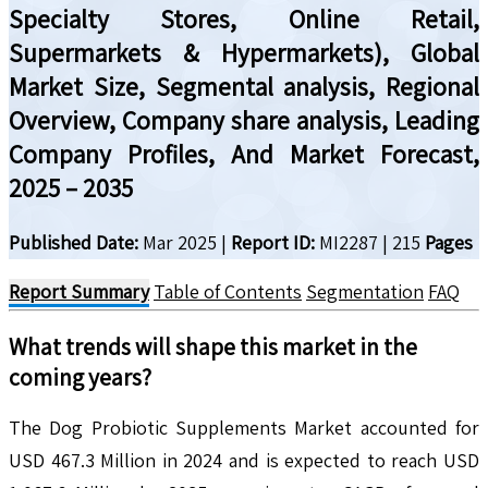
Specialty Stores, Online Retail,
Supermarkets & Hypermarkets), Global
Market Size, Segmental analysis, Regional
Overview, Company share analysis, Leading
Company Profiles, And Market Forecast,
2025 – 2035
Published Date:
Mar 2025
|
Report ID:
MI2287
|
215
Pages
Report Summary
Table of Contents
Segmentation
FAQ
What trends will shape this market in the
coming years?
The Dog Probiotic Supplements Market accounted for
USD 467.3 Million in 2024 and is expected to reach USD