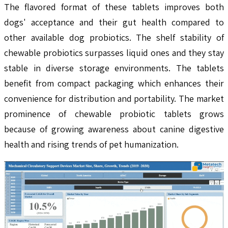
The flavored format of these tablets improves both
dogs' acceptance and their gut health compared to
other available dog probiotics. The shelf stability of
chewable probiotics surpasses liquid ones and they stay
stable in diverse storage environments. The tablets
benefit from compact packaging which enhances their
convenience for distribution and portability. The market
prominence of chewable probiotic tablets grows
because of growing awareness about canine digestive
health and rising trends of pet humanization.