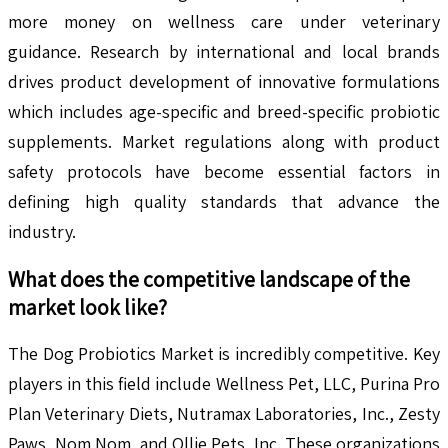
more money on wellness care under veterinary
guidance. Research by international and local brands
drives product development of innovative formulations
which includes age-specific and breed-specific probiotic
supplements. Market regulations along with product
safety protocols have become essential factors in
defining high quality standards that advance the
industry.
What does the competitive landscape of the
market look like?
The Dog Probiotics Market is incredibly competitive. Key
players in this field include Wellness Pet, LLC, Purina Pro
Plan Veterinary Diets, Nutramax Laboratories, Inc., Zesty
Paws, Nom Nom, and Ollie Pets, Inc. These organizations