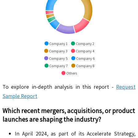
Company 1
Company 2
Company 3
Company 4
Company 5
Company 6
Company 7
Company 8
Others
To explore in-depth analysis in this report -
Request
Sample Report
Which recent mergers, acquisitions, or product
launches are shaping the industry?
In April 2024, as part of its Accelerate Strategy,