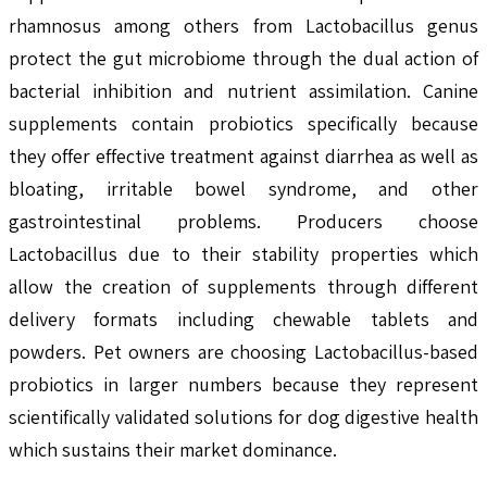
rhamnosus among others from Lactobacillus genus
protect the gut microbiome through the dual action of
bacterial inhibition and nutrient assimilation. Canine
supplements contain probiotics specifically because
they offer effective treatment against diarrhea as well as
bloating, irritable bowel syndrome, and other
gastrointestinal problems. Producers choose
Lactobacillus due to their stability properties which
allow the creation of supplements through different
delivery formats including chewable tablets and
powders. Pet owners are choosing Lactobacillus-based
probiotics in larger numbers because they represent
scientifically validated solutions for dog digestive health
which sustains their market dominance.