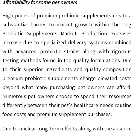
affordability for some pet owners
High prices of premium probiotic supplements create a
substantial barrier to market growth within the Dog
Probiotic Supplements Market. Production expenses
increase due to specialized delivery systems combined
with advanced probiotic strains along with rigorous
testing methods found in top-quality formulations. Due
to their superior ingredients and quality composition
premium probiotic supplements charge elevated costs
beyond what many purchasing pet owners can afford.
Numerous pet owners choose to spend their resources
differently between their pet's healthcare needs routine
food costs and premium supplement purchases.
Due to unclear long-term effects along with the absence