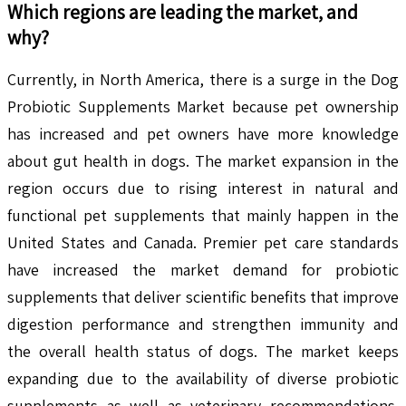
Which regions are leading the market, and
why?
Currently, in North America, there is a surge in the Dog
Probiotic Supplements Market because pet ownership
has increased and pet owners have more knowledge
about gut health in dogs. The market expansion in the
region occurs due to rising interest in natural and
functional pet supplements that mainly happen in the
United States and Canada. Premier pet care standards
have increased the market demand for probiotic
supplements that deliver scientific benefits that improve
digestion performance and strengthen immunity and
the overall health status of dogs. The market keeps
expanding due to the availability of diverse probiotic
supplements as well as veterinary recommendations.