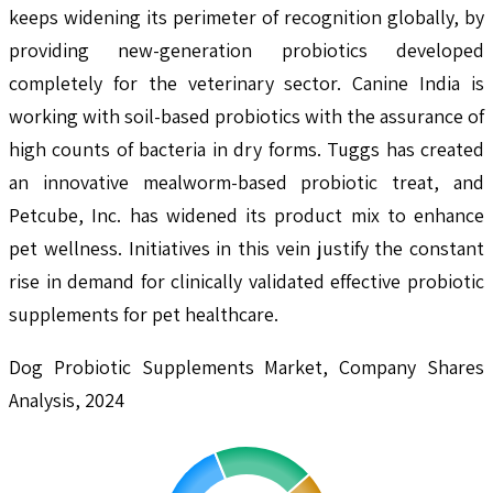
keeps widening its perimeter of recognition globally, by
providing new-generation probiotics developed
completely for the veterinary sector. Canine India is
working with soil-based probiotics with the assurance of
high counts of bacteria in dry forms. Tuggs has created
an innovative mealworm-based probiotic treat, and
Petcube, Inc. has widened its product mix to enhance
pet wellness. Initiatives in this vein justify the constant
rise in demand for clinically validated effective probiotic
supplements for pet healthcare.
Dog Probiotic Supplements Market, Company Shares
Analysis, 2024