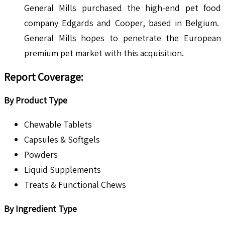
General Mills purchased the high-end pet food
company Edgards and Cooper, based in Belgium.
General Mills hopes to penetrate the European
premium pet market with this acquisition.
Report Coverage:
By Product Type
Chewable Tablets
Capsules & Softgels
Powders
Liquid Supplements
Treats & Functional Chews
By Ingredient Type