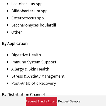
Lactobacillus spp.
Bifidobacterium spp.
Enterococcus spp.
Saccharomyces boulardii
Other
By Application
Digestive Health
Immune System Support
Allergy & Skin Health
Stress & Anxiety Management
Post-Antibiotic Recovery
By Distribution Channel
Request Bundle Pricing
Request Sample
Veterinary Clinics & Hospitals