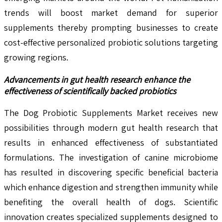
trends will boost market demand for superior
supplements thereby prompting businesses to create
cost-effective personalized probiotic solutions targeting
growing regions.
Advancements in gut health research enhance the
effectiveness of scientifically backed probiotics
The Dog Probiotic Supplements Market receives new
possibilities through modern gut health research that
results in enhanced effectiveness of substantiated
formulations. The investigation of canine microbiome
has resulted in discovering specific beneficial bacteria
which enhance digestion and strengthen immunity while
benefiting the overall health of dogs. Scientific
innovation creates specialized supplements designed to