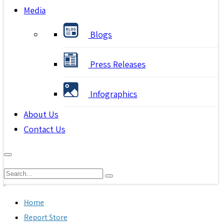
Media
Blogs
Press Releases
Infographics
About Us
Contact Us
Home
Report Store