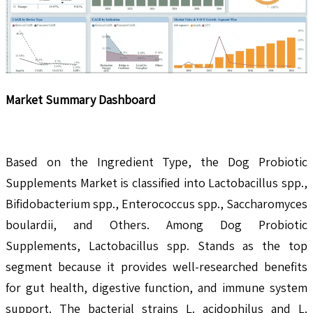
Market Summary Dashboard
Based on the Ingredient Type, the Dog Probiotic
Supplements Market is classified into Lactobacillus spp.,
Bifidobacterium spp., Enterococcus spp., Saccharomyces
boulardii, and Others. Among Dog Probiotic
Supplements, Lactobacillus spp. Stands as the top
segment because it provides well-researched benefits
for gut health, digestive function, and immune system
support. The bacterial strains L. acidophilus and L.