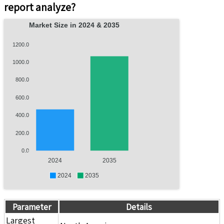
report analyze?
Market Size in 2024 & 2035
1200.0
1000.0
800.0
600.0
400.0
200.0
0.0
2024
2035
2024
2035
Parameter
Details
Largest