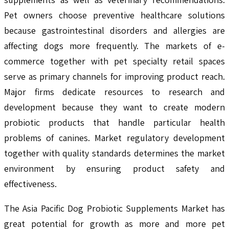
Pet owners choose preventive healthcare solutions
because gastrointestinal disorders and allergies are
affecting dogs more frequently. The markets of e-
commerce together with pet specialty retail spaces
serve as primary channels for improving product reach.
Major firms dedicate resources to research and
development because they want to create modern
probiotic products that handle particular health
problems of canines. Market regulatory development
together with quality standards determines the market
environment by ensuring product safety and
effectiveness.
The Asia Pacific Dog Probiotic Supplements Market has
great potential for growth as more and more pet