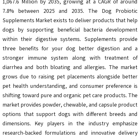
1,067.6 Million by 2035, growing at a CAGR of around
7.8% between 2025 and 2035. The Dog Probiotic
Supplements Market exists to deliver products that help
dogs by supporting beneficial bacteria development
within their digestive systems. Supplements provide
three benefits for your dog better digestion and a
stronger immune system along with treatment of
diarrhea and both bloating and allergies. The market
grows due to raising pet placements alongside better
pet health understanding, and consumer preference is
shifting toward pure and organic pet care products. The
market provides powder, chewable, and capsule product
options that support dogs with different breeds and
dimensions. Key players in the industry emphasize
research-backed formulations and innovative delivery