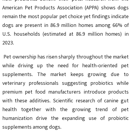
American Pet Products Association (APPA) shows dogs
remain the most popular pet choice yet findings indicate
dogs are present in 86.9 million homes among 66% of
U.S. households (estimated at 86.9 million homes) in
2023.
Pet ownership has risen sharply throughout the market
while driving up the need for health-oriented pet
supplements. The market keeps growing due to
veterinary professionals suggesting probiotics while
premium pet food manufacturers introduce products
with these additives. Scientific research of canine gut
health together with the growing trend of pet
humanization drive the expanding use of probiotic
supplements among dogs.