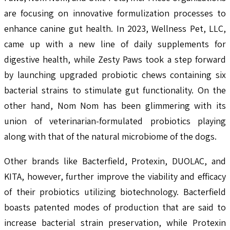
are focusing on innovative formulization processes to
enhance canine gut health. In 2023, Wellness Pet, LLC,
came up with a new line of daily supplements for
digestive health, while Zesty Paws took a step forward
by launching upgraded probiotic chews containing six
bacterial strains to stimulate gut functionality. On the
other hand, Nom Nom has been glimmering with its
union of veterinarian-formulated probiotics playing
along with that of the natural microbiome of the dogs.
Other brands like Bacterfield, Protexin, DUOLAC, and
KITA, however, further improve the viability and efficacy
of their probiotics utilizing biotechnology. Bacterfield
boasts patented modes of production that are said to
increase bacterial strain preservation, while Protexin