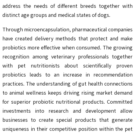
address the needs of different breeds together with
distinct age groups and medical states of dogs.
Through microencapsulation, pharmaceutical companies
have created delivery methods that protect and make
probiotics more effective when consumed. The growing
recognition among veterinary professionals together
with pet nutritionists about scientifically proven
probiotics leads to an increase in recommendation
practices. The understanding of gut health connections
to animal wellness keeps driving rising market demand
for superior probiotic nutritional products. Committed
investments into research and development allow
businesses to create special products that generate
uniqueness in their competitive position within the pet