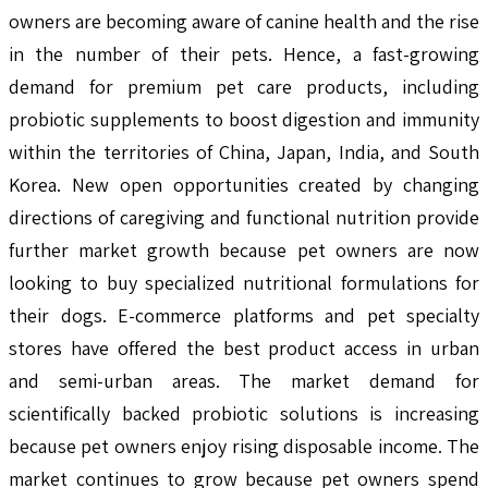
owners are becoming aware of canine health and the rise
in the number of their pets. Hence, a fast-growing
demand for premium pet care products, including
probiotic supplements to boost digestion and immunity
within the territories of China, Japan, India, and South
Korea. New open opportunities created by changing
directions of caregiving and functional nutrition provide
further market growth because pet owners are now
looking to buy specialized nutritional formulations for
their dogs. E-commerce platforms and pet specialty
stores have offered the best product access in urban
and semi-urban areas. The market demand for
scientifically backed probiotic solutions is increasing
because pet owners enjoy rising disposable income. The
market continues to grow because pet owners spend