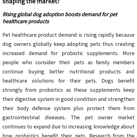
shaping the market?
Rising global dog adoption boosts demand for pet
healthcare products
Pet healthcare product demand is rising rapidly because
dog owners globally keep adopting pets thus creating
increased demand for probiotic supplements. More
people who consider their pets as family members
continue buying better nutritional products and
healthcare solutions for their pets. Dogs benefit
strongly from probiotics as these supplements keep
their digestive system in good condition and strengthen
their body defense system plus protect them from
gastrointestinal diseases. The pet owner market
continues to expand due to increasing knowledge about
how probiotics benefit their pets. Research from the