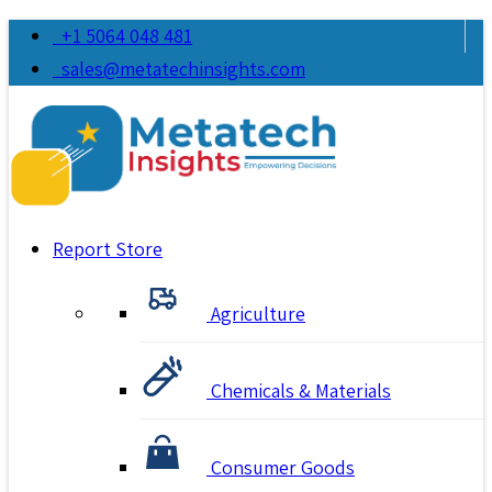
+1 5064 048 481
sales@metatechinsights.com
Report Store
Agriculture
Chemicals & Materials
Consumer Goods