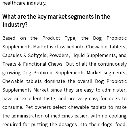
healthcare industry.
What are the key market segments in the
industry?
Based on the Product Type, the Dog Probiotic
Supplements Market is classified into Chewable Tablets,
Capsules & Softgels, Powders, Liquid Supplements, and
Treats & Functional Chews. Out of all the continuously
growing Dog Probiotic Supplements Market segments,
Chewable tablets dominate the overall Dog Probiotic
Supplements Market since they are easy to administer,
have an excellent taste, and are very easy for dogs to
consume. Pet owners select chewable tablets to make
the administration of medicines easier, with no cooking
required for putting the dosages into their dogs' food.