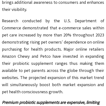
brings additional awareness to consumers and enhances
their visibility.
Research conducted by the U.S. Department of
Commerce demonstrated that e-commerce sales within
pet care increased by more than 20% throughout 2023
demonstrating rising pet owners' dependence on online
purchasing for health products. Major online retailers
Amazon Chewy and Petco have invested in expanding
their probiotic supplement ranges thus making them
available to pet parents across the globe through their
websites. The projected expansion of this market trend
will simultaneously boost both market expansion and
pet health consciousness growth.
Premium probiotic supplements are expensive, limiting