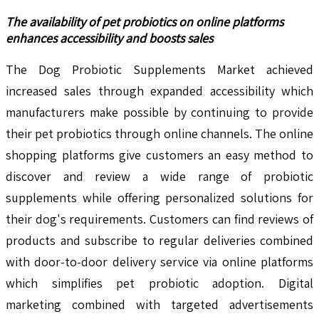
The availability of pet probiotics on online platforms
enhances accessibility and boosts sales
The Dog Probiotic Supplements Market achieved
increased sales through expanded accessibility which
manufacturers make possible by continuing to provide
their pet probiotics through online channels. The online
shopping platforms give customers an easy method to
discover and review a wide range of probiotic
supplements while offering personalized solutions for
their dog's requirements. Customers can find reviews of
products and subscribe to regular deliveries combined
with door-to-door delivery service via online platforms
which simplifies pet probiotic adoption. Digital
marketing combined with targeted advertisements