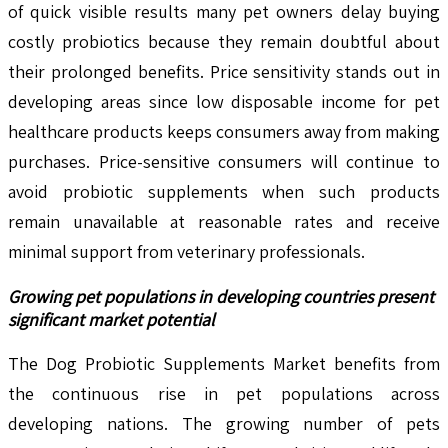
of quick visible results many pet owners delay buying
costly probiotics because they remain doubtful about
their prolonged benefits. Price sensitivity stands out in
developing areas since low disposable income for pet
healthcare products keeps consumers away from making
purchases. Price-sensitive consumers will continue to
avoid probiotic supplements when such products
remain unavailable at reasonable rates and receive
minimal support from veterinary professionals.
Growing pet populations in developing countries present
significant market potential
The Dog Probiotic Supplements Market benefits from
the continuous rise in pet populations across
developing nations. The growing number of pets