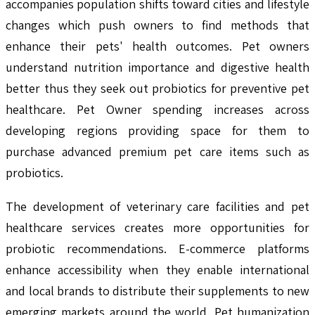
accompanies population shifts toward cities and lifestyle
changes which push owners to find methods that
enhance their pets' health outcomes. Pet owners
understand nutrition importance and digestive health
better thus they seek out probiotics for preventive pet
healthcare. Pet Owner spending increases across
developing regions providing space for them to
purchase advanced premium pet care items such as
probiotics.
The development of veterinary care facilities and pet
healthcare services creates more opportunities for
probiotic recommendations. E-commerce platforms
enhance accessibility when they enable international
and local brands to distribute their supplements to new
emerging markets around the world. Pet humanization