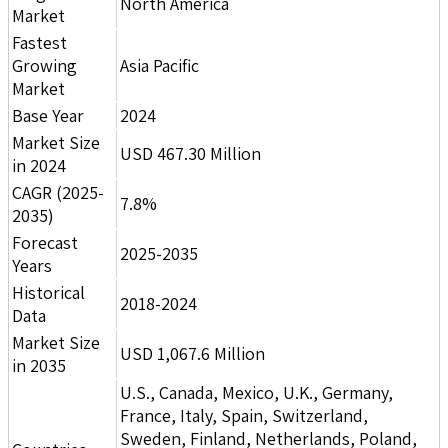
North America
Market
Fastest
Growing
Asia Pacific
Market
Base Year
2024
Market Size
USD 467.30 Million
in 2024
CAGR (2025-
7.8%
2035)
Forecast
2025-2035
Years
Historical
2018-2024
Data
Market Size
USD 1,067.6 Million
in 2035
U.S., Canada, Mexico, U.K., Germany,
France, Italy, Spain, Switzerland,
Sweden, Finland, Netherlands, Poland,