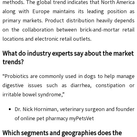
methods. The global trend indicates that North America
along with Europe maintains its leading position as
primary markets. Product distribution heavily depends
on the collaboration between brick-and-mortar retail
locations and electronic retail outlets.
What do industry experts say about the market
trends?
“Probiotics are commonly used in dogs to help manage
digestive issues such as diarrhea, constipation or
irritable bowel syndrome,”
Dr. Nick Horniman, veterinary surgeon and founder
of online pet pharmacy myPetsVet
Which segments and geographies does the