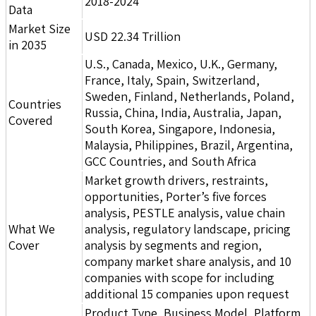
2018-2024
Data
Market Size
USD 22.34 Trillion
in 2035
U.S., Canada, Mexico, U.K., Germany,
France, Italy, Spain, Switzerland,
Sweden, Finland, Netherlands, Poland,
Countries
Russia, China, India, Australia, Japan,
Covered
South Korea, Singapore, Indonesia,
Malaysia, Philippines, Brazil, Argentina,
GCC Countries, and South Africa
Market growth drivers, restraints,
opportunities, Porter’s five forces
analysis, PESTLE analysis, value chain
What We
analysis, regulatory landscape, pricing
Cover
analysis by segments and region,
company market share analysis, and 10
companies with scope for including
additional 15 companies upon request
Product Type, Business Model, Platform