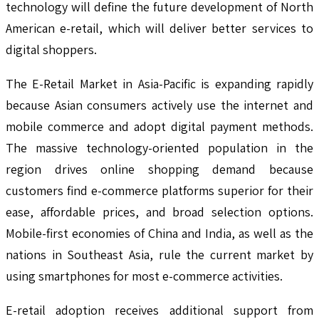
technology will define the future development of North
American e-retail, which will deliver better services to
digital shoppers.
The E-Retail Market in Asia-Pacific is expanding rapidly
because Asian consumers actively use the internet and
mobile commerce and adopt digital payment methods.
The massive technology-oriented population in the
region drives online shopping demand because
customers find e-commerce platforms superior for their
ease, affordable prices, and broad selection options.
Mobile-first economies of China and India, as well as the
nations in Southeast Asia, rule the current market by
using smartphones for most e-commerce activities.
E-retail adoption receives additional support from