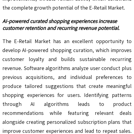
the complete growth potential of the E-Retail Market.
AI-powered curated shopping experiences increase
customer retention and recurring revenue potential.
The E-Retail Market has an excellent opportunity to
develop AI-powered shopping curation, which improves
customer loyalty and builds sustainable recurring
revenue. Software algorithms analyze user conduct plus
previous acquisitions, and individual preferences to
produce tailored suggestions that create meaningful
shopping experiences for users. Identifying patterns
through AI algorithms leads to product
recommendations while featuring relevant deals
alongside creating personalized subscription plans that
improve customer experiences and lead to repeat sales.