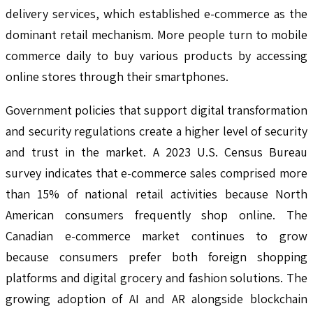
delivery services, which established e-commerce as the
dominant retail mechanism. More people turn to mobile
commerce daily to buy various products by accessing
online stores through their smartphones.
Government policies that support digital transformation
and security regulations create a higher level of security
and trust in the market. A 2023 U.S. Census Bureau
survey indicates that e-commerce sales comprised more
than 15% of national retail activities because North
American consumers frequently shop online. The
Canadian e-commerce market continues to grow
because consumers prefer both foreign shopping
platforms and digital grocery and fashion solutions. The
growing adoption of AI and AR alongside blockchain