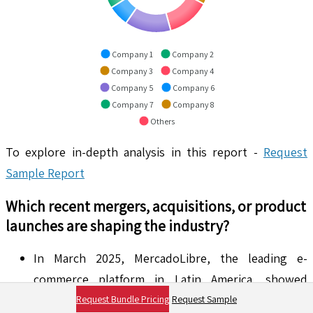
Company 1
Company 2
Company 3
Company 4
Company 5
Company 6
Company 7
Company 8
Others
To explore in-depth analysis in this report -
Request
Sample Report
Which recent mergers, acquisitions, or product
launches are shaping the industry?
In March 2025, MercadoLibre, the leading e-
commerce platform in Latin America, showed
strong stock performance, enticing investors by
Request Bundle Pricing
Request Sample