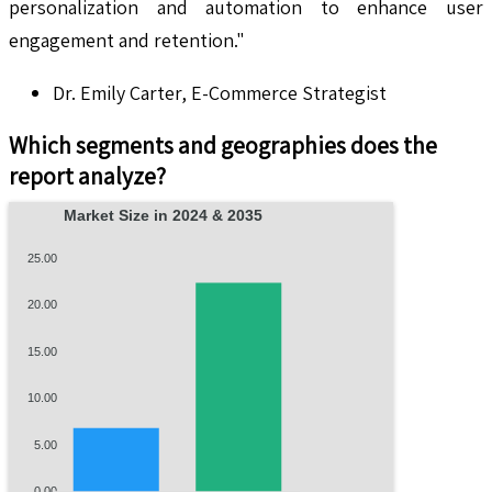
personalization and automation to enhance user
engagement and retention."
Dr. Emily Carter, E-Commerce Strategist
Which segments and geographies does the
report analyze?
Market Size in 2024 & 2035
25.00
20.00
15.00
10.00
5.00
0.00