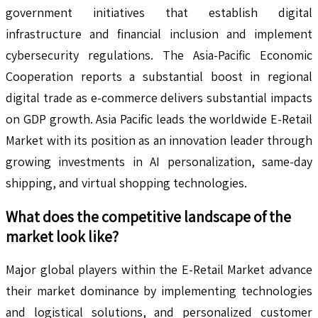
government initiatives that establish digital
infrastructure and financial inclusion and implement
cybersecurity regulations. The Asia-Pacific Economic
Cooperation reports a substantial boost in regional
digital trade as e-commerce delivers substantial impacts
on GDP growth. Asia Pacific leads the worldwide E-Retail
Market with its position as an innovation leader through
growing investments in AI personalization, same-day
shipping, and virtual shopping technologies.
What does the competitive landscape of the
market look like?
Major global players within the E-Retail Market advance
their market dominance by implementing technologies
and logistical solutions, and personalized customer