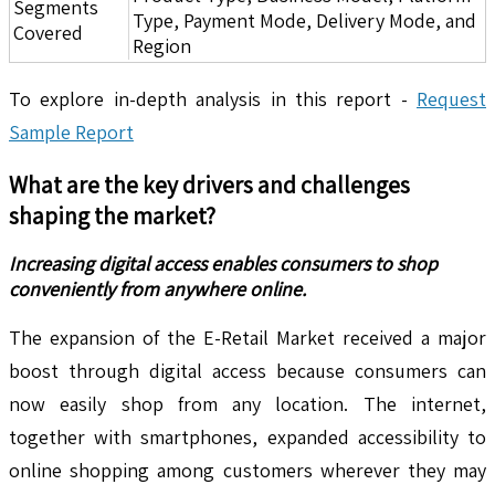
Segments
Type, Payment Mode, Delivery Mode, and
Covered
Region
To explore in-depth analysis in this report -
Request
Sample Report
What are the key drivers and challenges
shaping the market?
Increasing digital access enables consumers to shop
conveniently from anywhere online.
The expansion of the E-Retail Market received a major
boost through digital access because consumers can
now easily shop from any location. The internet,
together with smartphones, expanded accessibility to
online shopping among customers wherever they may