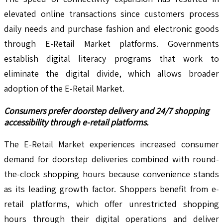
elevated online transactions since customers process
daily needs and purchase fashion and electronic goods
through E-Retail Market platforms. Governments
establish digital literacy programs that work to
eliminate the digital divide, which allows broader
adoption of the E-Retail Market.
Consumers prefer doorstep delivery and 24/7 shopping
accessibility through e-retail platforms.
The E-Retail Market experiences increased consumer
demand for doorstep deliveries combined with round-
the-clock shopping hours because convenience stands
as its leading growth factor. Shoppers benefit from e-
retail platforms, which offer unrestricted shopping
hours through their digital operations and deliver