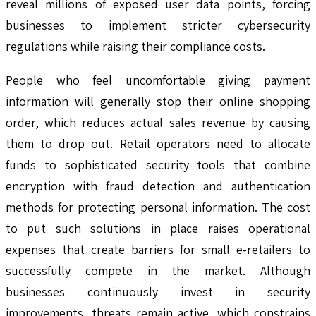
reveal millions of exposed user data points, forcing
businesses to implement stricter cybersecurity
regulations while raising their compliance costs.
People who feel uncomfortable giving payment
information will generally stop their online shopping
order, which reduces actual sales revenue by causing
them to drop out. Retail operators need to allocate
funds to sophisticated security tools that combine
encryption with fraud detection and authentication
methods for protecting personal information. The cost
to put such solutions in place raises operational
expenses that create barriers for small e-retailers to
successfully compete in the market. Although
businesses continuously invest in security
improvements, threats remain active, which constrains