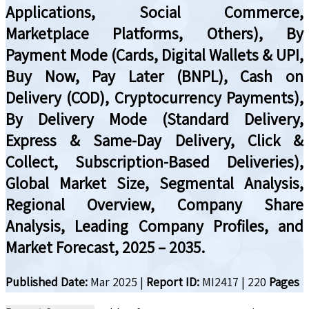
Applications, Social Commerce,
Marketplace Platforms, Others), By
Payment Mode (Cards, Digital Wallets & UPI,
Buy Now, Pay Later (BNPL), Cash on
Delivery (COD), Cryptocurrency Payments),
By Delivery Mode (Standard Delivery,
Express & Same-Day Delivery, Click &
Collect, Subscription-Based Deliveries),
Global Market Size, Segmental Analysis,
Regional Overview, Company Share
Analysis, Leading Company Profiles, and
Market Forecast, 2025 – 2035.
Published Date:
Mar 2025
|
Report ID:
MI2417
|
220
Pages