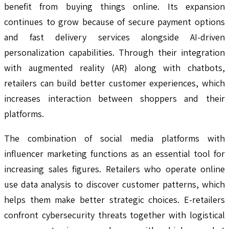
benefit from buying things online. Its expansion
continues to grow because of secure payment options
and fast delivery services alongside AI-driven
personalization capabilities. Through their integration
with augmented reality (AR) along with chatbots,
retailers can build better customer experiences, which
increases interaction between shoppers and their
platforms.
The combination of social media platforms with
influencer marketing functions as an essential tool for
increasing sales figures. Retailers who operate online
use data analysis to discover customer patterns, which
helps them make better strategic choices. E-retailers
confront cybersecurity threats together with logistical