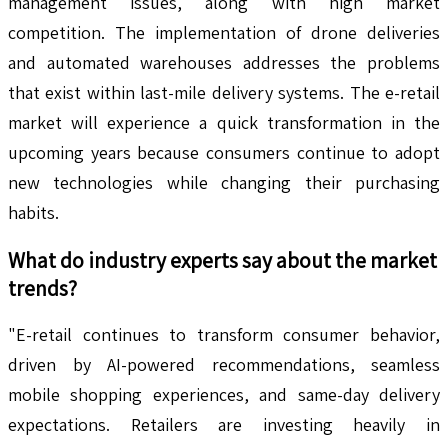
management issues, along with high market
competition. The implementation of drone deliveries
and automated warehouses addresses the problems
that exist within last-mile delivery systems. The e-retail
market will experience a quick transformation in the
upcoming years because consumers continue to adopt
new technologies while changing their purchasing
habits.
What do industry experts say about the market
trends?
"E-retail continues to transform consumer behavior,
driven by AI-powered recommendations, seamless
mobile shopping experiences, and same-day delivery
expectations. Retailers are investing heavily in