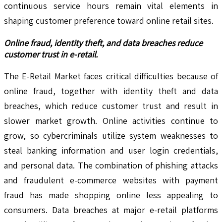
continuous service hours remain vital elements in
shaping customer preference toward online retail sites.
Online fraud, identity theft, and data breaches reduce
customer trust in e-retail.
The E-Retail Market faces critical difficulties because of
online fraud, together with identity theft and data
breaches, which reduce customer trust and result in
slower market growth. Online activities continue to
grow, so cybercriminals utilize system weaknesses to
steal banking information and user login credentials,
and personal data. The combination of phishing attacks
and fraudulent e-commerce websites with payment
fraud has made shopping online less appealing to
consumers. Data breaches at major e-retail platforms