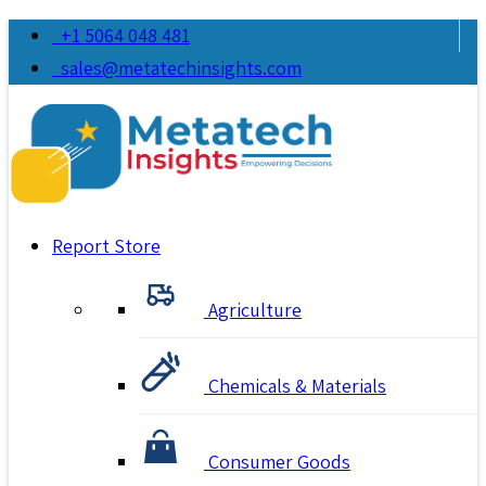
+1 5064 048 481
sales@metatechinsights.com
Report Store
Agriculture
Chemicals & Materials
Consumer Goods