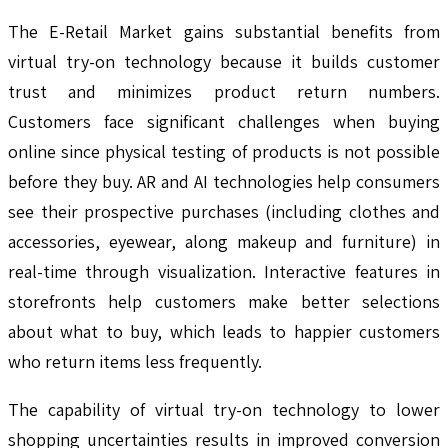
The E-Retail Market gains substantial benefits from
virtual try-on technology because it builds customer
trust and minimizes product return numbers.
Customers face significant challenges when buying
online since physical testing of products is not possible
before they buy. AR and AI technologies help consumers
see their prospective purchases (including clothes and
accessories, eyewear, along makeup and furniture) in
real-time through visualization. Interactive features in
storefronts help customers make better selections
about what to buy, which leads to happier customers
who return items less frequently.
The capability of virtual try-on technology to lower
shopping uncertainties results in improved conversion