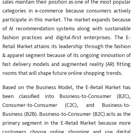
sales maintain their position as one of the most popular
categories in e-commerce because consumers actively
participate in this market. The market expands because
of AI recommendation systems along with sustainable
fashion practices and digital-first enterprises. The E-
Retail Market attains its leadership through the fashion
& apparel segment because of its ongoing innovation of
fast delivery models and augmented reality (AR) fitting
rooms that will shape future online shopping trends.
Based on the Business Model, the E-Retail Market has
been classified into Business-to-Consumer (B2C),
Consumer-to-Consumer (C2C), and Business-to-
Business (B2B). Business-to-Consumer (B2C) acts as the
primary segment in the E-Retail Market because more
customers choose online shopping and use digital