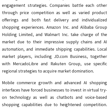
engagement strategies. Companies battle each other
through price competition as well as varied product
offerings and both fast delivery and individualized
shopping experiences. Amazon Inc. and Alibaba Group
Holding Limited, and Walmart Inc. take charge of the
market due to their impressive supply chains and AI
automation, and immediate shipping capabilities. Local
market players, including JD.com Business, together
with MercadoLibre and Rakuten Group, use specific
regional strategies to acquire market domination.
Mobile commerce growth and advanced AI shopping
interfaces have forced businesses to invest in virtual try-
on technology as well as chatbots and voice-based
shopping capabilities due to heightened competition.