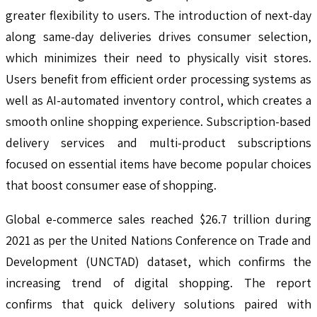
greater flexibility to users. The introduction of next-day
along same-day deliveries drives consumer selection,
which minimizes their need to physically visit stores.
Users benefit from efficient order processing systems as
well as AI-automated inventory control, which creates a
smooth online shopping experience. Subscription-based
delivery services and multi-product subscriptions
focused on essential items have become popular choices
that boost consumer ease of shopping.
Global e-commerce sales reached $26.7 trillion during
2021 as per the United Nations Conference on Trade and
Development (UNCTAD) dataset, which confirms the
increasing trend of digital shopping. The report
confirms that quick delivery solutions paired with