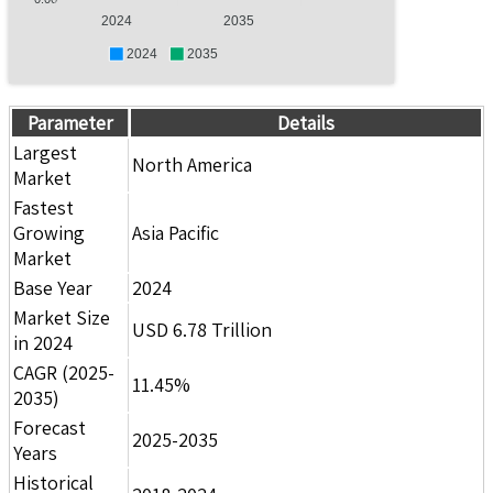
2024
2035
2024
2035
Parameter
Details
Largest
North America
Market
Fastest
Growing
Asia Pacific
Market
Base Year
2024
Market Size
USD 6.78 Trillion
in 2024
CAGR (2025-
11.45%
2035)
Forecast
2025-2035
Years
Historical