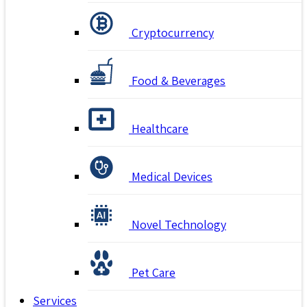
Cryptocurrency
Food & Beverages
Healthcare
Medical Devices
Novel Technology
Pet Care
Services