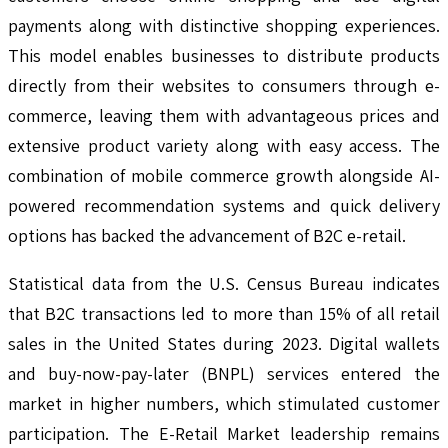
payments along with distinctive shopping experiences.
This model enables businesses to distribute products
directly from their websites to consumers through e-
commerce, leaving them with advantageous prices and
extensive product variety along with easy access. The
combination of mobile commerce growth alongside AI-
powered recommendation systems and quick delivery
options has backed the advancement of B2C e-retail.
Statistical data from the U.S. Census Bureau indicates
that B2C transactions led to more than 15% of all retail
sales in the United States during 2023. Digital wallets
and buy-now-pay-later (BNPL) services entered the
market in higher numbers, which stimulated customer
participation. The E-Retail Market leadership remains