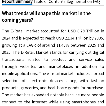
Report Summary
Table of Contents
Segmentation
FAQ
What trends will shape this market in the
coming years?
The E-Retail market accounted for USD 6.78 Trillion in
2024 and is expected to reach USD 22.34 Trillion by 2035,
growing at a CAGR of around 11.45% between 2025 and
2035. The E-Retail Market stands for carrying out digital
transactions related to product and service sales
through websites and marketplaces in addition to
mobile applications. The e-retail market includes a broad
selection of electronic devices along with fashion
products, groceries, and healthcare goods for purchase.
The market has expanded notably because more people
connect to the internet while using smartphones and