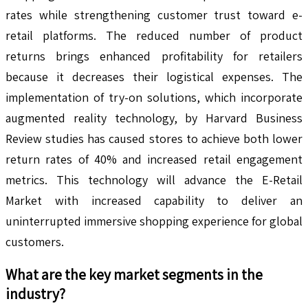
rates while strengthening customer trust toward e-
retail platforms. The reduced number of product
returns brings enhanced profitability for retailers
because it decreases their logistical expenses. The
implementation of try-on solutions, which incorporate
augmented reality technology, by Harvard Business
Review studies has caused stores to achieve both lower
return rates of 40% and increased retail engagement
metrics. This technology will advance the E-Retail
Market with increased capability to deliver an
uninterrupted immersive shopping experience for global
customers.
What are the key market segments in the
industry?