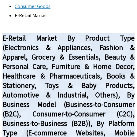
Consumer Goods
E-Retail Market
E-Retail Market By Product Type
(Electronics & Appliances, Fashion &
Apparel, Grocery & Essentials, Beauty &
Personal Care, Furniture & Home Decor,
Healthcare & Pharmaceuticals, Books &
Stationery, Toys & Baby Products,
Automotive & Industrial, Others), By
Business Model (Business-to-Consumer
(B2C), Consumer-to-Consumer (C2C),
Business-to-Business (B2B)), By Platform
Type (E-commerce Websites, Mobile