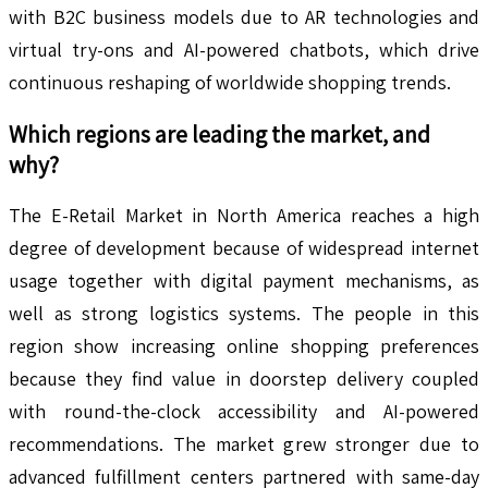
with B2C business models due to AR technologies and
virtual try-ons and AI-powered chatbots, which drive
continuous reshaping of worldwide shopping trends.
Which regions are leading the market, and
why?
The E-Retail Market in North America reaches a high
degree of development because of widespread internet
usage together with digital payment mechanisms, as
well as strong logistics systems. The people in this
region show increasing online shopping preferences
because they find value in doorstep delivery coupled
with round-the-clock accessibility and AI-powered
recommendations. The market grew stronger due to
advanced fulfillment centers partnered with same-day