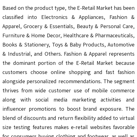
Based on the product type, the E-Retail Market has been
classified into Electronics & Appliances, Fashion &
Apparel, Grocery & Essentials, Beauty & Personal Care,
Furniture & Home Decor, Healthcare & Pharmaceuticals,
Books & Stationery, Toys & Baby Products, Automotive
& Industrial, and Others. Fashion & Apparel represents
the dominant portion of the E-Retail Market because
customers choose online shopping and fast fashion
alongside personalized recommendations. The segment
thrives from wide customer use of mobile commerce
along with social media marketing activities and
influencer promotions to boost brand exposure. The
blend of discounts and return flexibility added to virtual
size testing features makes e-retail websites favorable
for consumers buying clothing and footwear, as well as