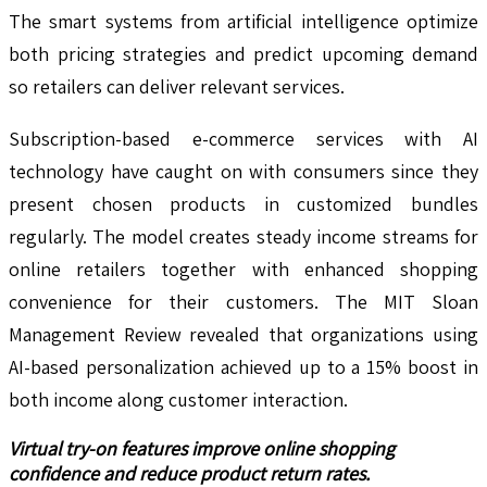
The smart systems from artificial intelligence optimize
both pricing strategies and predict upcoming demand
so retailers can deliver relevant services.
Subscription-based e-commerce services with AI
technology have caught on with consumers since they
present chosen products in customized bundles
regularly. The model creates steady income streams for
online retailers together with enhanced shopping
convenience for their customers. The MIT Sloan
Management Review revealed that organizations using
AI-based personalization achieved up to a 15% boost in
both income along customer interaction.
Virtual try-on features improve online shopping
confidence and reduce product return rates.