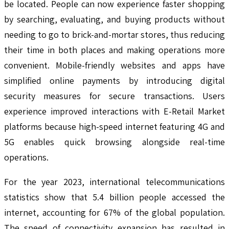
be located. People can now experience faster shopping
by searching, evaluating, and buying products without
needing to go to brick-and-mortar stores, thus reducing
their time in both places and making operations more
convenient. Mobile-friendly websites and apps have
simplified online payments by introducing digital
security measures for secure transactions. Users
experience improved interactions with E-Retail Market
platforms because high-speed internet featuring 4G and
5G enables quick browsing alongside real-time
operations.
For the year 2023, international telecommunications
statistics show that 5.4 billion people accessed the
internet, accounting for 67% of the global population.
The speed of connectivity expansion has resulted in