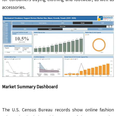
accessories.
Market Summary Dashboard
The U.S. Census Bureau records show online fashion