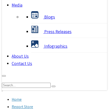
Media
Blogs
Press Releases
Infographics
About Us
Contact Us
Home
Report Store