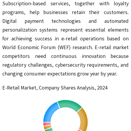
Subscription-based services, together with loyalty
programs, help businesses retain their customers.
Digital payment technologies and automated
personalization systems represent essential elements
for achieving success in e-retail operations based on
World Economic Forum (WEF) research. E-retail market
competitors need continuous innovation because
regulatory challenges, cybersecurity requirements, and
changing consumer expectations grow year by year.
E-Retail Market, Company Shares Analysis, 2024