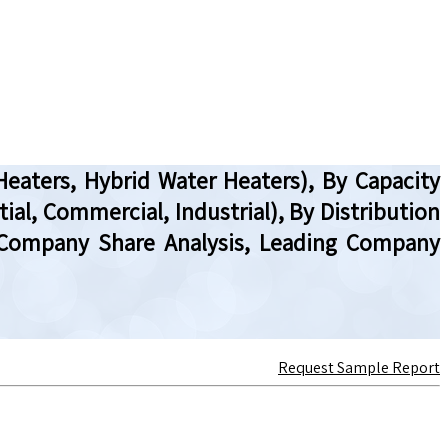
Heaters, Hybrid Water Heaters), By Capacity
tial, Commercial, Industrial), By Distribution
w, Company Share Analysis, Leading Company
Request Sample Report