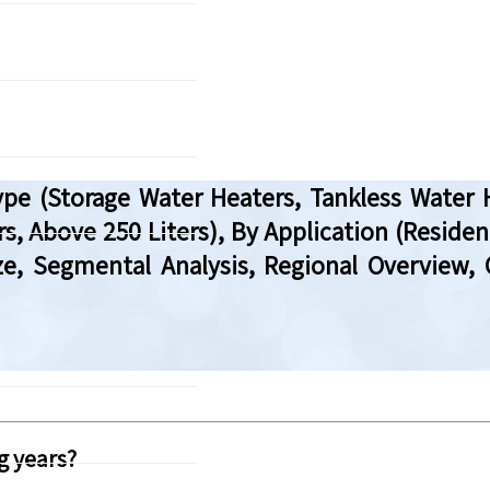
pe (Storage Water Heaters, Tankless Water 
rs, Above 250 Liters), By Application (Residen
Size, Segmental Analysis, Regional Overvie
g years?