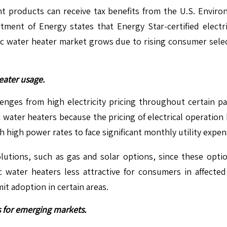
t products can receive tax benefits from the U.S. Environ
rtment of Energy states that Energy Star-certified elec
c water heater market grows due to rising consumer selec
heater usage.
nges from high electricity pricing throughout certain part
 water heaters because the pricing of electrical operation
h high power rates to face significant monthly utility expen
lutions, such as gas and solar options, since these opti
c water heaters less attractive for consumers in affecte
mit adoption in certain areas.
 for emerging markets.