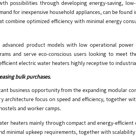
wth possibilities through developing energy-saving, low-
mand for inexpensive household appliances, can be found in v
at combine optimized efficiency with minimal energy cons
advanced product models with low operational power de
grams and serve eco-conscious users looking to meet th
ficient electric water heaters highly receptive to industr
easing bulk purchases.
ficant business opportunity from the expanding modular co
y architecture focus on speed and efficiency, together w
 hostels and worker camps.
 water heaters mainly through compact and energy-efficient
and minimal upkeep requirements, together with scalability 