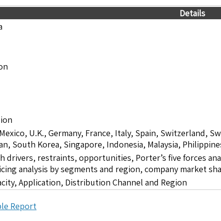
Details
a
ion
lion
 Mexico, U.K., Germany, France, Italy, Spain, Switzerland, S
pan, South Korea, Singapore, Indonesia, Malaysia, Philippine
drivers, restraints, opportunities, Porter’s five forces ana
icing analysis by segments and region, company market sha
city, Application, Distribution Channel and Region
le Report