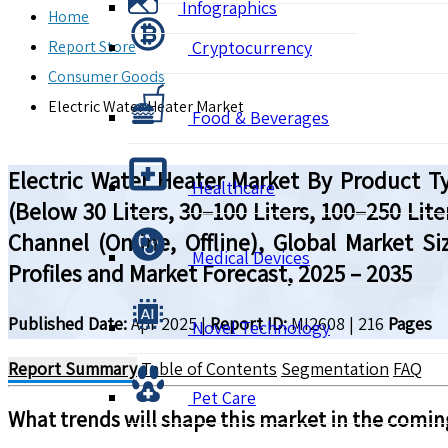
Infographics
Home
Report Store
Cryptocurrency
Consumer Goods
Electric Water Heater Market
Food & Beverages
Electric Water Heater Market By Product Ty
Healthcare
(Below 30 Liters, 30–100 Liters, 100–250 Lite
Channel (Online, Offline), Global Market 
Medical Devices
Profiles and Market Forecast, 2025 – 2035
Published Date:
Apr 2025
|
Report ID:
MI2608
|
216
Pages
Novel Technology
Report Summary
Table of Contents
Segmentation
FAQ
Pet Care
What trends will shape this market in the comin