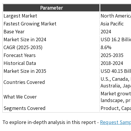
Parameter
Largest Market
North Americ
Fastest Growing Market
Asia Pacific
Base Year
2024
Market Size in 2024
USD 16.2 Bill
CAGR (2025-2035)
8.6%
Forecast Years
2025-2035
Historical Data
2018-2024
Market Size in 2035
USD 40.15 Bil
U.S., Canada,
Countries Covered
Australia, Ja
Market growth 
What We Cover
landscape, pr
Segments Covered
Product, Capa
To explore in-depth analysis in this report -
Request Samp