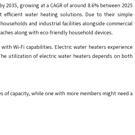
n by 2035, growing at a CAGR of around 8.6% between 2025
efficient water heating solutions. Due to their simple
 households and industrial facilities alongside commercial
aches along with eco-friendly household devices.
th Wi-Fi capabilities. Electric water heaters experience
e utilization of electric water heaters depends on both
tres of capacity, while one with more members might need a