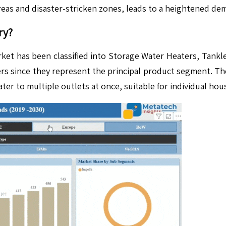
areas and disaster-stricken zones, leads to a heightened de
ry?
ket has been classified into Storage Water Heaters, Tankl
ers since they represent the principal product segment. T
r to multiple outlets at once, suitable for individual hou