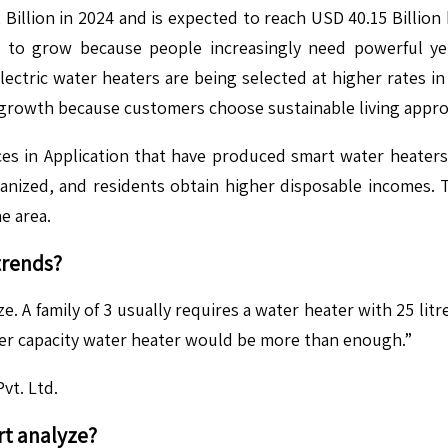
 Billion in 2024 and is expected to reach USD 40.15 Billio
 to grow because people increasingly need powerful yet 
ectric water heaters are being selected at higher rates in
 growth because customers choose sustainable living appro
 in Application that have produced smart water heaters wi
ized, and residents obtain higher disposable incomes. Th
he area.
trends?
e. A family of 3 usually requires a water heater with 25 li
liter capacity water heater would be more than enough.”
vt. Ltd.
​
t analyze?