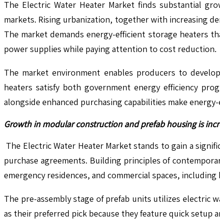
The Electric Water Heater Market finds substantial gro
markets. Rising urbanization, together with increasing de
The market demands energy-efficient storage heaters th
power supplies while paying attention to cost reduction.
The market environment enables producers to develop 
heaters satisfy both government energy efficiency pro
alongside enhanced purchasing capabilities make energy-ef
Growth in modular construction and prefab housing is incr
The Electric Water Heater Market stands to gain a signi
purchase agreements. Building principles of contemporar
emergency residences, and commercial spaces, including
The pre-assembly stage of prefab units utilizes electric
as their preferred pick because they feature quick setup 