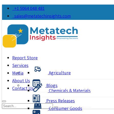
+1 5064 048 481
sales@metatechinsights.com
Report Store
Services
Agriculture
Media
About Us
Blogs
Contact Us
Chemicals & Materials
Press Releases
Consumer Goods