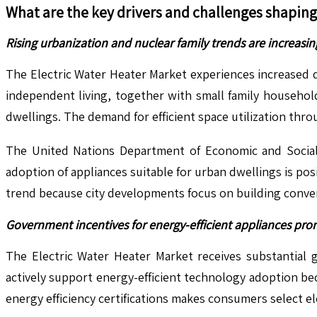
What are the key drivers and challenges shapin
Rising urbanization and nuclear family trends are increas
The Electric Water Heater Market experiences increased d
independent living, together with small family household
dwellings. The demand for efficient space utilization throu
The United Nations Department of Economic and Social 
adoption of appliances suitable for urban dwellings is po
trend because city developments focus on building conven
Government incentives for energy-efficient appliances pro
The Electric Water Heater Market receives substantial
actively support energy-efficient technology adoption be
energy efficiency certifications makes consumers select e