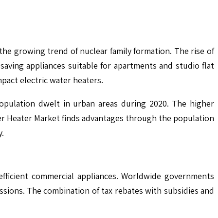
he growing trend of nuclear family formation. The rise of
saving appliances suitable for apartments and studio flat
mpact electric water heaters.
opulation dwelt in urban areas during 2020. The higher
ater Heater Market finds advantages through the population
y.
efficient commercial appliances. Worldwide governments
ssions. The combination of tax rebates with subsidies and