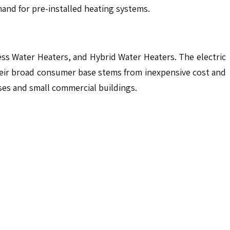
mand for pre-installed heating systems.
ess Water Heaters, and Hybrid Water Heaters. The electric
heir broad consumer base stems from inexpensive cost and
ses and small commercial buildings.