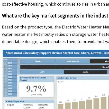
cost-effective housing, which continues to rise in urban 
What are the key market segments in the indust
Based on the product type, the Electric Water Heater Mar
water heater market mostly relies on storage water heat
dependable design, which enables them to provide hot wate