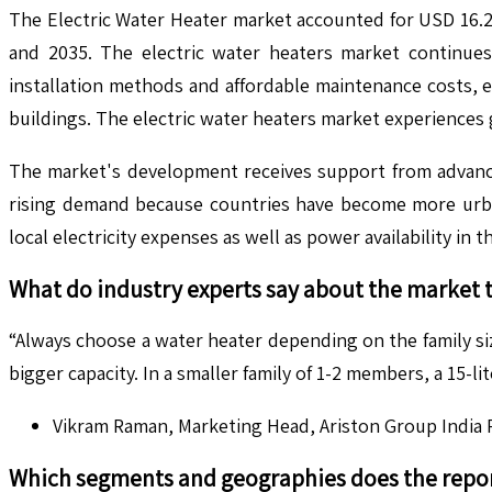
The Electric Water Heater market accounted for USD 16.2
and 2035. The electric water heaters market continues
installation methods and affordable maintenance costs, el
buildings. The electric water heaters market experiences
The market's development receives support from advances
rising demand because countries have become more urban
local electricity expenses as well as power availability in t
What do industry experts say about the market 
“Always choose a water heater depending on the family siz
bigger capacity. In a smaller family of 1-2 members, a 15-
Vikram Raman, Marketing Head, Ariston Group India P
Which segments and geographies does the repor