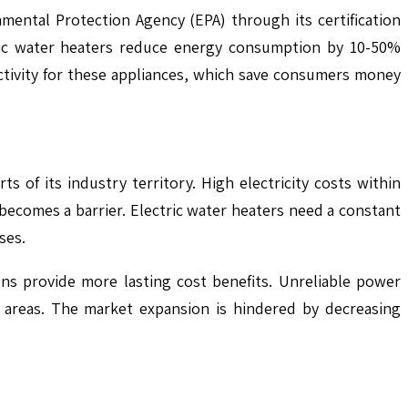
mental Protection Agency (EPA) through its certification
tric water heaters reduce energy consumption by 10-50%
tivity for these appliances, which save consumers money
s of its industry territory. High electricity costs within
 becomes a barrier. Electric water heaters need a constant
ses.
ons provide more lasting cost benefits. Unreliable power
d areas. The market expansion is hindered by decreasing