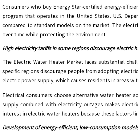
Consumers who buy Energy Star-certified energy-efficien
program that operates in the United States. U.S. Depa
compared to standard models on the market. The electri
over time while protecting the environment.
High electricity tariffs in some regions discourage electric 
The Electric Water Heater Market faces substantial challe
specific regions discourage people from adopting electric
electric power supply, which causes residents in areas wit
Electrical consumers choose alternative water heater so
supply combined with electricity outages makes electri
interest in electric water heaters because these factors li
Development of energy-efficient, low-consumption models