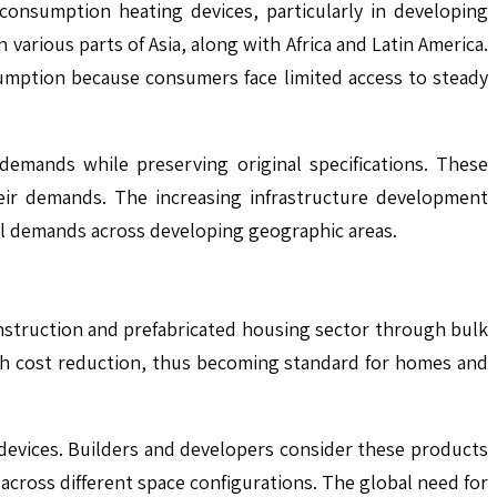
consumption heating devices, particularly in developing
arious parts of Asia, along with Africa and Latin America.
umption because consumers face limited access to steady
mands while preserving original specifications. These
eir demands. The increasing infrastructure development
ial demands across developing geographic areas.
nstruction and prefabricated housing sector through bulk
ith cost reduction, thus becoming standard for homes and
 devices. Builders and developers consider these products
across different space configurations. The global need for