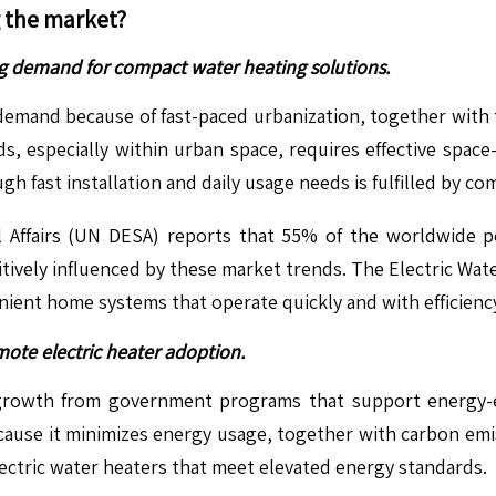
g the market?
ing demand for compact water heating solutions.
emand because of fast-paced urbanization, together with t
s, especially within urban space, requires effective space-
gh fast installation and daily usage needs is fulfilled by co
Affairs (UN DESA) reports that 55% of the worldwide p
sitively influenced by these market trends. The Electric W
ient home systems that operate quickly and with efficienc
mote electric heater adoption.
 growth from government programs that support energy-
cause it minimizes energy usage, together with carbon emi
lectric water heaters that meet elevated energy standards.