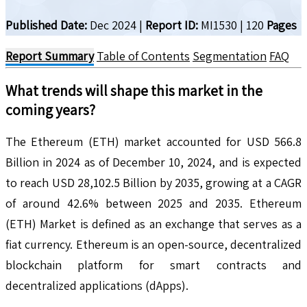
Published Date:
Dec 2024
|
Report ID:
MI1530
|
120
Pages
Report Summary
Table of Contents
Segmentation
FAQ
What trends will shape this market in the
coming years?
The Ethereum (ETH) market accounted for USD 566.8
Billion in 2024 as of December 10, 2024, and is expected
to reach USD 28,102.5 Billion by 2035, growing at a CAGR
of around 42.6% between 2025 and 2035. Ethereum
(ETH) Market is defined as an exchange that serves as a
fiat currency. Ethereum is an open-source, decentralized
blockchain platform for smart contracts and
decentralized applications (dApps).