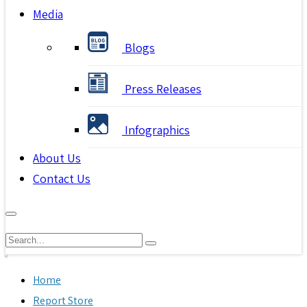
Media
Blogs
Press Releases
Infographics
About Us
Contact Us
Home
Report Store