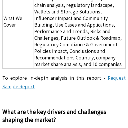
chain analysis, regulatory landscape,
Wallets and Storage Solutions,
What We
Influencer Impact and Community
Cover
Building, Use Cases and Applications,
Performance and Trends, Risks and
Challenges, Future Outlook & Roadmap,
Regulatory Compliance & Government
Policies Impact, Conclusions and
Recommendations Country, company
market share analysis, and 10 companies
To explore in-depth analysis in this report -
Request
Sample Report
What are the key drivers and challenges
shaping the market?