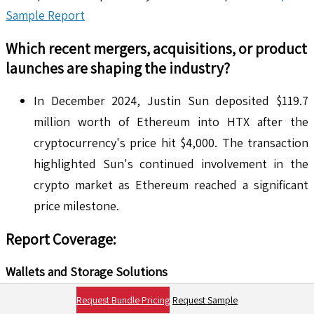
Sample Report
Which recent mergers, acquisitions, or product
launches are shaping the industry?
In December 2024, Justin Sun deposited $119.7
million worth of Ethereum into HTX after the
cryptocurrency's price hit $4,000. The transaction
highlighted Sun's continued involvement in the
crypto market as Ethereum reached a significant
price milestone.
Report Coverage:
Wallets and Storage Solutions
Request Bundle Pricing
Request Sample
Types of Wallets for Storing the Ethereum (ETH)