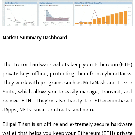
Market Summary Dashboard
The Trezor hardware wallets keep your Ethereum (ETH)
private keys offline, protecting them from cyberattacks.
They work with programs such as MetaMask and Trezor
Suite, which allow you to easily manage, transmit, and
receive ETH. They're also handy for Ethereum-based
dApps, NFTs, smart contracts, and more.
Ellipal Titan is an offline and extremely secure hardware
wallet that helps you keep your Ethereum (ETH) private