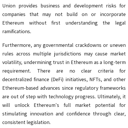
Union provides business and development risks for
companies that may not build on or incorporate
Ethereum without first understanding the legal
ramifications.
Furthermore, any governmental crackdowns or uneven
rules across multiple jurisdictions may cause market
volatility, undermining trust in Ethereum as a long-term
requirement. There are no clear criteria for
decentralized finance (DeFi) initiatives, NFTs, and other
Ethereum-based advances since regulatory frameworks
are out of step with technology progress. Ultimately, it
will unlock Ethereum's full market potential for
stimulating innovation and confidence through clear,
consistent legislation.