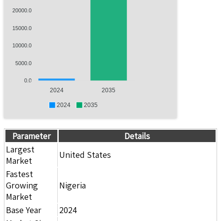
20000.0
15000.0
10000.0
5000.0
0.0
2024
2035
2024
2035
Parameter
Details
Largest
United States
Market
Fastest
Growing
Nigeria
Market
Base Year
2024