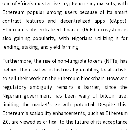
one of Africa's most active cryptocurrency markets, with
Ethereum popular among users because of its smart
contract features and decentralized apps (dApps).
Ethereum's decentralized finance (DeFi) ecosystem is
also gaining popularity, with Nigerians utilizing it for
lending, staking, and yield farming.
Furthermore, the rise of non-fungible tokens (NFTs) has
helped the creative industries by enabling local artists
to sell their work on the Ethereum blockchain. However,
regulatory ambiguity remains a barrier, since the
Nigerian government has been wary of bitcoin use,
limiting the market's growth potential. Despite this,
Ethereum's scalability enhancements, such as Ethereum
2.0, are viewed as critical to the future of its acceptance