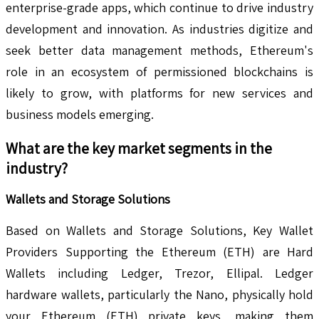
enterprise-grade apps, which continue to drive industry
development and innovation. As industries digitize and
seek better data management methods, Ethereum's
role in an ecosystem of permissioned blockchains is
likely to grow, with platforms for new services and
business models emerging.
What are the key market segments in the
industry?
Wallets and Storage Solutions
Based on Wallets and Storage Solutions, Key Wallet
Providers Supporting the Ethereum (ETH) are Hard
Wallets including Ledger, Trezor, Ellipal. Ledger
hardware wallets, particularly the Nano, physically hold
your Ethereum (ETH) private keys, making them