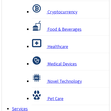
Cryptocurrency
Food & Beverages
Healthcare
Medical Devices
Novel Technology
Pet Care
Services