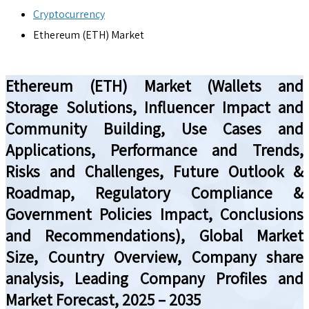
Cryptocurrency
Ethereum (ETH) Market
Ethereum (ETH) Market (Wallets and
Storage Solutions, Influencer Impact and
Community Building, Use Cases and
Applications, Performance and Trends,
Risks and Challenges, Future Outlook &
Roadmap, Regulatory Compliance &
Government Policies Impact, Conclusions
and Recommendations), Global Market
Size, Country Overview, Company share
analysis, Leading Company Profiles and
Market Forecast, 2025 – 2035