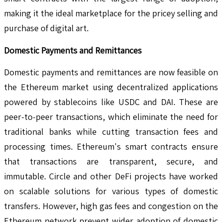
making it the ideal marketplace for the pricey selling and
purchase of digital art.
Domestic Payments and Remittances
Domestic payments and remittances are now feasible on
the Ethereum market using decentralized applications
powered by stablecoins like USDC and DAI. These are
peer-to-peer transactions, which eliminate the need for
traditional banks while cutting transaction fees and
processing times. Ethereum's smart contracts ensure
that transactions are transparent, secure, and
immutable. Circle and other DeFi projects have worked
on scalable solutions for various types of domestic
transfers. However, high gas fees and congestion on the
Ethereum network prevent wider adoption of domestic