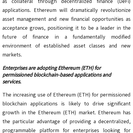
as collateral through decentralized finance (DeFi)
applications. Ethereum will dramatically revolutionize
asset management and new financial opportunities as
acceptance grows, positioning it to be a leader in the
future of finance in a fundamentally modified
environment of established asset classes and new
markets.
Enterprises are adopting Ethereum (ETH) for
permissioned blockchain-based applications and
services.
The increasing use of Ethereum (ETH) for permissioned
blockchain applications is likely to drive significant
growth in the Ethereum (ETH) market. Ethereum has
the particular advantage of providing a decentralized,
programmable platform for enterprises looking for