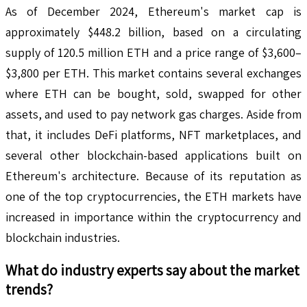
As of December 2024, Ethereum's market cap is
approximately $448.2 billion, based on a circulating
supply of 120.5 million ETH and a price range of $3,600–
$3,800 per ETH. This market contains several exchanges
where ETH can be bought, sold, swapped for other
assets, and used to pay network gas charges. Aside from
that, it includes DeFi platforms, NFT marketplaces, and
several other blockchain-based applications built on
Ethereum's architecture. Because of its reputation as
one of the top cryptocurrencies, the ETH markets have
increased in importance within the cryptocurrency and
blockchain industries.
What do industry experts say about the market
trends?