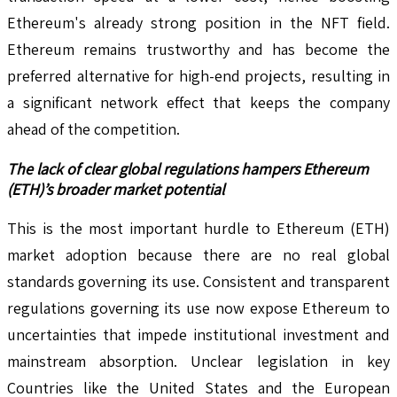
Ethereum's already strong position in the NFT field.
Ethereum remains trustworthy and has become the
preferred alternative for high-end projects, resulting in
a significant network effect that keeps the company
ahead of the competition.
The lack of clear global regulations hampers Ethereum
(ETH)’s broader market potential
This is the most important hurdle to Ethereum (ETH)
market adoption because there are no real global
standards governing its use. Consistent and transparent
regulations governing its use now expose Ethereum to
uncertainties that impede institutional investment and
mainstream absorption. Unclear legislation in key
Countries like the United States and the European