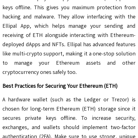
keys offline. This gives you maximum protection from
hacking and malware. They allow interfacing with the
Ellipal App, which helps manage your sending and
receiving of ETH alongside interacting with Ethereum-
deployed dApps and NFTs. Ellipal has advanced features
like multi-crypto support, making it a one-stop solution
to manage your Ethereum assets and other
cryptocurrency ones safely too.
Best Practices for Securing Your Ethereum (ETH)
A hardware wallet (such as the Ledger or Trezor) is
chosen for long-term Ethereum (ETH) storage since it
secures private keys offline. To increase security,
exchanges, and wallets should implement two-factor
authentication (2FA). Make sure to use strong, unique