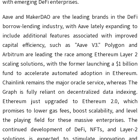
with emerging DeFi enterprises.
Aave and MakerDAO are the leading brands in the DeFi
borrow-lending industry, with Aave lately expanding to
include additional features associated with improved
capital efficiency, such as "Aave V3." Polygon and
Arbitrum are leading the race among Ethereum Layer 2
scaling solutions, with the former launching a $1 billion
fund to accelerate automated adoption in Ethereum.
Chainlink remains the major oracle service, whereas The
Graph is fully reliant on decentralized data indexing.
Ethereum just upgraded to Ethereum 2.0, which
promises to lower gas fees, boost scalability, and level
the playing field for these massive enterprises. The
continued development of DeFi, NFTs, and Layer-2
solutions is expected to stimulate innovation and