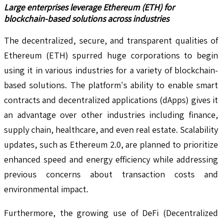
Large enterprises leverage Ethereum (ETH) for
blockchain-based solutions across industries
The decentralized, secure, and transparent qualities of
Ethereum (ETH) spurred huge corporations to begin
using it in various industries for a variety of blockchain-
based solutions. The platform's ability to enable smart
contracts and decentralized applications (dApps) gives it
an advantage over other industries including finance,
supply chain, healthcare, and even real estate. Scalability
updates, such as Ethereum 2.0, are planned to prioritize
enhanced speed and energy efficiency while addressing
previous concerns about transaction costs and
environmental impact.
Furthermore, the growing use of DeFi (Decentralized