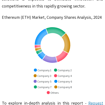
competitiveness in this rapidly growing sector.
Ethereum (ETH) Market, Company Shares Analysis, 2024
Company 1
Company 2
Company 3
Company 4
Company 5
Company 6
Company 7
Company 8
Others
To explore in-depth analysis in this report -
Request