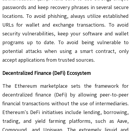
passwords and keep recovery phrases in several secure
locations. To avoid phishing, always utilize established
URLs for wallet and exchange transactions. To avoid
security vulnerabilities, keep your software and wallet
programs up to date. To avoid being vulnerable to
potential attacks when using a smart contract, only
accept applications from trusted sources.
Decentralized Finance (DeFi) Ecosystem
The Ethereum marketplace sets the framework for
decentralized finance (DeFi) by allowing peer-to-peer
financial transactions without the use of intermediaries.
Ethereum's DeFi initiatives include lending, borrowing,
trading, and yield farming platforms, such as Aave,
Compound, and Uniswap. The extremely liquid and