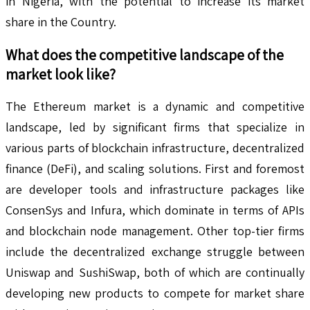
in Nigeria, with the potential to increase its market
share in the Country.
What does the competitive landscape of the
market look like?
The Ethereum market is a dynamic and competitive
landscape, led by significant firms that specialize in
various parts of blockchain infrastructure, decentralized
finance (DeFi), and scaling solutions. First and foremost
are developer tools and infrastructure packages like
ConsenSys and Infura, which dominate in terms of APIs
and blockchain node management. Other top-tier firms
include the decentralized exchange struggle between
Uniswap and SushiSwap, both of which are continually
developing new products to compete for market share