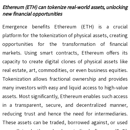
Ethereum (ETH) can tokenize real-world assets, unlocking
new financial opportunities
Emergence benefits Ethereum (ETH) is a crucial
platform for the tokenization of physical assets, creating
opportunities for the transformation of financial
markets. Using smart contracts, Ethereum offers its
capacity to create digital clones of physical assets like
real estate, art, commodities, or even business equities.
Tokenization allows fractional ownership and provides
many investors with easy and liquid access to high-value
assets. Most significantly, Ethereum enables such access
in a transparent, secure, and decentralized manner,
reducing trust and hence the need for intermediaries.
These assets can be traded, borrowed against, or used