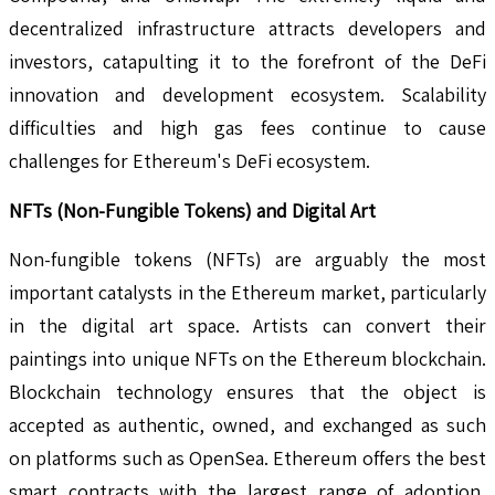
decentralized infrastructure attracts developers and
investors, catapulting it to the forefront of the DeFi
innovation and development ecosystem. Scalability
difficulties and high gas fees continue to cause
challenges for Ethereum's DeFi ecosystem.
NFTs (Non-Fungible Tokens) and Digital Art
Non-fungible tokens (NFTs) are arguably the most
important catalysts in the Ethereum market, particularly
in the digital art space. Artists can convert their
paintings into unique NFTs on the Ethereum blockchain.
Blockchain technology ensures that the object is
accepted as authentic, owned, and exchanged as such
on platforms such as OpenSea. Ethereum offers the best
smart contracts with the largest range of adoption,