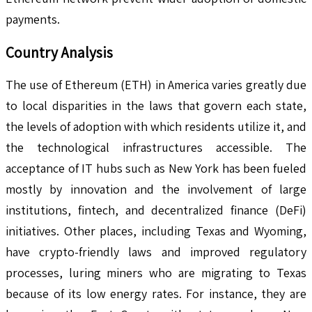
payments.
Country Analysis
The use of Ethereum (ETH) in America varies greatly due
to local disparities in the laws that govern each state,
the levels of adoption with which residents utilize it, and
the technological infrastructures accessible. The
acceptance of IT hubs such as New York has been fueled
mostly by innovation and the involvement of large
institutions, fintech, and decentralized finance (DeFi)
initiatives. Other places, including Texas and Wyoming,
have crypto-friendly laws and improved regulatory
processes, luring miners who are migrating to Texas
because of its low energy rates. For instance, they are