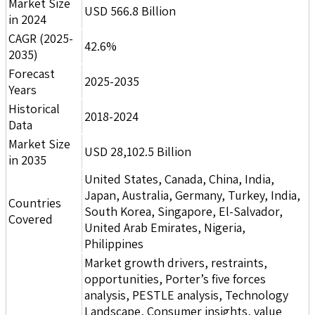
Market Size
USD 566.8 Billion
in 2024
CAGR (2025-
42.6%
2035)
Forecast
2025-2035
Years
Historical
2018-2024
Data
Market Size
USD 28,102.5 Billion
in 2035
United States, Canada, China, India,
Japan, Australia, Germany, Turkey, India,
Countries
South Korea, Singapore, El-Salvador,
Covered
United Arab Emirates, Nigeria,
Philippines
Market growth drivers, restraints,
opportunities, Porter’s five forces
analysis, PESTLE analysis, Technology
Landscape, Consumer insights, value