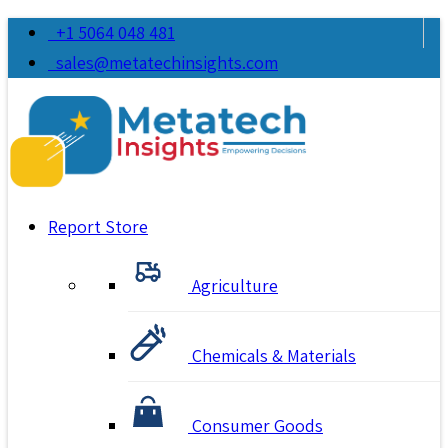
+1 5064 048 481
sales@metatechinsights.com
Report Store
Agriculture
Chemicals & Materials
Consumer Goods