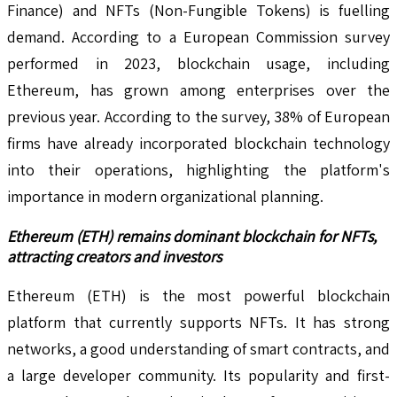
Finance) and NFTs (Non-Fungible Tokens) is fuelling
demand. According to a European Commission survey
performed in 2023, blockchain usage, including
Ethereum, has grown among enterprises over the
previous year. According to the survey, 38% of European
firms have already incorporated blockchain technology
into their operations, highlighting the platform's
importance in modern organizational planning.
Ethereum (ETH) remains dominant blockchain for NFTs,
attracting creators and investors
Ethereum (ETH) is the most powerful blockchain
platform that currently supports NFTs. It has strong
networks, a good understanding of smart contracts, and
a large developer community. Its popularity and first-