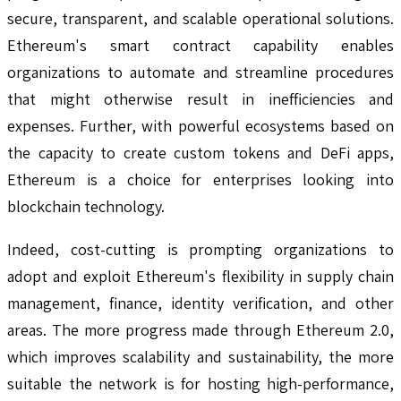
secure, transparent, and scalable operational solutions.
Ethereum's smart contract capability enables
organizations to automate and streamline procedures
that might otherwise result in inefficiencies and
expenses. Further, with powerful ecosystems based on
the capacity to create custom tokens and DeFi apps,
Ethereum is a choice for enterprises looking into
blockchain technology.
Indeed, cost-cutting is prompting organizations to
adopt and exploit Ethereum's flexibility in supply chain
management, finance, identity verification, and other
areas. The more progress made through Ethereum 2.0,
which improves scalability and sustainability, the more
suitable the network is for hosting high-performance,