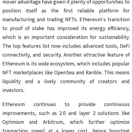
mover advantage have given it plenty of opportunities to
position itself as the first reliable platform for
manufacturing and trading NFTs. Ethereum's transition
to proof of stake has improved its energy efficiency,
which is an important consideration for sustainability.
The top features list now includes advanced tools, DeFi
connectivity, and security. Another attractive feature of
Ethereum is its wide ecosystem, which includes popular
NFT marketplaces like OpenSea and Rarible. This means
liquidity and a lively community of creators and
investors.
Ethereum continues to provide continuous
improvements, such as 2.0 and layer 2 solutions like
Optimism and Arbitrum, which further optimize
transaction speed at a lower cost, hence boosting