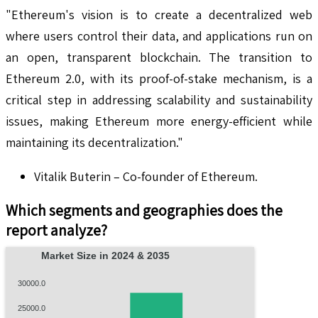
"Ethereum's vision is to create a decentralized web
where users control their data, and applications run on
an open, transparent blockchain. The transition to
Ethereum 2.0, with its proof-of-stake mechanism, is a
critical step in addressing scalability and sustainability
issues, making Ethereum more energy-efficient while
maintaining its decentralization."
Vitalik Buterin – Co-founder of Ethereum.
Which segments and geographies does the
report analyze?
Market Size in 2024 & 2035
30000.0
25000.0