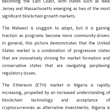
becoming the East Coast, with states such as New
Jersey and Massachusetts emerging as two of the most
significant blockchain growth markets.
The Midwest is sluggish to adapt, but it is gaining
traction as programs become more community-driven.
In general, this picture demonstrates that the United
States market is a combination of progressive states
that are innovatively striving for market formation and
conservative states that are navigating perplexing
regulatory issues.
The Ethereum (ETH) market in Nigeria is rapidly
increasing, propelled by an increased understanding of
blockchain technology and acceptance of
cryptocurrencies as alternative investments. Nigeria is