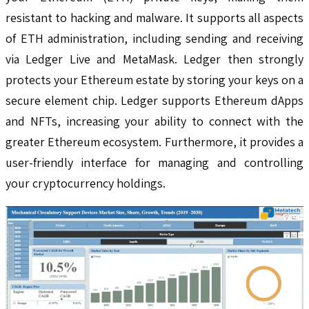
resistant to hacking and malware. It supports all aspects
of ETH administration, including sending and receiving
via Ledger Live and MetaMask. Ledger then strongly
protects your Ethereum estate by storing your keys on a
secure element chip. Ledger supports Ethereum dApps
and NFTs, increasing your ability to connect with the
greater Ethereum ecosystem. Furthermore, it provides a
user-friendly interface for managing and controlling
your cryptocurrency holdings.