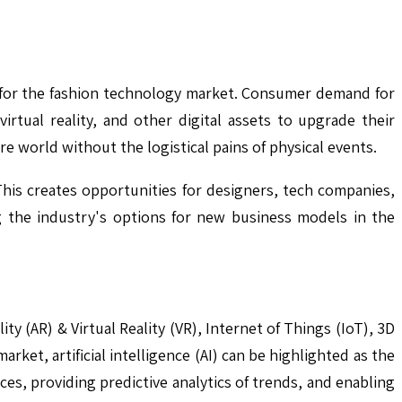
ty for the fashion technology market. Consumer demand for
rtual reality, and other digital assets to upgrade their
e world without the logistical pains of physical events.
This creates opportunities for designers, tech companies,
ng the industry's options for new business models in the
ty (AR) & Virtual Reality (VR), Internet of Things (IoT), 3D
ket, artificial intelligence (AI) can be highlighted as the
es, providing predictive analytics of trends, and enabling