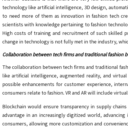
technology like artificial intelligence, 3D design, autom
to need more of them as innovation in fashion tech cre
scientists with knowledge pertaining to fashion technolo
High costs of training and recruitment of such skilled pr
change in technology is not fully met in the industry, 
Collaboration between tech firms and traditional fashion b
The collaboration between tech firms and traditional fas
like artificial intelligence, augmented reality, and virt
possible enhancements for customer experience, interna
consumers relate to fashion. VR and AR will include virt
Blockchain would ensure transparency in supply chains t
advantage in an increasingly digitized world, advancing
consumers, allowing more customization and convenience 