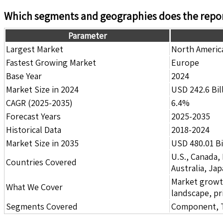
Which segments and geographies does the repor
Parameter
Largest Market
North Americ
Fastest Growing Market
Europe
Base Year
2024
Market Size in 2024
USD 242.6 Bil
CAGR (2025-2035)
6.4%
Forecast Years
2025-2035
Historical Data
2018-2024
Market Size in 2035
USD 480.01 Bi
U.S., Canada,
Countries Covered
Australia, Ja
Market growth 
What We Cover
landscape, pr
Segments Covered
Component, Te