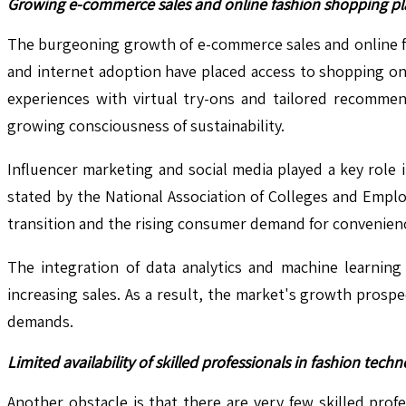
Growing e-commerce sales and online fashion shopping pl
The burgeoning growth of e-commerce sales and online fa
and internet adoption have placed access to shopping on
experiences with virtual try-ons and tailored recommend
growing consciousness of sustainability.
Influencer marketing and social media played a key role
stated by the National Association of Colleges and Emplo
transition and the rising consumer demand for convenienc
The integration of data analytics and machine learnin
increasing sales. As a result, the market's growth pros
demands.
Limited availability of skilled professionals in fashion techn
Another obstacle is that there are very few skilled profe