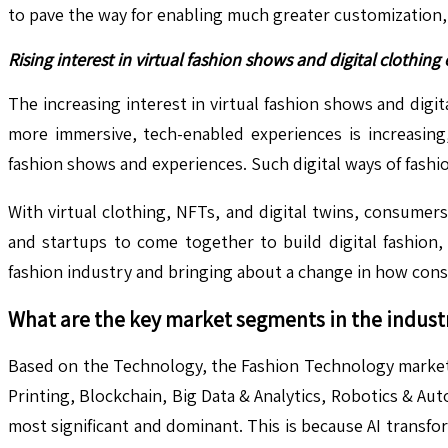
to pave the way for enabling much greater customization, 
Rising interest in virtual fashion shows and digital clothing
The increasing interest in virtual fashion shows and dig
more immersive, tech-enabled experiences is increasing,
fashion shows and experiences. Such digital ways of fashi
With virtual clothing, NFTs, and digital twins, consumer
and startups to come together to build digital fashion,
fashion industry and bringing about a change in how con
What are the key market segments in the indust
Based on the Technology, the Fashion Technology market is c
Printing, Blockchain, Big Data & Analytics, Robotics & Aut
most significant and dominant. This is because AI transfo