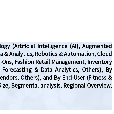
y (Artificial Intelligence (AI), Augmented
Data & Analytics, Robotics & Automation, Cloud
y-Ons, Fashion Retail Management, Inventory
Forecasting & Data Analytics, Others), By
Vendors, Others), and By End-User (Fitness &
Size, Segmental analysis, Regional Overview,