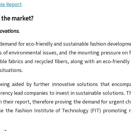
le Report
g the market?
ovations.
demand for eco-friendly and sustainable fashion developmen
s of environmental issues, and the mounting pressure on
le fabrics and recycled fibers, along with an eco-friendly 
situations.
eing aided by further innovative solutions that encompas
ncy lead companies to invest in sustainable solutions. T
 their report, therefore proving the demand for urgent cha
like the Fashion Institute of Technology (FIT) promoting r