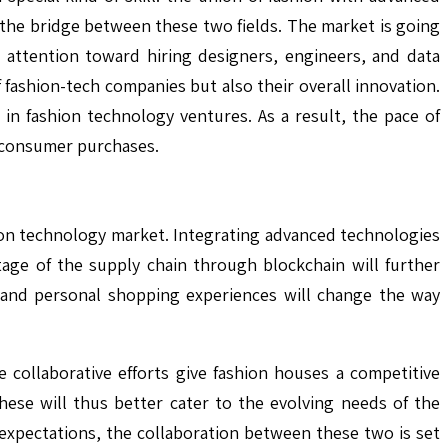
s the bridge between these two fields. The market is going
 attention toward hiring designers, engineers, and data
fashion-tech companies but also their overall innovation.
y in fashion technology ventures. As a result, the pace of
m consumer purchases.
hion technology market. Integrating advanced technologies
 stage of the supply chain through blockchain will further
s and personal shopping experiences will change the way
 collaborative efforts give fashion houses a competitive
hese will thus better cater to the evolving needs of the
xpectations, the collaboration between these two is set