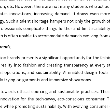
ation, etc. However, there are not many students who act a
ates innovations, increasing demand. It draws even more
gy. Such a talent shortage hampers not only the growth of 
ofessionals complicate things further and limit scalabilit
which is often unable to accommodate demands evolving fro
rands.
hion brands presents a significant opportunity for the fas
ual reality into fashion and creating transparency at every
l operations, and sustainability. AI-enabled design tool
ually trying on garments and immersive showrooms.
owards ethical sourcing and sustainable practices. These
 innovation for the tech-savvy, eco-conscious consumer. T
while promoting sustainability. With evolving consumer e