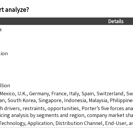
t analyze?
Details
a
lion
llion
 Mexico, U.K., Germany, France, Italy, Spain, Switzerland, S
pan, South Korea, Singapore, Indonesia, Malaysia, Philippine
drivers, restraints, opportunities, Porter’s five forces ana
icing analysis by segments and region, company market sha
chnology, Application, Distribution Channel, End-User, a