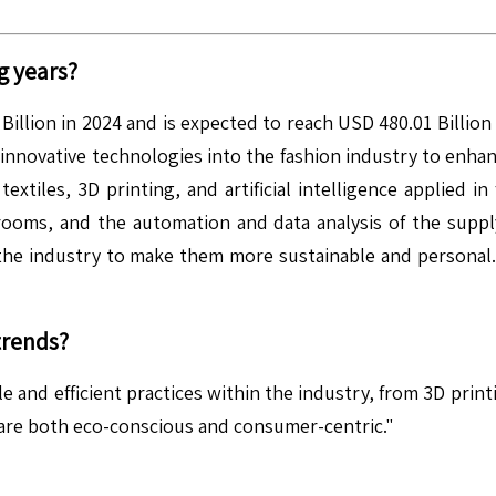
g years?
illion in 2024 and is expected to reach USD 480.01 Billio
f innovative technologies into the fashion industry to enh
xtiles, 3D printing, and artificial intelligence applied i
 rooms, and the automation and data analysis of the supp
the industry to make them more sustainable and personal. In
trends?
e and efficient practices within the industry, from 3D prin
 are both eco-conscious and consumer-centric."