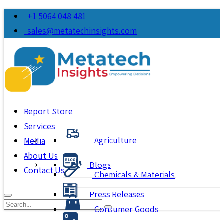
+1 5064 048 481
sales@metatechinsights.com
Report Store
Services
Agriculture
Media
About Us
Blogs
Contact Us
Chemicals & Materials
Press Releases
Consumer Goods