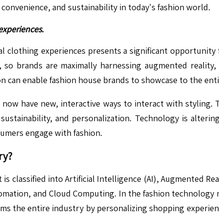
convenience, and sustainability in today's fashion world.
 experiences.
ital clothing experiences presents a significant opportuni
 so brands are maximally harnessing augmented reality, vi
on can enable fashion house brands to showcase to the entir
s now have new, interactive ways to interact with styling. 
 sustainability, and personalization. Technology is alteri
sumers engage with fashion.
ry?
lassified into Artificial Intelligence (AI), Augmented Reali
omation, and Cloud Computing. In the fashion technology mar
rms the entire industry by personalizing shopping experienc