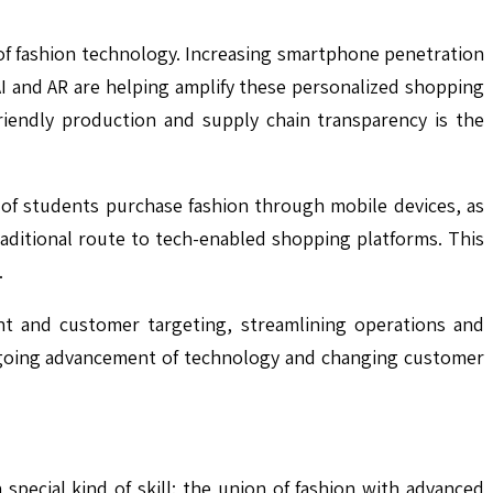
of fashion technology. Increasing smartphone penetration
I and AR are helping amplify these personalized shopping
riendly production and supply chain transparency is the
 of students purchase fashion through mobile devices, as
raditional route to tech-enabled shopping platforms. This
.
nt and customer targeting, streamlining operations and
ongoing advancement of technology and changing customer
 special kind of skill: the union of fashion with advanced