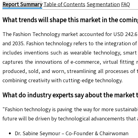
Report Summary
Table of Contents
Segmentation
FAQ
What trends will shape this market in the comin
The Fashion Technology market accounted for USD 242.6 B
and 2035. Fashion technology refers to the integration o
includes inventions such as wearable technology, smart te
captures the innovations of e-commerce, virtual fitting
produced, sold, and worn, streamlining all processes of 
combining creativity with cutting-edge technology.
What do industry experts say about the market 
"Fashion technology is paving the way for more sustainabl
future will be driven by technological advancements that
Dr. Sabine Seymour – Co-Founder & Chairwoman