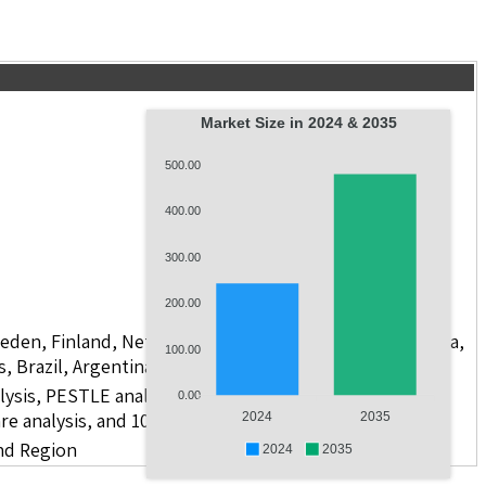
Market Size in 2024 & 2035
500.00
400.00
300.00
200.00
weden, Finland, Netherlands, Poland, Russia, China, India,
100.00
s, Brazil, Argentina, GCC Countries, and South Africa
lysis, PESTLE analysis, value chain analysis, regulatory
0.00
re analysis, and 10 companies
2024
2035
nd Region
2024
2035