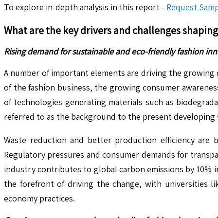
To explore in-depth analysis in this report -
Request Samp
What are the key drivers and challenges shapin
Rising demand for sustainable and eco-friendly fashion inn
A number of important elements are driving the growing 
of the fashion business, the growing consumer awarenes
of technologies generating materials such as biodegradab
referred to as the background to the present developing 
Waste reduction and better production efficiency are b
Regulatory pressures and consumer demands for transpare
industry contributes to global carbon emissions by 10% in
the forefront of driving the change, with universities 
economy practices.