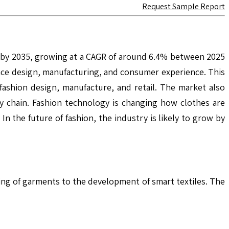
Request Sample Report
n by 2035, growing at a CAGR of around 6.4% between 2025
ance design, manufacturing, and consumer experience. This
n fashion design, manufacture, and retail. The market also
ly chain. Fashion technology is changing how clothes are
 the future of fashion, the industry is likely to grow by
ting of garments to the development of smart textiles. The