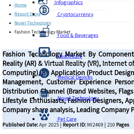
Infographics
Home
Report Store
Cryptocurrency
Novel Technology
Fashion Technology Market
Food & Beverages
Fashion Technology Market By Component (H
Healthcare
Reality (AR) & Virtual Reality (VR), Internet
Computing), By Application (Product Design
Medical Devices
Management, Customer Experience Personal
Distribution Channel (Brand Websites, Flags
Novel Technology
Lifestyle Enthusiasts, Fashion Designers, A
Company share analysis, Leading Company Pr
Pet Care
Published Date:
Apr 2025
|
Report ID:
MI2469
|
210
Pages