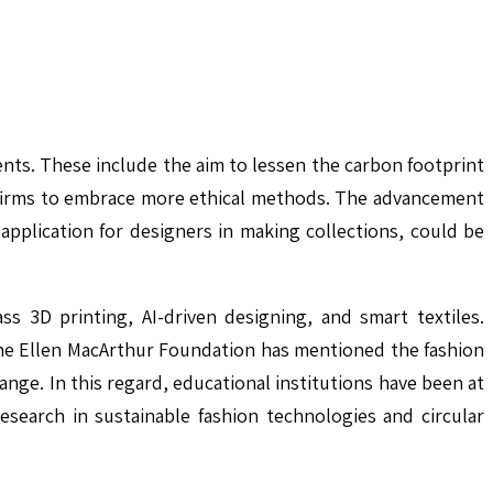
ts. These include the aim to lessen the carbon footprint
 firms to embrace more ethical methods. The advancement
application for designers in making collections, could be
s 3D printing, AI-driven designing, and smart textiles.
he Ellen MacArthur Foundation has mentioned the fashion
nge. In this regard, educational institutions have been at
esearch in sustainable fashion technologies and circular