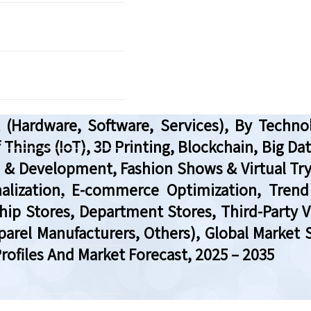
ardware, Software, Services), By Technolog
 of Things (IoT), 3D Printing, Blockchain, Big 
 & Development, Fashion Shows & Virtual Tr
ization, E-commerce Optimization, Trend 
hip Stores, Department Stores, Third-Party 
pparel Manufacturers, Others), Global Market 
ofiles And Market Forecast, 2025 – 2035