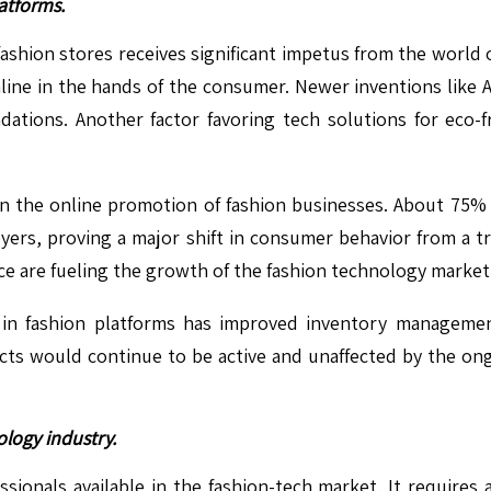
atforms.
shion stores receives significant impetus from the world 
line in the hands of the consumer. Newer inventions like A
ations. Another factor favoring tech solutions for eco-f
 in the online promotion of fashion businesses. About 75%
yers, proving a major shift in consumer behavior from a t
e are fueling the growth of the fashion technology market
g in fashion platforms has improved inventory manageme
pects would continue to be active and unaffected by the 
ology industry.
ssionals available in the fashion-tech market. It requires a