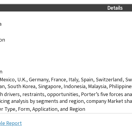
Details
a
ion
on
 Mexico, U.K., Germany, France, Italy, Spain, Switzerland, S
pan, South Korea, Singapore, Indonesia, Malaysia, Philippine
drivers, restraints, opportunities, Porter’s five forces ana
icing analysis by segments and region, company Market sha
zer Type, Form, Application, and Region
le Report