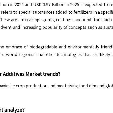
llion in 2024 and USD 3.97 Billion in 2025 is expected to 
efers to special substances added to fertilizers in a specifi
 These are anti-caking agents, coatings, and inhibitors such 
 advent and increasing popularity of concepts such as susta
he embrace of biodegradable and environmentally friendl
n third world regions. The other technologies that are like
er Additives
Market trends?
o maximise crop production and meet rising food demand glob
t analyze?