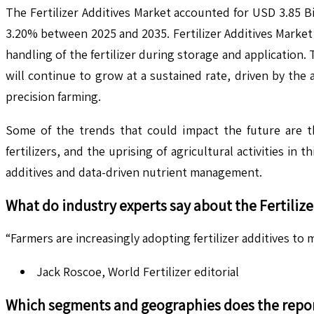
The Fertilizer Additives Market accounted for USD 3.85 Bi
3.20% between 2025 and 2035. Fertilizer Additives Market r
handling of the fertilizer during storage and application.
will continue to grow at a sustained rate, driven by the
precision farming.
Some of the trends that could impact the future are t
fertilizers, and the uprising of agricultural activities i
additives and data-driven nutrient management.
What do industry experts say about the
Fertiliz
“Farmers are increasingly adopting fertilizer additives t
Jack Roscoe, World Fertilizer editorial
Which segments and geographies does the repor