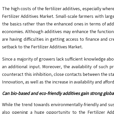
The high costs of the fertilizer additives, especially where
Fertilizer Additives Market. Small-scale farmers with la
the basics rather than the enhanced ones in terms of addi
economies. Although additives may enhance the functionalit
are having difficulties in getting access to finance and cr
setback to the Fertilizer Additives Market.
Since a majority of growers lack sufficient knowledge ab
an additional input. Moreover, the availability of such p
counteract this inhibition, close contacts between the st
Innovation, as well as the increase in availability and affor
Can bio-based and eco-friendly additives gain strong globa
While the trend towards environmentally-friendly and sus
also opening a huge opportunity to the Fertilizer Add