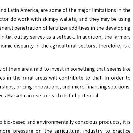
, and Latin America, are some of the major limitations in the
sector do work with skimpy wallets, and they may be using
eral penetration of fertilizer additives in the developing
nitial outlay serves as a setback. In addition, the farmers
nomic disparity in the agricultural sectors, therefore, is a
of them are afraid to invest in something that seems like
es in the rural areas will contribute to that. In order to
ships, pricing innovations, and micro-financing solutions.
ves Market can use to reach its full potential.
o bio-based and environmentally conscious products, it is
more pressure on the agricultural industry to practice