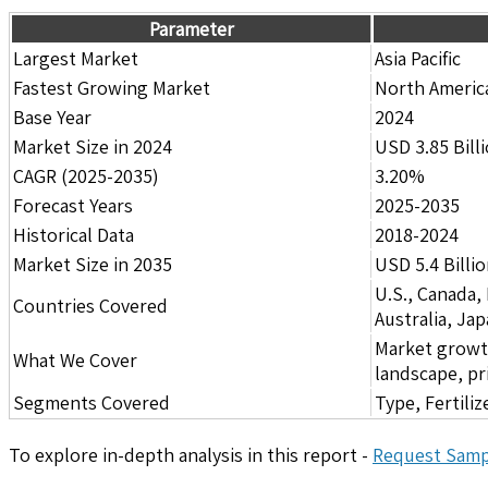
Parameter
Largest Market
Asia Pacific
Fastest Growing Market
North Americ
Base Year
2024
Market Size in 2024
USD 3.85 Bill
CAGR (2025-2035)
3.20%
Forecast Years
2025-2035
Historical Data
2018-2024
Market Size in 2035
USD 5.4 Billi
U.S., Canada,
Countries Covered
Australia, Ja
Market growth 
What We Cover
landscape, pr
Segments Covered
Type, Fertili
To explore in-depth analysis in this report -
Request Samp