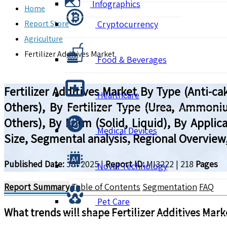
Infographics
Home
Report Store
Cryptocurrency
Agriculture
Fertilizer Additives Market
Food & Beverages
Fertilizer Additives Market By Type (Anti-c
Healthcare
Others), By Fertilizer Type (Urea, Ammo
Others), By Form (Solid, Liquid), By Applic
Medical Devices
Size, Segmental analysis, Regional Overview
Published Date:
Jul 2025
|
Report ID:
MI3222
|
218
Pages
Novel Technology
Report Summary
Table of Contents
Segmentation
FAQ
Pet Care
What trends will shape
Fertilizer Additives
Marke