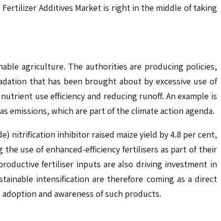
Fertilizer Additives Market is right in the middle of taking
able agriculture. The authorities are producing policies,
radation that has been brought about by excessive use of
 nutrient use efficiency and reducing runoff. An example is
gas emissions, which are part of the climate action agenda.
 nitrification inhibitor raised maize yield by 4.8 per cent,
e use of enhanced-efficiency fertilisers as part of their
ductive fertiliser inputs are also driving investment in
tainable intensification are therefore coming as a direct
e adoption and awareness of such products.