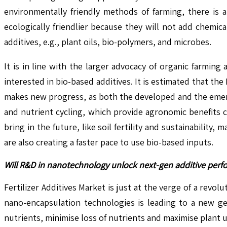
environmentally friendly methods of farming, there is a
ecologically friendlier because they will not add chemi
additives, e.g., plant oils, bio-polymers, and microbes.
It is in line with the larger advocacy of organic farming
interested in bio-based additives. It is estimated that t
makes new progress, as both the developed and the emerg
and nutrient cycling, which provide agronomic benefits 
bring in the future, like soil fertility and sustainabilit
are also creating a faster pace to use bio-based inputs.
Will R&D in nanotechnology unlock next-gen additive perf
Fertilizer Additives Market is just at the verge of a re
nano-encapsulation technologies is leading to a new gen
nutrients, minimise loss of nutrients and maximise plant 