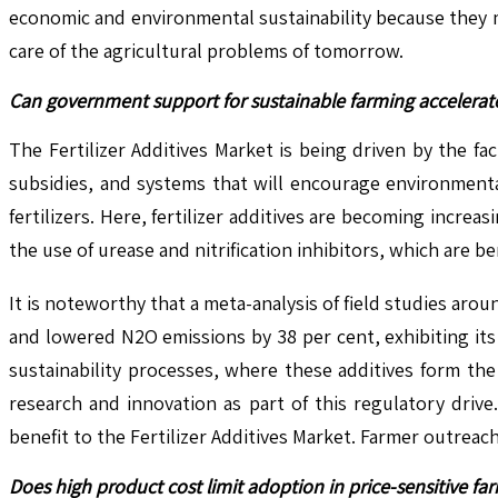
economic and environmental sustainability because they mini
care of the agricultural problems of tomorrow.
Can government support for sustainable farming accelerat
The Fertilizer Additives Market is being driven by the f
subsidies, and systems that will encourage environmenta
fertilizers. Here, fertilizer additives are becoming incre
the use of urease and nitrification inhibitors, which are b
It is noteworthy that a meta-analysis of field studies arou
and lowered N2O emissions by 38 per cent, exhibiting its
sustainability processes, where these additives form th
research and innovation as part of this regulatory drive
benefit to the Fertilizer Additives Market. Farmer outre
Does high product cost limit adoption in price-sensitive fa