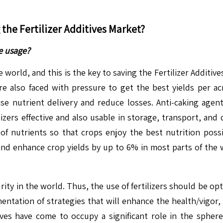
g the
Fertilizer Additives
Market?
e usage?
orld, and this is the key to saving the Fertilizer Additives
re also faced with pressure to get the best yields per a
se nutrient delivery and reduce losses. Anti-caking agents, 
ilizers effective and also usable in storage, transport, an
 of nutrients so that crops enjoy the best nutrition poss
nd enhance crop yields by up to 6% in most parts of the w
ecurity in the world. Thus, the use of fertilizers should be 
entation of strategies that will enhance the health/vigor, a
ives have come to occupy a significant role in the sphere