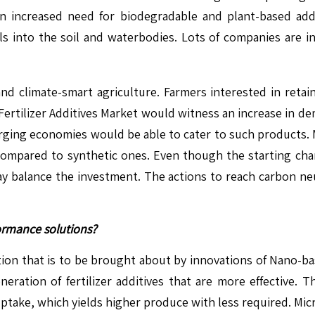
n increased need for biodegradable and plant-based addit
cals into the soil and waterbodies. Lots of companies are
 and climate-smart agriculture. Farmers interested in retain
he Fertilizer Additives Market would witness an increase i
ing economies would be able to cater to such products. M
compared to synthetic ones. Even though the starting char
y, may balance the investment. The actions to reach carbon 
ormance solutions?
volution that is to be brought about by innovations of Nano
eration of fertilizer additives that are more effective. T
uptake, which yields higher produce with less required. Mi