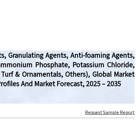
ts, Granulating Agents, Anti-foaming Agents,
iammonium Phosphate, Potassium Chloride,
, Turf & Ornamentals, Others), Global Market
ofiles And Market Forecast, 2025 – 2035
Request Sample Report