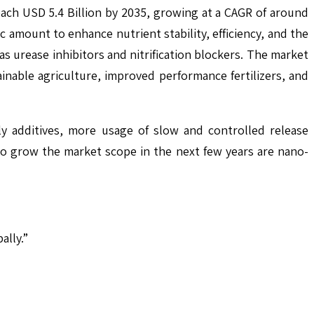
reach USD 5.4 Billion by 2035, growing at a CAGR of around
c amount to enhance nutrient stability, efficiency, and the
as urease inhibitors and nitrification blockers. The market
inable agriculture, improved performance fertilizers, and
y additives, more usage of slow and controlled release
ly to grow the market scope in the next few years are nano-
ally.”