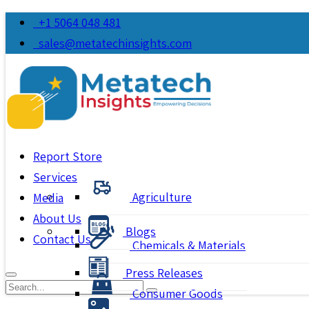
+1 5064 048 481
sales@metatechinsights.com
Report Store
Services
Agriculture
Media
About Us
Blogs
Contact Us
Chemicals & Materials
Press Releases
Consumer Goods