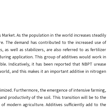
 Market. As the population in the world increases steadily
cre. The demand has contributed to the increased use of
as well as stabilizers, are also referred to as fertilizer
d during application. This group of additives would work in
ible. Indicatively, it has been reported that NBPT urease
orld, and this makes it an important additive in nitrogen
optimized. Furthermore, the emergence of intensive farming,
nd productivity of the soil. This transition will be to the
 of modern agriculture. Additives sufficiently add to the