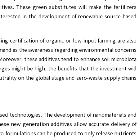
ives. These green substitutes will make the fertilizers
 interested in the development of renewable source-based
ing certification of organic or low-input farming are also
n demand as the awareness regarding environmental concerns
oreover, these additives tend to enhance soil microbiota
ges might be high, the benefits that the investment will
neutrality on the global stage and zero-waste supply chains
-based technologies. The development of nanomaterials and
hese new generation additives allow accurate delivery of
cro-formulations can be produced to only release nutrients