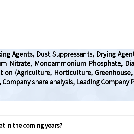
aking Agents, Dust Suppressants, Drying Agen
nium Nitrate, Monoammonium Phosphate, D
ation (Agriculture, Horticulture, Greenhouse
, Company share analysis, Leading Company Pr
t in the coming years?