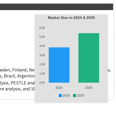
Market Size in 2024 & 2035
6.00
5.00
4.00
3.00
2.00
weden, Finland, Netherlands, Poland, Russia, China, India,
1.00
s, Brazil, Argentina, GCC Countries, and South Africa
lysis, PESTLE analysis, value chain analysis, regulatory
0.00
re analysis, and 10 companies.
2024
2035
2024
2035