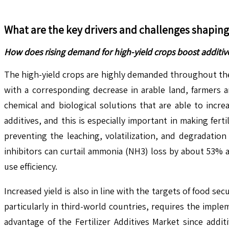
What are the key drivers and challenges shapin
How does rising demand for high-yield crops boost additiv
The high-yield crops are highly demanded throughout the w
with a corresponding decrease in arable land, farmers a
chemical and biological solutions that are able to increa
additives, and this is especially important in making fert
preventing the leaching, volatilization, and degradation
inhibitors can curtail ammonia (NH3) loss by about 53% a
use efficiency.
Increased yield is also in line with the targets of food s
particularly in third-world countries, requires the implem
advantage of the Fertilizer Additives Market since addit