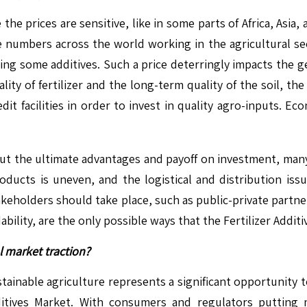
 the prices are sensitive, like in some parts of Africa, Asia
rge numbers across the world working in the agricultural 
ng some additives. Such a price deterringly impacts the gen
y of fertilizer and the long-term quality of the soil, the i
edit facilities in order to invest in quality agro-inputs. Eco
out the ultimate advantages and payoff on investment, many 
roducts is uneven, and the logistical and distribution issu
akeholders should take place, such as public-private partner
dability, are the only possible ways that the Fertilizer Additi
l market traction?
tainable agriculture represents a significant opportunity t
itives Market. With consumers and regulators putting 