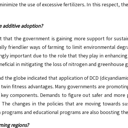
mize the use of excessive fertilizers. In this respect, the 
e additive adoption?
act that the government is gaining more support for sustain
lly friendlier ways of farming to limit environmental deg
asingly important due to the role that they play in enhancing
eneficial in mitigating the loss of nitrogen and greenhouse 
nd the globe indicated that application of DCD (dicyandiamide)
 twin fitness advantages. Many governments are promoting th
e key components. Demands to figure out safer and more pro
. The changes in the policies that are moving towards sus
ach programs and educational programs are also boosting th
rming regions?