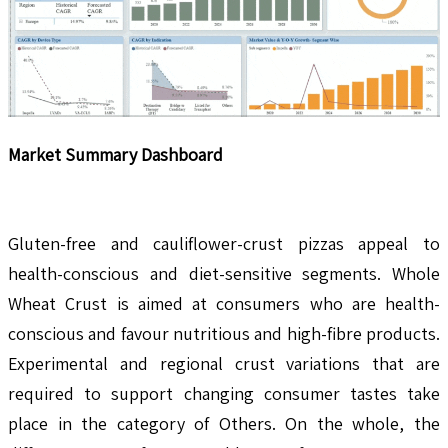
Market Summary Dashboard
Gluten-free and cauliflower-crust pizzas appeal to
health-conscious and diet-sensitive segments. Whole
Wheat Crust is aimed at consumers who are health-
conscious and favour nutritious and high-fibre products.
Experimental and regional crust variations that are
required to support changing consumer tastes take
place in the category of Others. On the whole, the