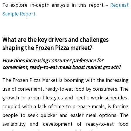
To explore in-depth analysis in this report -
Request
Sample Report
What are the key drivers and challenges
shaping the
Frozen Pizza
market?
How does increasing consumer preference for
convenient, ready-to-eat meals boost market growth?
The Frozen Pizza Market is booming with the increasing
use of convenient, ready-to-eat food by consumers. The
growth in urban lifestyles and hectic work schedules,
coupled with a lack of time to prepare meals, is forcing
people to seek quicker and easier meal options. The
availability and development of ready-to-eat food