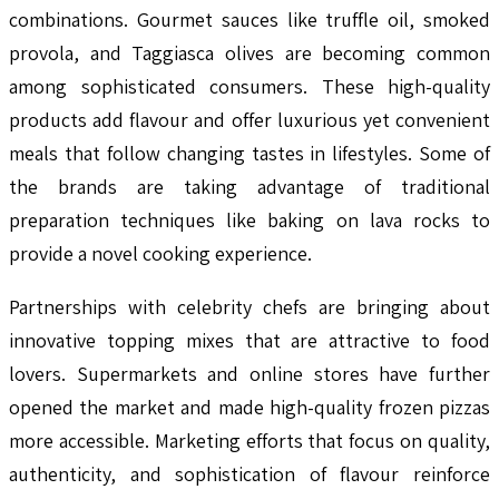
combinations. Gourmet sauces like truffle oil, smoked
provola, and Taggiasca olives are becoming common
among sophisticated consumers. These high-quality
products add flavour and offer luxurious yet convenient
meals that follow changing tastes in lifestyles. Some of
the brands are taking advantage of traditional
preparation techniques like baking on lava rocks to
provide a novel cooking experience.
Partnerships with celebrity chefs are bringing about
innovative topping mixes that are attractive to food
lovers. Supermarkets and online stores have further
opened the market and made high-quality frozen pizzas
more accessible. Marketing efforts that focus on quality,
authenticity, and sophistication of flavour reinforce