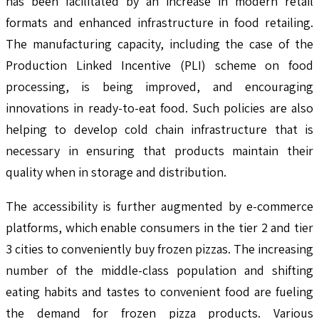
has been facilitated by an increase in modern retail
formats and enhanced infrastructure in food retailing.
The manufacturing capacity, including the case of the
Production Linked Incentive (PLI) scheme on food
processing, is being improved, and encouraging
innovations in ready-to-eat food. Such policies are also
helping to develop cold chain infrastructure that is
necessary in ensuring that products maintain their
quality when in storage and distribution.
The accessibility is further augmented by e-commerce
platforms, which enable consumers in the tier 2 and tier
3 cities to conveniently buy frozen pizzas. The increasing
number of the middle-class population and shifting
eating habits and tastes to convenient food are fueling
the demand for frozen pizza products. Various