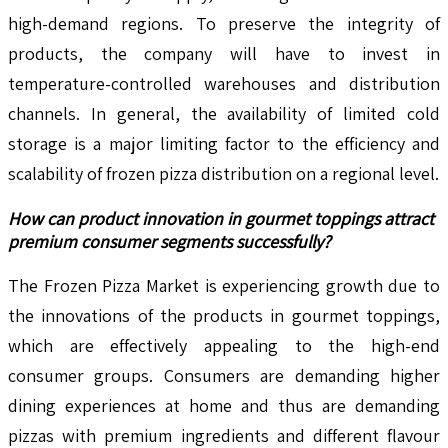
high-demand regions. To preserve the integrity of
products, the company will have to invest in
temperature-controlled warehouses and distribution
channels. In general, the availability of limited cold
storage is a major limiting factor to the efficiency and
scalability of frozen pizza distribution on a regional level.
How can product innovation in gourmet toppings attract
premium consumer segments successfully?
The Frozen Pizza Market is experiencing growth due to
the innovations of the products in gourmet toppings,
which are effectively appealing to the high-end
consumer groups. Consumers are demanding higher
dining experiences at home and thus are demanding
pizzas with premium ingredients and different flavour