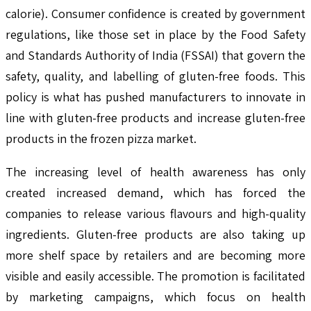
calorie). Consumer confidence is created by government
regulations, like those set in place by the Food Safety
and Standards Authority of India (FSSAI) that govern the
safety, quality, and labelling of gluten-free foods. This
policy is what has pushed manufacturers to innovate in
line with gluten-free products and increase gluten-free
products in the frozen pizza market.
The increasing level of health awareness has only
created increased demand, which has forced the
companies to release various flavours and high-quality
ingredients. Gluten-free products are also taking up
more shelf space by retailers and are becoming more
visible and easily accessible. The promotion is facilitated
by marketing campaigns, which focus on health