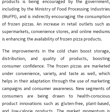
products is being encouraged by the government,
including by the Ministry of Food Processing Industries
(MoFPI), and is indirectly encouraging the consumption
of frozen pizzas. An increase in retail outlets such as
supermarkets, convenience stores, and online mediums
is enhancing the availability of frozen pizza products.
The improvements in the cold chain boost storage,
distribution, and quality of products, boosting
consumer confidence. The frozen pizzas are marketed
under convenience, variety, and taste as well, which
helps in their adaptation through the use of marketing
campaigns and consumer awareness. New segments of
consumers are being drawn to health-conscious
product innovations such as gluten-free, plant-based,
and low-calorie products. The market momentum is