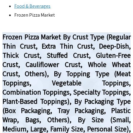
Food & Beverages
Frozen Pizza Market
Frozen Pizza Market By Crust Type (Regular
Thin Crust, Extra Thin Crust, Deep-Dish,
Thick Crust, Stuffed Crust, Gluten-Free
Crust, Cauliflower Crust, Whole Wheat
Crust, Others), By Topping Type (Meat
Toppings, Vegetable Toppings,
Combination Toppings, Specialty Toppings,
Plant-Based Toppings), By Packaging Type
(Box Packaging, Tray Packaging, Plastic
Wrap, Bags, Others), By Size (Small,
Medium, Large, Family Size, Personal Size),