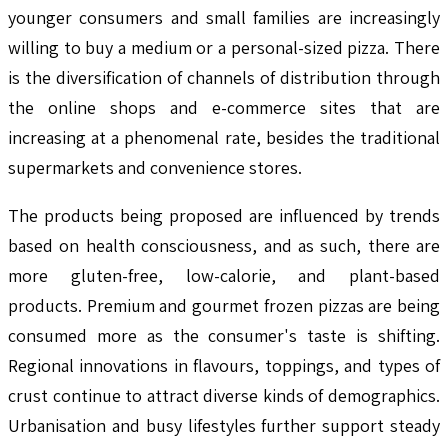
younger consumers and small families are increasingly
willing to buy a medium or a personal-sized pizza. There
is the diversification of channels of distribution through
the online shops and e-commerce sites that are
increasing at a phenomenal rate, besides the traditional
supermarkets and convenience stores.
The products being proposed are influenced by trends
based on health consciousness, and as such, there are
more gluten-free, low-calorie, and plant-based
products. Premium and gourmet frozen pizzas are being
consumed more as the consumer's taste is shifting.
Regional innovations in flavours, toppings, and types of
crust continue to attract diverse kinds of demographics.
Urbanisation and busy lifestyles further support steady