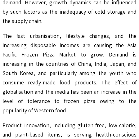
demand. However, growth dynamics can be influenced
by such factors as the inadequacy of cold storage and
the supply chain.
The fast urbanisation, lifestyle changes, and the
increasing disposable incomes are causing the Asia
Pacific Frozen Pizza Market to grow. Demand is
increasing in the countries of China, India, Japan, and
South Korea, and particularly among the youth who
consume ready-made food products. The effect of
globalisation and the media has been an increase in the
level of tolerance to frozen pizza owing to the
popularity of Western food.
Product innovation, including gluten-free, low-calorie,
and plant-based items, is serving health-conscious