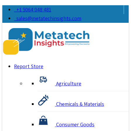
+1 5064 048 481
sales@metatechinsights.com
Report Store
Agriculture
Chemicals & Materials
Consumer Goods