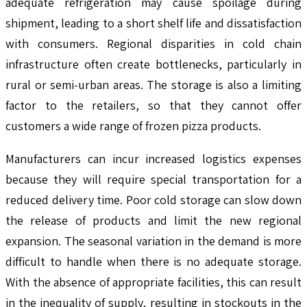
adequate refrigeration may cause spoilage during
shipment, leading to a short shelf life and dissatisfaction
with consumers. Regional disparities in cold chain
infrastructure often create bottlenecks, particularly in
rural or semi-urban areas. The storage is also a limiting
factor to the retailers, so that they cannot offer
customers a wide range of frozen pizza products.
Manufacturers can incur increased logistics expenses
because they will require special transportation for a
reduced delivery time. Poor cold storage can slow down
the release of products and limit the new regional
expansion. The seasonal variation in the demand is more
difficult to handle when there is no adequate storage.
With the absence of appropriate facilities, this can result
in the inequality of supply, resulting in stockouts in the