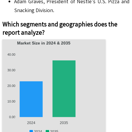
Adam Graves, President of Nestlé's U.S. Pizza and
Snacking Division.
Which segments and geographies does the
report analyze?
Market Size in 2024 & 2035
40.00
30.00
20.00
10.00
0.00
2024
2035
2024
2035