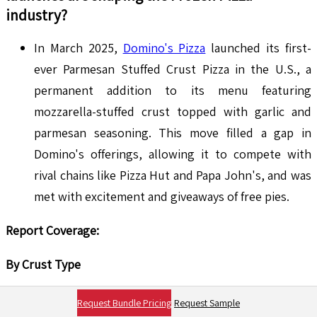
industry?
In March 2025,
Domino's Pizza
launched its first-
ever Parmesan Stuffed Crust Pizza in the U.S., a
permanent addition to its menu featuring
mozzarella-stuffed crust topped with garlic and
parmesan seasoning. This move filled a gap in
Domino's offerings, allowing it to compete with
rival chains like Pizza Hut and Papa John's, and was
met with excitement and giveaways of free pies.
Report Coverage:
By Crust Type
Regular Thin Crust
Request Bundle Pricing
Request Sample