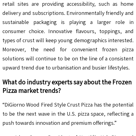
retail sites are providing accessibility, such as home
delivery and subscriptions. Environmentally friendly and
sustainable packaging is playing a larger role in
consumer choice. Innovative flavours, toppings, and
types of crust will keep young demographics interested.
Moreover, the need for convenient frozen pizza
solutions will continue to be on the line of a consistent
upward trend due to urbanisation and busier lifestyles.
What do industry experts say about the
Frozen
Pizza
market trends?
“DiGiorno Wood Fired Style Crust Pizza has the potential
to be the next wave in the U.S. pizza space, reflecting a
push towards innovation and premium offerings.”