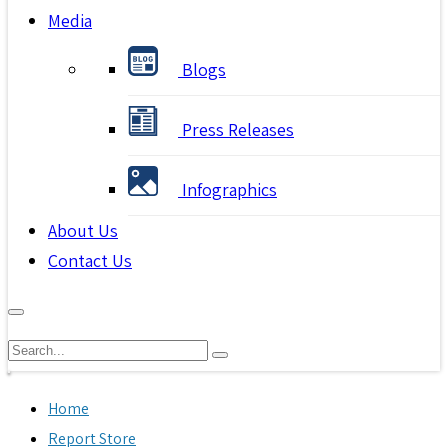
Media
Blogs
Press Releases
Infographics
About Us
Contact Us
Home
Report Store