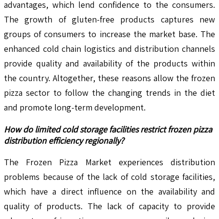
advantages, which lend confidence to the consumers.
The growth of gluten-free products captures new
groups of consumers to increase the market base. The
enhanced cold chain logistics and distribution channels
provide quality and availability of the products within
the country. Altogether, these reasons allow the frozen
pizza sector to follow the changing trends in the diet
and promote long-term development.
How do limited cold storage facilities restrict frozen pizza
distribution efficiency regionally?
The Frozen Pizza Market experiences distribution
problems because of the lack of cold storage facilities,
which have a direct influence on the availability and
quality of products. The lack of capacity to provide