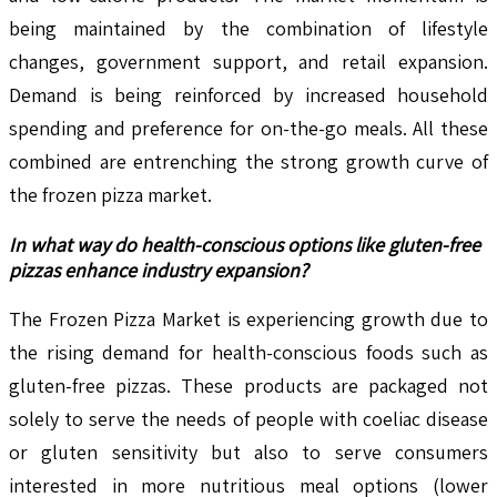
being maintained by the combination of lifestyle
changes, government support, and retail expansion.
Demand is being reinforced by increased household
spending and preference for on-the-go meals. All these
combined are entrenching the strong growth curve of
the frozen pizza market.
In what way do health-conscious options like gluten-free
pizzas enhance industry expansion?
The Frozen Pizza Market is experiencing growth due to
the rising demand for health-conscious foods such as
gluten-free pizzas. These products are packaged not
solely to serve the needs of people with coeliac disease
or gluten sensitivity but also to serve consumers
interested in more nutritious meal options (lower