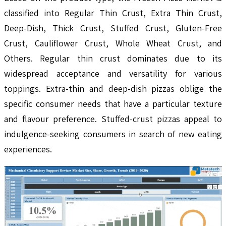
classified into Regular Thin Crust, Extra Thin Crust,
Deep-Dish, Thick Crust, Stuffed Crust, Gluten-Free
Crust, Cauliflower Crust, Whole Wheat Crust, and
Others. Regular thin crust dominates due to its
widespread acceptance and versatility for various
toppings. Extra-thin and deep-dish pizzas oblige the
specific consumer needs that have a particular texture
and flavour preference. Stuffed-crust pizzas appeal to
indulgence-seeking consumers in search of new eating
experiences.