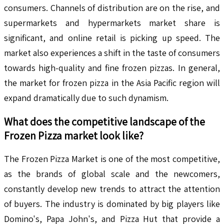
consumers. Channels of distribution are on the rise, and
supermarkets and hypermarkets market share is
significant, and online retail is picking up speed. The
market also experiences a shift in the taste of consumers
towards high-quality and fine frozen pizzas. In general,
the market for frozen pizza in the Asia Pacific region will
expand dramatically due to such dynamism.
What does the competitive landscape of the
Frozen Pizza
market look like?
The Frozen Pizza Market is one of the most competitive,
as the brands of global scale and the newcomers,
constantly develop new trends to attract the attention
of buyers. The industry is dominated by big players like
Domino's, Papa John's, and Pizza Hut that provide a