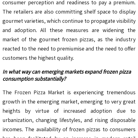
consumer perception and readiness to pay a premium.
The retailers are also committing shelf space to display
gourmet varieties, which continue to propagate visibility
and adoption. All these measures are widening the
market of the gourmet frozen pizzas, as the industry
reacted to the need to premiumise and the need to offer
customers the highest quality.
In what way can emerging markets expand frozen pizza
consumption substantially?
The Frozen Pizza Market is experiencing tremendous
growth in the emerging market, emerging to very great
heights by virtue of increased adoption due to
urbanization, changing lifestyles, and rising disposable
incomes. The availability of frozen pizzas to consumers