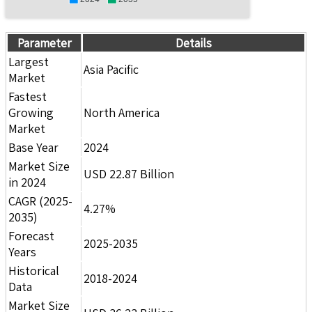
Parameter
Details
Largest
Asia Pacific
Market
Fastest
Growing
North America
Market
Base Year
2024
Market Size
USD 22.87 Billion
in 2024
CAGR (2025-
4.27%
2035)
Forecast
2025-2035
Years
Historical
2018-2024
Data
Market Size