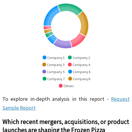
Company 1
Company 2
Company 3
Company 4
Company 5
Company 6
Company 7
Company 8
Others
To explore in-depth analysis in this report -
Request
Sample Report
Which recent mergers, acquisitions, or product
launches are shaping the
Frozen Pizza