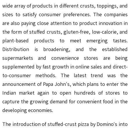
wide array of products in different crusts, toppings, and
sizes to satisfy consumer preferences. The companies
are also paying close attention to product innovation in
the form of stuffed crusts, gluten-free, low-calorie, and
plant-based products to meet emerging tastes.
Distribution is broadening, and the established
supermarkets and convenience stores are being
supplemented by fast growth in online sales and direct-
to-consumer methods. The latest trend was the
announcement of Papa John's, which plans to enter the
Indian market again to open hundreds of stores to
capture the growing demand for convenient food in the
developing economies.
The introduction of stuffed-crust pizza by Domino's into