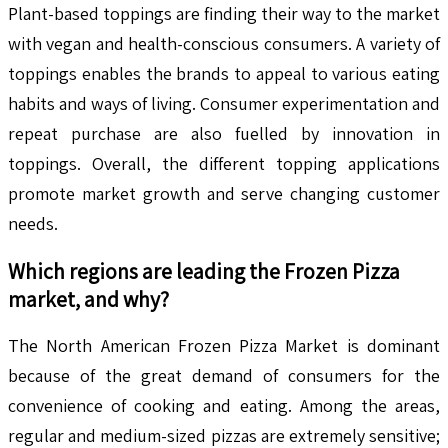
Plant-based toppings are finding their way to the market
with vegan and health-conscious consumers. A variety of
toppings enables the brands to appeal to various eating
habits and ways of living. Consumer experimentation and
repeat purchase are also fuelled by innovation in
toppings. Overall, the different topping applications
promote market growth and serve changing customer
needs.
Which regions are leading the
Frozen Pizza
market, and why?
The North American Frozen Pizza Market is dominant
because of the great demand of consumers for the
convenience of cooking and eating. Among the areas,
regular and medium-sized pizzas are extremely sensitive;