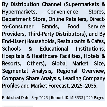
By Distribution Channel (Supermarkets &
Hypermarkets, Convenience Stores,
Department Store, Online Retailers, Direct-
to-Consumer Brands, Food Service
Providers, Third-Party Distributors), and By
End-User (Households, Restaurants & Cafes,
Schools & Educational Institutions,
Hospitals & Healthcare Facilities, Hotels &
Resorts, Others), Global Market Size,
Segmental Analysis, Regional Overview,
Company Share Analysis, Leading Company
Profiles and Market Forecast, 2025–2035.
Published Date:
Sep 2025
|
Report ID:
MI3538
|
220
Pages