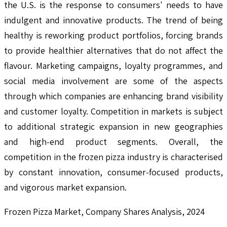
the U.S. is the response to consumers' needs to have
indulgent and innovative products. The trend of being
healthy is reworking product portfolios, forcing brands
to provide healthier alternatives that do not affect the
flavour. Marketing campaigns, loyalty programmes, and
social media involvement are some of the aspects
through which companies are enhancing brand visibility
and customer loyalty. Competition in markets is subject
to additional strategic expansion in new geographies
and high-end product segments. Overall, the
competition in the frozen pizza industry is characterised
by constant innovation, consumer-focused products,
and vigorous market expansion.
Frozen Pizza Market, Company Shares Analysis, 2024