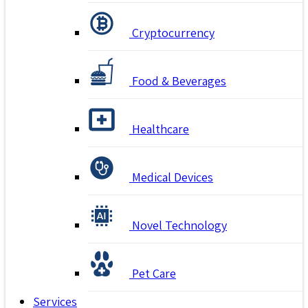
Cryptocurrency
Food & Beverages
Healthcare
Medical Devices
Novel Technology
Pet Care
Services