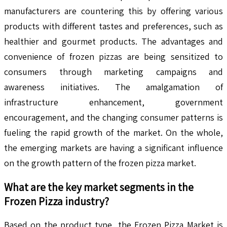
manufacturers are countering this by offering various
products with different tastes and preferences, such as
healthier and gourmet products. The advantages and
convenience of frozen pizzas are being sensitized to
consumers through marketing campaigns and
awareness initiatives. The amalgamation of
infrastructure enhancement, government
encouragement, and the changing consumer patterns is
fueling the rapid growth of the market. On the whole,
the emerging markets are having a significant influence
on the growth pattern of the frozen pizza market.
What are the key market segments in the
Frozen Pizza
industry?
Based on the product type, the Frozen Pizza Market is