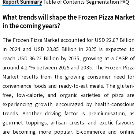
Report Summary
Table of Contents
Segmentation
FAQ
What trends will shape the
Frozen Pizza
Market
in the coming years?
The Frozen Pizza Market accounted for USD 22.87 Billion
in 2024 and USD 23.85 Billion in 2025 is expected to
reach USD 36.23 Billion by 2035, growing at a CAGR of
around 4.27% between 2025 and 2035. The Frozen Pizza
Market results from the growing consumer need for
convenience foods and ready-to-eat meals. The gluten-
free, low-calorie, and organic varieties of pizza are
experiencing growth encouraged by health-conscious
trends. Another driving factor is premiumisation, as
gourmet toppings, artisan crusts, and exotic flavours
are becoming more popular. E-commerce and online