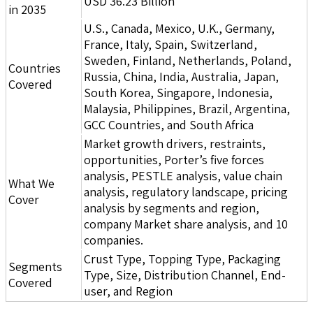
USD 36.23 Billion
in 2035
U.S., Canada, Mexico, U.K., Germany,
France, Italy, Spain, Switzerland,
Sweden, Finland, Netherlands, Poland,
Countries
Russia, China, India, Australia, Japan,
Covered
South Korea, Singapore, Indonesia,
Malaysia, Philippines, Brazil, Argentina,
GCC Countries, and South Africa
Market growth drivers, restraints,
opportunities, Porter’s five forces
analysis, PESTLE analysis, value chain
What We
analysis, regulatory landscape, pricing
Cover
analysis by segments and region,
company Market share analysis, and 10
companies.
Crust Type, Topping Type, Packaging
Segments
Type, Size, Distribution Channel, End-
Covered
user, and Region