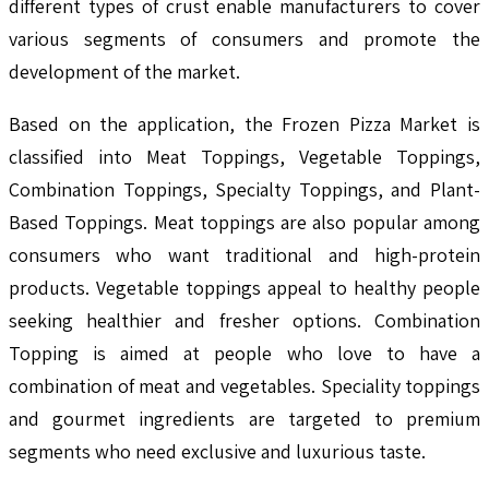
different types of crust enable manufacturers to cover
various segments of consumers and promote the
development of the market.
Based on the application, the Frozen Pizza Market is
classified into Meat Toppings, Vegetable Toppings,
Combination Toppings, Specialty Toppings, and Plant-
Based Toppings. Meat toppings are also popular among
consumers who want traditional and high-protein
products. Vegetable toppings appeal to healthy people
seeking healthier and fresher options. Combination
Topping is aimed at people who love to have a
combination of meat and vegetables. Speciality toppings
and gourmet ingredients are targeted to premium
segments who need exclusive and luxurious taste.