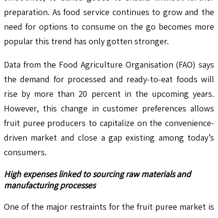
preparation. As food service continues to grow and the
need for options to consume on the go becomes more
popular this trend has only gotten stronger.
Data from the Food Agriculture Organisation (FAO) says
the demand for processed and ready-to-eat foods will
rise by more than 20 percent in the upcoming years.
However, this change in customer preferences allows
fruit puree producers to capitalize on the convenience-
driven market and close a gap existing among today’s
consumers.
High expenses linked to sourcing raw materials and
manufacturing processes
One of the major restraints for the fruit puree market is