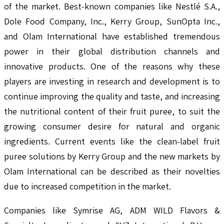
of the market. Best-known companies like Nestlé S.A.,
Dole Food Company, Inc., Kerry Group, SunOpta Inc.,
and Olam International have established tremendous
power in their global distribution channels and
innovative products. One of the reasons why these
players are investing in research and development is to
continue improving the quality and taste, and increasing
the nutritional content of their fruit puree, to suit the
growing consumer desire for natural and organic
ingredients. Current events like the clean-label fruit
puree solutions by Kerry Group and the new markets by
Olam International can be described as their novelties
due to increased competition in the market.
Companies like Symrise AG, ADM WILD Flavors &