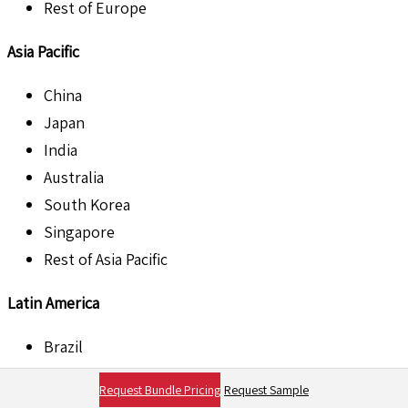
Rest of Europe
Asia Pacific
China
Japan
India
Australia
South Korea
Singapore
Rest of Asia Pacific
Latin America
Brazil
Argentina
Request Bundle Pricing
Request Sample
Mexico