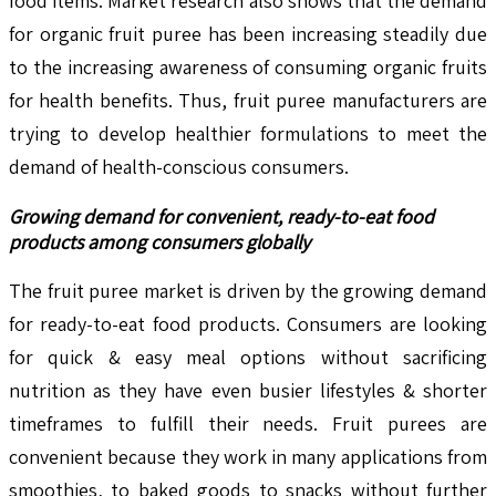
food items. Market research also shows that the demand
for organic fruit puree has been increasing steadily due
to the increasing awareness of consuming organic fruits
for health benefits. Thus, fruit puree manufacturers are
trying to develop healthier formulations to meet the
demand of health-conscious consumers.
Growing demand for convenient, ready-to-eat food
products among consumers globally
The fruit puree market is driven by the growing demand
for ready-to-eat food products. Consumers are looking
for quick & easy meal options without sacrificing
nutrition as they have even busier lifestyles & shorter
timeframes to fulfill their needs. Fruit purees are
convenient because they work in many applications from
smoothies, to baked goods to snacks without further