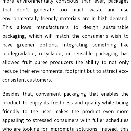
more environmentally conscious than ever, packages
that don’t generate too much waste and use
environmentally friendly materials are in high demand.
This allows manufacturers to design sustainable
packaging, which will match the consumer's wish to
have greener options. Integrating something like
biodegradable, recyclable, or reusable packaging has
allowed fruit puree producers the ability to not only
reduce their environmental footprint but to attract eco-
consistent customers.
Besides that, convenient packaging that enables the
product to enjoy its freshness and quality while being
friendly to the user makes the product even more
appealing to stressed consumers with fuller schedules
who are looking for impromptu solutions. Instead, this