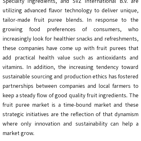
Specialty Ingredients, and SVZ International B.V. are
utilizing advanced flavor technology to deliver unique,
tailor-made fruit puree blends. In response to the
growing food preferences of consumers, who
increasingly look for healthier snacks and refreshments,
these companies have come up with fruit purees that
add practical health value such as antioxidants and
vitamins. In addition, the increasing tendency toward
sustainable sourcing and production ethics has fostered
partnerships between companies and local farmers to
keep a steady flow of good quality fruit ingredients. The
fruit puree market is a time-bound market and these
strategic initiatives are the reflection of that dynamism
where only innovation and sustainability can help a
market grow.