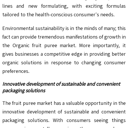
lines and new formulating, with exciting formulas
tailored to the health-conscious consumer's needs.
Environmental sustainability is in the minds of many; this
fact can provide tremendous manifestations of growth in
the Organic fruit puree market. More importantly, it
gives businesses a competitive edge in providing better
organic solutions in response to changing consumer
preferences.
Innovative development of sustainable and convenient
packaging solutions
The fruit puree market has a valuable opportunity in the
innovative development of sustainable and convenient
packaging solutions. With consumers seeing things