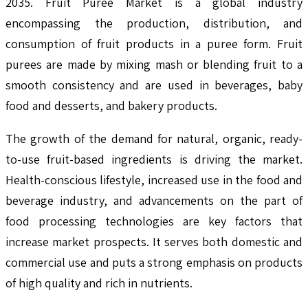
2035. Fruit Puree Market is a global industry
encompassing the production, distribution, and
consumption of fruit products in a puree form. Fruit
purees are made by mixing mash or blending fruit to a
smooth consistency and are used in beverages, baby
food and desserts, and bakery products.
The growth of the demand for natural, organic, ready-
to-use fruit-based ingredients is driving the market.
Health-conscious lifestyle, increased use in the food and
beverage industry, and advancements on the part of
food processing technologies are key factors that
increase market prospects. It serves both domestic and
commercial use and puts a strong emphasis on products
of high quality and rich in nutrients.