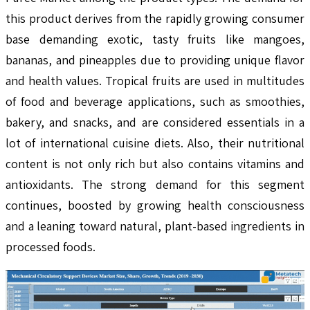
this product derives from the rapidly growing consumer
base demanding exotic, tasty fruits like mangoes,
bananas, and pineapples due to providing unique flavor
and health values. Tropical fruits are used in multitudes
of food and beverage applications, such as smoothies,
bakery, and snacks, and are considered essentials in a
lot of international cuisine diets. Also, their nutritional
content is not only rich but also contains vitamins and
antioxidants. The strong demand for this segment
continues, boosted by growing health consciousness
and a leaning toward natural, plant-based ingredients in
processed foods.