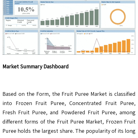
Market Summary Dashboard
Based on the Form, the Fruit Puree Market is classified
into Frozen Fruit Puree, Concentrated Fruit Puree,
Fresh Fruit Puree, and Powdered Fruit Puree, among
different forms of the Fruit Puree Market, Frozen Fruit
Puree holds the largest share. The popularity of its long