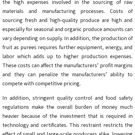
the high expenses involved in the sourcing of raw
materials and manufacturing processes. Costs of
sourcing fresh and high-quality produce are high and
especially for seasonal and organic produce amounts can
vary depending on supply. In addition, the production of
fruit as purees requires further equipment, energy, and
labor which adds up to higher production expenses.
These costs can affect the manufacturers’ profit margins
and they can penalize the manufacturers’ ability to
compete with competitive pricing.
In addition, stringent quality control and food safety
regulations make the overall burden of money much
heavier because of the investment that is required in
technology and certificates. This restraint restricts the
effect of small and large-scale producers alike, lowering