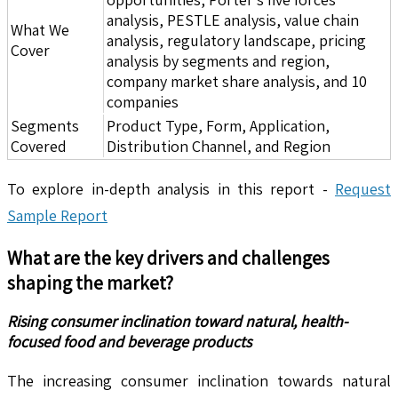
analysis, PESTLE analysis, value chain
What We
analysis, regulatory landscape, pricing
Cover
analysis by segments and region,
company market share analysis, and 10
companies
Segments
Product Type, Form, Application,
Covered
Distribution Channel, and Region
To explore in-depth analysis in this report -
Request
Sample Report
What are the key drivers and challenges
shaping the market?
Rising consumer inclination toward natural, health-
focused food and beverage products
The increasing consumer inclination towards natural