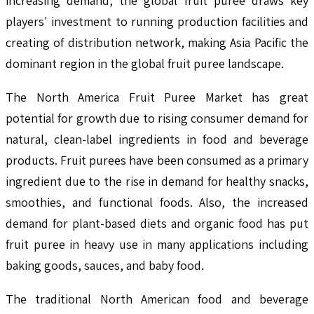
increasing demand, the global fruit puree draws key
players' investment to running production facilities and
creating of distribution network, making Asia Pacific the
dominant region in the global fruit puree landscape.
The North America Fruit Puree Market has great
potential for growth due to rising consumer demand for
natural, clean-label ingredients in food and beverage
products. Fruit purees have been consumed as a primary
ingredient due to the rise in demand for healthy snacks,
smoothies, and functional foods. Also, the increased
demand for plant-based diets and organic food has put
fruit puree in heavy use in many applications including
baking goods, sauces, and baby food.
The traditional North American food and beverage