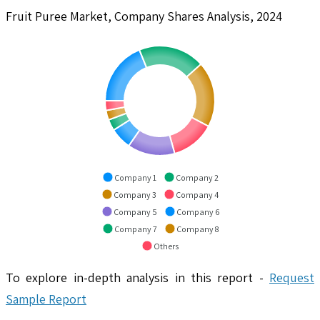
Fruit Puree Market, Company Shares Analysis, 2024
Company 1
Company 2
Company 3
Company 4
Company 5
Company 6
Company 7
Company 8
Others
To explore in-depth analysis in this report -
Request
Sample Report