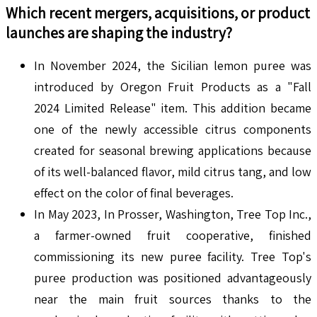
Which recent mergers, acquisitions, or product
launches are shaping the industry?
In November 2024, the Sicilian lemon puree was
introduced by Oregon Fruit Products as a "Fall
2024 Limited Release" item. This addition became
one of the newly accessible citrus components
created for seasonal brewing applications because
of its well-balanced flavor, mild citrus tang, and low
effect on the color of final beverages.
In May 2023, In Prosser, Washington, Tree Top Inc.,
a farmer-owned fruit cooperative, finished
commissioning its new puree facility. Tree Top's
puree production was positioned advantageously
near the main fruit sources thanks to the