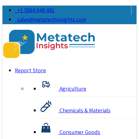
+1 5064 048 481
sales@metatechinsights.com
Report Store
Agriculture
Chemicals & Materials
Consumer Goods