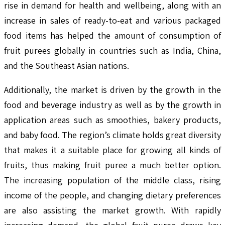
rise in demand for health and wellbeing, along with an
increase in sales of ready-to-eat and various packaged
food items has helped the amount of consumption of
fruit purees globally in countries such as India, China,
and the Southeast Asian nations.
Additionally, the market is driven by the growth in the
food and beverage industry as well as by the growth in
application areas such as smoothies, bakery products,
and baby food. The region’s climate holds great diversity
that makes it a suitable place for growing all kinds of
fruits, thus making fruit puree a much better option.
The increasing population of the middle class, rising
income of the people, and changing dietary preferences
are also assisting the market growth. With rapidly