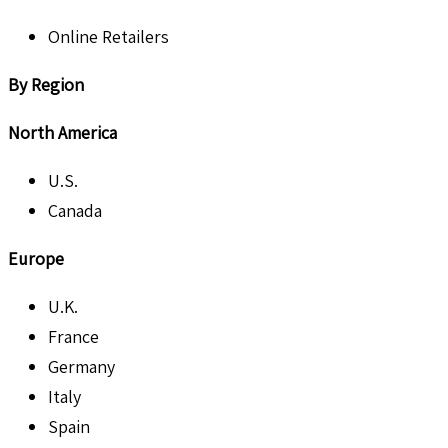
Online Retailers
By Region
North America
U.S.
Canada
Europe
U.K.
France
Germany
Italy
Spain