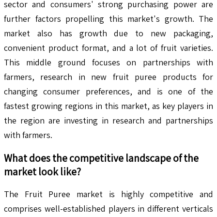
sector and consumers' strong purchasing power are
further factors propelling this market's growth. The
market also has growth due to new packaging,
convenient product format, and a lot of fruit varieties.
This middle ground focuses on partnerships with
farmers, research in new fruit puree products for
changing consumer preferences, and is one of the
fastest growing regions in this market, as key players in
the region are investing in research and partnerships
with farmers.
What does the competitive landscape of the
market look like?
The Fruit Puree market is highly competitive and
comprises well-established players in different verticals