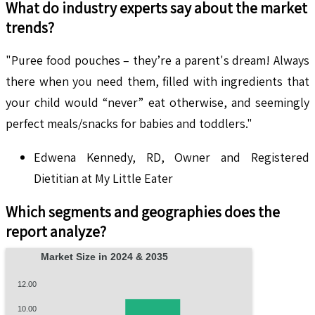
What do industry experts say about the market
trends?
"Puree food pouches – they’re a parent's dream! Always
there when you need them, filled with ingredients that
your child would “never” eat otherwise, and seemingly
perfect meals/snacks for babies and toddlers."
Edwena Kennedy, RD, Owner and Registered
Dietitian at My Little Eater
Which segments and geographies does the
report analyze?
Market Size in 2024 & 2035
12.00
10.00