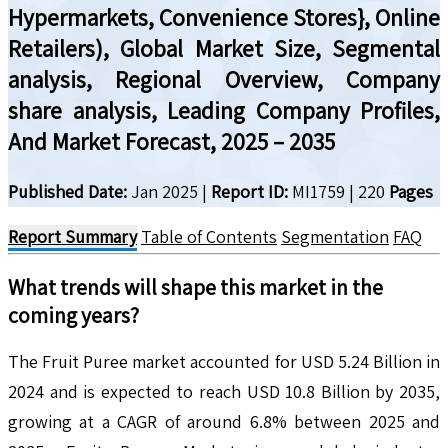
Hypermarkets, Convenience Stores}, Online
Retailers), Global Market Size, Segmental
analysis, Regional Overview, Company
share analysis, Leading Company Profiles,
And Market Forecast, 2025 – 2035
Published Date:
Jan 2025
|
Report ID:
MI1759
|
220
Pages
Report Summary
Table of Contents
Segmentation
FAQ
What trends will shape this market in the
coming years?
The Fruit Puree market accounted for USD 5.24 Billion in
2024 and is expected to reach USD 10.8 Billion by 2035,
growing at a CAGR of around 6.8% between 2025 and