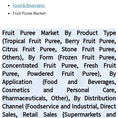
Food & Beverages
Fruit Puree Market
Fruit Puree Market By Product Type
(Tropical Fruit Puree, Berry Fruit Puree,
Citrus Fruit Puree, Stone Fruit Puree,
Others), By Form (Frozen Fruit Puree,
Concentrated Fruit Puree, Fresh Fruit
Puree, Powdered Fruit Puree), By
Application (Food and Beverages,
Cosmetics and Personal Care,
Pharmaceuticals, Other), By Distribution
Channel (Foodservice and Industrial, Direct
Sales, Retail Sales {Supermarkets and