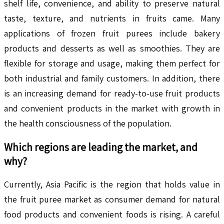
shelf life, convenience, and ability to preserve natural
taste, texture, and nutrients in fruits came. Many
applications of frozen fruit purees include bakery
products and desserts as well as smoothies. They are
flexible for storage and usage, making them perfect for
both industrial and family customers. In addition, there
is an increasing demand for ready-to-use fruit products
and convenient products in the market with growth in
the health consciousness of the population.
Which regions are leading the market, and
why?
Currently, Asia Pacific is the region that holds value in
the fruit puree market as consumer demand for natural
food products and convenient foods is rising. A careful