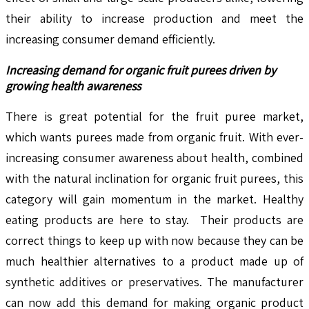
their ability to increase production and meet the
increasing consumer demand efficiently.
Increasing demand for organic fruit purees driven by
growing health awareness
There is great potential for the fruit puree market,
which wants purees made from organic fruit. With ever-
increasing consumer awareness about health, combined
with the natural inclination for organic fruit purees, this
category will gain momentum in the market. Healthy
eating products are here to stay. Their products are
correct things to keep up with now because they can be
much healthier alternatives to a product made up of
synthetic additives or preservatives. The manufacturer
can now add this demand for making organic product