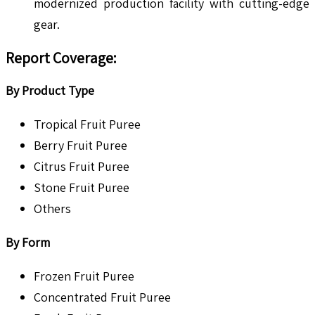
modernized production facility with cutting-edge
gear.
Report Coverage:
By Product Type
Tropical Fruit Puree
Berry Fruit Puree
Citrus Fruit Puree
Stone Fruit Puree
Others
By Form
Frozen Fruit Puree
Concentrated Fruit Puree