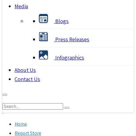
Media
Blogs
Press Releases
Infographics
About Us
Contact Us
Home
Report Store