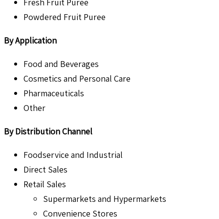
Fresh Fruit Puree
Powdered Fruit Puree
By Application
Food and Beverages
Cosmetics and Personal Care
Pharmaceuticals
Other
By Distribution Channel
Foodservice and Industrial
Direct Sales
Retail Sales
Supermarkets and Hypermarkets
Convenience Stores