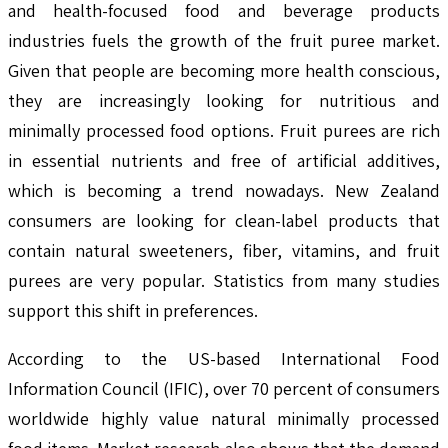
and health-focused food and beverage products
industries fuels the growth of the fruit puree market.
Given that people are becoming more health conscious,
they are increasingly looking for nutritious and
minimally processed food options. Fruit purees are rich
in essential nutrients and free of artificial additives,
which is becoming a trend nowadays. New Zealand
consumers are looking for clean-label products that
contain natural sweeteners, fiber, vitamins, and fruit
purees are very popular. Statistics from many studies
support this shift in preferences.
According to the US-based International Food
Information Council (IFIC), over 70 percent of consumers
worldwide highly value natural minimally processed