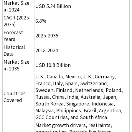
Market Size
USD 5.24 Billion
in 2024
CAGR (2025-
6.8%
2035)
Forecast
2025-2035
Years
Historical
2018-2024
Data
Market Size
USD 10.8 Billion
in 2035
U.S., Canada, Mexico, U.K., Germany,
France, Italy, Spain, Switzerland,
Sweden, Finland, Netherlands, Poland,
Countries
Russia, China, India, Australia, Japan,
Covered
South Korea, Singapore, Indonesia,
Malaysia, Philippines, Brazil, Argentina,
GCC Countries, and South Africa
Market growth drivers, restraints,
opportunities, Porter’s five forces