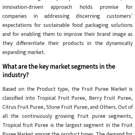
innovation-driven approach holds promise for
companies in addressing discerning customers'
expectations for sustainable food packaging solutions
and for enabling them to improve their brand image as
they differentiate their products in the dynamically
expanding market.
What are the key market segments in the
industry?
Based on the Product type, the Fruit Puree Market is
classified into Tropical Fruit Puree, Berry Fruit Puree,
Citrus Fruit Puree, Stone Fruit Puree, and Others. Out of
all the continuously growing Fruit puree segments,
Tropical fruit Puree is the largest segment in the Fruit
Puree Market among the product types. The demand for