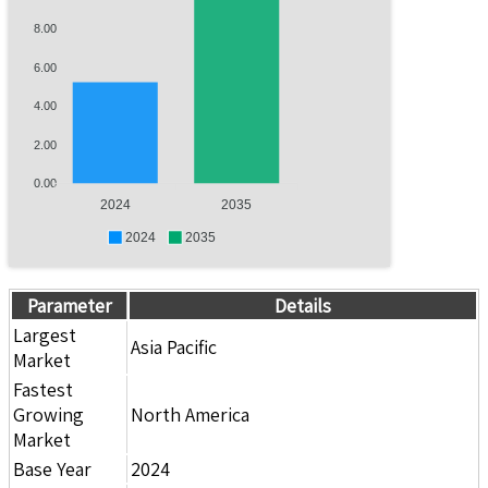
8.00
6.00
4.00
2.00
0.00
2024
2035
2024
2035
Parameter
Details
Largest
Asia Pacific
Market
Fastest
Growing
North America
Market
Base Year
2024