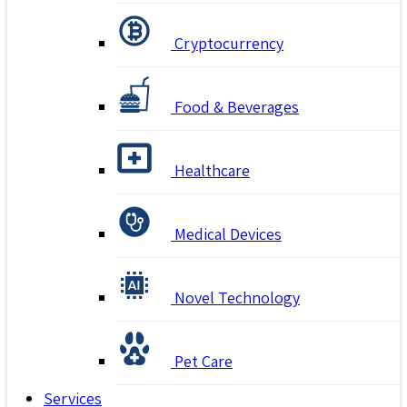
Cryptocurrency
Food & Beverages
Healthcare
Medical Devices
Novel Technology
Pet Care
Services