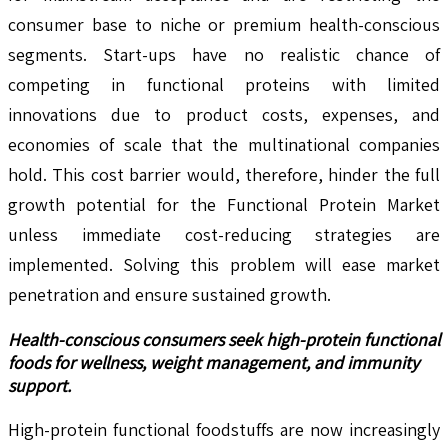
consumer base to niche or premium health-conscious
segments. Start-ups have no realistic chance of
competing in functional proteins with limited
innovations due to product costs, expenses, and
economies of scale that the multinational companies
hold. This cost barrier would, therefore, hinder the full
growth potential for the Functional Protein Market
unless immediate cost-reducing strategies are
implemented. Solving this problem will ease market
penetration and ensure sustained growth.
Health-conscious consumers
seek high-protein functional
foods for wellness, weight management, and immunity
support.
High-protein functional foodstuffs are now increasingly