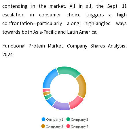
contending in the market. All in all, the Sept. 11
escalation in consumer choice triggers a high
confrontation—particularly along high-angled ways
towards both Asia-Pacific and Latin America.
Functional Protein Market, Company Shares Analysis,
2024
Company 1
Company 2
Company 3
Company 4