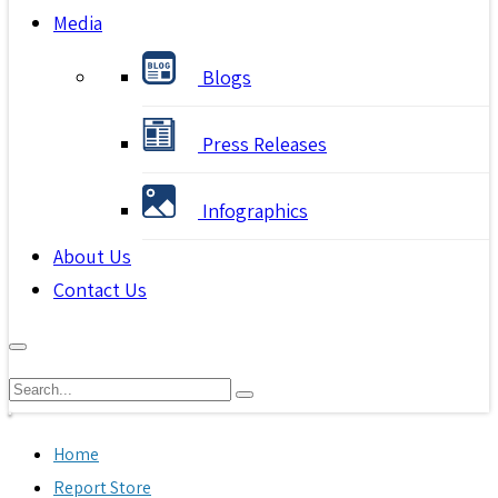
Media
Blogs
Press Releases
Infographics
About Us
Contact Us
Home
Report Store