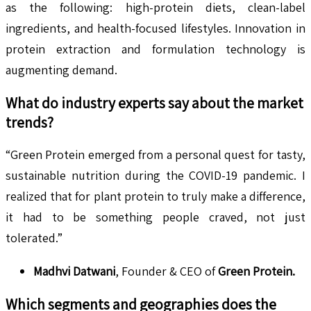
as the following: high-protein diets, clean-label
ingredients, and health-focused lifestyles. Innovation in
protein extraction and formulation technology is
augmenting demand.
What do industry experts say about the market
trends?
“Green Protein emerged from a personal quest for tasty,
sustainable nutrition during the COVID-19 pandemic. I
realized that for plant protein to truly make a difference,
it had to be something people craved, not just
tolerated.”
Madhvi Datwani
, Founder & CEO of
Green Protein
.
Which segments and geographies does the