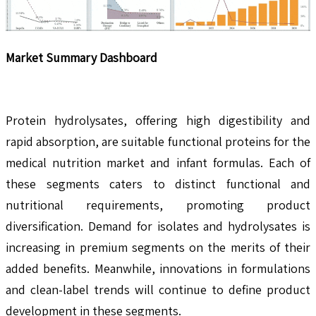
Market Summary Dashboard
Protein hydrolysates, offering high digestibility and
rapid absorption, are suitable functional proteins for the
medical nutrition market and infant formulas. Each of
these segments caters to distinct functional and
nutritional requirements, promoting product
diversification. Demand for isolates and hydrolysates is
increasing in premium segments on the merits of their
added benefits. Meanwhile, innovations in formulations
and clean-label trends will continue to define product
development in these segments.