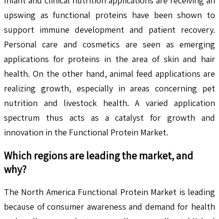
Infant and clinical nutrition applications are receiving an
upswing as functional proteins have been shown to
support immune development and patient recovery.
Personal care and cosmetics are seen as emerging
applications for proteins in the area of skin and hair
health. On the other hand, animal feed applications are
realizing growth, especially in areas concerning pet
nutrition and livestock health. A varied application
spectrum thus acts as a catalyst for growth and
innovation in the Functional Protein Market.
Which regions are leading the market, and
why?
The North America Functional Protein Market is leading
because of consumer awareness and demand for health