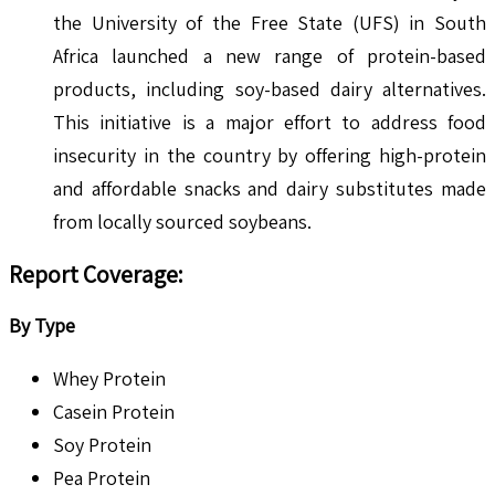
the University of the Free State (UFS) in South
Africa launched a new range of protein-based
products, including soy-based dairy alternatives.
This initiative is a major effort to address food
insecurity in the country by offering high-protein
and affordable snacks and dairy substitutes made
from locally sourced soybeans.
Report Coverage:
By Type
Whey Protein
Casein Protein
Soy Protein
Pea Protein