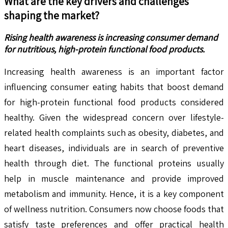
What are the key drivers and challenges
shaping the market?
Rising health awareness is increasing consumer demand
for nutritious, high-protein functional food products.
Increasing health awareness is an important factor
influencing consumer eating habits that boost demand
for high-protein functional food products considered
healthy. Given the widespread concern over lifestyle-
related health complaints such as obesity, diabetes, and
heart diseases, individuals are in search of preventive
health through diet. The functional proteins usually
help in muscle maintenance and provide improved
metabolism and immunity. Hence, it is a key component
of wellness nutrition. Consumers now choose foods that
satisfy taste preferences and offer practical health