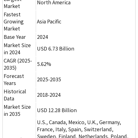
North America
Market
Fastest
Growing
Asia Pacific
Market
Base Year
2024
Market Size
USD 6.73 Billion
in 2024
CAGR (2025-
5.62%
2035)
Forecast
2025-2035
Years
Historical
2018-2024
Data
Market Size
USD 12.28 Billion
in 2035
U.S., Canada, Mexico, U.K., Germany,
France, Italy, Spain, Switzerland,
Sweden, Finland, Netherlands, Poland,