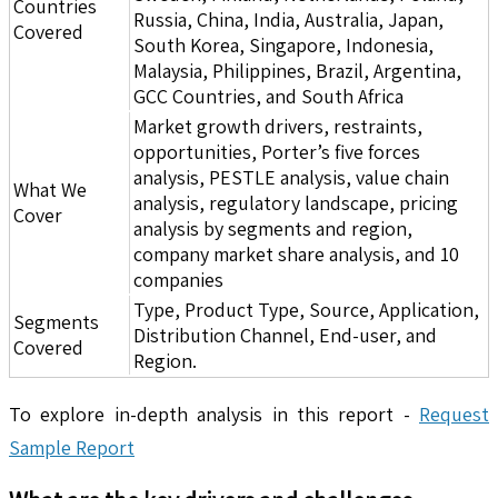
Countries
Russia, China, India, Australia, Japan,
Covered
South Korea, Singapore, Indonesia,
Malaysia, Philippines, Brazil, Argentina,
GCC Countries, and South Africa
Market growth drivers, restraints,
opportunities, Porter’s five forces
analysis, PESTLE analysis, value chain
What We
analysis, regulatory landscape, pricing
Cover
analysis by segments and region,
company market share analysis, and 10
companies
Type, Product Type, Source, Application,
Segments
Distribution Channel, End-user, and
Covered
Region.
To explore in-depth analysis in this report -
Request
Sample Report