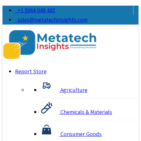
+1 5064 048 481
sales@metatechinsights.com
Report Store
Agriculture
Chemicals & Materials
Consumer Goods