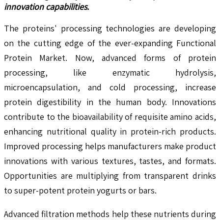
innovation capabilities.
The proteins' processing technologies are developing
on the cutting edge of the ever-expanding Functional
Protein Market. Now, advanced forms of protein
processing, like enzymatic hydrolysis,
microencapsulation, and cold processing, increase
protein digestibility in the human body. Innovations
contribute to the bioavailability of requisite amino acids,
enhancing nutritional quality in protein-rich products.
Improved processing helps manufacturers make product
innovations with various textures, tastes, and formats.
Opportunities are multiplying from transparent drinks
to super-potent protein yogurts or bars.
Advanced filtration methods help these nutrients during