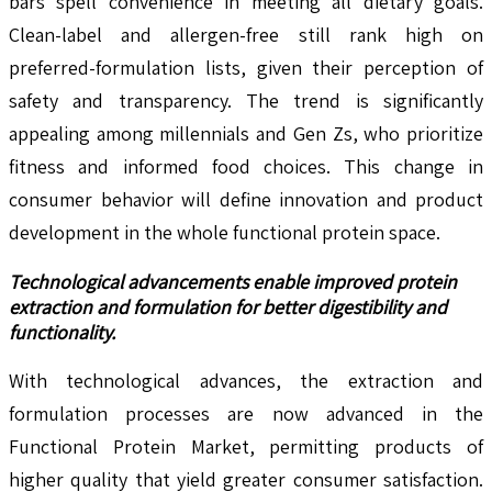
bars spell convenience in meeting all dietary goals.
Clean-label and allergen-free still rank high on
preferred-formulation lists, given their perception of
safety and transparency. The trend is significantly
appealing among millennials and Gen Zs, who prioritize
fitness and informed food choices. This change in
consumer behavior will define innovation and product
development in the whole functional protein space.
Technological advancements
enable improved protein
extraction and formulation for better digestibility and
functionality.
With technological advances, the extraction and
formulation processes are now advanced in the
Functional Protein Market, permitting products of
higher quality that yield greater consumer satisfaction.