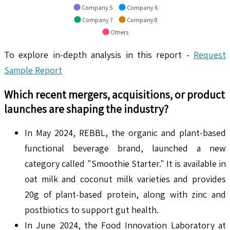
Company 5
Company 6
Company 7
Company 8
Others
To explore in-depth analysis in this report -
Request
Sample Report
Which recent mergers, acquisitions, or product
launches are shaping the industry?
In May 2024, REBBL, the organic and plant-based
functional beverage brand, launched a new
category called "Smoothie Starter." It is available in
oat milk and coconut milk varieties and provides
20g of plant-based protein, along with zinc and
postbiotics to support gut health.
In June 2024, the Food Innovation Laboratory at