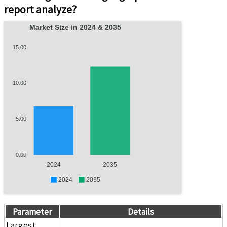
report analyze?
Market Size in 2024 & 2035
15.00
10.00
5.00
0.00
2024
2035
2024
2035
Parameter
Details
Largest