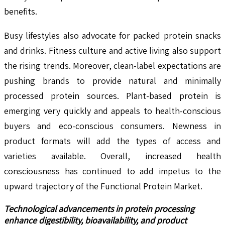
benefits.
Busy lifestyles also advocate for packed protein snacks
and drinks. Fitness culture and active living also support
the rising trends. Moreover, clean-label expectations are
pushing brands to provide natural and minimally
processed protein sources. Plant-based protein is
emerging very quickly and appeals to health-conscious
buyers and eco-conscious consumers. Newness in
product formats will add the types of access and
varieties available. Overall, increased health
consciousness has continued to add impetus to the
upward trajectory of the Functional Protein Market.
Technological advancements in protein processing
enhance digestibility, bioavailability, and product