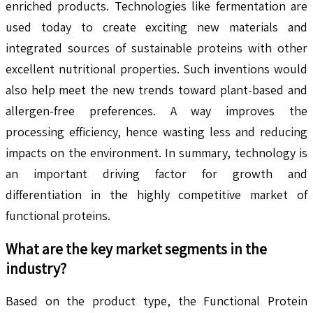
enriched products. Technologies like fermentation are
used today to create exciting new materials and
integrated sources of sustainable proteins with other
excellent nutritional properties. Such inventions would
also help meet the new trends toward plant-based and
allergen-free preferences. A way improves the
processing efficiency, hence wasting less and reducing
impacts on the environment. In summary, technology is
an important driving factor for growth and
differentiation in the highly competitive market of
functional proteins.
What are the key market segments in the
industry?
Based on the product type, the Functional Protein