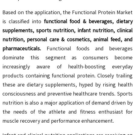
Based on the application, the Functional Protein Market
is classified into
functional food & beverages, dietary
supplements, sports nutrition, infant nutrition, clinical
nutrition, personal care & cosmetics, animal feed, and
pharmaceuticals.
Functional foods and beverages
dominate this segment as consumers become
increasingly aware of health-boosting everyday
products containing functional protein. Closely trailing
these are dietary supplements, hyped by rising health
consciousness and preventive healthcare trends. Sports
nutrition is also a major application of demand driven by
the needs of the athlete and fitness enthusiast for
muscle recovery and performance enhancement.