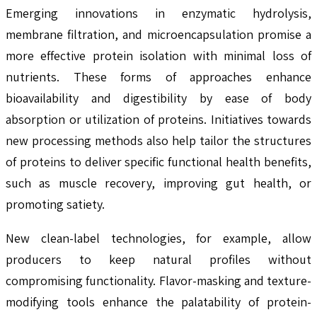
Emerging innovations in enzymatic hydrolysis,
membrane filtration, and microencapsulation promise a
more effective protein isolation with minimal loss of
nutrients. These forms of approaches enhance
bioavailability and digestibility by ease of body
absorption or utilization of proteins. Initiatives towards
new processing methods also help tailor the structures
of proteins to deliver specific functional health benefits,
such as muscle recovery, improving gut health, or
promoting satiety.
New clean-label technologies, for example, allow
producers to keep natural profiles without
compromising functionality. Flavor-masking and texture-
modifying tools enhance the palatability of protein-