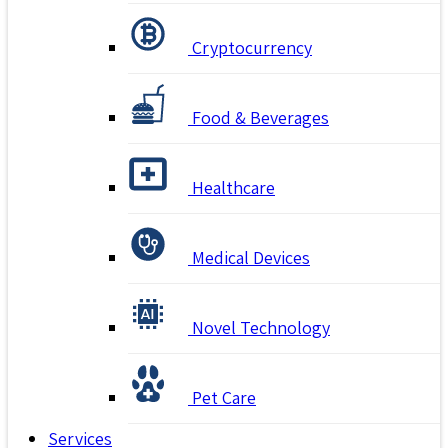
Cryptocurrency
Food & Beverages
Healthcare
Medical Devices
Novel Technology
Pet Care
Services