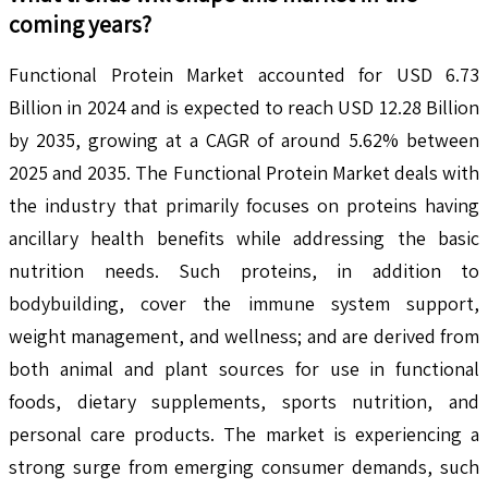
coming years?
Functional Protein Market accounted for USD 6.73
Billion in 2024 and is expected to reach USD 12.28 Billion
by 2035, growing at a CAGR of around 5.62% between
2025 and 2035. The Functional Protein Market deals with
the industry that primarily focuses on proteins having
ancillary health benefits while addressing the basic
nutrition needs. Such proteins, in addition to
bodybuilding, cover the immune system support,
weight management, and wellness; and are derived from
both animal and plant sources for use in functional
foods, dietary supplements, sports nutrition, and
personal care products. The market is experiencing a
strong surge from emerging consumer demands, such