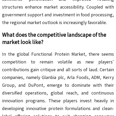
structures enhance market accessibility. Coupled with
government support and investment in food processing,
the regional market outlook is increasingly favorable.
What does the competitive landscape of the
market look like?
In the global Functional Protein Market, there seems
competition to remain volatile as new players'
contributions gain critique and all sorts of laud. Certain
companies, namely Glanbia plc, Arla Foods, ADM, Kerry
Group, and DuPont, emerge to dominate with their
diversified operations, global reach, and continuous
innovation programs. These players invest heavily in
developing innovative protein formulations and clean-