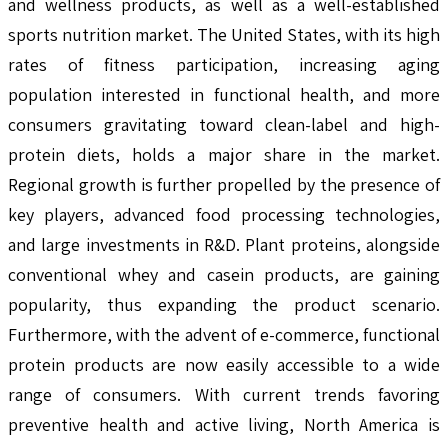
and wellness products, as well as a well-established
sports nutrition market. The United States, with its high
rates of fitness participation, increasing aging
population interested in functional health, and more
consumers gravitating toward clean-label and high-
protein diets, holds a major share in the market.
Regional growth is further propelled by the presence of
key players, advanced food processing technologies,
and large investments in R&D. Plant proteins, alongside
conventional whey and casein products, are gaining
popularity, thus expanding the product scenario.
Furthermore, with the advent of e-commerce, functional
protein products are now easily accessible to a wide
range of consumers. With current trends favoring
preventive health and active living, North America is