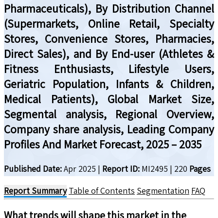
Pharmaceuticals), By Distribution Channel
(Supermarkets, Online Retail, Specialty
Stores, Convenience Stores, Pharmacies,
Direct Sales), and By End-user (Athletes &
Fitness Enthusiasts, Lifestyle Users,
Geriatric Population, Infants & Children,
Medical Patients), Global Market Size,
Segmental analysis, Regional Overview,
Company share analysis, Leading Company
Profiles And Market Forecast, 2025 – 2035
Published Date:
Apr 2025
|
Report ID:
MI2495
|
220
Pages
Report Summary
Table of Contents
Segmentation
FAQ
What trends will shape this market in the