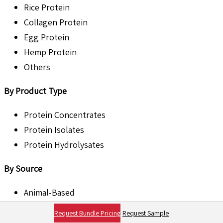
Rice Protein
Collagen Protein
Egg Protein
Hemp Protein
Others
By Product Type
Protein Concentrates
Protein Isolates
Protein Hydrolysates
By Source
Animal-Based
Plant-Based
Request Bundle Pricing
Request Sample