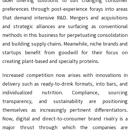
label offering solutions to suit changing consumer
preferences through post-experience forays into areas
that demand intensive R&D. Mergers and acquisitions
and strategic alliances are surfacing as conventional
methods in this business for perpetuating consolidation
and building supply chains. Meanwhile, niche brands and
startups benefit from goodwill for their focus on
creating plant-based and specialty proteins.
Increased competition now arises with innovations in
delivery such as ready-to-drink formats, into bars, and
individualized nutrition. Compliance, sourcing
transparency, and sustainability are positioning
themselves as increasingly pertinent differentiators.
Now, digital and direct-to-consumer brand rivalry is a
major thrust through which the companies are