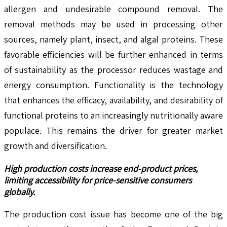
allergen and undesirable compound removal. The
removal methods may be used in processing other
sources, namely plant, insect, and algal proteins. These
favorable efficiencies will be further enhanced in terms
of sustainability as the processor reduces wastage and
energy consumption. Functionality is the technology
that enhances the efficacy, availability, and desirability of
functional proteins to an increasingly nutritionally aware
populace. This remains the driver for greater market
growth and diversification.
High production costs
increase end-product prices,
limiting accessibility for price-sensitive consumers
globally.
The production cost issue has become one of the big