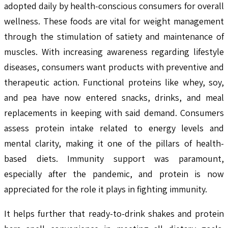
adopted daily by health-conscious consumers for overall
wellness. These foods are vital for weight management
through the stimulation of satiety and maintenance of
muscles. With increasing awareness regarding lifestyle
diseases, consumers want products with preventive and
therapeutic action. Functional proteins like whey, soy,
and pea have now entered snacks, drinks, and meal
replacements in keeping with said demand. Consumers
assess protein intake related to energy levels and
mental clarity, making it one of the pillars of health-
based diets. Immunity support was paramount,
especially after the pandemic, and protein is now
appreciated for the role it plays in fighting immunity.
It helps further that ready-to-drink shakes and protein