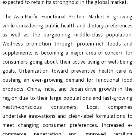
expected to retain its stronghold in the global market.
The Asia-Pacific Functional Protein Market is growing
while considering public health and dietary preferences
as well as the burgeoning middle-class population.
Wellness promotion through protein-rich foods and
supplements is becoming a major area of concern for
consumers going about their active living or well-being
goals. Urbanization toward preventive health care is
pushing an ever-growing demand for functional food
products. China, India, and Japan drive growth in the
region due to their large populations and fast-growing
health-conscious consumers. Local companies
undertake innovations and clean-label formulations to
meet changing consumer preferences. Increased e-
commerce penetration and improved retailing