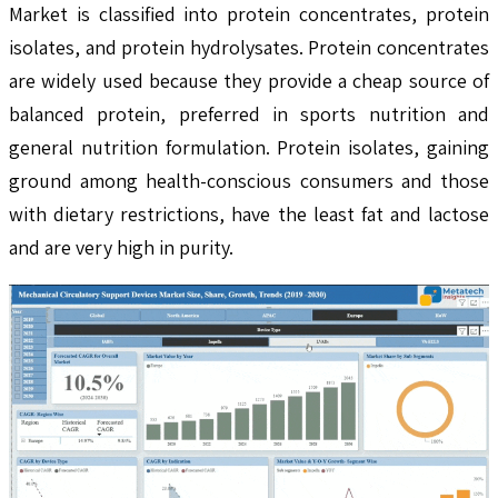
Market is classified into protein concentrates, protein
isolates, and protein hydrolysates. Protein concentrates
are widely used because they provide a cheap source of
balanced protein, preferred in sports nutrition and
general nutrition formulation. Protein isolates, gaining
ground among health-conscious consumers and those
with dietary restrictions, have the least fat and lactose
and are very high in purity.