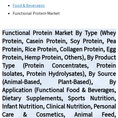
Food & Beverages
Functional Protein Market
Functional Protein Market By Type (Whey
Protein, Casein Protein, Soy Protein, Pea
Protein, Rice Protein, Collagen Protein, Egg
Protein, Hemp Protein, Others), By Product
Type (Protein Concentrates, Protein
Isolates, Protein Hydrolysates), By Source
(Animal-Based, Plant-Based), By
Application (Functional Food & Beverages,
Dietary Supplements, Sports Nutrition,
Infant Nutrition, Clinical Nutrition, Personal
Care & Cosmetics, Animal Feed,