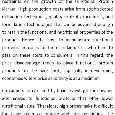
restraints on the growth of the Functional Protein
Market. High production costs arise from sophisticated
extraction techniques, quality control procedures, and
formulation technologies that can be advanced enough
to retain the functional and nutritional properties of the
product. Hence, the cost to manufacture functional
proteins increases for the manufacturers, who tend to
pass on these costs to consumers. In this regard, the
price disadvantage tends to place functional protein
products on the back foot, especially in developing
economies where price sensitivity is at a maximum.
Consumers constrained by finances will go for cheaper
alternatives to functional proteins that offer lower
nutritional value. Therefore, high prices make it difficult
for mainstream acceptance and are restricting the