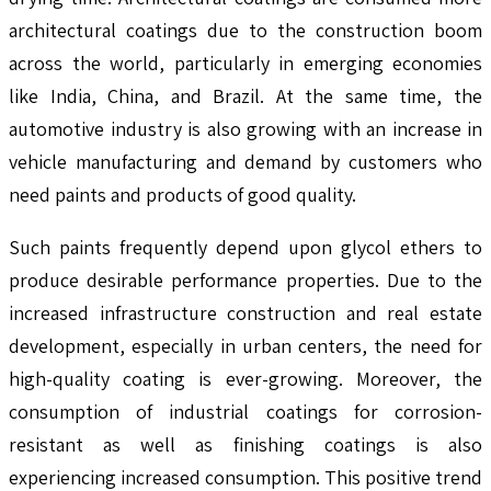
architectural coatings due to the construction boom
across the world, particularly in emerging economies
like India, China, and Brazil. At the same time, the
automotive industry is also growing with an increase in
vehicle manufacturing and demand by customers who
need paints and products of good quality.
Such paints frequently depend upon glycol ethers to
produce desirable performance properties. Due to the
increased infrastructure construction and real estate
development, especially in urban centers, the need for
high-quality coating is ever-growing. Moreover, the
consumption of industrial coatings for corrosion-
resistant as well as finishing coatings is also
experiencing increased consumption. This positive trend