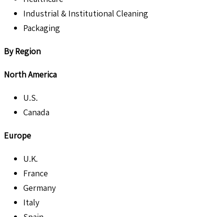
Industrial & Institutional Cleaning
Packaging
By Region
North America
U.S.
Canada
Europe
U.K.
France
Germany
Italy
Spain