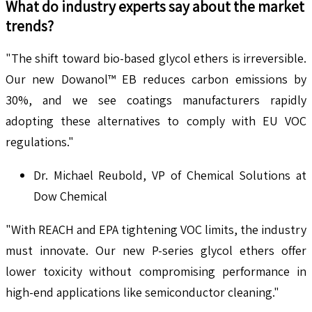
What do industry experts say about the market
trends?
"The shift toward bio-based glycol ethers is irreversible.
Our new Dowanol™ EB reduces carbon emissions by
30%, and we see coatings manufacturers rapidly
adopting these alternatives to comply with EU VOC
regulations."
Dr. Michael Reubold, VP of Chemical Solutions at
Dow Chemical
"With REACH and EPA tightening VOC limits, the industry
must innovate. Our new P-series glycol ethers offer
lower toxicity without compromising performance in
high-end applications like semiconductor cleaning."