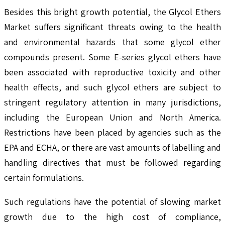
Besides this bright growth potential, the Glycol Ethers
Market suffers significant threats owing to the health
and environmental hazards that some glycol ether
compounds present. Some E-series glycol ethers have
been associated with reproductive toxicity and other
health effects, and such glycol ethers are subject to
stringent regulatory attention in many jurisdictions,
including the European Union and North America.
Restrictions have been placed by agencies such as the
EPA and ECHA, or there are vast amounts of labelling and
handling directives that must be followed regarding
certain formulations.
Such regulations have the potential of slowing market
growth due to the high cost of compliance,