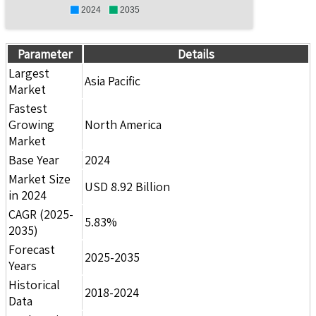
2024
2035
Parameter
Details
Largest
Asia Pacific
Market
Fastest
Growing
North America
Market
Base Year
2024
Market Size
USD 8.92 Billion
in 2024
CAGR (2025-
5.83%
2035)
Forecast
2025-2035
Years
Historical
2018-2024
Data