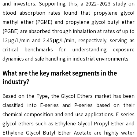
and investors. Supporting this, a 2022–2023 study on
blood absorption rates found that propylene glycol
methyl ether (PGME) and propylene glycol butyl ether
(PGBE) are absorbed through inhalation at rates of up to
13 μg/L/min and 2.45 μg/L/min, respectively, serving as
critical benchmarks for understanding exposure
dynamics and safe handling in industrial environments.
What are the key market segments in the
industry?
Based on the Type, the Glycol Ethers market has been
classified into E-series and P-series based on their
chemical composition and end-use applications. E-series
glycol ethers such as Ethylene Glycol Propyl Ether and
Ethylene Glycol Butyl Ether Acetate are highly water