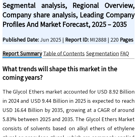
Segmental analysis, Regional Overview,
Company share analysis, Leading Company
Profiles And Market Forecast, 2025 – 2035
Published Date:
Jun 2025
|
Report ID:
MI2888
|
220
Pages
Report Summary
Table of Contents
Segmentation
FAQ
What trends will shape this market in the
coming years?
The Glycol Ethers market accounted for USD 8.92 Billion
in 2024 and USD 9.44 Billion in 2025 is expected to reach
USD 16.64 Billion by 2035, growing at a CAGR of around
5.83% between 2025 and 2035. The Glycol Ethers Market
consists of solvents based on alkyl ethers of ethylene