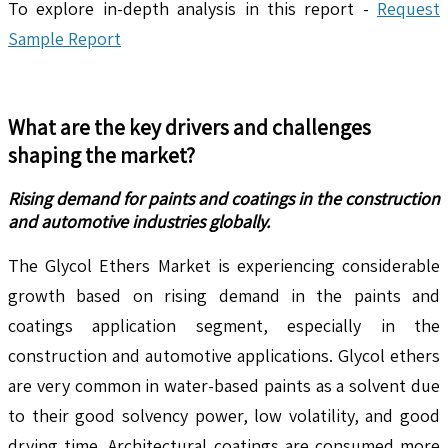
To explore in-depth analysis in this report -
Request
Sample Report
What are the key drivers and challenges
shaping the market?
Rising demand for paints and coatings in the construction
and automotive industries globally.
The Glycol Ethers Market is experiencing considerable
growth based on rising demand in the paints and
coatings application segment, especially in the
construction and automotive applications. Glycol ethers
are very common in water-based paints as a solvent due
to their good solvency power, low volatility, and good
drying time. Architectural coatings are consumed more