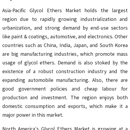
Asia-Pacific Glycol Ethers Market holds the largest
region due to rapidly growing industrialization and
urbanization, and strong demand by end-use sectors
like paint & coatings, automotive, and electronics. Other
countries such as China, India, Japan, and South Korea
are big manufacturing industries, which promote mass
usage of glycol ethers. Demand is also stoked by the
existence of a robust construction industry and the
expanding automobile manufacturing. Also, there are
good government policies and cheap labour for
production and investment. The region enjoys both
domestic consumption and exports, which make it a
major power in this market.
North America's Glycol Ethers Market is growing at a