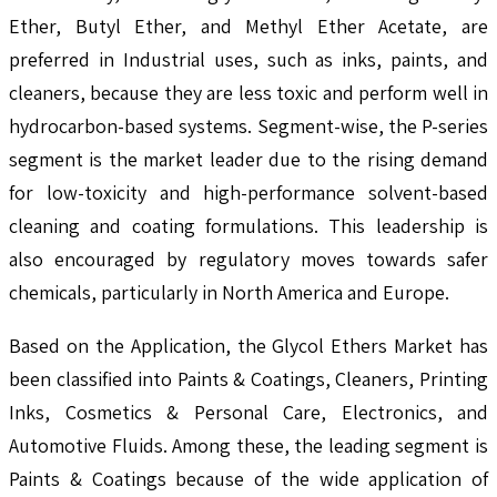
Ether, Butyl Ether, and Methyl Ether Acetate, are
preferred in Industrial uses, such as inks, paints, and
cleaners, because they are less toxic and perform well in
hydrocarbon-based systems. Segment-wise, the P-series
segment is the market leader due to the rising demand
for low-toxicity and high-performance solvent-based
cleaning and coating formulations. This leadership is
also encouraged by regulatory moves towards safer
chemicals, particularly in North America and Europe.
Based on the Application, the Glycol Ethers Market has
been classified into Paints & Coatings, Cleaners, Printing
Inks, Cosmetics & Personal Care, Electronics, and
Automotive Fluids. Among these, the leading segment is
Paints & Coatings because of the wide application of