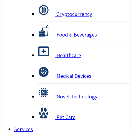
Cryptocurrency
Food & Beverages
Healthcare
Medical Devices
Novel Technology
Pet Care
Services