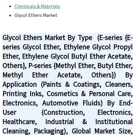
Chemicals & Materials
Glycol Ethers Market
Glycol Ethers Market By Type (E-series {E-
series Glycol Ether, Ethylene Glycol Propyl
Ether, Ethylene Glycol Butyl Ether Acetate,
Others}, P-series {Methyl Ether, Butyl Ether,
Methyl Ether Acetate, Others}) By
Application (Paints & Coatings, Cleaners,
Printing Inks, Cosmetics & Personal Care,
Electronics, Automotive Fluids) By End-
User (Construction, Electronics,
Healthcare, Industrial & Institutional
Cleaning, Packaging), Global Market Size,