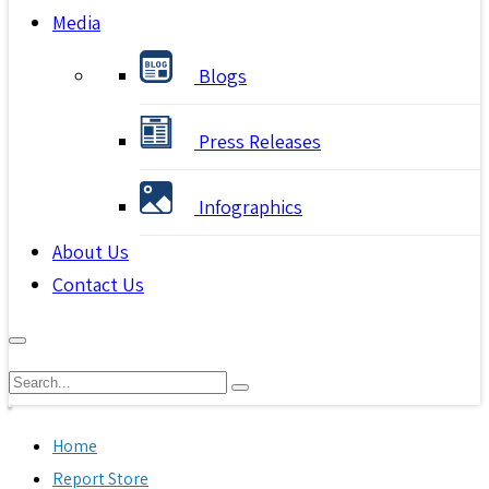
Media
Blogs
Press Releases
Infographics
About Us
Contact Us
Home
Report Store