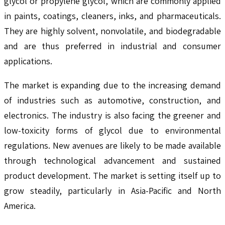
glycol or propylene glycol, which are commonly applied
in paints, coatings, cleaners, inks, and pharmaceuticals.
They are highly solvent, nonvolatile, and biodegradable
and are thus preferred in industrial and consumer
applications.
The market is expanding due to the increasing demand
of industries such as automotive, construction, and
electronics. The industry is also facing the greener and
low-toxicity forms of glycol due to environmental
regulations. New avenues are likely to be made available
through technological advancement and sustained
product development. The market is setting itself up to
grow steadily, particularly in Asia-Pacific and North
America.