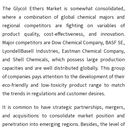
The Glycol Ethers Market is somewhat consolidated,
where a combination of global chemical majors and
regional competitors are fighting on variables of
product quality, cost-effectiveness, and innovation.
Major competitors are Dow Chemical Company, BASF SE,
LyondellBasell Industries, Eastman Chemical Company,
and Shell Chemicals, which possess large production
capacities and are well distributed globally. This group
of companies pays attention to the development of their
eco-friendly and low-toxicity product range to match
the trends in regulations and customer desires.
It is common to have strategic partnerships, mergers,
and acquisitions to consolidate market position and
penetration into emerging regions. Besides, the level of