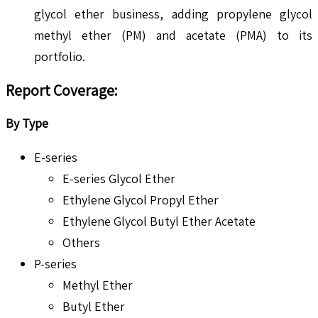
glycol ether business, adding propylene glycol
methyl ether (PM) and acetate (PMA) to its
portfolio.
Report Coverage:
By Type
E-series
E-series Glycol Ether
Ethylene Glycol Propyl Ether
Ethylene Glycol Butyl Ether Acetate
Others
P-series
Methyl Ether
Butyl Ether