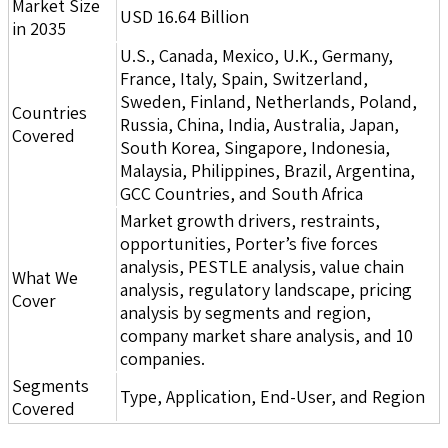
Market Size
USD 16.64 Billion
in 2035
U.S., Canada, Mexico, U.K., Germany,
France, Italy, Spain, Switzerland,
Sweden, Finland, Netherlands, Poland,
Countries
Russia, China, India, Australia, Japan,
Covered
South Korea, Singapore, Indonesia,
Malaysia, Philippines, Brazil, Argentina,
GCC Countries, and South Africa
Market growth drivers, restraints,
opportunities, Porter’s five forces
analysis, PESTLE analysis, value chain
What We
analysis, regulatory landscape, pricing
Cover
analysis by segments and region,
company market share analysis, and 10
companies.
Segments
Type, Application, End-User, and Region
Covered