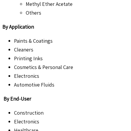
Methyl Ether Acetate
Others
By Application
Paints & Coatings
Cleaners
Printing Inks
Cosmetics & Personal Care
Electronics
Automotive Fluids
By End-User
Construction
Electronics
Healthcare