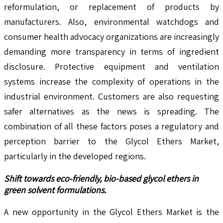
reformulation, or replacement of products by
manufacturers. Also, environmental watchdogs and
consumer health advocacy organizations are increasingly
demanding more transparency in terms of ingredient
disclosure. Protective equipment and ventilation
systems increase the complexity of operations in the
industrial environment. Customers are also requesting
safer alternatives as the news is spreading. The
combination of all these factors poses a regulatory and
perception barrier to the Glycol Ethers Market,
particularly in the developed regions.
Shift towards eco-friendly, bio-based glycol ethers in
green solvent formulations.
A new opportunity in the Glycol Ethers Market is the