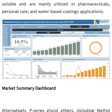
soluble and are mainly utilized in pharmaceuticals,
personal care, and water-based coatings applications.
Market Summary Dashboard
Alternatively, P-series glycol ethers, including Methyl