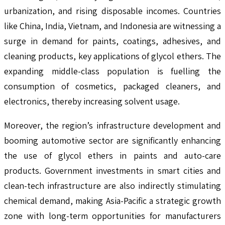
urbanization, and rising disposable incomes. Countries
like China, India, Vietnam, and Indonesia are witnessing a
surge in demand for paints, coatings, adhesives, and
cleaning products, key applications of glycol ethers. The
expanding middle-class population is fuelling the
consumption of cosmetics, packaged cleaners, and
electronics, thereby increasing solvent usage.
Moreover, the region’s infrastructure development and
booming automotive sector are significantly enhancing
the use of glycol ethers in paints and auto-care
products. Government investments in smart cities and
clean-tech infrastructure are also indirectly stimulating
chemical demand, making Asia-Pacific a strategic growth
zone with long-term opportunities for manufacturers