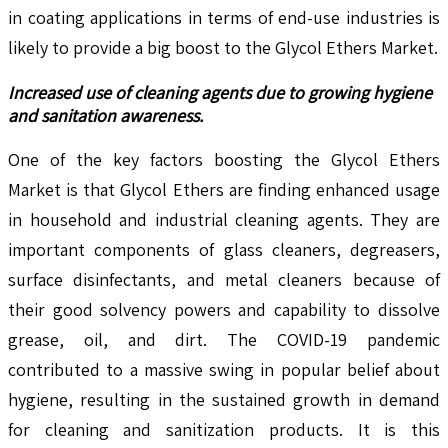
in coating applications in terms of end-use industries is
likely to provide a big boost to the Glycol Ethers Market.
Increased use of cleaning agents due to growing hygiene
and sanitation awareness.
One of the key factors boosting the Glycol Ethers
Market is that Glycol Ethers are finding enhanced usage
in household and industrial cleaning agents. They are
important components of glass cleaners, degreasers,
surface disinfectants, and metal cleaners because of
their good solvency powers and capability to dissolve
grease, oil, and dirt. The COVID-19 pandemic
contributed to a massive swing in popular belief about
hygiene, resulting in the sustained growth in demand
for cleaning and sanitization products. It is this