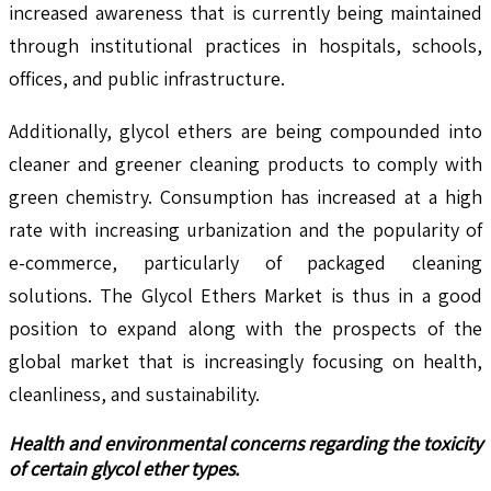
increased awareness that is currently being maintained
through institutional practices in hospitals, schools,
offices, and public infrastructure.
Additionally, glycol ethers are being compounded into
cleaner and greener cleaning products to comply with
green chemistry. Consumption has increased at a high
rate with increasing urbanization and the popularity of
e-commerce, particularly of packaged cleaning
solutions. The Glycol Ethers Market is thus in a good
position to expand along with the prospects of the
global market that is increasingly focusing on health,
cleanliness, and sustainability.
Health and environmental concerns regarding the toxicity
of certain glycol ether types.