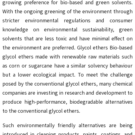
growing preference for bio-based and green solvents.
With the ongoing greening of the environment through
stricter environmental regulations and consumer
knowledge on environmental sustainability, green
solvents that are less toxic and have minimal effect on
the environment are preferred. Glycol ethers Bio-based
glycol ethers made with renewable raw materials such
as corn or sugarcane have a similar solvency behaviour
but a lower ecological impact. To meet the challenge
posed by the conventional glycol ethers, many chemical
companies are investing in research and development to
produce high-performance, biodegradable alternatives
to the conventional glycol ethers.
Such environmentally friendly alternatives are being
introduced in cleaning products, paints, coatings, and