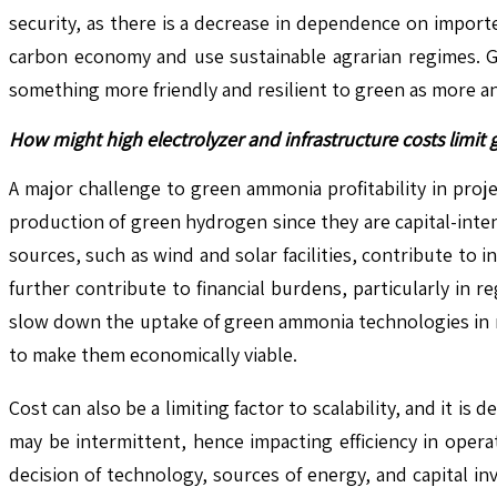
security, as there is a decrease in dependence on import
carbon economy and use sustainable agrarian regimes. Gr
something more friendly and resilient to green as more a
How might high electrolyzer and infrastructure costs limit 
A major challenge to green ammonia profitability in proje
production of green hydrogen since they are capital-inte
sources, such as wind and solar facilities, contribute to
further contribute to financial burdens, particularly in 
slow down the uptake of green ammonia technologies in n
to make them economically viable.
Cost can also be a limiting factor to scalability, and it i
may be intermittent, hence impacting efficiency in opera
decision of technology, sources of energy, and capital i