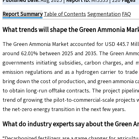
Report Summary
Table of Contents
Segmentation
FAQ
What trends will shape the
Green Ammonia
Mark
The Green Ammonia Market accounted for USD 445.7 Millio
around 62.01% between 2025 and 2035. The Green Ammonia 
governments initiating subsidies, carbon charges, and 
emission regulations and as a hydrogen carrier to trade 
bring down the cost of production, and green ammonia can
to obtain long-run offtake contracts. The project pipeli
trend of growing the pilot-to-commercial-scale projects wi
the net-zero energy transition in the next few years.
What do industry experts say about the
Green 
“Decarbonized fertilizers are a game changer for agricul