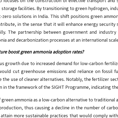
o focuses on the construction of effective transport and 
 storage facilities. By transitioning to green hydrogen, indu
zero solutions in India. This shift positions green ammoni
ibute, in the sense that it will enhance energy security si
lly. The partnership between government and industry i
a and decarbonization processes at an international scale
ulture boost green ammonia adoption rates?
growth due to increased demand for low-carbon fertilizer
t would cut greenhouse emissions and reliance on fossil f
the use of cleaner alternatives. Notably, the fertilizer se
 in the framework of the SIGHT Programme, indicating the
 green ammonia as a low-carbon alternative to traditional a
 production, thus causing a decline in the number of carbo
d attain more sustainable practices that would comply with