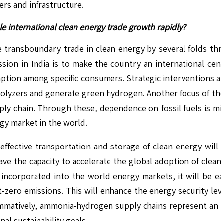
ers and infrastructure.
international clean energy trade growth rapidly?
 transboundary trade in clean energy by several folds 
ion in India is to make the country an international cen
tion among specific consumers. Strategic interventions ar
trolyzers and generate green hydrogen. Another focus of t
ly chain. Through these, dependence on fossil fuels is mi
rgy market in the world.
ffective transportation and storage of clean energy will
ave the capacity to accelerate the global adoption of clea
incorporated into the world energy markets, it will be e
et-zero emissions. This will enhance the energy security lev
tively, ammonia-hydrogen supply chains represent an alte
nal sustainability goals.