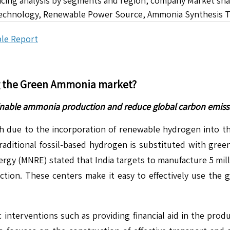
icing analysis by segments and region, company Market sha
echnology, Renewable Power Source, Ammonia Synthesis Te
le Report
g the
Green Ammonia
market?
ainable ammonia production and reduce global carbon emiss
ue to the incorporation of renewable hydrogen into the
traditional fossil-based hydrogen is substituted with gre
gy (MNRE) stated that India targets to manufacture 5 mill
tion. These centers make it easy to effectively use the
 interventions such as providing financial aid in the prod