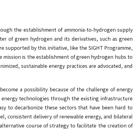
through the establishment of ammonia-to-hydrogen supply
ter of green hydrogen and its derivatives, such as green
e supported by this initiative, like the SIGHT Programme,
he mission is the establishment of green hydrogen hubs to
nimized, sustainable energy practices are advocated, and
 become a possibility because of the challenge of energy
n energy technologies through the existing infrastructure
asy to decarbonize these sectors that have been hard to
el, consistent delivery of renewable energy, and bilateral
rnative course of strategy to facilitate the creation of