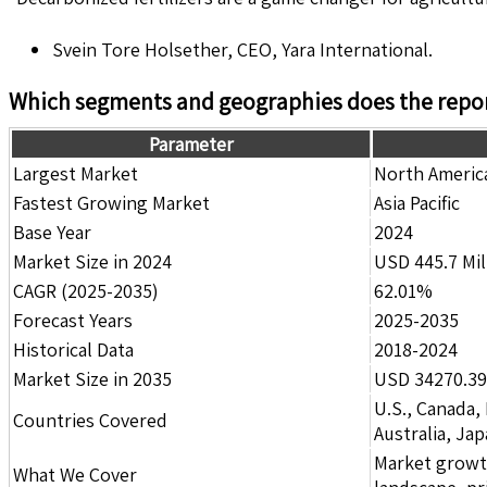
Svein Tore Holsether, CEO, Yara International.
Which segments and geographies does the repor
Parameter
Largest Market
North Americ
Fastest Growing Market
Asia Pacific
Base Year
2024
Market Size in 2024
USD 445.7 Mil
CAGR (2025-2035)
62.01%
Forecast Years
2025-2035
Historical Data
2018-2024
Market Size in 2035
USD 34270.39 
U.S., Canada,
Countries Covered
Australia, Ja
Market growth 
What We Cover