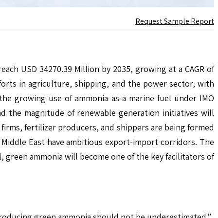
Request Sample Report
reach USD 34270.39 Million by 2035, growing at a CAGR of
rts in agriculture, shipping, and the power sector, with
o the growing use of ammonia as a marine fuel under IMO
nd the magnitude of renewable generation initiatives will
irms, fertilizer producers, and shippers are being formed
e Middle East have ambitious export-import corridors. The
l, green ammonia will become one of the key facilitators of
f producing green ammonia should not be underestimated.”