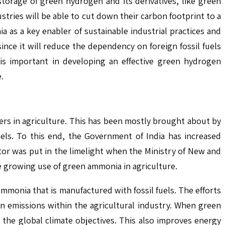
storage of green hydrogen and its derivatives, like green
stries will be able to cut down their carbon footprint to a
a as a key enabler of sustainable industrial practices and
nce it will reduce the dependency on foreign fossil fuels
s important in developing an effective green hydrogen
.
s in agriculture. This has been mostly brought about by
uels. To this end, the Government of India has increased
ctor was put in the limelight when the Ministry of New and
 growing use of green ammonia in agriculture.
mmonia that is manufactured with fossil fuels. The efforts
n emissions within the agricultural industry. When green
 the global climate objectives. This also improves energy