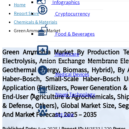
Infographics
Home
Report Store
Cryptocurrency
Chemicals & Materials
Green Ammonia Market
Food & Beverages
Green Ammonia Market By Production Tech
Healthcare
Electrolysis, Anion Exchange Membrane Ele
Geothermal Energy, Biomass, Hybrid), By
Medical Devices
Haber–Bosch, Small-Scale Haber–Bosch U
Application (Fertilizers, Power Generation &
Novel Technology
End-User (Agriculture & Agrochemicals, Shi
& Defense, Others), Global Market Size, Se
And Market Forecast, 2025 – 2035
Pet Care
Published Date:
Aug 2025
|
Report ID:
MI3533
|
220
Pages