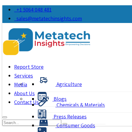
+1 5064 048 481
sales@metatechinsights.com
Report Store
Services
Agriculture
Media
About Us
Blogs
Contact Us
Chemicals & Materials
Press Releases
Consumer Goods