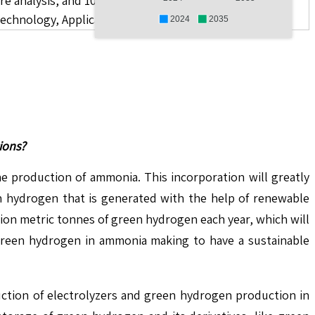
re analysis, and 10 companies.
chnology, Application, End User, and Region
2024
2035
ions?
 production of ammonia. This incorporation will greatly
en hydrogen that is generated with the help of renewable
ion metric tonnes of green hydrogen each year, which will
 green hydrogen in ammonia making to have a sustainable
uction of electrolyzers and green hydrogen production in