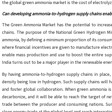
the global green ammonia market is the cost of electrolyz
Can developing ammonia-to-hydrogen supply chains enable 
The Green Ammonia Market has the potential to increase
chains. The purpose of the National Green Hydrogen Miss
ammonia, by defining a minimum proportion of its consump
where financial incentives are given to manufacture elec
enable mass production and use to boost the entire supp
India turns out to be a major player in the renewable ene
By having ammonia-to-hydrogen supply chains in place, e
density being low in hydrogen. Such supply chains will h
and foster global collaboration. When green ammonia is 
decarbonize, and it will be able to reach the target of n
trade between the producer and consuming nations. Summa
clean energy trade at the global level and reach internatio