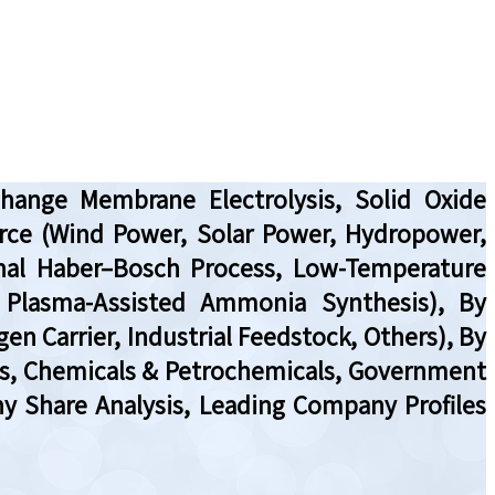
hange Membrane Electrolysis, Solid Oxide
urce (Wind Power, Solar Power, Hydropower,
nal Haber–Bosch Process, Low-Temperature
 Plasma-Assisted Ammonia Synthesis), By
en Carrier, Industrial Feedstock, Others), By
PPs, Chemicals & Petrochemicals, Government
ny Share Analysis, Leading Company Profiles