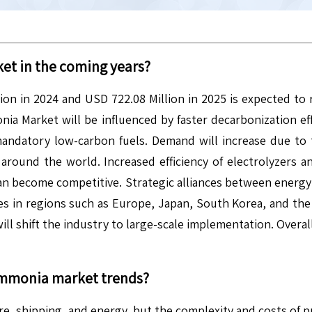
et in the coming years?
n in 2024 and USD 722.08 Million in 2025 is expected to 
Market will be influenced by faster decarbonization effo
mandatory low-carbon fuels. Demand will increase due t
around the world. Increased efficiency of electrolyzers a
 become competitive. Strategic alliances between energy f
nes in regions such as Europe, Japan, South Korea, and th
ll shift the industry to large-scale implementation. Overal
Ammonia
market trends?
ture, shipping, and energy, but the complexity and costs o