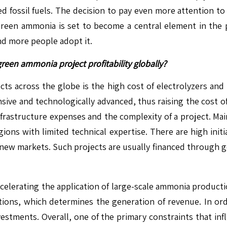
ed fossil fuels. The decision to pay even more attention 
een ammonia is set to become a central element in the pr
nd more people adopt it.
green ammonia project profitability globally?
cts across the globe is the high cost of electrolyzers and
nsive and technologically advanced, thus raising the cost o
 infrastructure expenses and the complexity of a project. Ma
regions with limited technical expertise. There are high ini
ew markets. Such projects are usually financed through go
s decelerating the application of large-scale ammonia producti
tions, which determines the generation of revenue. In ord
nvestments. Overall, one of the primary constraints that in