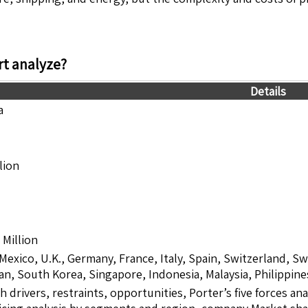
t analyze?
Details
a
lion
Million
 Mexico, U.K., Germany, France, Italy, Spain, Switzerland, S
pan, South Korea, Singapore, Indonesia, Malaysia, Philippine
drivers, restraints, opportunities, Porter’s five forces ana