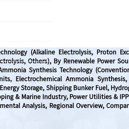
nology (Alkaline Electrolysis, Proton Exc
ctrolysis, Others), By Renewable Power So
 Ammonia Synthesis Technology (Conventio
nits, Electrochemical Ammonia Synthesis,
 Energy Storage, Shipping Bunker Fuel, Hydrog
pping & Marine Industry, Power Utilities & I
gmental Analysis, Regional Overview, Compa