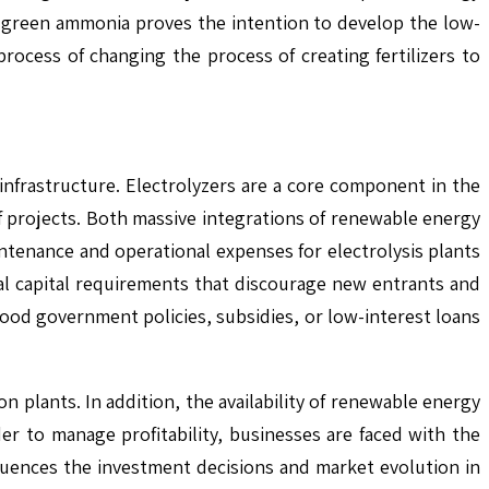
to green ammonia proves the intention to develop the low-
ocess of changing the process of creating fertilizers to
 infrastructure. Electrolyzers are a core component in the
f projects. Both massive integrations of renewable energy
intenance and operational expenses for electrolysis plants
tial capital requirements that discourage new entrants and
od government policies, subsidies, or low-interest loans
on plants. In addition, the availability of renewable energy
er to manage profitability, businesses are faced with the
fluences the investment decisions and market evolution in