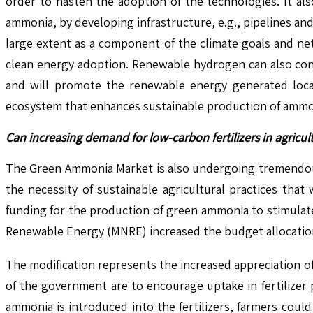
order to hasten the adoption of the technologies. It als
ammonia, by developing infrastructure, e.g., pipelines and
large extent as a component of the climate goals and net-
clean energy adoption. Renewable hydrogen can also contr
and will promote the renewable energy generated loca
ecosystem that enhances sustainable production of ammoni
Can increasing demand for low-carbon fertilizers in agric
The Green Ammonia Market is also undergoing tremendous 
the necessity of sustainable agricultural practices tha
funding for the production of green ammonia to stimulate 
Renewable Energy (MNRE) increased the budget allocation
The modification represents the increased appreciation of
of the government are to encourage uptake in fertilizer
ammonia is introduced into the fertilizers, farmers coul