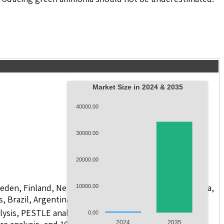
Market Size in 2024 & 2035
40000.00
30000.00
20000.00
weden, Finland, Netherlands, Poland, Russia, China, India,
10000.00
s, Brazil, Argentina, GCC Countries, and South Africa
lysis, PESTLE analysis, value chain analysis, regulatory
0.00
2024
2035