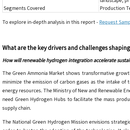
landscape, pr
Segments Covered
Production T
To explore in-depth analysis in this report -
Request Samp
What are the key drivers and challenges shapin
How will renewable hydrogen integration accelerate sust
The Green Ammonia Market shows transformative growth d
minimize the emission of carbon gases as the intake of 
energy resources. The Ministry of New and Renewable Ener
need Green Hydrogen Hubs to facilitate the mass produc
supply chain.
The National Green Hydrogen Mission envisions strategic