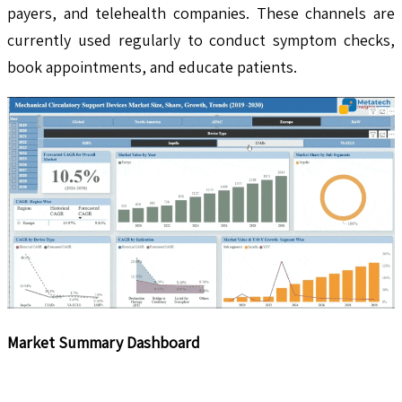
payers, and telehealth companies. These channels are
currently used regularly to conduct symptom checks,
book appointments, and educate patients.
Market Summary Dashboard