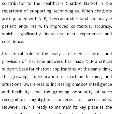
contributor to the Healthcare Chatbot Market in the
repertoire of supporting technologies. When chatbots
are equipped with NLP, they can understand and analyse
patient enquiries with improved contextual accuracy,
which significantly increases user experience and
confidence.
Its central role in the analysis of medical terms and
provision of real-time answers has made NLP a critical
support base for chatbot applications. At the same time,
the growing sophistication of machine learning and
situational awareness is increasing chatbot intelligence
and flexibility, and the growing popularity of voice
recognition highlights concerns of accessibility.
However, NLP is ready to maintain its key place as the