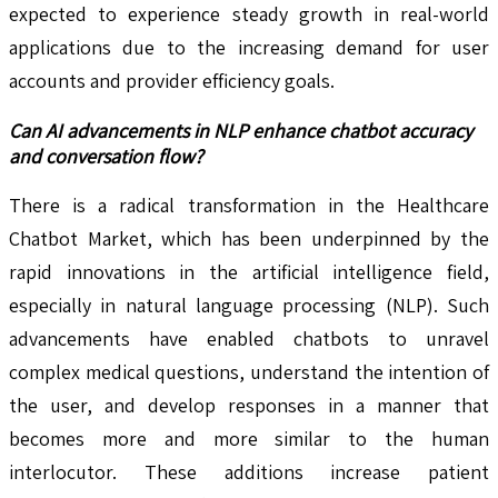
expected to experience steady growth in real-world
applications due to the increasing demand for user
accounts and provider efficiency goals.
Can AI advancements in NLP enhance chatbot accuracy
and conversation flow?
There is a radical transformation in the Healthcare
Chatbot Market, which has been underpinned by the
rapid innovations in the artificial intelligence field,
especially in natural language processing (NLP). Such
advancements have enabled chatbots to unravel
complex medical questions, understand the intention of
the user, and develop responses in a manner that
becomes more and more similar to the human
interlocutor. These additions increase patient