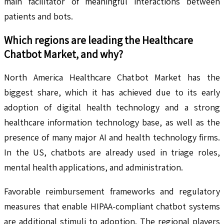
main facilitator of meaningful interactions between
patients and bots.
Which regions are leading the
Healthcare
Chatbot
Market, and why?
North America Healthcare Chatbot Market has the
biggest share, which it has achieved due to its early
adoption of digital health technology and a strong
healthcare information technology base, as well as the
presence of many major AI and health technology firms.
In the US, chatbots are already used in triage roles,
mental health applications, and administration.
Favorable reimbursement frameworks and regulatory
measures that enable HIPAA-compliant chatbot systems
are additional stimuli to adoption. The regional players