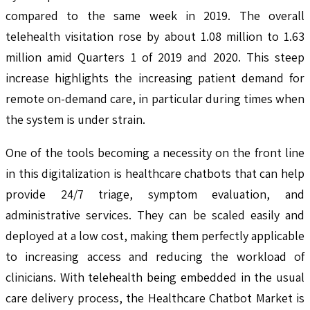
compared to the same week in 2019. The overall
telehealth visitation rose by about 1.08 million to 1.63
million amid Quarters 1 of 2019 and 2020. This steep
increase highlights the increasing patient demand for
remote on-demand care, in particular during times when
the system is under strain.
One of the tools becoming a necessity on the front line
in this digitalization is healthcare chatbots that can help
provide 24/7 triage, symptom evaluation, and
administrative services. They can be scaled easily and
deployed at a low cost, making them perfectly applicable
to increasing access and reducing the workload of
clinicians. With telehealth being embedded in the usual
care delivery process, the Healthcare Chatbot Market is