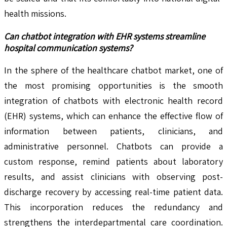
health missions.
Can chatbot integration with EHR systems streamline
hospital communication systems?
In the sphere of the healthcare chatbot market, one of
the most promising opportunities is the smooth
integration of chatbots with electronic health record
(EHR) systems, which can enhance the effective flow of
information between patients, clinicians, and
administrative personnel. Chatbots can provide a
custom response, remind patients about laboratory
results, and assist clinicians with observing post-
discharge recovery by accessing real-time patient data.
This incorporation reduces the redundancy and
strengthens the interdepartmental care coordination.