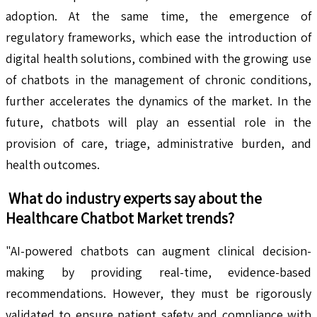
adoption. At the same time, the emergence of
regulatory frameworks, which ease the introduction of
digital health solutions, combined with the growing use
of chatbots in the management of chronic conditions,
further accelerates the dynamics of the market. In the
future, chatbots will play an essential role in the
provision of care, triage, administrative burden, and
health outcomes.
What do industry experts say about the
Healthcare Chatbot
Market trends?
"AI-powered chatbots can augment clinical decision-
making by providing real-time, evidence-based
recommendations. However, they must be rigorously
validated to ensure patient safety and compliance with