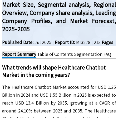
Market Size, Segmental analysis, Regional
Overview, Company share analysis, Leading
Company Profiles, and Market Forecast,
2025–2035
Published Date:
Jul 2025
|
Report ID:
MI3278
|
218
Pages
Report Summary
Table of Contents
Segmentation
FAQ
What trends will shape
Healthcare Chatbot
Market in the coming years?
The Healthcare Chatbot Market accounted for USD 1.25
Billion in 2024 and USD 1.55 Billion in 2025 is expected to
reach USD 13.4 Billion by 2035, growing at a CAGR of
around 24.10% between 2025 and 2035. The Healthcare