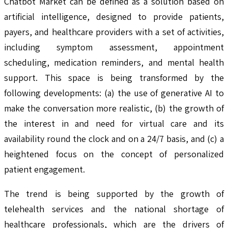
Chatbot Market can be defined as a solution based on
artificial intelligence, designed to provide patients,
payers, and healthcare providers with a set of activities,
including symptom assessment, appointment
scheduling, medication reminders, and mental health
support. This space is being transformed by the
following developments: (a) the use of generative AI to
make the conversation more realistic, (b) the growth of
the interest in and need for virtual care and its
availability round the clock and on a 24/7 basis, and (c) a
heightened focus on the concept of personalized
patient engagement.
The trend is being supported by the growth of
telehealth services and the national shortage of
healthcare professionals, which are the drivers of