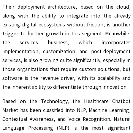
Their deployment architecture, based on the cloud,
along with the ability to integrate into the already
existing digital ecosystems without friction, is another
trigger to further growth in this segment. Meanwhile,
the services business, which incorporates
implementation, customization, and post-deployment
services, is also growing quite significantly, especially in
those organizations that require custom solutions, but
software is the revenue driver, with its scalability and
the inherent ability to differentiate through innovation.
Based on the Technology, the Healthcare Chatbot
Market has been classified into NLP, Machine Learning,
Contextual Awareness, and Voice Recognition. Natural
Language Processing (NLP) is the most significant