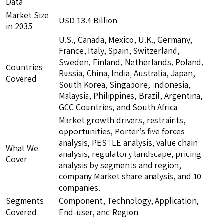
Data
Market Size
USD 13.4 Billion
in 2035
U.S., Canada, Mexico, U.K., Germany,
France, Italy, Spain, Switzerland,
Sweden, Finland, Netherlands, Poland,
Countries
Russia, China, India, Australia, Japan,
Covered
South Korea, Singapore, Indonesia,
Malaysia, Philippines, Brazil, Argentina,
GCC Countries, and South Africa
Market growth drivers, restraints,
opportunities, Porter’s five forces
analysis, PESTLE analysis, value chain
What We
analysis, regulatory landscape, pricing
Cover
analysis by segments and region,
company Market share analysis, and 10
companies.
Segments
Component, Technology, Application,
Covered
End-user, and Region