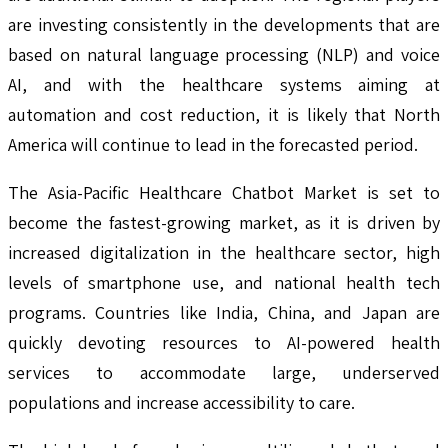
are investing consistently in the developments that are
based on natural language processing (NLP) and voice
AI, and with the healthcare systems aiming at
automation and cost reduction, it is likely that North
America will continue to lead in the forecasted period.
The Asia-Pacific Healthcare Chatbot Market is set to
become the fastest-growing market, as it is driven by
increased digitalization in the healthcare sector, high
levels of smartphone use, and national health tech
programs. Countries like India, China, and Japan are
quickly devoting resources to AI-powered health
services to accommodate large, underserved
populations and increase accessibility to care.