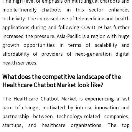
The high level of emphasis on multilingual chatbots and
mobile-friendly chatbots in this sector enhances
inclusivity. The increased use of telemedicine and health
applications during and following COVID-19 has further
increased the pressure. Asia-Pacific is a region with huge
growth opportunities in terms of scalability and
affordability of providers of next-generation digital
health services.
What does the competitive landscape of the
Healthcare Chatbot
Market look like?
The Healthcare Chatbot Market is experiencing a fast
pace of change, motivated by intense innovation and
partnership between technology-related companies,
startups, and healthcare organizations. The top