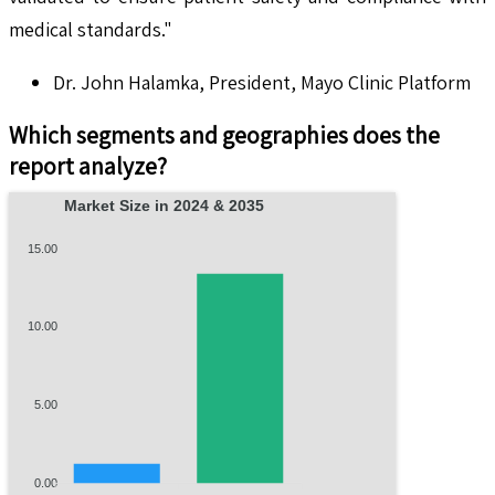
medical standards."
Dr. John Halamka, President, Mayo Clinic Platform
Which segments and geographies does the
report analyze?
Market Size in 2024 & 2035
15.00
10.00
5.00
0.00