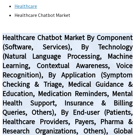
Healthcare
Healthcare Chatbot Market
Healthcare Chatbot Market By Component
(Software, Services), By Technology
(Natural Language Processing, Machine
Learning, Contextual Awareness, Voice
Recognition), By Application (Symptom
Checking & Triage, Medical Guidance &
Education, Medication Reminders, Mental
Health Support, Insurance & Billing
Queries, Others), By End-user (Patients,
Healthcare Providers, Payers, Pharma &
Research Organizations, Others), Global