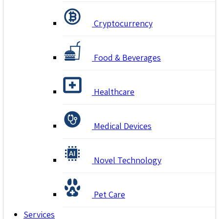
Cryptocurrency
Food & Beverages
Healthcare
Medical Devices
Novel Technology
Pet Care
Services