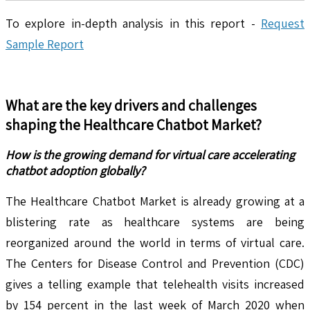
To explore in-depth analysis in this report -
Request
Sample Report
What are the key drivers and challenges
shaping the
Healthcare Chatbot
Market?
How is the growing demand for virtual care accelerating
chatbot adoption globally?
The Healthcare Chatbot Market is already growing at a
blistering rate as healthcare systems are being
reorganized around the world in terms of virtual care.
The Centers for Disease Control and Prevention (CDC)
gives a telling example that telehealth visits increased
by 154 percent in the last week of March 2020 when