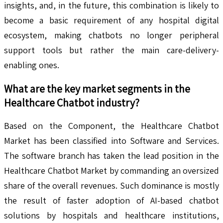
insights, and, in the future, this combination is likely to
become a basic requirement of any hospital digital
ecosystem, making chatbots no longer peripheral
support tools but rather the main care-delivery-
enabling ones.
What are the key market segments in the
Healthcare Chatbot
industry?
Based on the Component, the Healthcare Chatbot
Market has been classified into Software and Services.
The software branch has taken the lead position in the
Healthcare Chatbot Market by commanding an oversized
share of the overall revenues. Such dominance is mostly
the result of faster adoption of AI-based chatbot
solutions by hospitals and healthcare institutions,