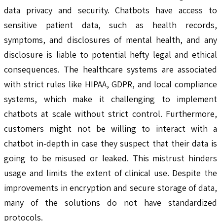
data privacy and security. Chatbots have access to
sensitive patient data, such as health records,
symptoms, and disclosures of mental health, and any
disclosure is liable to potential hefty legal and ethical
consequences. The healthcare systems are associated
with strict rules like HIPAA, GDPR, and local compliance
systems, which make it challenging to implement
chatbots at scale without strict control. Furthermore,
customers might not be willing to interact with a
chatbot in-depth in case they suspect that their data is
going to be misused or leaked. This mistrust hinders
usage and limits the extent of clinical use. Despite the
improvements in encryption and secure storage of data,
many of the solutions do not have standardized
protocols.