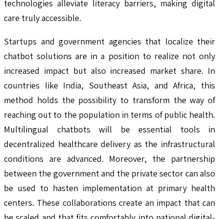
technologies alleviate literacy barriers, making digital
care truly accessible.
Startups and government agencies that localize their
chatbot solutions are in a position to realize not only
increased impact but also increased market share. In
countries like India, Southeast Asia, and Africa, this
method holds the possibility to transform the way of
reaching out to the population in terms of public health.
Multilingual chatbots will be essential tools in
decentralized healthcare delivery as the infrastructural
conditions are advanced. Moreover, the partnership
between the government and the private sector can also
be used to hasten implementation at primary health
centers. These collaborations create an impact that can
be scaled and that fits comfortably into national digital-