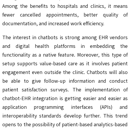
Among the benefits to hospitals and clinics, it means
fewer cancelled appointments, better quality of
documentation, and increased work efficiency.
The interest in chatbots is strong among EHR vendors
and digital health platforms in embedding the
functionality as a native feature. Moreover, this type of
setup supports value-based care as it involves patient
engagement even outside the clinic. Chatbots will also
be able to give follow-up information and conduct
patient satisfaction surveys. The implementation of
chatbot-EHR integration is getting easier and easier as
application programming interfaces (APIs) and
interoperability standards develop further. This trend
opens to the possibility of patient-based analytics-based