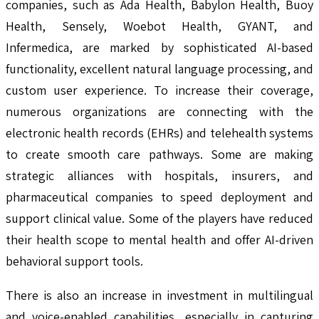
companies, such as Ada Health, Babylon Health, Buoy
Health, Sensely, Woebot Health, GYANT, and
Infermedica, are marked by sophisticated AI-based
functionality, excellent natural language processing, and
custom user experience. To increase their coverage,
numerous organizations are connecting with the
electronic health records (EHRs) and telehealth systems
to create smooth care pathways. Some are making
strategic alliances with hospitals, insurers, and
pharmaceutical companies to speed deployment and
support clinical value. Some of the players have reduced
their health scope to mental health and offer AI-driven
behavioral support tools.
There is also an increase in investment in multilingual
and voice-enabled capabilities, especially in capturing