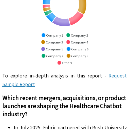
Company 1
Company 2
Company 3
Company 4
Company 5
Company 6
Company 7
Company 8
Others
To explore in-depth analysis in this report -
Request
Sample Report
Which recent mergers, acquisitions, or product
launches are shaping the
Healthcare Chatbot
industry?
In July 2025, Fabric partnered with Rush University