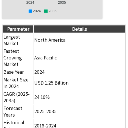
2024
2035
2024
2035
Parameter
Details
Largest
North America
Market
Fastest
Growing
Asia Pacific
Market
Base Year
2024
Market Size
USD 1.25 Billion
in 2024
CAGR (2025-
24.10%
2035)
Forecast
2025-2035
Years
Historical
2018-2024