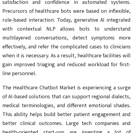
satisfaction and confidence in automated systems.
Precursors of healthcare bots were based on inflexible,
rule-based interaction. Today, generative AI integrated
with contextual NLP allows bots to understand
multilayered conversations, detect symptoms more
effectively, and refer the complicated cases to clinicians
when it is necessary. As a result, healthcare facilities will
gain improved triaging and reduced workload for first-
line personnel.
The Healthcare Chatbot Market is experiencing a surge
of AI-based solutions that can support regional dialects,
medical terminologies, and different emotional shades.
This ability helps build better patient engagement and
better clinical outcomes. Large tech companies and
health-oriented start-ups are investing a lot of