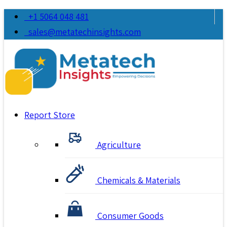
+1 5064 048 481
sales@metatechinsights.com
Report Store
Agriculture
Chemicals & Materials
Consumer Goods