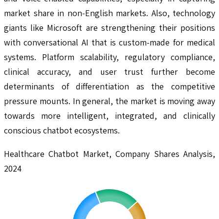
market share in non-English markets. Also, technology
giants like Microsoft are strengthening their positions
with conversational AI that is custom-made for medical
systems. Platform scalability, regulatory compliance,
clinical accuracy, and user trust further become
determinants of differentiation as the competitive
pressure mounts. In general, the market is moving away
towards more intelligent, integrated, and clinically
conscious chatbot ecosystems.
Healthcare Chatbot Market, Company Shares Analysis,
2024