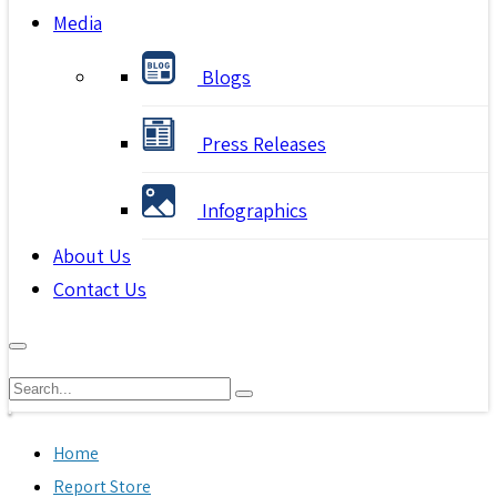
Media
Blogs
Press Releases
Infographics
About Us
Contact Us
Home
Report Store