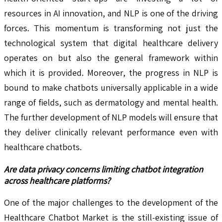
resources in AI innovation, and NLP is one of the driving
forces. This momentum is transforming not just the
technological system that digital healthcare delivery
operates on but also the general framework within
which it is provided. Moreover, the progress in NLP is
bound to make chatbots universally applicable in a wide
range of fields, such as dermatology and mental health.
The further development of NLP models will ensure that
they deliver clinically relevant performance even with
healthcare chatbots.
Are data privacy concerns limiting chatbot integration
across healthcare platforms?
One of the major challenges to the development of the
Healthcare Chatbot Market is the still-existing issue of