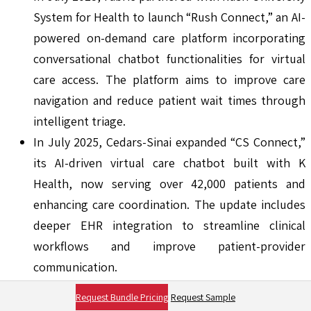
System for Health to launch “Rush Connect,” an AI-
powered on-demand care platform incorporating
conversational chatbot functionalities for virtual
care access. The platform aims to improve care
navigation and reduce patient wait times through
intelligent triage.
In July 2025, Cedars-Sinai expanded “CS Connect,”
its AI-driven virtual care chatbot built with K
Health, now serving over 42,000 patients and
enhancing care coordination. The update includes
deeper EHR integration to streamline clinical
workflows and improve patient-provider
communication.
Report Coverage:
Request Bundle Pricing
Request Sample