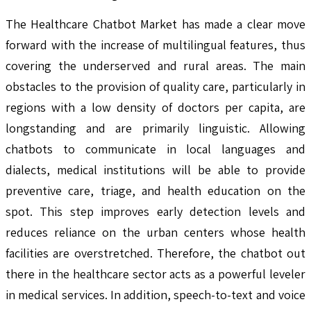
The Healthcare Chatbot Market has made a clear move
forward with the increase of multilingual features, thus
covering the underserved and rural areas. The main
obstacles to the provision of quality care, particularly in
regions with a low density of doctors per capita, are
longstanding and are primarily linguistic. Allowing
chatbots to communicate in local languages and
dialects, medical institutions will be able to provide
preventive care, triage, and health education on the
spot. This step improves early detection levels and
reduces reliance on the urban centers whose health
facilities are overstretched. Therefore, the chatbot out
there in the healthcare sector acts as a powerful leveler
in medical services. In addition, speech-to-text and voice