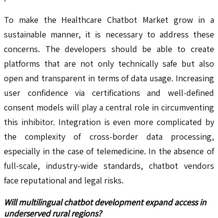
To make the Healthcare Chatbot Market grow in a
sustainable manner, it is necessary to address these
concerns. The developers should be able to create
platforms that are not only technically safe but also
open and transparent in terms of data usage. Increasing
user confidence via certifications and well-defined
consent models will play a central role in circumventing
this inhibitor. Integration is even more complicated by
the complexity of cross-border data processing,
especially in the case of telemedicine. In the absence of
full-scale, industry-wide standards, chatbot vendors
face reputational and legal risks.
Will multilingual chatbot development expand access in
underserved rural regions?