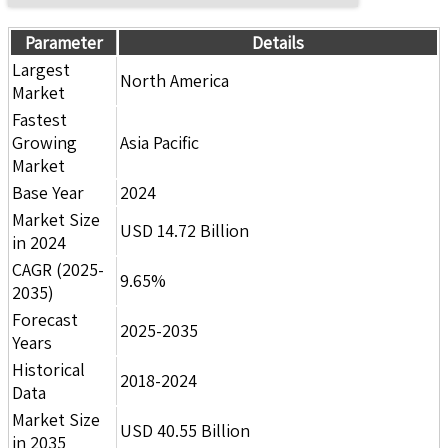
Parameter
Details
Largest
North America
Market
Fastest
Growing
Asia Pacific
Market
Base Year
2024
Market Size
USD 14.72 Billion
in 2024
CAGR (2025-
9.65%
2035)
Forecast
2025-2035
Years
Historical
2018-2024
Data
Market Size
USD 40.55 Billion
in 2035