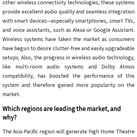
other wireless connectivity technologies, these systems
provide excellent audio quality and seamless integration
with smart devices—especially smartphones, smart TVs,
and voice assistants, such as Alexa or Google Assistant.
Wireless systems have taken the market as consumers
have begun to desire clutter-free and easily upgradeable
setups. Also, the progress in wireless audio technology,
like multi-room audio systems and Dolby Atmos
compatibility, has boosted the performance of this
system and therefore gained more popularity on the
market.
Which regions are leading the market, and
why?
The Asia-Pacific region will generate high Home Theatre