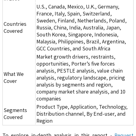
U.S., Canada, Mexico, U.K., Germany,
France, Italy, Spain, Switzerland,
Sweden, Finland, Netherlands, Poland,
Countries
Russia, China, India, Australia, Japan,
Covered
South Korea, Singapore, Indonesia,
Malaysia, Philippines, Brazil, Argentina,
GCC Countries, and South Africa
Market growth drivers, restraints,
opportunities, Porter’s five forces
analysis, PESTLE analysis, value chain
What We
analysis, regulatory landscape, pricing
Cover
analysis by segments and region,
company market share analysis, and 10
companies
Product Type, Application, Technology,
Segments
Distribution channel, By End-user, and
Covered
Region
To explore in-depth analysis in this report -
Request