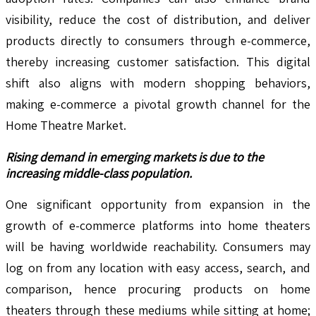
visibility, reduce the cost of distribution, and deliver
products directly to consumers through e-commerce,
thereby increasing customer satisfaction. This digital
shift also aligns with modern shopping behaviors,
making e-commerce a pivotal growth channel for the
Home Theatre Market.
Rising demand in emerging markets is due to the
increasing middle-class population.
One significant opportunity from expansion in the
growth of e-commerce platforms into home theaters
will be having worldwide reachability. Consumers may
log on from any location with easy access, search, and
comparison, hence procuring products on home
theaters through these mediums while sitting at home;