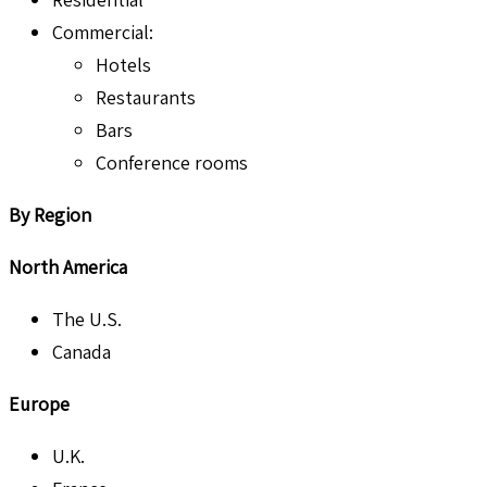
Commercial:
Hotels
Restaurants
Bars
Conference rooms
By Region
North America
The U.S.
Canada
Europe
U.K.