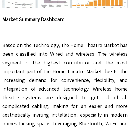
Market Summary Dashboard
Based on the Technology, the Home Theatre Market has
been classified into Wired and wireless. The wireless
segment is the highest contributor and the most
important part of the Home Theatre Market due to the
increasing demand for convenience, flexibility, and
integration of advanced technology. Wireless home
theatre systems are designed to get rid of all
complicated cabling, making for an easier and more
aesthetically inviting installation, especially in modern
homes lacking space. Leveraging Bluetooth, Wi-Fi, and