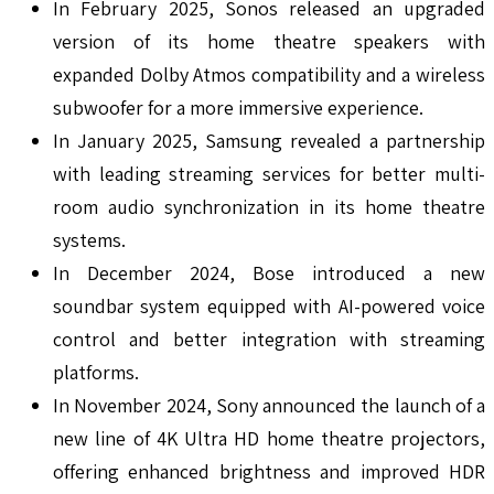
In February 2025, Sonos released an upgraded
version of its home theatre speakers with
expanded Dolby Atmos compatibility and a wireless
subwoofer for a more immersive experience.
In January 2025, Samsung revealed a partnership
with leading streaming services for better multi-
room audio synchronization in its home theatre
systems.
In December 2024, Bose introduced a new
soundbar system equipped with AI-powered voice
control and better integration with streaming
platforms.
In November 2024, Sony announced the launch of a
new line of 4K Ultra HD home theatre projectors,
offering enhanced brightness and improved HDR