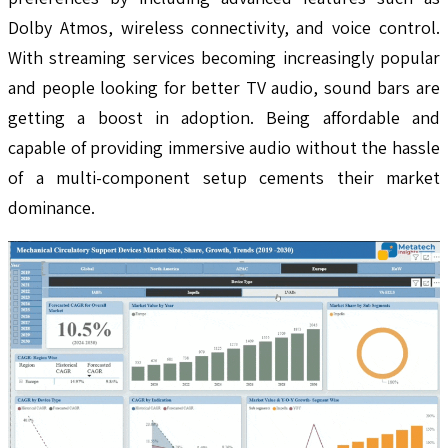
Dolby Atmos, wireless connectivity, and voice control.
With streaming services becoming increasingly popular
and people looking for better TV audio, sound bars are
getting a boost in adoption. Being affordable and
capable of providing immersive audio without the hassle
of a multi-component setup cements their market
dominance.