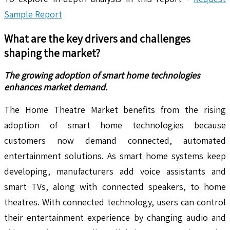
Sample Report
What are the key drivers and challenges
shaping the market?
The growing adoption of smart home technologies
enhances market demand.
The Home Theatre Market benefits from the rising
adoption of smart home technologies because
customers now demand connected, automated
entertainment solutions. As smart home systems keep
developing, manufacturers add voice assistants and
smart TVs, along with connected speakers, to home
theatres. With connected technology, users can control
their entertainment experience by changing audio and