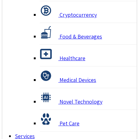
Cryptocurrency
Food & Beverages
Healthcare
Medical Devices
Novel Technology
Pet Care
Services