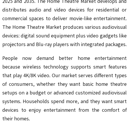
2025 and 2035. The Home Theatre Market develops and
distributes audio and video devices for residential or
commercial spaces to deliver movie-like entertainment.
The Home Theatre Market produces various audiovisual
devices: digital sound equipment plus video gadgets like
projectors and Blu-ray players with integrated packages.
People now demand better home entertainment
because wireless technology supports smart features
that play 4K/8K video. Our market serves different types
of consumers, whether they want basic home theatre
setups on a budget or advanced customized audiovisual
systems. Households spend more, and they want smart
devices to enjoy entertainment from the comfort of
their homes.