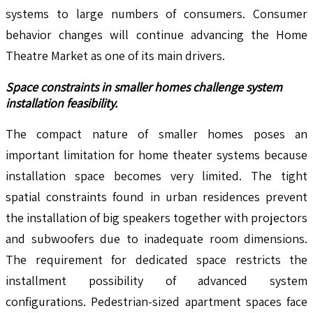
systems to large numbers of consumers. Consumer
behavior changes will continue advancing the Home
Theatre Market as one of its main drivers.
Space constraints in smaller homes challenge system
installation feasibility.
The compact nature of smaller homes poses an
important limitation for home theater systems because
installation space becomes very limited. The tight
spatial constraints found in urban residences prevent
the installation of big speakers together with projectors
and subwoofers due to inadequate room dimensions.
The requirement for dedicated space restricts the
installment possibility of advanced system
configurations. Pedestrian-sized apartment spaces face