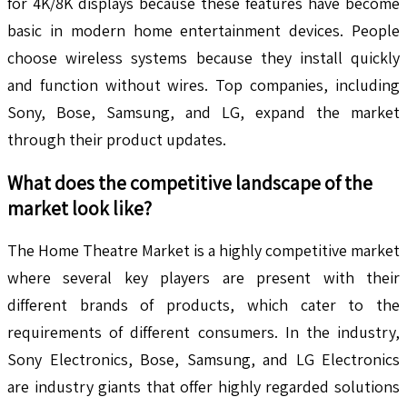
for 4K/8K displays because these features have become
basic in modern home entertainment devices. People
choose wireless systems because they install quickly
and function without wires. Top companies, including
Sony, Bose, Samsung, and LG, expand the market
through their product updates.
What does the competitive landscape of the
market look like?
The Home Theatre Market is a highly competitive market
where several key players are present with their
different brands of products, which cater to the
requirements of different consumers. In the industry,
Sony Electronics, Bose, Samsung, and LG Electronics
are industry giants that offer highly regarded solutions