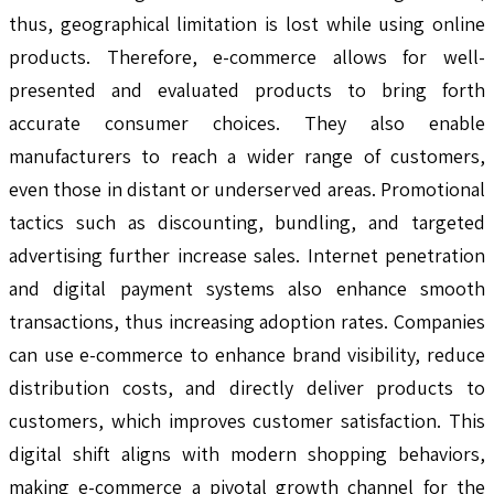
thus, geographical limitation is lost while using online
products. Therefore, e-commerce allows for well-
presented and evaluated products to bring forth
accurate consumer choices. They also enable
manufacturers to reach a wider range of customers,
even those in distant or underserved areas. Promotional
tactics such as discounting, bundling, and targeted
advertising further increase sales. Internet penetration
and digital payment systems also enhance smooth
transactions, thus increasing adoption rates. Companies
can use e-commerce to enhance brand visibility, reduce
distribution costs, and directly deliver products to
customers, which improves customer satisfaction. This
digital shift aligns with modern shopping behaviors,
making e-commerce a pivotal growth channel for the