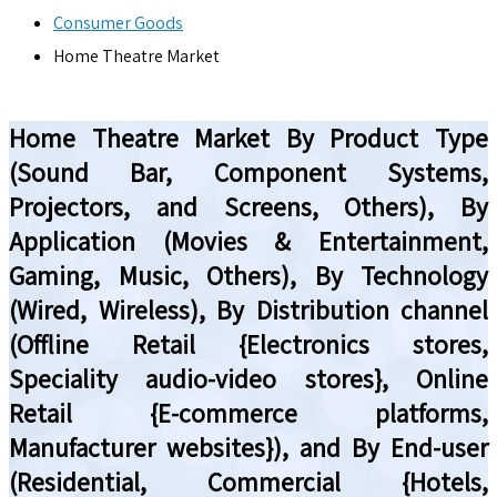
Consumer Goods
Home Theatre Market
Home Theatre Market By Product Type
(Sound Bar, Component Systems,
Projectors, and Screens, Others), By
Application (Movies & Entertainment,
Gaming, Music, Others), By Technology
(Wired, Wireless), By Distribution channel
(Offline Retail {Electronics stores,
Speciality audio-video stores}, Online
Retail {E-commerce platforms,
Manufacturer websites}), and By End-user
(Residential, Commercial {Hotels,