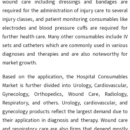
wound care including dressings and bandages are
required for the administration of injury care to several
injury classes, and patient monitoring consumables like
electrodes and blood pressure cuffs are required for
further health care. Many other consumables include IV
sets and catheters which are commonly used in various
diagnoses and therapies and are also noteworthy for
market growth.
Based on the application, the Hospital Consumables
Market is further divided into Urology, Cardiovascular,
Gynecology, Orthopedics, Wound Care, Radiology,
Respiratory, and others. Urology, cardiovascular, and
gynecology products reflect the largest demand due to
their application in diagnosis and therapy. Wound care
and respiratory care are also firms that depend mostly