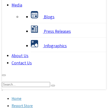
Media
Blogs
Press Releases
Infographics
About Us
Contact Us
Home
Report Store