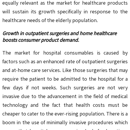
equally relevant as the market for healthcare products
will sustain its growth specifically in response to the
healthcare needs of the elderly population.
Growth in outpatient surgeries and home healthcare
boosts consumer product demand.
The market for hospital consumables is caused by
factors such as an enhanced rate of outpatient surgeries
and at-home care services. Like those surgeries that may
require the patient to be admitted to the hospital for a
few days if not weeks. Such surgeries are not very
invasive due to the advancement in the field of medical
technology and the fact that health costs must be
cheaper to cater to the ever-rising population. There is a
boom in the use of minimally invasive procedures which