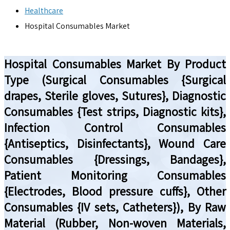
Healthcare
Hospital Consumables Market
Hospital Consumables Market By Product
Type (Surgical Consumables {Surgical
drapes, Sterile gloves, Sutures}, Diagnostic
Consumables {Test strips, Diagnostic kits},
Infection Control Consumables
{Antiseptics, Disinfectants}, Wound Care
Consumables {Dressings, Bandages},
Patient Monitoring Consumables
{Electrodes, Blood pressure cuffs}, Other
Consumables {IV sets, Catheters}), By Raw
Material (Rubber, Non-woven Materials,