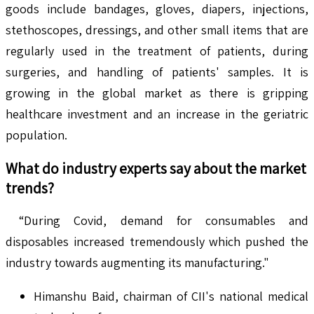
goods include bandages, gloves, diapers, injections,
stethoscopes, dressings, and other small items that are
regularly used in the treatment of patients, during
surgeries, and handling of patients' samples. It is
growing in the global market as there is gripping
healthcare investment and an increase in the geriatric
population.
What do industry experts say about the market
trends?
“During Covid, demand for consumables and
disposables increased tremendously which pushed the
industry towards augmenting its manufacturing."
Himanshu Baid, chairman of CII's national medical