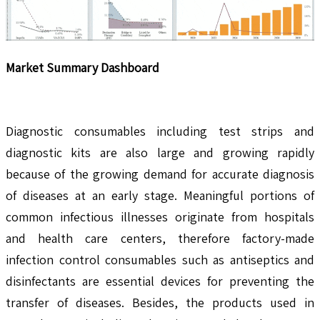
Market Summary Dashboard
Diagnostic consumables including test strips and
diagnostic kits are also large and growing rapidly
because of the growing demand for accurate diagnosis
of diseases at an early stage. Meaningful portions of
common infectious illnesses originate from hospitals
and health care centers, therefore factory-made
infection control consumables such as antiseptics and
disinfectants are essential devices for preventing the
transfer of diseases. Besides, the products used in