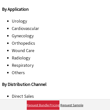
By Application
Urology
Cardiovascular
Gynecology
Orthopedics
Wound Care
Radiology
Respiratory
Others
By Distribution Channel
Direct Sales
Distributors
Request Bundle Pricing
Request Sample