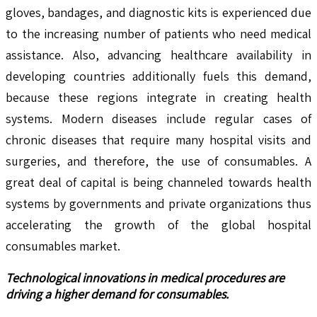
gloves, bandages, and diagnostic kits is experienced due
to the increasing number of patients who need medical
assistance. Also, advancing healthcare availability in
developing countries additionally fuels this demand,
because these regions integrate in creating health
systems. Modern diseases include regular cases of
chronic diseases that require many hospital visits and
surgeries, and therefore, the use of consumables. A
great deal of capital is being channeled towards health
systems by governments and private organizations thus
accelerating the growth of the global hospital
consumables market.
Technological innovations in medical procedures are
driving a higher demand for consumables.