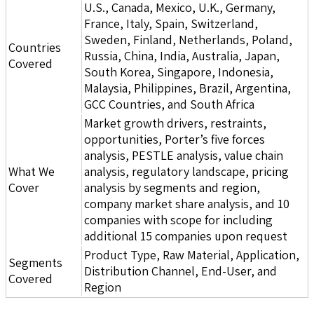
U.S., Canada, Mexico, U.K., Germany,
France, Italy, Spain, Switzerland,
Sweden, Finland, Netherlands, Poland,
Countries
Russia, China, India, Australia, Japan,
Covered
South Korea, Singapore, Indonesia,
Malaysia, Philippines, Brazil, Argentina,
GCC Countries, and South Africa
Market growth drivers, restraints,
opportunities, Porter’s five forces
analysis, PESTLE analysis, value chain
What We
analysis, regulatory landscape, pricing
Cover
analysis by segments and region,
company market share analysis, and 10
companies with scope for including
additional 15 companies upon request
Product Type, Raw Material, Application,
Segments
Distribution Channel, End-User, and
Covered
Region