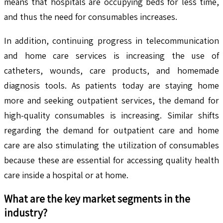
means that hospitals are occupying beds for less time,
and thus the need for consumables increases.
In addition, continuing progress in telecommunication
and home care services is increasing the use of
catheters, wounds, care products, and homemade
diagnosis tools. As patients today are staying home
more and seeking outpatient services, the demand for
high-quality consumables is increasing. Similar shifts
regarding the demand for outpatient care and home
care are also stimulating the utilization of consumables
because these are essential for accessing quality health
care inside a hospital or at home.
What are the key market segments in the
industry?