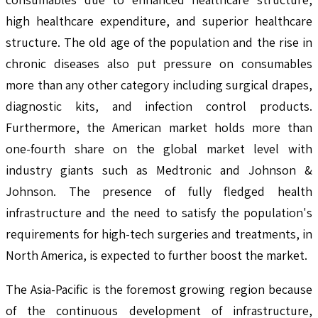
high healthcare expenditure, and superior healthcare
structure. The old age of the population and the rise in
chronic diseases also put pressure on consumables
more than any other category including surgical drapes,
diagnostic kits, and infection control products.
Furthermore, the American market holds more than
one-fourth share on the global market level with
industry giants such as Medtronic and Johnson &
Johnson. The presence of fully fledged health
infrastructure and the need to satisfy the population's
requirements for high-tech surgeries and treatments, in
North America, is expected to further boost the market.
The Asia-Pacific is the foremost growing region because
of the continuous development of infrastructure,