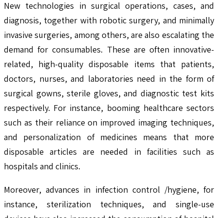
New technologies in surgical operations, cases, and
diagnosis, together with robotic surgery, and minimally
invasive surgeries, among others, are also escalating the
demand for consumables. These are often innovative-
related, high-quality disposable items that patients,
doctors, nurses, and laboratories need in the form of
surgical gowns, sterile gloves, and diagnostic test kits
respectively. For instance, booming healthcare sectors
such as their reliance on improved imaging techniques,
and personalization of medicines means that more
disposable articles are needed in facilities such as
hospitals and clinics.
Moreover, advances in infection control /hygiene, for
instance, sterilization techniques, and single-use