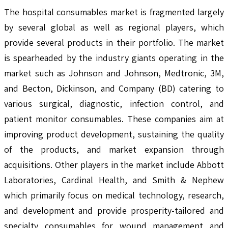
The hospital consumables market is fragmented largely
by several global as well as regional players, which
provide several products in their portfolio. The market
is spearheaded by the industry giants operating in the
market such as Johnson and Johnson, Medtronic, 3M,
and Becton, Dickinson, and Company (BD) catering to
various surgical, diagnostic, infection control, and
patient monitor consumables. These companies aim at
improving product development, sustaining the quality
of the products, and market expansion through
acquisitions. Other players in the market include Abbott
Laboratories, Cardinal Health, and Smith & Nephew
which primarily focus on medical technology, research,
and development and provide prosperity-tailored and
specialty consumables for wound management and