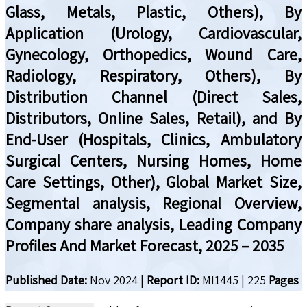
Glass, Metals, Plastic, Others), By
Application (Urology, Cardiovascular,
Gynecology, Orthopedics, Wound Care,
Radiology, Respiratory, Others), By
Distribution Channel (Direct Sales,
Distributors, Online Sales, Retail), and By
End-User (Hospitals, Clinics, Ambulatory
Surgical Centers, Nursing Homes, Home
Care Settings, Other), Global Market Size,
Segmental analysis, Regional Overview,
Company share analysis, Leading Company
Profiles And Market Forecast, 2025 – 2035
Published Date:
Nov 2024
|
Report ID:
MI1445
|
225
Pages