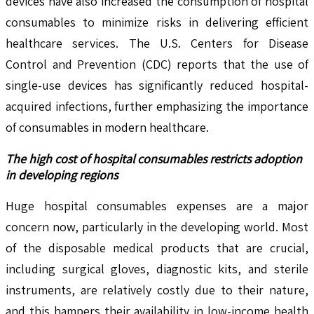
devices have also increased the consumption of hospital
consumables to minimize risks in delivering efficient
healthcare services. The U.S. Centers for Disease
Control and Prevention (CDC) reports that the use of
single-use devices has significantly reduced hospital-
acquired infections, further emphasizing the importance
of consumables in modern healthcare.
The high cost of hospital consumables restricts adoption
in developing regions
Huge hospital consumables expenses are a major
concern now, particularly in the developing world. Most
of the disposable medical products that are crucial,
including surgical gloves, diagnostic kits, and sterile
instruments, are relatively costly due to their nature,
and this hampers their availability in low-income health