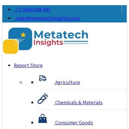
+1 5064 048 481
sales@metatechinsights.com
Report Store
Agriculture
Chemicals & Materials
Consumer Goods