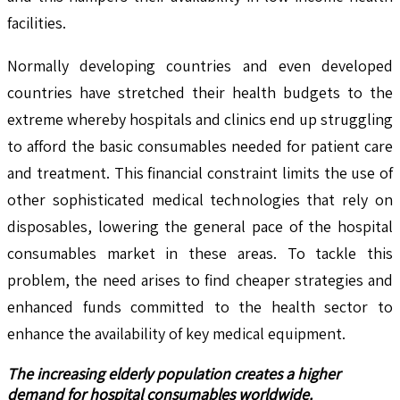
facilities.
Normally developing countries and even developed
countries have stretched their health budgets to the
extreme whereby hospitals and clinics end up struggling
to afford the basic consumables needed for patient care
and treatment. This financial constraint limits the use of
other sophisticated medical technologies that rely on
disposables, lowering the general pace of the hospital
consumables market in these areas. To tackle this
problem, the need arises to find cheaper strategies and
enhanced funds committed to the health sector to
enhance the availability of key medical equipment.
The increasing elderly population creates a higher
demand for hospital consumables worldwide.