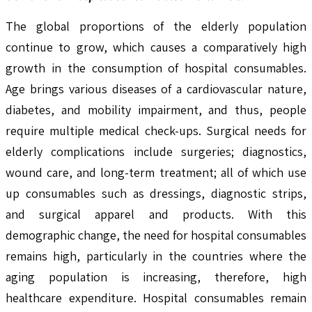
The global proportions of the elderly population
continue to grow, which causes a comparatively high
growth in the consumption of hospital consumables.
Age brings various diseases of a cardiovascular nature,
diabetes, and mobility impairment, and thus, people
require multiple medical check-ups. Surgical needs for
elderly complications include surgeries; diagnostics,
wound care, and long-term treatment; all of which use
up consumables such as dressings, diagnostic strips,
and surgical apparel and products. With this
demographic change, the need for hospital consumables
remains high, particularly in the countries where the
aging population is increasing, therefore, high
healthcare expenditure. Hospital consumables remain