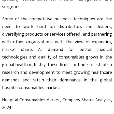
surgeries.
Some of the competitive business techniques are the
need to work hard on distributors and dealers,
diversifying products or services offered, and partnering
with other organizations with the view of expanding
market share. As demand for better medical
technologies and quality of consumables grows in the
global health industry, these firms continue to establish
research and development to meet growing healthcare
demands and retain their dominance in the global
hospital consumables market.
Hospital Consumables Market, Company Shares Analysis,
2024