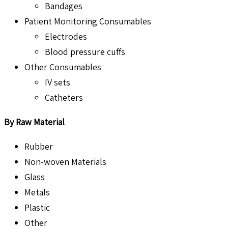
Bandages
Patient Monitoring Consumables
Electrodes
Blood pressure cuffs
Other Consumables
IV sets
Catheters
By Raw Material
Rubber
Non-woven Materials
Glass
Metals
Plastic
Other