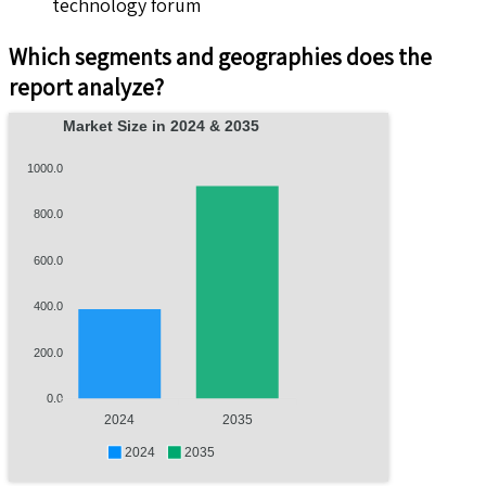
technology forum
Which segments and geographies does the
report analyze?
Market Size in 2024 & 2035
1000.0
800.0
600.0
400.0
200.0
0.0
2024
2035
2024
2035