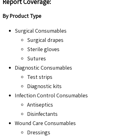
Report Coverage:
By Product Type
Surgical Consumables
Surgical drapes
Sterile gloves
Sutures
Diagnostic Consumables
Test strips
Diagnostic kits
Infection Control Consumables
Antiseptics
Disinfectants
Wound Care Consumables
Dressings