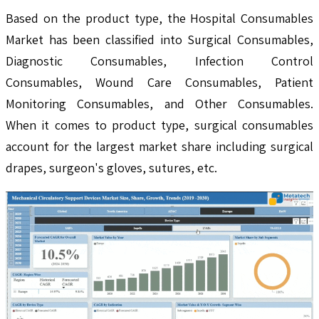
Based on the product type, the Hospital Consumables
Market has been classified into Surgical Consumables,
Diagnostic Consumables, Infection Control
Consumables, Wound Care Consumables, Patient
Monitoring Consumables, and Other Consumables.
When it comes to product type, surgical consumables
account for the largest market share including surgical
drapes, surgeon's gloves, sutures, etc.