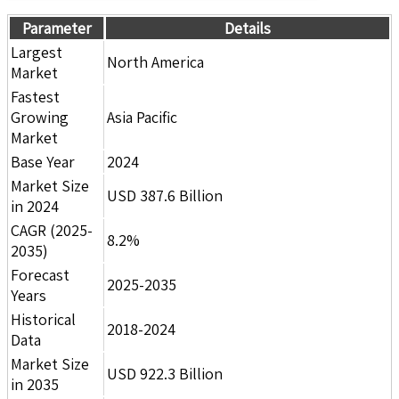
Parameter
Details
Largest
North America
Market
Fastest
Growing
Asia Pacific
Market
Base Year
2024
Market Size
USD 387.6 Billion
in 2024
CAGR (2025-
8.2%
2035)
Forecast
2025-2035
Years
Historical
2018-2024
Data
Market Size
USD 922.3 Billion
in 2035