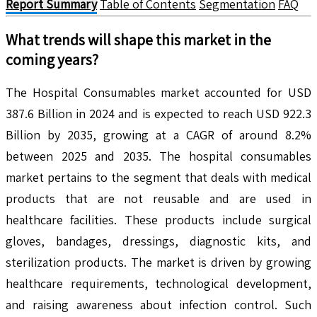
Report Summary
Table of Contents
Segmentation
FAQ
What trends will shape this market in the
coming years?
The Hospital Consumables market accounted for USD
387.6 Billion in 2024 and is expected to reach USD 922.3
Billion by 2035, growing at a CAGR of around 8.2%
between 2025 and 2035. The hospital consumables
market pertains to the segment that deals with medical
products that are not reusable and are used in
healthcare facilities. These products include surgical
gloves, bandages, dressings, diagnostic kits, and
sterilization products. The market is driven by growing
healthcare requirements, technological development,
and raising awareness about infection control. Such