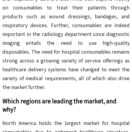
on consumables to treat their patients through
products such as wound dressings, bandages, and
respiratory devices. Further, consumables are indeed
important in the radiology department since diagnostic
imaging entails the need to use high-quality
disposables. The need for hospital consumables remains
strong across a growing variety of service offerings as
healthcare delivery systems have changed to meet the
variety of medical requirements, all of which also drive
the market further.
Which regions are leading the market, and
why?
North America holds the largest market for hospital
consumables due to enhanced healthcare structure,