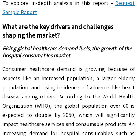
To explore in-depth analysis in this report -
Request
Sample Report
What are the key drivers and challenges
shaping the market?
Rising global healthcare demand fuels, the growth of the
hospital consumables market.
Consumer healthcare demand is growing because of
aspects like an increased population, a larger elderly
population, and rising incidences of ailments like heart
disease among others. According to the World Health
Organization (WHO), the global population over 60 is
expected to double by 2050, which will significantly
impact healthcare services and consumable products. An
increasing demand for hospital consumables such as