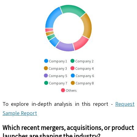
Company 1
Company 2
Company 3
Company 4
Company 5
Company 6
Company 7
Company 8
Others
To explore in-depth analysis in this report -
Request
Sample Report
Which recent mergers, acquisitions, or product
launches are shaping the industry?