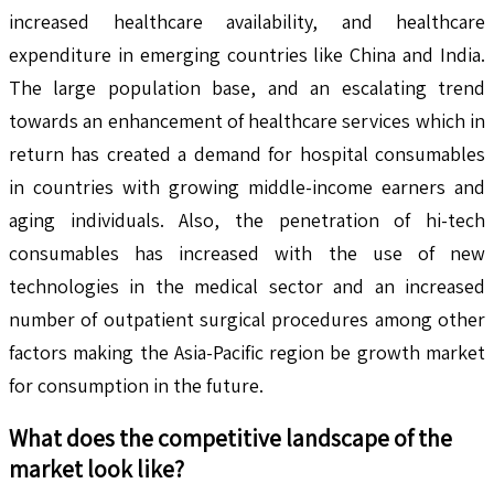
increased healthcare availability, and healthcare
expenditure in emerging countries like China and India.
The large population base, and an escalating trend
towards an enhancement of healthcare services which in
return has created a demand for hospital consumables
in countries with growing middle-income earners and
aging individuals. Also, the penetration of hi-tech
consumables has increased with the use of new
technologies in the medical sector and an increased
number of outpatient surgical procedures among other
factors making the Asia-Pacific region be growth market
for consumption in the future.
What does the competitive landscape of the
market look like?