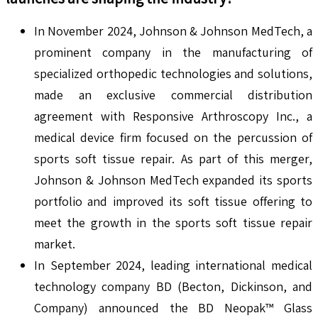
In November 2024, Johnson & Johnson MedTech, a
prominent company in the manufacturing of
specialized orthopedic technologies and solutions,
made an exclusive commercial distribution
agreement with Responsive Arthroscopy Inc., a
medical device firm focused on the percussion of
sports soft tissue repair. As part of this merger,
Johnson & Johnson MedTech expanded its sports
portfolio and improved its soft tissue offering to
meet the growth in the sports soft tissue repair
market.
In September 2024, leading international medical
technology company BD (Becton, Dickinson, and
Company) announced the BD Neopak™ Glass