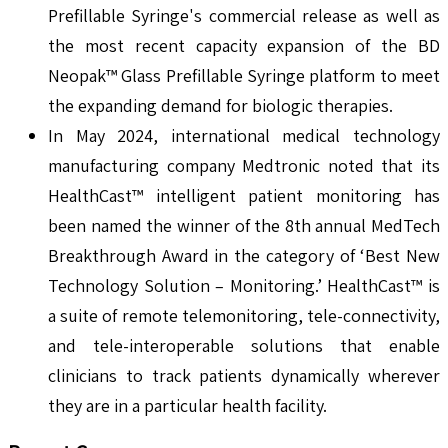
Prefillable Syringe's commercial release as well as
the most recent capacity expansion of the BD
Neopak™ Glass Prefillable Syringe platform to meet
the expanding demand for biologic therapies.
In May 2024, international medical technology
manufacturing company Medtronic noted that its
HealthCast™ intelligent patient monitoring has
been named the winner of the 8th annual MedTech
Breakthrough Award in the category of ‘Best New
Technology Solution – Monitoring.’ HealthCast™ is
a suite of remote telemonitoring, tele-connectivity,
and tele-interoperable solutions that enable
clinicians to track patients dynamically wherever
they are in a particular health facility.