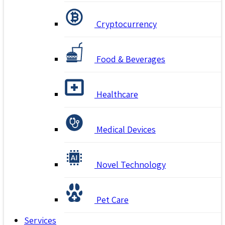
Cryptocurrency
Food & Beverages
Healthcare
Medical Devices
Novel Technology
Pet Care
Services