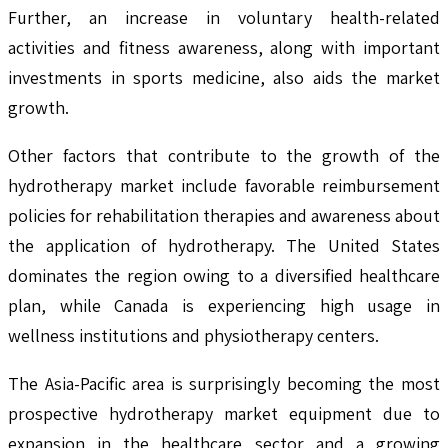
Further, an increase in voluntary health-related
activities and fitness awareness, along with important
investments in sports medicine, also aids the market
growth.
Other factors that contribute to the growth of the
hydrotherapy market include favorable reimbursement
policies for rehabilitation therapies and awareness about
the application of hydrotherapy. The United States
dominates the region owing to a diversified healthcare
plan, while Canada is experiencing high usage in
wellness institutions and physiotherapy centers.
The Asia-Pacific area is surprisingly becoming the most
prospective hydrotherapy market equipment due to
expansion in the healthcare sector and a growing