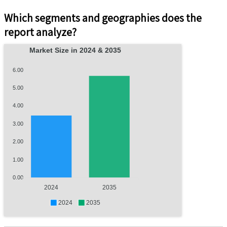
Which segments and geographies does the
report analyze?
Market Size in 2024 & 2035
6.00
5.00
4.00
3.00
2.00
1.00
0.00
2024
2035
2024
2035