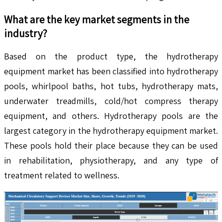
What are the key market segments in the
industry?
Based on the product type, the hydrotherapy
equipment market has been classified into hydrotherapy
pools, whirlpool baths, hot tubs, hydrotherapy mats,
underwater treadmills, cold/hot compress therapy
equipment, and others. Hydrotherapy pools are the
largest category in the hydrotherapy equipment market.
These pools hold their place because they can be used
in rehabilitation, physiotherapy, and any type of
treatment related to wellness.