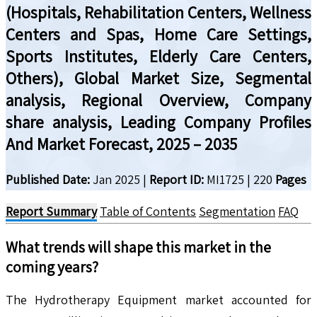
(Hospitals, Rehabilitation Centers, Wellness
Centers and Spas, Home Care Settings,
Sports Institutes, Elderly Care Centers,
Others), Global Market Size, Segmental
analysis, Regional Overview, Company
share analysis, Leading Company Profiles
And Market Forecast, 2025 – 2035
Published Date:
Jan 2025
|
Report ID:
MI1725
|
220
Pages
Report Summary
Table of Contents
Segmentation
FAQ
What trends will shape this market in the
coming years?
The Hydrotherapy Equipment market accounted for