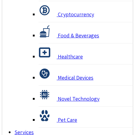
Cryptocurrency
Food & Beverages
Healthcare
Medical Devices
Novel Technology
Pet Care
Services