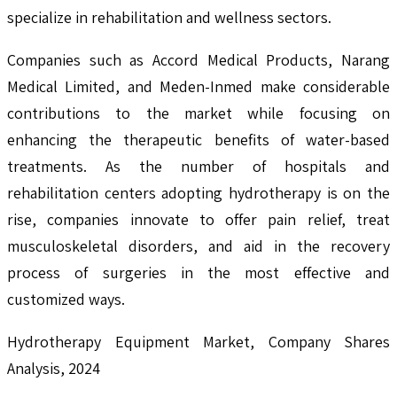
specialize in rehabilitation and wellness sectors.
Companies such as Accord Medical Products, Narang
Medical Limited, and Meden-Inmed make considerable
contributions to the market while focusing on
enhancing the therapeutic benefits of water-based
treatments. As the number of hospitals and
rehabilitation centers adopting hydrotherapy is on the
rise, companies innovate to offer pain relief, treat
musculoskeletal disorders, and aid in the recovery
process of surgeries in the most effective and
customized ways.
Hydrotherapy Equipment Market, Company Shares
Analysis, 2024