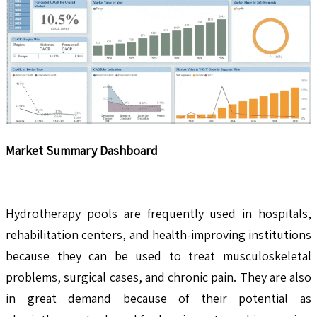
Market Summary Dashboard
Hydrotherapy pools are frequently used in hospitals,
rehabilitation centers, and health-improving institutions
because they can be used to treat musculoskeletal
problems, surgical cases, and chronic pain. They are also
in great demand because of their potential as