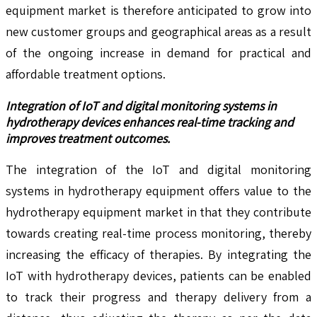
equipment market is therefore anticipated to grow into
new customer groups and geographical areas as a result
of the ongoing increase in demand for practical and
affordable treatment options.
Integration of IoT and digital monitoring systems in
hydrotherapy devices enhances real-time tracking and
improves treatment outcomes.
The integration of the IoT and digital monitoring
systems in hydrotherapy equipment offers value to the
hydrotherapy equipment market in that they contribute
towards creating real-time process monitoring, thereby
increasing the efficacy of therapies. By integrating the
IoT with hydrotherapy devices, patients can be enabled
to track their progress and therapy delivery from a