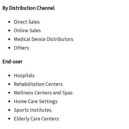
By Distribution Channel
Direct Sales
Online Sales
Medical Device Distributors
Others
End-user
Hospitals
Rehabilitation Centers
Wellness Centers and Spas
Home Care Settings
Sports Institutes
Elderly Care Centers