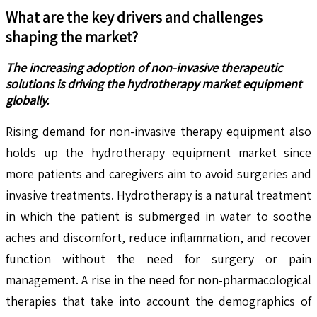
What are the key drivers and challenges
shaping the market?
The increasing adoption of non-invasive therapeutic
solutions is driving the hydrotherapy market equipment
globally.
Rising demand for non-invasive therapy equipment also
holds up the hydrotherapy equipment market since
more patients and caregivers aim to avoid surgeries and
invasive treatments. Hydrotherapy is a natural treatment
in which the patient is submerged in water to soothe
aches and discomfort, reduce inflammation, and recover
function without the need for surgery or pain
management. A rise in the need for non-pharmacological
therapies that take into account the demographics of