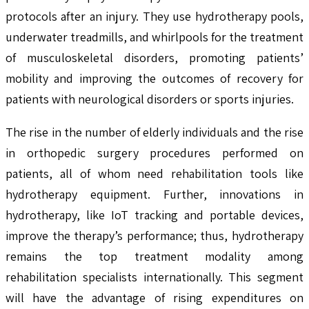
protocols after an injury. They use hydrotherapy pools,
underwater treadmills, and whirlpools for the treatment
of musculoskeletal disorders, promoting patients’
mobility and improving the outcomes of recovery for
patients with neurological disorders or sports injuries.
The rise in the number of elderly individuals and the rise
in orthopedic surgery procedures performed on
patients, all of whom need rehabilitation tools like
hydrotherapy equipment. Further, innovations in
hydrotherapy, like IoT tracking and portable devices,
improve the therapy’s performance; thus, hydrotherapy
remains the top treatment modality among
rehabilitation specialists internationally. This segment
will have the advantage of rising expenditures on