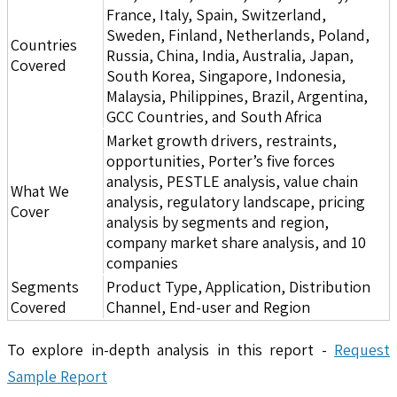
France, Italy, Spain, Switzerland,
Sweden, Finland, Netherlands, Poland,
Countries
Russia, China, India, Australia, Japan,
Covered
South Korea, Singapore, Indonesia,
Malaysia, Philippines, Brazil, Argentina,
GCC Countries, and South Africa
Market growth drivers, restraints,
opportunities, Porter’s five forces
analysis, PESTLE analysis, value chain
What We
analysis, regulatory landscape, pricing
Cover
analysis by segments and region,
company market share analysis, and 10
companies
Segments
Product Type, Application, Distribution
Covered
Channel, End-user and Region
To explore in-depth analysis in this report -
Request
Sample Report