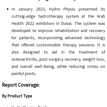
In January 2023, Hydro Physio presented its
cutting-edge hydrotherapy system at the Arab
Health 2022 exhibition in Dubai. The system was
developed to improve rehabilitation and recovery
for patients, incorporating advanced technology
that offered customizable therapy sessions. It is
also designed to aid in the treatment of
osteoarthritis, post-surgery recovery, weight loss,
and overall well-being, while reducing stress on
painful joints.
Report Coverage:
By Product Type