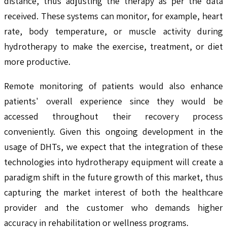
distance, thus adjusting the therapy as per the data
received. These systems can monitor, for example, heart
rate, body temperature, or muscle activity during
hydrotherapy to make the exercise, treatment, or diet
more productive.
Remote monitoring of patients would also enhance
patients' overall experience since they would be
accessed throughout their recovery process
conveniently. Given this ongoing development in the
usage of DHTs, we expect that the integration of these
technologies into hydrotherapy equipment will create a
paradigm shift in the future growth of this market, thus
capturing the market interest of both the healthcare
provider and the customer who demands higher
accuracy in rehabilitation or wellness programs.