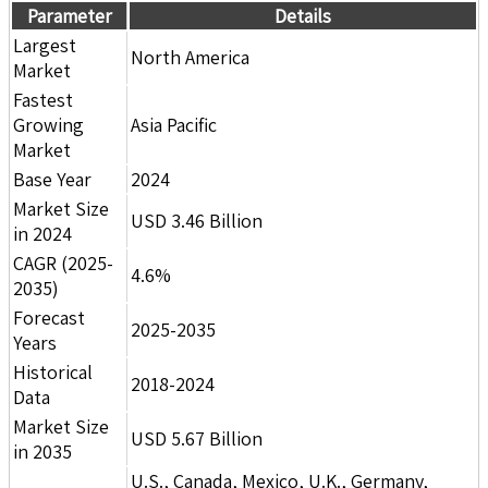
Parameter
Details
Largest
North America
Market
Fastest
Growing
Asia Pacific
Market
Base Year
2024
Market Size
USD 3.46 Billion
in 2024
CAGR (2025-
4.6%
2035)
Forecast
2025-2035
Years
Historical
2018-2024
Data
Market Size
USD 5.67 Billion
in 2035
U.S., Canada, Mexico, U.K., Germany,