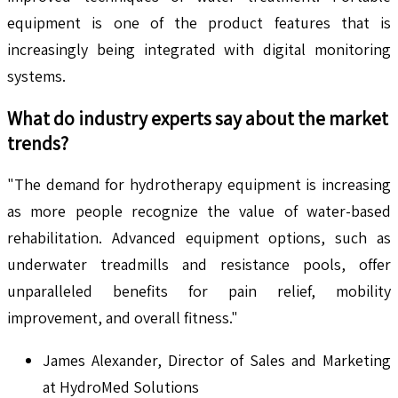
equipment is one of the product features that is
increasingly being integrated with digital monitoring
systems.
What do industry experts say about the market
trends?
"The demand for hydrotherapy equipment is increasing
as more people recognize the value of water-based
rehabilitation. Advanced equipment options, such as
underwater treadmills and resistance pools, offer
unparalleled benefits for pain relief, mobility
improvement, and overall fitness."
James Alexander, Director of Sales and Marketing
at HydroMed Solutions