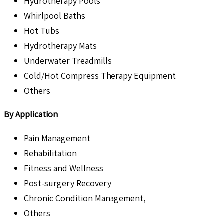
Hydrotherapy Pools
Whirlpool Baths
Hot Tubs
Hydrotherapy Mats
Underwater Treadmills
Cold/Hot Compress Therapy Equipment
Others
By Application
Pain Management
Rehabilitation
Fitness and Wellness
Post-surgery Recovery
Chronic Condition Management,
Others