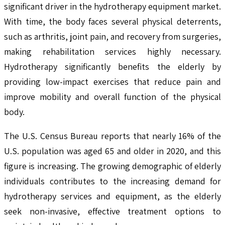
significant driver in the hydrotherapy equipment market.
With time, the body faces several physical deterrents,
such as arthritis, joint pain, and recovery from surgeries,
making rehabilitation services highly necessary.
Hydrotherapy significantly benefits the elderly by
providing low-impact exercises that reduce pain and
improve mobility and overall function of the physical
body.
The U.S. Census Bureau reports that nearly 16% of the
U.S. population was aged 65 and older in 2020, and this
figure is increasing. The growing demographic of elderly
individuals contributes to the increasing demand for
hydrotherapy services and equipment, as the elderly
seek non-invasive, effective treatment options to