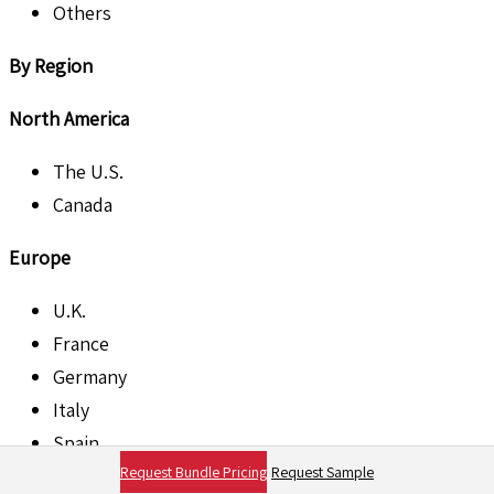
Others
By Region
North America
The U.S.
Canada
Europe
U.K.
France
Germany
Italy
Spain
Request Bundle Pricing
Request Sample
Rest of Europe