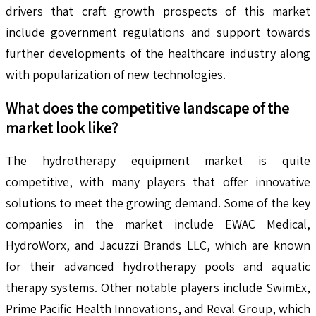
drivers that craft growth prospects of this market
include government regulations and support towards
further developments of the healthcare industry along
with popularization of new technologies.
What does the competitive landscape of the
market look like?
The hydrotherapy equipment market is quite
competitive, with many players that offer innovative
solutions to meet the growing demand. Some of the key
companies in the market include EWAC Medical,
HydroWorx, and Jacuzzi Brands LLC, which are known
for their advanced hydrotherapy pools and aquatic
therapy systems. Other notable players include SwimEx,
Prime Pacific Health Innovations, and Reval Group, which