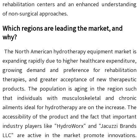
rehabilitation centers and an enhanced understanding
of non-surgical approaches.
Which regions are leading the market, and
why?
The North American hydrotherapy equipment market is
expanding rapidly due to higher healthcare expenditure,
growing demand and preference for rehabilitation
therapies, and greater acceptance of new therapeutic
products. The population is aging in the region such
that individuals with musculoskeletal and chronic
ailments ideal for hydrotherapy are on the increase. The
accessibility of the product and the fact that important
industry players like "HydroWorx" and "Jacuzzi Brands
LLC" are active in the market promote innovations.