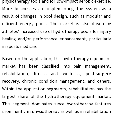
physiotherapy tools and for low-impact aerobic exercise.
More businesses are implementing the system as a
result of changes in pool design, such as modular and
efficient energy pools. The market is also driven by
athletes' increased use of hydrotherapy pools for injury
healing and/or performance enhancement, particularly
in sports medicine.
Based on the application, the hydrotherapy equipment
market has been classified into pain management,
rehabilitation, fitness and wellness, post-surgery
recovery, chronic condition management, and others.
Within the application segments, rehabilitation has the
largest share of the hydrotherapy equipment market.
This segment dominates since hydrotherapy features
prominently in physiotherapy as well as in rehabilitation