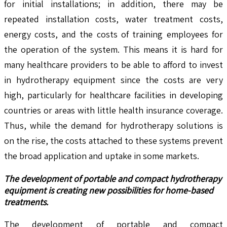
for initial installations; in addition, there may be
repeated installation costs, water treatment costs,
energy costs, and the costs of training employees for
the operation of the system. This means it is hard for
many healthcare providers to be able to afford to invest
in hydrotherapy equipment since the costs are very
high, particularly for healthcare facilities in developing
countries or areas with little health insurance coverage.
Thus, while the demand for hydrotherapy solutions is
on the rise, the costs attached to these systems prevent
the broad application and uptake in some markets.
The development of portable and compact hydrotherapy
equipment is creating new possibilities for home-based
treatments.
The development of portable and compact