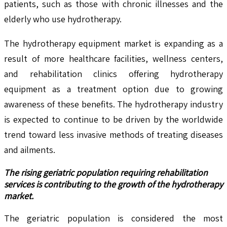
patients, such as those with chronic illnesses and the
elderly who use hydrotherapy.
The hydrotherapy equipment market is expanding as a
result of more healthcare facilities, wellness centers,
and rehabilitation clinics offering hydrotherapy
equipment as a treatment option due to growing
awareness of these benefits. The hydrotherapy industry
is expected to continue to be driven by the worldwide
trend toward less invasive methods of treating diseases
and ailments.
The rising geriatric population requiring rehabilitation
services is contributing to the growth of the hydrotherapy
market.
The geriatric population is considered the most