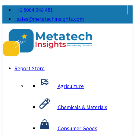
+1 5064 048 481
sales@metatechinsights.com
Report Store
Agriculture
Chemicals & Materials
Consumer Goods