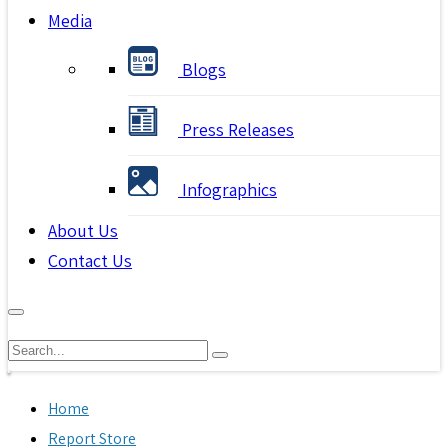
Media
Blogs
Press Releases
Infographics
About Us
Contact Us
Home
Report Store