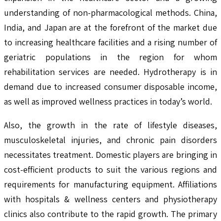
understanding of non-pharmacological methods. China,
India, and Japan are at the forefront of the market due
to increasing healthcare facilities and a rising number of
geriatric populations in the region for whom
rehabilitation services are needed. Hydrotherapy is in
demand due to increased consumer disposable income,
as well as improved wellness practices in today’s world.
Also, the growth in the rate of lifestyle diseases,
musculoskeletal injuries, and chronic pain disorders
necessitates treatment. Domestic players are bringing in
cost-efficient products to suit the various regions and
requirements for manufacturing equipment. Affiliations
with hospitals & wellness centers and physiotherapy
clinics also contribute to the rapid growth. The primary