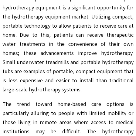
hydrotherapy equipment is a significant opportunity for
the hydrotherapy equipment market. Utilizing compact,
portable technology to allow patients to receive care at
home. Due to this, patients can receive therapeutic
water treatments in the convenience of their own
homes; these advancements improve hydrotherapy.
Small underwater treadmills and portable hydrotherapy
tubs are examples of portable, compact equipment that
is less expensive and easier to install than traditional
large-scale hydrotherapy systems.
The trend toward home-based care options is
particularly alluring to people with limited mobility or
those living in remote areas where access to medical
institutions may be difficult. The hydrotherapy