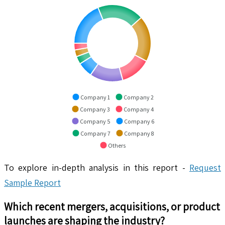
Company 1
Company 2
Company 3
Company 4
Company 5
Company 6
Company 7
Company 8
Others
To explore in-depth analysis in this report -
Request
Sample Report
Which recent mergers, acquisitions, or product
launches are shaping the industry?