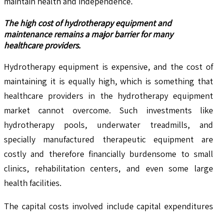
maintain health and independence.
The high cost of hydrotherapy equipment and
maintenance remains a major barrier for many
healthcare providers.
Hydrotherapy equipment is expensive, and the cost of
maintaining it is equally high, which is something that
healthcare providers in the hydrotherapy equipment
market cannot overcome. Such investments like
hydrotherapy pools, underwater treadmills, and
specially manufactured therapeutic equipment are
costly and therefore financially burdensome to small
clinics, rehabilitation centers, and even some large
health facilities.
The capital costs involved include capital expenditures