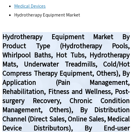
Medical Devices
Hydrotherapy Equipment Market
Hydrotherapy Equipment Market By
Product Type (Hydrotherapy Pools,
Whirlpool Baths, Hot Tubs, Hydrotherapy
Mats, Underwater Treadmills, Cold/Hot
Compress Therapy Equipment, Others), By
Application (Pain Management,
Rehabilitation, Fitness and Wellness, Post-
surgery Recovery, Chronic Condition
Management, Others), By Distribution
Channel (Direct Sales, Online Sales, Medical
Device Distributors), By End-user