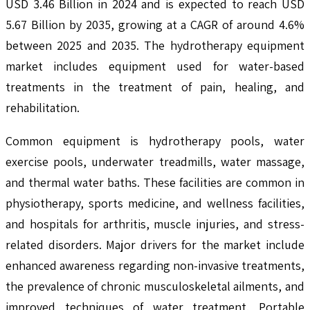
USD 3.46 Billion in 2024 and is expected to reach USD
5.67 Billion by 2035, growing at a CAGR of around 4.6%
between 2025 and 2035. The hydrotherapy equipment
market includes equipment used for water-based
treatments in the treatment of pain, healing, and
rehabilitation.
Common equipment is hydrotherapy pools, water
exercise pools, underwater treadmills, water massage,
and thermal water baths. These facilities are common in
physiotherapy, sports medicine, and wellness facilities,
and hospitals for arthritis, muscle injuries, and stress-
related disorders. Major drivers for the market include
enhanced awareness regarding non-invasive treatments,
the prevalence of chronic musculoskeletal ailments, and
improved techniques of water treatment. Portable