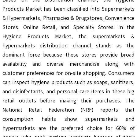
Products Market has been classified into Supermarkets
& Hypermarkets, Pharmacies & Drugstores, Convenience
Stores, Online Retail, and Specialty Stores. In the
Hygiene Products Market, the supermarkets &
hypermarkets distribution channel stands as the
dominant force because these stores provide broad
availability and diverse merchandise along with
customer preferences for on-site shopping. Consumers
can inspect hygiene products such as soaps, sanitizers,
and disinfectants, and personal care items in these big
retail outlets before making their purchases. The
National Retail Federation (NRF) reports that
consumption habits show supermarkets and
hypermarkets are the preferred choice for 60% of