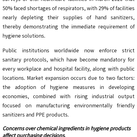
50% faced shortages of respirators, with 29% of facilities
nearly depleting their supplies of hand sanitizers,
thereby demonstrating the immediate requirement of
hygiene solutions.
Public institutions worldwide now enforce strict
sanitary protocols, which have become mandatory for
every workplace and hospital facility, along with public
locations. Market expansion occurs due to two factors:
the adoption of hygiene measures in developing
economies, combined with rising industrial output
focused on manufacturing environmentally friendly
sanitizers and PPE products.
Concerns over chemical ingredients in hygiene products
affect purchasing decisions.