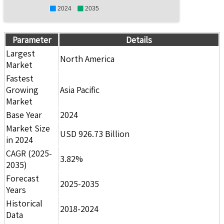
2024
2035
Parameter
Details
Largest
North America
Market
Fastest
Growing
Asia Pacific
Market
Base Year
2024
Market Size
USD 926.73 Billion
in 2024
CAGR (2025-
3.82%
2035)
Forecast
2025-2035
Years
Historical
2018-2024
Data