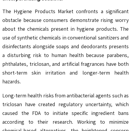
The Hygiene Products Market confronts a significant
obstacle because consumers demonstrate rising worry
about the chemicals present in hygiene products. The
use of synthetic chemicals in conventional sanitizers and
disinfectants alongside soaps and deodorants presents
a disturbing risk to human health because parabens,
phthalates, triclosan, and artificial fragrances have both
short-term skin irritation and longer-term health
hazards.
Long-term health risks from antibacterial agents such as
triclosan have created regulatory uncertainty, which
caused the FDA to initiate specific ingredient bans
according to their research. Working to minimize
chemical-based alternatives, the heightened concern