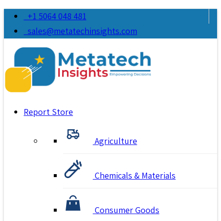
+1 5064 048 481
sales@metatechinsights.com
Report Store
Agriculture
Chemicals & Materials
Consumer Goods