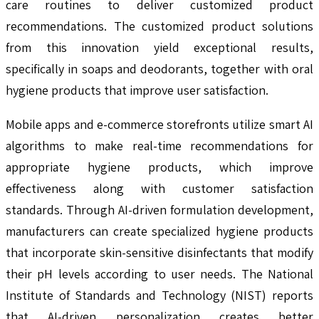
care routines to deliver customized product
recommendations. The customized product solutions
from this innovation yield exceptional results,
specifically in soaps and deodorants, together with oral
hygiene products that improve user satisfaction.
Mobile apps and e-commerce storefronts utilize smart AI
algorithms to make real-time recommendations for
appropriate hygiene products, which improve
effectiveness along with customer satisfaction
standards. Through AI-driven formulation development,
manufacturers can create specialized hygiene products
that incorporate skin-sensitive disinfectants that modify
their pH levels according to user needs. The National
Institute of Standards and Technology (NIST) reports
that AI-driven personalization creates better