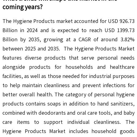
coming years?
The Hygiene Products market accounted for USD 926.73
Billion in 2024 and is expected to reach USD 1399.73
Billion by 2035, growing at a CAGR of around 3.82%
between 2025 and 2035. The Hygiene Products Market
features diverse products that serve personal needs
alongside products for households and healthcare
facilities, as well as those needed for industrial purposes
to help maintain cleanliness and prevent infections for
better overall health. The category of personal hygiene
products contains soaps in addition to hand sanitizers,
combined with deodorants and oral care tools, and baby
care items to support individual cleanliness. The
Hygiene Products Market includes household goods