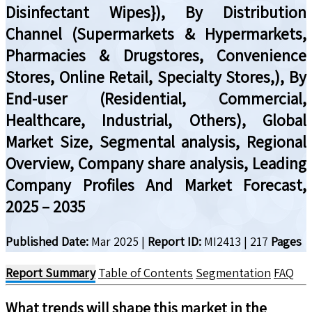
Disinfectant Wipes}), By Distribution
Channel (Supermarkets & Hypermarkets,
Pharmacies & Drugstores, Convenience
Stores, Online Retail, Specialty Stores,), By
End-user (Residential, Commercial,
Healthcare, Industrial, Others), Global
Market Size, Segmental analysis, Regional
Overview, Company share analysis, Leading
Company Profiles And Market Forecast,
2025 – 2035
Published Date:
Mar 2025
|
Report ID:
MI2413
|
217
Pages
Report Summary
Table of Contents
Segmentation
FAQ
What trends will shape this market in the