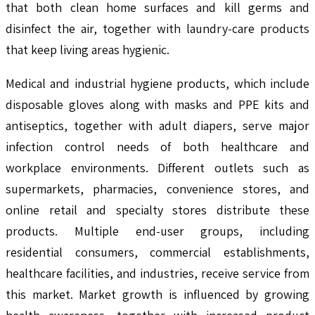
that both clean home surfaces and kill germs and
disinfect the air, together with laundry-care products
that keep living areas hygienic.
Medical and industrial hygiene products, which include
disposable gloves along with masks and PPE kits and
antiseptics, together with adult diapers, serve major
infection control needs of both healthcare and
workplace environments. Different outlets such as
supermarkets, pharmacies, convenience stores, and
online retail and specialty stores distribute these
products. Multiple end-user groups, including
residential consumers, commercial establishments,
healthcare facilities, and industries, receive service from
this market. Market growth is influenced by growing