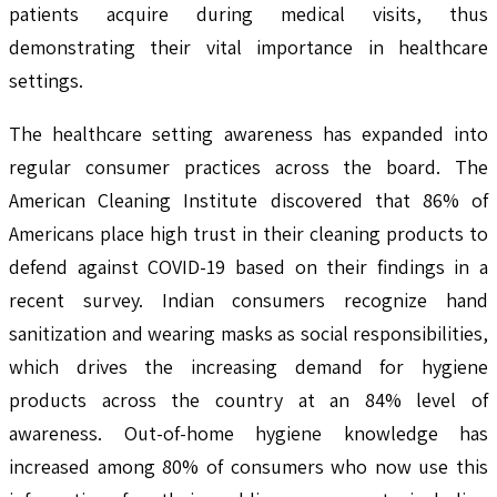
patients acquire during medical visits, thus
demonstrating their vital importance in healthcare
settings.
The healthcare setting awareness has expanded into
regular consumer practices across the board. The
American Cleaning Institute discovered that 86% of
Americans place high trust in their cleaning products to
defend against COVID-19 based on their findings in a
recent survey. Indian consumers recognize hand
sanitization and wearing masks as social responsibilities,
which drives the increasing demand for hygiene
products across the country at an 84% level of
awareness. Out-of-home hygiene knowledge has
increased among 80% of consumers who now use this