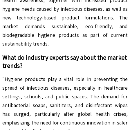
health awareness, together with increased product
hygiene needs caused by infectious diseases, as well as
new technology-based product formulations. The
market demands sustainable, eco-friendly, and
biodegradable hygiene products as part of current
sustainability trends.
What do industry experts say about the market
trends?
"Hygiene products play a vital role in preventing the
spread of infectious diseases, especially in healthcare
settings, schools, and public spaces. The demand for
antibacterial soaps, sanitizers, and disinfectant wipes
has surged, particularly after global health crises,
emphasizing the need for continuous innovation in safer