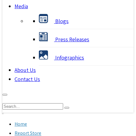
Media
Blogs
Press Releases
Infographics
About Us
Contact Us
Home
Report Store