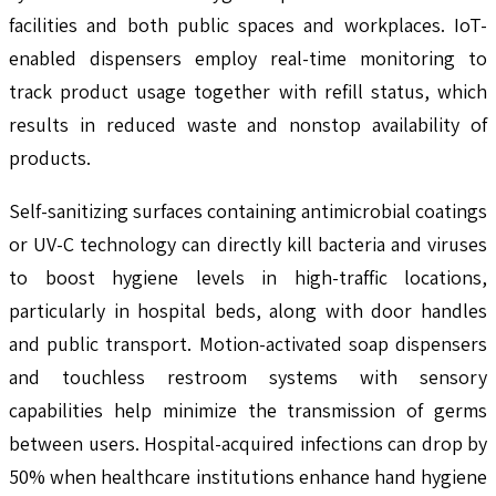
facilities and both public spaces and workplaces. IoT-
enabled dispensers employ real-time monitoring to
track product usage together with refill status, which
results in reduced waste and nonstop availability of
products.
Self-sanitizing surfaces containing antimicrobial coatings
or UV-C technology can directly kill bacteria and viruses
to boost hygiene levels in high-traffic locations,
particularly in hospital beds, along with door handles
and public transport. Motion-activated soap dispensers
and touchless restroom systems with sensory
capabilities help minimize the transmission of germs
between users. Hospital-acquired infections can drop by
50% when healthcare institutions enhance hand hygiene