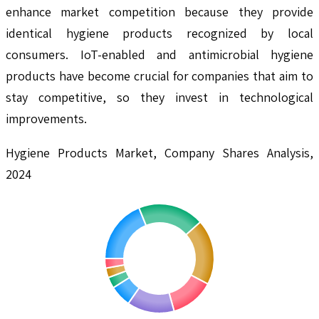
enhance market competition because they provide
identical hygiene products recognized by local
consumers. IoT-enabled and antimicrobial hygiene
products have become crucial for companies that aim to
stay competitive, so they invest in technological
improvements.
Hygiene Products Market, Company Shares Analysis,
2024