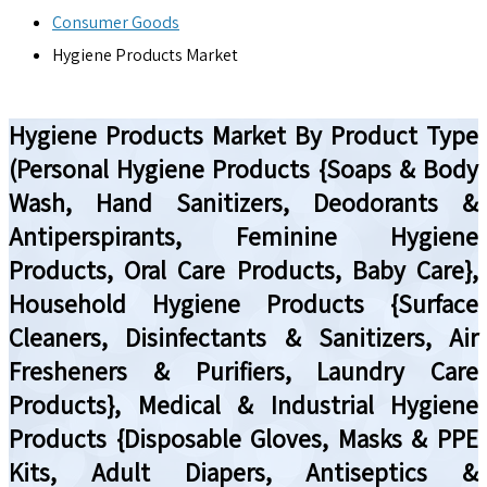
Consumer Goods
Hygiene Products Market
Hygiene Products Market By Product Type
(Personal Hygiene Products {Soaps & Body
Wash, Hand Sanitizers, Deodorants &
Antiperspirants, Feminine Hygiene
Products, Oral Care Products, Baby Care},
Household Hygiene Products {Surface
Cleaners, Disinfectants & Sanitizers, Air
Fresheners & Purifiers, Laundry Care
Products}, Medical & Industrial Hygiene
Products {Disposable Gloves, Masks & PPE
Kits, Adult Diapers, Antiseptics &