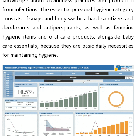
knowledge about cleanliness practices and protection
from infections. The essential personal hygiene category
consists of soaps and body washes, hand sanitizers and
deodorants and antiperspirants, as well as feminine
hygiene items and oral care products, alongside baby
care essentials, because they are basic daily necessities
for maintaining hygiene.