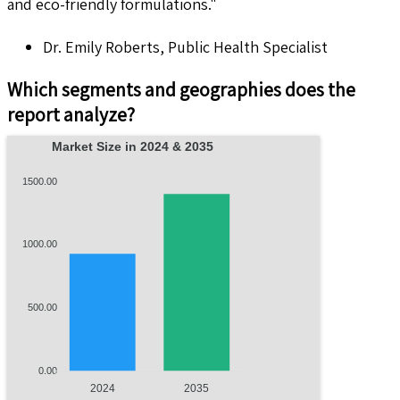
and eco-friendly formulations."
Dr. Emily Roberts, Public Health Specialist
Which segments and geographies does the
report analyze?
Market Size in 2024 & 2035
1500.00
1000.00
500.00
0.00
2024
2035