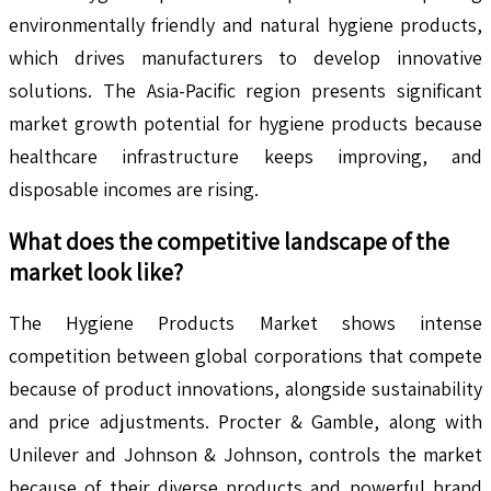
environmentally friendly and natural hygiene products,
which drives manufacturers to develop innovative
solutions. The Asia-Pacific region presents significant
market growth potential for hygiene products because
healthcare infrastructure keeps improving, and
disposable incomes are rising.
What does the competitive landscape of the
market look like?
The Hygiene Products Market shows intense
competition between global corporations that compete
because of product innovations, alongside sustainability
and price adjustments. Procter & Gamble, along with
Unilever and Johnson & Johnson, controls the market
because of their diverse products and powerful brand