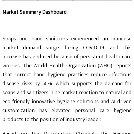
Market Summary Dashboard
Soaps and hand sanitizers experienced an immense
market demand surge during COVID-19, and this
increase has endured because of persistent health care
worries. The World Health Organization (WHO) reports
that correct hand hygiene practices reduce infectious
disease risks by 50%, which supports the demand for
soaps and sanitizers. The market reaction to natural and
eco-friendly innovative hygiene solutions and AI-driven
customization has elevated personal care hygiene
products to the position of industry leader.
Based on the Distribution Channel, the Hygiene