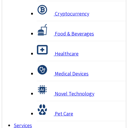
Cryptocurrency
Food & Beverages
Healthcare
Medical Devices
Novel Technology
Pet Care
Services