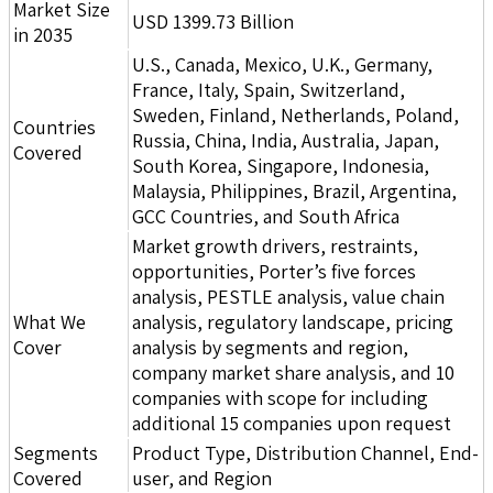
Market Size
USD 1399.73 Billion
in 2035
U.S., Canada, Mexico, U.K., Germany,
France, Italy, Spain, Switzerland,
Sweden, Finland, Netherlands, Poland,
Countries
Russia, China, India, Australia, Japan,
Covered
South Korea, Singapore, Indonesia,
Malaysia, Philippines, Brazil, Argentina,
GCC Countries, and South Africa
Market growth drivers, restraints,
opportunities, Porter’s five forces
analysis, PESTLE analysis, value chain
What We
analysis, regulatory landscape, pricing
Cover
analysis by segments and region,
company market share analysis, and 10
companies with scope for including
additional 15 companies upon request
Segments
Product Type, Distribution Channel, End-
Covered
user, and Region