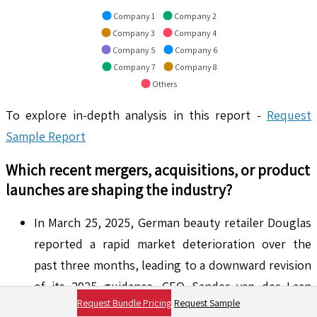
Company 1
Company 2
Company 3
Company 4
Company 5
Company 6
Company 7
Company 8
Others
To explore in-depth analysis in this report -
Request
Sample Report
Which recent mergers, acquisitions, or product
launches are shaping the industry?
In March 25, 2025, German beauty retailer Douglas
reported a rapid market deterioration over the
past three months, leading to a downward revision
of its 2025 guidance. CEO Sander van der Laan
Request Bundle Pricing
Request Sample
attributed this to economic and political shifts that