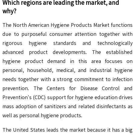
Which regions are leading the market, and
why?
The North American Hygiene Products Market functions
due to purposeful consumer attention together with
rigorous hygiene standards and technologically
advanced product developments. The established
hygiene product demand in this area focuses on
personal, household, medical, and industrial hygiene
needs together with a strong commitment to infection
prevention. The Centers for Disease Control and
Prevention's (CDC) support for hygiene education drives
mass adoption of sanitizers and related disinfectants as
well as personal hygiene products.
The United States leads the market because it has a big