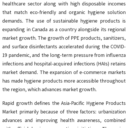
healthcare sector along with high disposable incomes
that match eco-friendly and organic hygiene solution
demands. The use of sustainable hygiene products is
expanding in Canada as a country alongside its regional
market growth. The growth of PPE products, sanitizers,
and surface disinfectants accelerated during the COVID-
19 pandemic, and the long-term pressure from influenza
infections and hospital-acquired infections (HAIs) retains
market demand. The expansion of e-commerce markets
has made hygiene products more accessible throughout
the region, which advances market growth.
Rapid growth defines the Asia-Pacific Hygiene Products
Market primarily because of three factors: urbanization
advances and improving health awareness, combined