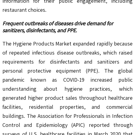
information for their public engagement, including
restaurant choices.
Frequent outbreaks of diseases drive demand for
sanitizers, disinfectants, and PPE.
The Hygiene Products Market expanded rapidly because
of repeated infectious disease outbreaks, which raised
requirements for disinfectants and sanitizers and
personal protective equipment (PPE). The global
pandemic known as COVID-19 increased public
understanding about hygiene practices, which
generated higher product sales throughout healthcare
facilities, residential properties, and commercial
buildings. The Association for Professionals in Infection
Control and Epidemiology (APIC) reported through
surveys of U.S. healthcare facilities in March 2020 that