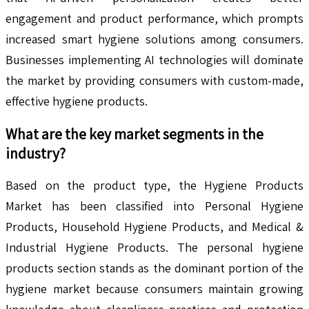
engagement and product performance, which prompts
increased smart hygiene solutions among consumers.
Businesses implementing AI technologies will dominate
the market by providing consumers with custom-made,
effective hygiene products.
What are the key market segments in the
industry?
Based on the product type, the Hygiene Products
Market has been classified into Personal Hygiene
Products, Household Hygiene Products, and Medical &
Industrial Hygiene Products. The personal hygiene
products section stands as the dominant portion of the
hygiene market because consumers maintain growing