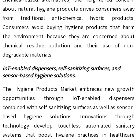
about natural hygiene products drives consumers away
from traditional anti-chemical hybrid products.
Consumers avoid buying hygiene products that harm
the environment because they are concerned about
chemical residue pollution and their use of non-
degradable materials.
IoT-enabled dispensers, self-sanitizing surfaces, and
sensor-based hygiene solutions.
The Hygiene Products Market embraces new growth
opportunities through IoT-enabled dispensers
combined with self-sanitizing surfaces as well as sensor-
based hygiene solutions. Innovations through
technology develop touchless automated sanitary
systems that boost hygiene practices in healthcare