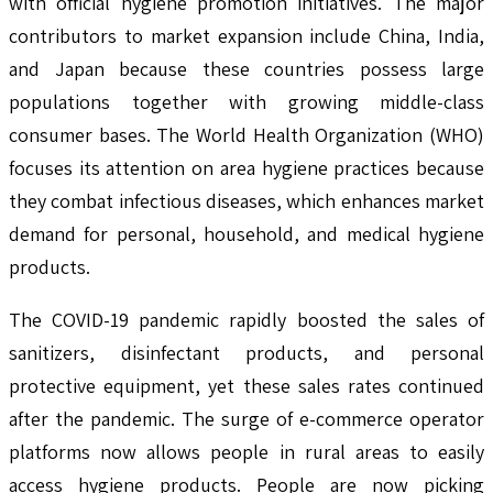
with official hygiene promotion initiatives. The major
contributors to market expansion include China, India,
and Japan because these countries possess large
populations together with growing middle-class
consumer bases. The World Health Organization (WHO)
focuses its attention on area hygiene practices because
they combat infectious diseases, which enhances market
demand for personal, household, and medical hygiene
products.
The COVID-19 pandemic rapidly boosted the sales of
sanitizers, disinfectant products, and personal
protective equipment, yet these sales rates continued
after the pandemic. The surge of e-commerce operator
platforms now allows people in rural areas to easily
access hygiene products. People are now picking