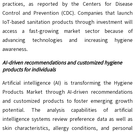
practices, as reported by the Centers for Disease
Control and Prevention (CDC). Companies that launch
IoT-based sanitation products through investment will
access a fast-growing market sector because of
advancing technologies and increasing hygiene
awareness.
AI-driven recommendations and customized hygiene
products for individuals
Artificial intelligence (AI) is transforming the Hygiene
Products Market through AI-driven recommendations
and customized products to foster emerging growth
potential. The analysis capabilities of artificial
intelligence systems review preference data as well as
skin characteristics, allergy conditions, and personal