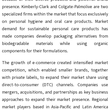
presence. Kimberly-Clark and Colgate-Palmolive are two
specialized firms within the market that focus exclusively
on personal hygiene and oral care products. Market
demand for sustainable personal care products has
made companies develop packaging alternatives from
biodegradable materials while using organic
components for their formulations.
The growth of e-commerce created intensified market
competition, which enabled smaller brands, together
with private labels, to expand their market share using
direct-to-consumer (DTC) channels. Companies use
mergers, acquisitions, and partnerships as key business
approaches to expand their market presence. Regional
market players based in Asia-Pacific and Latin America