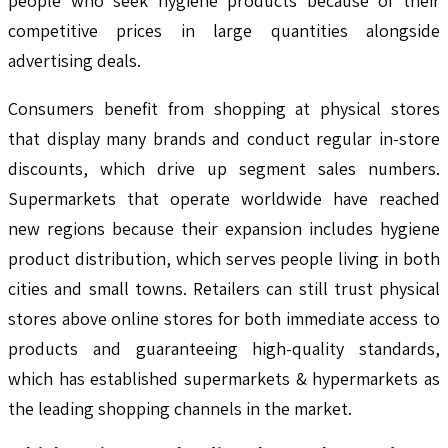
people who seek hygiene products because of their
competitive prices in large quantities alongside
advertising deals.
Consumers benefit from shopping at physical stores
that display many brands and conduct regular in-store
discounts, which drive up segment sales numbers.
Supermarkets that operate worldwide have reached
new regions because their expansion includes hygiene
product distribution, which serves people living in both
cities and small towns. Retailers can still trust physical
stores above online stores for both immediate access to
products and guaranteeing high-quality standards,
which has established supermarkets & hypermarkets as
the leading shopping channels in the market.