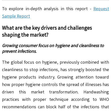
To explore in-depth analysis in this report -
Request
Sample Report
What are the key drivers and challenges
shaping the market?
Growing consumer focus on hygiene and cleanliness to
prevent infections.
The global focus on hygiene, previously combined with
cleanliness to stop infections, has strongly boosted the
hygiene products industry. Growing attention toward
how proper hygiene controls the spread of illnesses has
driven this market transformation. Handwashing
practices with proper technique according to WHO
recommendations can block half of the infections that