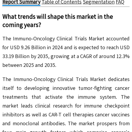
Report Summary
Table of Contents
Segmentation
FAQ
What trends will shape this market in the
coming years?
The Immuno-Oncology Clinical Trials Market accounted
for USD 9.26 Billion in 2024 and is expected to reach USD
33.19 Billion by 2035, growing at a CAGR of around 12.3%
between 2025 and 2035.
The Immuno-Oncology Clinical Trials Market dedicates
itself to developing innovative tumor-fighting cancer
treatments that activate the immune system. The
market leads clinical research for immune checkpoint
inhibitors as well as CAR-T cell therapies cancer vaccines
and monoclonal antibodies. The market prospers from