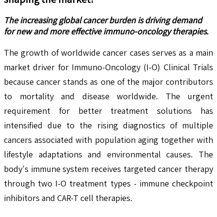
The increasing global cancer burden is driving demand
for new and more effective immuno-oncology therapies.
The growth of worldwide cancer cases serves as a main
market driver for Immuno-Oncology (I-O) Clinical Trials
because cancer stands as one of the major contributors
to mortality and disease worldwide. The urgent
requirement for better treatment solutions has
intensified due to the rising diagnostics of multiple
cancers associated with population aging together with
lifestyle adaptations and environmental causes. The
body's immune system receives targeted cancer therapy
through two I-O treatment types - immune checkpoint
inhibitors and CAR-T cell therapies.