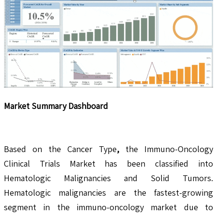
Market Summary Dashboard
Based on the Cancer Type
,
the Immuno-Oncology
Clinical Trials Market has been classified into
Hematologic Malignancies and Solid Tumors.
Hematologic malignancies are the fastest-growing
segment in the immuno-oncology market due to