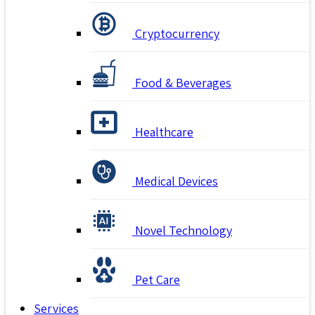
Cryptocurrency
Food & Beverages
Healthcare
Medical Devices
Novel Technology
Pet Care
Services