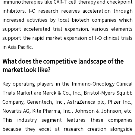
immunotherapies like CAR-T cell therapy and checkpoint
inhibitors. I-O research receives acceleration through
increased activities by local biotech companies which
support accelerated trial expansion. Various elements
support the rapid market expansion of I-O clinical trials
in Asia Pacific.
What does the competitive landscape of the
market look like?
Key operating players in the Immuno-Oncology Clinical
Trials Market are Merck & Co., Inc., Bristol-Myers Squibb
Company, Genentech, Inc., AstraZeneca plc, Pfizer Inc.,
Novartis AG, Kite Pharma, Inc., Johnson & Johnson, etc.
This industry segment features these companies
because they excel at research creation alongside