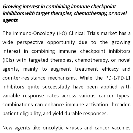
Growing interest in combining immune checkpoint
inhibitors with target therapies, chemotherapy, or novel
agents
The immuno-Oncology (I-O) Clinical Trials market has a
wide perspective opportunity due to the growing
interest in combining immune checkpoint inhibitors
(ICIs) with targeted therapies, chemotherapy, or novel
agents, mainly to augment treatment efficacy and
counter-resistance mechanisms. While the PD-1/PD-L1
inhibitors quite successfully have been applied with
variable response rates across various cancer types,
combinations can enhance immune activation, broaden
patient eligibility, and yield durable responses.
New agents like oncolytic viruses and cancer vaccines