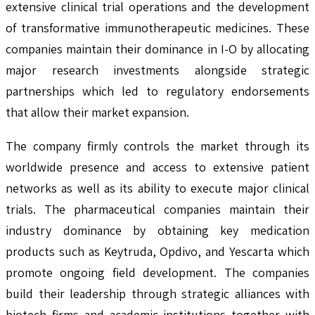
extensive clinical trial operations and the development
of transformative immunotherapeutic medicines. These
companies maintain their dominance in I-O by allocating
major research investments alongside strategic
partnerships which led to regulatory endorsements
that allow their market expansion.
The company firmly controls the market through its
worldwide presence and access to extensive patient
networks as well as its ability to execute major clinical
trials. The pharmaceutical companies maintain their
industry dominance by obtaining key medication
products such as Keytruda, Opdivo, and Yescarta which
promote ongoing field development. The companies
build their leadership through strategic alliances with
biotech firms and academic institutions together with