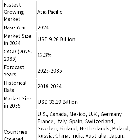
Fastest
Growing
Asia Pacific
Market
Base Year
2024
Market Size
USD 9.26 Billion
in 2024
CAGR (2025-
12.3%
2035)
Forecast
2025-2035
Years
Historical
2018-2024
Data
Market Size
USD 33.19 Billion
in 2035
U.S., Canada, Mexico, U.K., Germany,
France, Italy, Spain, Switzerland,
Sweden, Finland, Netherlands, Poland,
Countries
Russia, China, India, Australia, Japan,
Covered