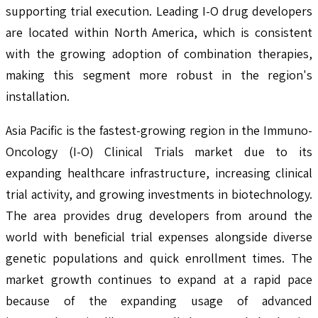
supporting trial execution. Leading I-O drug developers
are located within North America, which is consistent
with the growing adoption of combination therapies,
making this segment more robust in the region's
installation.
Asia Pacific is the fastest-growing region in the Immuno-
Oncology (I-O) Clinical Trials market due to its
expanding healthcare infrastructure, increasing clinical
trial activity, and growing investments in biotechnology.
The area provides drug developers from around the
world with beneficial trial expenses alongside diverse
genetic populations and quick enrollment times. The
market growth continues to expand at a rapid pace
because of the expanding usage of advanced