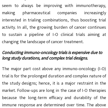
seem to always be improving with immunotherapy,
making pharmaceutical companies increasingly
interested in trialing combinations, thus boosting trial
activity. In all, the growing burden of cancer continues
to sustain a pipeline of I-O clinical trials aiming at
changing the landscape of cancer treatment.
Conducting immuno-oncology trials is expensive due to
long study durations, and complex trial designs.
The major part cost above any immuno-oncology (I-O)
trial is for the prolonged duration and complex nature of
the study designs; hence, it is a major restraint in the
market. Follow-ups are long in the case of I-O therapies
because the long-term efficacy and durability of the
immune response are determined over time. The above