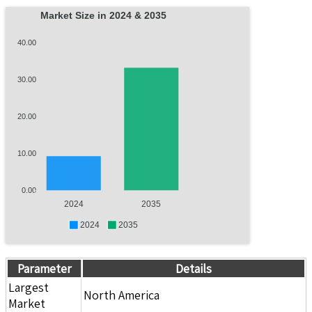
Market Size in 2024 & 2035
40.00
30.00
20.00
10.00
0.00
2024
2035
2024
2035
Parameter
Details
Largest
North America
Market