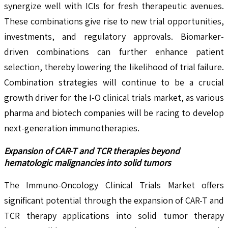
synergize well with ICIs for fresh therapeutic avenues.
These combinations give rise to new trial opportunities,
investments, and regulatory approvals. Biomarker-
driven combinations can further enhance patient
selection, thereby lowering the likelihood of trial failure.
Combination strategies will continue to be a crucial
growth driver for the I-O clinical trials market, as various
pharma and biotech companies will be racing to develop
next-generation immunotherapies.
Expansion of CAR-T and TCR therapies beyond
hematologic malignancies into solid tumors
The Immuno-Oncology Clinical Trials Market offers
significant potential through the expansion of CAR-T and
TCR therapy applications into solid tumor therapy