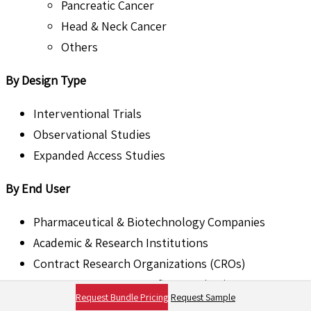
Pancreatic Cancer
Head & Neck Cancer
Others
By Design Type
Interventional Trials
Observational Studies
Expanded Access Studies
By End User
Pharmaceutical & Biotechnology Companies
Academic & Research Institutions
Contract Research Organizations (CROs)
Government & Non-Profit Organizations
Request Bundle Pricing
Request Sample