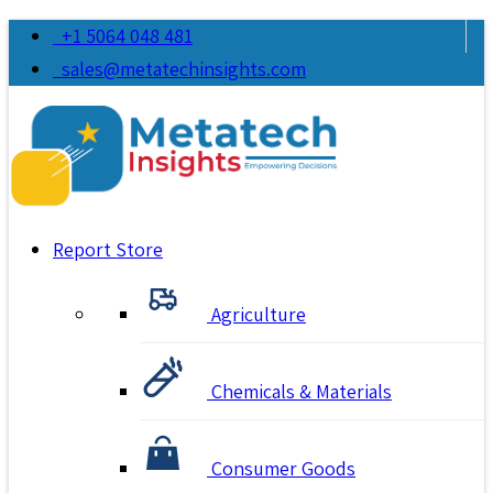
+1 5064 048 481
sales@metatechinsights.com
Report Store
Agriculture
Chemicals & Materials
Consumer Goods