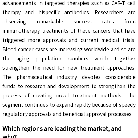
advancements in targeted therapies such as CAR-T cell
therapy and bispecific antibodies. Researchers are
observing remarkable success rates from
immunotherapy treatments of these cancers that have
triggered more approvals and current medical trials.
Blood cancer cases are increasing worldwide and so are
the aging population numbers which together
strengthen the need for new treatment approaches.
The pharmaceutical industry devotes considerable
funds to research and development to strengthen the
process of creating novel treatment methods. The
segment continues to expand rapidly because of speedy
regulatory approvals and beneficial approval processes.
Which regions are leading the market, and
why?