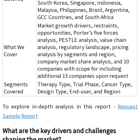
South Korea, Singapore, Indonesia,
Malaysia, Philippines, Brazil, Argentina,
GCC Countries, and South Africa
Market growth drivers, restraints,
opportunities, Porter’s five forces
analysis, PESTLE analysis, value chain
What We
analysis, regulatory landscape, pricing
Cover
analysis by segments and region,
company market share analysis, and 10
companies with scope for including
additional 15 companies upon request
Segments
Therapy Type, Trial Phase, Cancer Type,
Covered
Design Type, End-user, and Region
To explore in-depth analysis in this report -
Request
Sample Report
What are the key drivers and challenges
shaping the market?