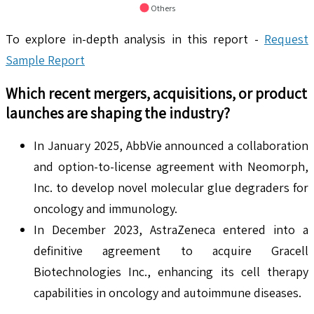
Others
To explore in-depth analysis in this report -
Request
Sample Report
Which recent mergers, acquisitions, or product
launches are shaping the industry?
In January 2025, AbbVie announced a collaboration
and option-to-license agreement with Neomorph,
Inc. to develop novel molecular glue degraders for
oncology and immunology.
In December 2023, AstraZeneca entered into a
definitive agreement to acquire Gracell
Biotechnologies Inc., enhancing its cell therapy
capabilities in oncology and autoimmune diseases.