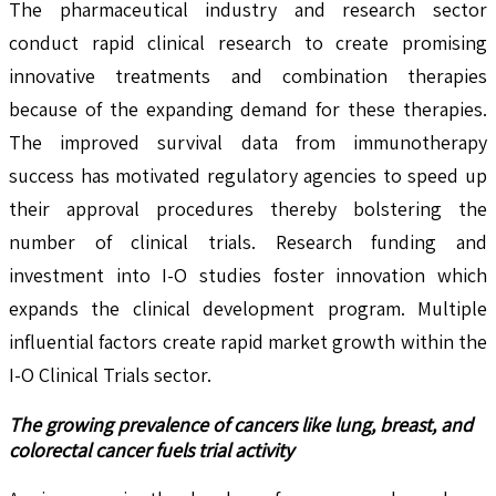
The pharmaceutical industry and research sector
conduct rapid clinical research to create promising
innovative treatments and combination therapies
because of the expanding demand for these therapies.
The improved survival data from immunotherapy
success has motivated regulatory agencies to speed up
their approval procedures thereby bolstering the
number of clinical trials. Research funding and
investment into I-O studies foster innovation which
expands the clinical development program. Multiple
influential factors create rapid market growth within the
I-O Clinical Trials sector.
The growing prevalence of cancers like lung, breast, and
colorectal cancer fuels trial activity