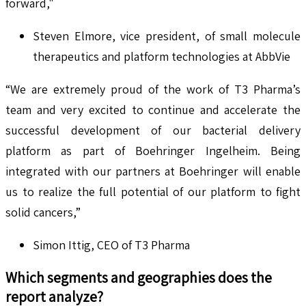
forward,"
Steven Elmore, vice president, of small molecule
therapeutics and platform technologies at AbbVie
“We are extremely proud of the work of T3 Pharma’s
team and very excited to continue and accelerate the
successful development of our bacterial delivery
platform as part of Boehringer Ingelheim. Being
integrated with our partners at Boehringer will enable
us to realize the full potential of our platform to fight
solid cancers,”
Simon Ittig, CEO of T3 Pharma
Which segments and geographies does the
report analyze?