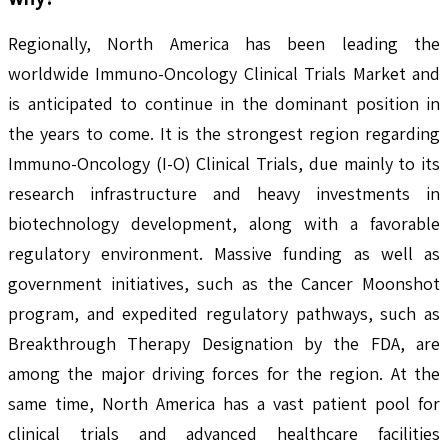
Regionally, North America has been leading the
worldwide Immuno-Oncology Clinical Trials Market and
is anticipated to continue in the dominant position in
the years to come. It is the strongest region regarding
Immuno-Oncology (I-O) Clinical Trials, due mainly to its
research infrastructure and heavy investments in
biotechnology development, along with a favorable
regulatory environment. Massive funding as well as
government initiatives, such as the Cancer Moonshot
program, and expedited regulatory pathways, such as
Breakthrough Therapy Designation by the FDA, are
among the major driving forces for the region. At the
same time, North America has a vast patient pool for
clinical trials and advanced healthcare facilities