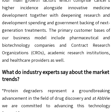
four main growth factors which comprise cancer's
higher incidence alongside innovative medicine
development together with deepening research and
development spending and government backing of next-
generation treatments. The primary customer bases of
our business model include pharmaceutical and
biotechnology companies and Contract Research
Organizations (CROs), academic research institutions,
and healthcare providers as well.
What do industry experts say about the market
trends?
“Protein degraders represent a groundbreaking
advancement in the field of drug discovery and at AbbVie
we are committed to advancing this technology