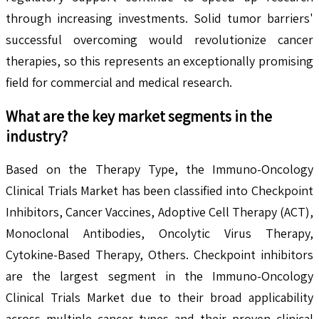
through increasing investments. Solid tumor barriers'
successful overcoming would revolutionize cancer
therapies, so this represents an exceptionally promising
field for commercial and medical research.
What are the key market segments in the
industry?
Based on the Therapy Type, the Immuno-Oncology
Clinical Trials Market has been classified into Checkpoint
Inhibitors, Cancer Vaccines, Adoptive Cell Therapy (ACT),
Monoclonal Antibodies, Oncolytic Virus Therapy,
Cytokine-Based Therapy, Others. Checkpoint inhibitors
are the largest segment in the Immuno-Oncology
Clinical Trials Market due to their broad applicability
across multiple cancer types and their proven clinical