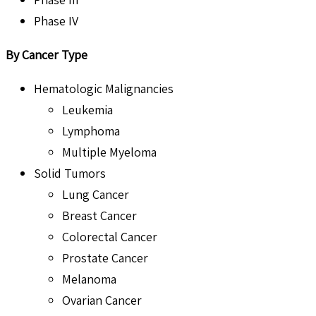
Phase IV
By Cancer Type
Hematologic Malignancies
Leukemia
Lymphoma
Multiple Myeloma
Solid Tumors
Lung Cancer
Breast Cancer
Colorectal Cancer
Prostate Cancer
Melanoma
Ovarian Cancer