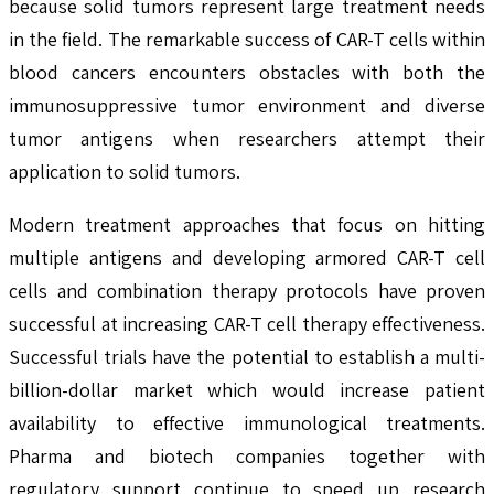
because solid tumors represent large treatment needs
in the field. The remarkable success of CAR-T cells within
blood cancers encounters obstacles with both the
immunosuppressive tumor environment and diverse
tumor antigens when researchers attempt their
application to solid tumors.
Modern treatment approaches that focus on hitting
multiple antigens and developing armored CAR-T cell
cells and combination therapy protocols have proven
successful at increasing CAR-T cell therapy effectiveness.
Successful trials have the potential to establish a multi-
billion-dollar market which would increase patient
availability to effective immunological treatments.
Pharma and biotech companies together with
regulatory support continue to speed up research