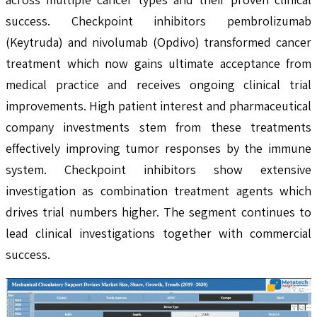
success. Checkpoint inhibitors pembrolizumab
(Keytruda) and nivolumab (Opdivo) transformed cancer
treatment which now gains ultimate acceptance from
medical practice and receives ongoing clinical trial
improvements. High patient interest and pharmaceutical
company investments stem from these treatments
effectively improving tumor responses by the immune
system. Checkpoint inhibitors show extensive
investigation as combination treatment agents which
drives trial numbers higher. The segment continues to
lead clinical investigations together with commercial
success.