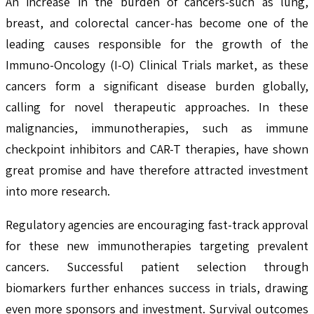
An increase in the burden of cancers-such as lung,
breast, and colorectal cancer-has become one of the
leading causes responsible for the growth of the
Immuno-Oncology (I-O) Clinical Trials market, as these
cancers form a significant disease burden globally,
calling for novel therapeutic approaches. In these
malignancies, immunotherapies, such as immune
checkpoint inhibitors and CAR-T therapies, have shown
great promise and have therefore attracted investment
into more research.
Regulatory agencies are encouraging fast-track approval
for these new immunotherapies targeting prevalent
cancers. Successful patient selection through
biomarkers further enhances success in trials, drawing
even more sponsors and investment. Survival outcomes