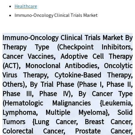
Healthcare
Immuno-Oncology Clinical Trials Market
Immuno-Oncology Clinical Trials Market By
Therapy Type (Checkpoint Inhibitors,
Cancer Vaccines, Adoptive Cell Therapy
(ACT), Monoclonal Antibodies, Oncolytic
Virus Therapy, Cytokine-Based Therapy,
Others), By Trial Phase (Phase I, Phase II,
Phase III, Phase IV), By Cancer Type
(Hematologic Malignancies {Leukemia,
Lymphoma, Multiple Myeloma}, Solid
Tumors {Lung Cancer, Breast Cancer,
Colorectal Cancer, Prostate Cancer,