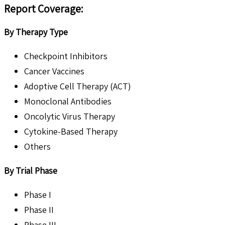
Report Coverage
:
By Therapy Type
Checkpoint Inhibitors
Cancer Vaccines
Adoptive Cell Therapy (ACT)
Monoclonal Antibodies
Oncolytic Virus Therapy
Cytokine-Based Therapy
Others
By Trial Phase
Phase I
Phase II
Phase III