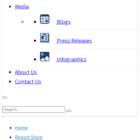
Media
Blogs
Press Releases
Infographics
About Us
Contact Us
Home
Report Store