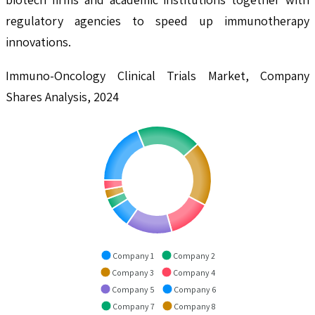
regulatory agencies to speed up immunotherapy
innovations.
Immuno-Oncology Clinical Trials Market, Company
Shares Analysis, 2024
Company 1
Company 2
Company 3
Company 4
Company 5
Company 6
Company 7
Company 8