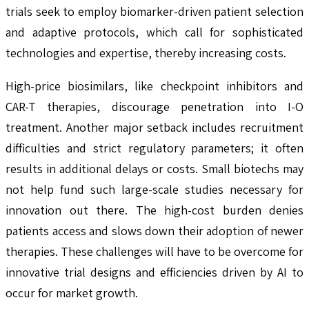
trials seek to employ biomarker-driven patient selection
and adaptive protocols, which call for sophisticated
technologies and expertise, thereby increasing costs.
High-price biosimilars, like checkpoint inhibitors and
CAR-T therapies, discourage penetration into I-O
treatment. Another major setback includes recruitment
difficulties and strict regulatory parameters; it often
results in additional delays or costs. Small biotechs may
not help fund such large-scale studies necessary for
innovation out there. The high-cost burden denies
patients access and slows down their adoption of newer
therapies. These challenges will have to be overcome for
innovative trial designs and efficiencies driven by AI to
occur for market growth.