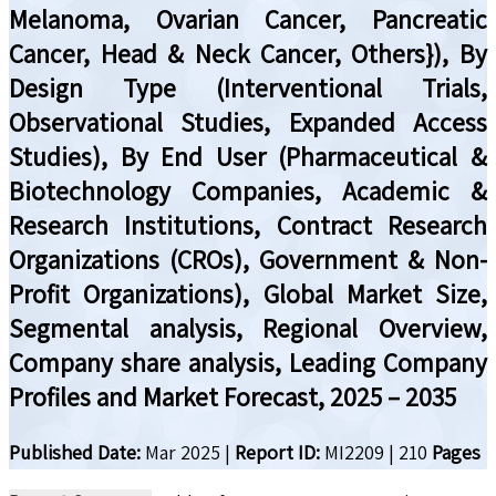
Melanoma, Ovarian Cancer, Pancreatic
Cancer, Head & Neck Cancer, Others}), By
Design Type (Interventional Trials,
Observational Studies, Expanded Access
Studies), By End User (Pharmaceutical &
Biotechnology Companies, Academic &
Research Institutions, Contract Research
Organizations (CROs), Government & Non-
Profit Organizations), Global Market Size,
Segmental analysis, Regional Overview,
Company share analysis, Leading Company
Profiles and Market Forecast, 2025 – 2035
Published Date:
Mar 2025
|
Report ID:
MI2209
|
210
Pages