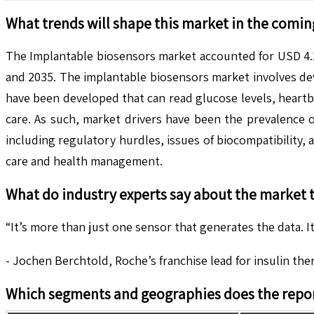
What trends will shape this market in the comin
The Implantable biosensors market accounted for USD 4.2
and 2035. The implantable biosensors market involves dev
have been developed that can read glucose levels, heartbe
care. As such, market drivers have been the prevalence 
including regulatory hurdles, issues of biocompatibility
care and health management.
What do industry experts say about the market 
“It’s more than just one sensor that generates the data. It
- Jochen Berchtold, Roche’s franchise lead for insulin the
Which segments and geographies does the repor