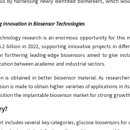
tus by harnessing newly identified biomarkers, which wou
g Innovation in Biosensor Technologies
chnology research is an enormous opportunity for this m
2 billion in 2022, supporting innovative projects in differ
for furthering leading-edge biosensors aimed to give inst
ation between academic and industrial sectors.
 is obtained in better biosensor material. As researchers
ion is made to obtain higher varieties of applications in its
osition the implantable biosensor market for strong growth 
ry?
t includes several key categories, glucose biosensors for