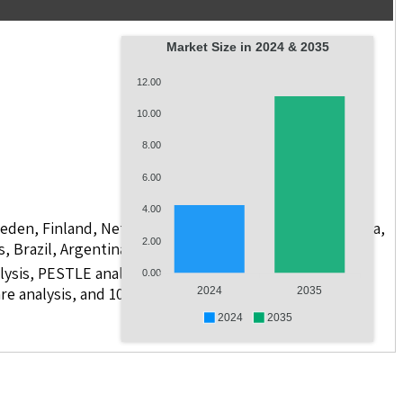
Market Size in 2024 & 2035
12.00
10.00
8.00
6.00
4.00
weden, Finland, Netherlands, Poland, Russia, China, India,
2.00
s, Brazil, Argentina, GCC Countries, and South Africa
lysis, PESTLE analysis, value chain analysis, regulatory
0.00
e analysis, and 10 companies with scope for including
2024
2035
2024
2035