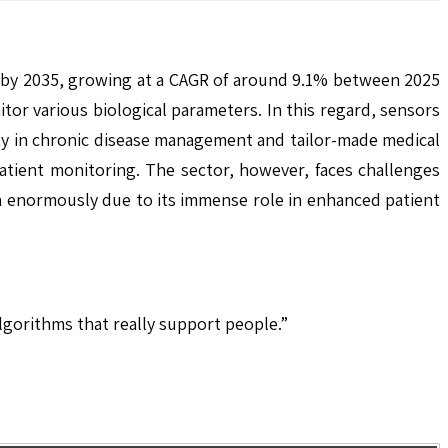
n by 2035, growing at a CAGR of around 9.1% between 2025
or various biological parameters. In this regard, sensors
sity in chronic disease management and tailor-made medical
atient monitoring. The sector, however, faces challenges
wn enormously due to its immense role in enhanced patient
algorithms that really support people.”