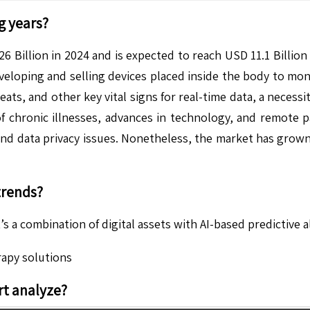
g years?
6 Billion in 2024 and is expected to reach USD 11.1 Billio
eloping and selling devices placed inside the body to monit
ats, and other key vital signs for real-time data, a neces
of chronic illnesses, advances in technology, and remote p
, and data privacy issues. Nonetheless, the market has gro
trends?
’s a combination of digital assets with AI-based predictive 
rapy solutions
t analyze?