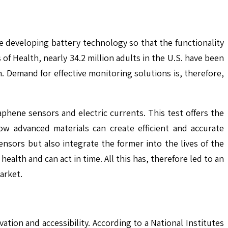
e developing battery technology so that the functionality
f Health, nearly 34.2 million adults in the U.S. have been
 Demand for effective monitoring solutions is, therefore,
ene sensors and electric currents. This test offers the
how advanced materials can create efficient and accurate
ensors but also integrate the former into the lives of the
ealth and can act in time. All this has, therefore led to an
arket.
tion and accessibility. According to a National Institutes