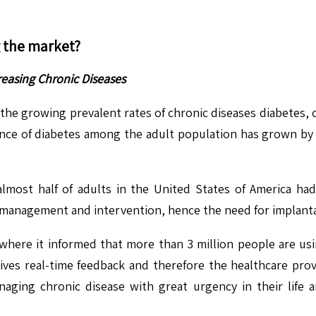
g the market?
easing Chronic Diseases
n the growing prevalent rates of chronic diseases diabetes, 
ence of diabetes among the adult population has grown by n
lmost half of adults in the United States of America had
e management and intervention, hence the need for implant
 where it informed that more than 3 million people are us
es real-time feedback and therefore the healthcare provi
ging chronic disease with great urgency in their life a