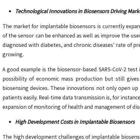
Technological Innovations in Biosensors Driving Mark
The market for implantable biosensors is currently expan
of the sensor can be enhanced as well as improve the user
diagnosed with diabetes, and chronic diseases' rate of p
growing.
A good example is the biosensor-based SARS-CoV-2 test 
possibility of economic mass production but still gives
biosensing devices. These innovations not only open up po
patients easily. Real-time data transmission is, for instan
expansion of monitoring of health and management of dis
High Development Costs in Implantable Biosensors
The high development challenges of implantable biosensors