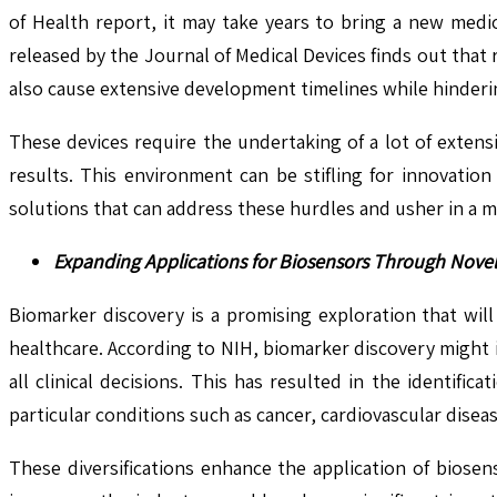
of Health report, it may take years to bring a new medi
released by the Journal of Medical Devices finds out that
also cause extensive development timelines while hinderi
These devices require the undertaking of a lot of extensiv
results. This environment can be stifling for innovation 
solutions that can address these hurdles and usher in a 
Expanding Applications for Biosensors Through Nove
Biomarker discovery is a promising exploration that wil
healthcare. According to NIH, biomarker discovery might 
all clinical decisions. This has resulted in the identif
particular conditions such as cancer, cardiovascular disea
These diversifications enhance the application of biose