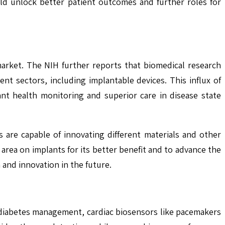
ld unlock better patient outcomes and further roles for
arket. The NIH further reports that biomedical research
ent sectors, including implantable devices. This influx of
ant health monitoring and superior care in disease state
 are capable of innovating different materials and other
 area on implants for its better benefit and to advance the
and innovation in the future.
 diabetes management, cardiac biosensors like pacemakers