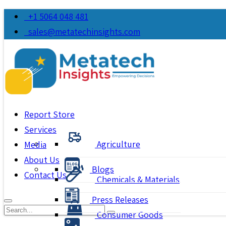
+1 5064 048 481
sales@metatechinsights.com
Report Store
Services
Agriculture
Media
About Us
Blogs
Contact Us
Chemicals & Materials
Press Releases
Consumer Goods