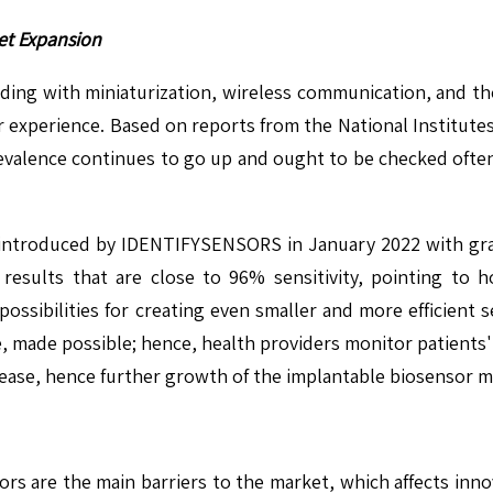
et Expansion
ding with miniaturization, wireless communication, and th
 experience. Based on reports from the National Institutes o
revalence continues to go up and ought to be checked often.
introduced by IDENTIFYSENSORS in January 2022 with graph
 results that are close to 96% sensitivity, pointing to 
ssibilities for creating even smaller and more efficient s
ce, made possible; hence, health providers monitor patients' h
ease, hence further growth of the implantable biosensor m
 are the main barriers to the market, which affects innova