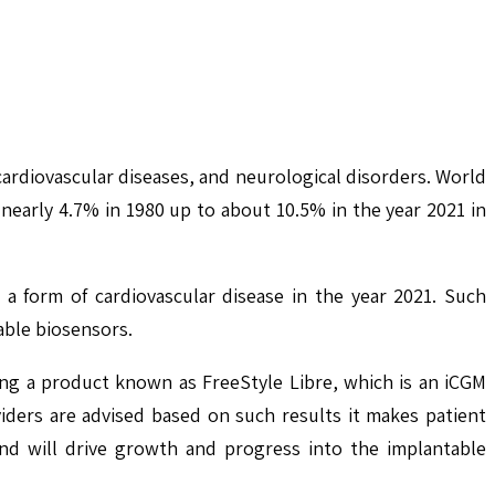
cardiovascular diseases, and neurological disorders. World
early 4.7% in 1980 up to about 10.5% in the year 2021 in
 a form of cardiovascular disease in the year 2021. Such
able biosensors.
ing a product known as FreeStyle Libre, which is an iCGM
ders are advised based on such results it makes patient
nd will drive growth and progress into the implantable