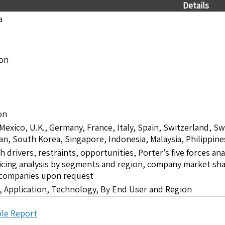
Details
a
ion
on
 Mexico, U.K., Germany, France, Italy, Spain, Switzerland, S
pan, South Korea, Singapore, Indonesia, Malaysia, Philippine
drivers, restraints, opportunities, Porter’s five forces ana
icing analysis by segments and region, company market shar
5 companies upon request
 Application, Technology, By End User and Region
le Report