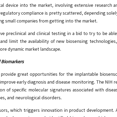
cal device into the market, involving extensive research 
 regulatory compliance is pretty scattered, depending sole
ng small companies from getting into the market.
e preclinical and clinical testing in a bid to try to be ab
and limit the availability of new biosensing technologies,
more dynamic market landscape.
l Biomarkers
l provide great opportunities for the implantable biosenso
improve early diagnosis and disease monitoring. The NIH re
ication of specific molecular signatures associated with di
ses, and neurological disorders.
nsors, which triggers innovation in product development. A