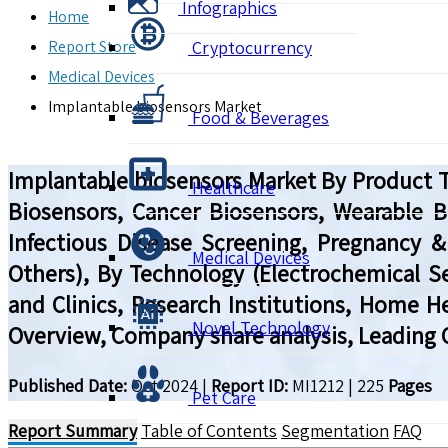
Infographics
Home
Report Store
Cryptocurrency
Medical Devices
Implantable biosensors Market
Food & Beverages
Implantable biosensors Market By Product Ty
Healthcare
Biosensors, Cancer Biosensors, Wearable Bi
Infectious Disease Screening, Pregnancy & F
Medical Devices
Others), By Technology (Electrochemical Se
and Clinics, Research Institutions, Home H
Novel Technology
Overview, Company share analysis, Leading 
Published Date:
Oct 2024
|
Report ID:
MI1212
|
225
Pages
Pet Care
Report Summary
Table of Contents
Segmentation
FAQ