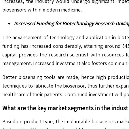
increases, the industry would undergo significant impe
biosensors within modern medicine.
Increased Funding for Biotechnology Research Drivin
The advancement of technology and application in biote
funding has increased considerably, attaining around $45.
capital provides the research scientist with resources 
management. Increased investment also fosters communic
Better biosensing tools are made, hence high production
techniques to fabricate the biosensor, thus further expans
healthcare of their patients. Continued investment will p
What are the key market segments in the indust
Based on product type, the implantable biosensors marke