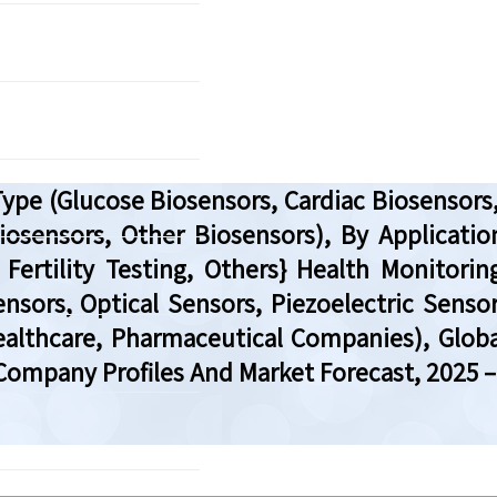
pe (Glucose Biosensors, Cardiac Biosensors,
osensors, Other Biosensors), By Application
ertility Testing, Others} Health Monitoring
nsors, Optical Sensors, Piezoelectric Senso
ealthcare, Pharmaceutical Companies), Globa
Company Profiles And Market Forecast, 2025 –