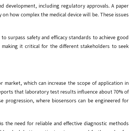
and development, including regulatory approvals. A paper
ly on how complex the medical device will be. These issues
le to surpass safety and efficacy standards to achieve good
 making it critical for the different stakeholders to seek
r market, which can increase the scope of application in
ports that laboratory test results influence about 70% of
sease progression, where biosensors can be engineered for
s the need for reliable and effective diagnostic methods