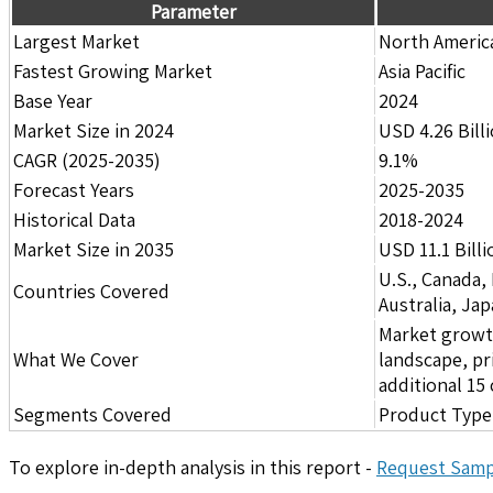
Parameter
Largest Market
North Americ
Fastest Growing Market
Asia Pacific
Base Year
2024
Market Size in 2024
USD 4.26 Bill
CAGR (2025-2035)
9.1%
Forecast Years
2025-2035
Historical Data
2018-2024
Market Size in 2035
USD 11.1 Billi
U.S., Canada,
Countries Covered
Australia, Ja
Market growth 
What We Cover
landscape, pr
additional 1
Segments Covered
Product Type,
To explore in-depth analysis in this report -
Request Samp