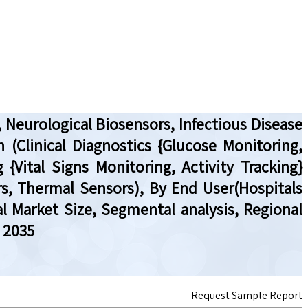
 Neurological Biosensors, Infectious Disease
 (Clinical Diagnostics {Glucose Monitoring,
 {Vital Signs Monitoring, Activity Tracking}
rs, Thermal Sensors), By End User(Hospitals
l Market Size, Segmental analysis, Regional
 2035
Request Sample Report