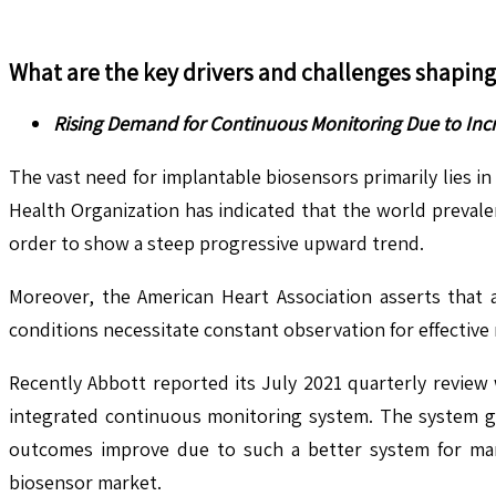
What are the key drivers and challenges shapin
Rising Demand for Continuous Monitoring Due to Incr
The vast need for implantable biosensors primarily lies i
Health Organization has indicated that the world preval
order to show a steep progressive upward trend.
Moreover, the American Heart Association asserts that a
conditions necessitate constant observation for effectiv
Recently Abbott reported its July 2021 quarterly review
integrated continuous monitoring system. The system giv
outcomes improve due to such a better system for mana
biosensor market.