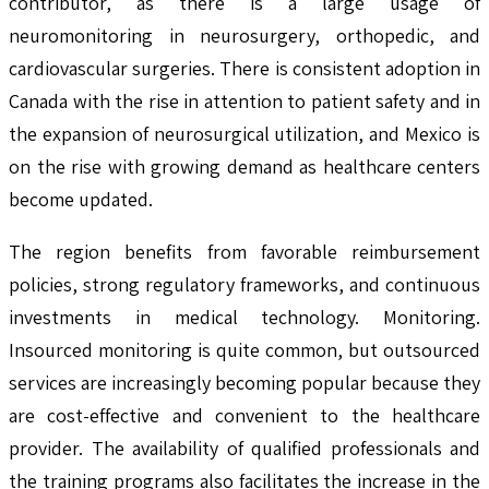
contributor, as there is a large usage of
neuromonitoring in neurosurgery, orthopedic, and
cardiovascular surgeries. There is consistent adoption in
Canada with the rise in attention to patient safety and in
the expansion of neurosurgical utilization, and Mexico is
on the rise with growing demand as healthcare centers
become updated.
The region benefits from favorable reimbursement
policies, strong regulatory frameworks, and continuous
investments in medical technology. Monitoring.
Insourced monitoring is quite common, but outsourced
services are increasingly becoming popular because they
are cost-effective and convenient to the healthcare
provider. The availability of qualified professionals and
the training programs also facilitates the increase in the