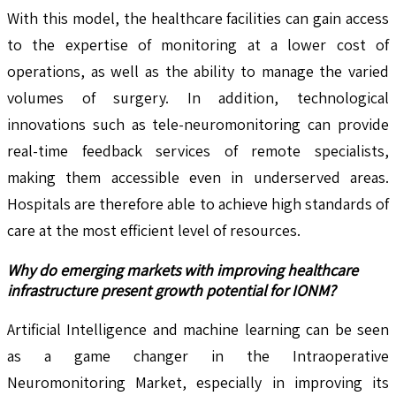
With this model, the healthcare facilities can gain access
to the expertise of monitoring at a lower cost of
operations, as well as the ability to manage the varied
volumes of surgery. In addition, technological
innovations such as tele-neuromonitoring can provide
real-time feedback services of remote specialists,
making them accessible even in underserved areas.
Hospitals are therefore able to achieve high standards of
care at the most efficient level of resources.
Why do emerging markets with improving healthcare
infrastructure present growth potential for IONM?
Artificial Intelligence and machine learning can be seen
as a game changer in the Intraoperative
Neuromonitoring Market, especially in improving its