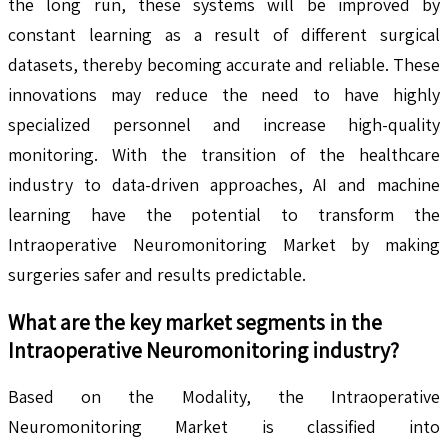
the long run, these systems will be improved by
constant learning as a result of different surgical
datasets, thereby becoming accurate and reliable. These
innovations may reduce the need to have highly
specialized personnel and increase high-quality
monitoring. With the transition of the healthcare
industry to data-driven approaches, AI and machine
learning have the potential to transform the
Intraoperative Neuromonitoring Market by making
surgeries safer and results predictable.
What are the key market segments in the
Intraoperative Neuromonitoring
industry?
Based on the Modality, the Intraoperative
Neuromonitoring Market is classified into