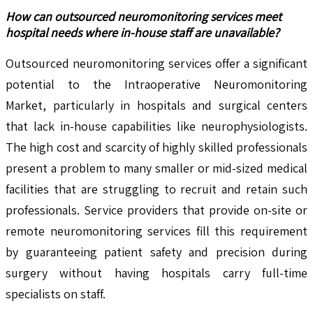
How can outsourced neuromonitoring services meet
hospital needs where in-house staff are unavailable?
Outsourced neuromonitoring services offer a significant
potential to the Intraoperative Neuromonitoring
Market, particularly in hospitals and surgical centers
that lack in-house capabilities like neurophysiologists.
The high cost and scarcity of highly skilled professionals
present a problem to many smaller or mid-sized medical
facilities that are struggling to recruit and retain such
professionals. Service providers that provide on-site or
remote neuromonitoring services fill this requirement
by guaranteeing patient safety and precision during
surgery without having hospitals carry full-time
specialists on staff.