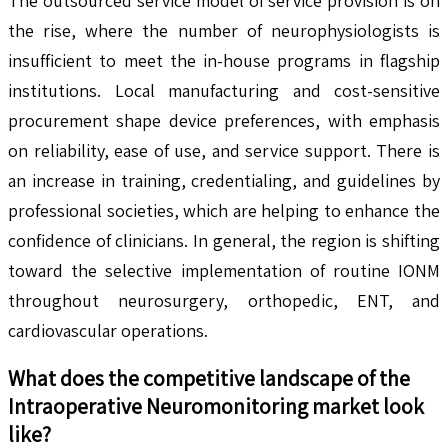
The outsourced service model of service provision is on
the rise, where the number of neurophysiologists is
insufficient to meet the in-house programs in flagship
institutions. Local manufacturing and cost-sensitive
procurement shape device preferences, with emphasis
on reliability, ease of use, and service support. There is
an increase in training, credentialing, and guidelines by
professional societies, which are helping to enhance the
confidence of clinicians. In general, the region is shifting
toward the selective implementation of routine IONM
throughout neurosurgery, orthopedic, ENT, and
cardiovascular operations.
What does the competitive landscape of the
Intraoperative Neuromonitoring
market look
like?