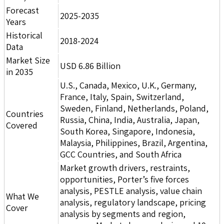
Forecast
2025-2035
Years
Historical
2018-2024
Data
Market Size
USD 6.86 Billion
in 2035
U.S., Canada, Mexico, U.K., Germany,
France, Italy, Spain, Switzerland,
Sweden, Finland, Netherlands, Poland,
Countries
Russia, China, India, Australia, Japan,
Covered
South Korea, Singapore, Indonesia,
Malaysia, Philippines, Brazil, Argentina,
GCC Countries, and South Africa
Market growth drivers, restraints,
opportunities, Porter’s five forces
analysis, PESTLE analysis, value chain
What We
analysis, regulatory landscape, pricing
Cover
analysis by segments and region,