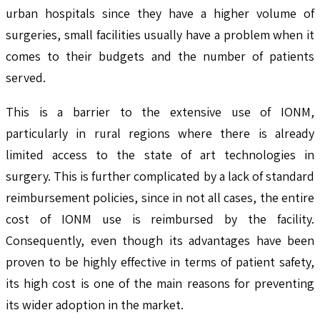
urban hospitals since they have a higher volume of
surgeries, small facilities usually have a problem when it
comes to their budgets and the number of patients
served.
This is a barrier to the extensive use of IONM,
particularly in rural regions where there is already
limited access to the state of art technologies in
surgery. This is further complicated by a lack of standard
reimbursement policies, since in not all cases, the entire
cost of IONM use is reimbursed by the facility.
Consequently, even though its advantages have been
proven to be highly effective in terms of patient safety,
its high cost is one of the main reasons for preventing
its wider adoption in the market.