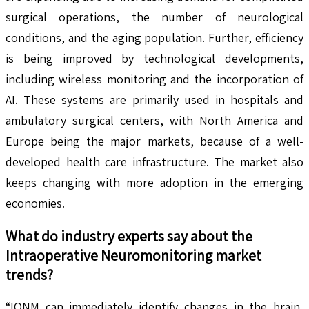
surgical operations, the number of neurological
conditions, and the aging population. Further, efficiency
is being improved by technological developments,
including wireless monitoring and the incorporation of
AI. These systems are primarily used in hospitals and
ambulatory surgical centers, with North America and
Europe being the major markets, because of a well-
developed health care infrastructure. The market also
keeps changing with more adoption in the emerging
economies.
What do industry experts say about the
Intraoperative Neuromonitoring
market
trends?
“IONM can immediately identify changes in the brain,