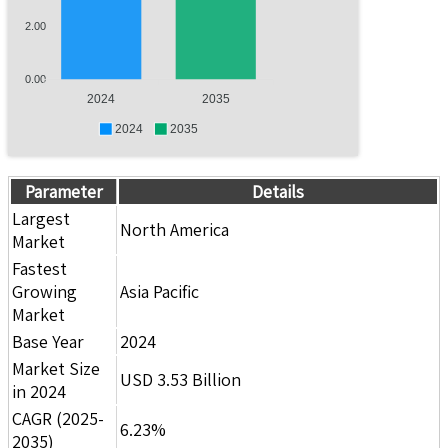
2.00
0.00
2024
2035
2024
2035
Parameter
Details
Largest
North America
Market
Fastest
Growing
Asia Pacific
Market
Base Year
2024
Market Size
USD 3.53 Billion
in 2024
CAGR (2025-
6.23%
2035)