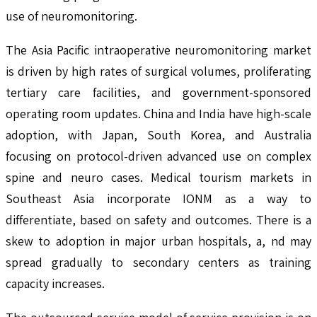
use of neuromonitoring.
The Asia Pacific intraoperative neuromonitoring market
is driven by high rates of surgical volumes, proliferating
tertiary care facilities, and government-sponsored
operating room updates. China and India have high-scale
adoption, with Japan, South Korea, and Australia
focusing on protocol-driven advanced use on complex
spine and neuro cases. Medical tourism markets in
Southeast Asia incorporate IONM as a way to
differentiate, based on safety and outcomes. There is a
skew to adoption in major urban hospitals, a, nd may
spread gradually to secondary centers as training
capacity increases.