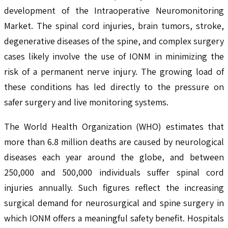
development of the Intraoperative Neuromonitoring
Market. The spinal cord injuries, brain tumors, stroke,
degenerative diseases of the spine, and complex surgery
cases likely involve the use of IONM in minimizing the
risk of a permanent nerve injury. The growing load of
these conditions has led directly to the pressure on
safer surgery and live monitoring systems.
The World Health Organization (WHO) estimates that
more than 6.8 million deaths are caused by neurological
diseases each year around the globe, and between
250,000 and 500,000 individuals suffer spinal cord
injuries annually. Such figures reflect the increasing
surgical demand for neurosurgical and spine surgery in
which IONM offers a meaningful safety benefit. Hospitals