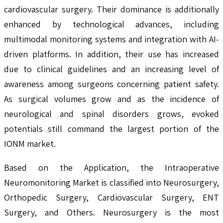
cardiovascular surgery. Their dominance is additionally
enhanced by technological advances, including
multimodal monitoring systems and integration with AI-
driven platforms. In addition, their use has increased
due to clinical guidelines and an increasing level of
awareness among surgeons concerning patient safety.
As surgical volumes grow and as the incidence of
neurological and spinal disorders grows, evoked
potentials still command the largest portion of the
IONM market.
Based on the Application, the Intraoperative
Neuromonitoring Market is classified into Neurosurgery,
Orthopedic Surgery, Cardiovascular Surgery, ENT
Surgery, and Others. Neurosurgery is the most