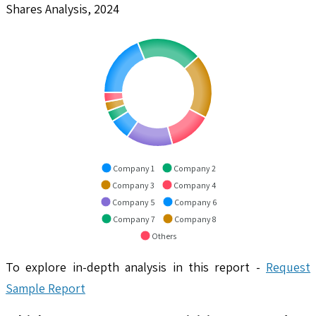
Shares Analysis, 2024
Company 1
Company 2
Company 3
Company 4
Company 5
Company 6
Company 7
Company 8
Others
To explore in-depth analysis in this report -
Request
Sample Report