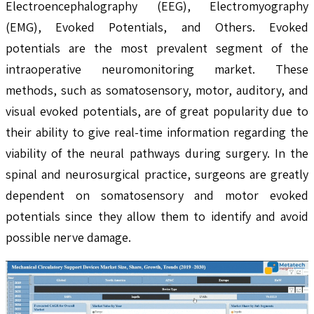
Electroencephalography (EEG), Electromyography
(EMG), Evoked Potentials, and Others. Evoked
potentials are the most prevalent segment of the
intraoperative neuromonitoring market. These
methods, such as somatosensory, motor, auditory, and
visual evoked potentials, are of great popularity due to
their ability to give real-time information regarding the
viability of the neural pathways during surgery. In the
spinal and neurosurgical practice, surgeons are greatly
dependent on somatosensory and motor evoked
potentials since they allow them to identify and avoid
possible nerve damage.