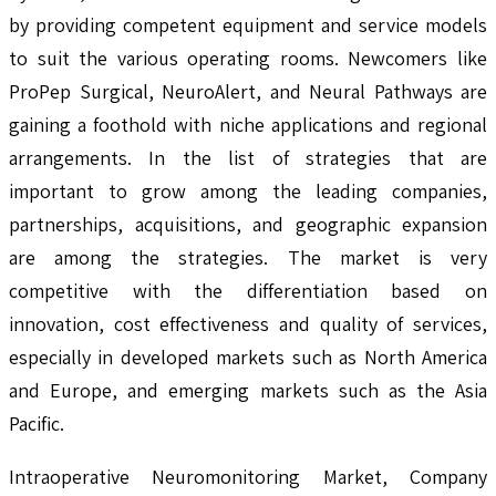
by providing competent equipment and service models
to suit the various operating rooms. Newcomers like
ProPep Surgical, NeuroAlert, and Neural Pathways are
gaining a foothold with niche applications and regional
arrangements. In the list of strategies that are
important to grow among the leading companies,
partnerships, acquisitions, and geographic expansion
are among the strategies. The market is very
competitive with the differentiation based on
innovation, cost effectiveness and quality of services,
especially in developed markets such as North America
and Europe, and emerging markets such as the Asia
Pacific.
Intraoperative Neuromonitoring Market, Company