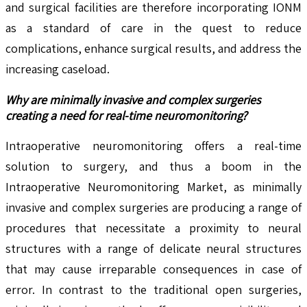
and surgical facilities are therefore incorporating IONM
as a standard of care in the quest to reduce
complications, enhance surgical results, and address the
increasing caseload.
Why are minimally invasive and complex surgeries
creating a need for real-time neuromonitoring?
Intraoperative neuromonitoring offers a real-time
solution to surgery, and thus a boom in the
Intraoperative Neuromonitoring Market, as minimally
invasive and complex surgeries are producing a range of
procedures that necessitate a proximity to neural
structures with a range of delicate neural structures
that may cause irreparable consequences in case of
error. In contrast to the traditional open surgeries,