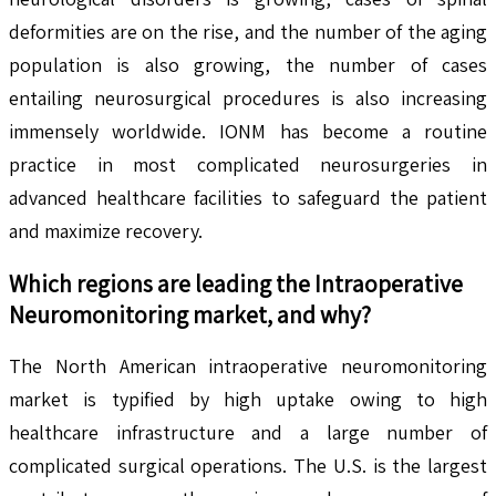
deformities are on the rise, and the number of the aging
population is also growing, the number of cases
entailing neurosurgical procedures is also increasing
immensely worldwide. IONM has become a routine
practice in most complicated neurosurgeries in
advanced healthcare facilities to safeguard the patient
and maximize recovery.
Which regions are leading the
Intraoperative
Neuromonitoring
market, and why?
The North American intraoperative neuromonitoring
market is typified by high uptake owing to high
healthcare infrastructure and a large number of
complicated surgical operations. The U.S. is the largest