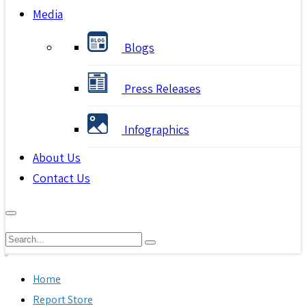
Media
Blogs
Press Releases
Infographics
About Us
Contact Us
Home
Report Store