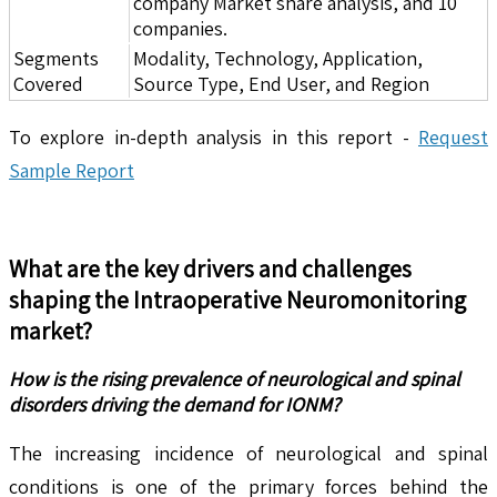
company Market share analysis, and 10
companies.
Segments
Modality, Technology, Application,
Covered
Source Type, End User, and Region
To explore in-depth analysis in this report -
Request
Sample Report
What are the key drivers and challenges
shaping the
Intraoperative Neuromonitoring
market?
How is the rising prevalence of neurological and spinal
disorders driving the demand for IONM?
The increasing incidence of neurological and spinal
conditions is one of the primary forces behind the