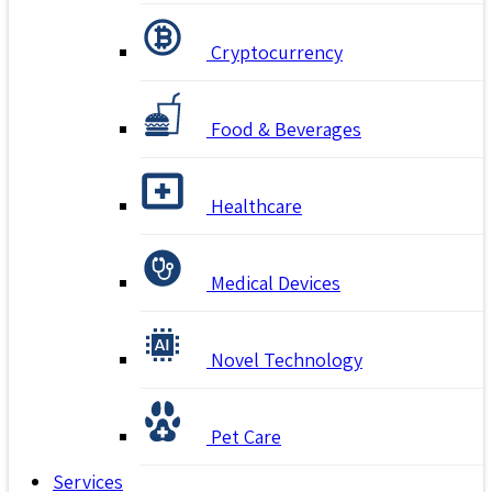
Cryptocurrency
Food & Beverages
Healthcare
Medical Devices
Novel Technology
Pet Care
Services