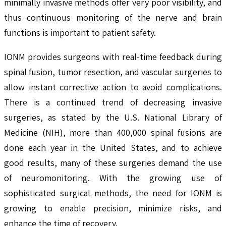
minimally invasive methods offer very poor visibility, and
thus continuous monitoring of the nerve and brain
functions is important to patient safety.
IONM provides surgeons with real-time feedback during
spinal fusion, tumor resection, and vascular surgeries to
allow instant corrective action to avoid complications.
There is a continued trend of decreasing invasive
surgeries, as stated by the U.S. National Library of
Medicine (NIH), more than 400,000 spinal fusions are
done each year in the United States, and to achieve
good results, many of these surgeries demand the use
of neuromonitoring. With the growing use of
sophisticated surgical methods, the need for IONM is
growing to enable precision, minimize risks, and
enhance the time of recovery.