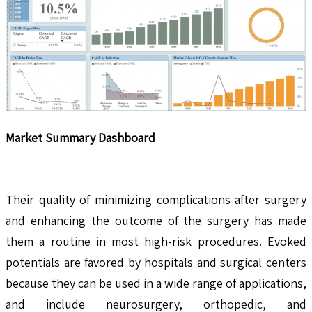
Market Summary Dashboard
Their quality of minimizing complications after surgery
and enhancing the outcome of the surgery has made
them a routine in most high-risk procedures. Evoked
potentials are favored by hospitals and surgical centers
because they can be used in a wide range of applications,
and include neurosurgery, orthopedic, and