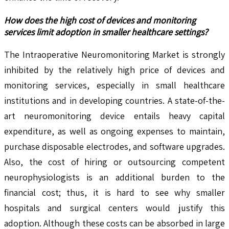
How does the high cost of devices and monitoring
services limit adoption in smaller healthcare settings?
The Intraoperative Neuromonitoring Market is strongly
inhibited by the relatively high price of devices and
monitoring services, especially in small healthcare
institutions and in developing countries. A state-of-the-
art neuromonitoring device entails heavy capital
expenditure, as well as ongoing expenses to maintain,
purchase disposable electrodes, and software upgrades.
Also, the cost of hiring or outsourcing competent
neurophysiologists is an additional burden to the
financial cost; thus, it is hard to see why smaller
hospitals and surgical centers would justify this
adoption. Although these costs can be absorbed in large