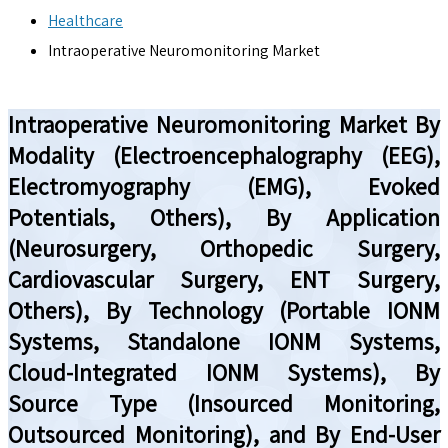
Healthcare
Intraoperative Neuromonitoring Market
Intraoperative Neuromonitoring Market By
Modality (Electroencephalography (EEG),
Electromyography (EMG), Evoked
Potentials, Others), By Application
(Neurosurgery, Orthopedic Surgery,
Cardiovascular Surgery, ENT Surgery,
Others), By Technology (Portable IONM
Systems, Standalone IONM Systems,
Cloud-Integrated IONM Systems), By
Source Type (Insourced Monitoring,
Outsourced Monitoring), and By End-User