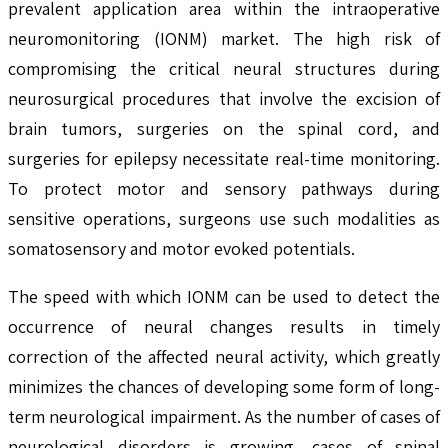
prevalent application area within the intraoperative
neuromonitoring (IONM) market. The high risk of
compromising the critical neural structures during
neurosurgical procedures that involve the excision of
brain tumors, surgeries on the spinal cord, and
surgeries for epilepsy necessitate real-time monitoring.
To protect motor and sensory pathways during
sensitive operations, surgeons use such modalities as
somatosensory and motor evoked potentials.
The speed with which IONM can be used to detect the
occurrence of neural changes results in timely
correction of the affected neural activity, which greatly
minimizes the chances of developing some form of long-
term neurological impairment. As the number of cases of
neurological disorders is growing, cases of spinal