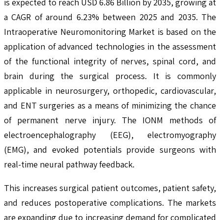
is expected to reach USD 6.86 Billion by 2035, growing at
a CAGR of around 6.23% between 2025 and 2035. The
Intraoperative Neuromonitoring Market is based on the
application of advanced technologies in the assessment
of the functional integrity of nerves, spinal cord, and
brain during the surgical process. It is commonly
applicable in neurosurgery, orthopedic, cardiovascular,
and ENT surgeries as a means of minimizing the chance
of permanent nerve injury. The IONM methods of
electroencephalography (EEG), electromyography
(EMG), and evoked potentials provide surgeons with
real-time neural pathway feedback.
This increases surgical patient outcomes, patient safety,
and reduces postoperative complications. The markets
are expanding due to increasing demand for complicated