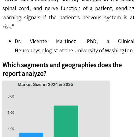
spinal cord, and nerve function of a patient, sending
warning signals if the patient’s nervous system is at
risk.”
Dr. Vicente Martinez, PhD, a Clinical
Neurophysiologist at the University of Washington
Which segments and geographies does the
report analyze?
Market Size in 2024 & 2035
8.00
6.00
4.00