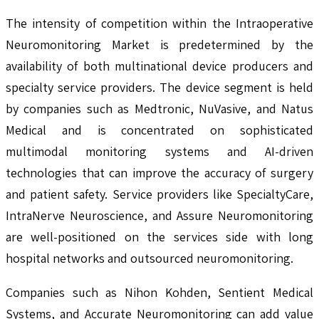
The intensity of competition within the Intraoperative
Neuromonitoring Market is predetermined by the
availability of both multinational device producers and
specialty service providers. The device segment is held
by companies such as Medtronic, NuVasive, and Natus
Medical and is concentrated on sophisticated
multimodal monitoring systems and AI-driven
technologies that can improve the accuracy of surgery
and patient safety. Service providers like SpecialtyCare,
IntraNerve Neuroscience, and Assure Neuromonitoring
are well-positioned on the services side with long
hospital networks and outsourced neuromonitoring.
Companies such as Nihon Kohden, Sentient Medical
Systems, and Accurate Neuromonitoring can add value