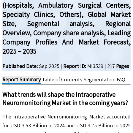
(Hospitals, Ambulatory Surgical Centers,
Specialty Clinics, Others), Global Market
Size, Segmental analysis, Regional
Overview, Company share analysis, Leading
Company Profiles And Market Forecast,
2025 – 2035
Published Date:
Sep 2025
|
Report ID:
MI3539
|
217
Pages
Report Summary
Table of Contents
Segmentation
FAQ
What trends will shape the
Intraoperative
Neuromonitoring
Market in the coming years?
The Intraoperative Neuromonitoring Market accounted
for USD 3.53 Billion in 2024 and USD 3.75 Billion in 2025