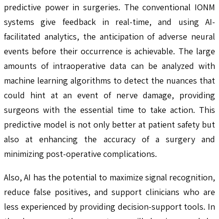
predictive power in surgeries. The conventional IONM
systems give feedback in real-time, and using AI-
facilitated analytics, the anticipation of adverse neural
events before their occurrence is achievable. The large
amounts of intraoperative data can be analyzed with
machine learning algorithms to detect the nuances that
could hint at an event of nerve damage, providing
surgeons with the essential time to take action. This
predictive model is not only better at patient safety but
also at enhancing the accuracy of a surgery and
minimizing post-operative complications.
Also, AI has the potential to maximize signal recognition,
reduce false positives, and support clinicians who are
less experienced by providing decision-support tools. In