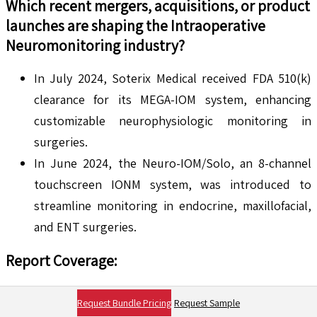
Which recent mergers, acquisitions, or product
launches are shaping the
Intraoperative
Neuromonitoring
industry?
In July 2024, Soterix Medical received FDA 510(k)
clearance for its MEGA-IOM system, enhancing
customizable neurophysiologic monitoring in
surgeries.
In June 2024, the Neuro-IOM/Solo, an 8-channel
touchscreen IONM system, was introduced to
streamline monitoring in endocrine, maxillofacial,
and ENT surgeries.
Report Coverage
:
By Modality
Request Bundle Pricing
Request Sample