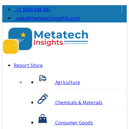
+1 5064 048 481
sales@metatechinsights.com
Report Store
Agriculture
Chemicals & Materials
Consumer Goods