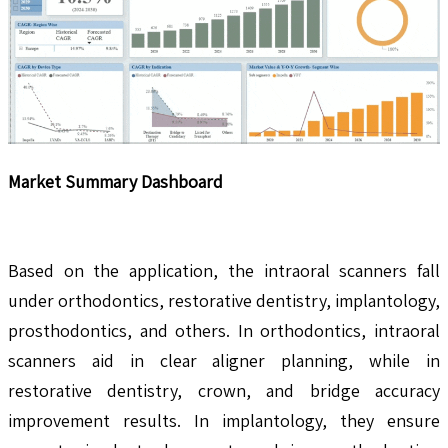
Market Summary Dashboard
Based on the application, the intraoral scanners fall
under orthodontics, restorative dentistry, implantology,
prosthodontics, and others. In orthodontics, intraoral
scanners aid in clear aligner planning, while in
restorative dentistry, crown, and bridge accuracy
improvement results. In implantology, they ensure