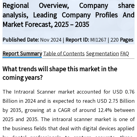
Regional Overview, Company share
analysis, Leading Company Profiles And
Market Forecast, 2025 – 2035
Published Date:
Nov 2024
|
Report ID:
MI1267
|
220
Pages
Report Summary
Table of Contents
Segmentation
FAQ
What trends will shape this market in the
coming years?
The Intraoral Scanner market accounted for USD 0.76
Billion in 2024 and is expected to reach USD 2.75 Billion
by 2035, growing at a CAGR of around 12.4% between
2025 and 2035. The intraoral scanner market is one of
the business fields that deal with digital devices applied