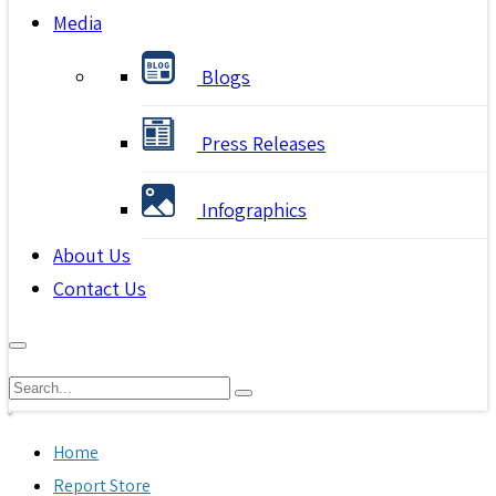
Media
Blogs
Press Releases
Infographics
About Us
Contact Us
Home
Report Store