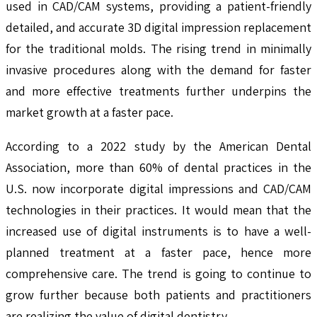
used in CAD/CAM systems, providing a patient-friendly
detailed, and accurate 3D digital impression replacement
for the traditional molds. The rising trend in minimally
invasive procedures along with the demand for faster
and more effective treatments further underpins the
market growth at a faster pace.
According to a 2022 study by the American Dental
Association, more than 60% of dental practices in the
U.S. now incorporate digital impressions and CAD/CAM
technologies in their practices. It would mean that the
increased use of digital instruments is to have a well-
planned treatment at a faster pace, hence more
comprehensive care. The trend is going to continue to
grow further because both patients and practitioners
are realizing the value of digital dentistry.