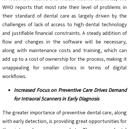
WHO reports that most rate their level of problems in
their standard of dental care as largely driven by the
challenges of lack of access to high dental technology
and justifiable financial constraints. A steady addition of
flow and changes in the software will be necessary,
along with maintenance costs and training, which can
add up to a cost of ownership for the process, making it
unappealing for smaller clinics in terms of digital
workflows.
Increased Focus on Preventive Care Drives Demand
for Intraoral Scanners in Early Diagnosis
The greater importance of preventive dental care, along
with early detection, is providing great opportunities for