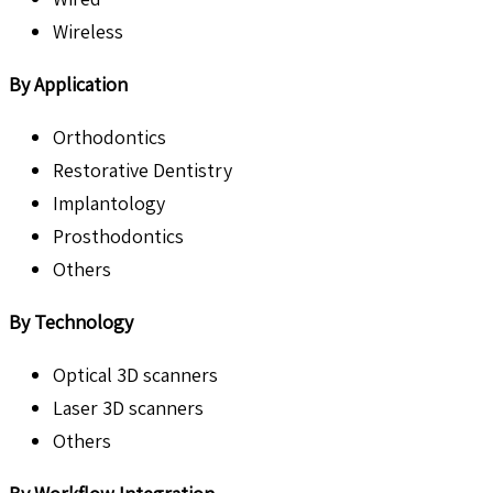
Wireless
By Application
Orthodontics
Restorative Dentistry
Implantology
Prosthodontics
Others
By Technology
Optical 3D scanners
Laser 3D scanners
Others