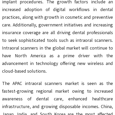
implant procedures. The growth factors include an
increased adoption of digital workflows in dental
practices, along with growth in cosmetic and preventive
care. Additionally, government initiatives and increasing
insurance coverage are all driving dental professionals
to seek sophisticated tools such as intraoral scanners.
Intraoral scanners in the global market will continue to
have North America as a prime driver with the
advancement in technology offering new wireless and
cloud-based solutions.
The APAC intraoral scanners market is seen as the
fastest-growing regional market owing to increased
awareness of dental care, enhanced healthcare
infrastructure, and growing disposable incomes. China,
Japan, India, and South Korea are the most affected