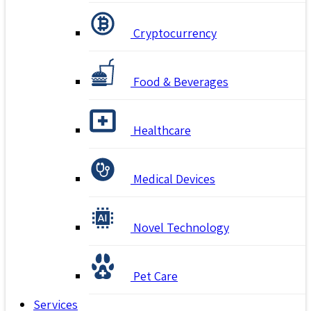
Cryptocurrency
Food & Beverages
Healthcare
Medical Devices
Novel Technology
Pet Care
Services