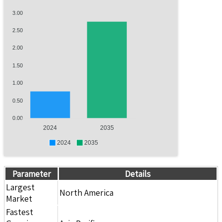
3.00
2.50
2.00
1.50
1.00
0.50
0.00
2024
2035
2024
2035
Parameter
Details
Largest
North America
Market
Fastest