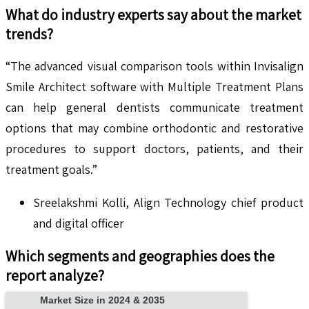
What do industry experts say about the market
trends?
“The advanced visual comparison tools within Invisalign
Smile Architect software with Multiple Treatment Plans
can help general dentists communicate treatment
options that may combine orthodontic and restorative
procedures to support doctors, patients, and their
treatment goals.”
Sreelakshmi Kolli, Align Technology chief product
and digital officer
Which segments and geographies does the
report analyze?
Market Size in 2024 & 2035