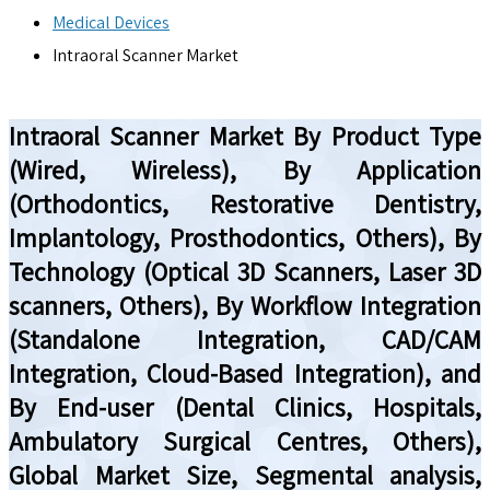
Medical Devices
Intraoral Scanner Market
Intraoral Scanner Market By Product Type
(Wired, Wireless), By Application
(Orthodontics, Restorative Dentistry,
Implantology, Prosthodontics, Others), By
Technology (Optical 3D Scanners, Laser 3D
scanners, Others), By Workflow Integration
(Standalone Integration, CAD/CAM
Integration, Cloud-Based Integration), and
By End-user (Dental Clinics, Hospitals,
Ambulatory Surgical Centres, Others),
Global Market Size, Segmental analysis,