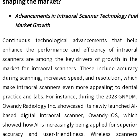
shaping the market?
Advancements in Intraoral Scanner Technology Fuel
Market Growth
Continuous technological advancements that help
enhance the performance and efficiency of intraoral
scanners are among the key drivers of growth in the
market for intraoral scanners. These include accuracy
during scanning, increased speed, and resolution, which
make intraoral scanners even more appealing to dental
practice and labs. For instance, during the 2023 GNYDM,
Owandy Radiology Inc. showcased its newly launched AI-
based digital intraoral scanner, Owandy-IOS, which
showed how AI is increasingly being applied for superior
accuracy and user-friendliness. Wireless scanners