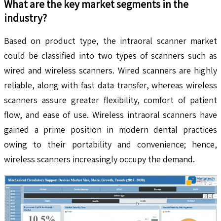
What are the key market segments in the
industry?
Based on product type, the intraoral scanner market
could be classified into two types of scanners such as
wired and wireless scanners. Wired scanners are highly
reliable, along with fast data transfer, whereas wireless
scanners assure greater flexibility, comfort of patient
flow, and ease of use. Wireless intraoral scanners have
gained a prime position in modern dental practices
owing to their portability and convenience; hence,
wireless scanners increasingly occupy the demand.