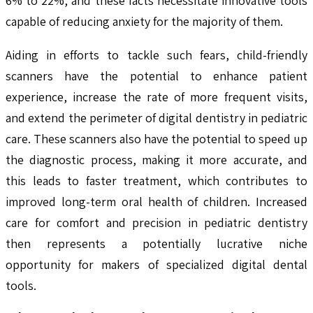
6% to 22%, and these facts necessitate innovative tools
capable of reducing anxiety for the majority of them.
Aiding in efforts to tackle such fears, child-friendly
scanners have the potential to enhance patient
experience, increase the rate of more frequent visits,
and extend the perimeter of digital dentistry in pediatric
care. These scanners also have the potential to speed up
the diagnostic process, making it more accurate, and
this leads to faster treatment, which contributes to
improved long-term oral health of children. Increased
care for comfort and precision in pediatric dentistry
then represents a potentially lucrative niche
opportunity for makers of specialized digital dental
tools.