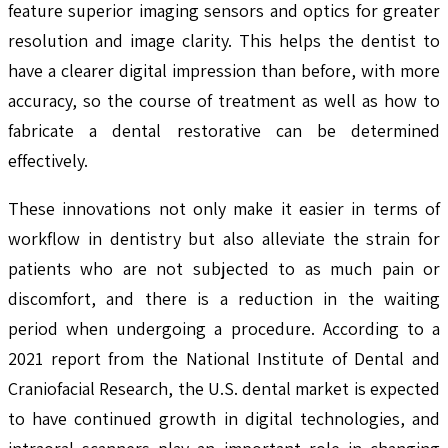
feature superior imaging sensors and optics for greater
resolution and image clarity. This helps the dentist to
have a clearer digital impression than before, with more
accuracy, so the course of treatment as well as how to
fabricate a dental restorative can be determined
effectively.
These innovations not only make it easier in terms of
workflow in dentistry but also alleviate the strain for
patients who are not subjected to as much pain or
discomfort, and there is a reduction in the waiting
period when undergoing a procedure. According to a
2021 report from the National Institute of Dental and
Craniofacial Research, the U.S. dental market is expected
to have continued growth in digital technologies, and