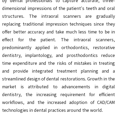
by dental professionals to capture accurate, three-
dimensional impressions of the patient's teeth and oral
structures. The intraoral scanners are gradually
replacing traditional impression techniques since they
offer better accuracy and take much less time to be in
effect for the patient. The intraoral scanners,
predominantly applied in orthodontics, restorative
dentistry, implantology, and prosthodontics reduce
time expenditure and the risks of mistakes in treating
and provide integrated treatment planning and a
streamlined design of dental restorations. Growth in the
market is attributed to advancements in digital
dentistry, the increasing requirement for efficient
workflows, and the increased adoption of CAD/CAM
technologies in dental practices around the world.