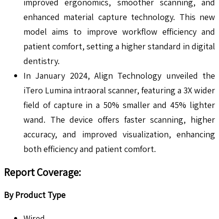
improved ergonomics, smoother scanning, and
enhanced material capture technology. This new
model aims to improve workflow efficiency and
patient comfort, setting a higher standard in digital
dentistry.
In January 2024, Align Technology unveiled the
iTero Lumina intraoral scanner, featuring a 3X wider
field of capture in a 50% smaller and 45% lighter
wand. The device offers faster scanning, higher
accuracy, and improved visualization, enhancing
both efficiency and patient comfort.
Report Coverage
:
By Product Type
Wired