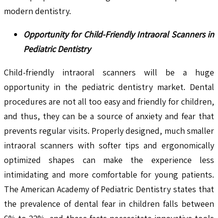
modern dentistry.
Opportunity for Child-Friendly Intraoral Scanners in
Pediatric Dentistry
Child-friendly intraoral scanners will be a huge
opportunity in the pediatric dentistry market. Dental
procedures are not all too easy and friendly for children,
and thus, they can be a source of anxiety and fear that
prevents regular visits. Properly designed, much smaller
intraoral scanners with softer tips and ergonomically
optimized shapes can make the experience less
intimidating and more comfortable for young patients.
The American Academy of Pediatric Dentistry states that
the prevalence of dental fear in children falls between