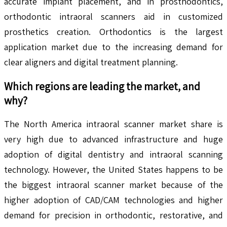
accurate implant placement, and in prosthodontics,
orthodontic intraoral scanners aid in customized
prosthetics creation. Orthodontics is the largest
application market due to the increasing demand for
clear aligners and digital treatment planning.
Which regions are leading the market, and
why?
The North America intraoral scanner market share is
very high due to advanced infrastructure and huge
adoption of digital dentistry and intraoral scanning
technology. However, the United States happens to be
the biggest intraoral scanner market because of the
higher adoption of CAD/CAM technologies and higher
demand for precision in orthodontic, restorative, and