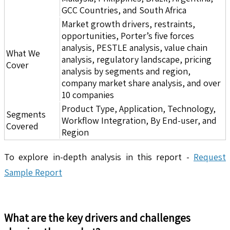
GCC Countries, and South Africa
Market growth drivers, restraints,
opportunities, Porter’s five forces
analysis, PESTLE analysis, value chain
What We
analysis, regulatory landscape, pricing
Cover
analysis by segments and region,
company market share analysis, and over
10 companies
Product Type, Application, Technology,
Segments
Workflow Integration, By End-user, and
Covered
Region
To explore in-depth analysis in this report -
Request
Sample Report
What are the key drivers and challenges