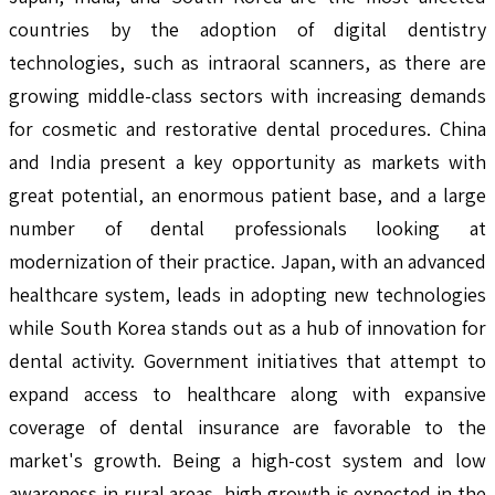
countries by the adoption of digital dentistry
technologies, such as intraoral scanners, as there are
growing middle-class sectors with increasing demands
for cosmetic and restorative dental procedures. China
and India present a key opportunity as markets with
great potential, an enormous patient base, and a large
number of dental professionals looking at
modernization of their practice. Japan, with an advanced
healthcare system, leads in adopting new technologies
while South Korea stands out as a hub of innovation for
dental activity. Government initiatives that attempt to
expand access to healthcare along with expansive
coverage of dental insurance are favorable to the
market's growth. Being a high-cost system and low
awareness in rural areas, high growth is expected in the