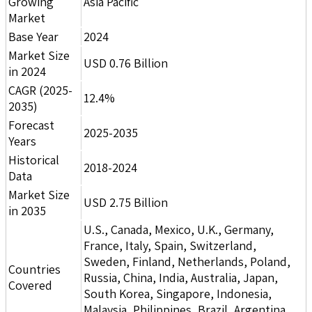
Growing
Asia Pacific
Market
Base Year
2024
Market Size
USD 0.76 Billion
in 2024
CAGR (2025-
12.4%
2035)
Forecast
2025-2035
Years
Historical
2018-2024
Data
Market Size
USD 2.75 Billion
in 2035
U.S., Canada, Mexico, U.K., Germany,
France, Italy, Spain, Switzerland,
Sweden, Finland, Netherlands, Poland,
Countries
Russia, China, India, Australia, Japan,
Covered
South Korea, Singapore, Indonesia,
Malaysia, Philippines, Brazil, Argentina,