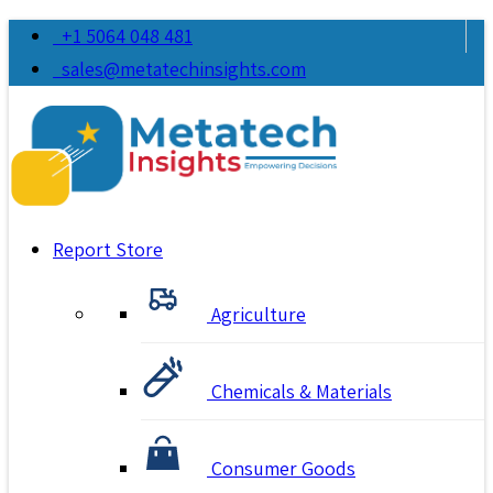
+1 5064 048 481
sales@metatechinsights.com
Report Store
Agriculture
Chemicals & Materials
Consumer Goods