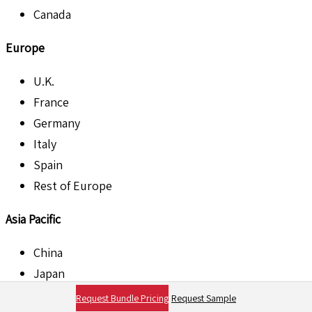
Canada
Europe
U.K.
France
Germany
Italy
Spain
Rest of Europe
Asia Pacific
China
Japan
India
Request Bundle Pricing
Request Sample