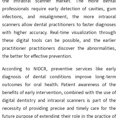
the intraoral scanner market. The more dental
professionals require early detection of cavities, gum
infections, and misalignment, the more intraoral
scanners allow dental practitioners to faster diagnoses
with higher accuracy. Real-time visualization through
these digital tools can be possible, and the earlier
practitioner practitioners discover the abnormalities,
the better for effective prevention.
According to NIDCR, preventive services like early
diagnosis of dental conditions improve long-term
outcomes for oral health. Patient awareness of the
benefits of early intervention, combined with the use of
digital dentistry and intraoral scanners is part of the
necessity of providing precise and timely care for the
future purpose of extending their role in the practice of