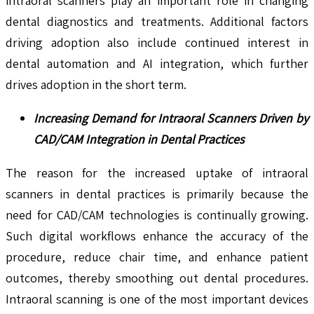
intraoral scanners play an important role in changing
dental diagnostics and treatments. Additional factors
driving adoption also include continued interest in
dental automation and AI integration, which further
drives adoption in the short term.
Increasing Demand for Intraoral Scanners Driven by
CAD/CAM Integration in Dental Practices
The reason for the increased uptake of intraoral
scanners in dental practices is primarily because the
need for CAD/CAM technologies is continually growing.
Such digital workflows enhance the accuracy of the
procedure, reduce chair time, and enhance patient
outcomes, thereby smoothing out dental procedures.
Intraoral scanning is one of the most important devices