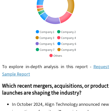
Company 1
Company 2
Company 3
Company 4
Company 5
Company 6
Company 7
Company 8
Others
To explore in-depth analysis in this report -
Request
Sample Report
Which recent mergers, acquisitions, or product
launches are shaping the industry?
In October 2024, Align Technology announced new