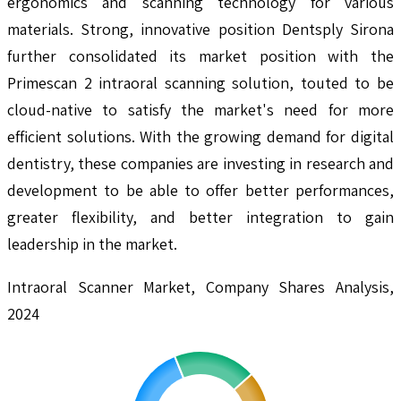
ergonomics and scanning technology for various
materials. Strong, innovative position Dentsply Sirona
further consolidated its market position with the
Primescan 2 intraoral scanning solution, touted to be
cloud-native to satisfy the market's need for more
efficient solutions. With the growing demand for digital
dentistry, these companies are investing in research and
development to be able to offer better performances,
greater flexibility, and better integration to gain
leadership in the market.
Intraoral Scanner Market, Company Shares Analysis,
2024