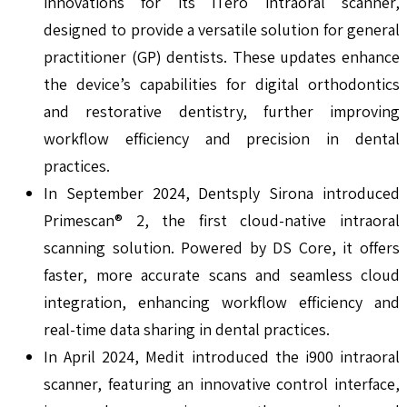
innovations for its iTero intraoral scanner,
designed to provide a versatile solution for general
practitioner (GP) dentists. These updates enhance
the device’s capabilities for digital orthodontics
and restorative dentistry, further improving
workflow efficiency and precision in dental
practices.
In September 2024, Dentsply Sirona introduced
Primescan® 2, the first cloud-native intraoral
scanning solution. Powered by DS Core, it offers
faster, more accurate scans and seamless cloud
integration, enhancing workflow efficiency and
real-time data sharing in dental practices.
In April 2024, Medit introduced the i900 intraoral
scanner, featuring an innovative control interface,