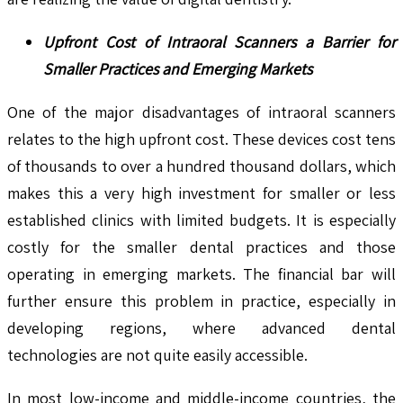
Upfront Cost of Intraoral Scanners a Barrier for
Smaller Practices and Emerging Markets
One of the major disadvantages of intraoral scanners
relates to the high upfront cost. These devices cost tens
of thousands to over a hundred thousand dollars, which
makes this a very high investment for smaller or less
established clinics with limited budgets. It is especially
costly for the smaller dental practices and those
operating in emerging markets. The financial bar will
further ensure this problem in practice, especially in
developing regions, where advanced dental
technologies are not quite easily accessible.
In most low-income and middle-income countries, the