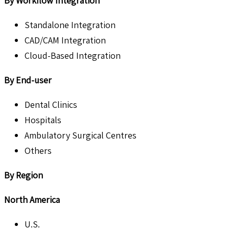
By Workflow Integration
Standalone Integration
CAD/CAM Integration
Cloud-Based Integration
By End-user
Dental Clinics
Hospitals
Ambulatory Surgical Centres
Others
By Region
North America
U.S.