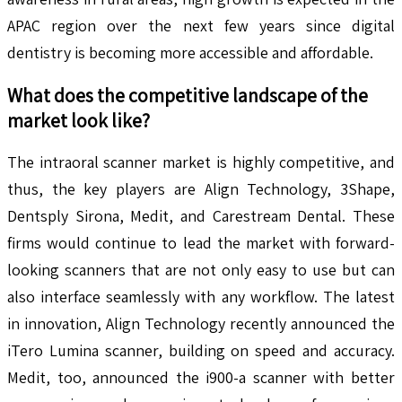
APAC region over the next few years since digital
dentistry is becoming more accessible and affordable.
What does the competitive landscape of the
market look like?
The intraoral scanner market is highly competitive, and
thus, the key players are Align Technology, 3Shape,
Dentsply Sirona, Medit, and Carestream Dental. These
firms would continue to lead the market with forward-
looking scanners that are not only easy to use but can
also interface seamlessly with any workflow. The latest
in innovation, Align Technology recently announced the
iTero Lumina scanner, building on speed and accuracy.
Medit, too, announced the i900-a scanner with better